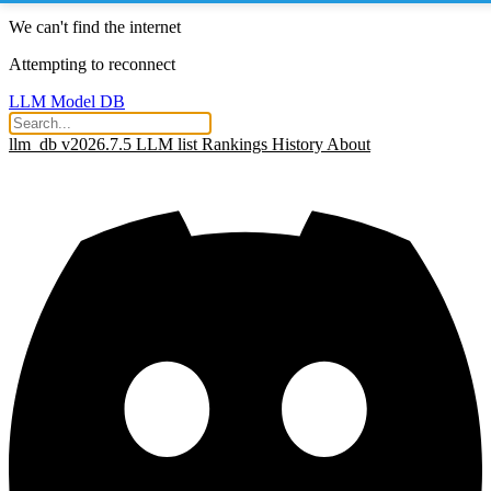
We can't find the internet
Attempting to reconnect
LLM Model DB
llm_db v2026.7.5
LLM list
Rankings
History
About