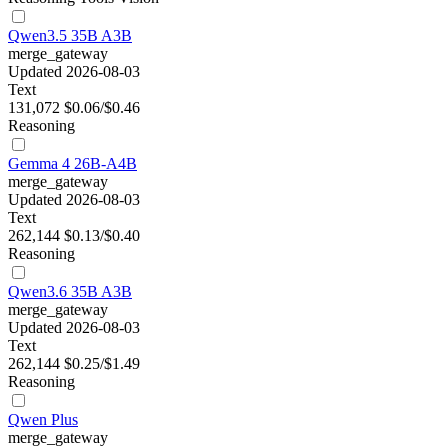
Qwen3.5 35B A3B
merge_gateway
Updated 2026-08-03
Text
131,072
$0.06/$0.46
Reasoning
Gemma 4 26B-A4B
merge_gateway
Updated 2026-08-03
Text
262,144
$0.13/$0.40
Reasoning
Qwen3.6 35B A3B
merge_gateway
Updated 2026-08-03
Text
262,144
$0.25/$1.49
Reasoning
Qwen Plus
merge_gateway