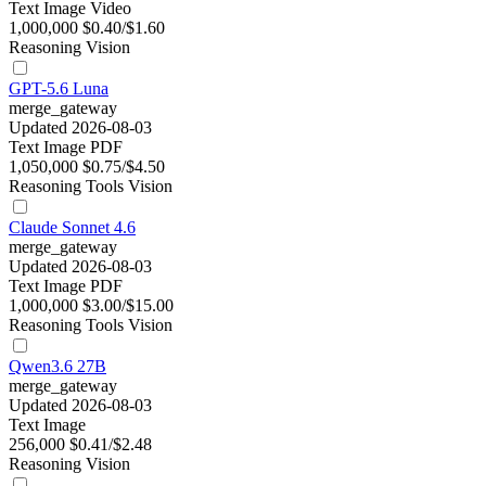
Text
Image
Video
1,000,000
$0.40/$1.60
Reasoning
Vision
GPT-5.6 Luna
merge_gateway
Updated 2026-08-03
Text
Image
PDF
1,050,000
$0.75/$4.50
Reasoning
Tools
Vision
Claude Sonnet 4.6
merge_gateway
Updated 2026-08-03
Text
Image
PDF
1,000,000
$3.00/$15.00
Reasoning
Tools
Vision
Qwen3.6 27B
merge_gateway
Updated 2026-08-03
Text
Image
256,000
$0.41/$2.48
Reasoning
Vision