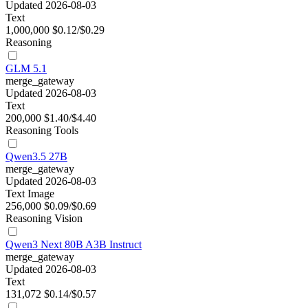
Updated 2026-08-03
Text
1,000,000
$0.12/$0.29
Reasoning
GLM 5.1
merge_gateway
Updated 2026-08-03
Text
200,000
$1.40/$4.40
Reasoning
Tools
Qwen3.5 27B
merge_gateway
Updated 2026-08-03
Text
Image
256,000
$0.09/$0.69
Reasoning
Vision
Qwen3 Next 80B A3B Instruct
merge_gateway
Updated 2026-08-03
Text
131,072
$0.14/$0.57