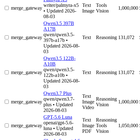
writer/palmyra-x5
Text
Tools
merge_gateway
1,000,000
• Updated 2026-
Image
Vision
08-03
Qwen3.5 397B
A17B
qwen/qwen3.5-
merge_gateway
Text
Reasoning
131,072
397b-a17b
•
Updated 2026-08-
03
Qwen3.5 122B-
A10B
qwen/qwen3.5-
merge_gateway
Text
Reasoning
131,072
122b-a10b
•
Updated 2026-08-
03
Qwen3.7 Plus
Text
qwen/qwen3.7-
Reasoning
merge_gateway
Image
1,000,000
plus
• Updated
Vision
Video
2026-08-03
GPT-5.6 Luna
Text
Reasoning
openai/gpt-5.6-
merge_gateway
Image
Tools
1,050,000
luna
• Updated
PDF
Vision
2026-08-03