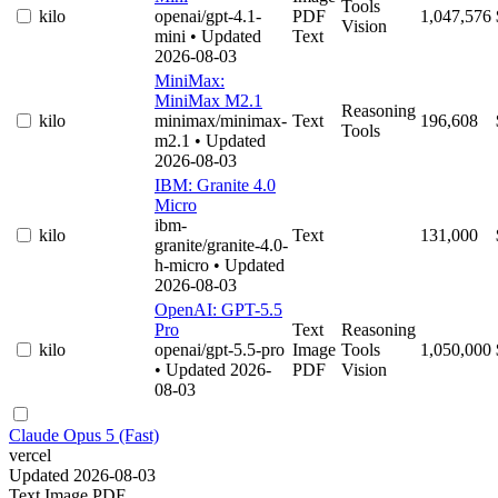
Tools
kilo
openai/gpt-4.1-
PDF
1,047,576
Vision
mini
• Updated
Text
2026-08-03
MiniMax:
MiniMax M2.1
Reasoning
kilo
minimax/minimax-
Text
196,608
Tools
m2.1
• Updated
2026-08-03
IBM: Granite 4.0
Micro
ibm-
kilo
Text
131,000
granite/granite-4.0-
h-micro
• Updated
2026-08-03
OpenAI: GPT-5.5
Pro
Text
Reasoning
kilo
openai/gpt-5.5-pro
Image
Tools
1,050,000
• Updated 2026-
PDF
Vision
08-03
Claude Opus 5 (Fast)
vercel
Updated 2026-08-03
Text
Image
PDF