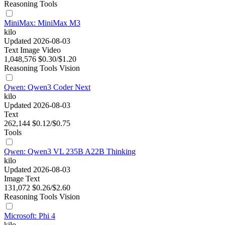
Reasoning
Tools
MiniMax: MiniMax M3
kilo
Updated 2026-08-03
Text
Image
Video
1,048,576
$0.30/$1.20
Reasoning
Tools
Vision
Qwen: Qwen3 Coder Next
kilo
Updated 2026-08-03
Text
262,144
$0.12/$0.75
Tools
Qwen: Qwen3 VL 235B A22B Thinking
kilo
Updated 2026-08-03
Image
Text
131,072
$0.26/$2.60
Reasoning
Tools
Vision
Microsoft: Phi 4
kilo