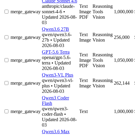
Claude Sonnet 4.6
anthropic/claude-
Text
Reasoning
merge_gateway
sonnet-4-6
•
Image
Tools
1,000,000
Updated 2026-08-
PDF
Vision
03
Qwen3.6 27B
qwen/qwen3.6-
Text
Reasoning
merge_gateway
256,000
27b
• Updated
Image
Vision
2026-08-03
GPT-5.6 Terra
Text
Reasoning
openai/gpt-5.6-
merge_gateway
Image
Tools
1,050,000
terra
• Updated
PDF
Vision
2026-08-03
Qwen3-VL Plus
qwen/qwen3-vl-
Text
Reasoning
merge_gateway
262,144
plus
• Updated
Image
Vision
2026-08-03
Qwen3 Coder
Flash
qwen/qwen3-
merge_gateway
Text
1,000,000
coder-flash
•
Updated 2026-08-
03
Qwen3.6 Max