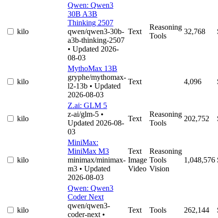
Qwen: Qwen3
30B A3B
Thinking 2507
Reasoning
kilo
qwen/qwen3-30b-
Text
32,768
Tools
a3b-thinking-2507
• Updated 2026-
08-03
MythoMax 13B
gryphe/mythomax-
kilo
Text
4,096
l2-13b
• Updated
2026-08-03
Z.ai: GLM 5
z-ai/glm-5
•
Reasoning
kilo
Text
202,752
Updated 2026-08-
Tools
03
MiniMax:
MiniMax M3
Text
Reasoning
kilo
minimax/minimax-
Image
Tools
1,048,576
m3
• Updated
Video
Vision
2026-08-03
Qwen: Qwen3
Coder Next
qwen/qwen3-
kilo
Text
Tools
262,144
coder-next
•