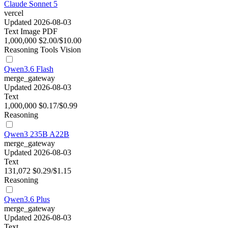
Claude Sonnet 5
vercel
Updated 2026-08-03
Text
Image
PDF
1,000,000
$2.00/$10.00
Reasoning
Tools
Vision
Qwen3.6 Flash
merge_gateway
Updated 2026-08-03
Text
1,000,000
$0.17/$0.99
Reasoning
Qwen3 235B A22B
merge_gateway
Updated 2026-08-03
Text
131,072
$0.29/$1.15
Reasoning
Qwen3.6 Plus
merge_gateway
Updated 2026-08-03
Text