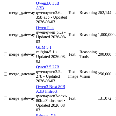
Qwen3.6 35B
A3B
merge_gateway
qwen/qwen3.6-
Text
Reasoning
262,144
35b-a3b
• Updated
2026-08-03
Qwen Plus
qwen/qwen-plus
•
merge_gateway
Text
Reasoning
1,000,000
Updated 2026-08-
03
GLM 5.1
zai/glm-5.1
•
Reasoning
merge_gateway
Text
200,000
Updated 2026-08-
Tools
03
Qwen3.5 27B
qwen/qwen3.5-
Text
Reasoning
merge_gateway
256,000
27b
• Updated
Image
Vision
2026-08-03
Qwen3 Next 80B
A3B Instruct
qwen/qwen3-next-
merge_gateway
Text
131,072
80b-a3b-instruct
•
Updated 2026-08-
03
Palmyra X5