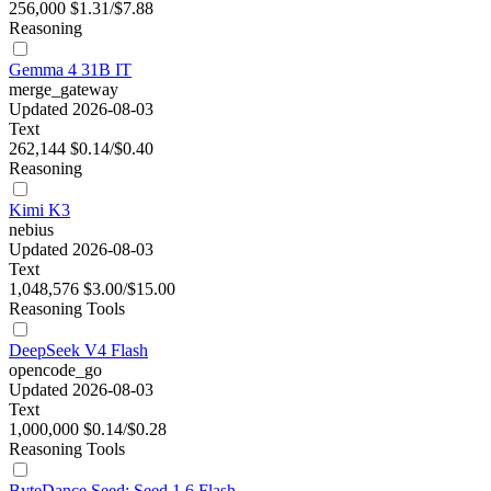
256,000
$1.31/$7.88
Reasoning
Gemma 4 31B IT
merge_gateway
Updated 2026-08-03
Text
262,144
$0.14/$0.40
Reasoning
Kimi K3
nebius
Updated 2026-08-03
Text
1,048,576
$3.00/$15.00
Reasoning
Tools
DeepSeek V4 Flash
opencode_go
Updated 2026-08-03
Text
1,000,000
$0.14/$0.28
Reasoning
Tools
ByteDance Seed: Seed 1.6 Flash