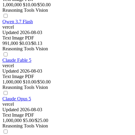
1,000,000
$10.00/$50.00
Reasoning
Tools
Vision
Qwen 3.7 Flash
vercel
Updated 2026-08-03
Text
Image
PDF
991,000
$0.03/$0.13
Reasoning
Tools
Vision
Claude Fable 5
vercel
Updated 2026-08-03
Text
Image
PDF
1,000,000
$10.00/$50.00
Reasoning
Tools
Vision
Claude Opus 5
vercel
Updated 2026-08-03
Text
Image
PDF
1,000,000
$5.00/$25.00
Reasoning
Tools
Vision