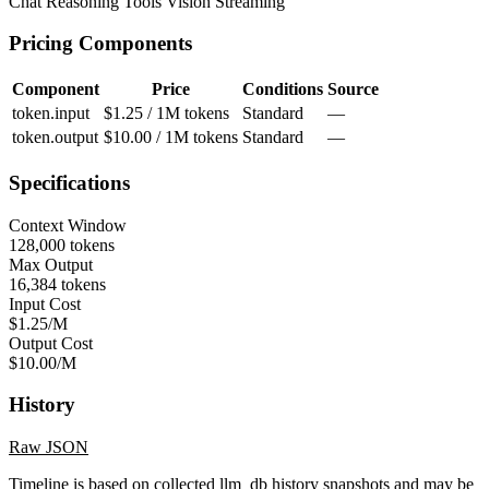
Chat
Reasoning
Tools
Vision
Streaming
Pricing Components
Component
Price
Conditions
Source
token.input
$1.25 / 1M tokens
Standard
—
token.output
$10.00 / 1M tokens
Standard
—
Specifications
Context Window
128,000 tokens
Max Output
16,384 tokens
Input Cost
$1.25/M
Output Cost
$10.00/M
History
Raw JSON
Timeline is based on collected llm_db history snapshots and may be