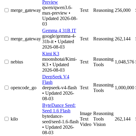
Preview
qwen/qwen3.6-
merge_gateway
Text
Reasoning
256,000
max-preview
•
Updated 2026-08-
03
Gemma 4 31B IT
google/gemma-4-
merge_gateway
Text
Reasoning
262,144
31b-it
• Updated
2026-08-03
Kimi K3
moonshotai/Kimi-
Reasoning
nebius
Text
1,048,576
K3
• Updated
Tools
2026-08-03
DeepSeek V4
Flash
Reasoning
opencode_go
deepseek-v4-flash
Text
1,000,000
Tools
• Updated 2026-
08-03
ByteDance Seed:
Seed 1.6 Flash
Image
Reasoning
bytedance-
kilo
Text
Tools
262,144
seed/seed-1.6-flash
Video
Vision
• Updated 2026-
08-03