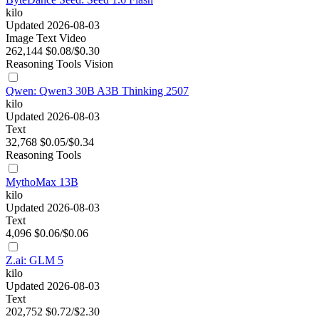
kilo
Updated 2026-08-03
Image
Text
Video
262,144
$0.08/$0.30
Reasoning
Tools
Vision
Qwen: Qwen3 30B A3B Thinking 2507
kilo
Updated 2026-08-03
Text
32,768
$0.05/$0.34
Reasoning
Tools
MythoMax 13B
kilo
Updated 2026-08-03
Text
4,096
$0.06/$0.06
Z.ai: GLM 5
kilo
Updated 2026-08-03
Text
202,752
$0.72/$2.30