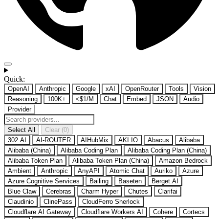
Quick:
OpenAI
Anthropic
Google
xAI
OpenRouter
Tools
Vision
Reasoning
100K+
<$1/M
Chat
Embed
JSON
Audio
Provider
Select All
Clear (0)
302.AI
AI-ROUTER
AIHubMix
AKI.IO
Abacus
Alibaba
Alibaba (China)
Alibaba Coding Plan
Alibaba Coding Plan (China)
Alibaba Token Plan
Alibaba Token Plan (China)
Amazon Bedrock
Ambient
Anthropic
AnyAPI
Atomic Chat
Auriko
Azure
Azure Cognitive Services
Bailing
Baseten
Berget.AI
Blue Claw
Cerebras
Charm Hyper
Chutes
Clarifai
Claudinio
ClinePass
CloudFerro Sherlock
Cloudflare AI Gateway
Cloudflare Workers AI
Cohere
Cortecs