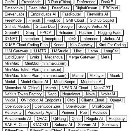
CrofAI
CrossModel
D.Run (China)
DInference
DaoXE
Databricks
Deep Infra
DeepSeek
DigitalOcean
EBCloud
ElevenLabs
EmpirioLabs AI
FastRouter
Fireworks AI
FreeModel
Friendli
FrogBot
GMI Cloud
GitHub Copilot
GitHub Models
GitLab Duo
Google
Google Vertex AI
GreenPT
Groq
HPC-AI
Helicone
Hetzner
Hugging Face
IO.NET
Inception
Inceptron
InferX
Inference
Jiekou.AI
KUAE Cloud Coding Plan
Kenari
Kilo Gateway
Kimi For Coding
LLM Gateway
LLMTR
LMStudio
Lilac
Llama
LongCat
LucidQuery
Lynkr
Meganova
Merge Gateway
Meta
MiniMax
MiniMax (minimaxi.com)
MiniMax Token Plan (minimax.io)
MiniMax Token Plan (minimaxi.com)
Mistral
Mixlayer
Moark
Modal
Model Oracle AI
ModelScope
Moonshot AI
Moonshot AI (China)
Morph
NEAR AI Cloud
NanoGPT
Nebius Token Factory
Neon
Neuralwatt
Nova
NovitaAI
Nvidia
OVHcloud AI Endpoints
Ofox
Ollama Cloud
OpenAI
OpenCode Go
OpenCode Zen
OpenRouter
OrcaRouter
Perplexity
Perplexity Agent
Pioneer
Poe
Poolside
Privatemode AI
QVAC
QiHang
Qiniu
Regolo AI
Requesty
SAP AI Core
STACKIT
Sakana AI
Sarvam AI
Scaleway
SiliconFlow
SiliconFlow (China)
Snowflake Cortex