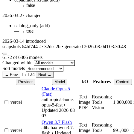
—
→
false
2026-03-27
changed
catalog_only
(add)
—
→
true
2026-03-14
introduced
snapshots 64bf744 -> 32dea2b • generated 2026-08-04T03:30:48
6172
of 6306 models
Changed within
Sort models
1 / 124
← Prev
Next →
I/O
Features
Provider
Model
Context
Claude Opus 5
(Fast)
Text
Reasoning
anthropic/claude-
vercel
Image
Tools
1,000,000
opus-5-fast
•
PDF
Vision
Updated 2026-08-
03
Qwen 3.7 Flash
Text
Reasoning
alibaba/qwen3.7-
vercel
Image
Tools
991,000
flash
• Updated