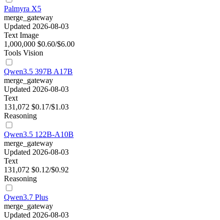
Palmyra X5
merge_gateway
Updated 2026-08-03
Text
Image
1,000,000
$0.60/$6.00
Tools
Vision
Qwen3.5 397B A17B
merge_gateway
Updated 2026-08-03
Text
131,072
$0.17/$1.03
Reasoning
Qwen3.5 122B-A10B
merge_gateway
Updated 2026-08-03
Text
131,072
$0.12/$0.92
Reasoning
Qwen3.7 Plus
merge_gateway
Updated 2026-08-03