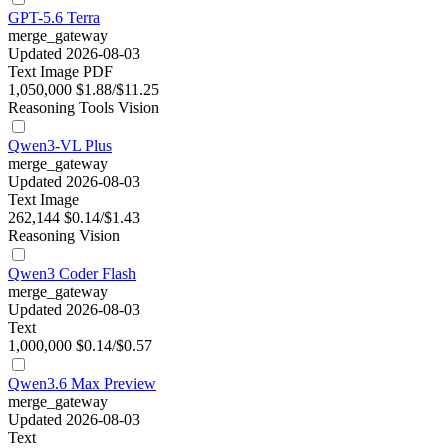
GPT-5.6 Terra
merge_gateway
Updated 2026-08-03
Text
Image
PDF
1,050,000
$1.88/$11.25
Reasoning
Tools
Vision
Qwen3-VL Plus
merge_gateway
Updated 2026-08-03
Text
Image
262,144
$0.14/$1.43
Reasoning
Vision
Qwen3 Coder Flash
merge_gateway
Updated 2026-08-03
Text
1,000,000
$0.14/$0.57
Qwen3.6 Max Preview
merge_gateway
Updated 2026-08-03
Text