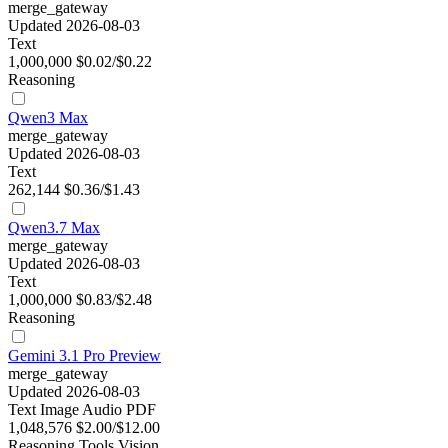
merge_gateway
Updated 2026-08-03
Text
1,000,000
$0.02/$0.22
Reasoning
Qwen3 Max
merge_gateway
Updated 2026-08-03
Text
262,144
$0.36/$1.43
Qwen3.7 Max
merge_gateway
Updated 2026-08-03
Text
1,000,000
$0.83/$2.48
Reasoning
Gemini 3.1 Pro Preview
merge_gateway
Updated 2026-08-03
Text
Image
Audio
PDF
1,048,576
$2.00/$12.00
Reasoning
Tools
Vision