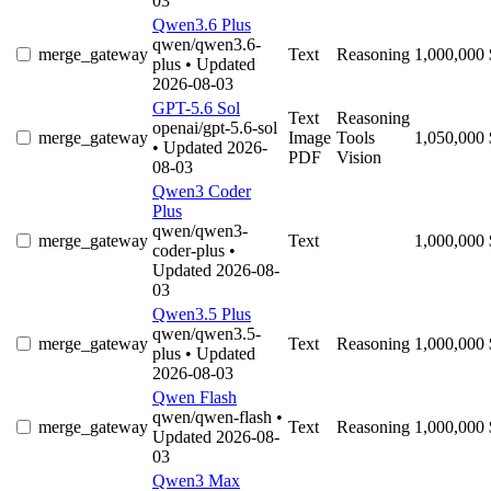
03
Qwen3.6 Plus
qwen/qwen3.6-
merge_gateway
Text
Reasoning
1,000,000
plus
• Updated
2026-08-03
GPT-5.6 Sol
Text
Reasoning
openai/gpt-5.6-sol
merge_gateway
Image
Tools
1,050,000
• Updated 2026-
PDF
Vision
08-03
Qwen3 Coder
Plus
qwen/qwen3-
merge_gateway
Text
1,000,000
coder-plus
•
Updated 2026-08-
03
Qwen3.5 Plus
qwen/qwen3.5-
merge_gateway
Text
Reasoning
1,000,000
plus
• Updated
2026-08-03
Qwen Flash
qwen/qwen-flash
•
merge_gateway
Text
Reasoning
1,000,000
Updated 2026-08-
03
Qwen3 Max