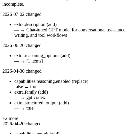
incomplete.
2026-07-02
changed
extra.description
(add)
—
→
Chat-tuned GPT model for conversational assistance,
writing, and tool workflows
2026-06-26
changed
extra.reasoning_options
(add)
—
→
[1 items]
2026-04-30
changed
capabilities.reasoning.enabled
(replace)
false
→
true
extra.family
(add)
—
→
gpt-codex
extra.structured_output
(add)
—
→
true
+2 more
2026-04-20
changed
capabilities.rerank
(add)