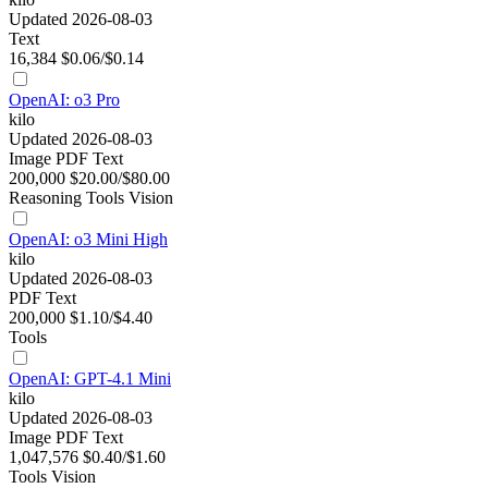
Updated 2026-08-03
Text
16,384
$0.06/$0.14
OpenAI: o3 Pro
kilo
Updated 2026-08-03
Image
PDF
Text
200,000
$20.00/$80.00
Reasoning
Tools
Vision
OpenAI: o3 Mini High
kilo
Updated 2026-08-03
PDF
Text
200,000
$1.10/$4.40
Tools
OpenAI: GPT-4.1 Mini
kilo
Updated 2026-08-03
Image
PDF
Text
1,047,576
$0.40/$1.60
Tools
Vision