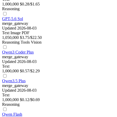
1,000,000
$0.28/$1.65
Reasoning
GPT-5.6 Sol
merge_gateway
Updated 2026-08-03
Text
Image
PDF
1,050,000
$3.75/$22.50
Reasoning
Tools
Vision
Qwen3 Coder Plus
merge_gateway
Updated 2026-08-03
Text
1,000,000
$0.57/$2.29
Qwen3.5 Plus
merge_gateway
Updated 2026-08-03
Text
1,000,000
$0.12/$0.69
Reasoning
Qwen Flash