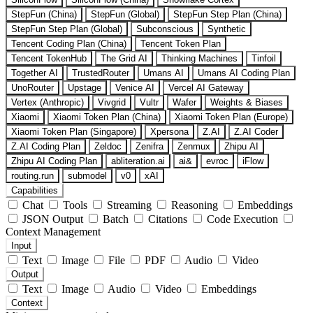
StepFun (China)
StepFun (Global)
StepFun Step Plan (China)
StepFun Step Plan (Global)
Subconscious
Synthetic
Tencent Coding Plan (China)
Tencent Token Plan
Tencent TokenHub
The Grid AI
Thinking Machines
Tinfoil
Together AI
TrustedRouter
Umans AI
Umans AI Coding Plan
UnoRouter
Upstage
Venice AI
Vercel AI Gateway
Vertex (Anthropic)
Vivgrid
Vultr
Wafer
Weights & Biases
Xiaomi
Xiaomi Token Plan (China)
Xiaomi Token Plan (Europe)
Xiaomi Token Plan (Singapore)
Xpersona
Z.AI
Z.AI Coder
Z.AI Coding Plan
Zeldoc
Zenifra
Zenmux
Zhipu AI
Zhipu AI Coding Plan
abliteration.ai
ai&
evroc
iFlow
routing.run
submodel
v0
xAI
Capabilities
Chat
Tools
Streaming
Reasoning
Embeddings
JSON Output
Batch
Citations
Code Execution
Context Management
Input
Text
Image
File
PDF
Audio
Video
Output
Text
Image
Audio
Video
Embeddings
Context