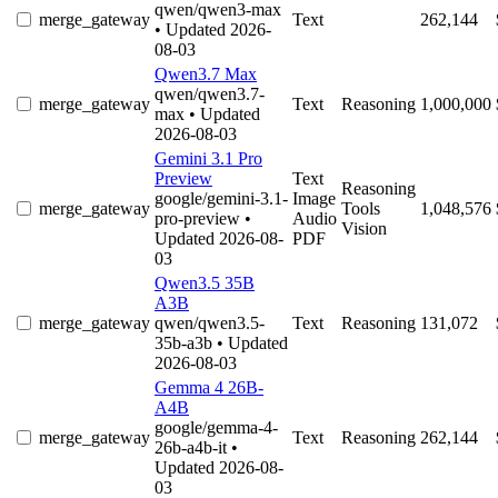
qwen/qwen3-max
merge_gateway
Text
262,144
• Updated 2026-
08-03
Qwen3.7 Max
qwen/qwen3.7-
merge_gateway
Text
Reasoning
1,000,000
max
• Updated
2026-08-03
Gemini 3.1 Pro
Preview
Text
Reasoning
google/gemini-3.1-
Image
merge_gateway
Tools
1,048,576
pro-preview
•
Audio
Vision
Updated 2026-08-
PDF
03
Qwen3.5 35B
A3B
merge_gateway
qwen/qwen3.5-
Text
Reasoning
131,072
35b-a3b
• Updated
2026-08-03
Gemma 4 26B-
A4B
google/gemma-4-
merge_gateway
Text
Reasoning
262,144
26b-a4b-it
•
Updated 2026-08-
03