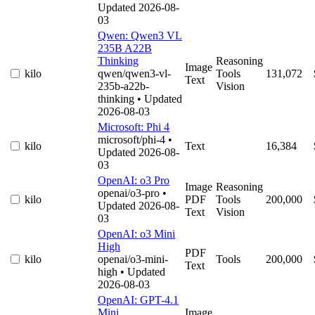
Updated 2026-08-
03
Qwen: Qwen3 VL
235B A22B
Thinking
Reasoning
Image
kilo
qwen/qwen3-vl-
Tools
131,072
Text
235b-a22b-
Vision
thinking
• Updated
2026-08-03
Microsoft: Phi 4
microsoft/phi-4
•
kilo
Text
16,384
Updated 2026-08-
03
OpenAI: o3 Pro
Image
Reasoning
openai/o3-pro
•
kilo
PDF
Tools
200,000
Updated 2026-08-
Text
Vision
03
OpenAI: o3 Mini
High
PDF
kilo
openai/o3-mini-
Tools
200,000
Text
high
• Updated
2026-08-03
OpenAI: GPT-4.1
Mini
Image