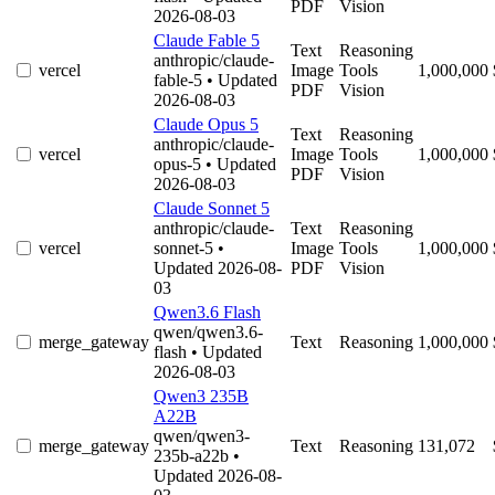
PDF
Vision
2026-08-03
Claude Fable 5
Text
Reasoning
anthropic/claude-
vercel
Image
Tools
1,000,000
fable-5
• Updated
PDF
Vision
2026-08-03
Claude Opus 5
Text
Reasoning
anthropic/claude-
vercel
Image
Tools
1,000,000
opus-5
• Updated
PDF
Vision
2026-08-03
Claude Sonnet 5
anthropic/claude-
Text
Reasoning
vercel
sonnet-5
•
Image
Tools
1,000,000
Updated 2026-08-
PDF
Vision
03
Qwen3.6 Flash
qwen/qwen3.6-
merge_gateway
Text
Reasoning
1,000,000
flash
• Updated
2026-08-03
Qwen3 235B
A22B
qwen/qwen3-
merge_gateway
Text
Reasoning
131,072
235b-a22b
•
Updated 2026-08-