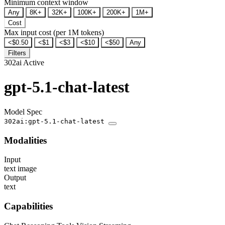
Minimum context window
Any
8K+
32K+
100K+
200K+
1M+
Cost
Max input cost (per 1M tokens)
<$0.50
<$1
<$3
<$10
<$50
Any
Filters
302ai
Active
gpt-5.1-chat-latest
Model Spec
302ai:gpt-5.1-chat-latest
Modalities
Input
text
image
Output
text
Capabilities