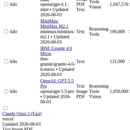
Tools
kilo
openai/gpt-4.1-
PDF
1,047,576
Vision
mini
• Updated
Text
2026-08-03
MiniMax:
MiniMax M2.1
Reasoning
kilo
minimax/minimax-
Text
196,608
Tools
m2.1
• Updated
2026-08-03
IBM: Granite 4.0
Micro
ibm-
kilo
Text
131,000
granite/granite-4.0-
h-micro
• Updated
2026-08-03
OpenAI: GPT-5.5
Pro
Text
Reasoning
kilo
openai/gpt-5.5-pro
Image
Tools
1,050,000
• Updated 2026-
PDF
Vision
08-03
Claude Opus 5 (Fast)
vercel
Updated 2026-08-03
Text
Image
PDF