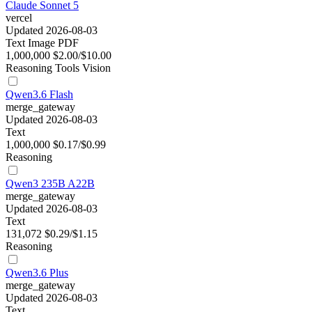
Claude Sonnet 5
vercel
Updated 2026-08-03
Text
Image
PDF
1,000,000
$2.00/$10.00
Reasoning
Tools
Vision
Qwen3.6 Flash
merge_gateway
Updated 2026-08-03
Text
1,000,000
$0.17/$0.99
Reasoning
Qwen3 235B A22B
merge_gateway
Updated 2026-08-03
Text
131,072
$0.29/$1.15
Reasoning
Qwen3.6 Plus
merge_gateway
Updated 2026-08-03
Text