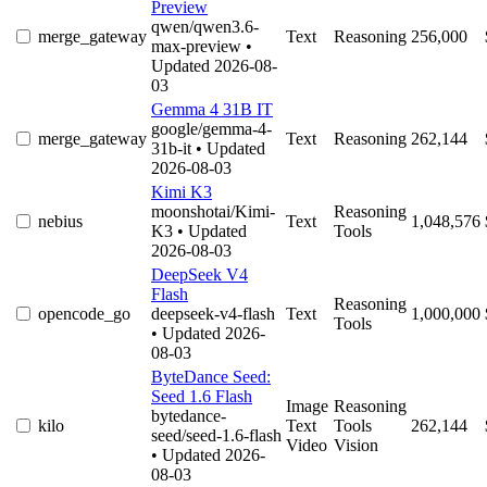
Preview
qwen/qwen3.6-
merge_gateway
Text
Reasoning
256,000
max-preview
•
Updated 2026-08-
03
Gemma 4 31B IT
google/gemma-4-
merge_gateway
Text
Reasoning
262,144
31b-it
• Updated
2026-08-03
Kimi K3
moonshotai/Kimi-
Reasoning
nebius
Text
1,048,576
K3
• Updated
Tools
2026-08-03
DeepSeek V4
Flash
Reasoning
opencode_go
deepseek-v4-flash
Text
1,000,000
Tools
• Updated 2026-
08-03
ByteDance Seed:
Seed 1.6 Flash
Image
Reasoning
bytedance-
kilo
Text
Tools
262,144
seed/seed-1.6-flash
Video
Vision
• Updated 2026-
08-03