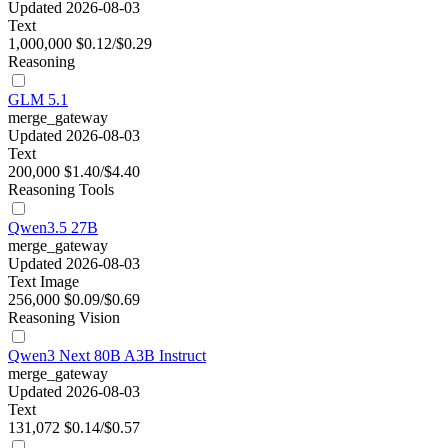
Updated 2026-08-03
Text
1,000,000
$0.12/$0.29
Reasoning
GLM 5.1
merge_gateway
Updated 2026-08-03
Text
200,000
$1.40/$4.40
Reasoning
Tools
Qwen3.5 27B
merge_gateway
Updated 2026-08-03
Text
Image
256,000
$0.09/$0.69
Reasoning
Vision
Qwen3 Next 80B A3B Instruct
merge_gateway
Updated 2026-08-03
Text
131,072
$0.14/$0.57