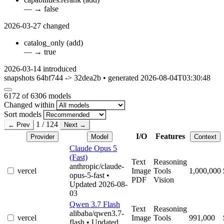
—
→
false
2026-03-27
changed
catalog_only
(add)
—
→
true
2026-03-14
introduced
snapshots 64bf744 -> 32dea2b • generated 2026-08-04T03:30:48
6172
of 6306 models
Changed within
Sort models
1 / 124
← Prev
Next →
I/O
Features
Provider
Model
Context
Claude Opus 5
(Fast)
Text
Reasoning
anthropic/claude-
vercel
Image
Tools
1,000,000
opus-5-fast
•
PDF
Vision
Updated 2026-08-
03
Qwen 3.7 Flash
Text
Reasoning
alibaba/qwen3.7-
vercel
Image
Tools
991,000
flash
• Updated