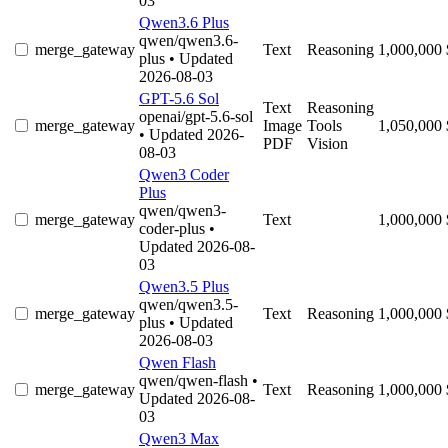
03
Qwen3.6 Plus
qwen/qwen3.6-
merge_gateway
Text
Reasoning
1,000,000
plus
• Updated
2026-08-03
GPT-5.6 Sol
Text
Reasoning
openai/gpt-5.6-sol
merge_gateway
Image
Tools
1,050,000
• Updated 2026-
PDF
Vision
08-03
Qwen3 Coder
Plus
qwen/qwen3-
merge_gateway
Text
1,000,000
coder-plus
•
Updated 2026-08-
03
Qwen3.5 Plus
qwen/qwen3.5-
merge_gateway
Text
Reasoning
1,000,000
plus
• Updated
2026-08-03
Qwen Flash
qwen/qwen-flash
•
merge_gateway
Text
Reasoning
1,000,000
Updated 2026-08-
03
Qwen3 Max