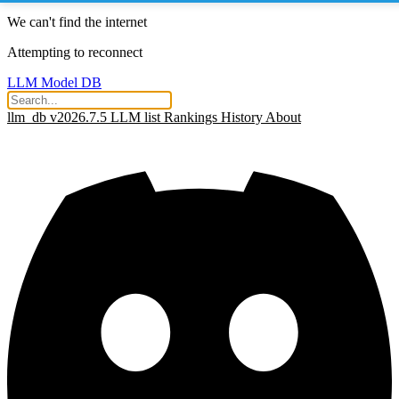
We can't find the internet
Attempting to reconnect
LLM Model DB
llm_db v2026.7.5
LLM list
Rankings
History
About