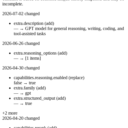
incomplete.
2026-07-02
changed
extra.description
(add)
—
→
GPT model for general reasoning, writing, coding, and
tool-assisted tasks
2026-06-26
changed
extra.reasoning_options
(add)
—
→
[1 items]
2026-04-30
changed
capabilities.reasoning.enabled
(replace)
false
→
true
extra.family
(add)
—
→
gpt
extra.structured_output
(add)
—
→
true
+2 more
2026-04-20
changed
capabilities.rerank
(add)