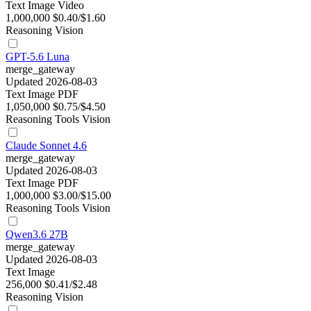
Text
Image
Video
1,000,000
$0.40/$1.60
Reasoning
Vision
GPT-5.6 Luna
merge_gateway
Updated 2026-08-03
Text
Image
PDF
1,050,000
$0.75/$4.50
Reasoning
Tools
Vision
Claude Sonnet 4.6
merge_gateway
Updated 2026-08-03
Text
Image
PDF
1,000,000
$3.00/$15.00
Reasoning
Tools
Vision
Qwen3.6 27B
merge_gateway
Updated 2026-08-03
Text
Image
256,000
$0.41/$2.48
Reasoning
Vision