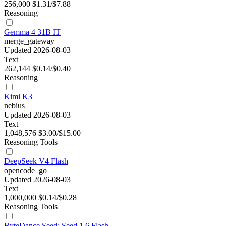
256,000
$1.31/$7.88
Reasoning
Gemma 4 31B IT
merge_gateway
Updated 2026-08-03
Text
262,144
$0.14/$0.40
Reasoning
Kimi K3
nebius
Updated 2026-08-03
Text
1,048,576
$3.00/$15.00
Reasoning
Tools
DeepSeek V4 Flash
opencode_go
Updated 2026-08-03
Text
1,000,000
$0.14/$0.28
Reasoning
Tools
ByteDance Seed: Seed 1.6 Flash