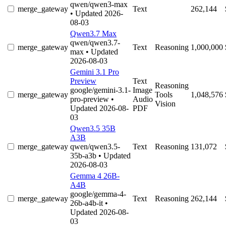
qwen/qwen3-max
merge_gateway
Text
262,144
• Updated 2026-
08-03
Qwen3.7 Max
qwen/qwen3.7-
merge_gateway
Text
Reasoning
1,000,000
max
• Updated
2026-08-03
Gemini 3.1 Pro
Preview
Text
Reasoning
google/gemini-3.1-
Image
merge_gateway
Tools
1,048,576
pro-preview
•
Audio
Vision
Updated 2026-08-
PDF
03
Qwen3.5 35B
A3B
merge_gateway
qwen/qwen3.5-
Text
Reasoning
131,072
35b-a3b
• Updated
2026-08-03
Gemma 4 26B-
A4B
google/gemma-4-
merge_gateway
Text
Reasoning
262,144
26b-a4b-it
•
Updated 2026-08-
03