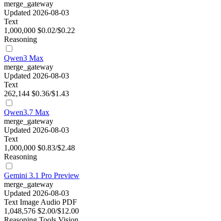
merge_gateway
Updated 2026-08-03
Text
1,000,000
$0.02/$0.22
Reasoning
Qwen3 Max
merge_gateway
Updated 2026-08-03
Text
262,144
$0.36/$1.43
Qwen3.7 Max
merge_gateway
Updated 2026-08-03
Text
1,000,000
$0.83/$2.48
Reasoning
Gemini 3.1 Pro Preview
merge_gateway
Updated 2026-08-03
Text
Image
Audio
PDF
1,048,576
$2.00/$12.00
Reasoning
Tools
Vision