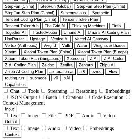
StepFun (China)
StepFun (Global)
StepFun Step Plan (China)
StepFun Step Plan (Global)
Subconscious
Synthetic
Tencent Coding Plan (China)
Tencent Token Plan
Tencent TokenHub
The Grid AI
Thinking Machines
Tinfoil
Together AI
TrustedRouter
Umans AI
Umans AI Coding Plan
UnoRouter
Upstage
Venice AI
Vercel AI Gateway
Vertex (Anthropic)
Vivgrid
Vultr
Wafer
Weights & Biases
Xiaomi
Xiaomi Token Plan (China)
Xiaomi Token Plan (Europe)
Xiaomi Token Plan (Singapore)
Xpersona
Z.AI
Z.AI Coder
Z.AI Coding Plan
Zeldoc
Zenifra
Zenmux
Zhipu AI
Zhipu AI Coding Plan
abliteration.ai
ai&
evroc
iFlow
routing.run
submodel
v0
xAI
Capabilities
Chat
Tools
Streaming
Reasoning
Embeddings
JSON Output
Batch
Citations
Code Execution
Context Management
Input
Text
Image
File
PDF
Audio
Video
Output
Text
Image
Audio
Video
Embeddings
Context