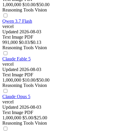
1,000,000
$10.00/$50.00
Reasoning
Tools
Vision
Qwen 3.7 Flash
vercel
Updated 2026-08-03
Text
Image
PDF
991,000
$0.03/$0.13
Reasoning
Tools
Vision
Claude Fable 5
vercel
Updated 2026-08-03
Text
Image
PDF
1,000,000
$10.00/$50.00
Reasoning
Tools
Vision
Claude Opus 5
vercel
Updated 2026-08-03
Text
Image
PDF
1,000,000
$5.00/$25.00
Reasoning
Tools
Vision