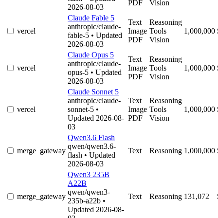
PDF
Vision
2026-08-03
Claude Fable 5
Text
Reasoning
anthropic/claude-
vercel
Image
Tools
1,000,000
fable-5
• Updated
PDF
Vision
2026-08-03
Claude Opus 5
Text
Reasoning
anthropic/claude-
vercel
Image
Tools
1,000,000
opus-5
• Updated
PDF
Vision
2026-08-03
Claude Sonnet 5
anthropic/claude-
Text
Reasoning
vercel
sonnet-5
•
Image
Tools
1,000,000
Updated 2026-08-
PDF
Vision
03
Qwen3.6 Flash
qwen/qwen3.6-
merge_gateway
Text
Reasoning
1,000,000
flash
• Updated
2026-08-03
Qwen3 235B
A22B
qwen/qwen3-
merge_gateway
Text
Reasoning
131,072
235b-a22b
•
Updated 2026-08-