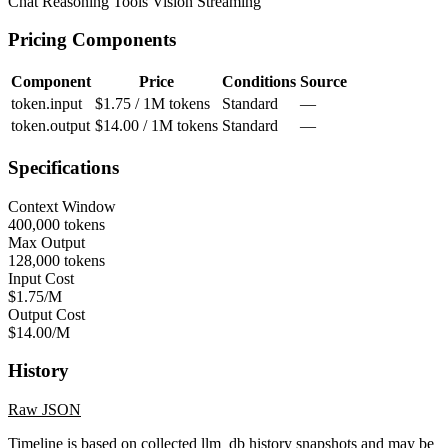
Chat
Reasoning
Tools
Vision
Streaming
Pricing Components
Component
Price
Conditions
Source
token.input
$1.75 / 1M tokens
Standard
—
token.output
$14.00 / 1M tokens
Standard
—
Specifications
Context Window
400,000 tokens
Max Output
128,000 tokens
Input Cost
$1.75/M
Output Cost
$14.00/M
History
Raw JSON
Timeline is based on collected llm_db history snapshots and may be