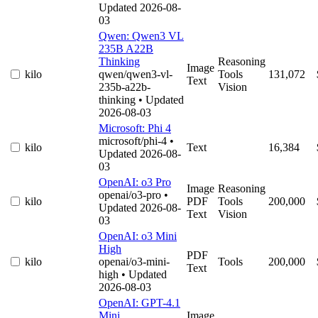
Updated 2026-08-
03
Qwen: Qwen3 VL
235B A22B
Thinking
Reasoning
Image
kilo
qwen/qwen3-vl-
Tools
131,072
Text
235b-a22b-
Vision
thinking
• Updated
2026-08-03
Microsoft: Phi 4
microsoft/phi-4
•
kilo
Text
16,384
Updated 2026-08-
03
OpenAI: o3 Pro
Image
Reasoning
openai/o3-pro
•
kilo
PDF
Tools
200,000
Updated 2026-08-
Text
Vision
03
OpenAI: o3 Mini
High
PDF
kilo
openai/o3-mini-
Tools
200,000
Text
high
• Updated
2026-08-03
OpenAI: GPT-4.1
Mini
Image