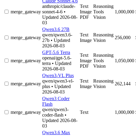
Claude Sonnet 4.6
anthropic/claude-
Text
Reasoning
merge_gateway
sonnet-4-6
•
Image
Tools
1,000,000
Updated 2026-08-
PDF
Vision
03
Qwen3.6 27B
qwen/qwen3.6-
Text
Reasoning
merge_gateway
256,000
27b
• Updated
Image
Vision
2026-08-03
GPT-5.6 Terra
Text
Reasoning
openai/gpt-5.6-
merge_gateway
Image
Tools
1,050,000
terra
• Updated
PDF
Vision
2026-08-03
Qwen3-VL Plus
qwen/qwen3-vl-
Text
Reasoning
merge_gateway
262,144
plus
• Updated
Image
Vision
2026-08-03
Qwen3 Coder
Flash
qwen/qwen3-
merge_gateway
Text
1,000,000
coder-flash
•
Updated 2026-08-
03
Qwen3.6 Max