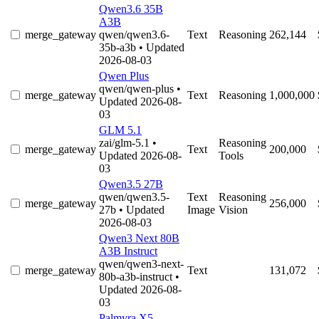
Qwen3.6 35B
A3B
merge_gateway
qwen/qwen3.6-
Text
Reasoning
262,144
35b-a3b
• Updated
2026-08-03
Qwen Plus
qwen/qwen-plus
•
merge_gateway
Text
Reasoning
1,000,000
Updated 2026-08-
03
GLM 5.1
zai/glm-5.1
•
Reasoning
merge_gateway
Text
200,000
Updated 2026-08-
Tools
03
Qwen3.5 27B
qwen/qwen3.5-
Text
Reasoning
merge_gateway
256,000
27b
• Updated
Image
Vision
2026-08-03
Qwen3 Next 80B
A3B Instruct
qwen/qwen3-next-
merge_gateway
Text
131,072
80b-a3b-instruct
•
Updated 2026-08-
03
Palmyra X5