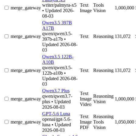
writer/palmyra-x5
Text
Tools
merge_gateway
1,000,000
• Updated 2026-
Image
Vision
08-03
Qwen3.5 397B
A17B
qwen/qwen3.5-
merge_gateway
Text
Reasoning
131,072
397b-a17b
•
Updated 2026-08-
03
Qwen3.5 122B-
A10B
qwen/qwen3.5-
merge_gateway
Text
Reasoning
131,072
122b-a10b
•
Updated 2026-08-
03
Qwen3.7 Plus
Text
qwen/qwen3.7-
Reasoning
merge_gateway
Image
1,000,000
plus
• Updated
Vision
Video
2026-08-03
GPT-5.6 Luna
Text
Reasoning
openai/gpt-5.6-
merge_gateway
Image
Tools
1,050,000
luna
• Updated
PDF
Vision
2026-08-03