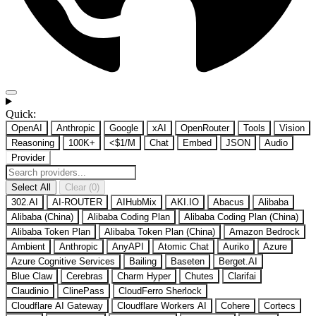
Quick:
OpenAI
Anthropic
Google
xAI
OpenRouter
Tools
Vision
Reasoning
100K+
<$1/M
Chat
Embed
JSON
Audio
Provider
Select All
Clear (0)
302.AI
AI-ROUTER
AIHubMix
AKI.IO
Abacus
Alibaba
Alibaba (China)
Alibaba Coding Plan
Alibaba Coding Plan (China)
Alibaba Token Plan
Alibaba Token Plan (China)
Amazon Bedrock
Ambient
Anthropic
AnyAPI
Atomic Chat
Auriko
Azure
Azure Cognitive Services
Bailing
Baseten
Berget.AI
Blue Claw
Cerebras
Charm Hyper
Chutes
Clarifai
Claudinio
ClinePass
CloudFerro Sherlock
Cloudflare AI Gateway
Cloudflare Workers AI
Cohere
Cortecs