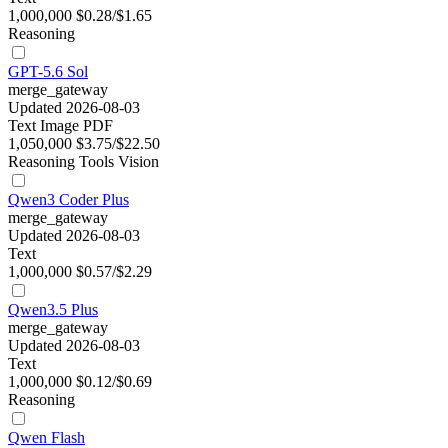
1,000,000
$0.28/$1.65
Reasoning
GPT-5.6 Sol
merge_gateway
Updated 2026-08-03
Text
Image
PDF
1,050,000
$3.75/$22.50
Reasoning
Tools
Vision
Qwen3 Coder Plus
merge_gateway
Updated 2026-08-03
Text
1,000,000
$0.57/$2.29
Qwen3.5 Plus
merge_gateway
Updated 2026-08-03
Text
1,000,000
$0.12/$0.69
Reasoning
Qwen Flash