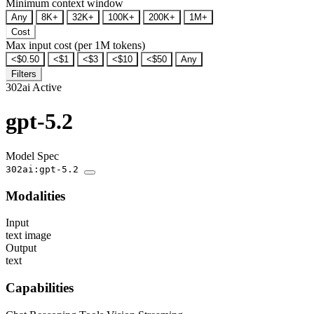
Minimum context window
Any
8K+
32K+
100K+
200K+
1M+
Cost
Max input cost (per 1M tokens)
<$0.50
<$1
<$3
<$10
<$50
Any
Filters
302ai
Active
gpt-5.2
Model Spec
302ai:gpt-5.2
Modalities
Input
text
image
Output
text
Capabilities