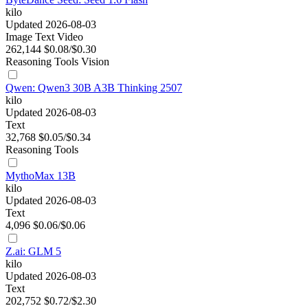
kilo
Updated 2026-08-03
Image
Text
Video
262,144
$0.08/$0.30
Reasoning
Tools
Vision
Qwen: Qwen3 30B A3B Thinking 2507
kilo
Updated 2026-08-03
Text
32,768
$0.05/$0.34
Reasoning
Tools
MythoMax 13B
kilo
Updated 2026-08-03
Text
4,096
$0.06/$0.06
Z.ai: GLM 5
kilo
Updated 2026-08-03
Text
202,752
$0.72/$2.30