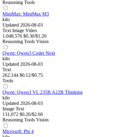
Reasoning
Tools
MiniMax: MiniMax M3
kilo
Updated 2026-08-03
Text
Image
Video
1,048,576
$0.30/$1.20
Reasoning
Tools
Vision
Qwen: Qwen3 Coder Next
kilo
Updated 2026-08-03
Text
262,144
$0.12/$0.75
Tools
Qwen: Qwen3 VL 235B A22B Thinking
kilo
Updated 2026-08-03
Image
Text
131,072
$0.26/$2.60
Reasoning
Tools
Vision
Microsoft: Phi 4
kilo