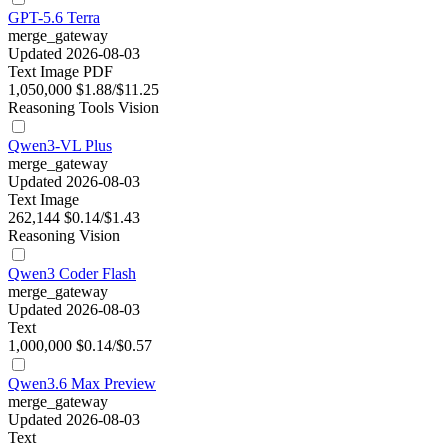
GPT-5.6 Terra
merge_gateway
Updated 2026-08-03
Text
Image
PDF
1,050,000
$1.88/$11.25
Reasoning
Tools
Vision
Qwen3-VL Plus
merge_gateway
Updated 2026-08-03
Text
Image
262,144
$0.14/$1.43
Reasoning
Vision
Qwen3 Coder Flash
merge_gateway
Updated 2026-08-03
Text
1,000,000
$0.14/$0.57
Qwen3.6 Max Preview
merge_gateway
Updated 2026-08-03
Text