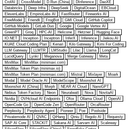
CrofAI
CrossModel
D.Run (China)
DInference
DaoXE
Databricks
Deep Infra
DeepSeek
DigitalOcean
EBCloud
ElevenLabs
EmpirioLabs AI
FastRouter
Fireworks AI
FreeModel
Friendli
FrogBot
GMI Cloud
GitHub Copilot
GitHub Models
GitLab Duo
Google
Google Vertex AI
GreenPT
Groq
HPC-AI
Helicone
Hetzner
Hugging Face
IO.NET
Inception
Inceptron
InferX
Inference
Jiekou.AI
KUAE Cloud Coding Plan
Kenari
Kilo Gateway
Kimi For Coding
LLM Gateway
LLMTR
LMStudio
Lilac
Llama
LongCat
LucidQuery
Lynkr
Meganova
Merge Gateway
Meta
MiniMax
MiniMax (minimaxi.com)
MiniMax Token Plan (minimax.io)
MiniMax Token Plan (minimaxi.com)
Mistral
Mixlayer
Moark
Modal
Model Oracle AI
ModelScope
Moonshot AI
Moonshot AI (China)
Morph
NEAR AI Cloud
NanoGPT
Nebius Token Factory
Neon
Neuralwatt
Nova
NovitaAI
Nvidia
OVHcloud AI Endpoints
Ofox
Ollama Cloud
OpenAI
OpenCode Go
OpenCode Zen
OpenRouter
OrcaRouter
Perplexity
Perplexity Agent
Pioneer
Poe
Poolside
Privatemode AI
QVAC
QiHang
Qiniu
Regolo AI
Requesty
SAP AI Core
STACKIT
Sakana AI
Sarvam AI
Scaleway
SiliconFlow
SiliconFlow (China)
Snowflake Cortex