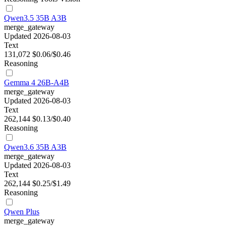
Qwen3.5 35B A3B
merge_gateway
Updated 2026-08-03
Text
131,072
$0.06/$0.46
Reasoning
Gemma 4 26B-A4B
merge_gateway
Updated 2026-08-03
Text
262,144
$0.13/$0.40
Reasoning
Qwen3.6 35B A3B
merge_gateway
Updated 2026-08-03
Text
262,144
$0.25/$1.49
Reasoning
Qwen Plus
merge_gateway