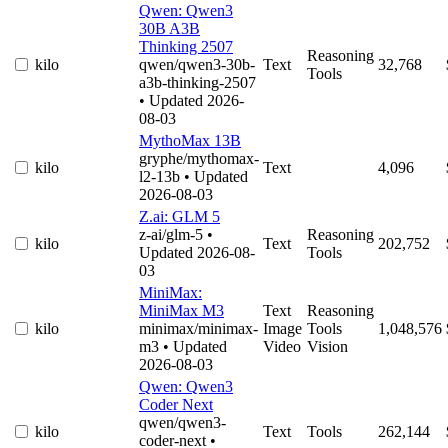
Qwen: Qwen3
30B A3B
Thinking 2507
Reasoning
kilo
qwen/qwen3-30b-
Text
32,768
Tools
a3b-thinking-2507
• Updated 2026-
08-03
MythoMax 13B
gryphe/mythomax-
kilo
Text
4,096
l2-13b
• Updated
2026-08-03
Z.ai: GLM 5
z-ai/glm-5
•
Reasoning
kilo
Text
202,752
Updated 2026-08-
Tools
03
MiniMax:
MiniMax M3
Text
Reasoning
kilo
minimax/minimax-
Image
Tools
1,048,576
m3
• Updated
Video
Vision
2026-08-03
Qwen: Qwen3
Coder Next
qwen/qwen3-
kilo
Text
Tools
262,144
coder-next
•