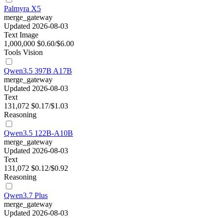
Palmyra X5
merge_gateway
Updated 2026-08-03
Text
Image
1,000,000
$0.60/$6.00
Tools
Vision
Qwen3.5 397B A17B
merge_gateway
Updated 2026-08-03
Text
131,072
$0.17/$1.03
Reasoning
Qwen3.5 122B-A10B
merge_gateway
Updated 2026-08-03
Text
131,072
$0.12/$0.92
Reasoning
Qwen3.7 Plus
merge_gateway
Updated 2026-08-03