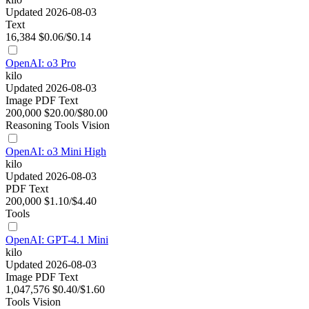
Updated 2026-08-03
Text
16,384
$0.06/$0.14
OpenAI: o3 Pro
kilo
Updated 2026-08-03
Image
PDF
Text
200,000
$20.00/$80.00
Reasoning
Tools
Vision
OpenAI: o3 Mini High
kilo
Updated 2026-08-03
PDF
Text
200,000
$1.10/$4.40
Tools
OpenAI: GPT-4.1 Mini
kilo
Updated 2026-08-03
Image
PDF
Text
1,047,576
$0.40/$1.60
Tools
Vision