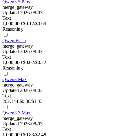
Qwen3.5 Plus
merge_gateway
Updated 2026-08-03
Text
1,000,000
$0.12/$0.69
Reasoning
Qwen Flash
merge_gateway
Updated 2026-08-03
Text
1,000,000
$0.02/$0.22
Reasoning
Qwen3 Max
merge_gateway
Updated 2026-08-03
Text
262,144
$0.36/$1.43
Qwen3.7 Max
merge_gateway
Updated 2026-08-03
Text
1,000,000
$0.83/$2.48