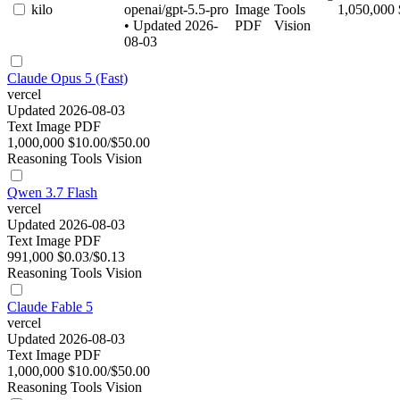
kilo
openai/gpt-5.5-pro
Image
Tools
1,050,000
• Updated 2026-
PDF
Vision
08-03
Claude Opus 5 (Fast)
vercel
Updated 2026-08-03
Text
Image
PDF
1,000,000
$10.00/$50.00
Reasoning
Tools
Vision
Qwen 3.7 Flash
vercel
Updated 2026-08-03
Text
Image
PDF
991,000
$0.03/$0.13
Reasoning
Tools
Vision
Claude Fable 5
vercel
Updated 2026-08-03
Text
Image
PDF
1,000,000
$10.00/$50.00
Reasoning
Tools
Vision