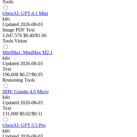
Tools
OpenAI: GPT-4.1 Mini
kilo
Updated 2026-08-03
Image
PDF
Text
1,047,576
$0.40/$1.60
Tools
Vision
MiniMax: MiniMax M2.1
kilo
Updated 2026-08-03
Text
196,608
$0.27/$0.95
Reasoning
Tools
IBM: Granite 4.0 Micro
kilo
Updated 2026-08-03
Text
131,000
$0.02/$0.11
OpenAI: GPT-5.5 Pro
kilo
Updated 2026-08-03