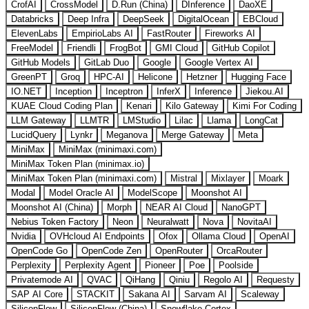
CrofAI
CrossModel
D.Run (China)
DInference
DaoXE
Databricks
Deep Infra
DeepSeek
DigitalOcean
EBCloud
ElevenLabs
EmpirioLabs AI
FastRouter
Fireworks AI
FreeModel
Friendli
FrogBot
GMI Cloud
GitHub Copilot
GitHub Models
GitLab Duo
Google
Google Vertex AI
GreenPT
Groq
HPC-AI
Helicone
Hetzner
Hugging Face
IO.NET
Inception
Inceptron
InferX
Inference
Jiekou.AI
KUAE Cloud Coding Plan
Kenari
Kilo Gateway
Kimi For Coding
LLM Gateway
LLMTR
LMStudio
Lilac
Llama
LongCat
LucidQuery
Lynkr
Meganova
Merge Gateway
Meta
MiniMax
MiniMax (minimaxi.com)
MiniMax Token Plan (minimax.io)
MiniMax Token Plan (minimaxi.com)
Mistral
Mixlayer
Moark
Modal
Model Oracle AI
ModelScope
Moonshot AI
Moonshot AI (China)
Morph
NEAR AI Cloud
NanoGPT
Nebius Token Factory
Neon
Neuralwatt
Nova
NovitaAI
Nvidia
OVHcloud AI Endpoints
Ofox
Ollama Cloud
OpenAI
OpenCode Go
OpenCode Zen
OpenRouter
OrcaRouter
Perplexity
Perplexity Agent
Pioneer
Poe
Poolside
Privatemode AI
QVAC
QiHang
Qiniu
Regolo AI
Requesty
SAP AI Core
STACKIT
Sakana AI
Sarvam AI
Scaleway
SiliconFlow
SiliconFlow (China)
Snowflake Cortex