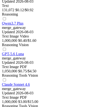
Updated 2026-08-03
Text
131,072
$0.12/$0.92
Reasoning
Qwen3.7 Plus
merge_gateway
Updated 2026-08-03
Text
Image
Video
1,000,000
$0.40/$1.60
Reasoning
Vision
GPT-5.6 Luna
merge_gateway
Updated 2026-08-03
Text
Image
PDF
1,050,000
$0.75/$4.50
Reasoning
Tools
Vision
Claude Sonnet 4.6
merge_gateway
Updated 2026-08-03
Text
Image
PDF
1,000,000
$3.00/$15.00
Reasoning
Tools
Vision