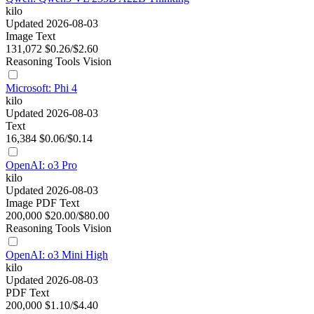
kilo
Updated 2026-08-03
Image
Text
131,072
$0.26/$2.60
Reasoning
Tools
Vision
Microsoft: Phi 4
kilo
Updated 2026-08-03
Text
16,384
$0.06/$0.14
OpenAI: o3 Pro
kilo
Updated 2026-08-03
Image
PDF
Text
200,000
$20.00/$80.00
Reasoning
Tools
Vision
OpenAI: o3 Mini High
kilo
Updated 2026-08-03
PDF
Text
200,000
$1.10/$4.40