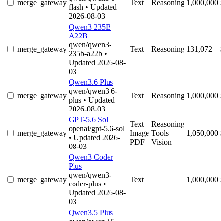
merge_gateway
Text
Reasoning
1,000,000
flash
• Updated
2026-08-03
Qwen3 235B
A22B
qwen/qwen3-
merge_gateway
Text
Reasoning
131,072
235b-a22b
•
Updated 2026-08-
03
Qwen3.6 Plus
qwen/qwen3.6-
merge_gateway
Text
Reasoning
1,000,000
plus
• Updated
2026-08-03
GPT-5.6 Sol
Text
Reasoning
openai/gpt-5.6-sol
merge_gateway
Image
Tools
1,050,000
• Updated 2026-
PDF
Vision
08-03
Qwen3 Coder
Plus
qwen/qwen3-
merge_gateway
Text
1,000,000
coder-plus
•
Updated 2026-08-
03
Qwen3.5 Plus