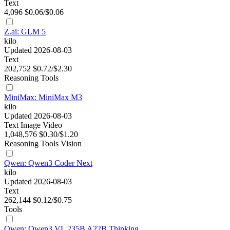
Text
4,096
$0.06/$0.06
Z.ai: GLM 5
kilo
Updated 2026-08-03
Text
202,752
$0.72/$2.30
Reasoning
Tools
MiniMax: MiniMax M3
kilo
Updated 2026-08-03
Text
Image
Video
1,048,576
$0.30/$1.20
Reasoning
Tools
Vision
Qwen: Qwen3 Coder Next
kilo
Updated 2026-08-03
Text
262,144
$0.12/$0.75
Tools
Qwen: Qwen3 VL 235B A22B Thinking