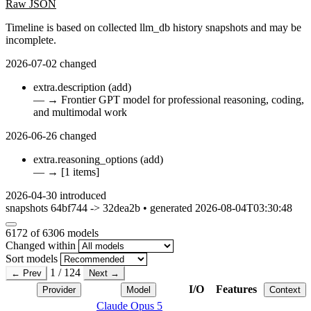
Raw JSON
Timeline is based on collected llm_db history snapshots and may be
incomplete.
2026-07-02
changed
extra.description
(add)
—
→
Frontier GPT model for professional reasoning, coding,
and multimodal work
2026-06-26
changed
extra.reasoning_options
(add)
—
→
[1 items]
2026-04-30
introduced
snapshots 64bf744 -> 32dea2b • generated 2026-08-04T03:30:48
6172
of 6306 models
Changed within
Sort models
1 / 124
← Prev
Next →
I/O
Features
Provider
Model
Context
Claude Opus 5