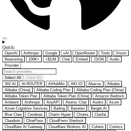
Quick:
OpenAI
Anthropic
Google
xAI
OpenRouter
Tools
Vision
Reasoning
100K+
<$1/M
Chat
Embed
JSON
Audio
Provider
Select All
Clear (0)
302.AI
AI-ROUTER
AIHubMix
AKI.IO
Abacus
Alibaba
Alibaba (China)
Alibaba Coding Plan
Alibaba Coding Plan (China)
Alibaba Token Plan
Alibaba Token Plan (China)
Amazon Bedrock
Ambient
Anthropic
AnyAPI
Atomic Chat
Auriko
Azure
Azure Cognitive Services
Bailing
Baseten
Berget.AI
Blue Claw
Cerebras
Charm Hyper
Chutes
Clarifai
Claudinio
ClinePass
CloudFerro Sherlock
Cloudflare AI Gateway
Cloudflare Workers AI
Cohere
Cortecs