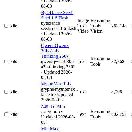
• Updated 2026-
08-03
ByteDance Seed:
Seed 1.6 Flash
Image
Reasoning
bytedance-
kilo
Text
Tools
262,144
seed/seed-1.6-flash
Video
Vision
• Updated 2026-
08-03
Qwen: Qwen3
30B A3B
Thinking 2507
Reasoning
kilo
qwen/qwen3-30b-
Text
32,768
Tools
a3b-thinking-2507
• Updated 2026-
08-03
MythoMax 13B
gryphe/mythomax-
kilo
Text
4,096
l2-13b
• Updated
2026-08-03
Z.ai: GLM 5
z-ai/glm-5
•
Reasoning
kilo
Text
202,752
Updated 2026-08-
Tools
03
MiniMax: