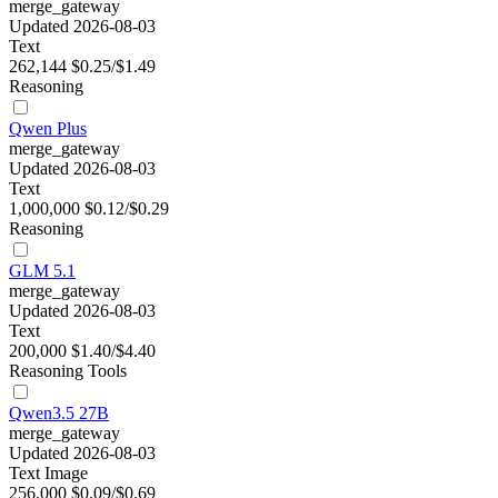
merge_gateway
Updated 2026-08-03
Text
262,144
$0.25/$1.49
Reasoning
Qwen Plus
merge_gateway
Updated 2026-08-03
Text
1,000,000
$0.12/$0.29
Reasoning
GLM 5.1
merge_gateway
Updated 2026-08-03
Text
200,000
$1.40/$4.40
Reasoning
Tools
Qwen3.5 27B
merge_gateway
Updated 2026-08-03
Text
Image
256,000
$0.09/$0.69