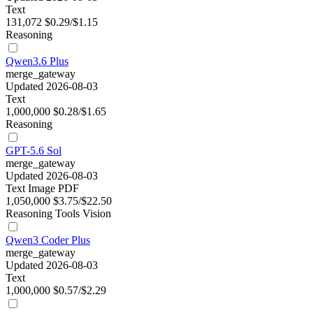
Text
131,072
$0.29/$1.15
Reasoning
Qwen3.6 Plus
merge_gateway
Updated 2026-08-03
Text
1,000,000
$0.28/$1.65
Reasoning
GPT-5.6 Sol
merge_gateway
Updated 2026-08-03
Text
Image
PDF
1,050,000
$3.75/$22.50
Reasoning
Tools
Vision
Qwen3 Coder Plus
merge_gateway
Updated 2026-08-03
Text
1,000,000
$0.57/$2.29