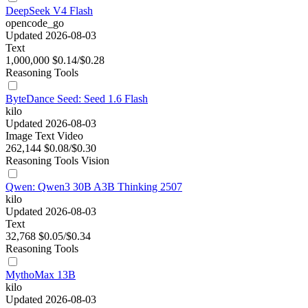
DeepSeek V4 Flash
opencode_go
Updated 2026-08-03
Text
1,000,000
$0.14/$0.28
Reasoning
Tools
ByteDance Seed: Seed 1.6 Flash
kilo
Updated 2026-08-03
Image
Text
Video
262,144
$0.08/$0.30
Reasoning
Tools
Vision
Qwen: Qwen3 30B A3B Thinking 2507
kilo
Updated 2026-08-03
Text
32,768
$0.05/$0.34
Reasoning
Tools
MythoMax 13B
kilo
Updated 2026-08-03