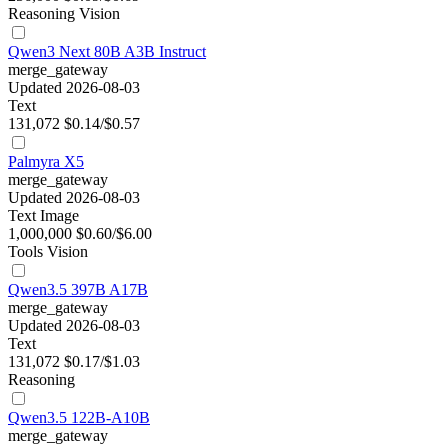
Reasoning
Vision
Qwen3 Next 80B A3B Instruct
merge_gateway
Updated 2026-08-03
Text
131,072
$0.14/$0.57
Palmyra X5
merge_gateway
Updated 2026-08-03
Text
Image
1,000,000
$0.60/$6.00
Tools
Vision
Qwen3.5 397B A17B
merge_gateway
Updated 2026-08-03
Text
131,072
$0.17/$1.03
Reasoning
Qwen3.5 122B-A10B
merge_gateway