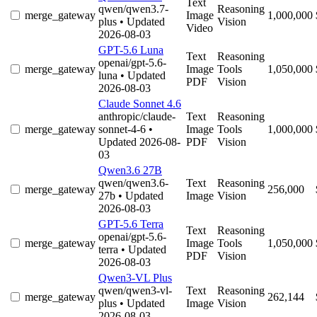
Text
qwen/qwen3.7-
Reasoning
merge_gateway
Image
1,000,000
plus
• Updated
Vision
Video
2026-08-03
GPT-5.6 Luna
Text
Reasoning
openai/gpt-5.6-
merge_gateway
Image
Tools
1,050,000
luna
• Updated
PDF
Vision
2026-08-03
Claude Sonnet 4.6
anthropic/claude-
Text
Reasoning
merge_gateway
sonnet-4-6
•
Image
Tools
1,000,000
Updated 2026-08-
PDF
Vision
03
Qwen3.6 27B
qwen/qwen3.6-
Text
Reasoning
merge_gateway
256,000
27b
• Updated
Image
Vision
2026-08-03
GPT-5.6 Terra
Text
Reasoning
openai/gpt-5.6-
merge_gateway
Image
Tools
1,050,000
terra
• Updated
PDF
Vision
2026-08-03
Qwen3-VL Plus
qwen/qwen3-vl-
Text
Reasoning
merge_gateway
262,144
plus
• Updated
Image
Vision
2026-08-03