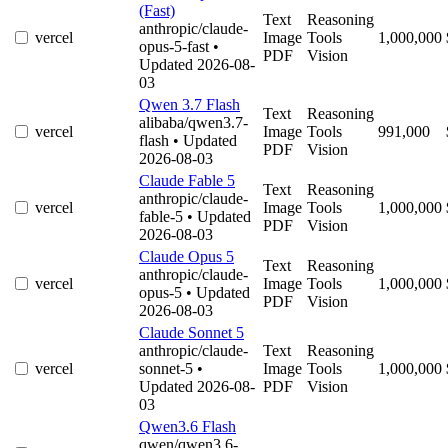
(Fast)
Text
Reasoning
anthropic/claude-
vercel
Image
Tools
1,000,000
opus-5-fast
•
PDF
Vision
Updated 2026-08-
03
Qwen 3.7 Flash
Text
Reasoning
alibaba/qwen3.7-
vercel
Image
Tools
991,000
flash
• Updated
PDF
Vision
2026-08-03
Claude Fable 5
Text
Reasoning
anthropic/claude-
vercel
Image
Tools
1,000,000
fable-5
• Updated
PDF
Vision
2026-08-03
Claude Opus 5
Text
Reasoning
anthropic/claude-
vercel
Image
Tools
1,000,000
opus-5
• Updated
PDF
Vision
2026-08-03
Claude Sonnet 5
anthropic/claude-
Text
Reasoning
vercel
sonnet-5
•
Image
Tools
1,000,000
Updated 2026-08-
PDF
Vision
03
Qwen3.6 Flash
qwen/qwen3.6-