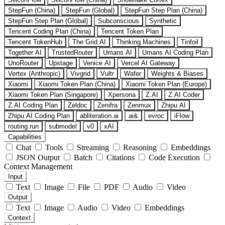
StepFun (China)
StepFun (Global)
StepFun Step Plan (China)
StepFun Step Plan (Global)
Subconscious
Synthetic
Tencent Coding Plan (China)
Tencent Token Plan
Tencent TokenHub
The Grid AI
Thinking Machines
Tinfoil
Together AI
TrustedRouter
Umans AI
Umans AI Coding Plan
UnoRouter
Upstage
Venice AI
Vercel AI Gateway
Vertex (Anthropic)
Vivgrid
Vultr
Wafer
Weights & Biases
Xiaomi
Xiaomi Token Plan (China)
Xiaomi Token Plan (Europe)
Xiaomi Token Plan (Singapore)
Xpersona
Z.AI
Z.AI Coder
Z.AI Coding Plan
Zeldoc
Zenifra
Zenmux
Zhipu AI
Zhipu AI Coding Plan
abliteration.ai
ai&
evroc
iFlow
routing.run
submodel
v0
xAI
Capabilities
Chat
Tools
Streaming
Reasoning
Embeddings
JSON Output
Batch
Citations
Code Execution
Context Management
Input
Text
Image
File
PDF
Audio
Video
Output
Text
Image
Audio
Video
Embeddings
Context