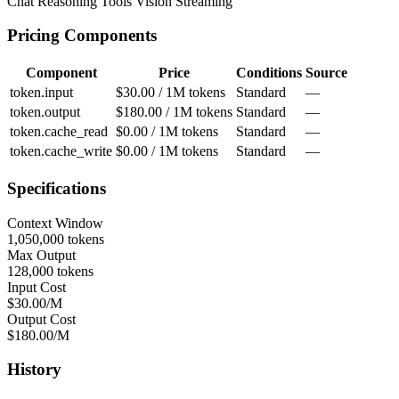
Chat
Reasoning
Tools
Vision
Streaming
Pricing Components
Component
Price
Conditions
Source
token.input
$30.00 / 1M tokens
Standard
—
token.output
$180.00 / 1M tokens
Standard
—
token.cache_read
$0.00 / 1M tokens
Standard
—
token.cache_write
$0.00 / 1M tokens
Standard
—
Specifications
Context Window
1,050,000 tokens
Max Output
128,000 tokens
Input Cost
$30.00/M
Output Cost
$180.00/M
History