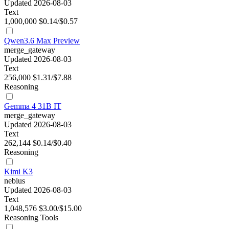
Updated 2026-08-03
Text
1,000,000
$0.14/$0.57
Qwen3.6 Max Preview
merge_gateway
Updated 2026-08-03
Text
256,000
$1.31/$7.88
Reasoning
Gemma 4 31B IT
merge_gateway
Updated 2026-08-03
Text
262,144
$0.14/$0.40
Reasoning
Kimi K3
nebius
Updated 2026-08-03
Text
1,048,576
$3.00/$15.00
Reasoning
Tools