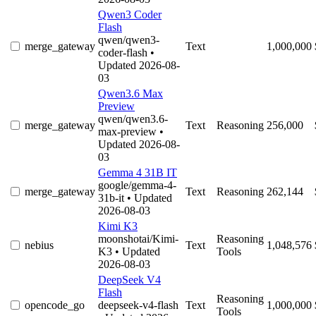
Qwen3 Coder
Flash
qwen/qwen3-
merge_gateway
Text
1,000,000
coder-flash
•
Updated 2026-08-
03
Qwen3.6 Max
Preview
qwen/qwen3.6-
merge_gateway
Text
Reasoning
256,000
max-preview
•
Updated 2026-08-
03
Gemma 4 31B IT
google/gemma-4-
merge_gateway
Text
Reasoning
262,144
31b-it
• Updated
2026-08-03
Kimi K3
moonshotai/Kimi-
Reasoning
nebius
Text
1,048,576
K3
• Updated
Tools
2026-08-03
DeepSeek V4
Flash
Reasoning
opencode_go
deepseek-v4-flash
Text
1,000,000
Tools