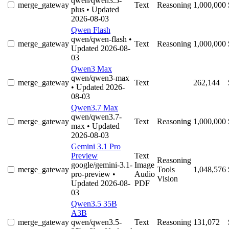
qwen/qwen3.5-
merge_gateway
Text
Reasoning
1,000,000
plus
• Updated
2026-08-03
Qwen Flash
qwen/qwen-flash
•
merge_gateway
Text
Reasoning
1,000,000
Updated 2026-08-
03
Qwen3 Max
qwen/qwen3-max
merge_gateway
Text
262,144
• Updated 2026-
08-03
Qwen3.7 Max
qwen/qwen3.7-
merge_gateway
Text
Reasoning
1,000,000
max
• Updated
2026-08-03
Gemini 3.1 Pro
Preview
Text
Reasoning
google/gemini-3.1-
Image
merge_gateway
Tools
1,048,576
pro-preview
•
Audio
Vision
Updated 2026-08-
PDF
03
Qwen3.5 35B
A3B
merge_gateway
qwen/qwen3.5-
Text
Reasoning
131,072