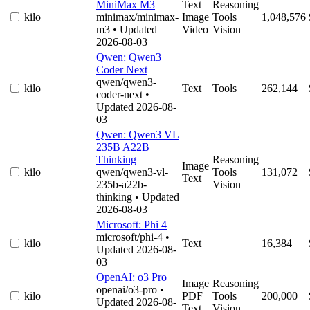
MiniMax M3
Text
Reasoning
kilo
minimax/minimax-
Image
Tools
1,048,576
m3
• Updated
Video
Vision
2026-08-03
Qwen: Qwen3
Coder Next
qwen/qwen3-
kilo
Text
Tools
262,144
coder-next
•
Updated 2026-08-
03
Qwen: Qwen3 VL
235B A22B
Thinking
Reasoning
Image
kilo
qwen/qwen3-vl-
Tools
131,072
Text
235b-a22b-
Vision
thinking
• Updated
2026-08-03
Microsoft: Phi 4
microsoft/phi-4
•
kilo
Text
16,384
Updated 2026-08-
03
OpenAI: o3 Pro
Image
Reasoning
openai/o3-pro
•
kilo
PDF
Tools
200,000
Updated 2026-08-
Text
Vision