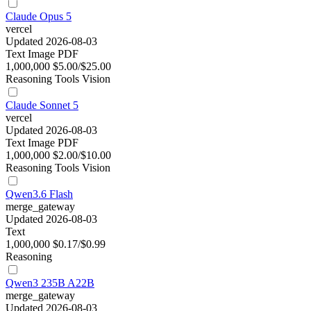
Claude Opus 5
vercel
Updated 2026-08-03
Text
Image
PDF
1,000,000
$5.00/$25.00
Reasoning
Tools
Vision
Claude Sonnet 5
vercel
Updated 2026-08-03
Text
Image
PDF
1,000,000
$2.00/$10.00
Reasoning
Tools
Vision
Qwen3.6 Flash
merge_gateway
Updated 2026-08-03
Text
1,000,000
$0.17/$0.99
Reasoning
Qwen3 235B A22B
merge_gateway
Updated 2026-08-03