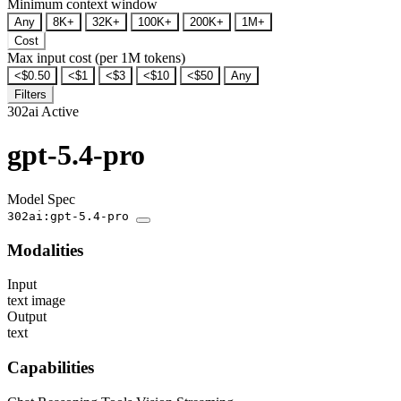
Minimum context window
Any
8K+
32K+
100K+
200K+
1M+
Cost
Max input cost (per 1M tokens)
<$0.50
<$1
<$3
<$10
<$50
Any
Filters
302ai
Active
gpt-5.4-pro
Model Spec
302ai:gpt-5.4-pro
Modalities
Input
text
image
Output
text
Capabilities