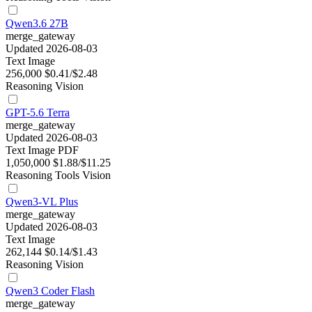
Qwen3.6 27B
merge_gateway
Updated 2026-08-03
Text
Image
256,000
$0.41/$2.48
Reasoning
Vision
GPT-5.6 Terra
merge_gateway
Updated 2026-08-03
Text
Image
PDF
1,050,000
$1.88/$11.25
Reasoning
Tools
Vision
Qwen3-VL Plus
merge_gateway
Updated 2026-08-03
Text
Image
262,144
$0.14/$1.43
Reasoning
Vision
Qwen3 Coder Flash
merge_gateway