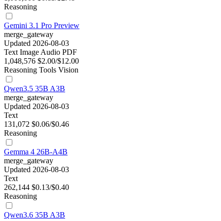
Reasoning
Gemini 3.1 Pro Preview
merge_gateway
Updated 2026-08-03
Text
Image
Audio
PDF
1,048,576
$2.00/$12.00
Reasoning
Tools
Vision
Qwen3.5 35B A3B
merge_gateway
Updated 2026-08-03
Text
131,072
$0.06/$0.46
Reasoning
Gemma 4 26B-A4B
merge_gateway
Updated 2026-08-03
Text
262,144
$0.13/$0.40
Reasoning
Qwen3.6 35B A3B