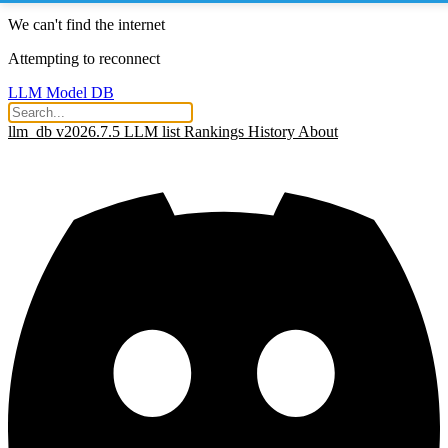
We can't find the internet
Attempting to reconnect
LLM Model DB
llm_db v2026.7.5
LLM list
Rankings
History
About