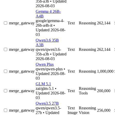
35b-a3b
• Updated
2026-08-03
Gemma 4 26B-
A4B
google/gemma-4-
merge_gateway
Text
Reasoning
262,144
26b-a4b-it
•
Updated 2026-08-
03
Qwen3.6 35B
A3B
merge_gateway
qwen/qwen3.6-
Text
Reasoning
262,144
35b-a3b
• Updated
2026-08-03
Qwen Plus
qwen/qwen-plus
•
merge_gateway
Text
Reasoning
1,000,000
Updated 2026-08-
03
GLM 5.1
zai/glm-5.1
•
Reasoning
merge_gateway
Text
200,000
Updated 2026-08-
Tools
03
Qwen3.5 27B
qwen/qwen3.5-
Text
Reasoning
merge_gateway
256,000
27b
• Updated
Image
Vision