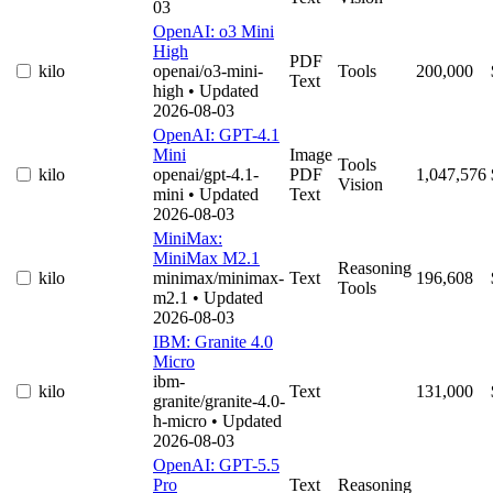
03
OpenAI: o3 Mini
High
PDF
kilo
openai/o3-mini-
Tools
200,000
Text
high
• Updated
2026-08-03
OpenAI: GPT-4.1
Mini
Image
Tools
kilo
openai/gpt-4.1-
PDF
1,047,576
Vision
mini
• Updated
Text
2026-08-03
MiniMax:
MiniMax M2.1
Reasoning
kilo
minimax/minimax-
Text
196,608
Tools
m2.1
• Updated
2026-08-03
IBM: Granite 4.0
Micro
ibm-
kilo
Text
131,000
granite/granite-4.0-
h-micro
• Updated
2026-08-03
OpenAI: GPT-5.5
Pro
Text
Reasoning