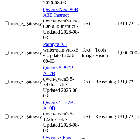
2026-08-03
Qwen3 Next 80B
A3B Instruct
qwen/qwen3-next-
merge_gateway
Text
131,072
80b-a3b-instruct
•
Updated 2026-08-
03
Palmyra X5
writer/palmyra-x5
Text
Tools
merge_gateway
1,000,000
• Updated 2026-
Image
Vision
08-03
Qwen3.5 397B
A17B
qwen/qwen3.5-
merge_gateway
Text
Reasoning
131,072
397b-a17b
•
Updated 2026-08-
03
Qwen3.5 122B-
A10B
qwen/qwen3.5-
merge_gateway
Text
Reasoning
131,072
122b-a10b
•
Updated 2026-08-
03
Qwen3.7 Plus