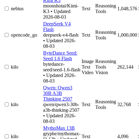
Kimi K3
moonshotai/Kimi-
Reasoning
nebius
Text
1,048,576
K3
• Updated
Tools
2026-08-03
DeepSeek V4
Flash
Reasoning
opencode_go
deepseek-v4-flash
Text
1,000,000
Tools
• Updated 2026-
08-03
ByteDance Seed:
Seed 1.6 Flash
Image
Reasoning
bytedance-
kilo
Text
Tools
262,144
seed/seed-1.6-flash
Video
Vision
• Updated 2026-
08-03
Qwen: Qwen3
30B A3B
Thinking 2507
Reasoning
kilo
qwen/qwen3-30b-
Text
32,768
Tools
a3b-thinking-2507
• Updated 2026-
08-03
MythoMax 13B
gryphe/mythomax-
kilo
Text
4,096