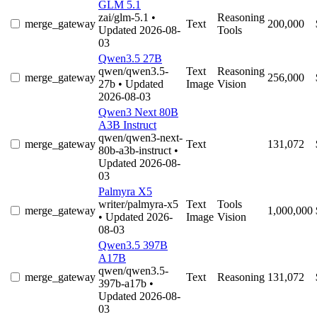
GLM 5.1
zai/glm-5.1
•
Reasoning
merge_gateway
Text
200,000
Updated 2026-08-
Tools
03
Qwen3.5 27B
qwen/qwen3.5-
Text
Reasoning
merge_gateway
256,000
27b
• Updated
Image
Vision
2026-08-03
Qwen3 Next 80B
A3B Instruct
qwen/qwen3-next-
merge_gateway
Text
131,072
80b-a3b-instruct
•
Updated 2026-08-
03
Palmyra X5
writer/palmyra-x5
Text
Tools
merge_gateway
1,000,000
• Updated 2026-
Image
Vision
08-03
Qwen3.5 397B
A17B
qwen/qwen3.5-
merge_gateway
Text
Reasoning
131,072
397b-a17b
•
Updated 2026-08-
03