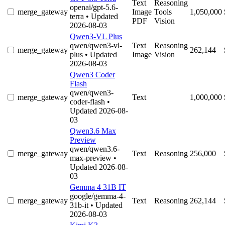
Text
Reasoning
openai/gpt-5.6-
merge_gateway
Image
Tools
1,050,000
terra
• Updated
PDF
Vision
2026-08-03
Qwen3-VL Plus
qwen/qwen3-vl-
Text
Reasoning
merge_gateway
262,144
plus
• Updated
Image
Vision
2026-08-03
Qwen3 Coder
Flash
qwen/qwen3-
merge_gateway
Text
1,000,000
coder-flash
•
Updated 2026-08-
03
Qwen3.6 Max
Preview
qwen/qwen3.6-
merge_gateway
Text
Reasoning
256,000
max-preview
•
Updated 2026-08-
03
Gemma 4 31B IT
google/gemma-4-
merge_gateway
Text
Reasoning
262,144
31b-it
• Updated
2026-08-03