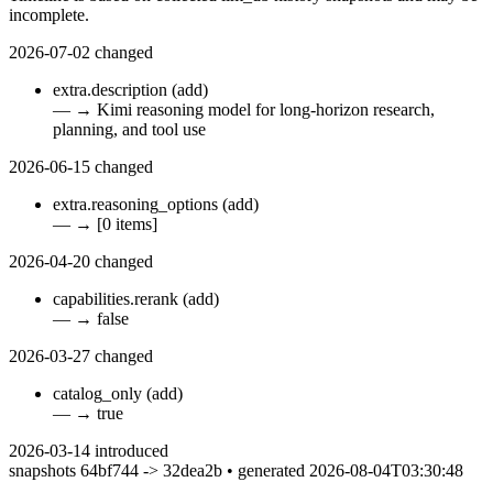
incomplete.
2026-07-02
changed
extra.description
(add)
—
→
Kimi reasoning model for long-horizon research,
planning, and tool use
2026-06-15
changed
extra.reasoning_options
(add)
—
→
[0 items]
2026-04-20
changed
capabilities.rerank
(add)
—
→
false
2026-03-27
changed
catalog_only
(add)
—
→
true
2026-03-14
introduced
snapshots 64bf744 -> 32dea2b • generated 2026-08-04T03:30:48