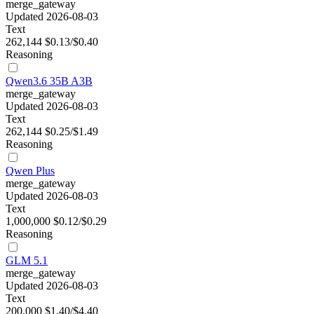
merge_gateway
Updated 2026-08-03
Text
262,144
$0.13/$0.40
Reasoning
Qwen3.6 35B A3B
merge_gateway
Updated 2026-08-03
Text
262,144
$0.25/$1.49
Reasoning
Qwen Plus
merge_gateway
Updated 2026-08-03
Text
1,000,000
$0.12/$0.29
Reasoning
GLM 5.1
merge_gateway
Updated 2026-08-03
Text
200,000
$1.40/$4.40