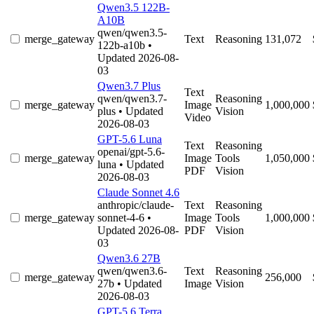
Qwen3.5 122B-
A10B
qwen/qwen3.5-
merge_gateway
Text
Reasoning
131,072
122b-a10b
•
Updated 2026-08-
03
Qwen3.7 Plus
Text
qwen/qwen3.7-
Reasoning
merge_gateway
Image
1,000,000
plus
• Updated
Vision
Video
2026-08-03
GPT-5.6 Luna
Text
Reasoning
openai/gpt-5.6-
merge_gateway
Image
Tools
1,050,000
luna
• Updated
PDF
Vision
2026-08-03
Claude Sonnet 4.6
anthropic/claude-
Text
Reasoning
merge_gateway
sonnet-4-6
•
Image
Tools
1,000,000
Updated 2026-08-
PDF
Vision
03
Qwen3.6 27B
qwen/qwen3.6-
Text
Reasoning
merge_gateway
256,000
27b
• Updated
Image
Vision
2026-08-03
GPT-5.6 Terra