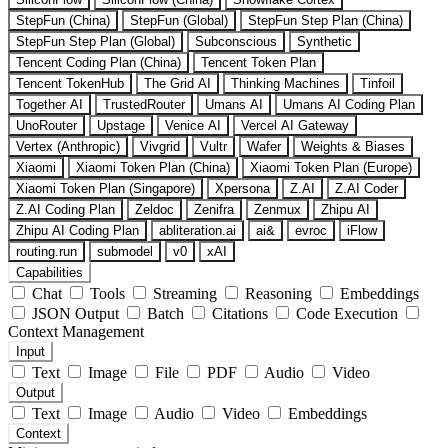
StepFun (China)
StepFun (Global)
StepFun Step Plan (China)
StepFun Step Plan (Global)
Subconscious
Synthetic
Tencent Coding Plan (China)
Tencent Token Plan
Tencent TokenHub
The Grid AI
Thinking Machines
Tinfoil
Together AI
TrustedRouter
Umans AI
Umans AI Coding Plan
UnoRouter
Upstage
Venice AI
Vercel AI Gateway
Vertex (Anthropic)
Vivgrid
Vultr
Wafer
Weights & Biases
Xiaomi
Xiaomi Token Plan (China)
Xiaomi Token Plan (Europe)
Xiaomi Token Plan (Singapore)
Xpersona
Z.AI
Z.AI Coder
Z.AI Coding Plan
Zeldoc
Zenifra
Zenmux
Zhipu AI
Zhipu AI Coding Plan
abliteration.ai
ai&
evroc
iFlow
routing.run
submodel
v0
xAI
Capabilities
Chat
Tools
Streaming
Reasoning
Embeddings
JSON Output
Batch
Citations
Code Execution
Context Management
Input
Text
Image
File
PDF
Audio
Video
Output
Text
Image
Audio
Video
Embeddings
Context