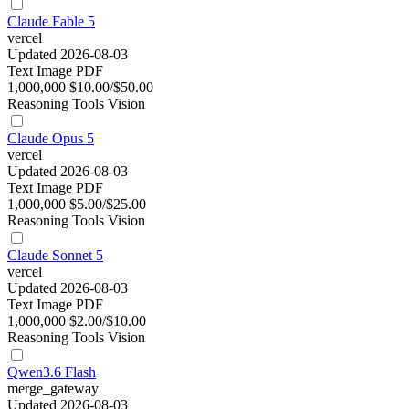
Claude Fable 5
vercel
Updated 2026-08-03
Text
Image
PDF
1,000,000
$10.00/$50.00
Reasoning
Tools
Vision
Claude Opus 5
vercel
Updated 2026-08-03
Text
Image
PDF
1,000,000
$5.00/$25.00
Reasoning
Tools
Vision
Claude Sonnet 5
vercel
Updated 2026-08-03
Text
Image
PDF
1,000,000
$2.00/$10.00
Reasoning
Tools
Vision
Qwen3.6 Flash
merge_gateway
Updated 2026-08-03