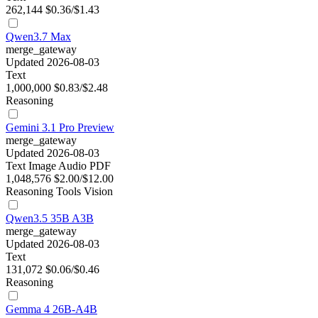
262,144
$0.36/$1.43
Qwen3.7 Max
merge_gateway
Updated 2026-08-03
Text
1,000,000
$0.83/$2.48
Reasoning
Gemini 3.1 Pro Preview
merge_gateway
Updated 2026-08-03
Text
Image
Audio
PDF
1,048,576
$2.00/$12.00
Reasoning
Tools
Vision
Qwen3.5 35B A3B
merge_gateway
Updated 2026-08-03
Text
131,072
$0.06/$0.46
Reasoning
Gemma 4 26B-A4B