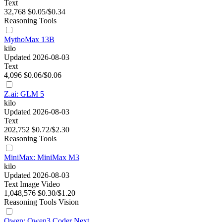
Text
32,768
$0.05/$0.34
Reasoning
Tools
MythoMax 13B
kilo
Updated 2026-08-03
Text
4,096
$0.06/$0.06
Z.ai: GLM 5
kilo
Updated 2026-08-03
Text
202,752
$0.72/$2.30
Reasoning
Tools
MiniMax: MiniMax M3
kilo
Updated 2026-08-03
Text
Image
Video
1,048,576
$0.30/$1.20
Reasoning
Tools
Vision
Qwen: Qwen3 Coder Next