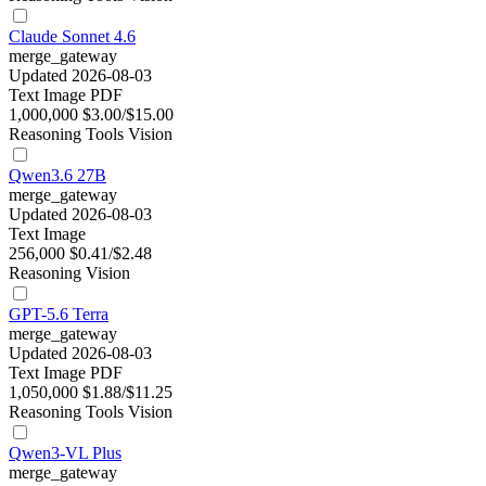
Claude Sonnet 4.6
merge_gateway
Updated 2026-08-03
Text
Image
PDF
1,000,000
$3.00/$15.00
Reasoning
Tools
Vision
Qwen3.6 27B
merge_gateway
Updated 2026-08-03
Text
Image
256,000
$0.41/$2.48
Reasoning
Vision
GPT-5.6 Terra
merge_gateway
Updated 2026-08-03
Text
Image
PDF
1,050,000
$1.88/$11.25
Reasoning
Tools
Vision
Qwen3-VL Plus
merge_gateway