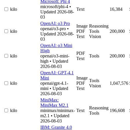
Microsoft: Phi 4
microsoft/phi-4
•
kilo
Text
16,384
Updated 2026-08-
03
OpenAI: o3 Pro
Image
Reasoning
openai/o3-pro
•
kilo
PDF
Tools
200,000
Updated 2026-08-
Text
Vision
03
OpenAI: o3 Mini
High
PDF
kilo
openai/o3-mini-
Tools
200,000
Text
high
• Updated
2026-08-03
OpenAI: GPT-4.1
Mini
Image
Tools
kilo
openai/gpt-4.1-
PDF
1,047,576
Vision
mini
• Updated
Text
2026-08-03
MiniMax:
MiniMax M2.1
Reasoning
kilo
minimax/minimax-
Text
196,608
Tools
m2.1
• Updated
2026-08-03
IBM: Granite 4.0