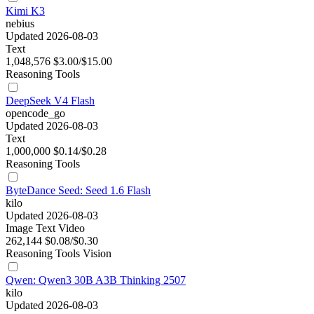
Kimi K3
nebius
Updated 2026-08-03
Text
1,048,576
$3.00/$15.00
Reasoning
Tools
DeepSeek V4 Flash
opencode_go
Updated 2026-08-03
Text
1,000,000
$0.14/$0.28
Reasoning
Tools
ByteDance Seed: Seed 1.6 Flash
kilo
Updated 2026-08-03
Image
Text
Video
262,144
$0.08/$0.30
Reasoning
Tools
Vision
Qwen: Qwen3 30B A3B Thinking 2507
kilo
Updated 2026-08-03