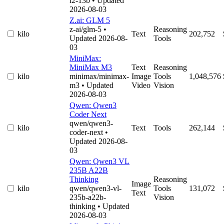
l2-13b
• Updated
2026-08-03
Z.ai: GLM 5
z-ai/glm-5
•
Reasoning
kilo
Text
202,752
Updated 2026-08-
Tools
03
MiniMax:
MiniMax M3
Text
Reasoning
kilo
minimax/minimax-
Image
Tools
1,048,576
m3
• Updated
Video
Vision
2026-08-03
Qwen: Qwen3
Coder Next
qwen/qwen3-
kilo
Text
Tools
262,144
coder-next
•
Updated 2026-08-
03
Qwen: Qwen3 VL
235B A22B
Thinking
Reasoning
Image
kilo
qwen/qwen3-vl-
Tools
131,072
Text
235b-a22b-
Vision
thinking
• Updated
2026-08-03