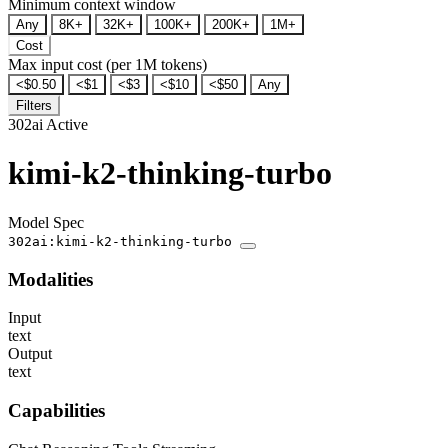
Minimum context window
Any
8K+
32K+
100K+
200K+
1M+
Cost
Max input cost (per 1M tokens)
<$0.50
<$1
<$3
<$10
<$50
Any
Filters
302ai
Active
kimi-k2-thinking-turbo
Model Spec
302ai:kimi-k2-thinking-turbo
Modalities
Input
text
Output
text
Capabilities