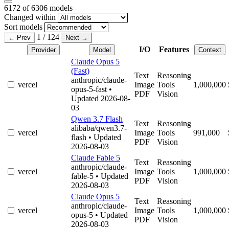
6172
of 6306 models
Changed within
Sort models
1 / 124
← Prev
Next →
I/O
Features
Provider
Model
Context
Claude Opus 5
(Fast)
Text
Reasoning
anthropic/claude-
vercel
Image
Tools
1,000,000
opus-5-fast
•
PDF
Vision
Updated 2026-08-
03
Qwen 3.7 Flash
Text
Reasoning
alibaba/qwen3.7-
vercel
Image
Tools
991,000
flash
• Updated
PDF
Vision
2026-08-03
Claude Fable 5
Text
Reasoning
anthropic/claude-
vercel
Image
Tools
1,000,000
fable-5
• Updated
PDF
Vision
2026-08-03
Claude Opus 5
Text
Reasoning
anthropic/claude-
vercel
Image
Tools
1,000,000
opus-5
• Updated
PDF
Vision
2026-08-03