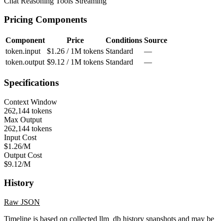
Chat
Reasoning
Tools
Streaming
Pricing Components
Component
Price
Conditions
Source
token.input
$1.26 / 1M tokens
Standard
—
token.output
$9.12 / 1M tokens
Standard
—
Specifications
Context Window
262,144 tokens
Max Output
262,144 tokens
Input Cost
$1.26/M
Output Cost
$9.12/M
History
Raw JSON
Timeline is based on collected llm_db history snapshots and may be