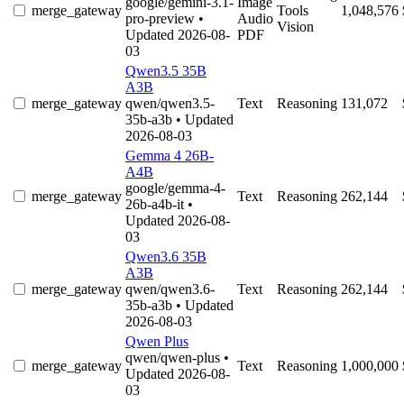
google/gemini-3.1-
Image
merge_gateway
Tools
1,048,576
pro-preview
•
Audio
Vision
Updated 2026-08-
PDF
03
Qwen3.5 35B
A3B
merge_gateway
qwen/qwen3.5-
Text
Reasoning
131,072
35b-a3b
• Updated
2026-08-03
Gemma 4 26B-
A4B
google/gemma-4-
merge_gateway
Text
Reasoning
262,144
26b-a4b-it
•
Updated 2026-08-
03
Qwen3.6 35B
A3B
merge_gateway
qwen/qwen3.6-
Text
Reasoning
262,144
35b-a3b
• Updated
2026-08-03
Qwen Plus
qwen/qwen-plus
•
merge_gateway
Text
Reasoning
1,000,000
Updated 2026-08-
03