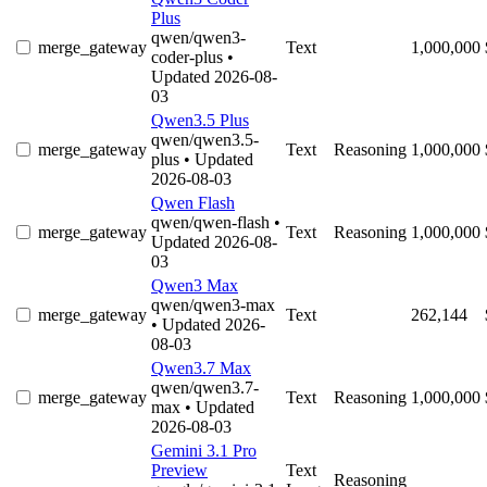
Plus
qwen/qwen3-
merge_gateway
Text
1,000,000
coder-plus
•
Updated 2026-08-
03
Qwen3.5 Plus
qwen/qwen3.5-
merge_gateway
Text
Reasoning
1,000,000
plus
• Updated
2026-08-03
Qwen Flash
qwen/qwen-flash
•
merge_gateway
Text
Reasoning
1,000,000
Updated 2026-08-
03
Qwen3 Max
qwen/qwen3-max
merge_gateway
Text
262,144
• Updated 2026-
08-03
Qwen3.7 Max
qwen/qwen3.7-
merge_gateway
Text
Reasoning
1,000,000
max
• Updated
2026-08-03
Gemini 3.1 Pro
Preview
Text
Reasoning