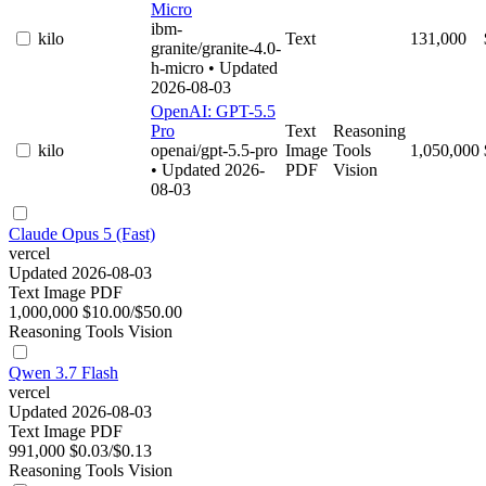
Micro
ibm-
kilo
Text
131,000
granite/granite-4.0-
h-micro
• Updated
2026-08-03
OpenAI: GPT-5.5
Pro
Text
Reasoning
kilo
openai/gpt-5.5-pro
Image
Tools
1,050,000
• Updated 2026-
PDF
Vision
08-03
Claude Opus 5 (Fast)
vercel
Updated 2026-08-03
Text
Image
PDF
1,000,000
$10.00/$50.00
Reasoning
Tools
Vision
Qwen 3.7 Flash
vercel
Updated 2026-08-03
Text
Image
PDF
991,000
$0.03/$0.13
Reasoning
Tools
Vision