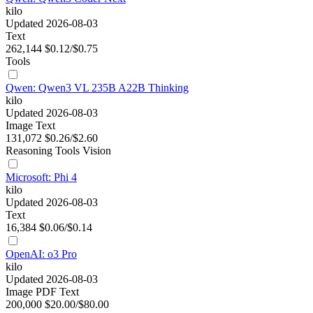
kilo
Updated 2026-08-03
Text
262,144
$0.12/$0.75
Tools
Qwen: Qwen3 VL 235B A22B Thinking
kilo
Updated 2026-08-03
Image
Text
131,072
$0.26/$2.60
Reasoning
Tools
Vision
Microsoft: Phi 4
kilo
Updated 2026-08-03
Text
16,384
$0.06/$0.14
OpenAI: o3 Pro
kilo
Updated 2026-08-03
Image
PDF
Text
200,000
$20.00/$80.00