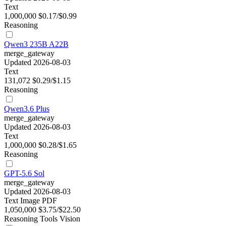
Text
1,000,000
$0.17/$0.99
Reasoning
Qwen3 235B A22B
merge_gateway
Updated 2026-08-03
Text
131,072
$0.29/$1.15
Reasoning
Qwen3.6 Plus
merge_gateway
Updated 2026-08-03
Text
1,000,000
$0.28/$1.65
Reasoning
GPT-5.6 Sol
merge_gateway
Updated 2026-08-03
Text
Image
PDF
1,050,000
$3.75/$22.50
Reasoning
Tools
Vision