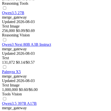
Reasoning
Tools
Qwen3.5 27B
merge_gateway
Updated 2026-08-03
Text
Image
256,000
$0.09/$0.69
Reasoning
Vision
Qwen3 Next 80B A3B Instruct
merge_gateway
Updated 2026-08-03
Text
131,072
$0.14/$0.57
Palmyra X5
merge_gateway
Updated 2026-08-03
Text
Image
1,000,000
$0.60/$6.00
Tools
Vision
Qwen3.5 397B A17B
merge_gateway