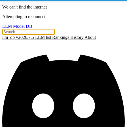
We can't find the internet
Attempting to reconnect
LLM Model DB
llm_db v2026.7.5
LLM list
Rankings
History
About