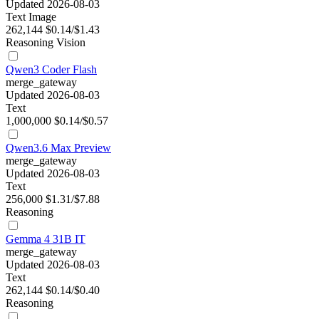
Updated 2026-08-03
Text
Image
262,144
$0.14/$1.43
Reasoning
Vision
Qwen3 Coder Flash
merge_gateway
Updated 2026-08-03
Text
1,000,000
$0.14/$0.57
Qwen3.6 Max Preview
merge_gateway
Updated 2026-08-03
Text
256,000
$1.31/$7.88
Reasoning
Gemma 4 31B IT
merge_gateway
Updated 2026-08-03
Text
262,144
$0.14/$0.40
Reasoning