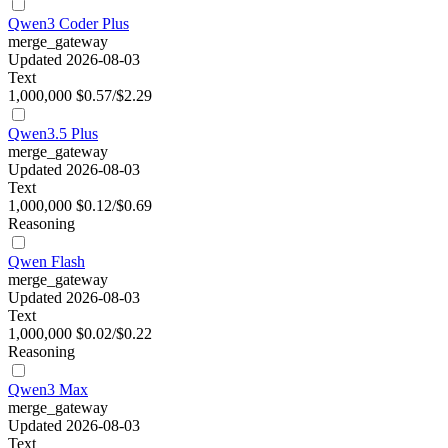
Qwen3 Coder Plus
merge_gateway
Updated 2026-08-03
Text
1,000,000
$0.57/$2.29
Qwen3.5 Plus
merge_gateway
Updated 2026-08-03
Text
1,000,000
$0.12/$0.69
Reasoning
Qwen Flash
merge_gateway
Updated 2026-08-03
Text
1,000,000
$0.02/$0.22
Reasoning
Qwen3 Max
merge_gateway
Updated 2026-08-03
Text