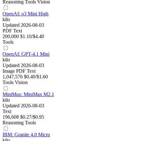
Reasoning
Tools
Vision
OpenAI: o3 Mini High
kilo
Updated 2026-08-03
PDF
Text
200,000
$1.10/$4.40
Tools
OpenAI: GPT-4.1 Mini
kilo
Updated 2026-08-03
Image
PDF
Text
1,047,576
$0.40/$1.60
Tools
Vision
MiniMax: MiniMax M2.1
kilo
Updated 2026-08-03
Text
196,608
$0.27/$0.95
Reasoning
Tools
IBM: Granite 4.0 Micro
kilo