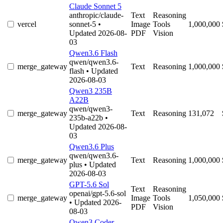
Claude Sonnet 5
anthropic/claude-
Text
Reasoning
vercel
sonnet-5
•
Image
Tools
1,000,000
Updated 2026-08-
PDF
Vision
03
Qwen3.6 Flash
qwen/qwen3.6-
merge_gateway
Text
Reasoning
1,000,000
flash
• Updated
2026-08-03
Qwen3 235B
A22B
qwen/qwen3-
merge_gateway
Text
Reasoning
131,072
235b-a22b
•
Updated 2026-08-
03
Qwen3.6 Plus
qwen/qwen3.6-
merge_gateway
Text
Reasoning
1,000,000
plus
• Updated
2026-08-03
GPT-5.6 Sol
Text
Reasoning
openai/gpt-5.6-sol
merge_gateway
Image
Tools
1,050,000
• Updated 2026-
PDF
Vision
08-03
Qwen3 Coder