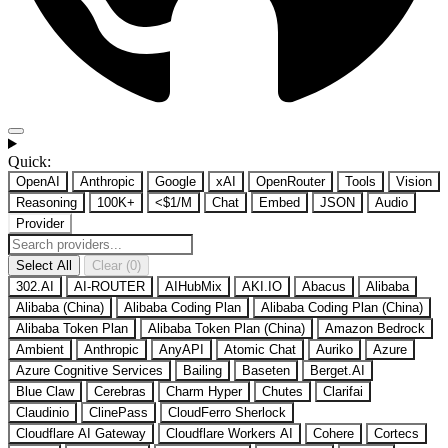
Quick:
OpenAI
Anthropic
Google
xAI
OpenRouter
Tools
Vision
Reasoning
100K+
<$1/M
Chat
Embed
JSON
Audio
Provider
Select All
Clear (0)
302.AI
AI-ROUTER
AIHubMix
AKI.IO
Abacus
Alibaba
Alibaba (China)
Alibaba Coding Plan
Alibaba Coding Plan (China)
Alibaba Token Plan
Alibaba Token Plan (China)
Amazon Bedrock
Ambient
Anthropic
AnyAPI
Atomic Chat
Auriko
Azure
Azure Cognitive Services
Bailing
Baseten
Berget.AI
Blue Claw
Cerebras
Charm Hyper
Chutes
Clarifai
Claudinio
ClinePass
CloudFerro Sherlock
Cloudflare AI Gateway
Cloudflare Workers AI
Cohere
Cortecs