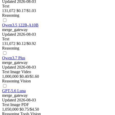
Updated 2026-08-03
Text
131,072
$0.17/$1.03
Reasoning
Qwen3.5 122B-A10B
merge_gateway
Updated 2026-08-03
Text
131,072
$0.12/$0.92
Reasoning
Qwen3.7 Plus
merge_gateway
Updated 2026-08-03
Text
Image
Video
1,000,000
$0.40/$1.60
Reasoning
Vision
GPT-5.6 Luna
merge_gateway
Updated 2026-08-03
Text
Image
PDF
1,050,000
$0.75/$4.50
Reasoning
Tools
Vision