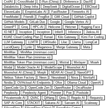
CrofAI
CrossModel
D.Run (China)
DInference
DaoXE
Databricks
Deep Infra
DeepSeek
DigitalOcean
EBCloud
ElevenLabs
EmpirioLabs AI
FastRouter
Fireworks AI
FreeModel
Friendli
FrogBot
GMI Cloud
GitHub Copilot
GitHub Models
GitLab Duo
Google
Google Vertex AI
GreenPT
Groq
HPC-AI
Helicone
Hetzner
Hugging Face
IO.NET
Inception
Inceptron
InferX
Inference
Jiekou.AI
KUAE Cloud Coding Plan
Kenari
Kilo Gateway
Kimi For Coding
LLM Gateway
LLMTR
LMStudio
Lilac
Llama
LongCat
LucidQuery
Lynkr
Meganova
Merge Gateway
Meta
MiniMax
MiniMax (minimaxi.com)
MiniMax Token Plan (minimax.io)
MiniMax Token Plan (minimaxi.com)
Mistral
Mixlayer
Moark
Modal
Model Oracle AI
ModelScope
Moonshot AI
Moonshot AI (China)
Morph
NEAR AI Cloud
NanoGPT
Nebius Token Factory
Neon
Neuralwatt
Nova
NovitaAI
Nvidia
OVHcloud AI Endpoints
Ofox
Ollama Cloud
OpenAI
OpenCode Go
OpenCode Zen
OpenRouter
OrcaRouter
Perplexity
Perplexity Agent
Pioneer
Poe
Poolside
Privatemode AI
QVAC
QiHang
Qiniu
Regolo AI
Requesty
SAP AI Core
STACKIT
Sakana AI
Sarvam AI
Scaleway
SiliconFlow
SiliconFlow (China)
Snowflake Cortex