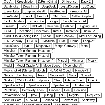
CrofAI
CrossModel
D.Run (China)
DInference
DaoXE
Databricks
Deep Infra
DeepSeek
DigitalOcean
EBCloud
ElevenLabs
EmpirioLabs AI
FastRouter
Fireworks AI
FreeModel
Friendli
FrogBot
GMI Cloud
GitHub Copilot
GitHub Models
GitLab Duo
Google
Google Vertex AI
GreenPT
Groq
HPC-AI
Helicone
Hetzner
Hugging Face
IO.NET
Inception
Inceptron
InferX
Inference
Jiekou.AI
KUAE Cloud Coding Plan
Kenari
Kilo Gateway
Kimi For Coding
LLM Gateway
LLMTR
LMStudio
Lilac
Llama
LongCat
LucidQuery
Lynkr
Meganova
Merge Gateway
Meta
MiniMax
MiniMax (minimaxi.com)
MiniMax Token Plan (minimax.io)
MiniMax Token Plan (minimaxi.com)
Mistral
Mixlayer
Moark
Modal
Model Oracle AI
ModelScope
Moonshot AI
Moonshot AI (China)
Morph
NEAR AI Cloud
NanoGPT
Nebius Token Factory
Neon
Neuralwatt
Nova
NovitaAI
Nvidia
OVHcloud AI Endpoints
Ofox
Ollama Cloud
OpenAI
OpenCode Go
OpenCode Zen
OpenRouter
OrcaRouter
Perplexity
Perplexity Agent
Pioneer
Poe
Poolside
Privatemode AI
QVAC
QiHang
Qiniu
Regolo AI
Requesty
SAP AI Core
STACKIT
Sakana AI
Sarvam AI
Scaleway
SiliconFlow
SiliconFlow (China)
Snowflake Cortex