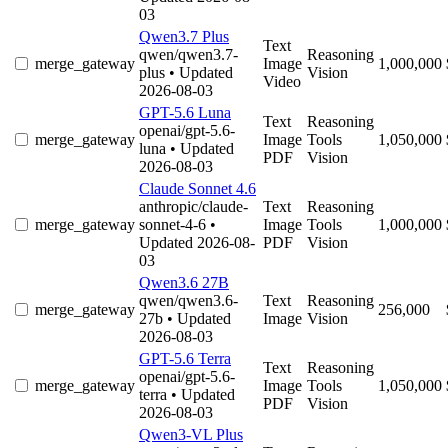
03
Qwen3.7 Plus
Text
qwen/qwen3.7-
Reasoning
merge_gateway
Image
1,000,000
plus
• Updated
Vision
Video
2026-08-03
GPT-5.6 Luna
Text
Reasoning
openai/gpt-5.6-
merge_gateway
Image
Tools
1,050,000
luna
• Updated
PDF
Vision
2026-08-03
Claude Sonnet 4.6
anthropic/claude-
Text
Reasoning
merge_gateway
sonnet-4-6
•
Image
Tools
1,000,000
Updated 2026-08-
PDF
Vision
03
Qwen3.6 27B
qwen/qwen3.6-
Text
Reasoning
merge_gateway
256,000
27b
• Updated
Image
Vision
2026-08-03
GPT-5.6 Terra
Text
Reasoning
openai/gpt-5.6-
merge_gateway
Image
Tools
1,050,000
terra
• Updated
PDF
Vision
2026-08-03
Qwen3-VL Plus