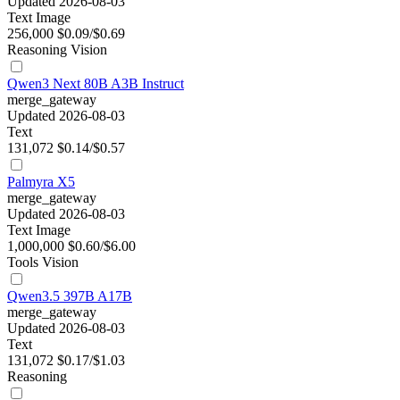
Updated 2026-08-03
Text
Image
256,000
$0.09/$0.69
Reasoning
Vision
Qwen3 Next 80B A3B Instruct
merge_gateway
Updated 2026-08-03
Text
131,072
$0.14/$0.57
Palmyra X5
merge_gateway
Updated 2026-08-03
Text
Image
1,000,000
$0.60/$6.00
Tools
Vision
Qwen3.5 397B A17B
merge_gateway
Updated 2026-08-03
Text
131,072
$0.17/$1.03
Reasoning