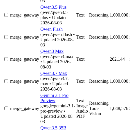
03
Qwen3.5 Plus
qwen/qwen3.5-
merge_gateway
Text
Reasoning
1,000,000
plus
• Updated
2026-08-03
Qwen Flash
qwen/qwen-flash
•
merge_gateway
Text
Reasoning
1,000,000
Updated 2026-08-
03
Qwen3 Max
qwen/qwen3-max
merge_gateway
Text
262,144
• Updated 2026-
08-03
Qwen3.7 Max
qwen/qwen3.7-
merge_gateway
Text
Reasoning
1,000,000
max
• Updated
2026-08-03
Gemini 3.1 Pro
Preview
Text
Reasoning
google/gemini-3.1-
Image
merge_gateway
Tools
1,048,576
pro-preview
•
Audio
Vision
Updated 2026-08-
PDF
03
Qwen3.5 35B