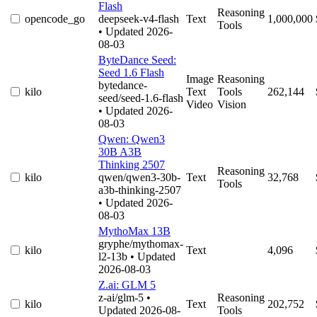
Flash
Reasoning
opencode_go
deepseek-v4-flash
Text
1,000,000
Tools
• Updated 2026-
08-03
ByteDance Seed:
Seed 1.6 Flash
Image
Reasoning
bytedance-
kilo
Text
Tools
262,144
seed/seed-1.6-flash
Video
Vision
• Updated 2026-
08-03
Qwen: Qwen3
30B A3B
Thinking 2507
Reasoning
kilo
qwen/qwen3-30b-
Text
32,768
Tools
a3b-thinking-2507
• Updated 2026-
08-03
MythoMax 13B
gryphe/mythomax-
kilo
Text
4,096
l2-13b
• Updated
2026-08-03
Z.ai: GLM 5
z-ai/glm-5
•
Reasoning
kilo
Text
202,752
Updated 2026-08-
Tools