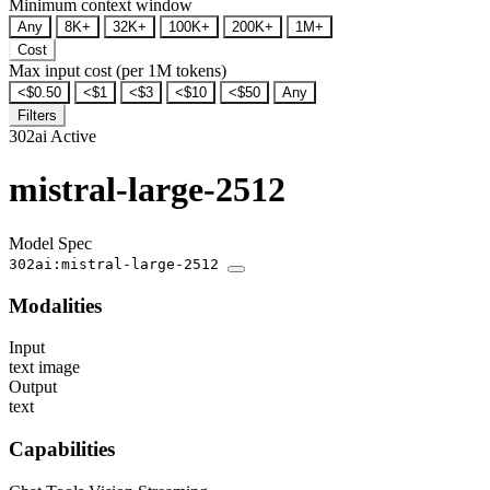
Minimum context window
Any
8K+
32K+
100K+
200K+
1M+
Cost
Max input cost (per 1M tokens)
<$0.50
<$1
<$3
<$10
<$50
Any
Filters
302ai
Active
mistral-large-2512
Model Spec
302ai:mistral-large-2512
Modalities
Input
text
image
Output
text
Capabilities