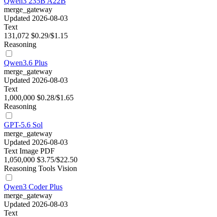
Qwen3 235B A22B
merge_gateway
Updated 2026-08-03
Text
131,072
$0.29/$1.15
Reasoning
Qwen3.6 Plus
merge_gateway
Updated 2026-08-03
Text
1,000,000
$0.28/$1.65
Reasoning
GPT-5.6 Sol
merge_gateway
Updated 2026-08-03
Text
Image
PDF
1,050,000
$3.75/$22.50
Reasoning
Tools
Vision
Qwen3 Coder Plus
merge_gateway
Updated 2026-08-03
Text