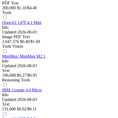
PDF
Text
200,000
$1.10/$4.40
Tools
OpenAI: GPT-4.1 Mini
kilo
Updated 2026-08-03
Image
PDF
Text
1,047,576
$0.40/$1.60
Tools
Vision
MiniMax: MiniMax M2.1
kilo
Updated 2026-08-03
Text
196,608
$0.27/$0.95
Reasoning
Tools
IBM: Granite 4.0 Micro
kilo
Updated 2026-08-03
Text
131,000
$0.02/$0.11