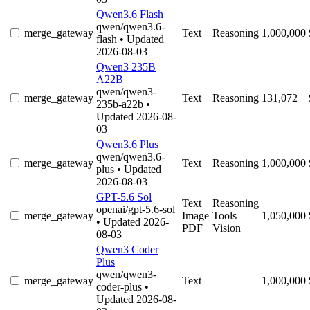
Qwen3.6 Flash
qwen/qwen3.6-
merge_gateway
Text
Reasoning
1,000,000
flash
• Updated
2026-08-03
Qwen3 235B
A22B
qwen/qwen3-
merge_gateway
Text
Reasoning
131,072
235b-a22b
•
Updated 2026-08-
03
Qwen3.6 Plus
qwen/qwen3.6-
merge_gateway
Text
Reasoning
1,000,000
plus
• Updated
2026-08-03
GPT-5.6 Sol
Text
Reasoning
openai/gpt-5.6-sol
merge_gateway
Image
Tools
1,050,000
• Updated 2026-
PDF
Vision
08-03
Qwen3 Coder
Plus
qwen/qwen3-
merge_gateway
Text
1,000,000
coder-plus
•
Updated 2026-08-