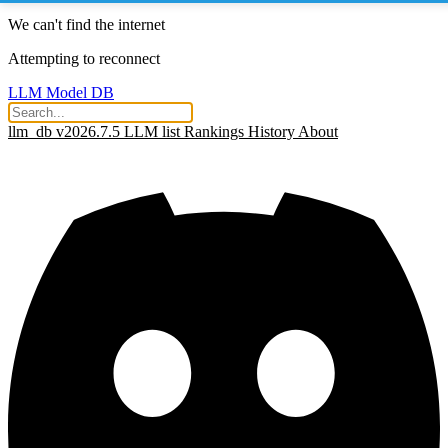
We can't find the internet
Attempting to reconnect
LLM Model DB
llm_db v2026.7.5
LLM list
Rankings
History
About