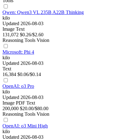
Tools
Qwen: Qwen3 VL 235B A22B Thinking
kilo
Updated 2026-08-03
Image
Text
131,072
$0.26/$2.60
Reasoning
Tools
Vision
Microsoft: Phi 4
kilo
Updated 2026-08-03
Text
16,384
$0.06/$0.14
OpenAI: o3 Pro
kilo
Updated 2026-08-03
Image
PDF
Text
200,000
$20.00/$80.00
Reasoning
Tools
Vision
OpenAI: o3 Mini High
kilo
Updated 2026-08-03