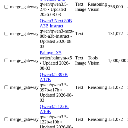
qwen/qwen3.5-
Text
Reasoning
merge_gateway
256,000
27b
• Updated
Image
Vision
2026-08-03
Qwen3 Next 80B
A3B Instruct
qwen/qwen3-next-
merge_gateway
Text
131,072
80b-a3b-instruct
•
Updated 2026-08-
03
Palmyra X5
writer/palmyra-x5
Text
Tools
merge_gateway
1,000,000
• Updated 2026-
Image
Vision
08-03
Qwen3.5 397B
A17B
qwen/qwen3.5-
merge_gateway
Text
Reasoning
131,072
397b-a17b
•
Updated 2026-08-
03
Qwen3.5 122B-
A10B
qwen/qwen3.5-
merge_gateway
Text
Reasoning
131,072
122b-a10b
•
Updated 2026-08-