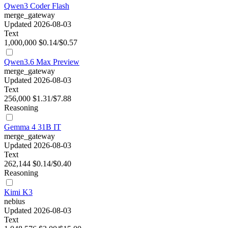
Qwen3 Coder Flash
merge_gateway
Updated 2026-08-03
Text
1,000,000
$0.14/$0.57
Qwen3.6 Max Preview
merge_gateway
Updated 2026-08-03
Text
256,000
$1.31/$7.88
Reasoning
Gemma 4 31B IT
merge_gateway
Updated 2026-08-03
Text
262,144
$0.14/$0.40
Reasoning
Kimi K3
nebius
Updated 2026-08-03
Text