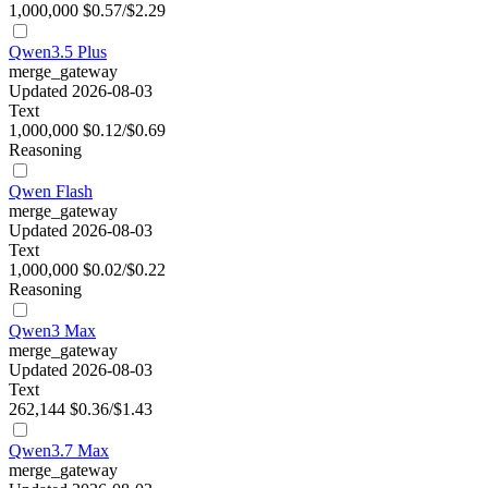
1,000,000
$0.57/$2.29
Qwen3.5 Plus
merge_gateway
Updated 2026-08-03
Text
1,000,000
$0.12/$0.69
Reasoning
Qwen Flash
merge_gateway
Updated 2026-08-03
Text
1,000,000
$0.02/$0.22
Reasoning
Qwen3 Max
merge_gateway
Updated 2026-08-03
Text
262,144
$0.36/$1.43
Qwen3.7 Max
merge_gateway