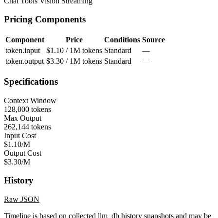
Chat
Tools
Vision
Streaming
Pricing Components
Component
Price
Conditions
Source
token.input
$1.10 / 1M tokens
Standard
—
token.output
$3.30 / 1M tokens
Standard
—
Specifications
Context Window
128,000 tokens
Max Output
262,144 tokens
Input Cost
$1.10/M
Output Cost
$3.30/M
History
Raw JSON
Timeline is based on collected llm_db history snapshots and may be