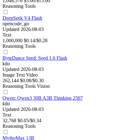
1,048,576
$3.00/$15.00
Reasoning
Tools
DeepSeek V4 Flash
opencode_go
Updated 2026-08-03
Text
1,000,000
$0.14/$0.28
Reasoning
Tools
ByteDance Seed: Seed 1.6 Flash
kilo
Updated 2026-08-03
Image
Text
Video
262,144
$0.08/$0.30
Reasoning
Tools
Vision
Qwen: Qwen3 30B A3B Thinking 2507
kilo
Updated 2026-08-03
Text
32,768
$0.05/$0.34
Reasoning
Tools
MythoMax 13B