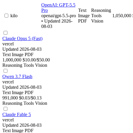
OpenAI: GPT-5.5
Pro
Text
Reasoning
kilo
openai/gpt-5.5-pro
Image
Tools
1,050,000
• Updated 2026-
PDF
Vision
08-03
Claude Opus 5 (Fast)
vercel
Updated 2026-08-03
Text
Image
PDF
1,000,000
$10.00/$50.00
Reasoning
Tools
Vision
Qwen 3.7 Flash
vercel
Updated 2026-08-03
Text
Image
PDF
991,000
$0.03/$0.13
Reasoning
Tools
Vision
Claude Fable 5
vercel
Updated 2026-08-03
Text
Image
PDF