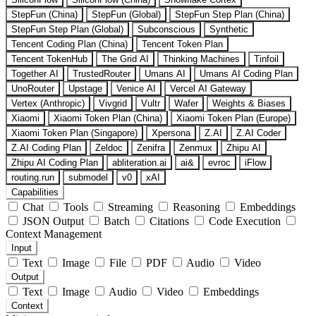
StepFun (China)
StepFun (Global)
StepFun Step Plan (China)
StepFun Step Plan (Global)
Subconscious
Synthetic
Tencent Coding Plan (China)
Tencent Token Plan
Tencent TokenHub
The Grid AI
Thinking Machines
Tinfoil
Together AI
TrustedRouter
Umans AI
Umans AI Coding Plan
UnoRouter
Upstage
Venice AI
Vercel AI Gateway
Vertex (Anthropic)
Vivgrid
Vultr
Wafer
Weights & Biases
Xiaomi
Xiaomi Token Plan (China)
Xiaomi Token Plan (Europe)
Xiaomi Token Plan (Singapore)
Xpersona
Z.AI
Z.AI Coder
Z.AI Coding Plan
Zeldoc
Zenifra
Zenmux
Zhipu AI
Zhipu AI Coding Plan
abliteration.ai
ai&
evroc
iFlow
routing.run
submodel
v0
xAI
Capabilities
Chat
Tools
Streaming
Reasoning
Embeddings
JSON Output
Batch
Citations
Code Execution
Context Management
Input
Text
Image
File
PDF
Audio
Video
Output
Text
Image
Audio
Video
Embeddings
Context