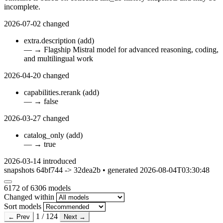
incomplete.
2026-07-02
changed
extra.description
(add)
—
→
Flagship Mistral model for advanced reasoning, coding,
and multilingual work
2026-04-20
changed
capabilities.rerank
(add)
—
→
false
2026-03-27
changed
catalog_only
(add)
—
→
true
2026-03-14
introduced
snapshots 64bf744 -> 32dea2b • generated 2026-08-04T03:30:48
6172
of 6306 models
Changed within
Sort models
1 / 124
← Prev
Next →