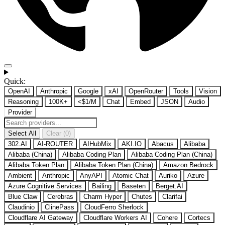
Quick:
OpenAI
Anthropic
Google
xAI
OpenRouter
Tools
Vision
Reasoning
100K+
<$1/M
Chat
Embed
JSON
Audio
Provider
Select All
Clear (0)
302.AI
AI-ROUTER
AIHubMix
AKI.IO
Abacus
Alibaba
Alibaba (China)
Alibaba Coding Plan
Alibaba Coding Plan (China)
Alibaba Token Plan
Alibaba Token Plan (China)
Amazon Bedrock
Ambient
Anthropic
AnyAPI
Atomic Chat
Auriko
Azure
Azure Cognitive Services
Bailing
Baseten
Berget.AI
Blue Claw
Cerebras
Charm Hyper
Chutes
Clarifai
Claudinio
ClinePass
CloudFerro Sherlock
Cloudflare AI Gateway
Cloudflare Workers AI
Cohere
Cortecs