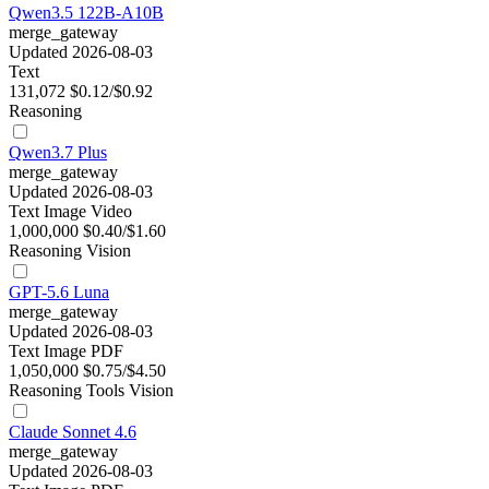
Qwen3.5 122B-A10B
merge_gateway
Updated 2026-08-03
Text
131,072
$0.12/$0.92
Reasoning
Qwen3.7 Plus
merge_gateway
Updated 2026-08-03
Text
Image
Video
1,000,000
$0.40/$1.60
Reasoning
Vision
GPT-5.6 Luna
merge_gateway
Updated 2026-08-03
Text
Image
PDF
1,050,000
$0.75/$4.50
Reasoning
Tools
Vision
Claude Sonnet 4.6
merge_gateway
Updated 2026-08-03