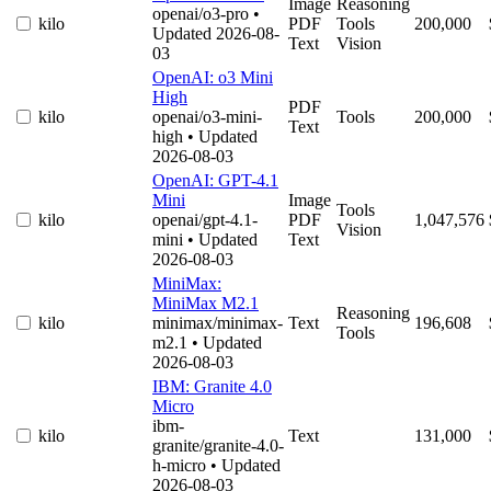
Image
Reasoning
openai/o3-pro
•
kilo
PDF
Tools
200,000
Updated 2026-08-
Text
Vision
03
OpenAI: o3 Mini
High
PDF
kilo
openai/o3-mini-
Tools
200,000
Text
high
• Updated
2026-08-03
OpenAI: GPT-4.1
Mini
Image
Tools
kilo
openai/gpt-4.1-
PDF
1,047,576
Vision
mini
• Updated
Text
2026-08-03
MiniMax:
MiniMax M2.1
Reasoning
kilo
minimax/minimax-
Text
196,608
Tools
m2.1
• Updated
2026-08-03
IBM: Granite 4.0
Micro
ibm-
kilo
Text
131,000
granite/granite-4.0-
h-micro
• Updated
2026-08-03