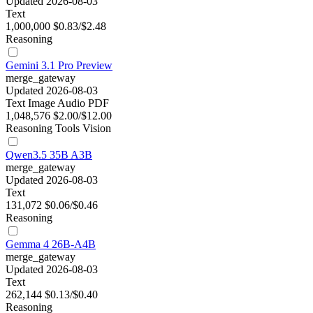
Updated 2026-08-03
Text
1,000,000
$0.83/$2.48
Reasoning
Gemini 3.1 Pro Preview
merge_gateway
Updated 2026-08-03
Text
Image
Audio
PDF
1,048,576
$2.00/$12.00
Reasoning
Tools
Vision
Qwen3.5 35B A3B
merge_gateway
Updated 2026-08-03
Text
131,072
$0.06/$0.46
Reasoning
Gemma 4 26B-A4B
merge_gateway
Updated 2026-08-03
Text
262,144
$0.13/$0.40
Reasoning