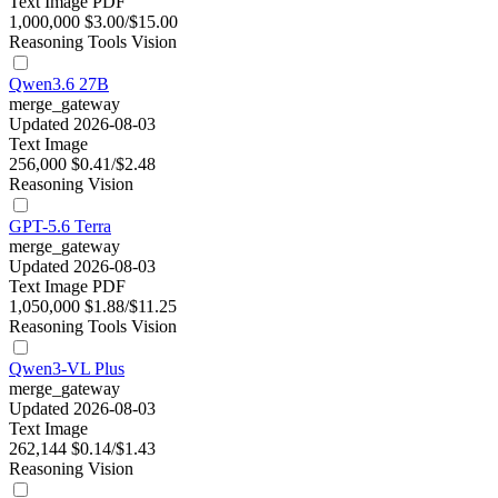
Text
Image
PDF
1,000,000
$3.00/$15.00
Reasoning
Tools
Vision
Qwen3.6 27B
merge_gateway
Updated 2026-08-03
Text
Image
256,000
$0.41/$2.48
Reasoning
Vision
GPT-5.6 Terra
merge_gateway
Updated 2026-08-03
Text
Image
PDF
1,050,000
$1.88/$11.25
Reasoning
Tools
Vision
Qwen3-VL Plus
merge_gateway
Updated 2026-08-03
Text
Image
262,144
$0.14/$1.43
Reasoning
Vision