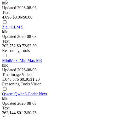
kilo
Updated 2026-08-03
Text
4,096
$0.06/$0.06
Z.ai: GLM 5
kilo
Updated 2026-08-03
Text
202,752
$0.72/$2.30
Reasoning
Tools
MiniMax: MiniMax M3
kilo
Updated 2026-08-03
Text
Image
Video
1,048,576
$0.30/$1.20
Reasoning
Tools
Vision
Qwen: Qwen3 Coder Next
kilo
Updated 2026-08-03
Text
262,144
$0.12/$0.75