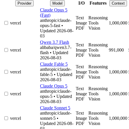
I/O
Features
Provider
Model
Context
Claude Opus 5
(Fast)
Text
Reasoning
anthropic/claude-
vercel
Image
Tools
1,000,000
opus-5-fast
•
PDF
Vision
Updated 2026-08-
03
Qwen 3.7 Flash
Text
Reasoning
alibaba/qwen3.7-
vercel
Image
Tools
991,000
flash
• Updated
PDF
Vision
2026-08-03
Claude Fable 5
Text
Reasoning
anthropic/claude-
vercel
Image
Tools
1,000,000
fable-5
• Updated
PDF
Vision
2026-08-03
Claude Opus 5
Text
Reasoning
anthropic/claude-
vercel
Image
Tools
1,000,000
opus-5
• Updated
PDF
Vision
2026-08-03
Claude Sonnet 5
anthropic/claude-
Text
Reasoning
vercel
sonnet-5
•
Image
Tools
1,000,000
Updated 2026-08-
PDF
Vision
03