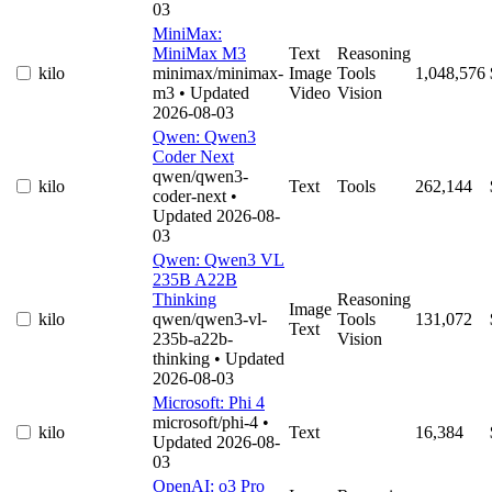
03
MiniMax:
MiniMax M3
Text
Reasoning
kilo
minimax/minimax-
Image
Tools
1,048,576
m3
• Updated
Video
Vision
2026-08-03
Qwen: Qwen3
Coder Next
qwen/qwen3-
kilo
Text
Tools
262,144
coder-next
•
Updated 2026-08-
03
Qwen: Qwen3 VL
235B A22B
Thinking
Reasoning
Image
kilo
qwen/qwen3-vl-
Tools
131,072
Text
235b-a22b-
Vision
thinking
• Updated
2026-08-03
Microsoft: Phi 4
microsoft/phi-4
•
kilo
Text
16,384
Updated 2026-08-
03
OpenAI: o3 Pro