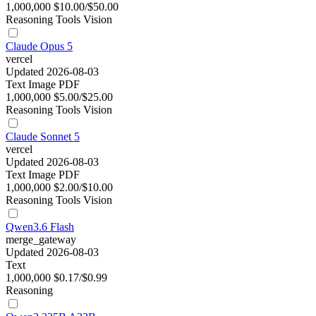
1,000,000
$10.00/$50.00
Reasoning
Tools
Vision
Claude Opus 5
vercel
Updated 2026-08-03
Text
Image
PDF
1,000,000
$5.00/$25.00
Reasoning
Tools
Vision
Claude Sonnet 5
vercel
Updated 2026-08-03
Text
Image
PDF
1,000,000
$2.00/$10.00
Reasoning
Tools
Vision
Qwen3.6 Flash
merge_gateway
Updated 2026-08-03
Text
1,000,000
$0.17/$0.99
Reasoning