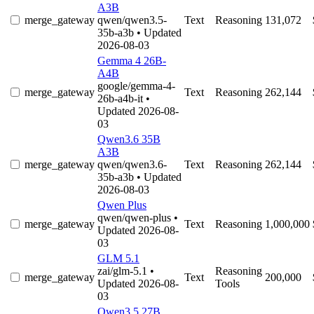
A3B
merge_gateway
qwen/qwen3.5-
Text
Reasoning
131,072
35b-a3b
• Updated
2026-08-03
Gemma 4 26B-
A4B
google/gemma-4-
merge_gateway
Text
Reasoning
262,144
26b-a4b-it
•
Updated 2026-08-
03
Qwen3.6 35B
A3B
merge_gateway
qwen/qwen3.6-
Text
Reasoning
262,144
35b-a3b
• Updated
2026-08-03
Qwen Plus
qwen/qwen-plus
•
merge_gateway
Text
Reasoning
1,000,000
Updated 2026-08-
03
GLM 5.1
zai/glm-5.1
•
Reasoning
merge_gateway
Text
200,000
Updated 2026-08-
Tools
03
Qwen3.5 27B