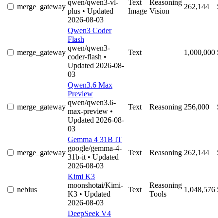
qwen/qwen3-vl-
Text
Reasoning
merge_gateway
262,144
plus
• Updated
Image
Vision
2026-08-03
Qwen3 Coder
Flash
qwen/qwen3-
merge_gateway
Text
1,000,000
coder-flash
•
Updated 2026-08-
03
Qwen3.6 Max
Preview
qwen/qwen3.6-
merge_gateway
Text
Reasoning
256,000
max-preview
•
Updated 2026-08-
03
Gemma 4 31B IT
google/gemma-4-
merge_gateway
Text
Reasoning
262,144
31b-it
• Updated
2026-08-03
Kimi K3
moonshotai/Kimi-
Reasoning
nebius
Text
1,048,576
K3
• Updated
Tools
2026-08-03
DeepSeek V4