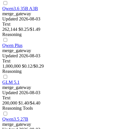
Qwen3.6 35B A3B
merge_gateway
Updated 2026-08-03
Text
262,144
$0.25/$1.49
Reasoning
Qwen Plus
merge_gateway
Updated 2026-08-03
Text
1,000,000
$0.12/$0.29
Reasoning
GLM 5.1
merge_gateway
Updated 2026-08-03
Text
200,000
$1.40/$4.40
Reasoning
Tools
Qwen3.5 27B
merge_gateway