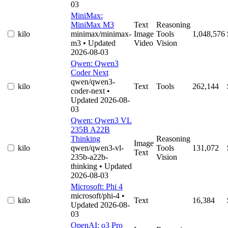
03
MiniMax:
MiniMax M3
Text
Reasoning
kilo
minimax/minimax-
Image
Tools
1,048,576
m3
• Updated
Video
Vision
2026-08-03
Qwen: Qwen3
Coder Next
qwen/qwen3-
kilo
Text
Tools
262,144
coder-next
•
Updated 2026-08-
03
Qwen: Qwen3 VL
235B A22B
Thinking
Reasoning
Image
kilo
qwen/qwen3-vl-
Tools
131,072
Text
235b-a22b-
Vision
thinking
• Updated
2026-08-03
Microsoft: Phi 4
microsoft/phi-4
•
kilo
Text
16,384
Updated 2026-08-
03
OpenAI: o3 Pro