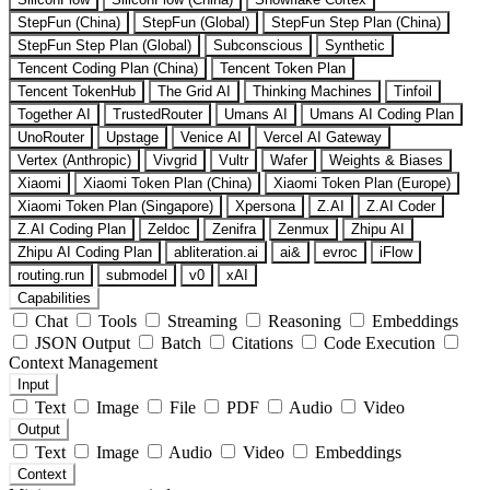
StepFun (China)
StepFun (Global)
StepFun Step Plan (China)
StepFun Step Plan (Global)
Subconscious
Synthetic
Tencent Coding Plan (China)
Tencent Token Plan
Tencent TokenHub
The Grid AI
Thinking Machines
Tinfoil
Together AI
TrustedRouter
Umans AI
Umans AI Coding Plan
UnoRouter
Upstage
Venice AI
Vercel AI Gateway
Vertex (Anthropic)
Vivgrid
Vultr
Wafer
Weights & Biases
Xiaomi
Xiaomi Token Plan (China)
Xiaomi Token Plan (Europe)
Xiaomi Token Plan (Singapore)
Xpersona
Z.AI
Z.AI Coder
Z.AI Coding Plan
Zeldoc
Zenifra
Zenmux
Zhipu AI
Zhipu AI Coding Plan
abliteration.ai
ai&
evroc
iFlow
routing.run
submodel
v0
xAI
Capabilities
Chat
Tools
Streaming
Reasoning
Embeddings
JSON Output
Batch
Citations
Code Execution
Context Management
Input
Text
Image
File
PDF
Audio
Video
Output
Text
Image
Audio
Video
Embeddings
Context