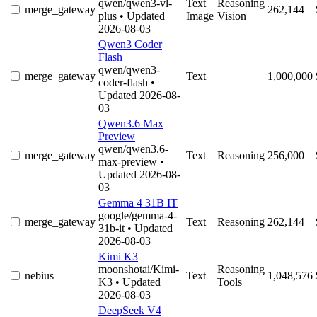
qwen/qwen3-vl-
Text
Reasoning
merge_gateway
262,144
plus
• Updated
Image
Vision
2026-08-03
Qwen3 Coder
Flash
qwen/qwen3-
merge_gateway
Text
1,000,000
coder-flash
•
Updated 2026-08-
03
Qwen3.6 Max
Preview
qwen/qwen3.6-
merge_gateway
Text
Reasoning
256,000
max-preview
•
Updated 2026-08-
03
Gemma 4 31B IT
google/gemma-4-
merge_gateway
Text
Reasoning
262,144
31b-it
• Updated
2026-08-03
Kimi K3
moonshotai/Kimi-
Reasoning
nebius
Text
1,048,576
K3
• Updated
Tools
2026-08-03
DeepSeek V4