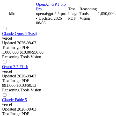
OpenAI: GPT-5.5
Pro
Text
Reasoning
kilo
openai/gpt-5.5-pro
Image
Tools
1,050,000
• Updated 2026-
PDF
Vision
08-03
Claude Opus 5 (Fast)
vercel
Updated 2026-08-03
Text
Image
PDF
1,000,000
$10.00/$50.00
Reasoning
Tools
Vision
Qwen 3.7 Flash
vercel
Updated 2026-08-03
Text
Image
PDF
991,000
$0.03/$0.13
Reasoning
Tools
Vision
Claude Fable 5
vercel
Updated 2026-08-03
Text
Image
PDF