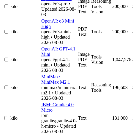
Image
Reasoning
openai/o3-pro
•
kilo
PDF
Tools
200,000
Updated 2026-08-
Text
Vision
03
OpenAI: o3 Mini
High
PDF
kilo
openai/o3-mini-
Tools
200,000
Text
high
• Updated
2026-08-03
OpenAI: GPT-4.1
Mini
Image
Tools
kilo
openai/gpt-4.1-
PDF
1,047,576
Vision
mini
• Updated
Text
2026-08-03
MiniMax:
MiniMax M2.1
Reasoning
kilo
minimax/minimax-
Text
196,608
Tools
m2.1
• Updated
2026-08-03
IBM: Granite 4.0
Micro
ibm-
kilo
Text
131,000
granite/granite-4.0-
h-micro
• Updated
2026-08-03