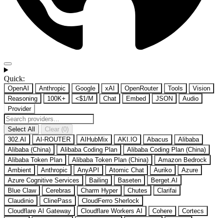
Quick:
OpenAI
Anthropic
Google
xAI
OpenRouter
Tools
Vision
Reasoning
100K+
<$1/M
Chat
Embed
JSON
Audio
Provider
Select All
Clear (0)
302.AI
AI-ROUTER
AIHubMix
AKI.IO
Abacus
Alibaba
Alibaba (China)
Alibaba Coding Plan
Alibaba Coding Plan (China)
Alibaba Token Plan
Alibaba Token Plan (China)
Amazon Bedrock
Ambient
Anthropic
AnyAPI
Atomic Chat
Auriko
Azure
Azure Cognitive Services
Bailing
Baseten
Berget.AI
Blue Claw
Cerebras
Charm Hyper
Chutes
Clarifai
Claudinio
ClinePass
CloudFerro Sherlock
Cloudflare AI Gateway
Cloudflare Workers AI
Cohere
Cortecs