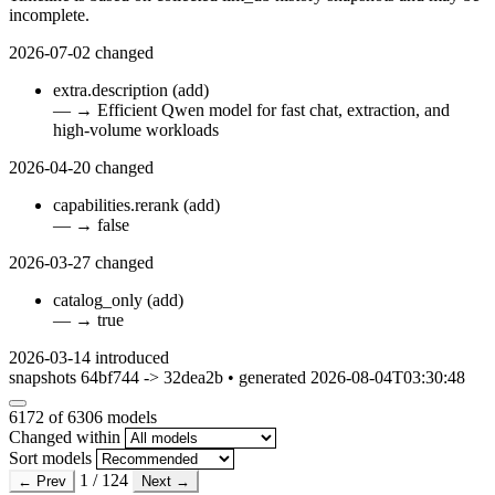
incomplete.
2026-07-02
changed
extra.description
(add)
—
→
Efficient Qwen model for fast chat, extraction, and
high-volume workloads
2026-04-20
changed
capabilities.rerank
(add)
—
→
false
2026-03-27
changed
catalog_only
(add)
—
→
true
2026-03-14
introduced
snapshots 64bf744 -> 32dea2b • generated 2026-08-04T03:30:48
6172
of 6306 models
Changed within
Sort models
1 / 124
← Prev
Next →