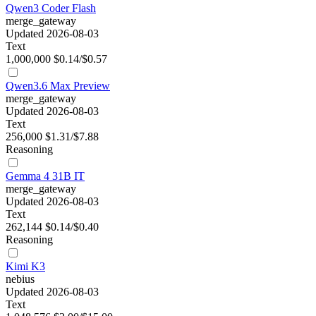
Qwen3 Coder Flash
merge_gateway
Updated 2026-08-03
Text
1,000,000
$0.14/$0.57
Qwen3.6 Max Preview
merge_gateway
Updated 2026-08-03
Text
256,000
$1.31/$7.88
Reasoning
Gemma 4 31B IT
merge_gateway
Updated 2026-08-03
Text
262,144
$0.14/$0.40
Reasoning
Kimi K3
nebius
Updated 2026-08-03
Text