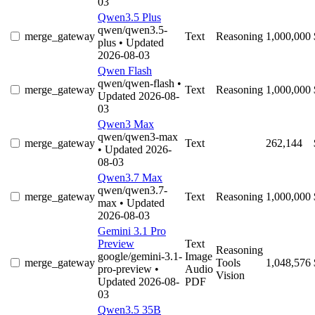
03
Qwen3.5 Plus
qwen/qwen3.5-
merge_gateway
Text
Reasoning
1,000,000
plus
• Updated
2026-08-03
Qwen Flash
qwen/qwen-flash
•
merge_gateway
Text
Reasoning
1,000,000
Updated 2026-08-
03
Qwen3 Max
qwen/qwen3-max
merge_gateway
Text
262,144
• Updated 2026-
08-03
Qwen3.7 Max
qwen/qwen3.7-
merge_gateway
Text
Reasoning
1,000,000
max
• Updated
2026-08-03
Gemini 3.1 Pro
Preview
Text
Reasoning
google/gemini-3.1-
Image
merge_gateway
Tools
1,048,576
pro-preview
•
Audio
Vision
Updated 2026-08-
PDF
03
Qwen3.5 35B