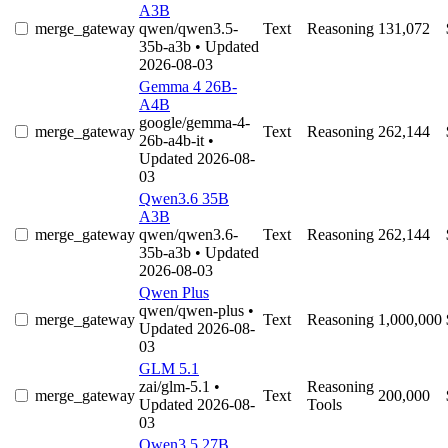
A3B
merge_gateway
qwen/qwen3.5-
Text
Reasoning
131,072
35b-a3b
• Updated
2026-08-03
Gemma 4 26B-
A4B
google/gemma-4-
merge_gateway
Text
Reasoning
262,144
26b-a4b-it
•
Updated 2026-08-
03
Qwen3.6 35B
A3B
merge_gateway
qwen/qwen3.6-
Text
Reasoning
262,144
35b-a3b
• Updated
2026-08-03
Qwen Plus
qwen/qwen-plus
•
merge_gateway
Text
Reasoning
1,000,000
Updated 2026-08-
03
GLM 5.1
zai/glm-5.1
•
Reasoning
merge_gateway
Text
200,000
Updated 2026-08-
Tools
03
Qwen3.5 27B