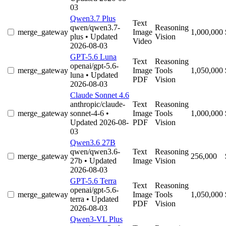
03
Qwen3.7 Plus
Text
qwen/qwen3.7-
Reasoning
merge_gateway
Image
1,000,000
plus
• Updated
Vision
Video
2026-08-03
GPT-5.6 Luna
Text
Reasoning
openai/gpt-5.6-
merge_gateway
Image
Tools
1,050,000
luna
• Updated
PDF
Vision
2026-08-03
Claude Sonnet 4.6
anthropic/claude-
Text
Reasoning
merge_gateway
sonnet-4-6
•
Image
Tools
1,000,000
Updated 2026-08-
PDF
Vision
03
Qwen3.6 27B
qwen/qwen3.6-
Text
Reasoning
merge_gateway
256,000
27b
• Updated
Image
Vision
2026-08-03
GPT-5.6 Terra
Text
Reasoning
openai/gpt-5.6-
merge_gateway
Image
Tools
1,050,000
terra
• Updated
PDF
Vision
2026-08-03
Qwen3-VL Plus