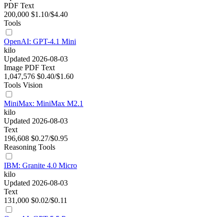
PDF
Text
200,000
$1.10/$4.40
Tools
OpenAI: GPT-4.1 Mini
kilo
Updated 2026-08-03
Image
PDF
Text
1,047,576
$0.40/$1.60
Tools
Vision
MiniMax: MiniMax M2.1
kilo
Updated 2026-08-03
Text
196,608
$0.27/$0.95
Reasoning
Tools
IBM: Granite 4.0 Micro
kilo
Updated 2026-08-03
Text
131,000
$0.02/$0.11