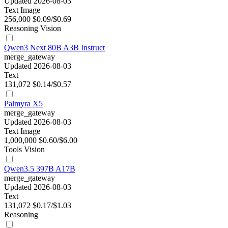
Updated 2026-08-03
Text
Image
256,000
$0.09/$0.69
Reasoning
Vision
Qwen3 Next 80B A3B Instruct
merge_gateway
Updated 2026-08-03
Text
131,072
$0.14/$0.57
Palmyra X5
merge_gateway
Updated 2026-08-03
Text
Image
1,000,000
$0.60/$6.00
Tools
Vision
Qwen3.5 397B A17B
merge_gateway
Updated 2026-08-03
Text
131,072
$0.17/$1.03
Reasoning