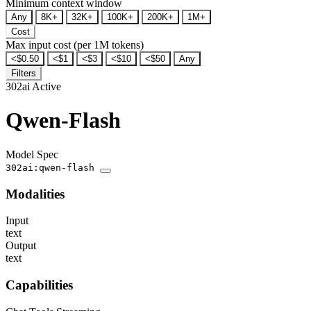
Minimum context window
Any
8K+
32K+
100K+
200K+
1M+
Cost
Max input cost (per 1M tokens)
<$0.50
<$1
<$3
<$10
<$50
Any
Filters
302ai
Active
Qwen-Flash
Model Spec
302ai:qwen-flash
Modalities
Input
text
Output
text
Capabilities