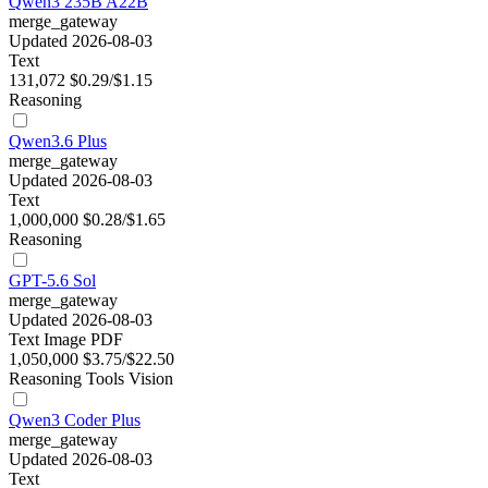
Qwen3 235B A22B
merge_gateway
Updated 2026-08-03
Text
131,072
$0.29/$1.15
Reasoning
Qwen3.6 Plus
merge_gateway
Updated 2026-08-03
Text
1,000,000
$0.28/$1.65
Reasoning
GPT-5.6 Sol
merge_gateway
Updated 2026-08-03
Text
Image
PDF
1,050,000
$3.75/$22.50
Reasoning
Tools
Vision
Qwen3 Coder Plus
merge_gateway
Updated 2026-08-03
Text