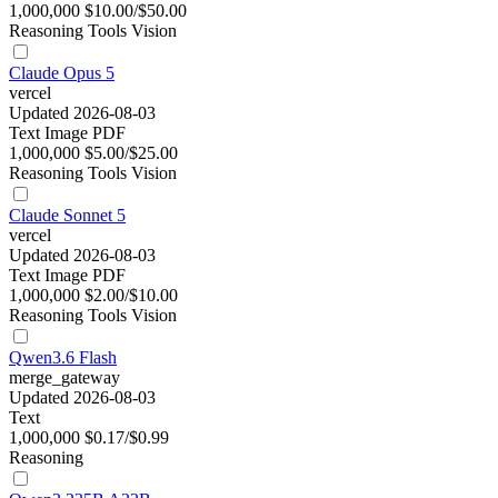
1,000,000
$10.00/$50.00
Reasoning
Tools
Vision
Claude Opus 5
vercel
Updated 2026-08-03
Text
Image
PDF
1,000,000
$5.00/$25.00
Reasoning
Tools
Vision
Claude Sonnet 5
vercel
Updated 2026-08-03
Text
Image
PDF
1,000,000
$2.00/$10.00
Reasoning
Tools
Vision
Qwen3.6 Flash
merge_gateway
Updated 2026-08-03
Text
1,000,000
$0.17/$0.99
Reasoning