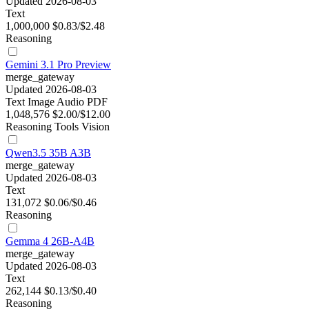
Updated 2026-08-03
Text
1,000,000
$0.83/$2.48
Reasoning
Gemini 3.1 Pro Preview
merge_gateway
Updated 2026-08-03
Text
Image
Audio
PDF
1,048,576
$2.00/$12.00
Reasoning
Tools
Vision
Qwen3.5 35B A3B
merge_gateway
Updated 2026-08-03
Text
131,072
$0.06/$0.46
Reasoning
Gemma 4 26B-A4B
merge_gateway
Updated 2026-08-03
Text
262,144
$0.13/$0.40
Reasoning