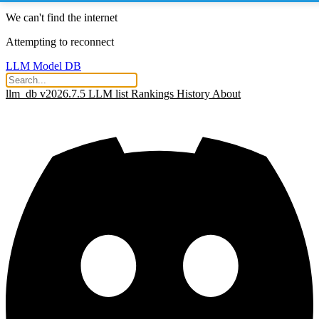
We can't find the internet
Attempting to reconnect
LLM Model DB
llm_db v2026.7.5
LLM list
Rankings
History
About