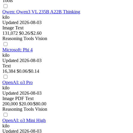
Tools
Qwen: Qwen3 VL 235B A22B Thinking
kilo
Updated 2026-08-03
Image
Text
131,072
$0.26/$2.60
Reasoning
Tools
Vision
Microsoft: Phi 4
kilo
Updated 2026-08-03
Text
16,384
$0.06/$0.14
OpenAI: o3 Pro
kilo
Updated 2026-08-03
Image
PDF
Text
200,000
$20.00/$80.00
Reasoning
Tools
Vision
OpenAI: o3 Mini High
kilo
Updated 2026-08-03