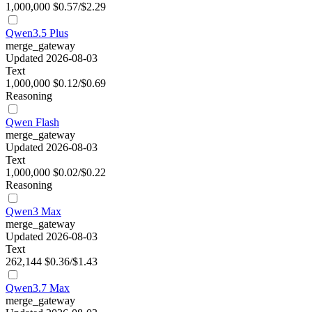
1,000,000
$0.57/$2.29
Qwen3.5 Plus
merge_gateway
Updated 2026-08-03
Text
1,000,000
$0.12/$0.69
Reasoning
Qwen Flash
merge_gateway
Updated 2026-08-03
Text
1,000,000
$0.02/$0.22
Reasoning
Qwen3 Max
merge_gateway
Updated 2026-08-03
Text
262,144
$0.36/$1.43
Qwen3.7 Max
merge_gateway