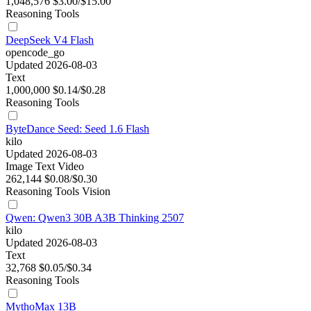
1,048,576
$3.00/$15.00
Reasoning
Tools
DeepSeek V4 Flash
opencode_go
Updated 2026-08-03
Text
1,000,000
$0.14/$0.28
Reasoning
Tools
ByteDance Seed: Seed 1.6 Flash
kilo
Updated 2026-08-03
Image
Text
Video
262,144
$0.08/$0.30
Reasoning
Tools
Vision
Qwen: Qwen3 30B A3B Thinking 2507
kilo
Updated 2026-08-03
Text
32,768
$0.05/$0.34
Reasoning
Tools
MythoMax 13B