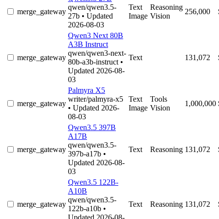
qwen/qwen3.5-
Text
Reasoning
merge_gateway
256,000
27b
• Updated
Image
Vision
2026-08-03
Qwen3 Next 80B
A3B Instruct
qwen/qwen3-next-
merge_gateway
Text
131,072
80b-a3b-instruct
•
Updated 2026-08-
03
Palmyra X5
writer/palmyra-x5
Text
Tools
merge_gateway
1,000,000
• Updated 2026-
Image
Vision
08-03
Qwen3.5 397B
A17B
qwen/qwen3.5-
merge_gateway
Text
Reasoning
131,072
397b-a17b
•
Updated 2026-08-
03
Qwen3.5 122B-
A10B
qwen/qwen3.5-
merge_gateway
Text
Reasoning
131,072
122b-a10b
•
Updated 2026-08-