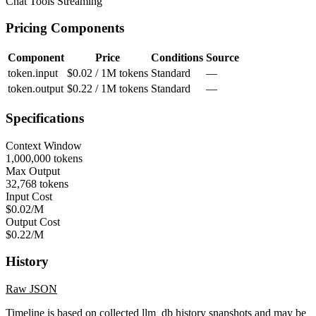
Chat
Tools
Streaming
Pricing Components
Component
Price
Conditions
Source
token.input
$0.02 / 1M tokens
Standard
—
token.output
$0.22 / 1M tokens
Standard
—
Specifications
Context Window
1,000,000 tokens
Max Output
32,768 tokens
Input Cost
$0.02/M
Output Cost
$0.22/M
History
Raw JSON
Timeline is based on collected llm_db history snapshots and may be