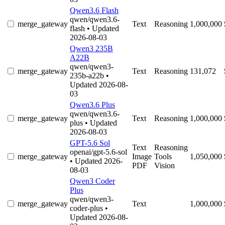
Qwen3.6 Flash
qwen/qwen3.6-
merge_gateway
Text
Reasoning
1,000,000
flash
• Updated
2026-08-03
Qwen3 235B
A22B
qwen/qwen3-
merge_gateway
Text
Reasoning
131,072
235b-a22b
•
Updated 2026-08-
03
Qwen3.6 Plus
qwen/qwen3.6-
merge_gateway
Text
Reasoning
1,000,000
plus
• Updated
2026-08-03
GPT-5.6 Sol
Text
Reasoning
openai/gpt-5.6-sol
merge_gateway
Image
Tools
1,050,000
• Updated 2026-
PDF
Vision
08-03
Qwen3 Coder
Plus
qwen/qwen3-
merge_gateway
Text
1,000,000
coder-plus
•
Updated 2026-08-