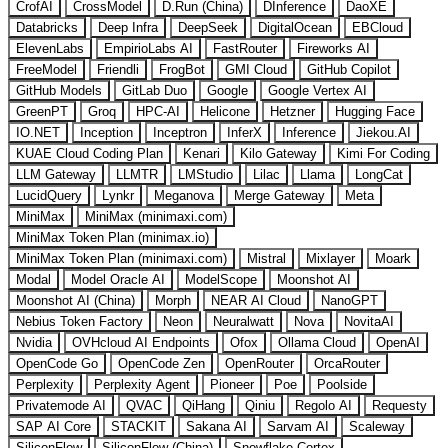
CrofAI
CrossModel
D.Run (China)
DInference
DaoXE
Databricks
Deep Infra
DeepSeek
DigitalOcean
EBCloud
ElevenLabs
EmpirioLabs AI
FastRouter
Fireworks AI
FreeModel
Friendli
FrogBot
GMI Cloud
GitHub Copilot
GitHub Models
GitLab Duo
Google
Google Vertex AI
GreenPT
Groq
HPC-AI
Helicone
Hetzner
Hugging Face
IO.NET
Inception
Inceptron
InferX
Inference
Jiekou.AI
KUAE Cloud Coding Plan
Kenari
Kilo Gateway
Kimi For Coding
LLM Gateway
LLMTR
LMStudio
Lilac
Llama
LongCat
LucidQuery
Lynkr
Meganova
Merge Gateway
Meta
MiniMax
MiniMax (minimaxi.com)
MiniMax Token Plan (minimax.io)
MiniMax Token Plan (minimaxi.com)
Mistral
Mixlayer
Moark
Modal
Model Oracle AI
ModelScope
Moonshot AI
Moonshot AI (China)
Morph
NEAR AI Cloud
NanoGPT
Nebius Token Factory
Neon
Neuralwatt
Nova
NovitaAI
Nvidia
OVHcloud AI Endpoints
Ofox
Ollama Cloud
OpenAI
OpenCode Go
OpenCode Zen
OpenRouter
OrcaRouter
Perplexity
Perplexity Agent
Pioneer
Poe
Poolside
Privatemode AI
QVAC
QiHang
Qiniu
Regolo AI
Requesty
SAP AI Core
STACKIT
Sakana AI
Sarvam AI
Scaleway
SiliconFlow
SiliconFlow (China)
Snowflake Cortex