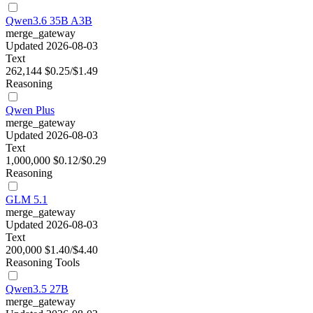
Qwen3.6 35B A3B
merge_gateway
Updated 2026-08-03
Text
262,144
$0.25/$1.49
Reasoning
Qwen Plus
merge_gateway
Updated 2026-08-03
Text
1,000,000
$0.12/$0.29
Reasoning
GLM 5.1
merge_gateway
Updated 2026-08-03
Text
200,000
$1.40/$4.40
Reasoning
Tools
Qwen3.5 27B
merge_gateway