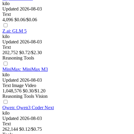
kilo
Updated 2026-08-03
Text
4,096
$0.06/$0.06
Z.ai: GLM 5
kilo
Updated 2026-08-03
Text
202,752
$0.72/$2.30
Reasoning
Tools
MiniMax: MiniMax M3
kilo
Updated 2026-08-03
Text
Image
Video
1,048,576
$0.30/$1.20
Reasoning
Tools
Vision
Qwen: Qwen3 Coder Next
kilo
Updated 2026-08-03
Text
262,144
$0.12/$0.75