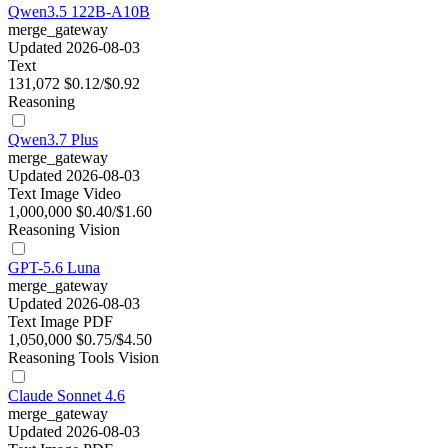
Qwen3.5 122B-A10B
merge_gateway
Updated 2026-08-03
Text
131,072
$0.12/$0.92
Reasoning
Qwen3.7 Plus
merge_gateway
Updated 2026-08-03
Text
Image
Video
1,000,000
$0.40/$1.60
Reasoning
Vision
GPT-5.6 Luna
merge_gateway
Updated 2026-08-03
Text
Image
PDF
1,050,000
$0.75/$4.50
Reasoning
Tools
Vision
Claude Sonnet 4.6
merge_gateway
Updated 2026-08-03