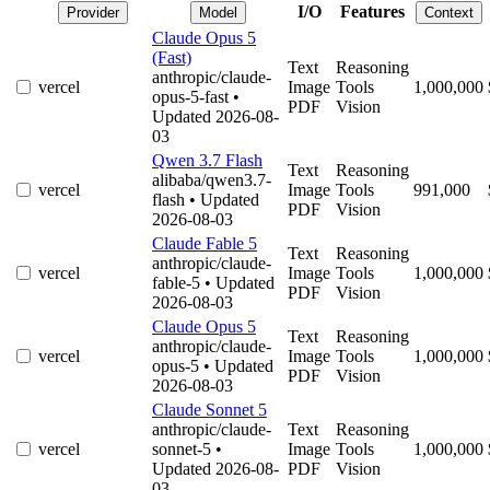
I/O
Features
Provider
Model
Context
Claude Opus 5
(Fast)
Text
Reasoning
anthropic/claude-
vercel
Image
Tools
1,000,000
opus-5-fast
•
PDF
Vision
Updated 2026-08-
03
Qwen 3.7 Flash
Text
Reasoning
alibaba/qwen3.7-
vercel
Image
Tools
991,000
flash
• Updated
PDF
Vision
2026-08-03
Claude Fable 5
Text
Reasoning
anthropic/claude-
vercel
Image
Tools
1,000,000
fable-5
• Updated
PDF
Vision
2026-08-03
Claude Opus 5
Text
Reasoning
anthropic/claude-
vercel
Image
Tools
1,000,000
opus-5
• Updated
PDF
Vision
2026-08-03
Claude Sonnet 5
anthropic/claude-
Text
Reasoning
vercel
sonnet-5
•
Image
Tools
1,000,000
Updated 2026-08-
PDF
Vision
03