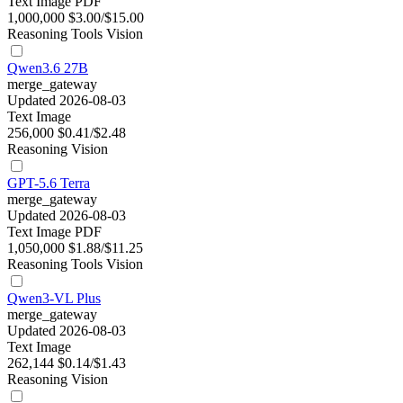
Text
Image
PDF
1,000,000
$3.00/$15.00
Reasoning
Tools
Vision
Qwen3.6 27B
merge_gateway
Updated 2026-08-03
Text
Image
256,000
$0.41/$2.48
Reasoning
Vision
GPT-5.6 Terra
merge_gateway
Updated 2026-08-03
Text
Image
PDF
1,050,000
$1.88/$11.25
Reasoning
Tools
Vision
Qwen3-VL Plus
merge_gateway
Updated 2026-08-03
Text
Image
262,144
$0.14/$1.43
Reasoning
Vision