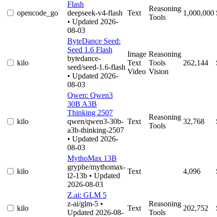
Flash
Reasoning
opencode_go
deepseek-v4-flash
Text
1,000,000
Tools
• Updated 2026-
08-03
ByteDance Seed:
Seed 1.6 Flash
Image
Reasoning
bytedance-
kilo
Text
Tools
262,144
seed/seed-1.6-flash
Video
Vision
• Updated 2026-
08-03
Qwen: Qwen3
30B A3B
Thinking 2507
Reasoning
kilo
qwen/qwen3-30b-
Text
32,768
Tools
a3b-thinking-2507
• Updated 2026-
08-03
MythoMax 13B
gryphe/mythomax-
kilo
Text
4,096
l2-13b
• Updated
2026-08-03
Z.ai: GLM 5
z-ai/glm-5
•
Reasoning
kilo
Text
202,752
Updated 2026-08-
Tools