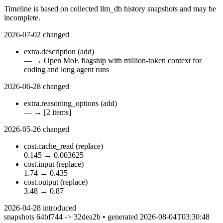
Timeline is based on collected llm_db history snapshots and may be
incomplete.
2026-07-02
changed
extra.description
(add)
—
→
Open MoE flagship with million-token context for
coding and long agent runs
2026-06-28
changed
extra.reasoning_options
(add)
—
→
[2 items]
2026-05-26
changed
cost.cache_read
(replace)
0.145
→
0.003625
cost.input
(replace)
1.74
→
0.435
cost.output
(replace)
3.48
→
0.87
2026-04-28
introduced
snapshots 64bf744 -> 32dea2b • generated 2026-08-04T03:30:48