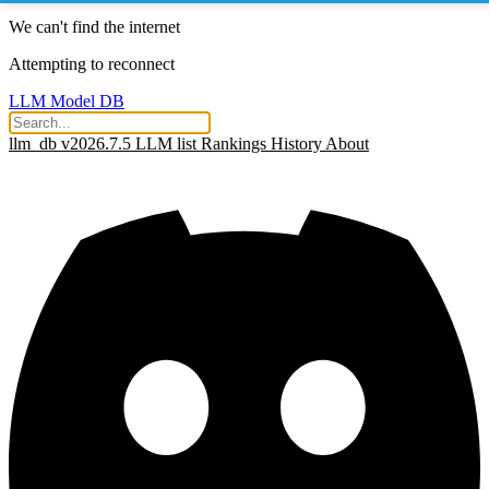
We can't find the internet
Attempting to reconnect
LLM Model DB
llm_db v2026.7.5
LLM list
Rankings
History
About