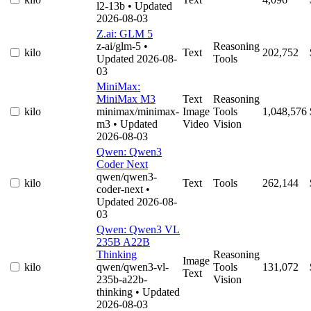
l2-13b
• Updated
2026-08-03
Z.ai: GLM 5
z-ai/glm-5
•
Reasoning
kilo
Text
202,752
Updated 2026-08-
Tools
03
MiniMax:
MiniMax M3
Text
Reasoning
kilo
minimax/minimax-
Image
Tools
1,048,576
m3
• Updated
Video
Vision
2026-08-03
Qwen: Qwen3
Coder Next
qwen/qwen3-
kilo
Text
Tools
262,144
coder-next
•
Updated 2026-08-
03
Qwen: Qwen3 VL
235B A22B
Thinking
Reasoning
Image
kilo
qwen/qwen3-vl-
Tools
131,072
Text
235b-a22b-
Vision
thinking
• Updated
2026-08-03