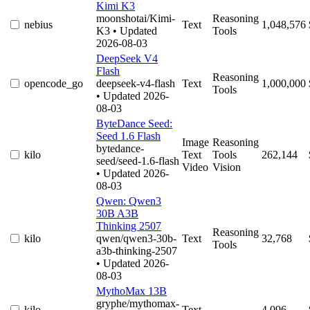
Kimi K3
moonshotai/Kimi-
Reasoning
nebius
Text
1,048,576
K3
• Updated
Tools
2026-08-03
DeepSeek V4
Flash
Reasoning
opencode_go
deepseek-v4-flash
Text
1,000,000
Tools
• Updated 2026-
08-03
ByteDance Seed:
Seed 1.6 Flash
Image
Reasoning
bytedance-
kilo
Text
Tools
262,144
seed/seed-1.6-flash
Video
Vision
• Updated 2026-
08-03
Qwen: Qwen3
30B A3B
Thinking 2507
Reasoning
kilo
qwen/qwen3-30b-
Text
32,768
Tools
a3b-thinking-2507
• Updated 2026-
08-03
MythoMax 13B
gryphe/mythomax-
kilo
Text
4,096