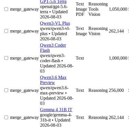
GPT-5.6 Terra
Text
Reasoning
openai/gpt-5.6-
merge_gateway
Image
Tools
1,050,000
terra
• Updated
PDF
Vision
2026-08-03
Qwen3-VL Plus
qwen/qwen3-vl-
Text
Reasoning
merge_gateway
262,144
plus
• Updated
Image
Vision
2026-08-03
Qwen3 Coder
Flash
qwen/qwen3-
merge_gateway
Text
1,000,000
coder-flash
•
Updated 2026-08-
03
Qwen3.6 Max
Preview
qwen/qwen3.6-
merge_gateway
Text
Reasoning
256,000
max-preview
•
Updated 2026-08-
03
Gemma 4 31B IT
google/gemma-4-
merge_gateway
Text
Reasoning
262,144
31b-it
• Updated
2026-08-03