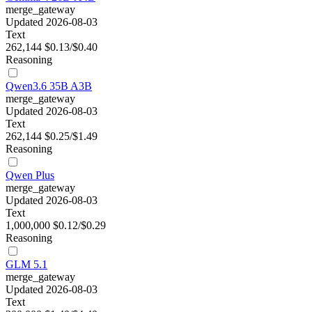
merge_gateway
Updated 2026-08-03
Text
262,144
$0.13/$0.40
Reasoning
Qwen3.6 35B A3B
merge_gateway
Updated 2026-08-03
Text
262,144
$0.25/$1.49
Reasoning
Qwen Plus
merge_gateway
Updated 2026-08-03
Text
1,000,000
$0.12/$0.29
Reasoning
GLM 5.1
merge_gateway
Updated 2026-08-03
Text