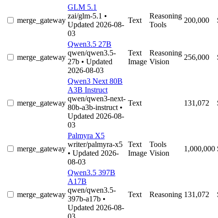
GLM 5.1
zai/glm-5.1
•
Reasoning
merge_gateway
Text
200,000
Updated 2026-08-
Tools
03
Qwen3.5 27B
qwen/qwen3.5-
Text
Reasoning
merge_gateway
256,000
27b
• Updated
Image
Vision
2026-08-03
Qwen3 Next 80B
A3B Instruct
qwen/qwen3-next-
merge_gateway
Text
131,072
80b-a3b-instruct
•
Updated 2026-08-
03
Palmyra X5
writer/palmyra-x5
Text
Tools
merge_gateway
1,000,000
• Updated 2026-
Image
Vision
08-03
Qwen3.5 397B
A17B
qwen/qwen3.5-
merge_gateway
Text
Reasoning
131,072
397b-a17b
•
Updated 2026-08-
03