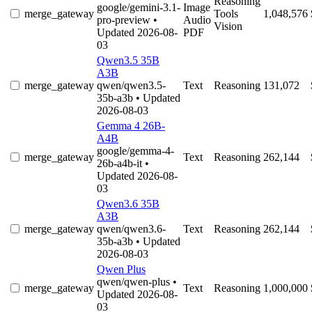
Reasoning
google/gemini-3.1-
Image
merge_gateway
Tools
1,048,576
pro-preview
•
Audio
Vision
Updated 2026-08-
PDF
03
Qwen3.5 35B
A3B
merge_gateway
qwen/qwen3.5-
Text
Reasoning
131,072
35b-a3b
• Updated
2026-08-03
Gemma 4 26B-
A4B
google/gemma-4-
merge_gateway
Text
Reasoning
262,144
26b-a4b-it
•
Updated 2026-08-
03
Qwen3.6 35B
A3B
merge_gateway
qwen/qwen3.6-
Text
Reasoning
262,144
35b-a3b
• Updated
2026-08-03
Qwen Plus
qwen/qwen-plus
•
merge_gateway
Text
Reasoning
1,000,000
Updated 2026-08-
03