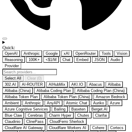
Quick:
OpenAI
Anthropic
Google
xAI
OpenRouter
Tools
Vision
Reasoning
100K+
<$1/M
Chat
Embed
JSON
Audio
Provider
Select All
Clear (0)
302.AI
AI-ROUTER
AIHubMix
AKI.IO
Abacus
Alibaba
Alibaba (China)
Alibaba Coding Plan
Alibaba Coding Plan (China)
Alibaba Token Plan
Alibaba Token Plan (China)
Amazon Bedrock
Ambient
Anthropic
AnyAPI
Atomic Chat
Auriko
Azure
Azure Cognitive Services
Bailing
Baseten
Berget.AI
Blue Claw
Cerebras
Charm Hyper
Chutes
Clarifai
Claudinio
ClinePass
CloudFerro Sherlock
Cloudflare AI Gateway
Cloudflare Workers AI
Cohere
Cortecs