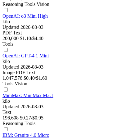
Reasoning
Tools
Vision
OpenAI: o3 Mini High
kilo
Updated 2026-08-03
PDF
Text
200,000
$1.10/$4.40
Tools
OpenAI: GPT-4.1 Mini
kilo
Updated 2026-08-03
Image
PDF
Text
1,047,576
$0.40/$1.60
Tools
Vision
MiniMax: MiniMax M2.1
kilo
Updated 2026-08-03
Text
196,608
$0.27/$0.95
Reasoning
Tools
IBM: Granite 4.0 Micro