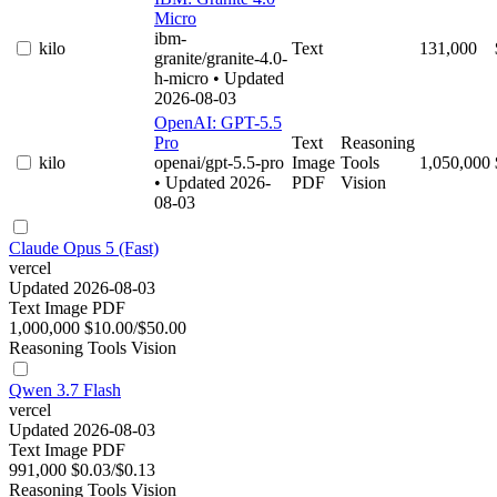
Micro
ibm-
kilo
Text
131,000
granite/granite-4.0-
h-micro
• Updated
2026-08-03
OpenAI: GPT-5.5
Pro
Text
Reasoning
kilo
openai/gpt-5.5-pro
Image
Tools
1,050,000
• Updated 2026-
PDF
Vision
08-03
Claude Opus 5 (Fast)
vercel
Updated 2026-08-03
Text
Image
PDF
1,000,000
$10.00/$50.00
Reasoning
Tools
Vision
Qwen 3.7 Flash
vercel
Updated 2026-08-03
Text
Image
PDF
991,000
$0.03/$0.13
Reasoning
Tools
Vision