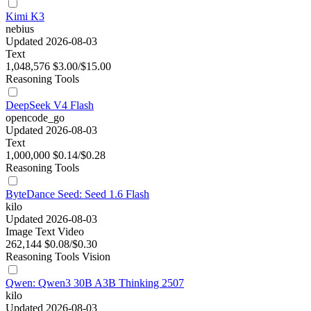
Kimi K3
nebius
Updated 2026-08-03
Text
1,048,576
$3.00/$15.00
Reasoning
Tools
DeepSeek V4 Flash
opencode_go
Updated 2026-08-03
Text
1,000,000
$0.14/$0.28
Reasoning
Tools
ByteDance Seed: Seed 1.6 Flash
kilo
Updated 2026-08-03
Image
Text
Video
262,144
$0.08/$0.30
Reasoning
Tools
Vision
Qwen: Qwen3 30B A3B Thinking 2507
kilo
Updated 2026-08-03