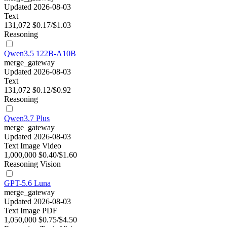
Updated 2026-08-03
Text
131,072
$0.17/$1.03
Reasoning
Qwen3.5 122B-A10B
merge_gateway
Updated 2026-08-03
Text
131,072
$0.12/$0.92
Reasoning
Qwen3.7 Plus
merge_gateway
Updated 2026-08-03
Text
Image
Video
1,000,000
$0.40/$1.60
Reasoning
Vision
GPT-5.6 Luna
merge_gateway
Updated 2026-08-03
Text
Image
PDF
1,050,000
$0.75/$4.50