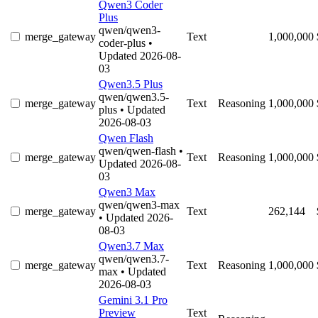
Qwen3 Coder
Plus
qwen/qwen3-
merge_gateway
Text
1,000,000
coder-plus
•
Updated 2026-08-
03
Qwen3.5 Plus
qwen/qwen3.5-
merge_gateway
Text
Reasoning
1,000,000
plus
• Updated
2026-08-03
Qwen Flash
qwen/qwen-flash
•
merge_gateway
Text
Reasoning
1,000,000
Updated 2026-08-
03
Qwen3 Max
qwen/qwen3-max
merge_gateway
Text
262,144
• Updated 2026-
08-03
Qwen3.7 Max
qwen/qwen3.7-
merge_gateway
Text
Reasoning
1,000,000
max
• Updated
2026-08-03
Gemini 3.1 Pro
Preview
Text