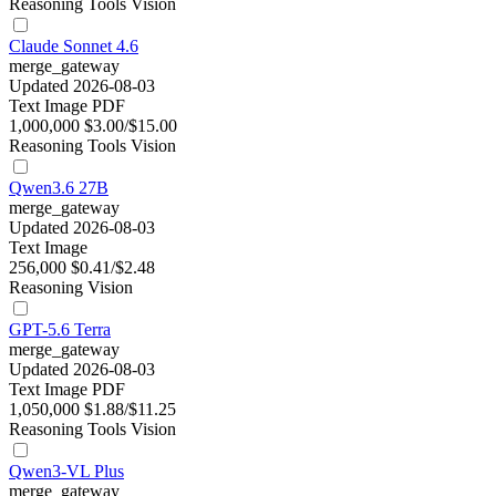
Reasoning
Tools
Vision
Claude Sonnet 4.6
merge_gateway
Updated 2026-08-03
Text
Image
PDF
1,000,000
$3.00/$15.00
Reasoning
Tools
Vision
Qwen3.6 27B
merge_gateway
Updated 2026-08-03
Text
Image
256,000
$0.41/$2.48
Reasoning
Vision
GPT-5.6 Terra
merge_gateway
Updated 2026-08-03
Text
Image
PDF
1,050,000
$1.88/$11.25
Reasoning
Tools
Vision
Qwen3-VL Plus
merge_gateway