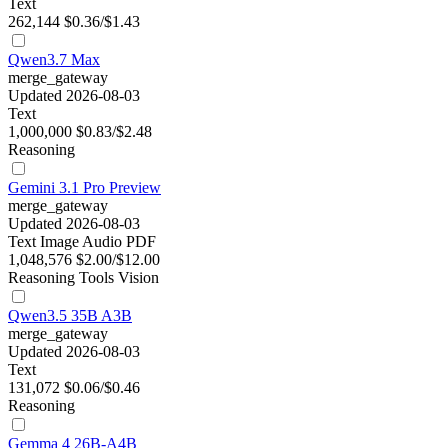
Text
262,144
$0.36/$1.43
Qwen3.7 Max
merge_gateway
Updated 2026-08-03
Text
1,000,000
$0.83/$2.48
Reasoning
Gemini 3.1 Pro Preview
merge_gateway
Updated 2026-08-03
Text
Image
Audio
PDF
1,048,576
$2.00/$12.00
Reasoning
Tools
Vision
Qwen3.5 35B A3B
merge_gateway
Updated 2026-08-03
Text
131,072
$0.06/$0.46
Reasoning
Gemma 4 26B-A4B