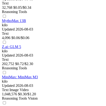
Text
32,768
$0.05/$0.34
Reasoning
Tools
MythoMax 13B
kilo
Updated 2026-08-03
Text
4,096
$0.06/$0.06
Z.ai: GLM 5
kilo
Updated 2026-08-03
Text
202,752
$0.72/$2.30
Reasoning
Tools
MiniMax: MiniMax M3
kilo
Updated 2026-08-03
Text
Image
Video
1,048,576
$0.30/$1.20
Reasoning
Tools
Vision