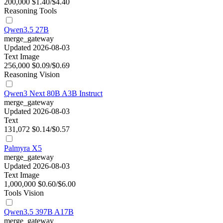
200,000
$1.40/$4.40
Reasoning
Tools
Qwen3.5 27B
merge_gateway
Updated 2026-08-03
Text
Image
256,000
$0.09/$0.69
Reasoning
Vision
Qwen3 Next 80B A3B Instruct
merge_gateway
Updated 2026-08-03
Text
131,072
$0.14/$0.57
Palmyra X5
merge_gateway
Updated 2026-08-03
Text
Image
1,000,000
$0.60/$6.00
Tools
Vision
Qwen3.5 397B A17B
merge_gateway