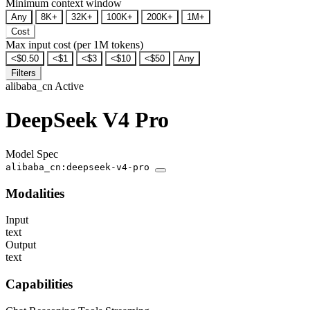
Minimum context window
Any
8K+
32K+
100K+
200K+
1M+
Cost
Max input cost (per 1M tokens)
<$0.50
<$1
<$3
<$10
<$50
Any
Filters
alibaba_cn
Active
DeepSeek V4 Pro
Model Spec
alibaba_cn:deepseek-v4-pro
Modalities
Input
text
Output
text
Capabilities