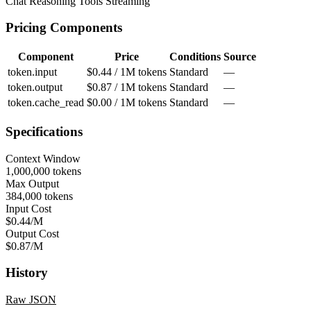
Chat
Reasoning
Tools
Streaming
Pricing Components
Component
Price
Conditions
Source
token.input
$0.44 / 1M tokens
Standard
—
token.output
$0.87 / 1M tokens
Standard
—
token.cache_read
$0.00 / 1M tokens
Standard
—
Specifications
Context Window
1,000,000 tokens
Max Output
384,000 tokens
Input Cost
$0.44/M
Output Cost
$0.87/M
History
Raw JSON