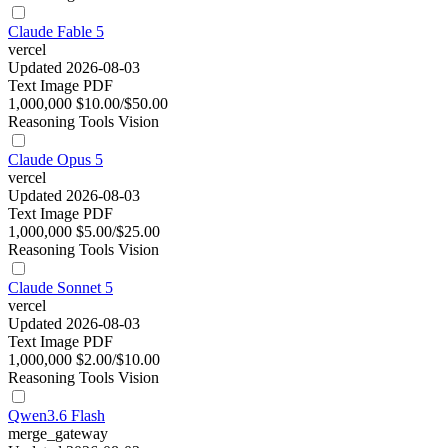
Claude Fable 5
vercel
Updated 2026-08-03
Text
Image
PDF
1,000,000
$10.00/$50.00
Reasoning
Tools
Vision
Claude Opus 5
vercel
Updated 2026-08-03
Text
Image
PDF
1,000,000
$5.00/$25.00
Reasoning
Tools
Vision
Claude Sonnet 5
vercel
Updated 2026-08-03
Text
Image
PDF
1,000,000
$2.00/$10.00
Reasoning
Tools
Vision
Qwen3.6 Flash
merge_gateway