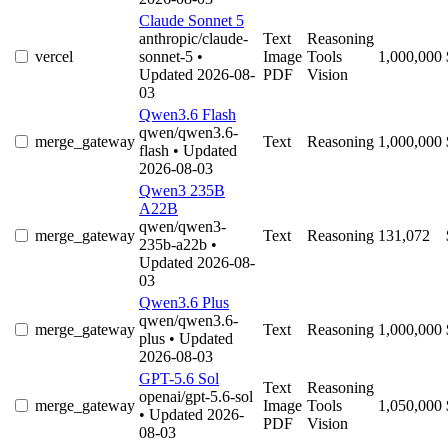
Claude Sonnet 5
anthropic/claude-
Text
Reasoning
vercel
sonnet-5
•
Image
Tools
1,000,000
Updated 2026-08-
PDF
Vision
03
Qwen3.6 Flash
qwen/qwen3.6-
merge_gateway
Text
Reasoning
1,000,000
flash
• Updated
2026-08-03
Qwen3 235B
A22B
qwen/qwen3-
merge_gateway
Text
Reasoning
131,072
235b-a22b
•
Updated 2026-08-
03
Qwen3.6 Plus
qwen/qwen3.6-
merge_gateway
Text
Reasoning
1,000,000
plus
• Updated
2026-08-03
GPT-5.6 Sol
Text
Reasoning
openai/gpt-5.6-sol
merge_gateway
Image
Tools
1,050,000
• Updated 2026-
PDF
Vision
08-03