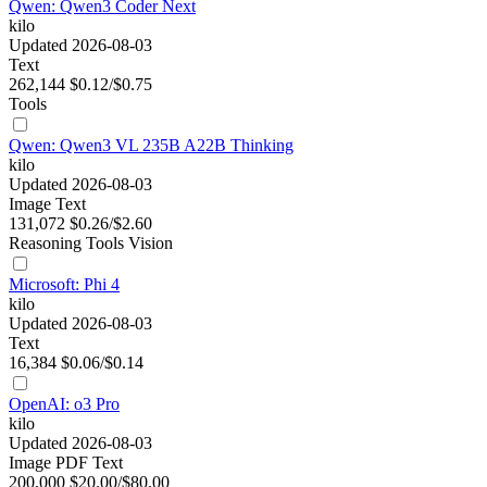
Qwen: Qwen3 Coder Next
kilo
Updated 2026-08-03
Text
262,144
$0.12/$0.75
Tools
Qwen: Qwen3 VL 235B A22B Thinking
kilo
Updated 2026-08-03
Image
Text
131,072
$0.26/$2.60
Reasoning
Tools
Vision
Microsoft: Phi 4
kilo
Updated 2026-08-03
Text
16,384
$0.06/$0.14
OpenAI: o3 Pro
kilo
Updated 2026-08-03
Image
PDF
Text
200,000
$20.00/$80.00