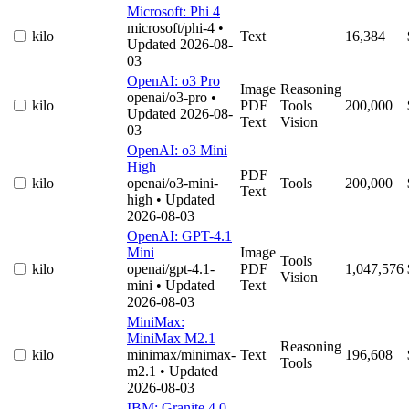
Microsoft: Phi 4
microsoft/phi-4
•
kilo
Text
16,384
Updated 2026-08-
03
OpenAI: o3 Pro
Image
Reasoning
openai/o3-pro
•
kilo
PDF
Tools
200,000
Updated 2026-08-
Text
Vision
03
OpenAI: o3 Mini
High
PDF
kilo
openai/o3-mini-
Tools
200,000
Text
high
• Updated
2026-08-03
OpenAI: GPT-4.1
Mini
Image
Tools
kilo
openai/gpt-4.1-
PDF
1,047,576
Vision
mini
• Updated
Text
2026-08-03
MiniMax:
MiniMax M2.1
Reasoning
kilo
minimax/minimax-
Text
196,608
Tools
m2.1
• Updated
2026-08-03
IBM: Granite 4.0