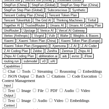
StepFun (China)
StepFun (Global)
StepFun Step Plan (China)
StepFun Step Plan (Global)
Subconscious
Synthetic
Tencent Coding Plan (China)
Tencent Token Plan
Tencent TokenHub
The Grid AI
Thinking Machines
Tinfoil
Together AI
TrustedRouter
Umans AI
Umans AI Coding Plan
UnoRouter
Upstage
Venice AI
Vercel AI Gateway
Vertex (Anthropic)
Vivgrid
Vultr
Wafer
Weights & Biases
Xiaomi
Xiaomi Token Plan (China)
Xiaomi Token Plan (Europe)
Xiaomi Token Plan (Singapore)
Xpersona
Z.AI
Z.AI Coder
Z.AI Coding Plan
Zeldoc
Zenifra
Zenmux
Zhipu AI
Zhipu AI Coding Plan
abliteration.ai
ai&
evroc
iFlow
routing.run
submodel
v0
xAI
Capabilities
Chat
Tools
Streaming
Reasoning
Embeddings
JSON Output
Batch
Citations
Code Execution
Context Management
Input
Text
Image
File
PDF
Audio
Video
Output
Text
Image
Audio
Video
Embeddings
Context