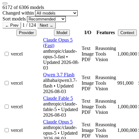
6172
of 6306 models
Changed within
Sort models
1 / 124
← Prev
Next →
I/O
Features
Provider
Model
Context
Claude Opus 5
(Fast)
Text
Reasoning
anthropic/claude-
vercel
Image
Tools
1,000,000
opus-5-fast
•
PDF
Vision
Updated 2026-08-
03
Qwen 3.7 Flash
Text
Reasoning
alibaba/qwen3.7-
vercel
Image
Tools
991,000
flash
• Updated
PDF
Vision
2026-08-03
Claude Fable 5
Text
Reasoning
anthropic/claude-
vercel
Image
Tools
1,000,000
fable-5
• Updated
PDF
Vision
2026-08-03
Claude Opus 5
Text
Reasoning
anthropic/claude-
vercel
Image
Tools
1,000,000
opus-5
• Updated
PDF
Vision
2026-08-03