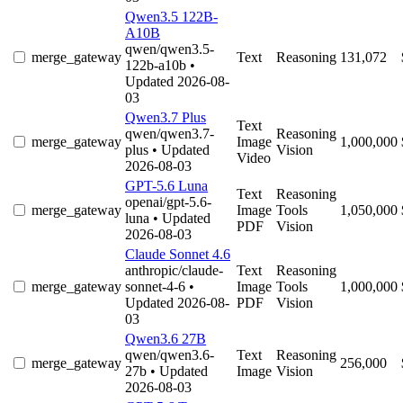
Qwen3.5 122B-
A10B
qwen/qwen3.5-
merge_gateway
Text
Reasoning
131,072
122b-a10b
•
Updated 2026-08-
03
Qwen3.7 Plus
Text
qwen/qwen3.7-
Reasoning
merge_gateway
Image
1,000,000
plus
• Updated
Vision
Video
2026-08-03
GPT-5.6 Luna
Text
Reasoning
openai/gpt-5.6-
merge_gateway
Image
Tools
1,050,000
luna
• Updated
PDF
Vision
2026-08-03
Claude Sonnet 4.6
anthropic/claude-
Text
Reasoning
merge_gateway
sonnet-4-6
•
Image
Tools
1,000,000
Updated 2026-08-
PDF
Vision
03
Qwen3.6 27B
qwen/qwen3.6-
Text
Reasoning
merge_gateway
256,000
27b
• Updated
Image
Vision
2026-08-03