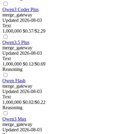
Qwen3 Coder Plus
merge_gateway
Updated 2026-08-03
Text
1,000,000
$0.57/$2.29
Qwen3.5 Plus
merge_gateway
Updated 2026-08-03
Text
1,000,000
$0.12/$0.69
Reasoning
Qwen Flash
merge_gateway
Updated 2026-08-03
Text
1,000,000
$0.02/$0.22
Reasoning
Qwen3 Max
merge_gateway
Updated 2026-08-03