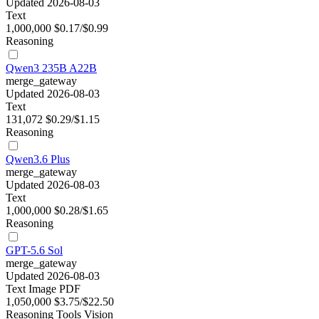
Updated 2026-08-03
Text
1,000,000
$0.17/$0.99
Reasoning
Qwen3 235B A22B
merge_gateway
Updated 2026-08-03
Text
131,072
$0.29/$1.15
Reasoning
Qwen3.6 Plus
merge_gateway
Updated 2026-08-03
Text
1,000,000
$0.28/$1.65
Reasoning
GPT-5.6 Sol
merge_gateway
Updated 2026-08-03
Text
Image
PDF
1,050,000
$3.75/$22.50
Reasoning
Tools
Vision