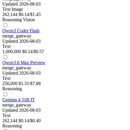
Updated 2026-08-03
Text
Image
262,144
$0.14/$1.43
Reasoning
Vision
Qwen3 Coder Flash
merge_gateway
Updated 2026-08-03
Text
1,000,000
$0.14/$0.57
Qwen3.6 Max Preview
merge_gateway
Updated 2026-08-03
Text
256,000
$1.31/$7.88
Reasoning
Gemma 4 31B IT
merge_gateway
Updated 2026-08-03
Text
262,144
$0.14/$0.40
Reasoning