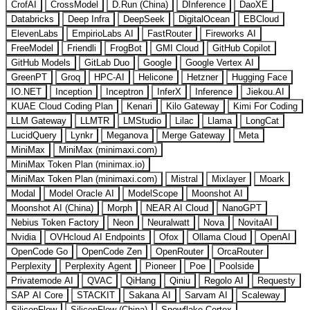
CrofAI
CrossModel
D.Run (China)
DInference
DaoXE
Databricks
Deep Infra
DeepSeek
DigitalOcean
EBCloud
ElevenLabs
EmpirioLabs AI
FastRouter
Fireworks AI
FreeModel
Friendli
FrogBot
GMI Cloud
GitHub Copilot
GitHub Models
GitLab Duo
Google
Google Vertex AI
GreenPT
Groq
HPC-AI
Helicone
Hetzner
Hugging Face
IO.NET
Inception
Inceptron
InferX
Inference
Jiekou.AI
KUAE Cloud Coding Plan
Kenari
Kilo Gateway
Kimi For Coding
LLM Gateway
LLMTR
LMStudio
Lilac
Llama
LongCat
LucidQuery
Lynkr
Meganova
Merge Gateway
Meta
MiniMax
MiniMax (minimaxi.com)
MiniMax Token Plan (minimax.io)
MiniMax Token Plan (minimaxi.com)
Mistral
Mixlayer
Moark
Modal
Model Oracle AI
ModelScope
Moonshot AI
Moonshot AI (China)
Morph
NEAR AI Cloud
NanoGPT
Nebius Token Factory
Neon
Neuralwatt
Nova
NovitaAI
Nvidia
OVHcloud AI Endpoints
Ofox
Ollama Cloud
OpenAI
OpenCode Go
OpenCode Zen
OpenRouter
OrcaRouter
Perplexity
Perplexity Agent
Pioneer
Poe
Poolside
Privatemode AI
QVAC
QiHang
Qiniu
Regolo AI
Requesty
SAP AI Core
STACKIT
Sakana AI
Sarvam AI
Scaleway
SiliconFlow
SiliconFlow (China)
Snowflake Cortex