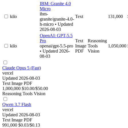
IBM: Granite 4.0
Micro
ibm-
kilo
Text
131,000
granite/granite-4.0-
h-micro
• Updated
2026-08-03
OpenAI: GPT-5.5
Pro
Text
Reasoning
kilo
openai/gpt-5.5-pro
Image
Tools
1,050,000
• Updated 2026-
PDF
Vision
08-03
Claude Opus 5 (Fast)
vercel
Updated 2026-08-03
Text
Image
PDF
1,000,000
$10.00/$50.00
Reasoning
Tools
Vision
Qwen 3.7 Flash
vercel
Updated 2026-08-03
Text
Image
PDF
991,000
$0.03/$0.13