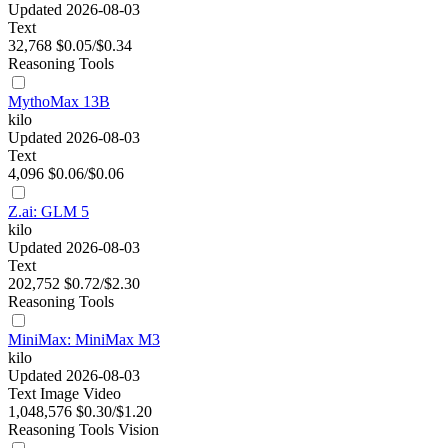
Updated 2026-08-03
Text
32,768
$0.05/$0.34
Reasoning
Tools
MythoMax 13B
kilo
Updated 2026-08-03
Text
4,096
$0.06/$0.06
Z.ai: GLM 5
kilo
Updated 2026-08-03
Text
202,752
$0.72/$2.30
Reasoning
Tools
MiniMax: MiniMax M3
kilo
Updated 2026-08-03
Text
Image
Video
1,048,576
$0.30/$1.20
Reasoning
Tools
Vision