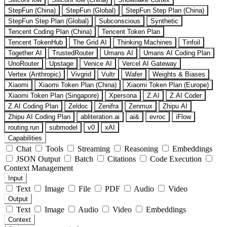
StepFun (China)
StepFun (Global)
StepFun Step Plan (China)
StepFun Step Plan (Global)
Subconscious
Synthetic
Tencent Coding Plan (China)
Tencent Token Plan
Tencent TokenHub
The Grid AI
Thinking Machines
Tinfoil
Together AI
TrustedRouter
Umans AI
Umans AI Coding Plan
UnoRouter
Upstage
Venice AI
Vercel AI Gateway
Vertex (Anthropic)
Vivgrid
Vultr
Wafer
Weights & Biases
Xiaomi
Xiaomi Token Plan (China)
Xiaomi Token Plan (Europe)
Xiaomi Token Plan (Singapore)
Xpersona
Z.AI
Z.AI Coder
Z.AI Coding Plan
Zeldoc
Zenifra
Zenmux
Zhipu AI
Zhipu AI Coding Plan
abliteration.ai
ai&
evroc
iFlow
routing.run
submodel
v0
xAI
Capabilities
Chat
Tools
Streaming
Reasoning
Embeddings
JSON Output
Batch
Citations
Code Execution
Context Management
Input
Text
Image
File
PDF
Audio
Video
Output
Text
Image
Audio
Video
Embeddings
Context