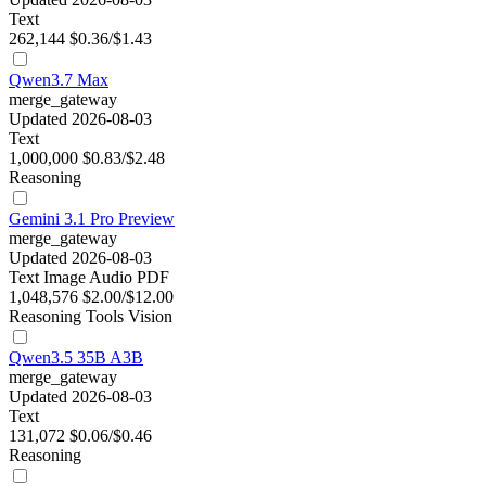
Text
262,144
$0.36/$1.43
Qwen3.7 Max
merge_gateway
Updated 2026-08-03
Text
1,000,000
$0.83/$2.48
Reasoning
Gemini 3.1 Pro Preview
merge_gateway
Updated 2026-08-03
Text
Image
Audio
PDF
1,048,576
$2.00/$12.00
Reasoning
Tools
Vision
Qwen3.5 35B A3B
merge_gateway
Updated 2026-08-03
Text
131,072
$0.06/$0.46
Reasoning