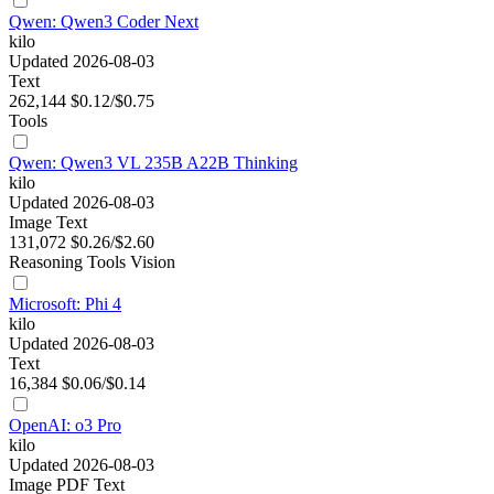
Qwen: Qwen3 Coder Next
kilo
Updated 2026-08-03
Text
262,144
$0.12/$0.75
Tools
Qwen: Qwen3 VL 235B A22B Thinking
kilo
Updated 2026-08-03
Image
Text
131,072
$0.26/$2.60
Reasoning
Tools
Vision
Microsoft: Phi 4
kilo
Updated 2026-08-03
Text
16,384
$0.06/$0.14
OpenAI: o3 Pro
kilo
Updated 2026-08-03
Image
PDF
Text