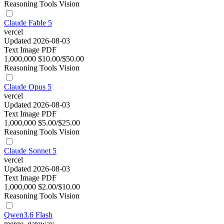
Reasoning
Tools
Vision
Claude Fable 5
vercel
Updated 2026-08-03
Text
Image
PDF
1,000,000
$10.00/$50.00
Reasoning
Tools
Vision
Claude Opus 5
vercel
Updated 2026-08-03
Text
Image
PDF
1,000,000
$5.00/$25.00
Reasoning
Tools
Vision
Claude Sonnet 5
vercel
Updated 2026-08-03
Text
Image
PDF
1,000,000
$2.00/$10.00
Reasoning
Tools
Vision
Qwen3.6 Flash
merge_gateway