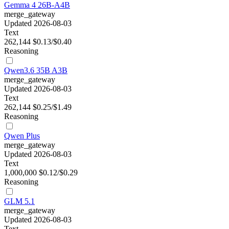
Gemma 4 26B-A4B
merge_gateway
Updated 2026-08-03
Text
262,144
$0.13/$0.40
Reasoning
Qwen3.6 35B A3B
merge_gateway
Updated 2026-08-03
Text
262,144
$0.25/$1.49
Reasoning
Qwen Plus
merge_gateway
Updated 2026-08-03
Text
1,000,000
$0.12/$0.29
Reasoning
GLM 5.1
merge_gateway
Updated 2026-08-03
Text