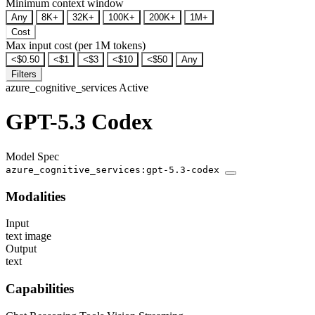
Minimum context window
Any
8K+
32K+
100K+
200K+
1M+
Cost
Max input cost (per 1M tokens)
<$0.50
<$1
<$3
<$10
<$50
Any
Filters
azure_cognitive_services
Active
GPT-5.3 Codex
Model Spec
azure_cognitive_services:gpt-5.3-codex
Modalities
Input
text
image
Output
text
Capabilities