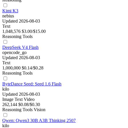
Kimi K3
nebius
Updated 2026-08-03
Text
1,048,576
$3.00/$15.00
Reasoning
Tools
DeepSeek V4 Flash
opencode_go
Updated 2026-08-03
Text
1,000,000
$0.14/$0.28
Reasoning
Tools
ByteDance Seed: Seed 1.6 Flash
kilo
Updated 2026-08-03
Image
Text
Video
262,144
$0.08/$0.30
Reasoning
Tools
Vision
Qwen: Qwen3 30B A3B Thinking 2507
kilo