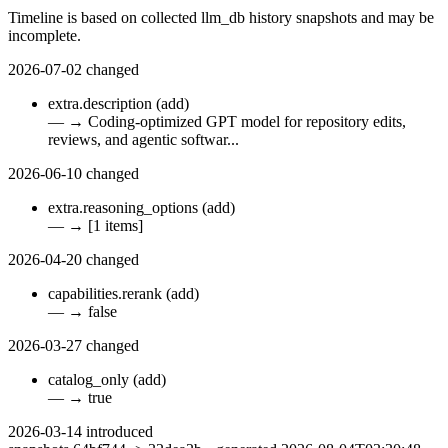
Timeline is based on collected llm_db history snapshots and may be
incomplete.
2026-07-02
changed
extra.description
(add)
—
→
Coding-optimized GPT model for repository edits,
reviews, and agentic softwar...
2026-06-10
changed
extra.reasoning_options
(add)
—
→
[1 items]
2026-04-20
changed
capabilities.rerank
(add)
—
→
false
2026-03-27
changed
catalog_only
(add)
—
→
true
2026-03-14
introduced