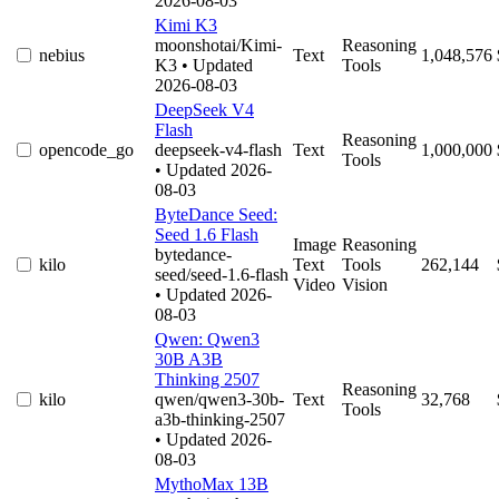
2026-08-03
Kimi K3
moonshotai/Kimi-
Reasoning
nebius
Text
1,048,576
K3
• Updated
Tools
2026-08-03
DeepSeek V4
Flash
Reasoning
opencode_go
deepseek-v4-flash
Text
1,000,000
Tools
• Updated 2026-
08-03
ByteDance Seed:
Seed 1.6 Flash
Image
Reasoning
bytedance-
kilo
Text
Tools
262,144
seed/seed-1.6-flash
Video
Vision
• Updated 2026-
08-03
Qwen: Qwen3
30B A3B
Thinking 2507
Reasoning
kilo
qwen/qwen3-30b-
Text
32,768
Tools
a3b-thinking-2507
• Updated 2026-
08-03
MythoMax 13B