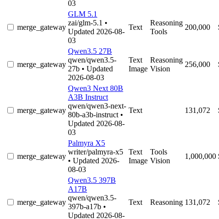
03
GLM 5.1
zai/glm-5.1
•
Reasoning
merge_gateway
Text
200,000
Updated 2026-08-
Tools
03
Qwen3.5 27B
qwen/qwen3.5-
Text
Reasoning
merge_gateway
256,000
27b
• Updated
Image
Vision
2026-08-03
Qwen3 Next 80B
A3B Instruct
qwen/qwen3-next-
merge_gateway
Text
131,072
80b-a3b-instruct
•
Updated 2026-08-
03
Palmyra X5
writer/palmyra-x5
Text
Tools
merge_gateway
1,000,000
• Updated 2026-
Image
Vision
08-03
Qwen3.5 397B
A17B
qwen/qwen3.5-
merge_gateway
Text
Reasoning
131,072
397b-a17b
•
Updated 2026-08-