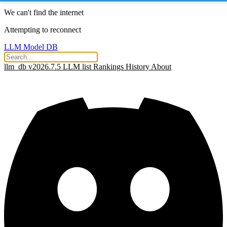
We can't find the internet
Attempting to reconnect
LLM Model DB
llm_db v2026.7.5
LLM list
Rankings
History
About