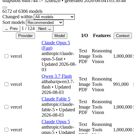
snapshots 64bf744 -> 32dea2b • generated 2026-08-04T03:30:48
6172
of 6306 models
Changed within
Sort models
1 / 124
← Prev
Next →
I/O
Features
Provider
Model
Context
Claude Opus 5
(Fast)
Text
Reasoning
anthropic/claude-
vercel
Image
Tools
1,000,000
opus-5-fast
•
PDF
Vision
Updated 2026-08-
03
Qwen 3.7 Flash
Text
Reasoning
alibaba/qwen3.7-
vercel
Image
Tools
991,000
flash
• Updated
PDF
Vision
2026-08-03
Claude Fable 5
Text
Reasoning
anthropic/claude-
vercel
Image
Tools
1,000,000
fable-5
• Updated
PDF
Vision
2026-08-03
Claude Opus 5
Text
Reasoning
anthropic/claude-
vercel
Image
Tools
1,000,000
opus-5
• Updated