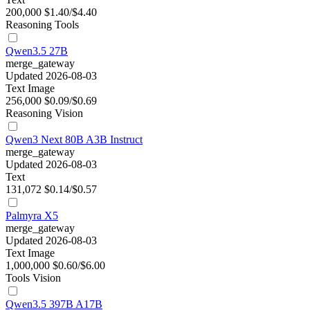
200,000
$1.40/$4.40
Reasoning
Tools
Qwen3.5 27B
merge_gateway
Updated 2026-08-03
Text
Image
256,000
$0.09/$0.69
Reasoning
Vision
Qwen3 Next 80B A3B Instruct
merge_gateway
Updated 2026-08-03
Text
131,072
$0.14/$0.57
Palmyra X5
merge_gateway
Updated 2026-08-03
Text
Image
1,000,000
$0.60/$6.00
Tools
Vision
Qwen3.5 397B A17B