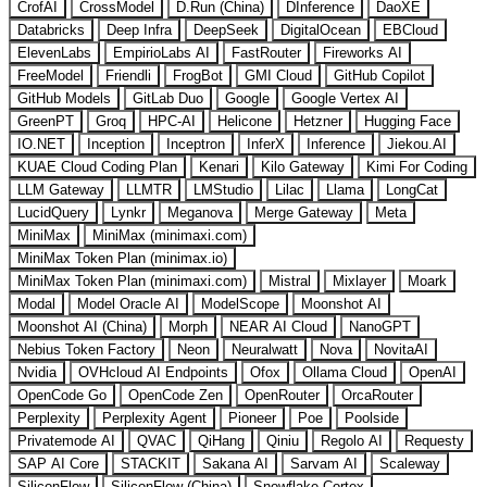
CrofAI
CrossModel
D.Run (China)
DInference
DaoXE
Databricks
Deep Infra
DeepSeek
DigitalOcean
EBCloud
ElevenLabs
EmpirioLabs AI
FastRouter
Fireworks AI
FreeModel
Friendli
FrogBot
GMI Cloud
GitHub Copilot
GitHub Models
GitLab Duo
Google
Google Vertex AI
GreenPT
Groq
HPC-AI
Helicone
Hetzner
Hugging Face
IO.NET
Inception
Inceptron
InferX
Inference
Jiekou.AI
KUAE Cloud Coding Plan
Kenari
Kilo Gateway
Kimi For Coding
LLM Gateway
LLMTR
LMStudio
Lilac
Llama
LongCat
LucidQuery
Lynkr
Meganova
Merge Gateway
Meta
MiniMax
MiniMax (minimaxi.com)
MiniMax Token Plan (minimax.io)
MiniMax Token Plan (minimaxi.com)
Mistral
Mixlayer
Moark
Modal
Model Oracle AI
ModelScope
Moonshot AI
Moonshot AI (China)
Morph
NEAR AI Cloud
NanoGPT
Nebius Token Factory
Neon
Neuralwatt
Nova
NovitaAI
Nvidia
OVHcloud AI Endpoints
Ofox
Ollama Cloud
OpenAI
OpenCode Go
OpenCode Zen
OpenRouter
OrcaRouter
Perplexity
Perplexity Agent
Pioneer
Poe
Poolside
Privatemode AI
QVAC
QiHang
Qiniu
Regolo AI
Requesty
SAP AI Core
STACKIT
Sakana AI
Sarvam AI
Scaleway
SiliconFlow
SiliconFlow (China)
Snowflake Cortex