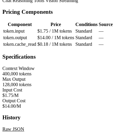
Chat
Reasoning
Tools
Vision
Streaming
Pricing Components
Component
Price
Conditions
Source
token.input
$1.75 / 1M tokens
Standard
—
token.output
$14.00 / 1M tokens
Standard
—
token.cache_read
$0.18 / 1M tokens
Standard
—
Specifications
Context Window
400,000 tokens
Max Output
128,000 tokens
Input Cost
$1.75/M
Output Cost
$14.00/M
History
Raw JSON