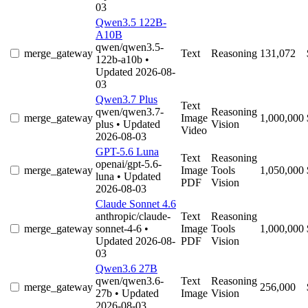
03
Qwen3.5 122B-
A10B
qwen/qwen3.5-
merge_gateway
Text
Reasoning
131,072
122b-a10b
•
Updated 2026-08-
03
Qwen3.7 Plus
Text
qwen/qwen3.7-
Reasoning
merge_gateway
Image
1,000,000
plus
• Updated
Vision
Video
2026-08-03
GPT-5.6 Luna
Text
Reasoning
openai/gpt-5.6-
merge_gateway
Image
Tools
1,050,000
luna
• Updated
PDF
Vision
2026-08-03
Claude Sonnet 4.6
anthropic/claude-
Text
Reasoning
merge_gateway
sonnet-4-6
•
Image
Tools
1,000,000
Updated 2026-08-
PDF
Vision
03
Qwen3.6 27B
qwen/qwen3.6-
Text
Reasoning
merge_gateway
256,000
27b
• Updated
Image
Vision
2026-08-03