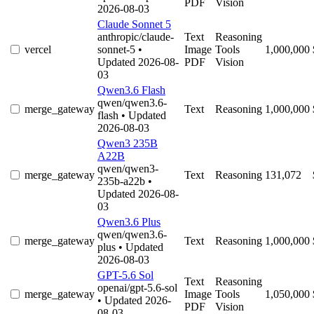
PDF
Vision
2026-08-03
Claude Sonnet 5
anthropic/claude-
Text
Reasoning
vercel
sonnet-5
•
Image
Tools
1,000,000
Updated 2026-08-
PDF
Vision
03
Qwen3.6 Flash
qwen/qwen3.6-
merge_gateway
Text
Reasoning
1,000,000
flash
• Updated
2026-08-03
Qwen3 235B
A22B
qwen/qwen3-
merge_gateway
Text
Reasoning
131,072
235b-a22b
•
Updated 2026-08-
03
Qwen3.6 Plus
qwen/qwen3.6-
merge_gateway
Text
Reasoning
1,000,000
plus
• Updated
2026-08-03
GPT-5.6 Sol
Text
Reasoning
openai/gpt-5.6-sol
merge_gateway
Image
Tools
1,050,000
• Updated 2026-
PDF
Vision
08-03