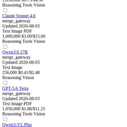
Reasoning
Tools
Vision
Claude Sonnet 4.6
merge_gateway
Updated 2026-08-03
Text
Image
PDF
1,000,000
$3.00/$15.00
Reasoning
Tools
Vision
Qwen3.6 27B
merge_gateway
Updated 2026-08-03
Text
Image
256,000
$0.41/$2.48
Reasoning
Vision
GPT-5.6 Terra
merge_gateway
Updated 2026-08-03
Text
Image
PDF
1,050,000
$1.88/$11.25
Reasoning
Tools
Vision
Qwen3-VL Plus