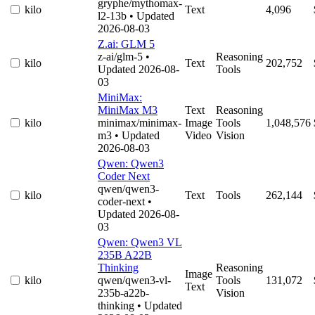
gryphe/mythomax-
kilo
Text
4,096
l2-13b
• Updated
2026-08-03
Z.ai: GLM 5
z-ai/glm-5
•
Reasoning
kilo
Text
202,752
Updated 2026-08-
Tools
03
MiniMax:
MiniMax M3
Text
Reasoning
kilo
minimax/minimax-
Image
Tools
1,048,576
m3
• Updated
Video
Vision
2026-08-03
Qwen: Qwen3
Coder Next
qwen/qwen3-
kilo
Text
Tools
262,144
coder-next
•
Updated 2026-08-
03
Qwen: Qwen3 VL
235B A22B
Thinking
Reasoning
Image
kilo
qwen/qwen3-vl-
Tools
131,072
Text
235b-a22b-
Vision
thinking
• Updated