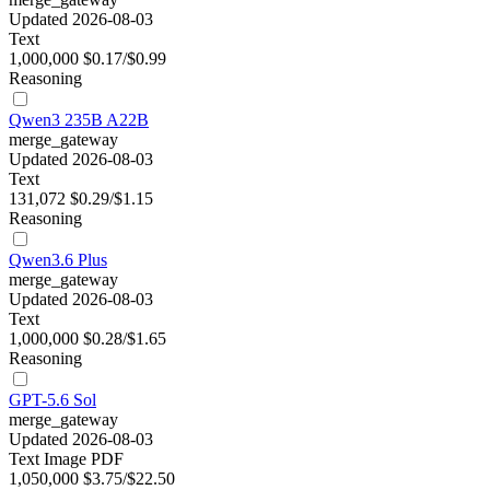
Updated 2026-08-03
Text
1,000,000
$0.17/$0.99
Reasoning
Qwen3 235B A22B
merge_gateway
Updated 2026-08-03
Text
131,072
$0.29/$1.15
Reasoning
Qwen3.6 Plus
merge_gateway
Updated 2026-08-03
Text
1,000,000
$0.28/$1.65
Reasoning
GPT-5.6 Sol
merge_gateway
Updated 2026-08-03
Text
Image
PDF
1,050,000
$3.75/$22.50