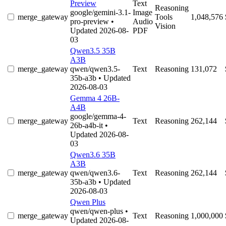
Preview
Text
Reasoning
google/gemini-3.1-
Image
merge_gateway
Tools
1,048,576
pro-preview
•
Audio
Vision
Updated 2026-08-
PDF
03
Qwen3.5 35B
A3B
merge_gateway
qwen/qwen3.5-
Text
Reasoning
131,072
35b-a3b
• Updated
2026-08-03
Gemma 4 26B-
A4B
google/gemma-4-
merge_gateway
Text
Reasoning
262,144
26b-a4b-it
•
Updated 2026-08-
03
Qwen3.6 35B
A3B
merge_gateway
qwen/qwen3.6-
Text
Reasoning
262,144
35b-a3b
• Updated
2026-08-03
Qwen Plus
qwen/qwen-plus
•
merge_gateway
Text
Reasoning
1,000,000
Updated 2026-08-