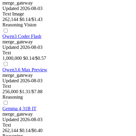
merge_gateway
Updated 2026-08-03
Text
Image
262,144
$0.14/$1.43
Reasoning
Vision
Qwen3 Coder Flash
merge_gateway
Updated 2026-08-03
Text
1,000,000
$0.14/$0.57
Qwen3.6 Max Preview
merge_gateway
Updated 2026-08-03
Text
256,000
$1.31/$7.88
Reasoning
Gemma 4 31B IT
merge_gateway
Updated 2026-08-03
Text
262,144
$0.14/$0.40
Reasoning