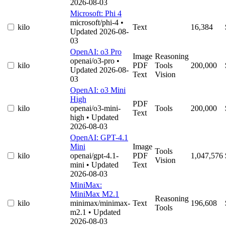
2026-08-03
Microsoft: Phi 4
microsoft/phi-4
•
kilo
Text
16,384
Updated 2026-08-
03
OpenAI: o3 Pro
Image
Reasoning
openai/o3-pro
•
kilo
PDF
Tools
200,000
Updated 2026-08-
Text
Vision
03
OpenAI: o3 Mini
High
PDF
kilo
openai/o3-mini-
Tools
200,000
Text
high
• Updated
2026-08-03
OpenAI: GPT-4.1
Mini
Image
Tools
kilo
openai/gpt-4.1-
PDF
1,047,576
Vision
mini
• Updated
Text
2026-08-03
MiniMax:
MiniMax M2.1
Reasoning
kilo
minimax/minimax-
Text
196,608
Tools
m2.1
• Updated
2026-08-03