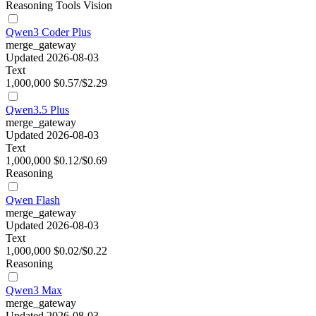
Reasoning
Tools
Vision
Qwen3 Coder Plus
merge_gateway
Updated 2026-08-03
Text
1,000,000
$0.57/$2.29
Qwen3.5 Plus
merge_gateway
Updated 2026-08-03
Text
1,000,000
$0.12/$0.69
Reasoning
Qwen Flash
merge_gateway
Updated 2026-08-03
Text
1,000,000
$0.02/$0.22
Reasoning
Qwen3 Max
merge_gateway
Updated 2026-08-03