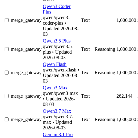
Qwen3 Coder
Plus
qwen/qwen3-
merge_gateway
Text
1,000,000
coder-plus
•
Updated 2026-08-
03
Qwen3.5 Plus
qwen/qwen3.5-
merge_gateway
Text
Reasoning
1,000,000
plus
• Updated
2026-08-03
Qwen Flash
qwen/qwen-flash
•
merge_gateway
Text
Reasoning
1,000,000
Updated 2026-08-
03
Qwen3 Max
qwen/qwen3-max
merge_gateway
Text
262,144
• Updated 2026-
08-03
Qwen3.7 Max
qwen/qwen3.7-
merge_gateway
Text
Reasoning
1,000,000
max
• Updated
2026-08-03
Gemini 3.1 Pro