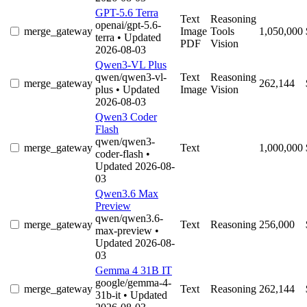
GPT-5.6 Terra
Text
Reasoning
openai/gpt-5.6-
merge_gateway
Image
Tools
1,050,000
terra
• Updated
PDF
Vision
2026-08-03
Qwen3-VL Plus
qwen/qwen3-vl-
Text
Reasoning
merge_gateway
262,144
plus
• Updated
Image
Vision
2026-08-03
Qwen3 Coder
Flash
qwen/qwen3-
merge_gateway
Text
1,000,000
coder-flash
•
Updated 2026-08-
03
Qwen3.6 Max
Preview
qwen/qwen3.6-
merge_gateway
Text
Reasoning
256,000
max-preview
•
Updated 2026-08-
03
Gemma 4 31B IT
google/gemma-4-
merge_gateway
Text
Reasoning
262,144
31b-it
• Updated