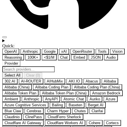
Quick:
OpenAI
Anthropic
Google
xAI
OpenRouter
Tools
Vision
Reasoning
100K+
<$1/M
Chat
Embed
JSON
Audio
Provider
Select All
Clear (0)
302.AI
AI-ROUTER
AIHubMix
AKI.IO
Abacus
Alibaba
Alibaba (China)
Alibaba Coding Plan
Alibaba Coding Plan (China)
Alibaba Token Plan
Alibaba Token Plan (China)
Amazon Bedrock
Ambient
Anthropic
AnyAPI
Atomic Chat
Auriko
Azure
Azure Cognitive Services
Bailing
Baseten
Berget.AI
Blue Claw
Cerebras
Charm Hyper
Chutes
Clarifai
Claudinio
ClinePass
CloudFerro Sherlock
Cloudflare AI Gateway
Cloudflare Workers AI
Cohere
Cortecs