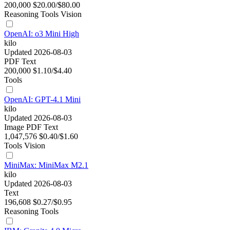
200,000
$20.00/$80.00
Reasoning
Tools
Vision
OpenAI: o3 Mini High
kilo
Updated 2026-08-03
PDF
Text
200,000
$1.10/$4.40
Tools
OpenAI: GPT-4.1 Mini
kilo
Updated 2026-08-03
Image
PDF
Text
1,047,576
$0.40/$1.60
Tools
Vision
MiniMax: MiniMax M2.1
kilo
Updated 2026-08-03
Text
196,608
$0.27/$0.95
Reasoning
Tools