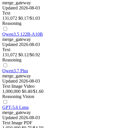
merge_gateway
Updated 2026-08-03
Text
131,072
$0.17/$1.03
Reasoning
Qwen3.5 122B-A10B
merge_gateway
Updated 2026-08-03
Text
131,072
$0.12/$0.92
Reasoning
Qwen3.7 Plus
merge_gateway
Updated 2026-08-03
Text
Image
Video
1,000,000
$0.40/$1.60
Reasoning
Vision
GPT-5.6 Luna
merge_gateway
Updated 2026-08-03
Text
Image
PDF
1,050,000
$0.75/$4.50