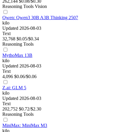
262,144
$0.08/$0.30
Reasoning
Tools
Vision
Qwen: Qwen3 30B A3B Thinking 2507
kilo
Updated 2026-08-03
Text
32,768
$0.05/$0.34
Reasoning
Tools
MythoMax 13B
kilo
Updated 2026-08-03
Text
4,096
$0.06/$0.06
Z.ai: GLM 5
kilo
Updated 2026-08-03
Text
202,752
$0.72/$2.30
Reasoning
Tools
MiniMax: MiniMax M3
kilo