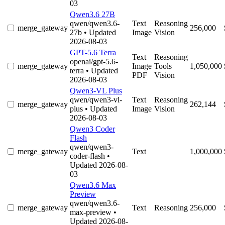
03
Qwen3.6 27B
qwen/qwen3.6-
Text
Reasoning
merge_gateway
256,000
27b
• Updated
Image
Vision
2026-08-03
GPT-5.6 Terra
Text
Reasoning
openai/gpt-5.6-
merge_gateway
Image
Tools
1,050,000
terra
• Updated
PDF
Vision
2026-08-03
Qwen3-VL Plus
qwen/qwen3-vl-
Text
Reasoning
merge_gateway
262,144
plus
• Updated
Image
Vision
2026-08-03
Qwen3 Coder
Flash
qwen/qwen3-
merge_gateway
Text
1,000,000
coder-flash
•
Updated 2026-08-
03
Qwen3.6 Max
Preview
qwen/qwen3.6-
merge_gateway
Text
Reasoning
256,000
max-preview
•
Updated 2026-08-