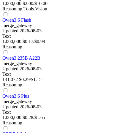
1,000,000
$2.00/$10.00
Reasoning
Tools
Vision
Qwen3.6 Flash
merge_gateway
Updated 2026-08-03
Text
1,000,000
$0.17/$0.99
Reasoning
Qwen3 235B A22B
merge_gateway
Updated 2026-08-03
Text
131,072
$0.29/$1.15
Reasoning
Qwen3.6 Plus
merge_gateway
Updated 2026-08-03
Text
1,000,000
$0.28/$1.65
Reasoning