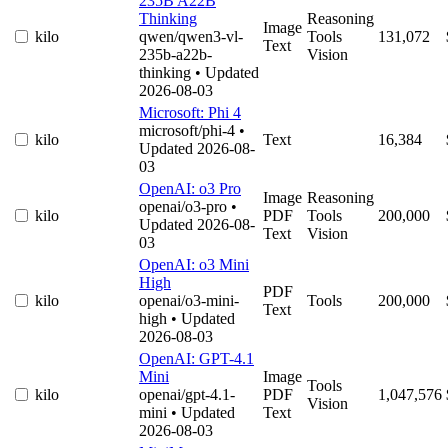
235B A22B
Thinking
Reasoning
Image
kilo
qwen/qwen3-vl-
Tools
131,072
Text
235b-a22b-
Vision
thinking
• Updated
2026-08-03
Microsoft: Phi 4
microsoft/phi-4
•
kilo
Text
16,384
Updated 2026-08-
03
OpenAI: o3 Pro
Image
Reasoning
openai/o3-pro
•
kilo
PDF
Tools
200,000
Updated 2026-08-
Text
Vision
03
OpenAI: o3 Mini
High
PDF
kilo
openai/o3-mini-
Tools
200,000
Text
high
• Updated
2026-08-03
OpenAI: GPT-4.1
Mini
Image
Tools
kilo
openai/gpt-4.1-
PDF
1,047,576
Vision
mini
• Updated
Text
2026-08-03