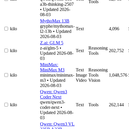
Tools
a3b-thinking-2507
• Updated 2026-
08-03
MythoMax 13B
gryphe/mythomax-
kilo
Text
4,096
l2-13b
• Updated
2026-08-03
Z.ai: GLM 5
z-ai/glm-5
•
Reasoning
kilo
Text
202,752
Updated 2026-08-
Tools
03
MiniMax:
MiniMax M3
Text
Reasoning
kilo
minimax/minimax-
Image
Tools
1,048,576
m3
• Updated
Video
Vision
2026-08-03
Qwen: Qwen3
Coder Next
qwen/qwen3-
kilo
Text
Tools
262,144
coder-next
•
Updated 2026-08-
03
Qwen: Qwen3 VL