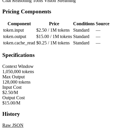
Chat
Reasoning
Tools
Vision
Streaming
Pricing Components
Component
Price
Conditions
Source
token.input
$2.50 / 1M tokens
Standard
—
token.output
$15.00 / 1M tokens
Standard
—
token.cache_read
$0.25 / 1M tokens
Standard
—
Specifications
Context Window
1,050,000 tokens
Max Output
128,000 tokens
Input Cost
$2.50/M
Output Cost
$15.00/M
History
Raw JSON