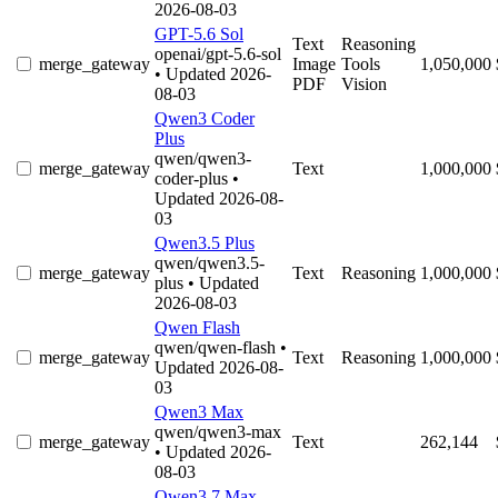
2026-08-03
GPT-5.6 Sol
Text
Reasoning
openai/gpt-5.6-sol
merge_gateway
Image
Tools
1,050,000
• Updated 2026-
PDF
Vision
08-03
Qwen3 Coder
Plus
qwen/qwen3-
merge_gateway
Text
1,000,000
coder-plus
•
Updated 2026-08-
03
Qwen3.5 Plus
qwen/qwen3.5-
merge_gateway
Text
Reasoning
1,000,000
plus
• Updated
2026-08-03
Qwen Flash
qwen/qwen-flash
•
merge_gateway
Text
Reasoning
1,000,000
Updated 2026-08-
03
Qwen3 Max
qwen/qwen3-max
merge_gateway
Text
262,144
• Updated 2026-
08-03
Qwen3.7 Max