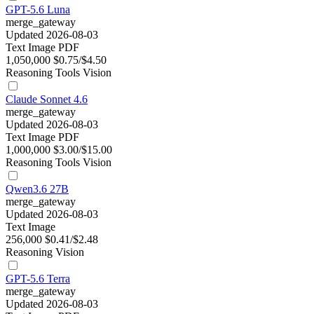
GPT-5.6 Luna
merge_gateway
Updated 2026-08-03
Text
Image
PDF
1,050,000
$0.75/$4.50
Reasoning
Tools
Vision
Claude Sonnet 4.6
merge_gateway
Updated 2026-08-03
Text
Image
PDF
1,000,000
$3.00/$15.00
Reasoning
Tools
Vision
Qwen3.6 27B
merge_gateway
Updated 2026-08-03
Text
Image
256,000
$0.41/$2.48
Reasoning
Vision
GPT-5.6 Terra
merge_gateway
Updated 2026-08-03