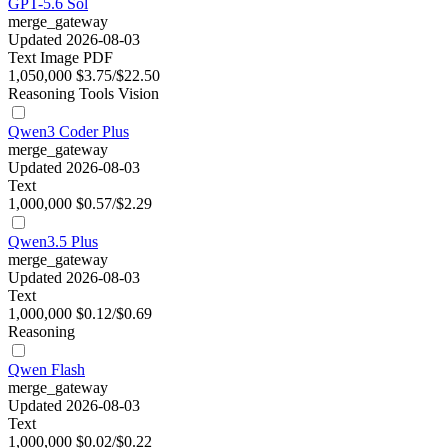
GPT-5.6 Sol
merge_gateway
Updated 2026-08-03
Text
Image
PDF
1,050,000
$3.75/$22.50
Reasoning
Tools
Vision
Qwen3 Coder Plus
merge_gateway
Updated 2026-08-03
Text
1,000,000
$0.57/$2.29
Qwen3.5 Plus
merge_gateway
Updated 2026-08-03
Text
1,000,000
$0.12/$0.69
Reasoning
Qwen Flash
merge_gateway
Updated 2026-08-03
Text
1,000,000
$0.02/$0.22