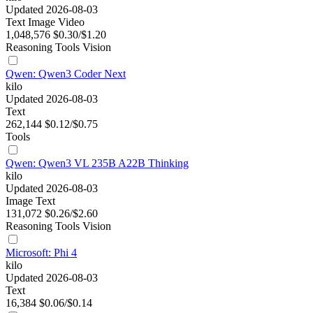
Updated 2026-08-03
Text
Image
Video
1,048,576
$0.30/$1.20
Reasoning
Tools
Vision
Qwen: Qwen3 Coder Next
kilo
Updated 2026-08-03
Text
262,144
$0.12/$0.75
Tools
Qwen: Qwen3 VL 235B A22B Thinking
kilo
Updated 2026-08-03
Image
Text
131,072
$0.26/$2.60
Reasoning
Tools
Vision
Microsoft: Phi 4
kilo
Updated 2026-08-03
Text
16,384
$0.06/$0.14