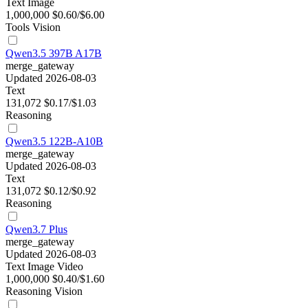
Text
Image
1,000,000
$0.60/$6.00
Tools
Vision
Qwen3.5 397B A17B
merge_gateway
Updated 2026-08-03
Text
131,072
$0.17/$1.03
Reasoning
Qwen3.5 122B-A10B
merge_gateway
Updated 2026-08-03
Text
131,072
$0.12/$0.92
Reasoning
Qwen3.7 Plus
merge_gateway
Updated 2026-08-03
Text
Image
Video
1,000,000
$0.40/$1.60
Reasoning
Vision