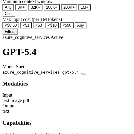
Minimum context window
Any
8K+
32K+
100K+
200K+
1M+
Cost
Max input cost (per 1M tokens)
<$0.50
<$1
<$3
<$10
<$50
Any
Filters
azure_cognitive_services
Active
GPT-5.4
Model Spec
azure_cognitive_services:gpt-5.4
Modalities
Input
text
image
pdf
Output
text
Capabilities