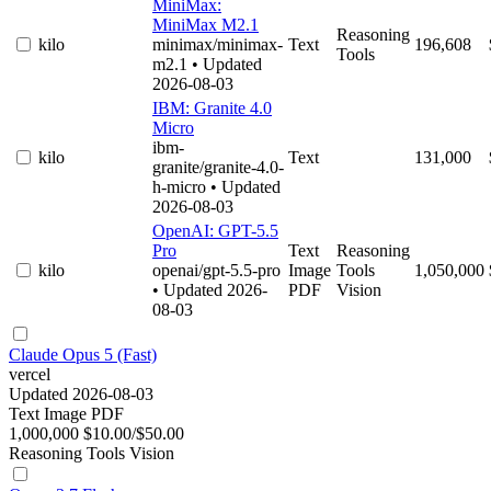
MiniMax:
MiniMax M2.1
Reasoning
kilo
minimax/minimax-
Text
196,608
Tools
m2.1
• Updated
2026-08-03
IBM: Granite 4.0
Micro
ibm-
kilo
Text
131,000
granite/granite-4.0-
h-micro
• Updated
2026-08-03
OpenAI: GPT-5.5
Pro
Text
Reasoning
kilo
openai/gpt-5.5-pro
Image
Tools
1,050,000
• Updated 2026-
PDF
Vision
08-03
Claude Opus 5 (Fast)
vercel
Updated 2026-08-03
Text
Image
PDF
1,000,000
$10.00/$50.00
Reasoning
Tools
Vision