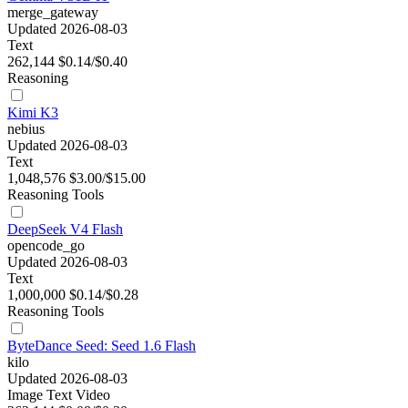
merge_gateway
Updated 2026-08-03
Text
262,144
$0.14/$0.40
Reasoning
Kimi K3
nebius
Updated 2026-08-03
Text
1,048,576
$3.00/$15.00
Reasoning
Tools
DeepSeek V4 Flash
opencode_go
Updated 2026-08-03
Text
1,000,000
$0.14/$0.28
Reasoning
Tools
ByteDance Seed: Seed 1.6 Flash
kilo
Updated 2026-08-03
Image
Text
Video