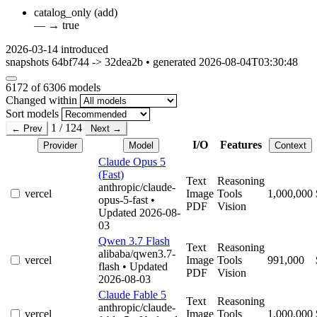
catalog_only
(add)
—
→
true
2026-03-14
introduced
snapshots 64bf744 -> 32dea2b • generated 2026-08-04T03:30:48
6172
of 6306 models
Changed within
Sort models
1 / 124
← Prev
Next →
I/O
Features
Provider
Model
Context
Claude Opus 5
(Fast)
Text
Reasoning
anthropic/claude-
vercel
Image
Tools
1,000,000
opus-5-fast
•
PDF
Vision
Updated 2026-08-
03
Qwen 3.7 Flash
Text
Reasoning
alibaba/qwen3.7-
vercel
Image
Tools
991,000
flash
• Updated
PDF
Vision
2026-08-03
Claude Fable 5
Text
Reasoning
anthropic/claude-
vercel
Image
Tools
1,000,000