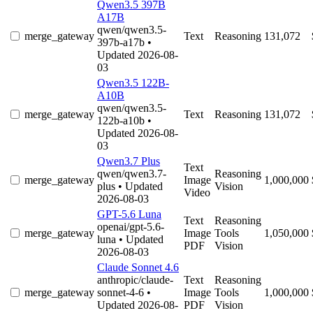
Qwen3.5 397B
A17B
qwen/qwen3.5-
merge_gateway
Text
Reasoning
131,072
397b-a17b
•
Updated 2026-08-
03
Qwen3.5 122B-
A10B
qwen/qwen3.5-
merge_gateway
Text
Reasoning
131,072
122b-a10b
•
Updated 2026-08-
03
Qwen3.7 Plus
Text
qwen/qwen3.7-
Reasoning
merge_gateway
Image
1,000,000
plus
• Updated
Vision
Video
2026-08-03
GPT-5.6 Luna
Text
Reasoning
openai/gpt-5.6-
merge_gateway
Image
Tools
1,050,000
luna
• Updated
PDF
Vision
2026-08-03
Claude Sonnet 4.6
anthropic/claude-
Text
Reasoning
merge_gateway
sonnet-4-6
•
Image
Tools
1,000,000
Updated 2026-08-
PDF
Vision