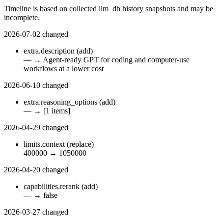
Timeline is based on collected llm_db history snapshots and may be
incomplete.
2026-07-02
changed
extra.description
(add)
—
→
Agent-ready GPT for coding and computer-use
workflows at a lower cost
2026-06-10
changed
extra.reasoning_options
(add)
—
→
[1 items]
2026-04-29
changed
limits.context
(replace)
400000
→
1050000
2026-04-20
changed
capabilities.rerank
(add)
—
→
false
2026-03-27
changed