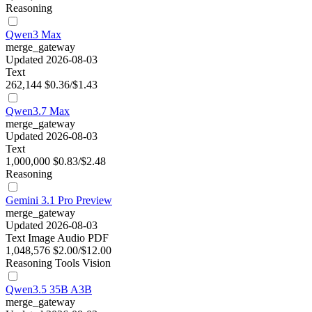
Reasoning
Qwen3 Max
merge_gateway
Updated 2026-08-03
Text
262,144
$0.36/$1.43
Qwen3.7 Max
merge_gateway
Updated 2026-08-03
Text
1,000,000
$0.83/$2.48
Reasoning
Gemini 3.1 Pro Preview
merge_gateway
Updated 2026-08-03
Text
Image
Audio
PDF
1,048,576
$2.00/$12.00
Reasoning
Tools
Vision
Qwen3.5 35B A3B
merge_gateway