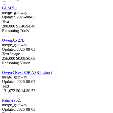
GLM 5.1
merge_gateway
Updated 2026-08-03
Text
200,000
$1.40/$4.40
Reasoning
Tools
Qwen3.5 27B
merge_gateway
Updated 2026-08-03
Text
Image
256,000
$0.09/$0.69
Reasoning
Vision
Qwen3 Next 80B A3B Instruct
merge_gateway
Updated 2026-08-03
Text
131,072
$0.14/$0.57
Palmyra X5
merge_gateway
Updated 2026-08-03