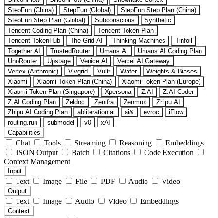
StepFun (China)
StepFun (Global)
StepFun Step Plan (China)
StepFun Step Plan (Global)
Subconscious
Synthetic
Tencent Coding Plan (China)
Tencent Token Plan
Tencent TokenHub
The Grid AI
Thinking Machines
Tinfoil
Together AI
TrustedRouter
Umans AI
Umans AI Coding Plan
UnoRouter
Upstage
Venice AI
Vercel AI Gateway
Vertex (Anthropic)
Vivgrid
Vultr
Wafer
Weights & Biases
Xiaomi
Xiaomi Token Plan (China)
Xiaomi Token Plan (Europe)
Xiaomi Token Plan (Singapore)
Xpersona
Z.AI
Z.AI Coder
Z.AI Coding Plan
Zeldoc
Zenifra
Zenmux
Zhipu AI
Zhipu AI Coding Plan
abliteration.ai
ai&
evroc
iFlow
routing.run
submodel
v0
xAI
Capabilities
Chat
Tools
Streaming
Reasoning
Embeddings
JSON Output
Batch
Citations
Code Execution
Context Management
Input
Text
Image
File
PDF
Audio
Video
Output
Text
Image
Audio
Video
Embeddings
Context