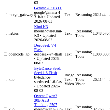
03
Gemma 4 31B IT
google/gemma-4-
merge_gateway
Text
Reasoning
262,144
31b-it
• Updated
2026-08-03
Kimi K3
moonshotai/Kimi-
Reasoning
nebius
Text
1,048,576
K3
• Updated
Tools
2026-08-03
DeepSeek V4
Flash
Reasoning
opencode_go
deepseek-v4-flash
Text
1,000,000
Tools
• Updated 2026-
08-03
ByteDance Seed:
Seed 1.6 Flash
Image
Reasoning
bytedance-
kilo
Text
Tools
262,144
seed/seed-1.6-flash
Video
Vision
• Updated 2026-
08-03
Qwen: Qwen3
30B A3B
Thinking 2507
Reasoning
kilo
qwen/qwen3-30b-
Text
32,768