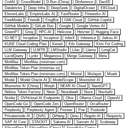
CrofAI
CrossModel
D.Run (China)
DInference
DaoXE
Databricks
Deep Infra
DeepSeek
DigitalOcean
EBCloud
ElevenLabs
EmpirioLabs AI
FastRouter
Fireworks AI
FreeModel
Friendli
FrogBot
GMI Cloud
GitHub Copilot
GitHub Models
GitLab Duo
Google
Google Vertex AI
GreenPT
Groq
HPC-AI
Helicone
Hetzner
Hugging Face
IO.NET
Inception
Inceptron
InferX
Inference
Jiekou.AI
KUAE Cloud Coding Plan
Kenari
Kilo Gateway
Kimi For Coding
LLM Gateway
LLMTR
LMStudio
Lilac
Llama
LongCat
LucidQuery
Lynkr
Meganova
Merge Gateway
Meta
MiniMax
MiniMax (minimaxi.com)
MiniMax Token Plan (minimax.io)
MiniMax Token Plan (minimaxi.com)
Mistral
Mixlayer
Moark
Modal
Model Oracle AI
ModelScope
Moonshot AI
Moonshot AI (China)
Morph
NEAR AI Cloud
NanoGPT
Nebius Token Factory
Neon
Neuralwatt
Nova
NovitaAI
Nvidia
OVHcloud AI Endpoints
Ofox
Ollama Cloud
OpenAI
OpenCode Go
OpenCode Zen
OpenRouter
OrcaRouter
Perplexity
Perplexity Agent
Pioneer
Poe
Poolside
Privatemode AI
QVAC
QiHang
Qiniu
Regolo AI
Requesty
SAP AI Core
STACKIT
Sakana AI
Sarvam AI
Scaleway
SiliconFlow
SiliconFlow (China)
Snowflake Cortex