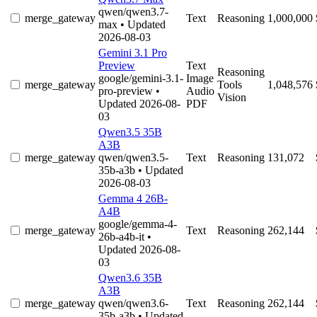
qwen/qwen3.7-
merge_gateway
Text
Reasoning
1,000,000
max
• Updated
2026-08-03
Gemini 3.1 Pro
Preview
Text
Reasoning
google/gemini-3.1-
Image
merge_gateway
Tools
1,048,576
pro-preview
•
Audio
Vision
Updated 2026-08-
PDF
03
Qwen3.5 35B
A3B
merge_gateway
qwen/qwen3.5-
Text
Reasoning
131,072
35b-a3b
• Updated
2026-08-03
Gemma 4 26B-
A4B
google/gemma-4-
merge_gateway
Text
Reasoning
262,144
26b-a4b-it
•
Updated 2026-08-
03
Qwen3.6 35B
A3B
merge_gateway
qwen/qwen3.6-
Text
Reasoning
262,144
35b-a3b
• Updated