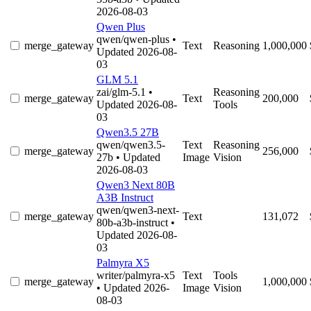
2026-08-03
Qwen Plus
qwen/qwen-plus
•
merge_gateway
Text
Reasoning
1,000,000
Updated 2026-08-
03
GLM 5.1
zai/glm-5.1
•
Reasoning
merge_gateway
Text
200,000
Updated 2026-08-
Tools
03
Qwen3.5 27B
qwen/qwen3.5-
Text
Reasoning
merge_gateway
256,000
27b
• Updated
Image
Vision
2026-08-03
Qwen3 Next 80B
A3B Instruct
qwen/qwen3-next-
merge_gateway
Text
131,072
80b-a3b-instruct
•
Updated 2026-08-
03
Palmyra X5
writer/palmyra-x5
Text
Tools
merge_gateway
1,000,000
• Updated 2026-
Image
Vision
08-03