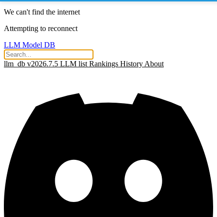
We can't find the internet
Attempting to reconnect
LLM Model DB
llm_db v2026.7.5
LLM list
Rankings
History
About