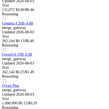
Updated 2026-08-03
Text
131,072
$0.06/$0.46
Reasoning
Gemma 4 26B-A4B
merge_gateway
Updated 2026-08-03
Text
262,144
$0.13/$0.40
Reasoning
Qwen3.6 35B A3B
merge_gateway
Updated 2026-08-03
Text
262,144
$0.25/$1.49
Reasoning
Qwen Plus
merge_gateway
Updated 2026-08-03
Text
1,000,000
$0.12/$0.29
Reasoning