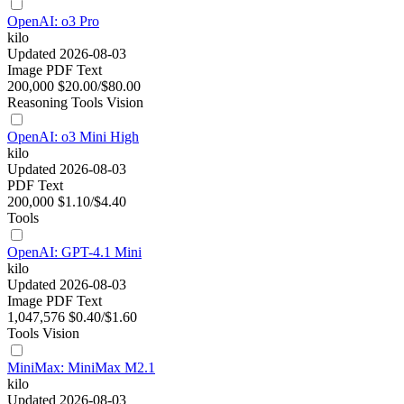
OpenAI: o3 Pro
kilo
Updated 2026-08-03
Image
PDF
Text
200,000
$20.00/$80.00
Reasoning
Tools
Vision
OpenAI: o3 Mini High
kilo
Updated 2026-08-03
PDF
Text
200,000
$1.10/$4.40
Tools
OpenAI: GPT-4.1 Mini
kilo
Updated 2026-08-03
Image
PDF
Text
1,047,576
$0.40/$1.60
Tools
Vision
MiniMax: MiniMax M2.1
kilo
Updated 2026-08-03