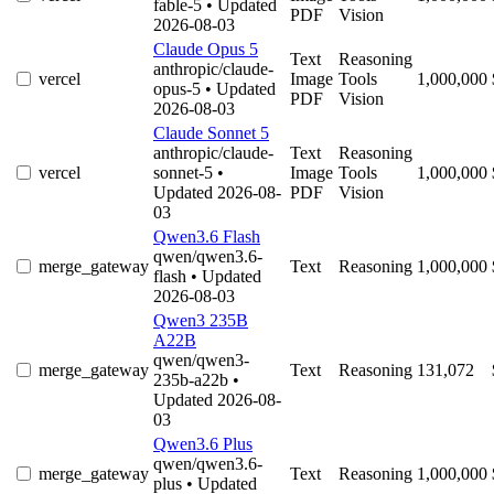
fable-5
• Updated
PDF
Vision
2026-08-03
Claude Opus 5
Text
Reasoning
anthropic/claude-
vercel
Image
Tools
1,000,000
opus-5
• Updated
PDF
Vision
2026-08-03
Claude Sonnet 5
anthropic/claude-
Text
Reasoning
vercel
sonnet-5
•
Image
Tools
1,000,000
Updated 2026-08-
PDF
Vision
03
Qwen3.6 Flash
qwen/qwen3.6-
merge_gateway
Text
Reasoning
1,000,000
flash
• Updated
2026-08-03
Qwen3 235B
A22B
qwen/qwen3-
merge_gateway
Text
Reasoning
131,072
235b-a22b
•
Updated 2026-08-
03
Qwen3.6 Plus
qwen/qwen3.6-
merge_gateway
Text
Reasoning
1,000,000
plus
• Updated