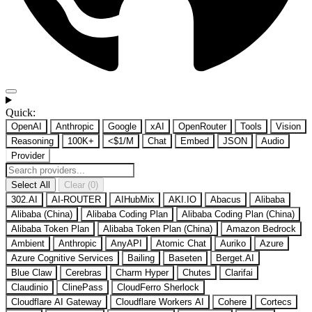
Quick:
OpenAI
Anthropic
Google
xAI
OpenRouter
Tools
Vision
Reasoning
100K+
<$1/M
Chat
Embed
JSON
Audio
Provider
Select All
Clear (0)
302.AI
AI-ROUTER
AIHubMix
AKI.IO
Abacus
Alibaba
Alibaba (China)
Alibaba Coding Plan
Alibaba Coding Plan (China)
Alibaba Token Plan
Alibaba Token Plan (China)
Amazon Bedrock
Ambient
Anthropic
AnyAPI
Atomic Chat
Auriko
Azure
Azure Cognitive Services
Bailing
Baseten
Berget.AI
Blue Claw
Cerebras
Charm Hyper
Chutes
Clarifai
Claudinio
ClinePass
CloudFerro Sherlock
Cloudflare AI Gateway
Cloudflare Workers AI
Cohere
Cortecs