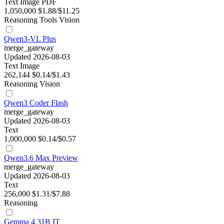
Text
Image
PDF
1,050,000
$1.88/$11.25
Reasoning
Tools
Vision
Qwen3-VL Plus
merge_gateway
Updated 2026-08-03
Text
Image
262,144
$0.14/$1.43
Reasoning
Vision
Qwen3 Coder Flash
merge_gateway
Updated 2026-08-03
Text
1,000,000
$0.14/$0.57
Qwen3.6 Max Preview
merge_gateway
Updated 2026-08-03
Text
256,000
$1.31/$7.88
Reasoning
Gemma 4 31B IT