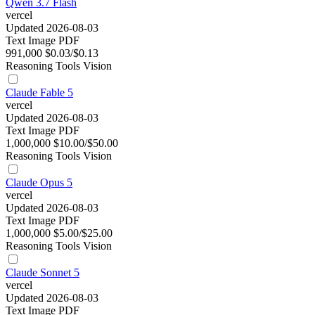
Qwen 3.7 Flash
vercel
Updated 2026-08-03
Text
Image
PDF
991,000
$0.03/$0.13
Reasoning
Tools
Vision
Claude Fable 5
vercel
Updated 2026-08-03
Text
Image
PDF
1,000,000
$10.00/$50.00
Reasoning
Tools
Vision
Claude Opus 5
vercel
Updated 2026-08-03
Text
Image
PDF
1,000,000
$5.00/$25.00
Reasoning
Tools
Vision
Claude Sonnet 5
vercel
Updated 2026-08-03
Text
Image
PDF