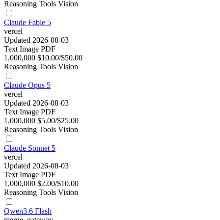
Reasoning
Tools
Vision
Claude Fable 5
vercel
Updated 2026-08-03
Text
Image
PDF
1,000,000
$10.00/$50.00
Reasoning
Tools
Vision
Claude Opus 5
vercel
Updated 2026-08-03
Text
Image
PDF
1,000,000
$5.00/$25.00
Reasoning
Tools
Vision
Claude Sonnet 5
vercel
Updated 2026-08-03
Text
Image
PDF
1,000,000
$2.00/$10.00
Reasoning
Tools
Vision
Qwen3.6 Flash
merge_gateway