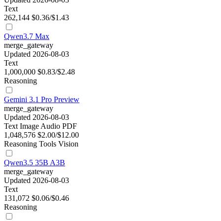
Text
262,144
$0.36/$1.43
Qwen3.7 Max
merge_gateway
Updated 2026-08-03
Text
1,000,000
$0.83/$2.48
Reasoning
Gemini 3.1 Pro Preview
merge_gateway
Updated 2026-08-03
Text
Image
Audio
PDF
1,048,576
$2.00/$12.00
Reasoning
Tools
Vision
Qwen3.5 35B A3B
merge_gateway
Updated 2026-08-03
Text
131,072
$0.06/$0.46
Reasoning