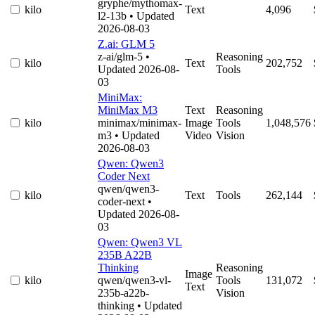
gryphe/mythomax-
kilo
Text
4,096
l2-13b
• Updated
2026-08-03
Z.ai: GLM 5
z-ai/glm-5
•
Reasoning
kilo
Text
202,752
Updated 2026-08-
Tools
03
MiniMax:
MiniMax M3
Text
Reasoning
kilo
minimax/minimax-
Image
Tools
1,048,576
m3
• Updated
Video
Vision
2026-08-03
Qwen: Qwen3
Coder Next
qwen/qwen3-
kilo
Text
Tools
262,144
coder-next
•
Updated 2026-08-
03
Qwen: Qwen3 VL
235B A22B
Thinking
Reasoning
Image
kilo
qwen/qwen3-vl-
Tools
131,072
Text
235b-a22b-
Vision
thinking
• Updated