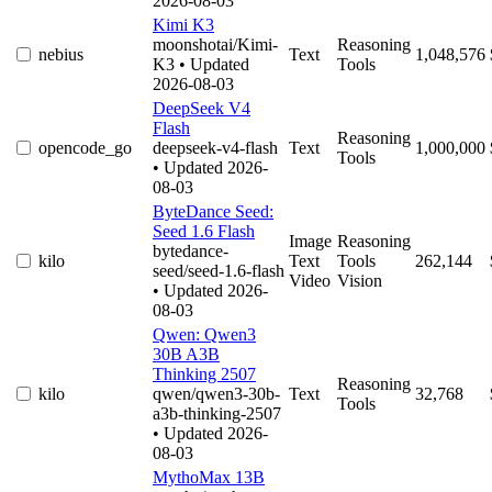
2026-08-03
Kimi K3
moonshotai/Kimi-
Reasoning
nebius
Text
1,048,576
K3
• Updated
Tools
2026-08-03
DeepSeek V4
Flash
Reasoning
opencode_go
deepseek-v4-flash
Text
1,000,000
Tools
• Updated 2026-
08-03
ByteDance Seed:
Seed 1.6 Flash
Image
Reasoning
bytedance-
kilo
Text
Tools
262,144
seed/seed-1.6-flash
Video
Vision
• Updated 2026-
08-03
Qwen: Qwen3
30B A3B
Thinking 2507
Reasoning
kilo
qwen/qwen3-30b-
Text
32,768
Tools
a3b-thinking-2507
• Updated 2026-
08-03
MythoMax 13B