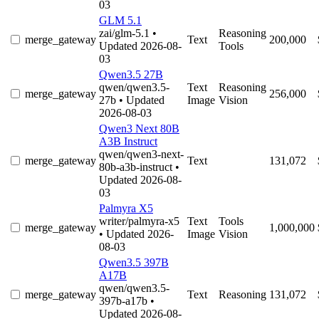
03
GLM 5.1
zai/glm-5.1
•
Reasoning
merge_gateway
Text
200,000
Updated 2026-08-
Tools
03
Qwen3.5 27B
qwen/qwen3.5-
Text
Reasoning
merge_gateway
256,000
27b
• Updated
Image
Vision
2026-08-03
Qwen3 Next 80B
A3B Instruct
qwen/qwen3-next-
merge_gateway
Text
131,072
80b-a3b-instruct
•
Updated 2026-08-
03
Palmyra X5
writer/palmyra-x5
Text
Tools
merge_gateway
1,000,000
• Updated 2026-
Image
Vision
08-03
Qwen3.5 397B
A17B
qwen/qwen3.5-
merge_gateway
Text
Reasoning
131,072
397b-a17b
•
Updated 2026-08-