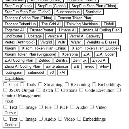
StepFun (China)
StepFun (Global)
StepFun Step Plan (China)
StepFun Step Plan (Global)
Subconscious
Synthetic
Tencent Coding Plan (China)
Tencent Token Plan
Tencent TokenHub
The Grid AI
Thinking Machines
Tinfoil
Together AI
TrustedRouter
Umans AI
Umans AI Coding Plan
UnoRouter
Upstage
Venice AI
Vercel AI Gateway
Vertex (Anthropic)
Vivgrid
Vultr
Wafer
Weights & Biases
Xiaomi
Xiaomi Token Plan (China)
Xiaomi Token Plan (Europe)
Xiaomi Token Plan (Singapore)
Xpersona
Z.AI
Z.AI Coder
Z.AI Coding Plan
Zeldoc
Zenifra
Zenmux
Zhipu AI
Zhipu AI Coding Plan
abliteration.ai
ai&
evroc
iFlow
routing.run
submodel
v0
xAI
Capabilities
Chat
Tools
Streaming
Reasoning
Embeddings
JSON Output
Batch
Citations
Code Execution
Context Management
Input
Text
Image
File
PDF
Audio
Video
Output
Text
Image
Audio
Video
Embeddings
Context