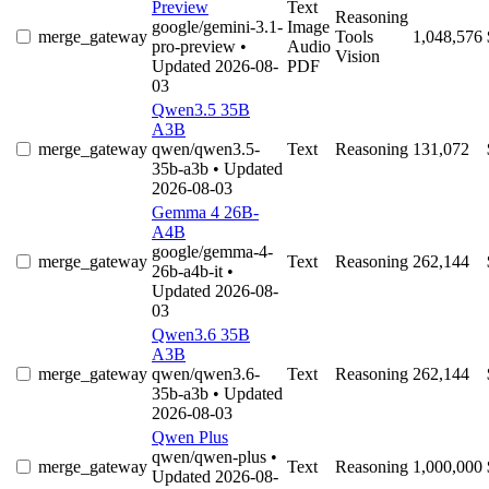
Preview
Text
Reasoning
google/gemini-3.1-
Image
merge_gateway
Tools
1,048,576
pro-preview
•
Audio
Vision
Updated 2026-08-
PDF
03
Qwen3.5 35B
A3B
merge_gateway
qwen/qwen3.5-
Text
Reasoning
131,072
35b-a3b
• Updated
2026-08-03
Gemma 4 26B-
A4B
google/gemma-4-
merge_gateway
Text
Reasoning
262,144
26b-a4b-it
•
Updated 2026-08-
03
Qwen3.6 35B
A3B
merge_gateway
qwen/qwen3.6-
Text
Reasoning
262,144
35b-a3b
• Updated
2026-08-03
Qwen Plus
qwen/qwen-plus
•
merge_gateway
Text
Reasoning
1,000,000
Updated 2026-08-