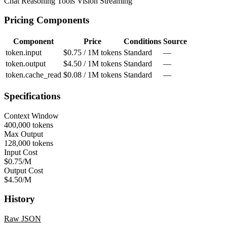
Chat
Reasoning
Tools
Vision
Streaming
Pricing Components
Component
Price
Conditions
Source
token.input
$0.75 / 1M tokens
Standard
—
token.output
$4.50 / 1M tokens
Standard
—
token.cache_read
$0.08 / 1M tokens
Standard
—
Specifications
Context Window
400,000 tokens
Max Output
128,000 tokens
Input Cost
$0.75/M
Output Cost
$4.50/M
History
Raw JSON