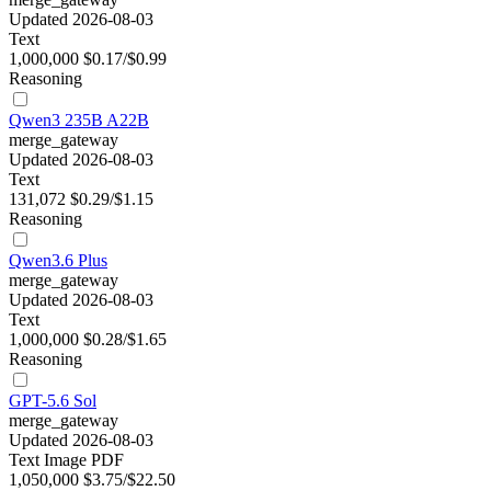
Updated 2026-08-03
Text
1,000,000
$0.17/$0.99
Reasoning
Qwen3 235B A22B
merge_gateway
Updated 2026-08-03
Text
131,072
$0.29/$1.15
Reasoning
Qwen3.6 Plus
merge_gateway
Updated 2026-08-03
Text
1,000,000
$0.28/$1.65
Reasoning
GPT-5.6 Sol
merge_gateway
Updated 2026-08-03
Text
Image
PDF
1,050,000
$3.75/$22.50