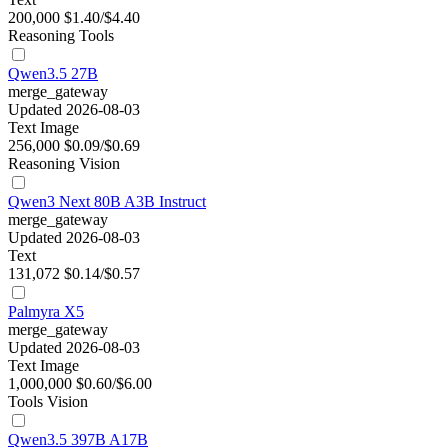
200,000
$1.40/$4.40
Reasoning
Tools
Qwen3.5 27B
merge_gateway
Updated 2026-08-03
Text
Image
256,000
$0.09/$0.69
Reasoning
Vision
Qwen3 Next 80B A3B Instruct
merge_gateway
Updated 2026-08-03
Text
131,072
$0.14/$0.57
Palmyra X5
merge_gateway
Updated 2026-08-03
Text
Image
1,000,000
$0.60/$6.00
Tools
Vision
Qwen3.5 397B A17B