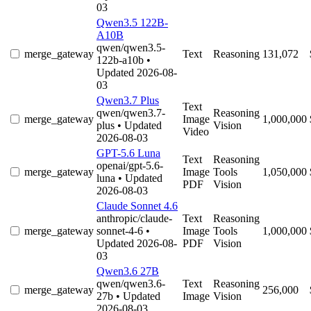
03
Qwen3.5 122B-
A10B
qwen/qwen3.5-
merge_gateway
Text
Reasoning
131,072
122b-a10b
•
Updated 2026-08-
03
Qwen3.7 Plus
Text
qwen/qwen3.7-
Reasoning
merge_gateway
Image
1,000,000
plus
• Updated
Vision
Video
2026-08-03
GPT-5.6 Luna
Text
Reasoning
openai/gpt-5.6-
merge_gateway
Image
Tools
1,050,000
luna
• Updated
PDF
Vision
2026-08-03
Claude Sonnet 4.6
anthropic/claude-
Text
Reasoning
merge_gateway
sonnet-4-6
•
Image
Tools
1,000,000
Updated 2026-08-
PDF
Vision
03
Qwen3.6 27B
qwen/qwen3.6-
Text
Reasoning
merge_gateway
256,000
27b
• Updated
Image
Vision
2026-08-03