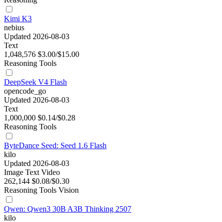
Kimi K3
nebius
Updated 2026-08-03
Text
1,048,576
$3.00/$15.00
Reasoning
Tools
DeepSeek V4 Flash
opencode_go
Updated 2026-08-03
Text
1,000,000
$0.14/$0.28
Reasoning
Tools
ByteDance Seed: Seed 1.6 Flash
kilo
Updated 2026-08-03
Image
Text
Video
262,144
$0.08/$0.30
Reasoning
Tools
Vision
Qwen: Qwen3 30B A3B Thinking 2507
kilo