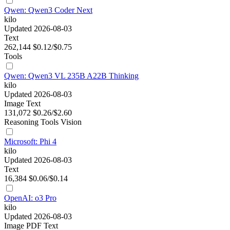
Qwen: Qwen3 Coder Next
kilo
Updated 2026-08-03
Text
262,144
$0.12/$0.75
Tools
Qwen: Qwen3 VL 235B A22B Thinking
kilo
Updated 2026-08-03
Image
Text
131,072
$0.26/$2.60
Reasoning
Tools
Vision
Microsoft: Phi 4
kilo
Updated 2026-08-03
Text
16,384
$0.06/$0.14
OpenAI: o3 Pro
kilo
Updated 2026-08-03
Image
PDF
Text