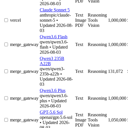
PDF
Vision
2026-08-03
Claude Sonnet 5
anthropic/claude-
Text
Reasoning
vercel
sonnet-5
•
Image
Tools
1,000,000
Updated 2026-08-
PDF
Vision
03
Qwen3.6 Flash
qwen/qwen3.6-
merge_gateway
Text
Reasoning
1,000,000
flash
• Updated
2026-08-03
Qwen3 235B
A22B
qwen/qwen3-
merge_gateway
Text
Reasoning
131,072
235b-a22b
•
Updated 2026-08-
03
Qwen3.6 Plus
qwen/qwen3.6-
merge_gateway
Text
Reasoning
1,000,000
plus
• Updated
2026-08-03
GPT-5.6 Sol
Text
Reasoning
openai/gpt-5.6-sol
merge_gateway
Image
Tools
1,050,000
• Updated 2026-
PDF
Vision
08-03