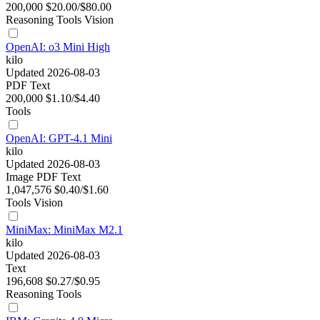
200,000
$20.00/$80.00
Reasoning
Tools
Vision
OpenAI: o3 Mini High
kilo
Updated 2026-08-03
PDF
Text
200,000
$1.10/$4.40
Tools
OpenAI: GPT-4.1 Mini
kilo
Updated 2026-08-03
Image
PDF
Text
1,047,576
$0.40/$1.60
Tools
Vision
MiniMax: MiniMax M2.1
kilo
Updated 2026-08-03
Text
196,608
$0.27/$0.95
Reasoning
Tools