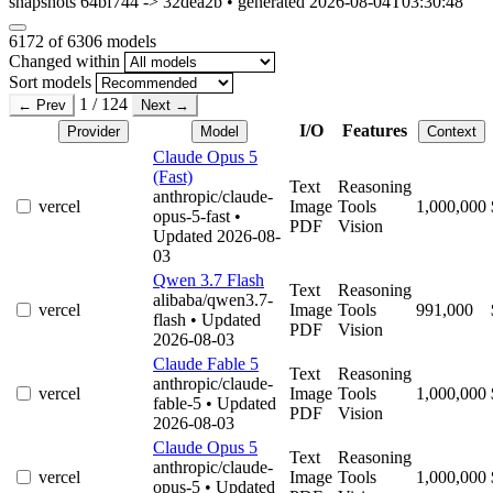
snapshots 64bf744 -> 32dea2b • generated 2026-08-04T03:30:48
6172
of 6306 models
Changed within
Sort models
1 / 124
← Prev
Next →
I/O
Features
Provider
Model
Context
Claude Opus 5
(Fast)
Text
Reasoning
anthropic/claude-
vercel
Image
Tools
1,000,000
opus-5-fast
•
PDF
Vision
Updated 2026-08-
03
Qwen 3.7 Flash
Text
Reasoning
alibaba/qwen3.7-
vercel
Image
Tools
991,000
flash
• Updated
PDF
Vision
2026-08-03
Claude Fable 5
Text
Reasoning
anthropic/claude-
vercel
Image
Tools
1,000,000
fable-5
• Updated
PDF
Vision
2026-08-03
Claude Opus 5
Text
Reasoning
anthropic/claude-
vercel
Image
Tools
1,000,000
opus-5
• Updated