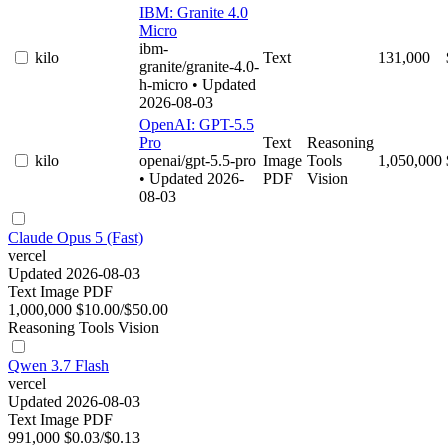
IBM: Granite 4.0
Micro
ibm-
kilo
Text
131,000
granite/granite-4.0-
h-micro
• Updated
2026-08-03
OpenAI: GPT-5.5
Pro
Text
Reasoning
kilo
openai/gpt-5.5-pro
Image
Tools
1,050,000
• Updated 2026-
PDF
Vision
08-03
Claude Opus 5 (Fast)
vercel
Updated 2026-08-03
Text
Image
PDF
1,000,000
$10.00/$50.00
Reasoning
Tools
Vision
Qwen 3.7 Flash
vercel
Updated 2026-08-03
Text
Image
PDF
991,000
$0.03/$0.13