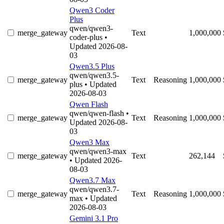
Qwen3 Coder
Plus
qwen/qwen3-
merge_gateway
Text
1,000,000
coder-plus
•
Updated 2026-08-
03
Qwen3.5 Plus
qwen/qwen3.5-
merge_gateway
Text
Reasoning
1,000,000
plus
• Updated
2026-08-03
Qwen Flash
qwen/qwen-flash
•
merge_gateway
Text
Reasoning
1,000,000
Updated 2026-08-
03
Qwen3 Max
qwen/qwen3-max
merge_gateway
Text
262,144
• Updated 2026-
08-03
Qwen3.7 Max
qwen/qwen3.7-
merge_gateway
Text
Reasoning
1,000,000
max
• Updated
2026-08-03
Gemini 3.1 Pro