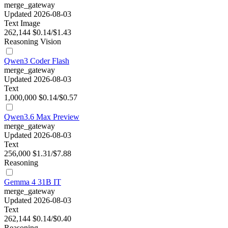
merge_gateway
Updated 2026-08-03
Text
Image
262,144
$0.14/$1.43
Reasoning
Vision
Qwen3 Coder Flash
merge_gateway
Updated 2026-08-03
Text
1,000,000
$0.14/$0.57
Qwen3.6 Max Preview
merge_gateway
Updated 2026-08-03
Text
256,000
$1.31/$7.88
Reasoning
Gemma 4 31B IT
merge_gateway
Updated 2026-08-03
Text
262,144
$0.14/$0.40
Reasoning