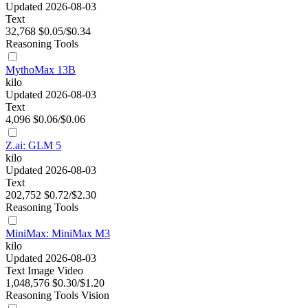
Updated 2026-08-03
Text
32,768
$0.05/$0.34
Reasoning
Tools
MythoMax 13B
kilo
Updated 2026-08-03
Text
4,096
$0.06/$0.06
Z.ai: GLM 5
kilo
Updated 2026-08-03
Text
202,752
$0.72/$2.30
Reasoning
Tools
MiniMax: MiniMax M3
kilo
Updated 2026-08-03
Text
Image
Video
1,048,576
$0.30/$1.20
Reasoning
Tools
Vision