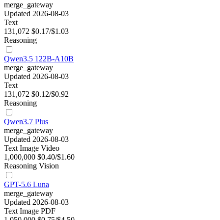
merge_gateway
Updated 2026-08-03
Text
131,072
$0.17/$1.03
Reasoning
Qwen3.5 122B-A10B
merge_gateway
Updated 2026-08-03
Text
131,072
$0.12/$0.92
Reasoning
Qwen3.7 Plus
merge_gateway
Updated 2026-08-03
Text
Image
Video
1,000,000
$0.40/$1.60
Reasoning
Vision
GPT-5.6 Luna
merge_gateway
Updated 2026-08-03
Text
Image
PDF
1,050,000
$0.75/$4.50