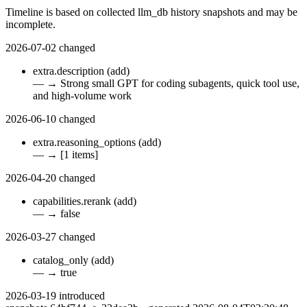
Timeline is based on collected llm_db history snapshots and may be
incomplete.
2026-07-02
changed
extra.description
(add)
—
→
Strong small GPT for coding subagents, quick tool use,
and high-volume work
2026-06-10
changed
extra.reasoning_options
(add)
—
→
[1 items]
2026-04-20
changed
capabilities.rerank
(add)
—
→
false
2026-03-27
changed
catalog_only
(add)
—
→
true
2026-03-19
introduced