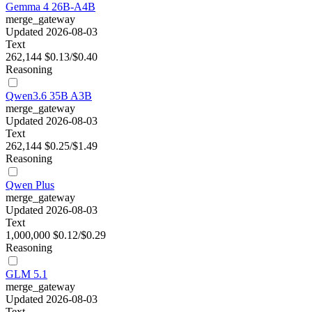
Gemma 4 26B-A4B
merge_gateway
Updated 2026-08-03
Text
262,144
$0.13/$0.40
Reasoning
Qwen3.6 35B A3B
merge_gateway
Updated 2026-08-03
Text
262,144
$0.25/$1.49
Reasoning
Qwen Plus
merge_gateway
Updated 2026-08-03
Text
1,000,000
$0.12/$0.29
Reasoning
GLM 5.1
merge_gateway
Updated 2026-08-03
Text