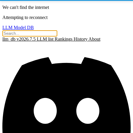
We can't find the internet
Attempting to reconnect
LLM Model DB
llm_db v2026.7.5
LLM list
Rankings
History
About