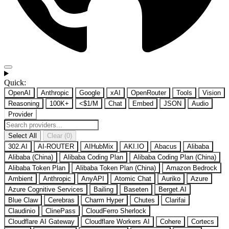
Quick:
OpenAI
Anthropic
Google
xAI
OpenRouter
Tools
Vision
Reasoning
100K+
<$1/M
Chat
Embed
JSON
Audio
Provider
Select All
Clear (0)
302.AI
AI-ROUTER
AIHubMix
AKI.IO
Abacus
Alibaba
Alibaba (China)
Alibaba Coding Plan
Alibaba Coding Plan (China)
Alibaba Token Plan
Alibaba Token Plan (China)
Amazon Bedrock
Ambient
Anthropic
AnyAPI
Atomic Chat
Auriko
Azure
Azure Cognitive Services
Bailing
Baseten
Berget.AI
Blue Claw
Cerebras
Charm Hyper
Chutes
Clarifai
Claudinio
ClinePass
CloudFerro Sherlock
Cloudflare AI Gateway
Cloudflare Workers AI
Cohere
Cortecs