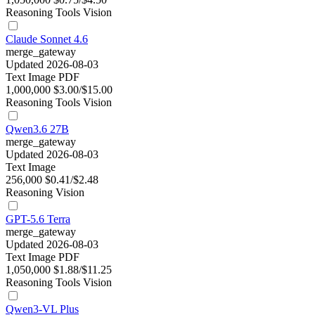
Reasoning
Tools
Vision
Claude Sonnet 4.6
merge_gateway
Updated 2026-08-03
Text
Image
PDF
1,000,000
$3.00/$15.00
Reasoning
Tools
Vision
Qwen3.6 27B
merge_gateway
Updated 2026-08-03
Text
Image
256,000
$0.41/$2.48
Reasoning
Vision
GPT-5.6 Terra
merge_gateway
Updated 2026-08-03
Text
Image
PDF
1,050,000
$1.88/$11.25
Reasoning
Tools
Vision
Qwen3-VL Plus