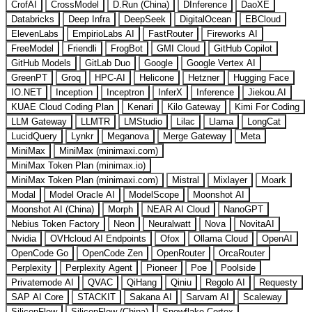
CrofAI
CrossModel
D.Run (China)
DInference
DaoXE
Databricks
Deep Infra
DeepSeek
DigitalOcean
EBCloud
ElevenLabs
EmpirioLabs AI
FastRouter
Fireworks AI
FreeModel
Friendli
FrogBot
GMI Cloud
GitHub Copilot
GitHub Models
GitLab Duo
Google
Google Vertex AI
GreenPT
Groq
HPC-AI
Helicone
Hetzner
Hugging Face
IO.NET
Inception
Inceptron
InferX
Inference
Jiekou.AI
KUAE Cloud Coding Plan
Kenari
Kilo Gateway
Kimi For Coding
LLM Gateway
LLMTR
LMStudio
Lilac
Llama
LongCat
LucidQuery
Lynkr
Meganova
Merge Gateway
Meta
MiniMax
MiniMax (minimaxi.com)
MiniMax Token Plan (minimax.io)
MiniMax Token Plan (minimaxi.com)
Mistral
Mixlayer
Moark
Modal
Model Oracle AI
ModelScope
Moonshot AI
Moonshot AI (China)
Morph
NEAR AI Cloud
NanoGPT
Nebius Token Factory
Neon
Neuralwatt
Nova
NovitaAI
Nvidia
OVHcloud AI Endpoints
Ofox
Ollama Cloud
OpenAI
OpenCode Go
OpenCode Zen
OpenRouter
OrcaRouter
Perplexity
Perplexity Agent
Pioneer
Poe
Poolside
Privatemode AI
QVAC
QiHang
Qiniu
Regolo AI
Requesty
SAP AI Core
STACKIT
Sakana AI
Sarvam AI
Scaleway
SiliconFlow
SiliconFlow (China)
Snowflake Cortex