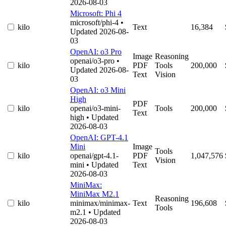
2026-08-03
Microsoft: Phi 4
microsoft/phi-4
•
kilo
Text
16,384
Updated 2026-08-
03
OpenAI: o3 Pro
Image
Reasoning
openai/o3-pro
•
kilo
PDF
Tools
200,000
Updated 2026-08-
Text
Vision
03
OpenAI: o3 Mini
High
PDF
kilo
openai/o3-mini-
Tools
200,000
Text
high
• Updated
2026-08-03
OpenAI: GPT-4.1
Mini
Image
Tools
kilo
openai/gpt-4.1-
PDF
1,047,576
Vision
mini
• Updated
Text
2026-08-03
MiniMax:
MiniMax M2.1
Reasoning
kilo
minimax/minimax-
Text
196,608
Tools
m2.1
• Updated
2026-08-03