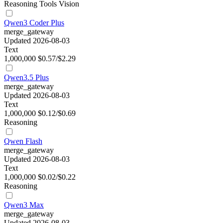
Reasoning
Tools
Vision
Qwen3 Coder Plus
merge_gateway
Updated 2026-08-03
Text
1,000,000
$0.57/$2.29
Qwen3.5 Plus
merge_gateway
Updated 2026-08-03
Text
1,000,000
$0.12/$0.69
Reasoning
Qwen Flash
merge_gateway
Updated 2026-08-03
Text
1,000,000
$0.02/$0.22
Reasoning
Qwen3 Max
merge_gateway
Updated 2026-08-03