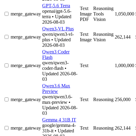
GPT-5.6 Terra
Text
Reasoning
openai/gpt-5.6-
merge_gateway
Image
Tools
1,050,000
terra
• Updated
PDF
Vision
2026-08-03
Qwen3-VL Plus
qwen/qwen3-vl-
Text
Reasoning
merge_gateway
262,144
plus
• Updated
Image
Vision
2026-08-03
Qwen3 Coder
Flash
qwen/qwen3-
merge_gateway
Text
1,000,000
coder-flash
•
Updated 2026-08-
03
Qwen3.6 Max
Preview
qwen/qwen3.6-
merge_gateway
Text
Reasoning
256,000
max-preview
•
Updated 2026-08-
03
Gemma 4 31B IT
google/gemma-4-
merge_gateway
Text
Reasoning
262,144
31b-it
• Updated