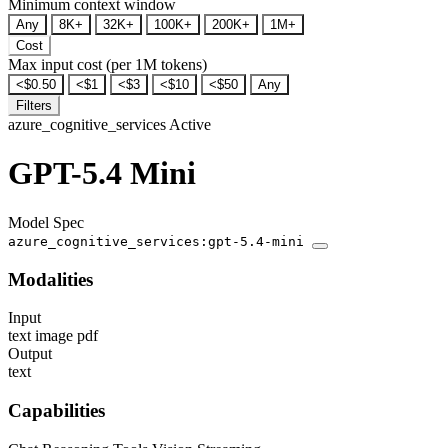
Minimum context window
Any
8K+
32K+
100K+
200K+
1M+
Cost
Max input cost (per 1M tokens)
<$0.50
<$1
<$3
<$10
<$50
Any
Filters
azure_cognitive_services
Active
GPT-5.4 Mini
Model Spec
azure_cognitive_services:gpt-5.4-mini
Modalities
Input
text
image
pdf
Output
text
Capabilities