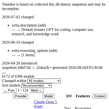
Timeline is based on collected llm_db history snapshots and may be
incomplete.
2026-07-02
changed
extra.description
(add)
—
→
Default frontier GPT for coding, computer use,
research, and knowledge work
2026-06-10
changed
extra.reasoning_options
(add)
—
→
[1 items]
2026-04-28
introduced
snapshots 64bf744 -> 32dea2b • generated 2026-08-04T03:30:48
6172
of 6306 models
Changed within
Sort models
1 / 124
← Prev
Next →
I/O
Features
Provider
Model
Context
Claude Opus 5
(Fast)
Text
Reasoning