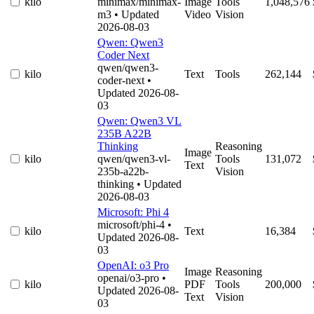
kilo
minimax/minimax-
Image
Tools
1,048,576
m3
• Updated
Video
Vision
2026-08-03
Qwen: Qwen3
Coder Next
qwen/qwen3-
kilo
Text
Tools
262,144
coder-next
•
Updated 2026-08-
03
Qwen: Qwen3 VL
235B A22B
Thinking
Reasoning
Image
kilo
qwen/qwen3-vl-
Tools
131,072
Text
235b-a22b-
Vision
thinking
• Updated
2026-08-03
Microsoft: Phi 4
microsoft/phi-4
•
kilo
Text
16,384
Updated 2026-08-
03
OpenAI: o3 Pro
Image
Reasoning
openai/o3-pro
•
kilo
PDF
Tools
200,000
Updated 2026-08-
Text
Vision
03