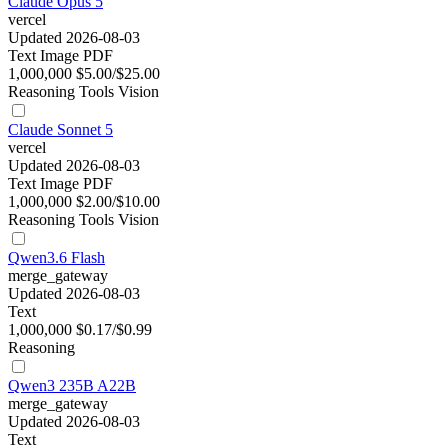
Claude Opus 5
vercel
Updated 2026-08-03
Text
Image
PDF
1,000,000
$5.00/$25.00
Reasoning
Tools
Vision
Claude Sonnet 5
vercel
Updated 2026-08-03
Text
Image
PDF
1,000,000
$2.00/$10.00
Reasoning
Tools
Vision
Qwen3.6 Flash
merge_gateway
Updated 2026-08-03
Text
1,000,000
$0.17/$0.99
Reasoning
Qwen3 235B A22B
merge_gateway
Updated 2026-08-03
Text