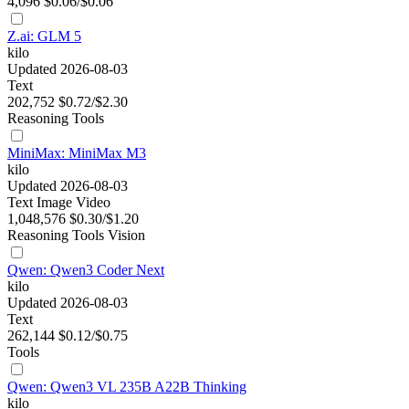
4,096
$0.06/$0.06
Z.ai: GLM 5
kilo
Updated 2026-08-03
Text
202,752
$0.72/$2.30
Reasoning
Tools
MiniMax: MiniMax M3
kilo
Updated 2026-08-03
Text
Image
Video
1,048,576
$0.30/$1.20
Reasoning
Tools
Vision
Qwen: Qwen3 Coder Next
kilo
Updated 2026-08-03
Text
262,144
$0.12/$0.75
Tools
Qwen: Qwen3 VL 235B A22B Thinking
kilo