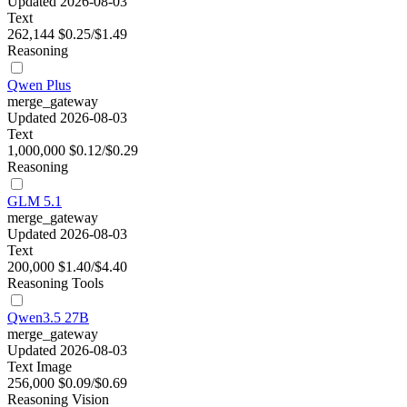
Updated 2026-08-03
Text
262,144
$0.25/$1.49
Reasoning
Qwen Plus
merge_gateway
Updated 2026-08-03
Text
1,000,000
$0.12/$0.29
Reasoning
GLM 5.1
merge_gateway
Updated 2026-08-03
Text
200,000
$1.40/$4.40
Reasoning
Tools
Qwen3.5 27B
merge_gateway
Updated 2026-08-03
Text
Image
256,000
$0.09/$0.69
Reasoning
Vision