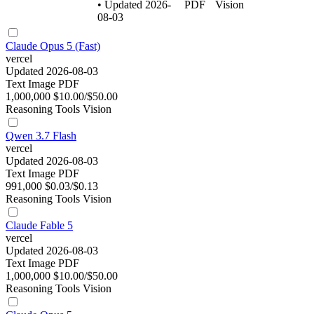
• Updated 2026-
PDF
Vision
08-03
Claude Opus 5 (Fast)
vercel
Updated 2026-08-03
Text
Image
PDF
1,000,000
$10.00/$50.00
Reasoning
Tools
Vision
Qwen 3.7 Flash
vercel
Updated 2026-08-03
Text
Image
PDF
991,000
$0.03/$0.13
Reasoning
Tools
Vision
Claude Fable 5
vercel
Updated 2026-08-03
Text
Image
PDF
1,000,000
$10.00/$50.00
Reasoning
Tools
Vision