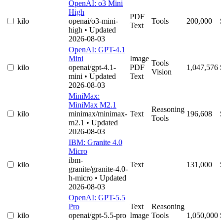
OpenAI: o3 Mini
High
PDF
kilo
openai/o3-mini-
Tools
200,000
Text
high
• Updated
2026-08-03
OpenAI: GPT-4.1
Mini
Image
Tools
kilo
openai/gpt-4.1-
PDF
1,047,576
Vision
mini
• Updated
Text
2026-08-03
MiniMax:
MiniMax M2.1
Reasoning
kilo
minimax/minimax-
Text
196,608
Tools
m2.1
• Updated
2026-08-03
IBM: Granite 4.0
Micro
ibm-
kilo
Text
131,000
granite/granite-4.0-
h-micro
• Updated
2026-08-03
OpenAI: GPT-5.5
Pro
Text
Reasoning
kilo
openai/gpt-5.5-pro
Image
Tools
1,050,000