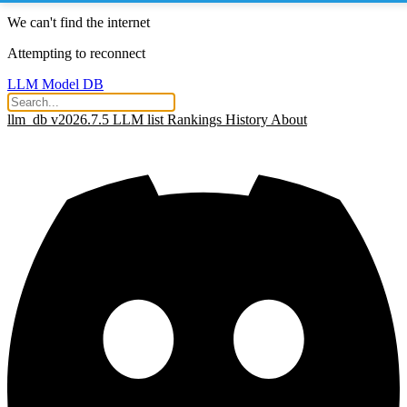
We can't find the internet
Attempting to reconnect
LLM Model DB
llm_db v2026.7.5
LLM list
Rankings
History
About