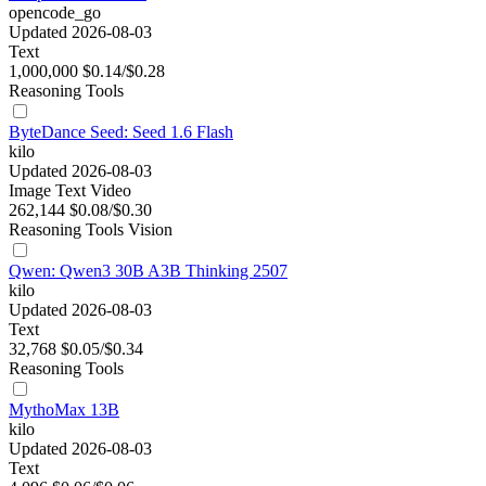
opencode_go
Updated 2026-08-03
Text
1,000,000
$0.14/$0.28
Reasoning
Tools
ByteDance Seed: Seed 1.6 Flash
kilo
Updated 2026-08-03
Image
Text
Video
262,144
$0.08/$0.30
Reasoning
Tools
Vision
Qwen: Qwen3 30B A3B Thinking 2507
kilo
Updated 2026-08-03
Text
32,768
$0.05/$0.34
Reasoning
Tools
MythoMax 13B
kilo
Updated 2026-08-03
Text