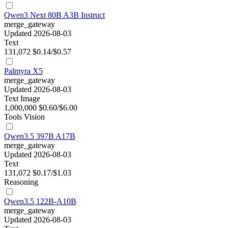
Qwen3 Next 80B A3B Instruct
merge_gateway
Updated 2026-08-03
Text
131,072
$0.14/$0.57
Palmyra X5
merge_gateway
Updated 2026-08-03
Text
Image
1,000,000
$0.60/$6.00
Tools
Vision
Qwen3.5 397B A17B
merge_gateway
Updated 2026-08-03
Text
131,072
$0.17/$1.03
Reasoning
Qwen3.5 122B-A10B
merge_gateway
Updated 2026-08-03