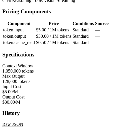
Chat
Reasoning
Tools
Vision
Streaming
Pricing Components
Component
Price
Conditions
Source
token.input
$5.00 / 1M tokens
Standard
—
token.output
$30.00 / 1M tokens
Standard
—
token.cache_read
$0.50 / 1M tokens
Standard
—
Specifications
Context Window
1,050,000 tokens
Max Output
128,000 tokens
Input Cost
$5.00/M
Output Cost
$30.00/M
History
Raw JSON