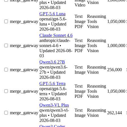
plus
• Updated
Vision
Video
2026-08-03
GPT-5.6 Luna
Text
Reasoning
openai/gpt-5.6-
merge_gateway
Image
Tools
1,050,000
luna
• Updated
PDF
Vision
2026-08-03
Claude Sonnet 4.6
anthropic/claude-
Text
Reasoning
merge_gateway
sonnet-4-6
•
Image
Tools
1,000,000
Updated 2026-08-
PDF
Vision
03
Qwen3.6 27B
qwen/qwen3.6-
Text
Reasoning
merge_gateway
256,000
27b
• Updated
Image
Vision
2026-08-03
GPT-5.6 Terra
Text
Reasoning
openai/gpt-5.6-
merge_gateway
Image
Tools
1,050,000
terra
• Updated
PDF
Vision
2026-08-03
Qwen3-VL Plus
qwen/qwen3-vl-
Text
Reasoning
merge_gateway
262,144
plus
• Updated
Image
Vision
2026-08-03
Qwen3 Coder