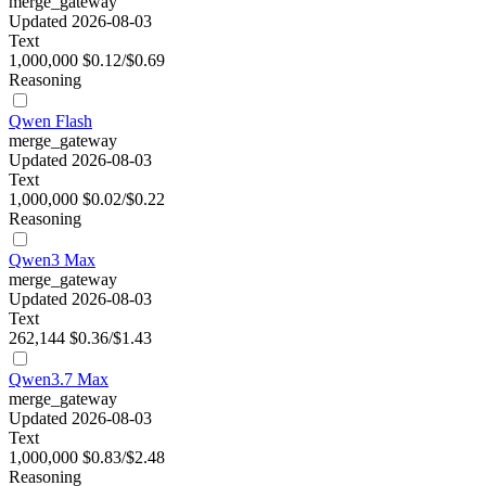
merge_gateway
Updated 2026-08-03
Text
1,000,000
$0.12/$0.69
Reasoning
Qwen Flash
merge_gateway
Updated 2026-08-03
Text
1,000,000
$0.02/$0.22
Reasoning
Qwen3 Max
merge_gateway
Updated 2026-08-03
Text
262,144
$0.36/$1.43
Qwen3.7 Max
merge_gateway
Updated 2026-08-03
Text
1,000,000
$0.83/$2.48
Reasoning