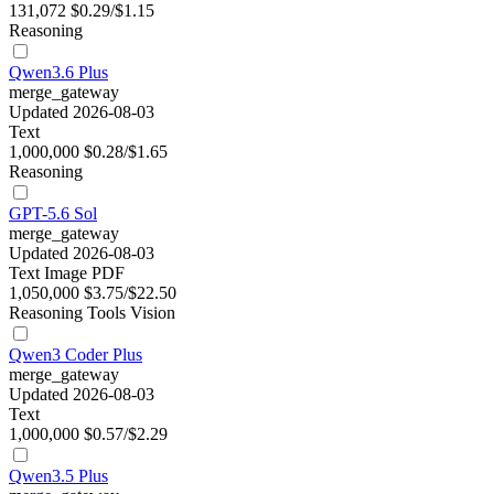
131,072
$0.29/$1.15
Reasoning
Qwen3.6 Plus
merge_gateway
Updated 2026-08-03
Text
1,000,000
$0.28/$1.65
Reasoning
GPT-5.6 Sol
merge_gateway
Updated 2026-08-03
Text
Image
PDF
1,050,000
$3.75/$22.50
Reasoning
Tools
Vision
Qwen3 Coder Plus
merge_gateway
Updated 2026-08-03
Text
1,000,000
$0.57/$2.29
Qwen3.5 Plus