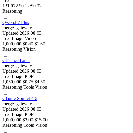
Text
131,072
$0.12/$0.92
Reasoning
Qwen3.7 Plus
merge_gateway
Updated 2026-08-03
Text
Image
Video
1,000,000
$0.40/$1.60
Reasoning
Vision
GPT-5.6 Luna
merge_gateway
Updated 2026-08-03
Text
Image
PDF
1,050,000
$0.75/$4.50
Reasoning
Tools
Vision
Claude Sonnet 4.6
merge_gateway
Updated 2026-08-03
Text
Image
PDF
1,000,000
$3.00/$15.00
Reasoning
Tools
Vision