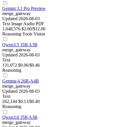
Gemini 3.1 Pro Preview
merge_gateway
Updated 2026-08-03
Text
Image
Audio
PDF
1,048,576
$2.00/$12.00
Reasoning
Tools
Vision
Qwen3.5 35B A3B
merge_gateway
Updated 2026-08-03
Text
131,072
$0.06/$0.46
Reasoning
Gemma 4 26B-A4B
merge_gateway
Updated 2026-08-03
Text
262,144
$0.13/$0.40
Reasoning
Qwen3.6 35B A3B
merge_gateway