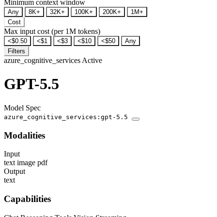
Minimum context window
Any
8K+
32K+
100K+
200K+
1M+
Cost
Max input cost (per 1M tokens)
<$0.50
<$1
<$3
<$10
<$50
Any
Filters
azure_cognitive_services
Active
GPT-5.5
Model Spec
azure_cognitive_services:gpt-5.5
Modalities
Input
text
image
pdf
Output
text
Capabilities