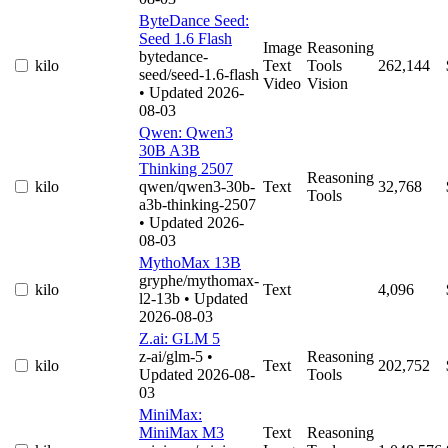
ByteDance Seed:
Seed 1.6 Flash
Image
Reasoning
bytedance-
kilo
Text
Tools
262,144
seed/seed-1.6-flash
Video
Vision
• Updated 2026-
08-03
Qwen: Qwen3
30B A3B
Thinking 2507
Reasoning
kilo
qwen/qwen3-30b-
Text
32,768
Tools
a3b-thinking-2507
• Updated 2026-
08-03
MythoMax 13B
gryphe/mythomax-
kilo
Text
4,096
l2-13b
• Updated
2026-08-03
Z.ai: GLM 5
z-ai/glm-5
•
Reasoning
kilo
Text
202,752
Updated 2026-08-
Tools
03
MiniMax:
MiniMax M3
Text
Reasoning