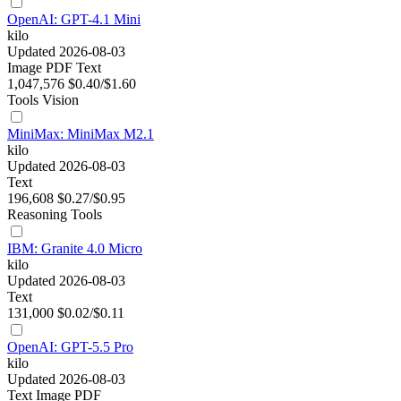
OpenAI: GPT-4.1 Mini
kilo
Updated 2026-08-03
Image
PDF
Text
1,047,576
$0.40/$1.60
Tools
Vision
MiniMax: MiniMax M2.1
kilo
Updated 2026-08-03
Text
196,608
$0.27/$0.95
Reasoning
Tools
IBM: Granite 4.0 Micro
kilo
Updated 2026-08-03
Text
131,000
$0.02/$0.11
OpenAI: GPT-5.5 Pro
kilo
Updated 2026-08-03
Text
Image
PDF