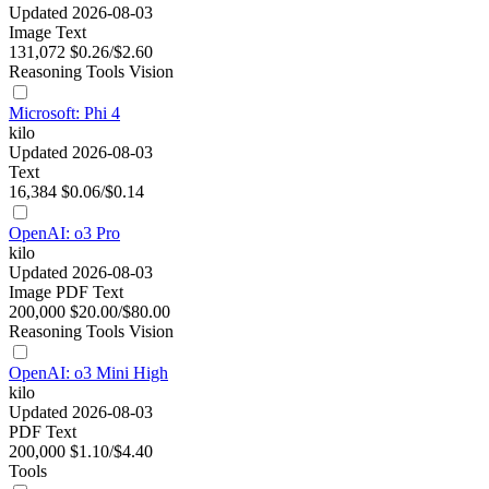
Updated 2026-08-03
Image
Text
131,072
$0.26/$2.60
Reasoning
Tools
Vision
Microsoft: Phi 4
kilo
Updated 2026-08-03
Text
16,384
$0.06/$0.14
OpenAI: o3 Pro
kilo
Updated 2026-08-03
Image
PDF
Text
200,000
$20.00/$80.00
Reasoning
Tools
Vision
OpenAI: o3 Mini High
kilo
Updated 2026-08-03
PDF
Text
200,000
$1.10/$4.40
Tools