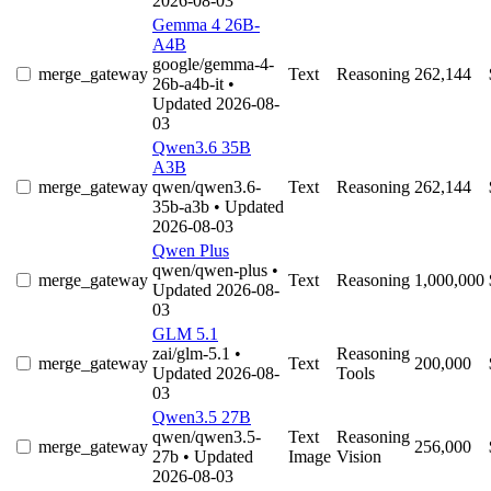
2026-08-03
Gemma 4 26B-
A4B
google/gemma-4-
merge_gateway
Text
Reasoning
262,144
26b-a4b-it
•
Updated 2026-08-
03
Qwen3.6 35B
A3B
merge_gateway
qwen/qwen3.6-
Text
Reasoning
262,144
35b-a3b
• Updated
2026-08-03
Qwen Plus
qwen/qwen-plus
•
merge_gateway
Text
Reasoning
1,000,000
Updated 2026-08-
03
GLM 5.1
zai/glm-5.1
•
Reasoning
merge_gateway
Text
200,000
Updated 2026-08-
Tools
03
Qwen3.5 27B
qwen/qwen3.5-
Text
Reasoning
merge_gateway
256,000
27b
• Updated
Image
Vision
2026-08-03