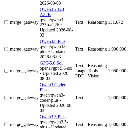
2026-08-03
Qwen3 235B
A22B
qwen/qwen3-
merge_gateway
Text
Reasoning
131,072
235b-a22b
•
Updated 2026-08-
03
Qwen3.6 Plus
qwen/qwen3.6-
merge_gateway
Text
Reasoning
1,000,000
plus
• Updated
2026-08-03
GPT-5.6 Sol
Text
Reasoning
openai/gpt-5.6-sol
merge_gateway
Image
Tools
1,050,000
• Updated 2026-
PDF
Vision
08-03
Qwen3 Coder
Plus
qwen/qwen3-
merge_gateway
Text
1,000,000
coder-plus
•
Updated 2026-08-
03
Qwen3.5 Plus
qwen/qwen3.5-
merge_gateway
Text
Reasoning
1,000,000
plus
• Updated