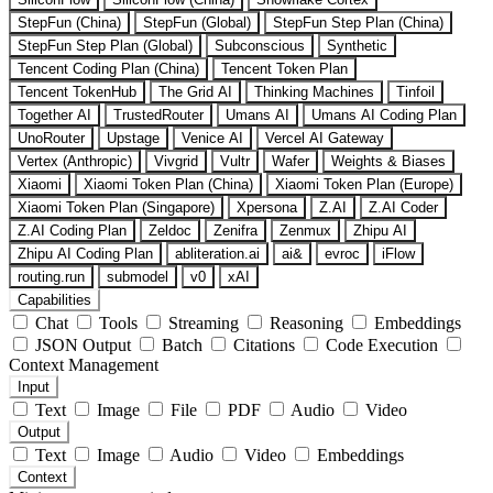
StepFun (China)
StepFun (Global)
StepFun Step Plan (China)
StepFun Step Plan (Global)
Subconscious
Synthetic
Tencent Coding Plan (China)
Tencent Token Plan
Tencent TokenHub
The Grid AI
Thinking Machines
Tinfoil
Together AI
TrustedRouter
Umans AI
Umans AI Coding Plan
UnoRouter
Upstage
Venice AI
Vercel AI Gateway
Vertex (Anthropic)
Vivgrid
Vultr
Wafer
Weights & Biases
Xiaomi
Xiaomi Token Plan (China)
Xiaomi Token Plan (Europe)
Xiaomi Token Plan (Singapore)
Xpersona
Z.AI
Z.AI Coder
Z.AI Coding Plan
Zeldoc
Zenifra
Zenmux
Zhipu AI
Zhipu AI Coding Plan
abliteration.ai
ai&
evroc
iFlow
routing.run
submodel
v0
xAI
Capabilities
Chat
Tools
Streaming
Reasoning
Embeddings
JSON Output
Batch
Citations
Code Execution
Context Management
Input
Text
Image
File
PDF
Audio
Video
Output
Text
Image
Audio
Video
Embeddings
Context