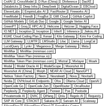
CrofAI
CrossModel
D.Run (China)
DInference
DaoXE
Databricks
Deep Infra
DeepSeek
DigitalOcean
EBCloud
ElevenLabs
EmpirioLabs AI
FastRouter
Fireworks AI
FreeModel
Friendli
FrogBot
GMI Cloud
GitHub Copilot
GitHub Models
GitLab Duo
Google
Google Vertex AI
GreenPT
Groq
HPC-AI
Helicone
Hetzner
Hugging Face
IO.NET
Inception
Inceptron
InferX
Inference
Jiekou.AI
KUAE Cloud Coding Plan
Kenari
Kilo Gateway
Kimi For Coding
LLM Gateway
LLMTR
LMStudio
Lilac
Llama
LongCat
LucidQuery
Lynkr
Meganova
Merge Gateway
Meta
MiniMax
MiniMax (minimaxi.com)
MiniMax Token Plan (minimax.io)
MiniMax Token Plan (minimaxi.com)
Mistral
Mixlayer
Moark
Modal
Model Oracle AI
ModelScope
Moonshot AI
Moonshot AI (China)
Morph
NEAR AI Cloud
NanoGPT
Nebius Token Factory
Neon
Neuralwatt
Nova
NovitaAI
Nvidia
OVHcloud AI Endpoints
Ofox
Ollama Cloud
OpenAI
OpenCode Go
OpenCode Zen
OpenRouter
OrcaRouter
Perplexity
Perplexity Agent
Pioneer
Poe
Poolside
Privatemode AI
QVAC
QiHang
Qiniu
Regolo AI
Requesty
SAP AI Core
STACKIT
Sakana AI
Sarvam AI
Scaleway
SiliconFlow
SiliconFlow (China)
Snowflake Cortex