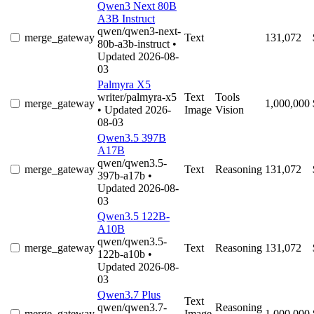
Qwen3 Next 80B
A3B Instruct
qwen/qwen3-next-
merge_gateway
Text
131,072
80b-a3b-instruct
•
Updated 2026-08-
03
Palmyra X5
writer/palmyra-x5
Text
Tools
merge_gateway
1,000,000
• Updated 2026-
Image
Vision
08-03
Qwen3.5 397B
A17B
qwen/qwen3.5-
merge_gateway
Text
Reasoning
131,072
397b-a17b
•
Updated 2026-08-
03
Qwen3.5 122B-
A10B
qwen/qwen3.5-
merge_gateway
Text
Reasoning
131,072
122b-a10b
•
Updated 2026-08-
03
Qwen3.7 Plus
Text
qwen/qwen3.7-
Reasoning
merge_gateway
Image
1,000,000