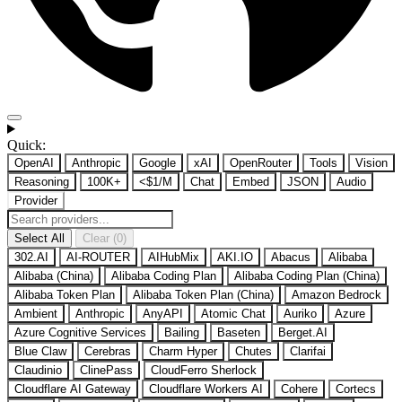
Quick:
OpenAI
Anthropic
Google
xAI
OpenRouter
Tools
Vision
Reasoning
100K+
<$1/M
Chat
Embed
JSON
Audio
Provider
Select All
Clear (0)
302.AI
AI-ROUTER
AIHubMix
AKI.IO
Abacus
Alibaba
Alibaba (China)
Alibaba Coding Plan
Alibaba Coding Plan (China)
Alibaba Token Plan
Alibaba Token Plan (China)
Amazon Bedrock
Ambient
Anthropic
AnyAPI
Atomic Chat
Auriko
Azure
Azure Cognitive Services
Bailing
Baseten
Berget.AI
Blue Claw
Cerebras
Charm Hyper
Chutes
Clarifai
Claudinio
ClinePass
CloudFerro Sherlock
Cloudflare AI Gateway
Cloudflare Workers AI
Cohere
Cortecs