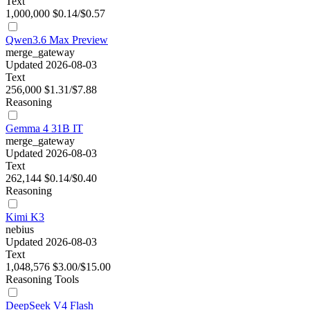
Text
1,000,000
$0.14/$0.57
Qwen3.6 Max Preview
merge_gateway
Updated 2026-08-03
Text
256,000
$1.31/$7.88
Reasoning
Gemma 4 31B IT
merge_gateway
Updated 2026-08-03
Text
262,144
$0.14/$0.40
Reasoning
Kimi K3
nebius
Updated 2026-08-03
Text
1,048,576
$3.00/$15.00
Reasoning
Tools
DeepSeek V4 Flash