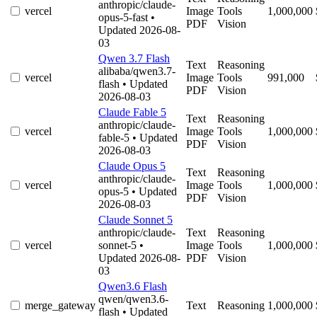
anthropic/claude-
vercel
Image
Tools
1,000,000
opus-5-fast
•
PDF
Vision
Updated 2026-08-
03
Qwen 3.7 Flash
Text
Reasoning
alibaba/qwen3.7-
vercel
Image
Tools
991,000
flash
• Updated
PDF
Vision
2026-08-03
Claude Fable 5
Text
Reasoning
anthropic/claude-
vercel
Image
Tools
1,000,000
fable-5
• Updated
PDF
Vision
2026-08-03
Claude Opus 5
Text
Reasoning
anthropic/claude-
vercel
Image
Tools
1,000,000
opus-5
• Updated
PDF
Vision
2026-08-03
Claude Sonnet 5
anthropic/claude-
Text
Reasoning
vercel
sonnet-5
•
Image
Tools
1,000,000
Updated 2026-08-
PDF
Vision
03
Qwen3.6 Flash
qwen/qwen3.6-
merge_gateway
Text
Reasoning
1,000,000
flash
• Updated