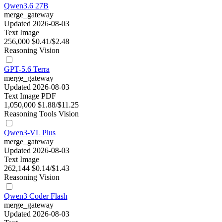
Qwen3.6 27B
merge_gateway
Updated 2026-08-03
Text
Image
256,000
$0.41/$2.48
Reasoning
Vision
GPT-5.6 Terra
merge_gateway
Updated 2026-08-03
Text
Image
PDF
1,050,000
$1.88/$11.25
Reasoning
Tools
Vision
Qwen3-VL Plus
merge_gateway
Updated 2026-08-03
Text
Image
262,144
$0.14/$1.43
Reasoning
Vision
Qwen3 Coder Flash
merge_gateway
Updated 2026-08-03