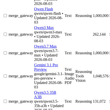
2026-08-03
Qwen Flash
qwen/qwen-flash
•
merge_gateway
Text
Reasoning
1,000,000
Updated 2026-08-
03
Qwen3 Max
qwen/qwen3-max
merge_gateway
Text
262,144
• Updated 2026-
08-03
Qwen3.7 Max
qwen/qwen3.7-
merge_gateway
Text
Reasoning
1,000,000
max
• Updated
2026-08-03
Gemini 3.1 Pro
Preview
Text
Reasoning
google/gemini-3.1-
Image
merge_gateway
Tools
1,048,576
pro-preview
•
Audio
Vision
Updated 2026-08-
PDF
03
Qwen3.5 35B
A3B
merge_gateway
qwen/qwen3.5-
Text
Reasoning
131,072
35b-a3b
• Updated