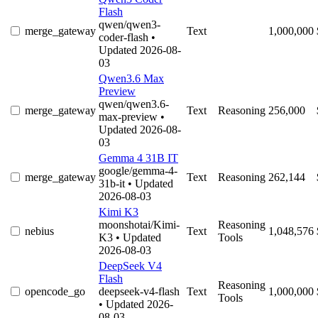
Flash
qwen/qwen3-
merge_gateway
Text
1,000,000
coder-flash
•
Updated 2026-08-
03
Qwen3.6 Max
Preview
qwen/qwen3.6-
merge_gateway
Text
Reasoning
256,000
max-preview
•
Updated 2026-08-
03
Gemma 4 31B IT
google/gemma-4-
merge_gateway
Text
Reasoning
262,144
31b-it
• Updated
2026-08-03
Kimi K3
moonshotai/Kimi-
Reasoning
nebius
Text
1,048,576
K3
• Updated
Tools
2026-08-03
DeepSeek V4
Flash
Reasoning
opencode_go
deepseek-v4-flash
Text
1,000,000
Tools
• Updated 2026-
08-03