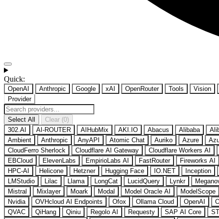
Quick:
OpenAI
Anthropic
Google
xAI
OpenRouter
Tools
Vision
Provider
Select All
Clear (0)
302.AI
AI-ROUTER
AIHubMix
AKI.IO
Abacus
Alibaba
Ali
Ambient
Anthropic
AnyAPI
Atomic Chat
Auriko
Azure
Azu
CloudFerro Sherlock
Cloudflare AI Gateway
Cloudflare Workers AI
EBCloud
ElevenLabs
EmpirioLabs AI
FastRouter
Fireworks AI
HPC-AI
Helicone
Hetzner
Hugging Face
IO.NET
Inception
LMStudio
Lilac
Llama
LongCat
LucidQuery
Lynkr
Megano
Mistral
Mixlayer
Moark
Modal
Model Oracle AI
ModelScope
Nvidia
OVHcloud AI Endpoints
Ofox
Ollama Cloud
OpenAI
O
QVAC
QiHang
Qiniu
Regolo AI
Requesty
SAP AI Core
ST