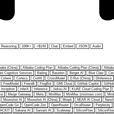
Reasoning
100K+
<$1/M
Chat
Embed
JSON
Audio
baba (China)
Alibaba Coding Plan
Alibaba Coding Plan (China)
Alibab
re Cognitive Services
Bailing
Baseten
Berget.AI
Blue Claw
Cer
Cohere
Cortecs
CrofAI
CrossModel
D.Run (China)
DInference
FreeModel
Friendli
FrogBot
GMI Cloud
GitHub Copilot
GitHub
Inceptron
InferX
Inference
Jiekou.AI
KUAE Cloud Coding Plan
va
Merge Gateway
Meta
MiniMax
MiniMax (minimaxi.com)
Mini
Moonshot AI
Moonshot AI (China)
Morph
NEAR AI Cloud
Nano
penCode Go
OpenCode Zen
OpenRouter
OrcaRouter
Perplexity
ACKIT
Sakana AI
Sarvam AI
Scaleway
SiliconFlow
SiliconFlo