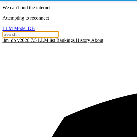
We can't find the internet
Attempting to reconnect
LLM Model DB
llm_db v2026.7.5
LLM list
Rankings
History
About