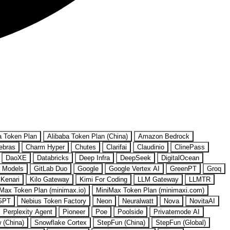
a Token Plan
Alibaba Token Plan (China)
Amazon Bedrock
ebras
Charm Hyper
Chutes
Clarifai
Claudinio
ClinePass
DaoXE
Databricks
Deep Infra
DeepSeek
DigitalOcean
 Models
GitLab Duo
Google
Google Vertex AI
GreenPT
Groq
Kenari
Kilo Gateway
Kimi For Coding
LLM Gateway
LLMTR
Max Token Plan (minimax.io)
MiniMax Token Plan (minimaxi.com)
GPT
Nebius Token Factory
Neon
Neuralwatt
Nova
NovitaAI
Perplexity Agent
Pioneer
Poe
Poolside
Privatemode AI
w (China)
Snowflake Cortex
StepFun (China)
StepFun (Global)