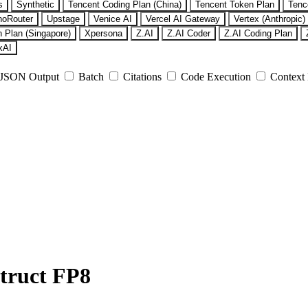
s
Synthetic
Tencent Coding Plan (China)
Tencent Token Plan
Tenc
noRouter
Upstage
Venice AI
Vercel AI Gateway
Vertex (Anthropic)
 Plan (Singapore)
Xpersona
Z.AI
Z.AI Coder
Z.AI Coding Plan
xAI
JSON Output
Batch
Citations
Code Execution
Context
truct FP8