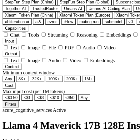
StepFun Step Plan (China)
StepFun Step Plan (Global)
Subconsciou
Together AI
TrustedRouter
Umans AI
Umans AI Coding Plan
U
Xiaomi Token Plan (China)
Xiaomi Token Plan (Europe)
Xiaomi Token
abliteration.ai
ai&
evroc
iFlow
routing.run
submodel
v0
Capabilities
Chat
Tools
Streaming
Reasoning
Embeddings
Input
Text
Image
File
PDF
Audio
Video
Output
Text
Image
Audio
Video
Embeddings
Context
Minimum context window
Any
8K+
32K+
100K+
200K+
1M+
Cost
Max input cost (per 1M tokens)
<$0.50
<$1
<$3
<$10
<$50
Any
Filters
azure_cognitive_services
Active
Llama 4 Maverick 17B 128E Ins