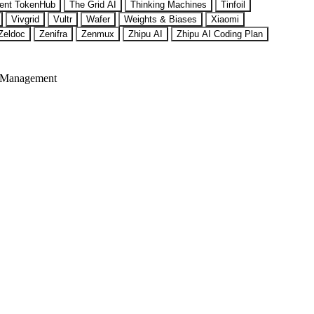
ent TokenHub
The Grid AI
Thinking Machines
Tinfoil
Vivgrid
Vultr
Wafer
Weights & Biases
Xiaomi
Zeldoc
Zenifra
Zenmux
Zhipu AI
Zhipu AI Coding Plan
 Management