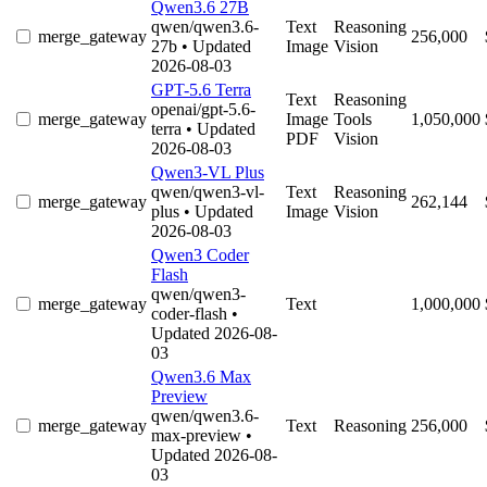
Qwen3.6 27B
qwen/qwen3.6-
Text
Reasoning
merge_gateway
256,000
27b
• Updated
Image
Vision
2026-08-03
GPT-5.6 Terra
Text
Reasoning
openai/gpt-5.6-
merge_gateway
Image
Tools
1,050,000
terra
• Updated
PDF
Vision
2026-08-03
Qwen3-VL Plus
qwen/qwen3-vl-
Text
Reasoning
merge_gateway
262,144
plus
• Updated
Image
Vision
2026-08-03
Qwen3 Coder
Flash
qwen/qwen3-
merge_gateway
Text
1,000,000
coder-flash
•
Updated 2026-08-
03
Qwen3.6 Max
Preview
qwen/qwen3.6-
merge_gateway
Text
Reasoning
256,000
max-preview
•
Updated 2026-08-
03