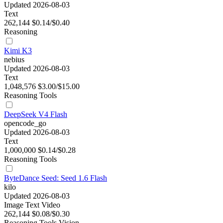
Updated 2026-08-03
Text
262,144
$0.14/$0.40
Reasoning
Kimi K3
nebius
Updated 2026-08-03
Text
1,048,576
$3.00/$15.00
Reasoning
Tools
DeepSeek V4 Flash
opencode_go
Updated 2026-08-03
Text
1,000,000
$0.14/$0.28
Reasoning
Tools
ByteDance Seed: Seed 1.6 Flash
kilo
Updated 2026-08-03
Image
Text
Video
262,144
$0.08/$0.30
Reasoning
Tools
Vision