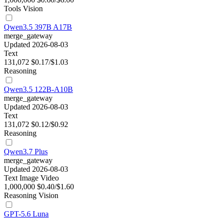
Tools
Vision
Qwen3.5 397B A17B
merge_gateway
Updated 2026-08-03
Text
131,072
$0.17/$1.03
Reasoning
Qwen3.5 122B-A10B
merge_gateway
Updated 2026-08-03
Text
131,072
$0.12/$0.92
Reasoning
Qwen3.7 Plus
merge_gateway
Updated 2026-08-03
Text
Image
Video
1,000,000
$0.40/$1.60
Reasoning
Vision
GPT-5.6 Luna