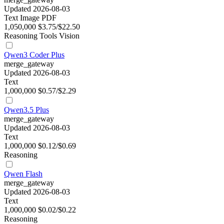
Updated 2026-08-03
Text
Image
PDF
1,050,000
$3.75/$22.50
Reasoning
Tools
Vision
Qwen3 Coder Plus
merge_gateway
Updated 2026-08-03
Text
1,000,000
$0.57/$2.29
Qwen3.5 Plus
merge_gateway
Updated 2026-08-03
Text
1,000,000
$0.12/$0.69
Reasoning
Qwen Flash
merge_gateway
Updated 2026-08-03
Text
1,000,000
$0.02/$0.22
Reasoning