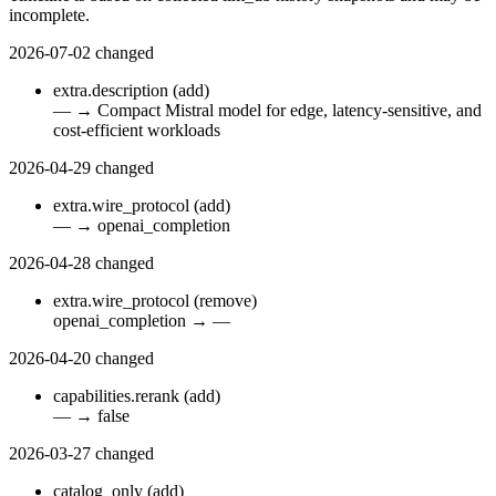
incomplete.
2026-07-02
changed
extra.description
(add)
—
→
Compact Mistral model for edge, latency-sensitive, and
cost-efficient workloads
2026-04-29
changed
extra.wire_protocol
(add)
—
→
openai_completion
2026-04-28
changed
extra.wire_protocol
(remove)
openai_completion
→
—
2026-04-20
changed
capabilities.rerank
(add)
—
→
false
2026-03-27
changed
catalog_only
(add)