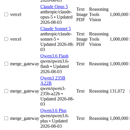
2026-08-03
Claude Opus 5
Text
Reasoning
anthropic/claude-
vercel
Image
Tools
1,000,000
opus-5
• Updated
PDF
Vision
2026-08-03
Claude Sonnet 5
anthropic/claude-
Text
Reasoning
vercel
sonnet-5
•
Image
Tools
1,000,000
Updated 2026-08-
PDF
Vision
03
Qwen3.6 Flash
qwen/qwen3.6-
merge_gateway
Text
Reasoning
1,000,000
flash
• Updated
2026-08-03
Qwen3 235B
A22B
qwen/qwen3-
merge_gateway
Text
Reasoning
131,072
235b-a22b
•
Updated 2026-08-
03
Qwen3.6 Plus
qwen/qwen3.6-
merge_gateway
Text
Reasoning
1,000,000
plus
• Updated
2026-08-03