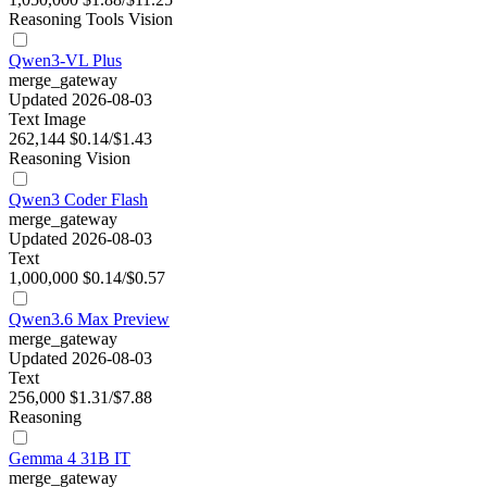
Reasoning
Tools
Vision
Qwen3-VL Plus
merge_gateway
Updated 2026-08-03
Text
Image
262,144
$0.14/$1.43
Reasoning
Vision
Qwen3 Coder Flash
merge_gateway
Updated 2026-08-03
Text
1,000,000
$0.14/$0.57
Qwen3.6 Max Preview
merge_gateway
Updated 2026-08-03
Text
256,000
$1.31/$7.88
Reasoning
Gemma 4 31B IT
merge_gateway