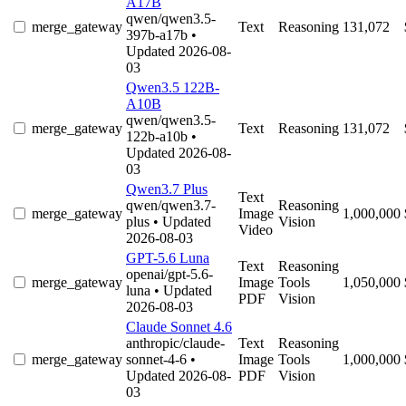
A17B
qwen/qwen3.5-
merge_gateway
Text
Reasoning
131,072
397b-a17b
•
Updated 2026-08-
03
Qwen3.5 122B-
A10B
qwen/qwen3.5-
merge_gateway
Text
Reasoning
131,072
122b-a10b
•
Updated 2026-08-
03
Qwen3.7 Plus
Text
qwen/qwen3.7-
Reasoning
merge_gateway
Image
1,000,000
plus
• Updated
Vision
Video
2026-08-03
GPT-5.6 Luna
Text
Reasoning
openai/gpt-5.6-
merge_gateway
Image
Tools
1,050,000
luna
• Updated
PDF
Vision
2026-08-03
Claude Sonnet 4.6
anthropic/claude-
Text
Reasoning
merge_gateway
sonnet-4-6
•
Image
Tools
1,000,000
Updated 2026-08-
PDF
Vision
03