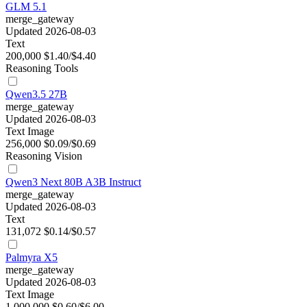
GLM 5.1
merge_gateway
Updated 2026-08-03
Text
200,000
$1.40/$4.40
Reasoning
Tools
Qwen3.5 27B
merge_gateway
Updated 2026-08-03
Text
Image
256,000
$0.09/$0.69
Reasoning
Vision
Qwen3 Next 80B A3B Instruct
merge_gateway
Updated 2026-08-03
Text
131,072
$0.14/$0.57
Palmyra X5
merge_gateway
Updated 2026-08-03
Text
Image
1,000,000
$0.60/$6.00