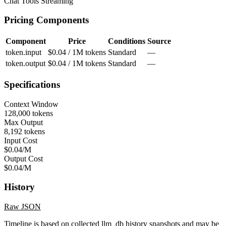
Chat
Tools
Streaming
Pricing Components
Component
Price
Conditions
Source
token.input
$0.04 / 1M tokens
Standard
—
token.output
$0.04 / 1M tokens
Standard
—
Specifications
Context Window
128,000 tokens
Max Output
8,192 tokens
Input Cost
$0.04/M
Output Cost
$0.04/M
History
Raw JSON
Timeline is based on collected llm_db history snapshots and may be