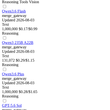
Reasoning
Tools
Vision
Qwen3.6 Flash
merge_gateway
Updated 2026-08-03
Text
1,000,000
$0.17/$0.99
Reasoning
Qwen3 235B A22B
merge_gateway
Updated 2026-08-03
Text
131,072
$0.29/$1.15
Reasoning
Qwen3.6 Plus
merge_gateway
Updated 2026-08-03
Text
1,000,000
$0.28/$1.65
Reasoning
GPT-5.6 Sol
merge_gateway