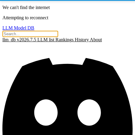
We can't find the internet
Attempting to reconnect
LLM Model DB
llm_db v2026.7.5
LLM list
Rankings
History
About