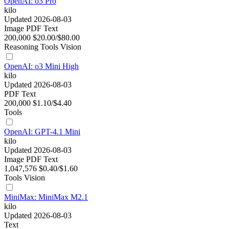
OpenAI: o3 Pro
kilo
Updated 2026-08-03
Image
PDF
Text
200,000
$20.00/$80.00
Reasoning
Tools
Vision
OpenAI: o3 Mini High
kilo
Updated 2026-08-03
PDF
Text
200,000
$1.10/$4.40
Tools
OpenAI: GPT-4.1 Mini
kilo
Updated 2026-08-03
Image
PDF
Text
1,047,576
$0.40/$1.60
Tools
Vision
MiniMax: MiniMax M2.1
kilo
Updated 2026-08-03
Text