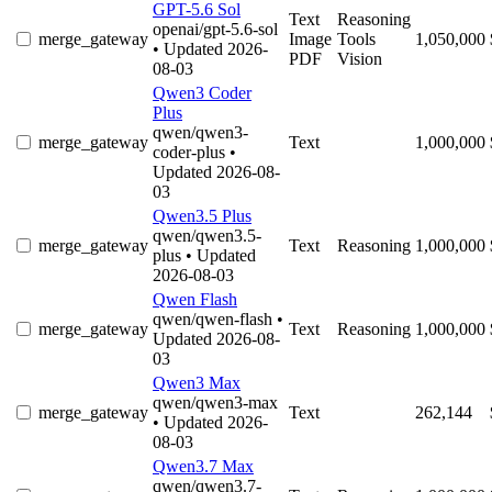
GPT-5.6 Sol
Text
Reasoning
openai/gpt-5.6-sol
merge_gateway
Image
Tools
1,050,000
• Updated 2026-
PDF
Vision
08-03
Qwen3 Coder
Plus
qwen/qwen3-
merge_gateway
Text
1,000,000
coder-plus
•
Updated 2026-08-
03
Qwen3.5 Plus
qwen/qwen3.5-
merge_gateway
Text
Reasoning
1,000,000
plus
• Updated
2026-08-03
Qwen Flash
qwen/qwen-flash
•
merge_gateway
Text
Reasoning
1,000,000
Updated 2026-08-
03
Qwen3 Max
qwen/qwen3-max
merge_gateway
Text
262,144
• Updated 2026-
08-03
Qwen3.7 Max
qwen/qwen3.7-