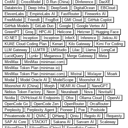
CrofAI
CrossModel
D.Run (China)
DInference
DaoXE
Databricks
Deep Infra
DeepSeek
DigitalOcean
EBCloud
ElevenLabs
EmpirioLabs AI
FastRouter
Fireworks AI
FreeModel
Friendli
FrogBot
GMI Cloud
GitHub Copilot
GitHub Models
GitLab Duo
Google
Google Vertex AI
GreenPT
Groq
HPC-AI
Helicone
Hetzner
Hugging Face
IO.NET
Inception
Inceptron
InferX
Inference
Jiekou.AI
KUAE Cloud Coding Plan
Kenari
Kilo Gateway
Kimi For Coding
LLM Gateway
LLMTR
LMStudio
Lilac
Llama
LongCat
LucidQuery
Lynkr
Meganova
Merge Gateway
Meta
MiniMax
MiniMax (minimaxi.com)
MiniMax Token Plan (minimax.io)
MiniMax Token Plan (minimaxi.com)
Mistral
Mixlayer
Moark
Modal
Model Oracle AI
ModelScope
Moonshot AI
Moonshot AI (China)
Morph
NEAR AI Cloud
NanoGPT
Nebius Token Factory
Neon
Neuralwatt
Nova
NovitaAI
Nvidia
OVHcloud AI Endpoints
Ofox
Ollama Cloud
OpenAI
OpenCode Go
OpenCode Zen
OpenRouter
OrcaRouter
Perplexity
Perplexity Agent
Pioneer
Poe
Poolside
Privatemode AI
QVAC
QiHang
Qiniu
Regolo AI
Requesty
SAP AI Core
STACKIT
Sakana AI
Sarvam AI
Scaleway
SiliconFlow
SiliconFlow (China)
Snowflake Cortex