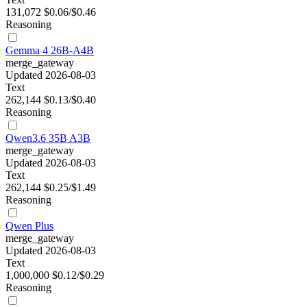
131,072
$0.06/$0.46
Reasoning
Gemma 4 26B-A4B
merge_gateway
Updated 2026-08-03
Text
262,144
$0.13/$0.40
Reasoning
Qwen3.6 35B A3B
merge_gateway
Updated 2026-08-03
Text
262,144
$0.25/$1.49
Reasoning
Qwen Plus
merge_gateway
Updated 2026-08-03
Text
1,000,000
$0.12/$0.29
Reasoning