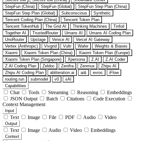
StepFun (China)
StepFun (Global)
StepFun Step Plan (China)
StepFun Step Plan (Global)
Subconscious
Synthetic
Tencent Coding Plan (China)
Tencent Token Plan
Tencent TokenHub
The Grid AI
Thinking Machines
Tinfoil
Together AI
TrustedRouter
Umans AI
Umans AI Coding Plan
UnoRouter
Upstage
Venice AI
Vercel AI Gateway
Vertex (Anthropic)
Vivgrid
Vultr
Wafer
Weights & Biases
Xiaomi
Xiaomi Token Plan (China)
Xiaomi Token Plan (Europe)
Xiaomi Token Plan (Singapore)
Xpersona
Z.AI
Z.AI Coder
Z.AI Coding Plan
Zeldoc
Zenifra
Zenmux
Zhipu AI
Zhipu AI Coding Plan
abliteration.ai
ai&
evroc
iFlow
routing.run
submodel
v0
xAI
Capabilities
Chat
Tools
Streaming
Reasoning
Embeddings
JSON Output
Batch
Citations
Code Execution
Context Management
Input
Text
Image
File
PDF
Audio
Video
Output
Text
Image
Audio
Video
Embeddings
Context