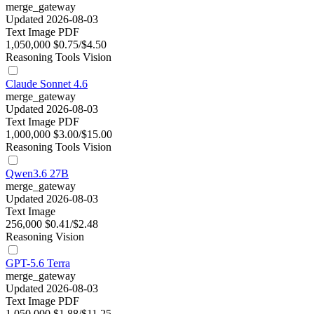
merge_gateway
Updated 2026-08-03
Text
Image
PDF
1,050,000
$0.75/$4.50
Reasoning
Tools
Vision
Claude Sonnet 4.6
merge_gateway
Updated 2026-08-03
Text
Image
PDF
1,000,000
$3.00/$15.00
Reasoning
Tools
Vision
Qwen3.6 27B
merge_gateway
Updated 2026-08-03
Text
Image
256,000
$0.41/$2.48
Reasoning
Vision
GPT-5.6 Terra
merge_gateway
Updated 2026-08-03
Text
Image
PDF
1,050,000
$1.88/$11.25