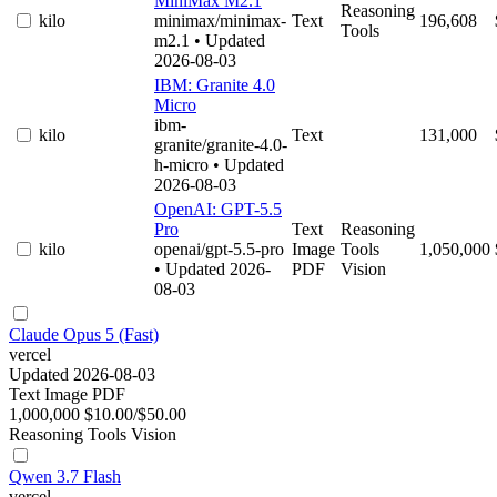
MiniMax M2.1
Reasoning
kilo
minimax/minimax-
Text
196,608
Tools
m2.1
• Updated
2026-08-03
IBM: Granite 4.0
Micro
ibm-
kilo
Text
131,000
granite/granite-4.0-
h-micro
• Updated
2026-08-03
OpenAI: GPT-5.5
Pro
Text
Reasoning
kilo
openai/gpt-5.5-pro
Image
Tools
1,050,000
• Updated 2026-
PDF
Vision
08-03
Claude Opus 5 (Fast)
vercel
Updated 2026-08-03
Text
Image
PDF
1,000,000
$10.00/$50.00
Reasoning
Tools
Vision
Qwen 3.7 Flash
vercel