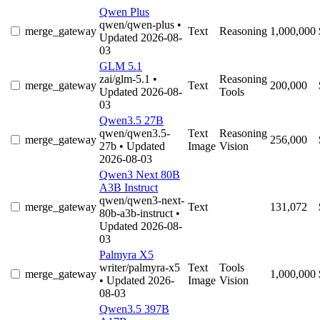
Qwen Plus
qwen/qwen-plus
•
merge_gateway
Text
Reasoning
1,000,000
Updated 2026-08-
03
GLM 5.1
zai/glm-5.1
•
Reasoning
merge_gateway
Text
200,000
Updated 2026-08-
Tools
03
Qwen3.5 27B
qwen/qwen3.5-
Text
Reasoning
merge_gateway
256,000
27b
• Updated
Image
Vision
2026-08-03
Qwen3 Next 80B
A3B Instruct
qwen/qwen3-next-
merge_gateway
Text
131,072
80b-a3b-instruct
•
Updated 2026-08-
03
Palmyra X5
writer/palmyra-x5
Text
Tools
merge_gateway
1,000,000
• Updated 2026-
Image
Vision
08-03
Qwen3.5 397B