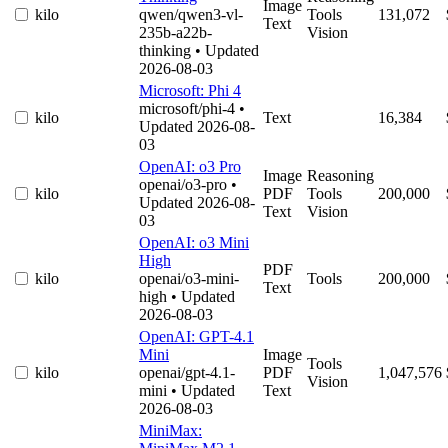
Image
kilo
qwen/qwen3-vl-
Tools
131,072
Text
235b-a22b-
Vision
thinking
• Updated
2026-08-03
Microsoft: Phi 4
microsoft/phi-4
•
kilo
Text
16,384
Updated 2026-08-
03
OpenAI: o3 Pro
Image
Reasoning
openai/o3-pro
•
kilo
PDF
Tools
200,000
Updated 2026-08-
Text
Vision
03
OpenAI: o3 Mini
High
PDF
kilo
openai/o3-mini-
Tools
200,000
Text
high
• Updated
2026-08-03
OpenAI: GPT-4.1
Mini
Image
Tools
kilo
openai/gpt-4.1-
PDF
1,047,576
Vision
mini
• Updated
Text
2026-08-03
MiniMax: