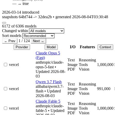
—
→
true
2026-03-14
introduced
snapshots 64bf744 -> 32dea2b • generated 2026-08-04T03:30:48
6172
of 6306 models
Changed within
Sort models
1 / 124
← Prev
Next →
I/O
Features
Provider
Model
Context
Claude Opus 5
(Fast)
Text
Reasoning
anthropic/claude-
vercel
Image
Tools
1,000,000
opus-5-fast
•
PDF
Vision
Updated 2026-08-
03
Qwen 3.7 Flash
Text
Reasoning
alibaba/qwen3.7-
vercel
Image
Tools
991,000
flash
• Updated
PDF
Vision
2026-08-03
Claude Fable 5
Text
Reasoning
anthropic/claude-
vercel
Image
Tools
1,000,000
fable-5
• Updated
PDF
Vision