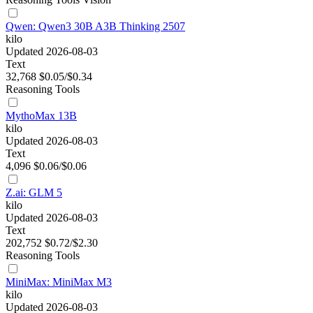
Qwen: Qwen3 30B A3B Thinking 2507
kilo
Updated 2026-08-03
Text
32,768
$0.05/$0.34
Reasoning
Tools
MythoMax 13B
kilo
Updated 2026-08-03
Text
4,096
$0.06/$0.06
Z.ai: GLM 5
kilo
Updated 2026-08-03
Text
202,752
$0.72/$2.30
Reasoning
Tools
MiniMax: MiniMax M3
kilo
Updated 2026-08-03