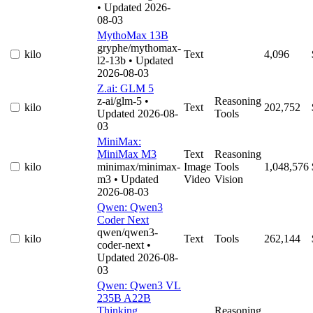
• Updated 2026-
08-03
MythoMax 13B
gryphe/mythomax-
kilo
Text
4,096
l2-13b
• Updated
2026-08-03
Z.ai: GLM 5
z-ai/glm-5
•
Reasoning
kilo
Text
202,752
Updated 2026-08-
Tools
03
MiniMax:
MiniMax M3
Text
Reasoning
kilo
minimax/minimax-
Image
Tools
1,048,576
m3
• Updated
Video
Vision
2026-08-03
Qwen: Qwen3
Coder Next
qwen/qwen3-
kilo
Text
Tools
262,144
coder-next
•
Updated 2026-08-
03
Qwen: Qwen3 VL
235B A22B
Thinking
Reasoning