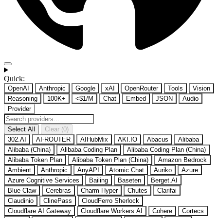
Quick:
OpenAI
Anthropic
Google
xAI
OpenRouter
Tools
Vision
Reasoning
100K+
<$1/M
Chat
Embed
JSON
Audio
Provider
Select All
Clear (0)
302.AI
AI-ROUTER
AIHubMix
AKI.IO
Abacus
Alibaba
Alibaba (China)
Alibaba Coding Plan
Alibaba Coding Plan (China)
Alibaba Token Plan
Alibaba Token Plan (China)
Amazon Bedrock
Ambient
Anthropic
AnyAPI
Atomic Chat
Auriko
Azure
Azure Cognitive Services
Bailing
Baseten
Berget.AI
Blue Claw
Cerebras
Charm Hyper
Chutes
Clarifai
Claudinio
ClinePass
CloudFerro Sherlock
Cloudflare AI Gateway
Cloudflare Workers AI
Cohere
Cortecs