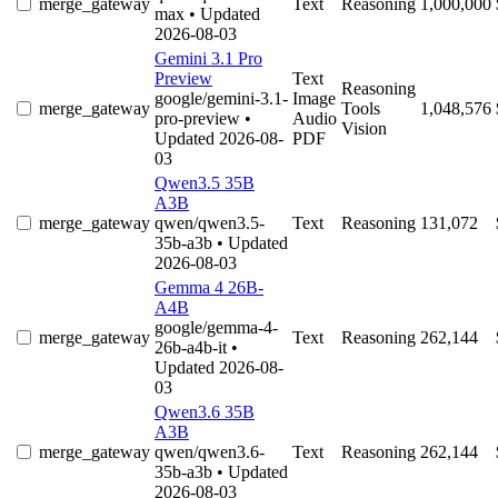
merge_gateway
Text
Reasoning
1,000,000
max
• Updated
2026-08-03
Gemini 3.1 Pro
Preview
Text
Reasoning
google/gemini-3.1-
Image
merge_gateway
Tools
1,048,576
pro-preview
•
Audio
Vision
Updated 2026-08-
PDF
03
Qwen3.5 35B
A3B
merge_gateway
qwen/qwen3.5-
Text
Reasoning
131,072
35b-a3b
• Updated
2026-08-03
Gemma 4 26B-
A4B
google/gemma-4-
merge_gateway
Text
Reasoning
262,144
26b-a4b-it
•
Updated 2026-08-
03
Qwen3.6 35B
A3B
merge_gateway
qwen/qwen3.6-
Text
Reasoning
262,144
35b-a3b
• Updated
2026-08-03