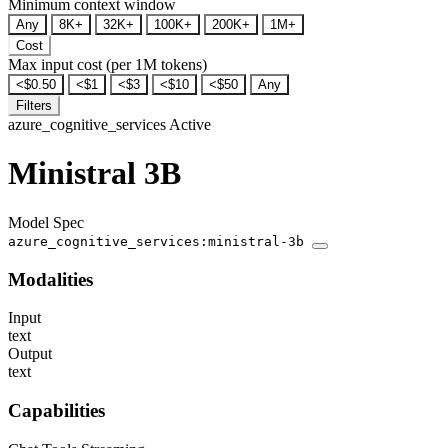
Minimum context window
Any
8K+
32K+
100K+
200K+
1M+
Cost
Max input cost (per 1M tokens)
<$0.50
<$1
<$3
<$10
<$50
Any
Filters
azure_cognitive_services
Active
Ministral 3B
Model Spec
azure_cognitive_services:ministral-3b
Modalities
Input
text
Output
text
Capabilities