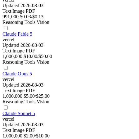
Updated 2026-08-03
Text
Image
PDF
991,000
$0.03/$0.13
Reasoning
Tools
Vision
Claude Fable 5
vercel
Updated 2026-08-03
Text
Image
PDF
1,000,000
$10.00/$50.00
Reasoning
Tools
Vision
Claude Opus 5
vercel
Updated 2026-08-03
Text
Image
PDF
1,000,000
$5.00/$25.00
Reasoning
Tools
Vision
Claude Sonnet 5
vercel
Updated 2026-08-03
Text
Image
PDF
1,000,000
$2.00/$10.00