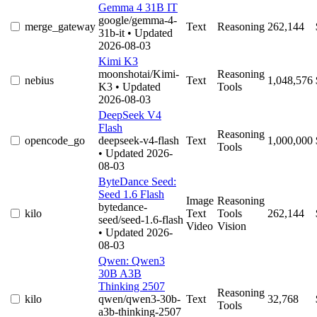
Gemma 4 31B IT
google/gemma-4-
merge_gateway
Text
Reasoning
262,144
31b-it
• Updated
2026-08-03
Kimi K3
moonshotai/Kimi-
Reasoning
nebius
Text
1,048,576
K3
• Updated
Tools
2026-08-03
DeepSeek V4
Flash
Reasoning
opencode_go
deepseek-v4-flash
Text
1,000,000
Tools
• Updated 2026-
08-03
ByteDance Seed:
Seed 1.6 Flash
Image
Reasoning
bytedance-
kilo
Text
Tools
262,144
seed/seed-1.6-flash
Video
Vision
• Updated 2026-
08-03
Qwen: Qwen3
30B A3B
Thinking 2507
Reasoning
kilo
qwen/qwen3-30b-
Text
32,768
Tools
a3b-thinking-2507