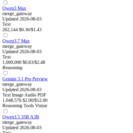
Qwen3 Max
merge_gateway
Updated 2026-08-03
Text
262,144
$0.36/$1.43
Qwen3.7 Max
merge_gateway
Updated 2026-08-03
Text
1,000,000
$0.83/$2.48
Reasoning
Gemini 3.1 Pro Preview
merge_gateway
Updated 2026-08-03
Text
Image
Audio
PDF
1,048,576
$2.00/$12.00
Reasoning
Tools
Vision
Qwen3.5 35B A3B
merge_gateway
Updated 2026-08-03
Text