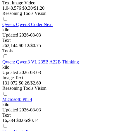
Text
Image
Video
1,048,576
$0.30/$1.20
Reasoning
Tools
Vision
Qwen: Qwen3 Coder Next
kilo
Updated 2026-08-03
Text
262,144
$0.12/$0.75
Tools
Qwen: Qwen3 VL 235B A22B Thinking
kilo
Updated 2026-08-03
Image
Text
131,072
$0.26/$2.60
Reasoning
Tools
Vision
Microsoft: Phi 4
kilo
Updated 2026-08-03
Text
16,384
$0.06/$0.14