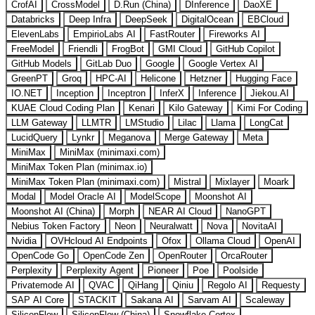
CrofAI
CrossModel
D.Run (China)
DInference
DaoXE
Databricks
Deep Infra
DeepSeek
DigitalOcean
EBCloud
ElevenLabs
EmpirioLabs AI
FastRouter
Fireworks AI
FreeModel
Friendli
FrogBot
GMI Cloud
GitHub Copilot
GitHub Models
GitLab Duo
Google
Google Vertex AI
GreenPT
Groq
HPC-AI
Helicone
Hetzner
Hugging Face
IO.NET
Inception
Inceptron
InferX
Inference
Jiekou.AI
KUAE Cloud Coding Plan
Kenari
Kilo Gateway
Kimi For Coding
LLM Gateway
LLMTR
LMStudio
Lilac
Llama
LongCat
LucidQuery
Lynkr
Meganova
Merge Gateway
Meta
MiniMax
MiniMax (minimaxi.com)
MiniMax Token Plan (minimax.io)
MiniMax Token Plan (minimaxi.com)
Mistral
Mixlayer
Moark
Modal
Model Oracle AI
ModelScope
Moonshot AI
Moonshot AI (China)
Morph
NEAR AI Cloud
NanoGPT
Nebius Token Factory
Neon
Neuralwatt
Nova
NovitaAI
Nvidia
OVHcloud AI Endpoints
Ofox
Ollama Cloud
OpenAI
OpenCode Go
OpenCode Zen
OpenRouter
OrcaRouter
Perplexity
Perplexity Agent
Pioneer
Poe
Poolside
Privatemode AI
QVAC
QiHang
Qiniu
Regolo AI
Requesty
SAP AI Core
STACKIT
Sakana AI
Sarvam AI
Scaleway
SiliconFlow
SiliconFlow (China)
Snowflake Cortex