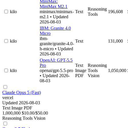
MiniMax:
MiniMax M2.1
Reasoning
kilo
minimax/minimax-
Text
196,608
Tools
m2.1
• Updated
2026-08-03
IBM: Granite 4.0
Micro
ibm-
kilo
Text
131,000
granite/granite-4.0-
h-micro
• Updated
2026-08-03
OpenAI: GPT-5.5
Pro
Text
Reasoning
kilo
openai/gpt-5.5-pro
Image
Tools
1,050,000
• Updated 2026-
PDF
Vision
08-03
Claude Opus 5 (Fast)
vercel
Updated 2026-08-03
Text
Image
PDF
1,000,000
$10.00/$50.00
Reasoning
Tools
Vision