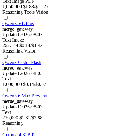
Text
Image
PDF
1,050,000
$1.88/$11.25
Reasoning
Tools
Vision
Qwen3-VL Plus
merge_gateway
Updated 2026-08-03
Text
Image
262,144
$0.14/$1.43
Reasoning
Vision
Qwen3 Coder Flash
merge_gateway
Updated 2026-08-03
Text
1,000,000
$0.14/$0.57
Qwen3.6 Max Preview
merge_gateway
Updated 2026-08-03
Text
256,000
$1.31/$7.88
Reasoning
Gemma 4 31B IT