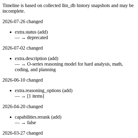
Timeline is based on collected llm_db history snapshots and may be
incomplete.
2026-07-26
changed
extra.status
(add)
—
→
deprecated
2026-07-02
changed
extra.description
(add)
—
→
O-series reasoning model for hard analysis, math,
coding, and planning
2026-06-10
changed
extra.reasoning_options
(add)
—
→
[1 items]
2026-04-20
changed
capabilities.rerank
(add)
—
→
false
2026-03-27
changed