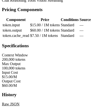
Chat
Reasoning
Tools
Vision
Streaming
Pricing Components
Component
Price
Conditions
Source
token.input
$15.00 / 1M tokens
Standard
—
token.output
$60.00 / 1M tokens
Standard
—
token.cache_read
$7.50 / 1M tokens
Standard
—
Specifications
Context Window
200,000 tokens
Max Output
100,000 tokens
Input Cost
$15.00/M
Output Cost
$60.00/M
History
Raw JSON