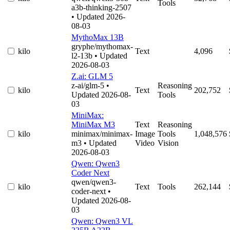
Tools
a3b-thinking-2507
• Updated 2026-
08-03
MythoMax 13B
gryphe/mythomax-
kilo
Text
4,096
l2-13b
• Updated
2026-08-03
Z.ai: GLM 5
z-ai/glm-5
•
Reasoning
kilo
Text
202,752
Updated 2026-08-
Tools
03
MiniMax:
MiniMax M3
Text
Reasoning
kilo
minimax/minimax-
Image
Tools
1,048,576
m3
• Updated
Video
Vision
2026-08-03
Qwen: Qwen3
Coder Next
qwen/qwen3-
kilo
Text
Tools
262,144
coder-next
•
Updated 2026-08-
03
Qwen: Qwen3 VL