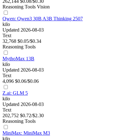
262,144
$0.08/$0.30
Reasoning
Tools
Vision
Qwen: Qwen3 30B A3B Thinking 2507
kilo
Updated 2026-08-03
Text
32,768
$0.05/$0.34
Reasoning
Tools
MythoMax 13B
kilo
Updated 2026-08-03
Text
4,096
$0.06/$0.06
Z.ai: GLM 5
kilo
Updated 2026-08-03
Text
202,752
$0.72/$2.30
Reasoning
Tools
MiniMax: MiniMax M3
kilo