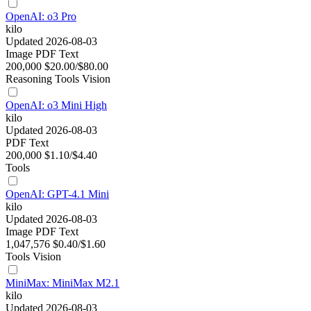
OpenAI: o3 Pro
kilo
Updated 2026-08-03
Image
PDF
Text
200,000
$20.00/$80.00
Reasoning
Tools
Vision
OpenAI: o3 Mini High
kilo
Updated 2026-08-03
PDF
Text
200,000
$1.10/$4.40
Tools
OpenAI: GPT-4.1 Mini
kilo
Updated 2026-08-03
Image
PDF
Text
1,047,576
$0.40/$1.60
Tools
Vision
MiniMax: MiniMax M2.1
kilo
Updated 2026-08-03