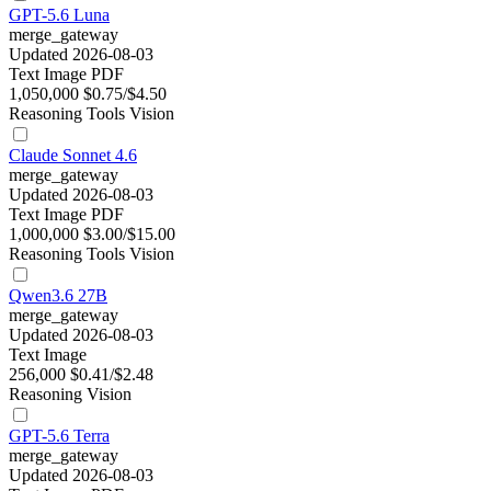
GPT-5.6 Luna
merge_gateway
Updated 2026-08-03
Text
Image
PDF
1,050,000
$0.75/$4.50
Reasoning
Tools
Vision
Claude Sonnet 4.6
merge_gateway
Updated 2026-08-03
Text
Image
PDF
1,000,000
$3.00/$15.00
Reasoning
Tools
Vision
Qwen3.6 27B
merge_gateway
Updated 2026-08-03
Text
Image
256,000
$0.41/$2.48
Reasoning
Vision
GPT-5.6 Terra
merge_gateway
Updated 2026-08-03