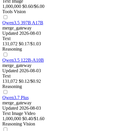
Text
Image
1,000,000
$0.60/$6.00
Tools
Vision
Qwen3.5 397B A17B
merge_gateway
Updated 2026-08-03
Text
131,072
$0.17/$1.03
Reasoning
Qwen3.5 122B-A10B
merge_gateway
Updated 2026-08-03
Text
131,072
$0.12/$0.92
Reasoning
Qwen3.7 Plus
merge_gateway
Updated 2026-08-03
Text
Image
Video
1,000,000
$0.40/$1.60
Reasoning
Vision