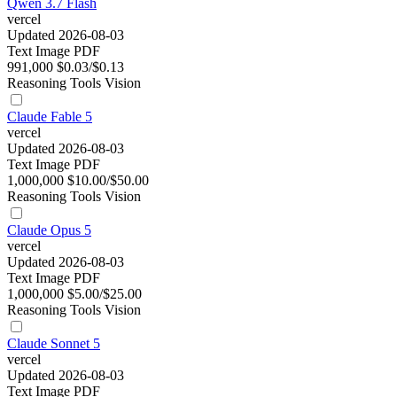
Qwen 3.7 Flash
vercel
Updated 2026-08-03
Text
Image
PDF
991,000
$0.03/$0.13
Reasoning
Tools
Vision
Claude Fable 5
vercel
Updated 2026-08-03
Text
Image
PDF
1,000,000
$10.00/$50.00
Reasoning
Tools
Vision
Claude Opus 5
vercel
Updated 2026-08-03
Text
Image
PDF
1,000,000
$5.00/$25.00
Reasoning
Tools
Vision
Claude Sonnet 5
vercel
Updated 2026-08-03
Text
Image
PDF