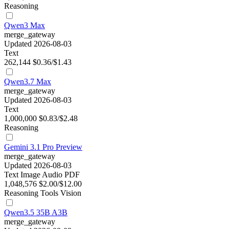
Reasoning
Qwen3 Max
merge_gateway
Updated 2026-08-03
Text
262,144
$0.36/$1.43
Qwen3.7 Max
merge_gateway
Updated 2026-08-03
Text
1,000,000
$0.83/$2.48
Reasoning
Gemini 3.1 Pro Preview
merge_gateway
Updated 2026-08-03
Text
Image
Audio
PDF
1,048,576
$2.00/$12.00
Reasoning
Tools
Vision
Qwen3.5 35B A3B
merge_gateway