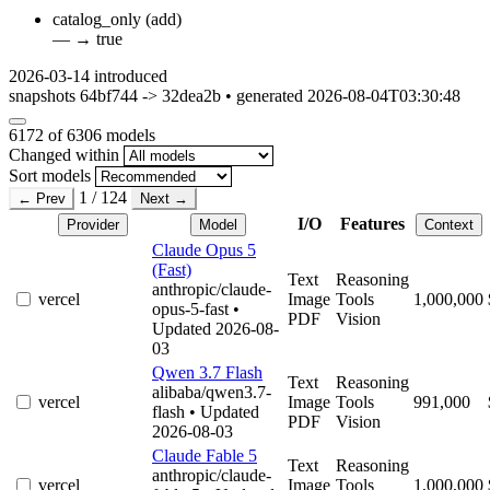
catalog_only
(add)
—
→
true
2026-03-14
introduced
snapshots 64bf744 -> 32dea2b • generated 2026-08-04T03:30:48
6172
of 6306 models
Changed within
Sort models
1 / 124
← Prev
Next →
I/O
Features
Provider
Model
Context
Claude Opus 5
(Fast)
Text
Reasoning
anthropic/claude-
vercel
Image
Tools
1,000,000
opus-5-fast
•
PDF
Vision
Updated 2026-08-
03
Qwen 3.7 Flash
Text
Reasoning
alibaba/qwen3.7-
vercel
Image
Tools
991,000
flash
• Updated
PDF
Vision
2026-08-03
Claude Fable 5
Text
Reasoning
anthropic/claude-
vercel
Image
Tools
1,000,000