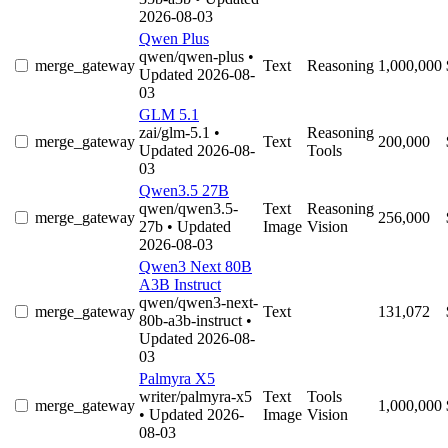
2026-08-03
Qwen Plus
qwen/qwen-plus
•
merge_gateway
Text
Reasoning
1,000,000
Updated 2026-08-
03
GLM 5.1
zai/glm-5.1
•
Reasoning
merge_gateway
Text
200,000
Updated 2026-08-
Tools
03
Qwen3.5 27B
qwen/qwen3.5-
Text
Reasoning
merge_gateway
256,000
27b
• Updated
Image
Vision
2026-08-03
Qwen3 Next 80B
A3B Instruct
qwen/qwen3-next-
merge_gateway
Text
131,072
80b-a3b-instruct
•
Updated 2026-08-
03
Palmyra X5
writer/palmyra-x5
Text
Tools
merge_gateway
1,000,000
• Updated 2026-
Image
Vision
08-03