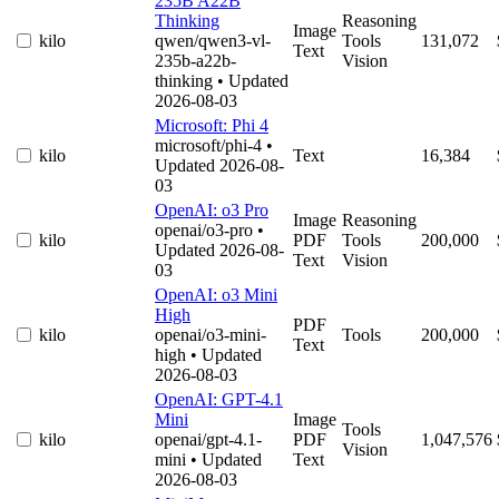
235B A22B
Thinking
Reasoning
Image
kilo
qwen/qwen3-vl-
Tools
131,072
Text
235b-a22b-
Vision
thinking
• Updated
2026-08-03
Microsoft: Phi 4
microsoft/phi-4
•
kilo
Text
16,384
Updated 2026-08-
03
OpenAI: o3 Pro
Image
Reasoning
openai/o3-pro
•
kilo
PDF
Tools
200,000
Updated 2026-08-
Text
Vision
03
OpenAI: o3 Mini
High
PDF
kilo
openai/o3-mini-
Tools
200,000
Text
high
• Updated
2026-08-03
OpenAI: GPT-4.1
Mini
Image
Tools
kilo
openai/gpt-4.1-
PDF
1,047,576
Vision
mini
• Updated
Text
2026-08-03