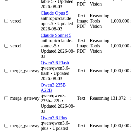
fable-5
• Updated
PDF
Vision
2026-08-03
Claude Opus 5
Text
Reasoning
anthropic/claude-
vercel
Image
Tools
1,000,000
opus-5
• Updated
PDF
Vision
2026-08-03
Claude Sonnet 5
anthropic/claude-
Text
Reasoning
vercel
sonnet-5
•
Image
Tools
1,000,000
Updated 2026-08-
PDF
Vision
03
Qwen3.6 Flash
qwen/qwen3.6-
merge_gateway
Text
Reasoning
1,000,000
flash
• Updated
2026-08-03
Qwen3 235B
A22B
qwen/qwen3-
merge_gateway
Text
Reasoning
131,072
235b-a22b
•
Updated 2026-08-
03
Qwen3.6 Plus
qwen/qwen3.6-
merge_gateway
Text
Reasoning
1,000,000
plus
• Updated