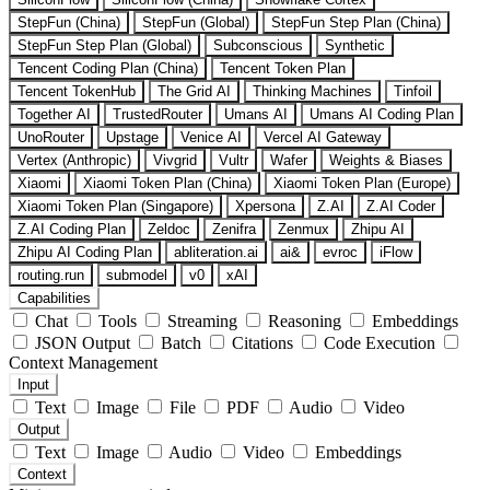
StepFun (China)
StepFun (Global)
StepFun Step Plan (China)
StepFun Step Plan (Global)
Subconscious
Synthetic
Tencent Coding Plan (China)
Tencent Token Plan
Tencent TokenHub
The Grid AI
Thinking Machines
Tinfoil
Together AI
TrustedRouter
Umans AI
Umans AI Coding Plan
UnoRouter
Upstage
Venice AI
Vercel AI Gateway
Vertex (Anthropic)
Vivgrid
Vultr
Wafer
Weights & Biases
Xiaomi
Xiaomi Token Plan (China)
Xiaomi Token Plan (Europe)
Xiaomi Token Plan (Singapore)
Xpersona
Z.AI
Z.AI Coder
Z.AI Coding Plan
Zeldoc
Zenifra
Zenmux
Zhipu AI
Zhipu AI Coding Plan
abliteration.ai
ai&
evroc
iFlow
routing.run
submodel
v0
xAI
Capabilities
Chat
Tools
Streaming
Reasoning
Embeddings
JSON Output
Batch
Citations
Code Execution
Context Management
Input
Text
Image
File
PDF
Audio
Video
Output
Text
Image
Audio
Video
Embeddings
Context