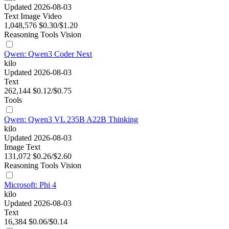
Updated 2026-08-03
Text
Image
Video
1,048,576
$0.30/$1.20
Reasoning
Tools
Vision
Qwen: Qwen3 Coder Next
kilo
Updated 2026-08-03
Text
262,144
$0.12/$0.75
Tools
Qwen: Qwen3 VL 235B A22B Thinking
kilo
Updated 2026-08-03
Image
Text
131,072
$0.26/$2.60
Reasoning
Tools
Vision
Microsoft: Phi 4
kilo
Updated 2026-08-03
Text
16,384
$0.06/$0.14