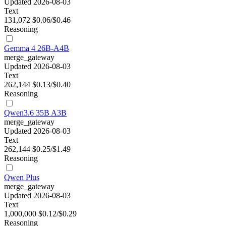
Updated 2026-08-03
Text
131,072
$0.06/$0.46
Reasoning
Gemma 4 26B-A4B
merge_gateway
Updated 2026-08-03
Text
262,144
$0.13/$0.40
Reasoning
Qwen3.6 35B A3B
merge_gateway
Updated 2026-08-03
Text
262,144
$0.25/$1.49
Reasoning
Qwen Plus
merge_gateway
Updated 2026-08-03
Text
1,000,000
$0.12/$0.29
Reasoning