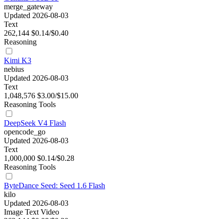
merge_gateway
Updated 2026-08-03
Text
262,144
$0.14/$0.40
Reasoning
Kimi K3
nebius
Updated 2026-08-03
Text
1,048,576
$3.00/$15.00
Reasoning
Tools
DeepSeek V4 Flash
opencode_go
Updated 2026-08-03
Text
1,000,000
$0.14/$0.28
Reasoning
Tools
ByteDance Seed: Seed 1.6 Flash
kilo
Updated 2026-08-03
Image
Text
Video