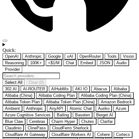
Quick:
OpenAI
Anthropic
Google
xAI
OpenRouter
Tools
Vision
Reasoning
100K+
<$1/M
Chat
Embed
JSON
Audio
Provider
Select All
Clear (0)
302.AI
AI-ROUTER
AIHubMix
AKI.IO
Abacus
Alibaba
Alibaba (China)
Alibaba Coding Plan
Alibaba Coding Plan (China)
Alibaba Token Plan
Alibaba Token Plan (China)
Amazon Bedrock
Ambient
Anthropic
AnyAPI
Atomic Chat
Auriko
Azure
Azure Cognitive Services
Bailing
Baseten
Berget.AI
Blue Claw
Cerebras
Charm Hyper
Chutes
Clarifai
Claudinio
ClinePass
CloudFerro Sherlock
Cloudflare AI Gateway
Cloudflare Workers AI
Cohere
Cortecs