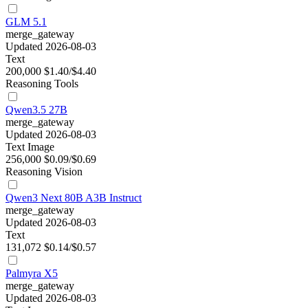
GLM 5.1
merge_gateway
Updated 2026-08-03
Text
200,000
$1.40/$4.40
Reasoning
Tools
Qwen3.5 27B
merge_gateway
Updated 2026-08-03
Text
Image
256,000
$0.09/$0.69
Reasoning
Vision
Qwen3 Next 80B A3B Instruct
merge_gateway
Updated 2026-08-03
Text
131,072
$0.14/$0.57
Palmyra X5
merge_gateway
Updated 2026-08-03