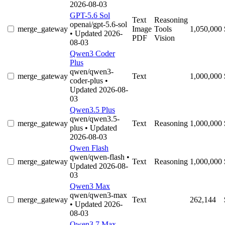
2026-08-03
GPT-5.6 Sol
Text
Reasoning
openai/gpt-5.6-sol
merge_gateway
Image
Tools
1,050,000
• Updated 2026-
PDF
Vision
08-03
Qwen3 Coder
Plus
qwen/qwen3-
merge_gateway
Text
1,000,000
coder-plus
•
Updated 2026-08-
03
Qwen3.5 Plus
qwen/qwen3.5-
merge_gateway
Text
Reasoning
1,000,000
plus
• Updated
2026-08-03
Qwen Flash
qwen/qwen-flash
•
merge_gateway
Text
Reasoning
1,000,000
Updated 2026-08-
03
Qwen3 Max
qwen/qwen3-max
merge_gateway
Text
262,144
• Updated 2026-
08-03
Qwen3.7 Max