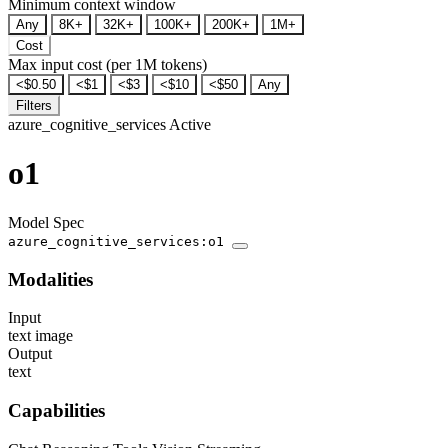
Minimum context window
Any
8K+
32K+
100K+
200K+
1M+
Cost
Max input cost (per 1M tokens)
<$0.50
<$1
<$3
<$10
<$50
Any
Filters
azure_cognitive_services
Active
o1
Model Spec
azure_cognitive_services:o1
Modalities
Input
text
image
Output
text
Capabilities