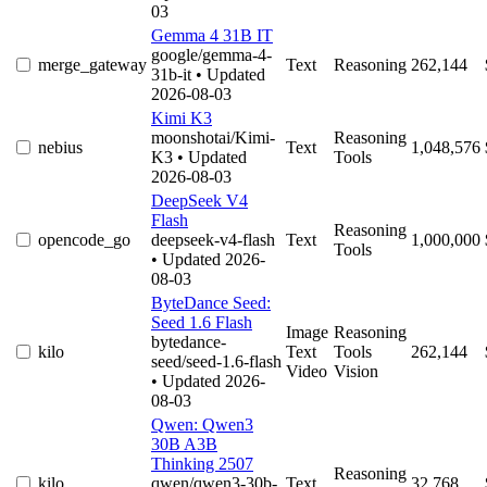
03
Gemma 4 31B IT
google/gemma-4-
merge_gateway
Text
Reasoning
262,144
31b-it
• Updated
2026-08-03
Kimi K3
moonshotai/Kimi-
Reasoning
nebius
Text
1,048,576
K3
• Updated
Tools
2026-08-03
DeepSeek V4
Flash
Reasoning
opencode_go
deepseek-v4-flash
Text
1,000,000
Tools
• Updated 2026-
08-03
ByteDance Seed:
Seed 1.6 Flash
Image
Reasoning
bytedance-
kilo
Text
Tools
262,144
seed/seed-1.6-flash
Video
Vision
• Updated 2026-
08-03
Qwen: Qwen3
30B A3B
Thinking 2507
Reasoning
kilo
qwen/qwen3-30b-
Text
32,768