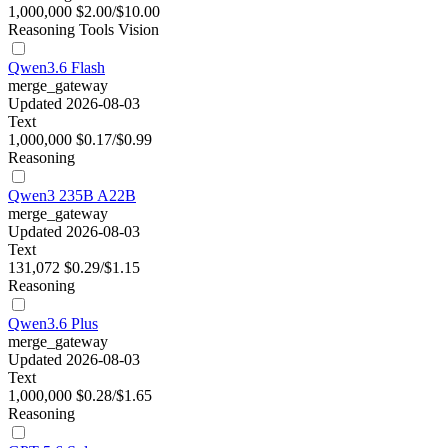
1,000,000
$2.00/$10.00
Reasoning
Tools
Vision
Qwen3.6 Flash
merge_gateway
Updated 2026-08-03
Text
1,000,000
$0.17/$0.99
Reasoning
Qwen3 235B A22B
merge_gateway
Updated 2026-08-03
Text
131,072
$0.29/$1.15
Reasoning
Qwen3.6 Plus
merge_gateway
Updated 2026-08-03
Text
1,000,000
$0.28/$1.65
Reasoning