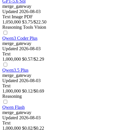
GPT-5.6 Sol
merge_gateway
Updated 2026-08-03
Text
Image
PDF
1,050,000
$3.75/$22.50
Reasoning
Tools
Vision
Qwen3 Coder Plus
merge_gateway
Updated 2026-08-03
Text
1,000,000
$0.57/$2.29
Qwen3.5 Plus
merge_gateway
Updated 2026-08-03
Text
1,000,000
$0.12/$0.69
Reasoning
Qwen Flash
merge_gateway
Updated 2026-08-03
Text
1,000,000
$0.02/$0.22