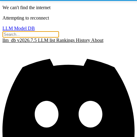
We can't find the internet
Attempting to reconnect
LLM Model DB
llm_db v2026.7.5
LLM list
Rankings
History
About