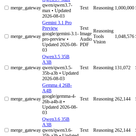
qwen/qwen3.7-
merge_gateway
Text
Reasoning
1,000,000
max
• Updated
2026-08-03
Gemini 3.1 Pro
Preview
Text
Reasoning
google/gemini-3.1-
Image
merge_gateway
Tools
1,048,576
pro-preview
•
Audio
Vision
Updated 2026-08-
PDF
03
Qwen3.5 35B
A3B
merge_gateway
qwen/qwen3.5-
Text
Reasoning
131,072
35b-a3b
• Updated
2026-08-03
Gemma 4 26B-
A4B
google/gemma-4-
merge_gateway
Text
Reasoning
262,144
26b-a4b-it
•
Updated 2026-08-
03
Qwen3.6 35B
A3B
merge_gateway
qwen/qwen3.6-
Text
Reasoning
262,144
35b-a3b
• Updated