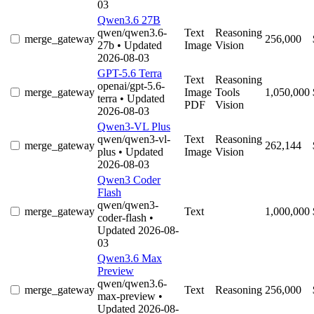
03
Qwen3.6 27B
qwen/qwen3.6-
Text
Reasoning
merge_gateway
256,000
27b
• Updated
Image
Vision
2026-08-03
GPT-5.6 Terra
Text
Reasoning
openai/gpt-5.6-
merge_gateway
Image
Tools
1,050,000
terra
• Updated
PDF
Vision
2026-08-03
Qwen3-VL Plus
qwen/qwen3-vl-
Text
Reasoning
merge_gateway
262,144
plus
• Updated
Image
Vision
2026-08-03
Qwen3 Coder
Flash
qwen/qwen3-
merge_gateway
Text
1,000,000
coder-flash
•
Updated 2026-08-
03
Qwen3.6 Max
Preview
qwen/qwen3.6-
merge_gateway
Text
Reasoning
256,000
max-preview
•
Updated 2026-08-