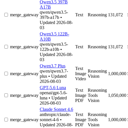
Qwen3.5 397B
A17B
qwen/qwen3.5-
merge_gateway
Text
Reasoning
131,072
397b-a17b
•
Updated 2026-08-
03
Qwen3.5 122B-
A10B
qwen/qwen3.5-
merge_gateway
Text
Reasoning
131,072
122b-a10b
•
Updated 2026-08-
03
Qwen3.7 Plus
Text
qwen/qwen3.7-
Reasoning
merge_gateway
Image
1,000,000
plus
• Updated
Vision
Video
2026-08-03
GPT-5.6 Luna
Text
Reasoning
openai/gpt-5.6-
merge_gateway
Image
Tools
1,050,000
luna
• Updated
PDF
Vision
2026-08-03
Claude Sonnet 4.6
anthropic/claude-
Text
Reasoning
merge_gateway
sonnet-4-6
•
Image
Tools
1,000,000
Updated 2026-08-
PDF
Vision