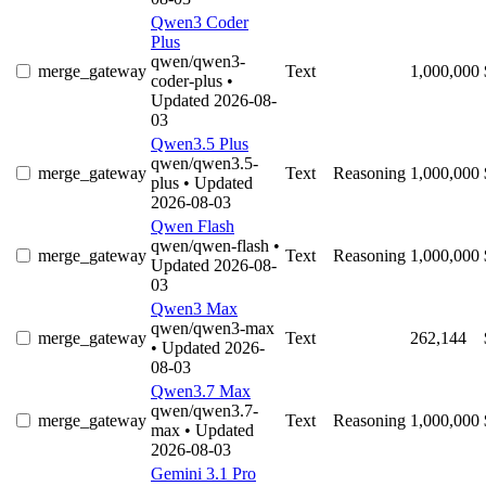
Qwen3 Coder
Plus
qwen/qwen3-
merge_gateway
Text
1,000,000
coder-plus
•
Updated 2026-08-
03
Qwen3.5 Plus
qwen/qwen3.5-
merge_gateway
Text
Reasoning
1,000,000
plus
• Updated
2026-08-03
Qwen Flash
qwen/qwen-flash
•
merge_gateway
Text
Reasoning
1,000,000
Updated 2026-08-
03
Qwen3 Max
qwen/qwen3-max
merge_gateway
Text
262,144
• Updated 2026-
08-03
Qwen3.7 Max
qwen/qwen3.7-
merge_gateway
Text
Reasoning
1,000,000
max
• Updated
2026-08-03
Gemini 3.1 Pro