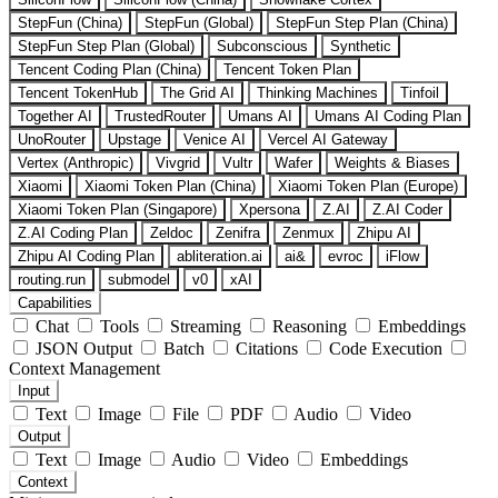
StepFun (China)
StepFun (Global)
StepFun Step Plan (China)
StepFun Step Plan (Global)
Subconscious
Synthetic
Tencent Coding Plan (China)
Tencent Token Plan
Tencent TokenHub
The Grid AI
Thinking Machines
Tinfoil
Together AI
TrustedRouter
Umans AI
Umans AI Coding Plan
UnoRouter
Upstage
Venice AI
Vercel AI Gateway
Vertex (Anthropic)
Vivgrid
Vultr
Wafer
Weights & Biases
Xiaomi
Xiaomi Token Plan (China)
Xiaomi Token Plan (Europe)
Xiaomi Token Plan (Singapore)
Xpersona
Z.AI
Z.AI Coder
Z.AI Coding Plan
Zeldoc
Zenifra
Zenmux
Zhipu AI
Zhipu AI Coding Plan
abliteration.ai
ai&
evroc
iFlow
routing.run
submodel
v0
xAI
Capabilities
Chat
Tools
Streaming
Reasoning
Embeddings
JSON Output
Batch
Citations
Code Execution
Context Management
Input
Text
Image
File
PDF
Audio
Video
Output
Text
Image
Audio
Video
Embeddings
Context