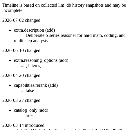
Timeline is based on collected llm_db history snapshots and may be
incomplete.
2026-07-02
changed
extra.description
(add)
—
→
Deliberate o-series reasoner for hard math, coding, and
multi-step analysis
2026-06-10
changed
extra.reasoning_options
(add)
—
→
[1 items]
2026-04-20
changed
capabilities.rerank
(add)
—
→
false
2026-03-27
changed
catalog_only
(add)
—
→
true
2026-03-14
introduced