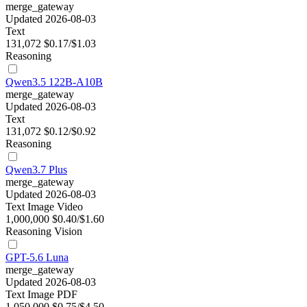
merge_gateway
Updated 2026-08-03
Text
131,072
$0.17/$1.03
Reasoning
Qwen3.5 122B-A10B
merge_gateway
Updated 2026-08-03
Text
131,072
$0.12/$0.92
Reasoning
Qwen3.7 Plus
merge_gateway
Updated 2026-08-03
Text
Image
Video
1,000,000
$0.40/$1.60
Reasoning
Vision
GPT-5.6 Luna
merge_gateway
Updated 2026-08-03
Text
Image
PDF
1,050,000
$0.75/$4.50