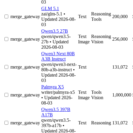
03
GLM 5.1
zai/glm-5.1
•
Reasoning
merge_gateway
Text
200,000
Updated 2026-08-
Tools
03
Qwen3.5 27B
qwen/qwen3.5-
Text
Reasoning
merge_gateway
256,000
27b
• Updated
Image
Vision
2026-08-03
Qwen3 Next 80B
A3B Instruct
qwen/qwen3-next-
merge_gateway
Text
131,072
80b-a3b-instruct
•
Updated 2026-08-
03
Palmyra X5
writer/palmyra-x5
Text
Tools
merge_gateway
1,000,000
• Updated 2026-
Image
Vision
08-03
Qwen3.5 397B
A17B
qwen/qwen3.5-
merge_gateway
Text
Reasoning
131,072
397b-a17b
•
Updated 2026-08-