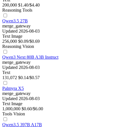
200,000
$1.40/$4.40
Reasoning
Tools
Qwen3.5 27B
merge_gateway
Updated 2026-08-03
Text
Image
256,000
$0.09/$0.69
Reasoning
Vision
Qwen3 Next 80B A3B Instruct
merge_gateway
Updated 2026-08-03
Text
131,072
$0.14/$0.57
Palmyra X5
merge_gateway
Updated 2026-08-03
Text
Image
1,000,000
$0.60/$6.00
Tools
Vision
Qwen3.5 397B A17B