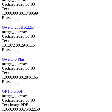
Updated 2026-08-03
Text
1,000,000
$0.17/$0.99
Reasoning
Qwen3 235B A22B
merge_gateway
Updated 2026-08-03
Text
131,072
$0.29/$1.15
Reasoning
Qwen3.6 Plus
merge_gateway
Updated 2026-08-03
Text
1,000,000
$0.28/$1.65
Reasoning
GPT-5.6 Sol
merge_gateway
Updated 2026-08-03
Text
Image
PDF
1,050,000
$3.75/$22.50