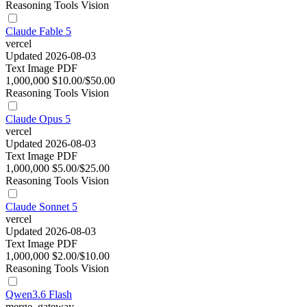
Reasoning
Tools
Vision
Claude Fable 5
vercel
Updated 2026-08-03
Text
Image
PDF
1,000,000
$10.00/$50.00
Reasoning
Tools
Vision
Claude Opus 5
vercel
Updated 2026-08-03
Text
Image
PDF
1,000,000
$5.00/$25.00
Reasoning
Tools
Vision
Claude Sonnet 5
vercel
Updated 2026-08-03
Text
Image
PDF
1,000,000
$2.00/$10.00
Reasoning
Tools
Vision
Qwen3.6 Flash
merge_gateway