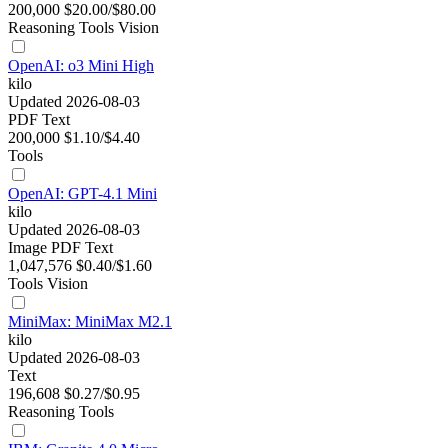
200,000
$20.00/$80.00
Reasoning
Tools
Vision
OpenAI: o3 Mini High
kilo
Updated 2026-08-03
PDF
Text
200,000
$1.10/$4.40
Tools
OpenAI: GPT-4.1 Mini
kilo
Updated 2026-08-03
Image
PDF
Text
1,047,576
$0.40/$1.60
Tools
Vision
MiniMax: MiniMax M2.1
kilo
Updated 2026-08-03
Text
196,608
$0.27/$0.95
Reasoning
Tools