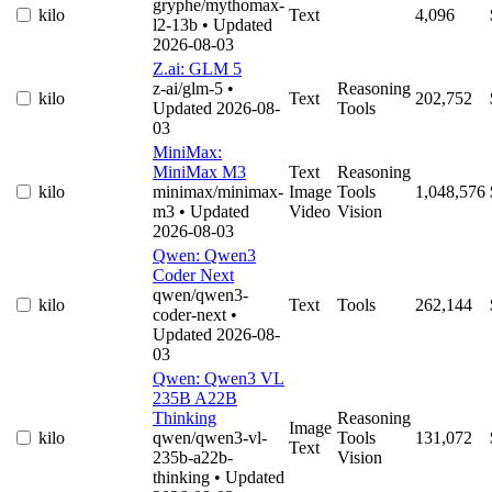
gryphe/mythomax-
kilo
Text
4,096
l2-13b
• Updated
2026-08-03
Z.ai: GLM 5
z-ai/glm-5
•
Reasoning
kilo
Text
202,752
Updated 2026-08-
Tools
03
MiniMax:
MiniMax M3
Text
Reasoning
kilo
minimax/minimax-
Image
Tools
1,048,576
m3
• Updated
Video
Vision
2026-08-03
Qwen: Qwen3
Coder Next
qwen/qwen3-
kilo
Text
Tools
262,144
coder-next
•
Updated 2026-08-
03
Qwen: Qwen3 VL
235B A22B
Thinking
Reasoning
Image
kilo
qwen/qwen3-vl-
Tools
131,072
Text
235b-a22b-
Vision
thinking
• Updated