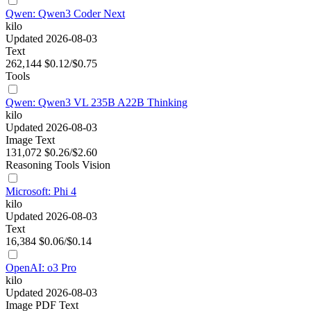
Qwen: Qwen3 Coder Next
kilo
Updated 2026-08-03
Text
262,144
$0.12/$0.75
Tools
Qwen: Qwen3 VL 235B A22B Thinking
kilo
Updated 2026-08-03
Image
Text
131,072
$0.26/$2.60
Reasoning
Tools
Vision
Microsoft: Phi 4
kilo
Updated 2026-08-03
Text
16,384
$0.06/$0.14
OpenAI: o3 Pro
kilo
Updated 2026-08-03
Image
PDF
Text