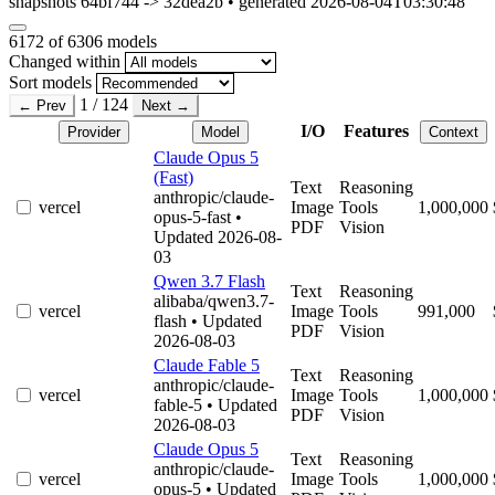
snapshots 64bf744 -> 32dea2b • generated 2026-08-04T03:30:48
6172
of 6306 models
Changed within
Sort models
1 / 124
← Prev
Next →
I/O
Features
Provider
Model
Context
Claude Opus 5
(Fast)
Text
Reasoning
anthropic/claude-
vercel
Image
Tools
1,000,000
opus-5-fast
•
PDF
Vision
Updated 2026-08-
03
Qwen 3.7 Flash
Text
Reasoning
alibaba/qwen3.7-
vercel
Image
Tools
991,000
flash
• Updated
PDF
Vision
2026-08-03
Claude Fable 5
Text
Reasoning
anthropic/claude-
vercel
Image
Tools
1,000,000
fable-5
• Updated
PDF
Vision
2026-08-03
Claude Opus 5
Text
Reasoning
anthropic/claude-
vercel
Image
Tools
1,000,000
opus-5
• Updated