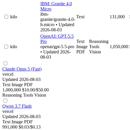
IBM: Granite 4.0
Micro
ibm-
kilo
Text
131,000
granite/granite-4.0-
h-micro
• Updated
2026-08-03
OpenAI: GPT-5.5
Pro
Text
Reasoning
kilo
openai/gpt-5.5-pro
Image
Tools
1,050,000
• Updated 2026-
PDF
Vision
08-03
Claude Opus 5 (Fast)
vercel
Updated 2026-08-03
Text
Image
PDF
1,000,000
$10.00/$50.00
Reasoning
Tools
Vision
Qwen 3.7 Flash
vercel
Updated 2026-08-03
Text
Image
PDF
991,000
$0.03/$0.13