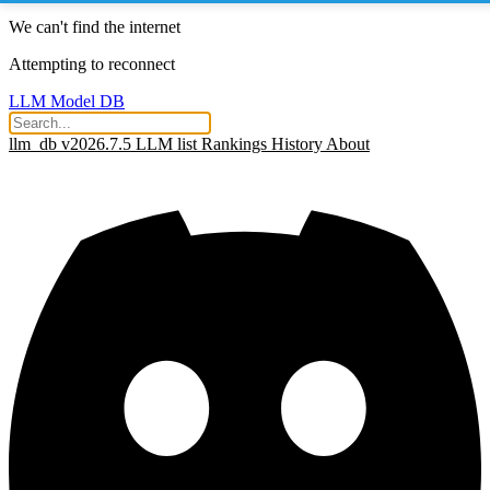
We can't find the internet
Attempting to reconnect
LLM Model DB
llm_db v2026.7.5
LLM list
Rankings
History
About