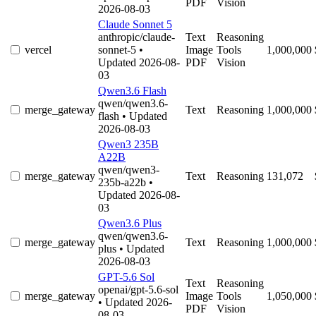
PDF
Vision
2026-08-03
Claude Sonnet 5
anthropic/claude-
Text
Reasoning
vercel
sonnet-5
•
Image
Tools
1,000,000
Updated 2026-08-
PDF
Vision
03
Qwen3.6 Flash
qwen/qwen3.6-
merge_gateway
Text
Reasoning
1,000,000
flash
• Updated
2026-08-03
Qwen3 235B
A22B
qwen/qwen3-
merge_gateway
Text
Reasoning
131,072
235b-a22b
•
Updated 2026-08-
03
Qwen3.6 Plus
qwen/qwen3.6-
merge_gateway
Text
Reasoning
1,000,000
plus
• Updated
2026-08-03
GPT-5.6 Sol
Text
Reasoning
openai/gpt-5.6-sol
merge_gateway
Image
Tools
1,050,000
• Updated 2026-
PDF
Vision
08-03