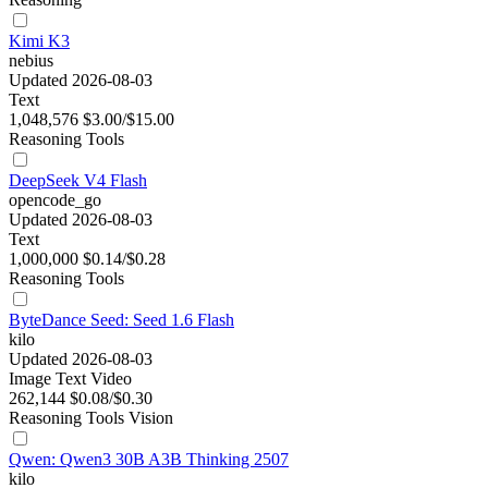
Kimi K3
nebius
Updated 2026-08-03
Text
1,048,576
$3.00/$15.00
Reasoning
Tools
DeepSeek V4 Flash
opencode_go
Updated 2026-08-03
Text
1,000,000
$0.14/$0.28
Reasoning
Tools
ByteDance Seed: Seed 1.6 Flash
kilo
Updated 2026-08-03
Image
Text
Video
262,144
$0.08/$0.30
Reasoning
Tools
Vision
Qwen: Qwen3 30B A3B Thinking 2507
kilo