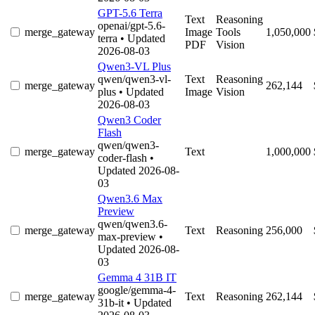
GPT-5.6 Terra
Text
Reasoning
openai/gpt-5.6-
merge_gateway
Image
Tools
1,050,000
terra
• Updated
PDF
Vision
2026-08-03
Qwen3-VL Plus
qwen/qwen3-vl-
Text
Reasoning
merge_gateway
262,144
plus
• Updated
Image
Vision
2026-08-03
Qwen3 Coder
Flash
qwen/qwen3-
merge_gateway
Text
1,000,000
coder-flash
•
Updated 2026-08-
03
Qwen3.6 Max
Preview
qwen/qwen3.6-
merge_gateway
Text
Reasoning
256,000
max-preview
•
Updated 2026-08-
03
Gemma 4 31B IT
google/gemma-4-
merge_gateway
Text
Reasoning
262,144
31b-it
• Updated