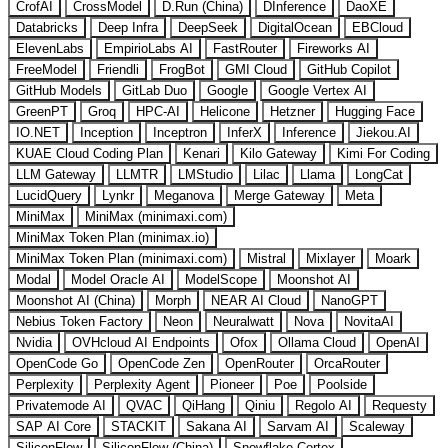
CrofAI
CrossModel
D.Run (China)
DInference
DaoXE
Databricks
Deep Infra
DeepSeek
DigitalOcean
EBCloud
ElevenLabs
EmpirioLabs AI
FastRouter
Fireworks AI
FreeModel
Friendli
FrogBot
GMI Cloud
GitHub Copilot
GitHub Models
GitLab Duo
Google
Google Vertex AI
GreenPT
Groq
HPC-AI
Helicone
Hetzner
Hugging Face
IO.NET
Inception
Inceptron
InferX
Inference
Jiekou.AI
KUAE Cloud Coding Plan
Kenari
Kilo Gateway
Kimi For Coding
LLM Gateway
LLMTR
LMStudio
Lilac
Llama
LongCat
LucidQuery
Lynkr
Meganova
Merge Gateway
Meta
MiniMax
MiniMax (minimaxi.com)
MiniMax Token Plan (minimax.io)
MiniMax Token Plan (minimaxi.com)
Mistral
Mixlayer
Moark
Modal
Model Oracle AI
ModelScope
Moonshot AI
Moonshot AI (China)
Morph
NEAR AI Cloud
NanoGPT
Nebius Token Factory
Neon
Neuralwatt
Nova
NovitaAI
Nvidia
OVHcloud AI Endpoints
Ofox
Ollama Cloud
OpenAI
OpenCode Go
OpenCode Zen
OpenRouter
OrcaRouter
Perplexity
Perplexity Agent
Pioneer
Poe
Poolside
Privatemode AI
QVAC
QiHang
Qiniu
Regolo AI
Requesty
SAP AI Core
STACKIT
Sakana AI
Sarvam AI
Scaleway
SiliconFlow
SiliconFlow (China)
Snowflake Cortex