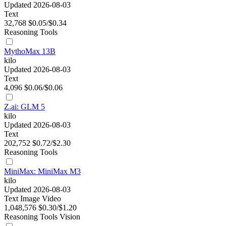
Updated 2026-08-03
Text
32,768
$0.05/$0.34
Reasoning
Tools
MythoMax 13B
kilo
Updated 2026-08-03
Text
4,096
$0.06/$0.06
Z.ai: GLM 5
kilo
Updated 2026-08-03
Text
202,752
$0.72/$2.30
Reasoning
Tools
MiniMax: MiniMax M3
kilo
Updated 2026-08-03
Text
Image
Video
1,048,576
$0.30/$1.20
Reasoning
Tools
Vision