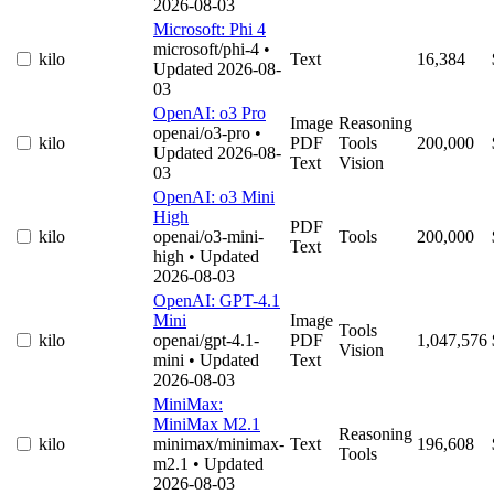
2026-08-03
Microsoft: Phi 4
microsoft/phi-4
•
kilo
Text
16,384
Updated 2026-08-
03
OpenAI: o3 Pro
Image
Reasoning
openai/o3-pro
•
kilo
PDF
Tools
200,000
Updated 2026-08-
Text
Vision
03
OpenAI: o3 Mini
High
PDF
kilo
openai/o3-mini-
Tools
200,000
Text
high
• Updated
2026-08-03
OpenAI: GPT-4.1
Mini
Image
Tools
kilo
openai/gpt-4.1-
PDF
1,047,576
Vision
mini
• Updated
Text
2026-08-03
MiniMax:
MiniMax M2.1
Reasoning
kilo
minimax/minimax-
Text
196,608
Tools
m2.1
• Updated
2026-08-03