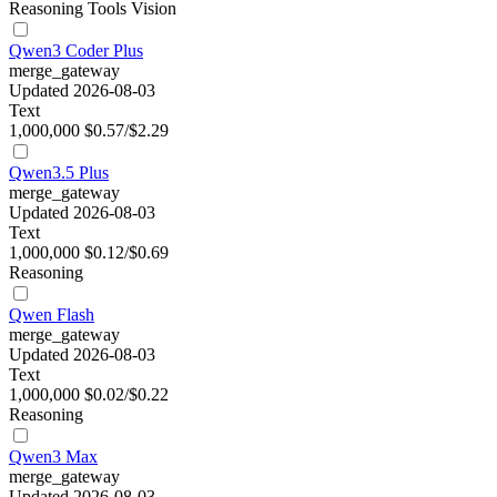
Reasoning
Tools
Vision
Qwen3 Coder Plus
merge_gateway
Updated 2026-08-03
Text
1,000,000
$0.57/$2.29
Qwen3.5 Plus
merge_gateway
Updated 2026-08-03
Text
1,000,000
$0.12/$0.69
Reasoning
Qwen Flash
merge_gateway
Updated 2026-08-03
Text
1,000,000
$0.02/$0.22
Reasoning
Qwen3 Max
merge_gateway
Updated 2026-08-03