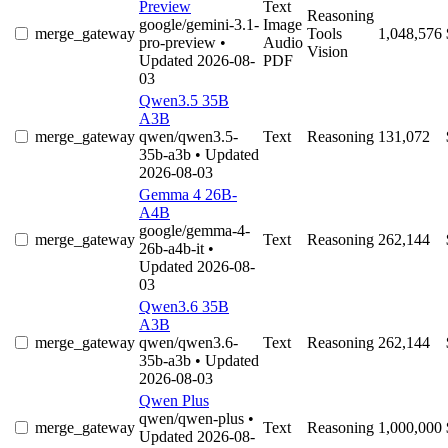
Preview
Text
Reasoning
google/gemini-3.1-
Image
merge_gateway
Tools
1,048,576
pro-preview
•
Audio
Vision
Updated 2026-08-
PDF
03
Qwen3.5 35B
A3B
merge_gateway
qwen/qwen3.5-
Text
Reasoning
131,072
35b-a3b
• Updated
2026-08-03
Gemma 4 26B-
A4B
google/gemma-4-
merge_gateway
Text
Reasoning
262,144
26b-a4b-it
•
Updated 2026-08-
03
Qwen3.6 35B
A3B
merge_gateway
qwen/qwen3.6-
Text
Reasoning
262,144
35b-a3b
• Updated
2026-08-03
Qwen Plus
qwen/qwen-plus
•
merge_gateway
Text
Reasoning
1,000,000
Updated 2026-08-