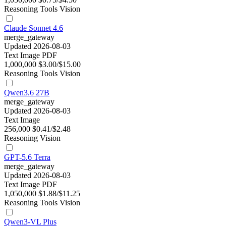
Reasoning
Tools
Vision
Claude Sonnet 4.6
merge_gateway
Updated 2026-08-03
Text
Image
PDF
1,000,000
$3.00/$15.00
Reasoning
Tools
Vision
Qwen3.6 27B
merge_gateway
Updated 2026-08-03
Text
Image
256,000
$0.41/$2.48
Reasoning
Vision
GPT-5.6 Terra
merge_gateway
Updated 2026-08-03
Text
Image
PDF
1,050,000
$1.88/$11.25
Reasoning
Tools
Vision
Qwen3-VL Plus