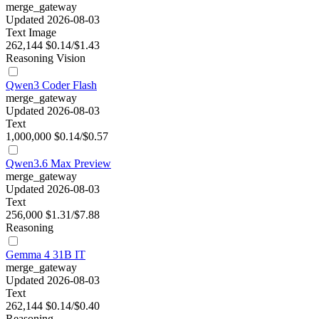
merge_gateway
Updated 2026-08-03
Text
Image
262,144
$0.14/$1.43
Reasoning
Vision
Qwen3 Coder Flash
merge_gateway
Updated 2026-08-03
Text
1,000,000
$0.14/$0.57
Qwen3.6 Max Preview
merge_gateway
Updated 2026-08-03
Text
256,000
$1.31/$7.88
Reasoning
Gemma 4 31B IT
merge_gateway
Updated 2026-08-03
Text
262,144
$0.14/$0.40
Reasoning