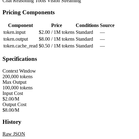
Chat
Reasoning
Tools
Vision
Streaming
Pricing Components
Component
Price
Conditions
Source
token.input
$2.00 / 1M tokens
Standard
—
token.output
$8.00 / 1M tokens
Standard
—
token.cache_read
$0.50 / 1M tokens
Standard
—
Specifications
Context Window
200,000 tokens
Max Output
100,000 tokens
Input Cost
$2.00/M
Output Cost
$8.00/M
History
Raw JSON