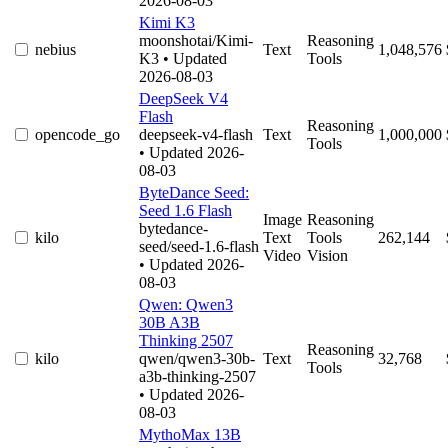
2026-08-03
Kimi K3
moonshotai/Kimi-
Reasoning
nebius
Text
1,048,576
K3
• Updated
Tools
2026-08-03
DeepSeek V4
Flash
Reasoning
opencode_go
deepseek-v4-flash
Text
1,000,000
Tools
• Updated 2026-
08-03
ByteDance Seed:
Seed 1.6 Flash
Image
Reasoning
bytedance-
kilo
Text
Tools
262,144
seed/seed-1.6-flash
Video
Vision
• Updated 2026-
08-03
Qwen: Qwen3
30B A3B
Thinking 2507
Reasoning
kilo
qwen/qwen3-30b-
Text
32,768
Tools
a3b-thinking-2507
• Updated 2026-
08-03
MythoMax 13B