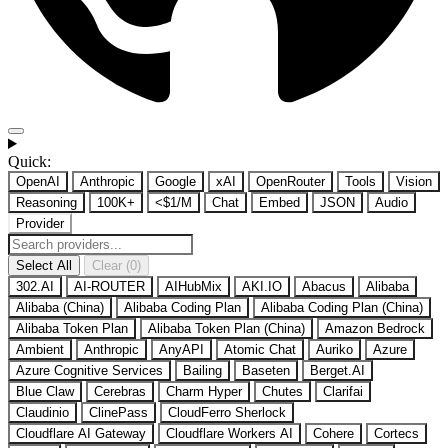
Quick:
OpenAI
Anthropic
Google
xAI
OpenRouter
Tools
Vision
Reasoning
100K+
<$1/M
Chat
Embed
JSON
Audio
Provider
Select All
Clear (0)
302.AI
AI-ROUTER
AIHubMix
AKI.IO
Abacus
Alibaba
Alibaba (China)
Alibaba Coding Plan
Alibaba Coding Plan (China)
Alibaba Token Plan
Alibaba Token Plan (China)
Amazon Bedrock
Ambient
Anthropic
AnyAPI
Atomic Chat
Auriko
Azure
Azure Cognitive Services
Bailing
Baseten
Berget.AI
Blue Claw
Cerebras
Charm Hyper
Chutes
Clarifai
Claudinio
ClinePass
CloudFerro Sherlock
Cloudflare AI Gateway
Cloudflare Workers AI
Cohere
Cortecs