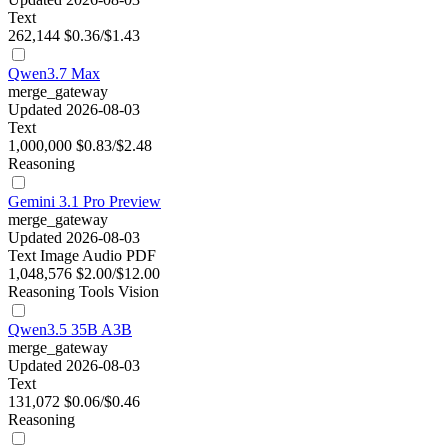
Text
262,144
$0.36/$1.43
Qwen3.7 Max
merge_gateway
Updated 2026-08-03
Text
1,000,000
$0.83/$2.48
Reasoning
Gemini 3.1 Pro Preview
merge_gateway
Updated 2026-08-03
Text
Image
Audio
PDF
1,048,576
$2.00/$12.00
Reasoning
Tools
Vision
Qwen3.5 35B A3B
merge_gateway
Updated 2026-08-03
Text
131,072
$0.06/$0.46
Reasoning