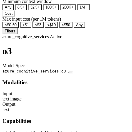
Minimum context window
Any
8K+
32K+
100K+
200K+
1M+
Cost
Max input cost (per 1M tokens)
<$0.50
<$1
<$3
<$10
<$50
Any
Filters
azure_cognitive_services
Active
o3
Model Spec
azure_cognitive_services:o3
Modalities
Input
text
image
Output
text
Capabilities