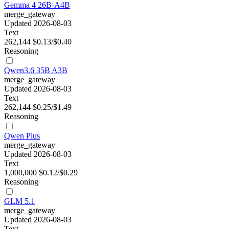
Gemma 4 26B-A4B
merge_gateway
Updated 2026-08-03
Text
262,144
$0.13/$0.40
Reasoning
Qwen3.6 35B A3B
merge_gateway
Updated 2026-08-03
Text
262,144
$0.25/$1.49
Reasoning
Qwen Plus
merge_gateway
Updated 2026-08-03
Text
1,000,000
$0.12/$0.29
Reasoning
GLM 5.1
merge_gateway
Updated 2026-08-03
Text