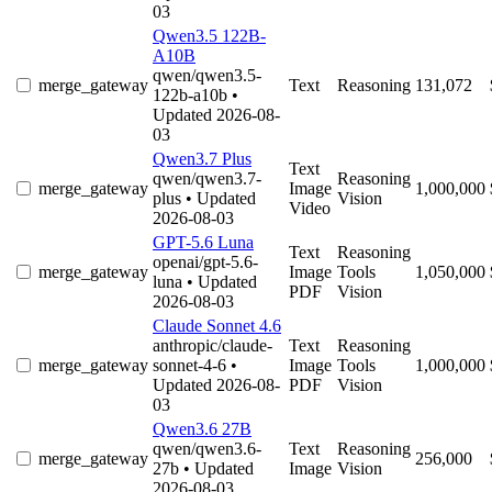
03
Qwen3.5 122B-
A10B
qwen/qwen3.5-
merge_gateway
Text
Reasoning
131,072
122b-a10b
•
Updated 2026-08-
03
Qwen3.7 Plus
Text
qwen/qwen3.7-
Reasoning
merge_gateway
Image
1,000,000
plus
• Updated
Vision
Video
2026-08-03
GPT-5.6 Luna
Text
Reasoning
openai/gpt-5.6-
merge_gateway
Image
Tools
1,050,000
luna
• Updated
PDF
Vision
2026-08-03
Claude Sonnet 4.6
anthropic/claude-
Text
Reasoning
merge_gateway
sonnet-4-6
•
Image
Tools
1,000,000
Updated 2026-08-
PDF
Vision
03
Qwen3.6 27B
qwen/qwen3.6-
Text
Reasoning
merge_gateway
256,000
27b
• Updated
Image
Vision
2026-08-03