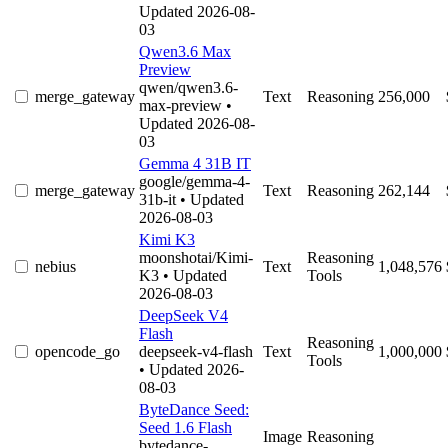
Updated 2026-08-
03
Qwen3.6 Max
Preview
qwen/qwen3.6-
merge_gateway
Text
Reasoning
256,000
max-preview
•
Updated 2026-08-
03
Gemma 4 31B IT
google/gemma-4-
merge_gateway
Text
Reasoning
262,144
31b-it
• Updated
2026-08-03
Kimi K3
moonshotai/Kimi-
Reasoning
nebius
Text
1,048,576
K3
• Updated
Tools
2026-08-03
DeepSeek V4
Flash
Reasoning
opencode_go
deepseek-v4-flash
Text
1,000,000
Tools
• Updated 2026-
08-03
ByteDance Seed:
Seed 1.6 Flash
Image
Reasoning
bytedance-