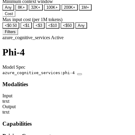
Minimum context window
Any
8K+
32K+
100K+
200K+
1M+
Cost
Max input cost (per 1M tokens)
<$0.50
<$1
<$3
<$10
<$50
Any
Filters
azure_cognitive_services
Active
Phi-4
Model Spec
azure_cognitive_services:phi-4
Modalities
Input
text
Output
text
Capabilities