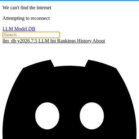
We can't find the internet
Attempting to reconnect
LLM Model DB
llm_db v2026.7.5
LLM list
Rankings
History
About