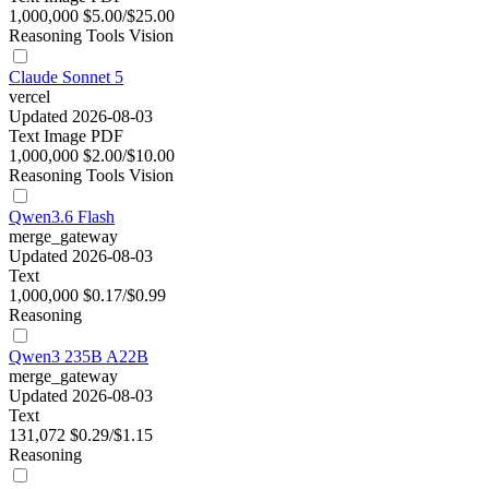
1,000,000
$5.00/$25.00
Reasoning
Tools
Vision
Claude Sonnet 5
vercel
Updated 2026-08-03
Text
Image
PDF
1,000,000
$2.00/$10.00
Reasoning
Tools
Vision
Qwen3.6 Flash
merge_gateway
Updated 2026-08-03
Text
1,000,000
$0.17/$0.99
Reasoning
Qwen3 235B A22B
merge_gateway
Updated 2026-08-03
Text
131,072
$0.29/$1.15
Reasoning