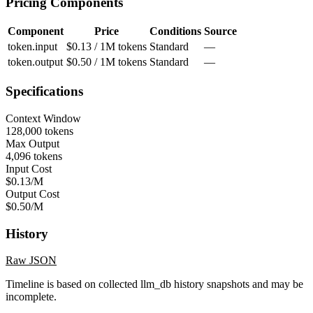
Pricing Components
Component
Price
Conditions
Source
token.input
$0.13 / 1M tokens
Standard
—
token.output
$0.50 / 1M tokens
Standard
—
Specifications
Context Window
128,000 tokens
Max Output
4,096 tokens
Input Cost
$0.13/M
Output Cost
$0.50/M
History
Raw JSON
Timeline is based on collected llm_db history snapshots and may be
incomplete.