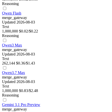
Reasoning
Qwen Flash
merge_gateway
Updated 2026-08-03
Text
1,000,000
$0.02/$0.22
Reasoning
Qwen3 Max
merge_gateway
Updated 2026-08-03
Text
262,144
$0.36/$1.43
Qwen3.7 Max
merge_gateway
Updated 2026-08-03
Text
1,000,000
$0.83/$2.48
Reasoning
Gemini 3.1 Pro Preview
merge_gateway