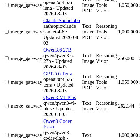
openai/gpt-5.6-
merge_gateway
Image
Tools
1,050,000
luna
• Updated
PDF
Vision
2026-08-03
Claude Sonnet 4.6
anthropic/claude-
Text
Reasoning
merge_gateway
sonnet-4-6
•
Image
Tools
1,000,000
Updated 2026-08-
PDF
Vision
03
Qwen3.6 27B
qwen/qwen3.6-
Text
Reasoning
merge_gateway
256,000
27b
• Updated
Image
Vision
2026-08-03
GPT-5.6 Terra
Text
Reasoning
openai/gpt-5.6-
merge_gateway
Image
Tools
1,050,000
terra
• Updated
PDF
Vision
2026-08-03
Qwen3-VL Plus
qwen/qwen3-vl-
Text
Reasoning
merge_gateway
262,144
plus
• Updated
Image
Vision
2026-08-03
Qwen3 Coder
Flash
qwen/qwen3-
merge_gateway
Text
1,000,000
coder-flash
•