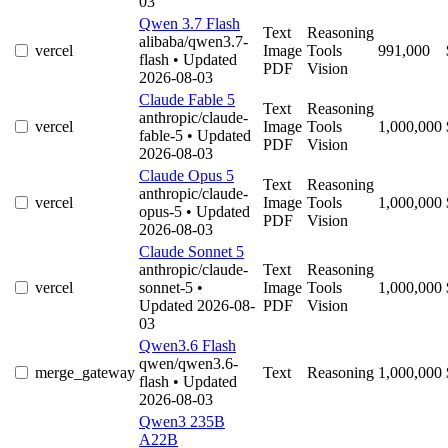
03
Qwen 3.7 Flash
Text
Reasoning
alibaba/qwen3.7-
vercel
Image
Tools
991,000
flash
• Updated
PDF
Vision
2026-08-03
Claude Fable 5
Text
Reasoning
anthropic/claude-
vercel
Image
Tools
1,000,000
fable-5
• Updated
PDF
Vision
2026-08-03
Claude Opus 5
Text
Reasoning
anthropic/claude-
vercel
Image
Tools
1,000,000
opus-5
• Updated
PDF
Vision
2026-08-03
Claude Sonnet 5
anthropic/claude-
Text
Reasoning
vercel
sonnet-5
•
Image
Tools
1,000,000
Updated 2026-08-
PDF
Vision
03
Qwen3.6 Flash
qwen/qwen3.6-
merge_gateway
Text
Reasoning
1,000,000
flash
• Updated
2026-08-03
Qwen3 235B
A22B