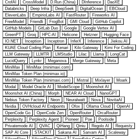
CrofAI
CrossModel
D.Run (China)
DInference
DaoXE
Databricks
Deep Infra
DeepSeek
DigitalOcean
EBCloud
ElevenLabs
EmpirioLabs AI
FastRouter
Fireworks AI
FreeModel
Friendli
FrogBot
GMI Cloud
GitHub Copilot
GitHub Models
GitLab Duo
Google
Google Vertex AI
GreenPT
Groq
HPC-AI
Helicone
Hetzner
Hugging Face
IO.NET
Inception
Inceptron
InferX
Inference
Jiekou.AI
KUAE Cloud Coding Plan
Kenari
Kilo Gateway
Kimi For Coding
LLM Gateway
LLMTR
LMStudio
Lilac
Llama
LongCat
LucidQuery
Lynkr
Meganova
Merge Gateway
Meta
MiniMax
MiniMax (minimaxi.com)
MiniMax Token Plan (minimax.io)
MiniMax Token Plan (minimaxi.com)
Mistral
Mixlayer
Moark
Modal
Model Oracle AI
ModelScope
Moonshot AI
Moonshot AI (China)
Morph
NEAR AI Cloud
NanoGPT
Nebius Token Factory
Neon
Neuralwatt
Nova
NovitaAI
Nvidia
OVHcloud AI Endpoints
Ofox
Ollama Cloud
OpenAI
OpenCode Go
OpenCode Zen
OpenRouter
OrcaRouter
Perplexity
Perplexity Agent
Pioneer
Poe
Poolside
Privatemode AI
QVAC
QiHang
Qiniu
Regolo AI
Requesty
SAP AI Core
STACKIT
Sakana AI
Sarvam AI
Scaleway
SiliconFlow
SiliconFlow (China)
Snowflake Cortex