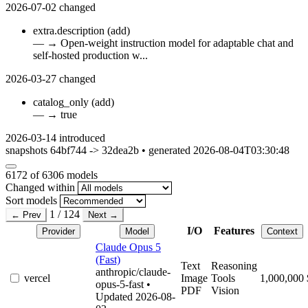
2026-07-02
changed
extra.description
(add)
—
→
Open-weight instruction model for adaptable chat and
self-hosted production w...
2026-03-27
changed
catalog_only
(add)
—
→
true
2026-03-14
introduced
snapshots 64bf744 -> 32dea2b • generated 2026-08-04T03:30:48
6172
of 6306 models
Changed within
Sort models
1 / 124
← Prev
Next →
I/O
Features
Provider
Model
Context
Claude Opus 5
(Fast)
Text
Reasoning
anthropic/claude-
vercel
Image
Tools
1,000,000
opus-5-fast
•
PDF
Vision
Updated 2026-08-