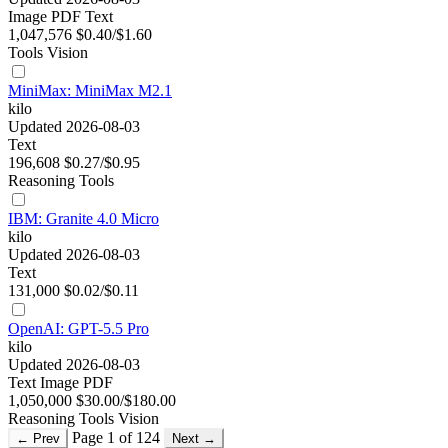
Image
PDF
Text
1,047,576
$0.40/$1.60
Tools
Vision
MiniMax: MiniMax M2.1
kilo
Updated 2026-08-03
Text
196,608
$0.27/$0.95
Reasoning
Tools
IBM: Granite 4.0 Micro
kilo
Updated 2026-08-03
Text
131,000
$0.02/$0.11
OpenAI: GPT-5.5 Pro
kilo
Updated 2026-08-03
Text
Image
PDF
1,050,000
$30.00/$180.00
Reasoning
Tools
Vision
Page 1 of 124
← Prev
Next →