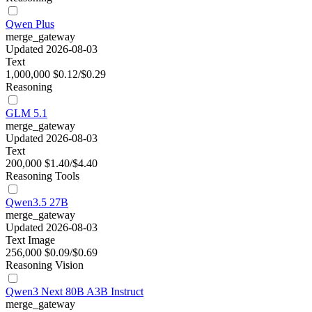
Qwen Plus
merge_gateway
Updated 2026-08-03
Text
1,000,000
$0.12/$0.29
Reasoning
GLM 5.1
merge_gateway
Updated 2026-08-03
Text
200,000
$1.40/$4.40
Reasoning
Tools
Qwen3.5 27B
merge_gateway
Updated 2026-08-03
Text
Image
256,000
$0.09/$0.69
Reasoning
Vision
Qwen3 Next 80B A3B Instruct
merge_gateway