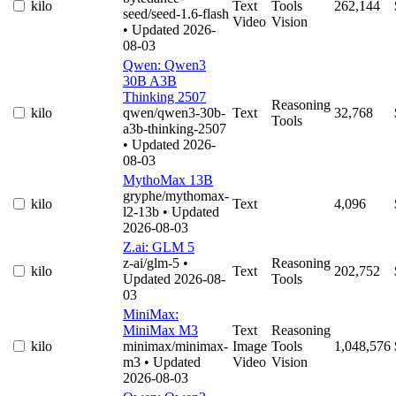
kilo
Text
Tools
262,144
seed/seed-1.6-flash
Video
Vision
• Updated 2026-
08-03
Qwen: Qwen3
30B A3B
Thinking 2507
Reasoning
kilo
qwen/qwen3-30b-
Text
32,768
Tools
a3b-thinking-2507
• Updated 2026-
08-03
MythoMax 13B
gryphe/mythomax-
kilo
Text
4,096
l2-13b
• Updated
2026-08-03
Z.ai: GLM 5
z-ai/glm-5
•
Reasoning
kilo
Text
202,752
Updated 2026-08-
Tools
03
MiniMax:
MiniMax M3
Text
Reasoning
kilo
minimax/minimax-
Image
Tools
1,048,576
m3
• Updated
Video
Vision
2026-08-03