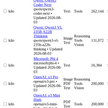
Qwen: Qwen3
Coder Next
qwen/qwen3-
kilo
Text
Tools
262,144
coder-next
•
Updated 2026-08-
03
Qwen: Qwen3 VL
235B A22B
Thinking
Reasoning
Image
kilo
qwen/qwen3-vl-
Tools
131,072
Text
235b-a22b-
Vision
thinking
• Updated
2026-08-03
Microsoft: Phi 4
microsoft/phi-4
•
kilo
Text
16,384
Updated 2026-08-
03
OpenAI: o3 Pro
Image
Reasoning
openai/o3-pro
•
kilo
PDF
Tools
200,000
Updated 2026-08-
Text
Vision
03
OpenAI: o3 Mini
High
PDF
kilo
openai/o3-mini-
Tools
200,000
Text