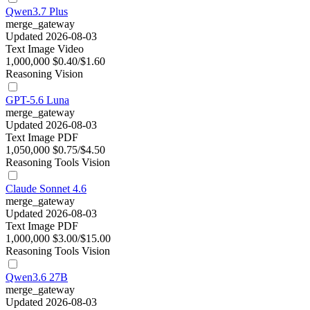
Qwen3.7 Plus
merge_gateway
Updated 2026-08-03
Text
Image
Video
1,000,000
$0.40/$1.60
Reasoning
Vision
GPT-5.6 Luna
merge_gateway
Updated 2026-08-03
Text
Image
PDF
1,050,000
$0.75/$4.50
Reasoning
Tools
Vision
Claude Sonnet 4.6
merge_gateway
Updated 2026-08-03
Text
Image
PDF
1,000,000
$3.00/$15.00
Reasoning
Tools
Vision
Qwen3.6 27B
merge_gateway
Updated 2026-08-03