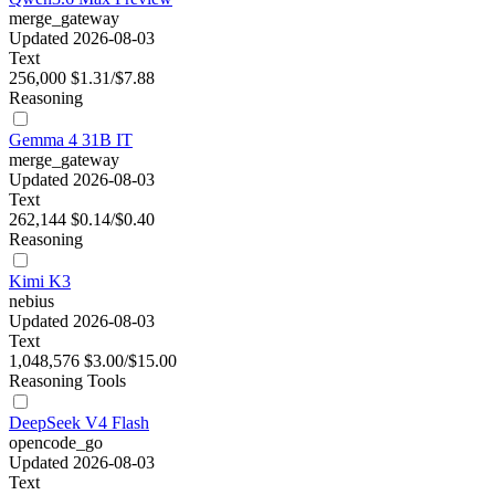
merge_gateway
Updated 2026-08-03
Text
256,000
$1.31/$7.88
Reasoning
Gemma 4 31B IT
merge_gateway
Updated 2026-08-03
Text
262,144
$0.14/$0.40
Reasoning
Kimi K3
nebius
Updated 2026-08-03
Text
1,048,576
$3.00/$15.00
Reasoning
Tools
DeepSeek V4 Flash
opencode_go
Updated 2026-08-03
Text