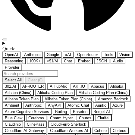
Quick:
OpenAI
Anthropic
Google
xAI
OpenRouter
Tools
Vision
Reasoning
100K+
<$1/M
Chat
Embed
JSON
Audio
Provider
Select All
Clear (0)
302.AI
AI-ROUTER
AIHubMix
AKI.IO
Abacus
Alibaba
Alibaba (China)
Alibaba Coding Plan
Alibaba Coding Plan (China)
Alibaba Token Plan
Alibaba Token Plan (China)
Amazon Bedrock
Ambient
Anthropic
AnyAPI
Atomic Chat
Auriko
Azure
Azure Cognitive Services
Bailing
Baseten
Berget.AI
Blue Claw
Cerebras
Charm Hyper
Chutes
Clarifai
Claudinio
ClinePass
CloudFerro Sherlock
Cloudflare AI Gateway
Cloudflare Workers AI
Cohere
Cortecs