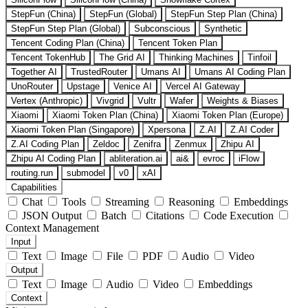
StepFun (China)
StepFun (Global)
StepFun Step Plan (China)
StepFun Step Plan (Global)
Subconscious
Synthetic
Tencent Coding Plan (China)
Tencent Token Plan
Tencent TokenHub
The Grid AI
Thinking Machines
Tinfoil
Together AI
TrustedRouter
Umans AI
Umans AI Coding Plan
UnoRouter
Upstage
Venice AI
Vercel AI Gateway
Vertex (Anthropic)
Vivgrid
Vultr
Wafer
Weights & Biases
Xiaomi
Xiaomi Token Plan (China)
Xiaomi Token Plan (Europe)
Xiaomi Token Plan (Singapore)
Xpersona
Z.AI
Z.AI Coder
Z.AI Coding Plan
Zeldoc
Zenifra
Zenmux
Zhipu AI
Zhipu AI Coding Plan
abliteration.ai
ai&
evroc
iFlow
routing.run
submodel
v0
xAI
Capabilities
Chat
Tools
Streaming
Reasoning
Embeddings
JSON Output
Batch
Citations
Code Execution
Context Management
Input
Text
Image
File
PDF
Audio
Video
Output
Text
Image
Audio
Video
Embeddings
Context