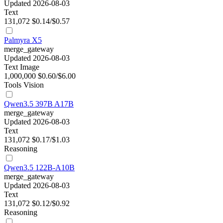
Updated 2026-08-03
Text
131,072
$0.14/$0.57
Palmyra X5
merge_gateway
Updated 2026-08-03
Text
Image
1,000,000
$0.60/$6.00
Tools
Vision
Qwen3.5 397B A17B
merge_gateway
Updated 2026-08-03
Text
131,072
$0.17/$1.03
Reasoning
Qwen3.5 122B-A10B
merge_gateway
Updated 2026-08-03
Text
131,072
$0.12/$0.92
Reasoning