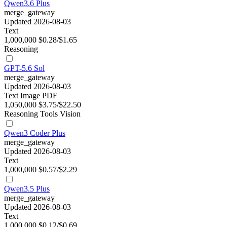
Qwen3.6 Plus
merge_gateway
Updated 2026-08-03
Text
1,000,000
$0.28/$1.65
Reasoning
GPT-5.6 Sol
merge_gateway
Updated 2026-08-03
Text
Image
PDF
1,050,000
$3.75/$22.50
Reasoning
Tools
Vision
Qwen3 Coder Plus
merge_gateway
Updated 2026-08-03
Text
1,000,000
$0.57/$2.29
Qwen3.5 Plus
merge_gateway
Updated 2026-08-03
Text
1,000,000
$0.12/$0.69