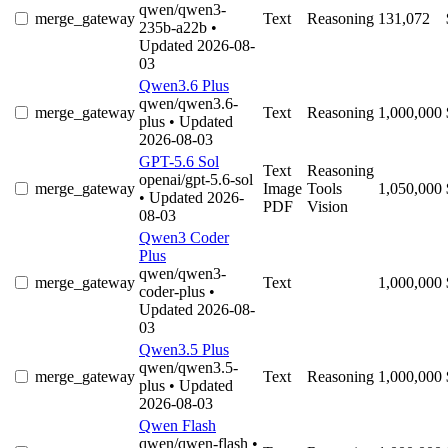
qwen/qwen3-
merge_gateway
Text
Reasoning
131,072
235b-a22b
•
Updated 2026-08-
03
Qwen3.6 Plus
qwen/qwen3.6-
merge_gateway
Text
Reasoning
1,000,000
plus
• Updated
2026-08-03
GPT-5.6 Sol
Text
Reasoning
openai/gpt-5.6-sol
merge_gateway
Image
Tools
1,050,000
• Updated 2026-
PDF
Vision
08-03
Qwen3 Coder
Plus
qwen/qwen3-
merge_gateway
Text
1,000,000
coder-plus
•
Updated 2026-08-
03
Qwen3.5 Plus
qwen/qwen3.5-
merge_gateway
Text
Reasoning
1,000,000
plus
• Updated
2026-08-03
Qwen Flash
qwen/qwen-flash
•