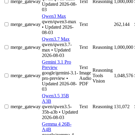
merge_gateway
Text
Reasoning
1,000,000
Updated 2026-08-
03
Qwen3 Max
qwen/qwen3-max
merge_gateway
Text
262,144
• Updated 2026-
08-03
Qwen3.7 Max
qwen/qwen3.7-
merge_gateway
Text
Reasoning
1,000,000
max
• Updated
2026-08-03
Gemini 3.1 Pro
Preview
Text
Reasoning
google/gemini-3.1-
Image
merge_gateway
Tools
1,048,576
pro-preview
•
Audio
Vision
Updated 2026-08-
PDF
03
Qwen3.5 35B
A3B
merge_gateway
qwen/qwen3.5-
Text
Reasoning
131,072
35b-a3b
• Updated
2026-08-03
Gemma 4 26B-
A4B
google/gemma-4-