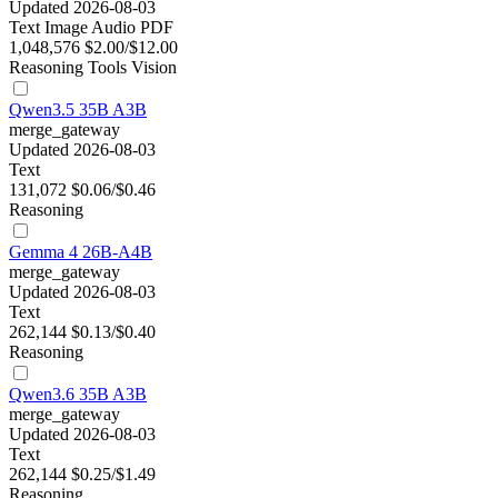
Updated 2026-08-03
Text
Image
Audio
PDF
1,048,576
$2.00/$12.00
Reasoning
Tools
Vision
Qwen3.5 35B A3B
merge_gateway
Updated 2026-08-03
Text
131,072
$0.06/$0.46
Reasoning
Gemma 4 26B-A4B
merge_gateway
Updated 2026-08-03
Text
262,144
$0.13/$0.40
Reasoning
Qwen3.6 35B A3B
merge_gateway
Updated 2026-08-03
Text
262,144
$0.25/$1.49
Reasoning