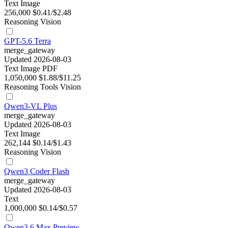
Text
Image
256,000
$0.41/$2.48
Reasoning
Vision
GPT-5.6 Terra
merge_gateway
Updated 2026-08-03
Text
Image
PDF
1,050,000
$1.88/$11.25
Reasoning
Tools
Vision
Qwen3-VL Plus
merge_gateway
Updated 2026-08-03
Text
Image
262,144
$0.14/$1.43
Reasoning
Vision
Qwen3 Coder Flash
merge_gateway
Updated 2026-08-03
Text
1,000,000
$0.14/$0.57
Qwen3.6 Max Preview