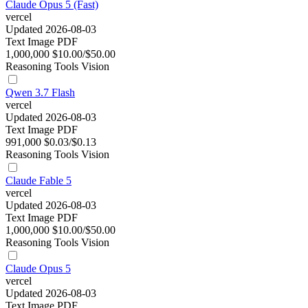
Claude Opus 5 (Fast)
vercel
Updated 2026-08-03
Text
Image
PDF
1,000,000
$10.00/$50.00
Reasoning
Tools
Vision
Qwen 3.7 Flash
vercel
Updated 2026-08-03
Text
Image
PDF
991,000
$0.03/$0.13
Reasoning
Tools
Vision
Claude Fable 5
vercel
Updated 2026-08-03
Text
Image
PDF
1,000,000
$10.00/$50.00
Reasoning
Tools
Vision
Claude Opus 5
vercel
Updated 2026-08-03
Text
Image
PDF