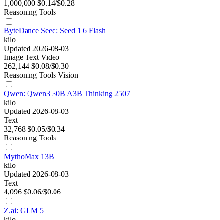
1,000,000
$0.14/$0.28
Reasoning
Tools
ByteDance Seed: Seed 1.6 Flash
kilo
Updated 2026-08-03
Image
Text
Video
262,144
$0.08/$0.30
Reasoning
Tools
Vision
Qwen: Qwen3 30B A3B Thinking 2507
kilo
Updated 2026-08-03
Text
32,768
$0.05/$0.34
Reasoning
Tools
MythoMax 13B
kilo
Updated 2026-08-03
Text
4,096
$0.06/$0.06
Z.ai: GLM 5
kilo