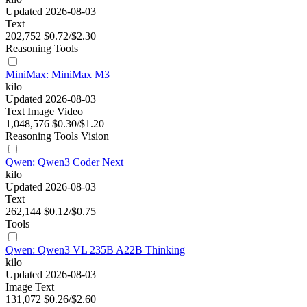
Updated 2026-08-03
Text
202,752
$0.72/$2.30
Reasoning
Tools
MiniMax: MiniMax M3
kilo
Updated 2026-08-03
Text
Image
Video
1,048,576
$0.30/$1.20
Reasoning
Tools
Vision
Qwen: Qwen3 Coder Next
kilo
Updated 2026-08-03
Text
262,144
$0.12/$0.75
Tools
Qwen: Qwen3 VL 235B A22B Thinking
kilo
Updated 2026-08-03
Image
Text
131,072
$0.26/$2.60