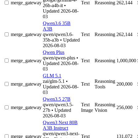
merge_gateway
Text
Reasoning
262,144
26b-a4b-it
•
Updated 2026-08-
03
Qwen3.6 35B
A3B
merge_gateway
qwen/qwen3.6-
Text
Reasoning
262,144
35b-a3b
• Updated
2026-08-03
Qwen Plus
qwen/qwen-plus
•
merge_gateway
Text
Reasoning
1,000,000
Updated 2026-08-
03
GLM 5.1
zai/glm-5.1
•
Reasoning
merge_gateway
Text
200,000
Updated 2026-08-
Tools
03
Qwen3.5 27B
qwen/qwen3.5-
Text
Reasoning
merge_gateway
256,000
27b
• Updated
Image
Vision
2026-08-03
Qwen3 Next 80B
A3B Instruct
qwen/qwen3-next-
merge_gateway
Text
131,072