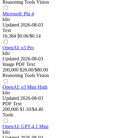
Reasoning
Tools
Vision
Microsoft: Phi 4
kilo
Updated 2026-08-03
Text
16,384
$0.06/$0.14
OpenAI: o3 Pro
kilo
Updated 2026-08-03
Image
PDF
Text
200,000
$20.00/$80.00
Reasoning
Tools
Vision
OpenAI: o3 Mini High
kilo
Updated 2026-08-03
PDF
Text
200,000
$1.10/$4.40
Tools
OpenAI: GPT-4.1 Mini
kilo
Updated 2026-08-03