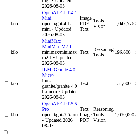
high
• Updated
2026-08-03
OpenAI: GPT-4.1
Mini
Image
Tools
kilo
openai/gpt-4.1-
PDF
1,047,576
Vision
mini
• Updated
Text
2026-08-03
MiniMax:
MiniMax M2.1
Reasoning
kilo
minimax/minimax-
Text
196,608
Tools
m2.1
• Updated
2026-08-03
IBM: Granite 4.0
Micro
ibm-
kilo
Text
131,000
granite/granite-4.0-
h-micro
• Updated
2026-08-03
OpenAI: GPT-5.5
Pro
Text
Reasoning
kilo
openai/gpt-5.5-pro
Image
Tools
1,050,000
• Updated 2026-
PDF
Vision
08-03