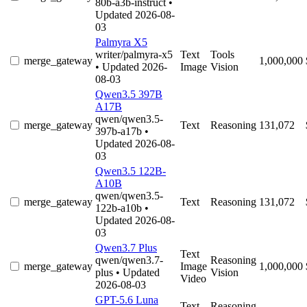
80b-a3b-instruct
•
Updated 2026-08-
03
Palmyra X5
writer/palmyra-x5
Text
Tools
merge_gateway
1,000,000
• Updated 2026-
Image
Vision
08-03
Qwen3.5 397B
A17B
qwen/qwen3.5-
merge_gateway
Text
Reasoning
131,072
397b-a17b
•
Updated 2026-08-
03
Qwen3.5 122B-
A10B
qwen/qwen3.5-
merge_gateway
Text
Reasoning
131,072
122b-a10b
•
Updated 2026-08-
03
Qwen3.7 Plus
Text
qwen/qwen3.7-
Reasoning
merge_gateway
Image
1,000,000
plus
• Updated
Vision
Video
2026-08-03
GPT-5.6 Luna
Text
Reasoning