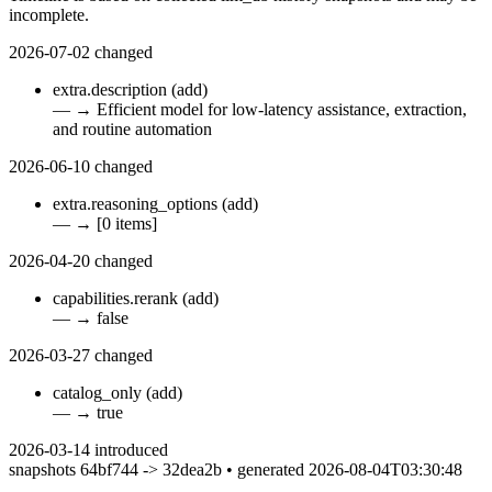
incomplete.
2026-07-02
changed
extra.description
(add)
—
→
Efficient model for low-latency assistance, extraction,
and routine automation
2026-06-10
changed
extra.reasoning_options
(add)
—
→
[0 items]
2026-04-20
changed
capabilities.rerank
(add)
—
→
false
2026-03-27
changed
catalog_only
(add)
—
→
true
2026-03-14
introduced
snapshots 64bf744 -> 32dea2b • generated 2026-08-04T03:30:48