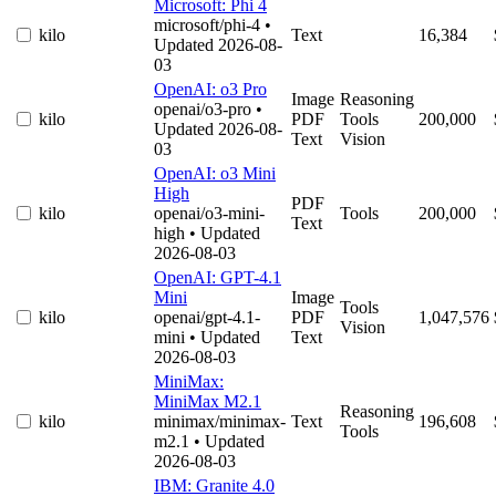
Microsoft: Phi 4
microsoft/phi-4
•
kilo
Text
16,384
Updated 2026-08-
03
OpenAI: o3 Pro
Image
Reasoning
openai/o3-pro
•
kilo
PDF
Tools
200,000
Updated 2026-08-
Text
Vision
03
OpenAI: o3 Mini
High
PDF
kilo
openai/o3-mini-
Tools
200,000
Text
high
• Updated
2026-08-03
OpenAI: GPT-4.1
Mini
Image
Tools
kilo
openai/gpt-4.1-
PDF
1,047,576
Vision
mini
• Updated
Text
2026-08-03
MiniMax:
MiniMax M2.1
Reasoning
kilo
minimax/minimax-
Text
196,608
Tools
m2.1
• Updated
2026-08-03
IBM: Granite 4.0