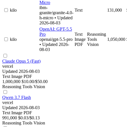
Micro
ibm-
kilo
Text
131,000
granite/granite-4.0-
h-micro
• Updated
2026-08-03
OpenAI: GPT-5.5
Pro
Text
Reasoning
kilo
openai/gpt-5.5-pro
Image
Tools
1,050,000
• Updated 2026-
PDF
Vision
08-03
Claude Opus 5 (Fast)
vercel
Updated 2026-08-03
Text
Image
PDF
1,000,000
$10.00/$50.00
Reasoning
Tools
Vision
Qwen 3.7 Flash
vercel
Updated 2026-08-03
Text
Image
PDF
991,000
$0.03/$0.13
Reasoning
Tools
Vision