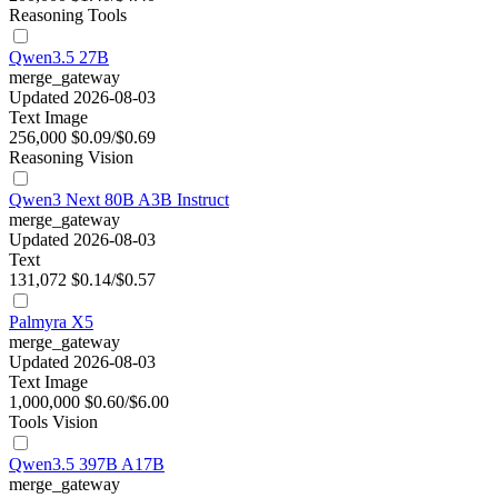
Reasoning
Tools
Qwen3.5 27B
merge_gateway
Updated 2026-08-03
Text
Image
256,000
$0.09/$0.69
Reasoning
Vision
Qwen3 Next 80B A3B Instruct
merge_gateway
Updated 2026-08-03
Text
131,072
$0.14/$0.57
Palmyra X5
merge_gateway
Updated 2026-08-03
Text
Image
1,000,000
$0.60/$6.00
Tools
Vision
Qwen3.5 397B A17B
merge_gateway