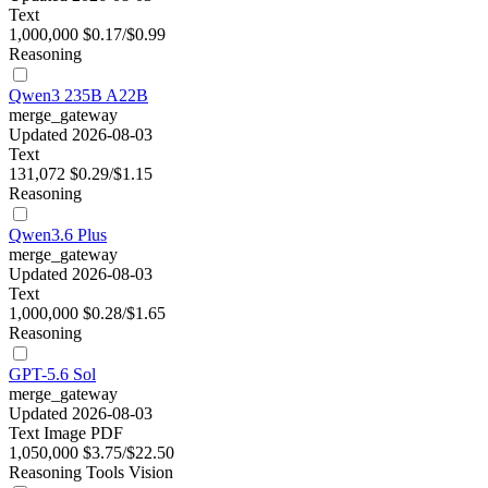
Text
1,000,000
$0.17/$0.99
Reasoning
Qwen3 235B A22B
merge_gateway
Updated 2026-08-03
Text
131,072
$0.29/$1.15
Reasoning
Qwen3.6 Plus
merge_gateway
Updated 2026-08-03
Text
1,000,000
$0.28/$1.65
Reasoning
GPT-5.6 Sol
merge_gateway
Updated 2026-08-03
Text
Image
PDF
1,050,000
$3.75/$22.50
Reasoning
Tools
Vision