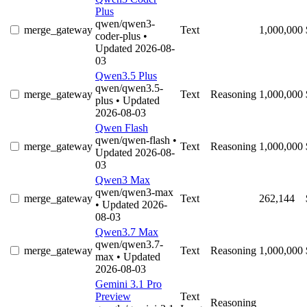
Plus
qwen/qwen3-
merge_gateway
Text
1,000,000
coder-plus
•
Updated 2026-08-
03
Qwen3.5 Plus
qwen/qwen3.5-
merge_gateway
Text
Reasoning
1,000,000
plus
• Updated
2026-08-03
Qwen Flash
qwen/qwen-flash
•
merge_gateway
Text
Reasoning
1,000,000
Updated 2026-08-
03
Qwen3 Max
qwen/qwen3-max
merge_gateway
Text
262,144
• Updated 2026-
08-03
Qwen3.7 Max
qwen/qwen3.7-
merge_gateway
Text
Reasoning
1,000,000
max
• Updated
2026-08-03
Gemini 3.1 Pro
Preview
Text
Reasoning