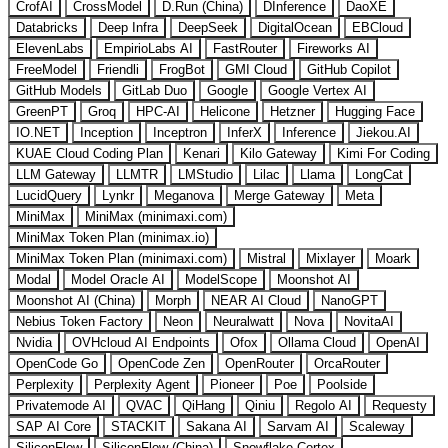
CrofAI
CrossModel
D.Run (China)
DInference
DaoXE
Databricks
Deep Infra
DeepSeek
DigitalOcean
EBCloud
ElevenLabs
EmpirioLabs AI
FastRouter
Fireworks AI
FreeModel
Friendli
FrogBot
GMI Cloud
GitHub Copilot
GitHub Models
GitLab Duo
Google
Google Vertex AI
GreenPT
Groq
HPC-AI
Helicone
Hetzner
Hugging Face
IO.NET
Inception
Inceptron
InferX
Inference
Jiekou.AI
KUAE Cloud Coding Plan
Kenari
Kilo Gateway
Kimi For Coding
LLM Gateway
LLMTR
LMStudio
Lilac
Llama
LongCat
LucidQuery
Lynkr
Meganova
Merge Gateway
Meta
MiniMax
MiniMax (minimaxi.com)
MiniMax Token Plan (minimax.io)
MiniMax Token Plan (minimaxi.com)
Mistral
Mixlayer
Moark
Modal
Model Oracle AI
ModelScope
Moonshot AI
Moonshot AI (China)
Morph
NEAR AI Cloud
NanoGPT
Nebius Token Factory
Neon
Neuralwatt
Nova
NovitaAI
Nvidia
OVHcloud AI Endpoints
Ofox
Ollama Cloud
OpenAI
OpenCode Go
OpenCode Zen
OpenRouter
OrcaRouter
Perplexity
Perplexity Agent
Pioneer
Poe
Poolside
Privatemode AI
QVAC
QiHang
Qiniu
Regolo AI
Requesty
SAP AI Core
STACKIT
Sakana AI
Sarvam AI
Scaleway
SiliconFlow
SiliconFlow (China)
Snowflake Cortex