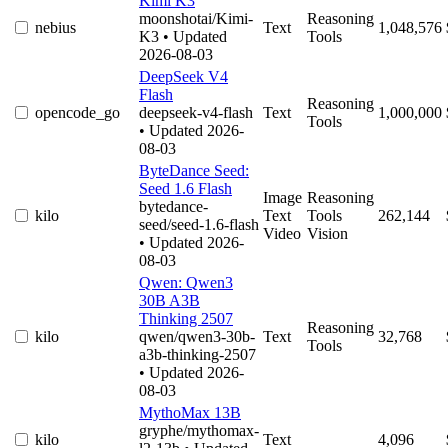
Kimi K3
moonshotai/Kimi-
Reasoning
nebius
Text
1,048,576
K3
• Updated
Tools
2026-08-03
DeepSeek V4
Flash
Reasoning
opencode_go
deepseek-v4-flash
Text
1,000,000
Tools
• Updated 2026-
08-03
ByteDance Seed:
Seed 1.6 Flash
Image
Reasoning
bytedance-
kilo
Text
Tools
262,144
seed/seed-1.6-flash
Video
Vision
• Updated 2026-
08-03
Qwen: Qwen3
30B A3B
Thinking 2507
Reasoning
kilo
qwen/qwen3-30b-
Text
32,768
Tools
a3b-thinking-2507
• Updated 2026-
08-03
MythoMax 13B
gryphe/mythomax-
kilo
Text
4,096