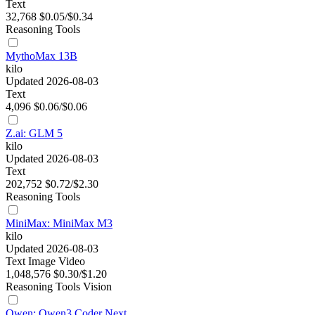
Text
32,768
$0.05/$0.34
Reasoning
Tools
MythoMax 13B
kilo
Updated 2026-08-03
Text
4,096
$0.06/$0.06
Z.ai: GLM 5
kilo
Updated 2026-08-03
Text
202,752
$0.72/$2.30
Reasoning
Tools
MiniMax: MiniMax M3
kilo
Updated 2026-08-03
Text
Image
Video
1,048,576
$0.30/$1.20
Reasoning
Tools
Vision
Qwen: Qwen3 Coder Next