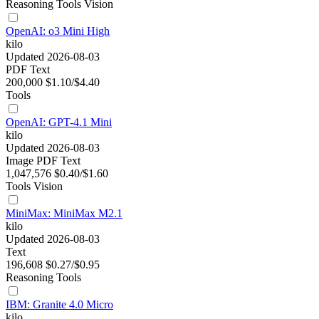
Reasoning
Tools
Vision
OpenAI: o3 Mini High
kilo
Updated 2026-08-03
PDF
Text
200,000
$1.10/$4.40
Tools
OpenAI: GPT-4.1 Mini
kilo
Updated 2026-08-03
Image
PDF
Text
1,047,576
$0.40/$1.60
Tools
Vision
MiniMax: MiniMax M2.1
kilo
Updated 2026-08-03
Text
196,608
$0.27/$0.95
Reasoning
Tools
IBM: Granite 4.0 Micro
kilo