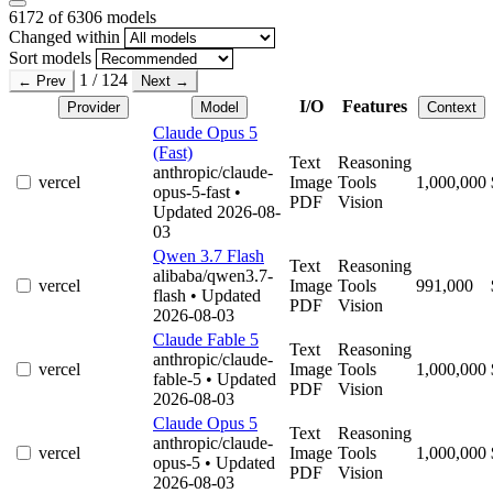
6172
of 6306 models
Changed within
Sort models
1 / 124
← Prev
Next →
I/O
Features
Provider
Model
Context
Claude Opus 5
(Fast)
Text
Reasoning
anthropic/claude-
vercel
Image
Tools
1,000,000
opus-5-fast
•
PDF
Vision
Updated 2026-08-
03
Qwen 3.7 Flash
Text
Reasoning
alibaba/qwen3.7-
vercel
Image
Tools
991,000
flash
• Updated
PDF
Vision
2026-08-03
Claude Fable 5
Text
Reasoning
anthropic/claude-
vercel
Image
Tools
1,000,000
fable-5
• Updated
PDF
Vision
2026-08-03
Claude Opus 5
Text
Reasoning
anthropic/claude-
vercel
Image
Tools
1,000,000
opus-5
• Updated
PDF
Vision
2026-08-03