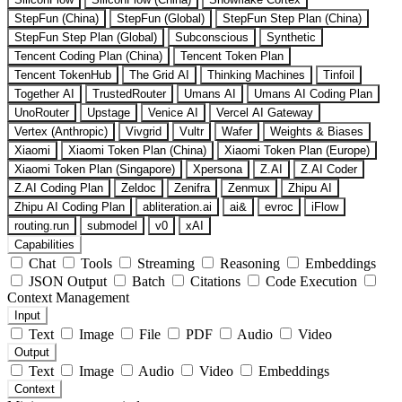
StepFun (China)
StepFun (Global)
StepFun Step Plan (China)
StepFun Step Plan (Global)
Subconscious
Synthetic
Tencent Coding Plan (China)
Tencent Token Plan
Tencent TokenHub
The Grid AI
Thinking Machines
Tinfoil
Together AI
TrustedRouter
Umans AI
Umans AI Coding Plan
UnoRouter
Upstage
Venice AI
Vercel AI Gateway
Vertex (Anthropic)
Vivgrid
Vultr
Wafer
Weights & Biases
Xiaomi
Xiaomi Token Plan (China)
Xiaomi Token Plan (Europe)
Xiaomi Token Plan (Singapore)
Xpersona
Z.AI
Z.AI Coder
Z.AI Coding Plan
Zeldoc
Zenifra
Zenmux
Zhipu AI
Zhipu AI Coding Plan
abliteration.ai
ai&
evroc
iFlow
routing.run
submodel
v0
xAI
Capabilities
Chat
Tools
Streaming
Reasoning
Embeddings
JSON Output
Batch
Citations
Code Execution
Context Management
Input
Text
Image
File
PDF
Audio
Video
Output
Text
Image
Audio
Video
Embeddings
Context