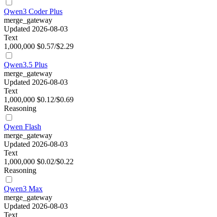
Qwen3 Coder Plus
merge_gateway
Updated 2026-08-03
Text
1,000,000
$0.57/$2.29
Qwen3.5 Plus
merge_gateway
Updated 2026-08-03
Text
1,000,000
$0.12/$0.69
Reasoning
Qwen Flash
merge_gateway
Updated 2026-08-03
Text
1,000,000
$0.02/$0.22
Reasoning
Qwen3 Max
merge_gateway
Updated 2026-08-03
Text