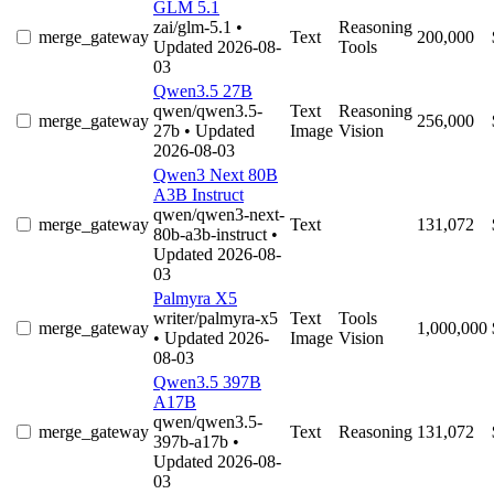
GLM 5.1
zai/glm-5.1
•
Reasoning
merge_gateway
Text
200,000
Updated 2026-08-
Tools
03
Qwen3.5 27B
qwen/qwen3.5-
Text
Reasoning
merge_gateway
256,000
27b
• Updated
Image
Vision
2026-08-03
Qwen3 Next 80B
A3B Instruct
qwen/qwen3-next-
merge_gateway
Text
131,072
80b-a3b-instruct
•
Updated 2026-08-
03
Palmyra X5
writer/palmyra-x5
Text
Tools
merge_gateway
1,000,000
• Updated 2026-
Image
Vision
08-03
Qwen3.5 397B
A17B
qwen/qwen3.5-
merge_gateway
Text
Reasoning
131,072
397b-a17b
•
Updated 2026-08-
03