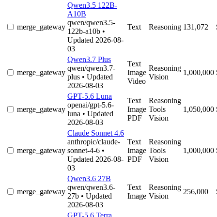
Qwen3.5 122B-
A10B
qwen/qwen3.5-
merge_gateway
Text
Reasoning
131,072
122b-a10b
•
Updated 2026-08-
03
Qwen3.7 Plus
Text
qwen/qwen3.7-
Reasoning
merge_gateway
Image
1,000,000
plus
• Updated
Vision
Video
2026-08-03
GPT-5.6 Luna
Text
Reasoning
openai/gpt-5.6-
merge_gateway
Image
Tools
1,050,000
luna
• Updated
PDF
Vision
2026-08-03
Claude Sonnet 4.6
anthropic/claude-
Text
Reasoning
merge_gateway
sonnet-4-6
•
Image
Tools
1,000,000
Updated 2026-08-
PDF
Vision
03
Qwen3.6 27B
qwen/qwen3.6-
Text
Reasoning
merge_gateway
256,000
27b
• Updated
Image
Vision
2026-08-03
GPT-5.6 Terra