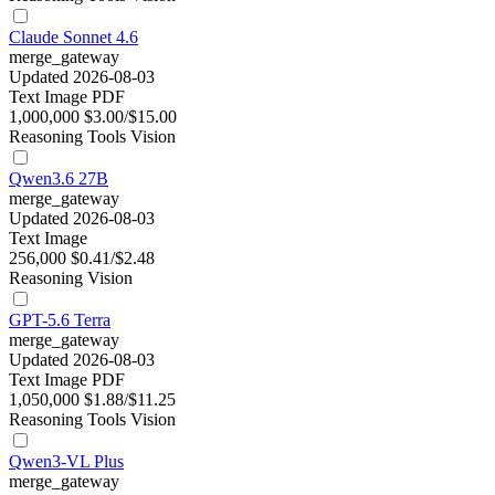
Claude Sonnet 4.6
merge_gateway
Updated 2026-08-03
Text
Image
PDF
1,000,000
$3.00/$15.00
Reasoning
Tools
Vision
Qwen3.6 27B
merge_gateway
Updated 2026-08-03
Text
Image
256,000
$0.41/$2.48
Reasoning
Vision
GPT-5.6 Terra
merge_gateway
Updated 2026-08-03
Text
Image
PDF
1,050,000
$1.88/$11.25
Reasoning
Tools
Vision
Qwen3-VL Plus
merge_gateway