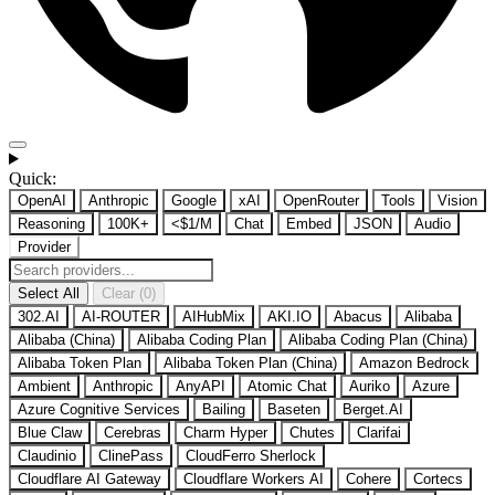
Quick:
OpenAI
Anthropic
Google
xAI
OpenRouter
Tools
Vision
Reasoning
100K+
<$1/M
Chat
Embed
JSON
Audio
Provider
Select All
Clear (0)
302.AI
AI-ROUTER
AIHubMix
AKI.IO
Abacus
Alibaba
Alibaba (China)
Alibaba Coding Plan
Alibaba Coding Plan (China)
Alibaba Token Plan
Alibaba Token Plan (China)
Amazon Bedrock
Ambient
Anthropic
AnyAPI
Atomic Chat
Auriko
Azure
Azure Cognitive Services
Bailing
Baseten
Berget.AI
Blue Claw
Cerebras
Charm Hyper
Chutes
Clarifai
Claudinio
ClinePass
CloudFerro Sherlock
Cloudflare AI Gateway
Cloudflare Workers AI
Cohere
Cortecs