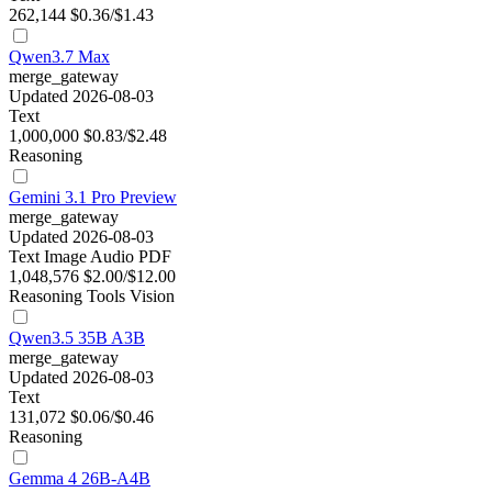
262,144
$0.36/$1.43
Qwen3.7 Max
merge_gateway
Updated 2026-08-03
Text
1,000,000
$0.83/$2.48
Reasoning
Gemini 3.1 Pro Preview
merge_gateway
Updated 2026-08-03
Text
Image
Audio
PDF
1,048,576
$2.00/$12.00
Reasoning
Tools
Vision
Qwen3.5 35B A3B
merge_gateway
Updated 2026-08-03
Text
131,072
$0.06/$0.46
Reasoning
Gemma 4 26B-A4B