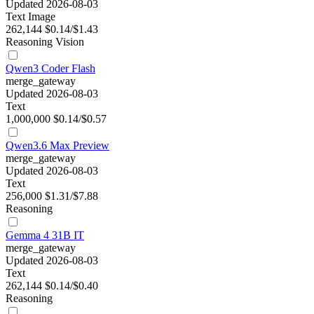
Updated 2026-08-03
Text
Image
262,144
$0.14/$1.43
Reasoning
Vision
Qwen3 Coder Flash
merge_gateway
Updated 2026-08-03
Text
1,000,000
$0.14/$0.57
Qwen3.6 Max Preview
merge_gateway
Updated 2026-08-03
Text
256,000
$1.31/$7.88
Reasoning
Gemma 4 31B IT
merge_gateway
Updated 2026-08-03
Text
262,144
$0.14/$0.40
Reasoning