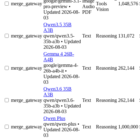
google/gemini-3.1-
Image
merge_gateway
Tools
1,048,576
pro-preview
•
Audio
Vision
Updated 2026-08-
PDF
03
Qwen3.5 35B
A3B
merge_gateway
qwen/qwen3.5-
Text
Reasoning
131,072
35b-a3b
• Updated
2026-08-03
Gemma 4 26B-
A4B
google/gemma-4-
merge_gateway
Text
Reasoning
262,144
26b-a4b-it
•
Updated 2026-08-
03
Qwen3.6 35B
A3B
merge_gateway
qwen/qwen3.6-
Text
Reasoning
262,144
35b-a3b
• Updated
2026-08-03
Qwen Plus
qwen/qwen-plus
•
merge_gateway
Text
Reasoning
1,000,000
Updated 2026-08-
03