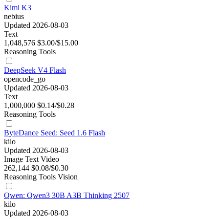
Kimi K3
nebius
Updated 2026-08-03
Text
1,048,576
$3.00/$15.00
Reasoning
Tools
DeepSeek V4 Flash
opencode_go
Updated 2026-08-03
Text
1,000,000
$0.14/$0.28
Reasoning
Tools
ByteDance Seed: Seed 1.6 Flash
kilo
Updated 2026-08-03
Image
Text
Video
262,144
$0.08/$0.30
Reasoning
Tools
Vision
Qwen: Qwen3 30B A3B Thinking 2507
kilo
Updated 2026-08-03