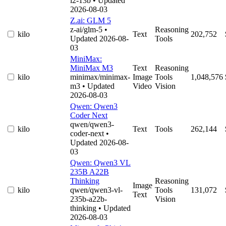
l2-13b
• Updated
2026-08-03
Z.ai: GLM 5
z-ai/glm-5
•
Reasoning
kilo
Text
202,752
Updated 2026-08-
Tools
03
MiniMax:
MiniMax M3
Text
Reasoning
kilo
minimax/minimax-
Image
Tools
1,048,576
m3
• Updated
Video
Vision
2026-08-03
Qwen: Qwen3
Coder Next
qwen/qwen3-
kilo
Text
Tools
262,144
coder-next
•
Updated 2026-08-
03
Qwen: Qwen3 VL
235B A22B
Thinking
Reasoning
Image
kilo
qwen/qwen3-vl-
Tools
131,072
Text
235b-a22b-
Vision
thinking
• Updated
2026-08-03