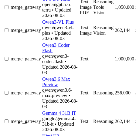
Text
Reasoning
openai/gpt-5.6-
merge_gateway
Image
Tools
1,050,000
terra
• Updated
PDF
Vision
2026-08-03
Qwen3-VL Plus
qwen/qwen3-vl-
Text
Reasoning
merge_gateway
262,144
plus
• Updated
Image
Vision
2026-08-03
Qwen3 Coder
Flash
qwen/qwen3-
merge_gateway
Text
1,000,000
coder-flash
•
Updated 2026-08-
03
Qwen3.6 Max
Preview
qwen/qwen3.6-
merge_gateway
Text
Reasoning
256,000
max-preview
•
Updated 2026-08-
03
Gemma 4 31B IT
google/gemma-4-
merge_gateway
Text
Reasoning
262,144
31b-it
• Updated
2026-08-03