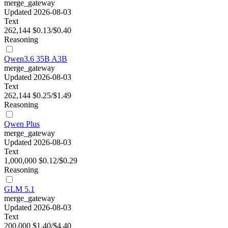
merge_gateway
Updated 2026-08-03
Text
262,144
$0.13/$0.40
Reasoning
Qwen3.6 35B A3B
merge_gateway
Updated 2026-08-03
Text
262,144
$0.25/$1.49
Reasoning
Qwen Plus
merge_gateway
Updated 2026-08-03
Text
1,000,000
$0.12/$0.29
Reasoning
GLM 5.1
merge_gateway
Updated 2026-08-03
Text
200,000
$1.40/$4.40