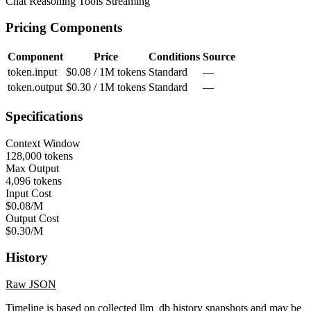
Chat
Reasoning
Tools
Streaming
Pricing Components
Component
Price
Conditions
Source
token.input
$0.08 / 1M tokens
Standard
—
token.output
$0.30 / 1M tokens
Standard
—
Specifications
Context Window
128,000 tokens
Max Output
4,096 tokens
Input Cost
$0.08/M
Output Cost
$0.30/M
History
Raw JSON
Timeline is based on collected llm_db history snapshots and may be