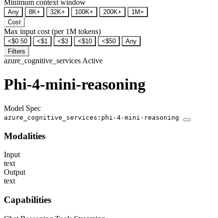
Minimum context window
Any
8K+
32K+
100K+
200K+
1M+
Cost
Max input cost (per 1M tokens)
<$0.50
<$1
<$3
<$10
<$50
Any
Filters
azure_cognitive_services
Active
Phi-4-mini-reasoning
Model Spec
azure_cognitive_services:phi-4-mini-reasoning
Modalities
Input
text
Output
text
Capabilities