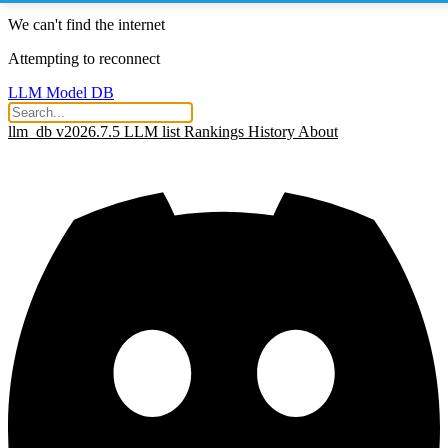
We can't find the internet
Attempting to reconnect
LLM Model DB
llm_db v2026.7.5
LLM list
Rankings
History
About