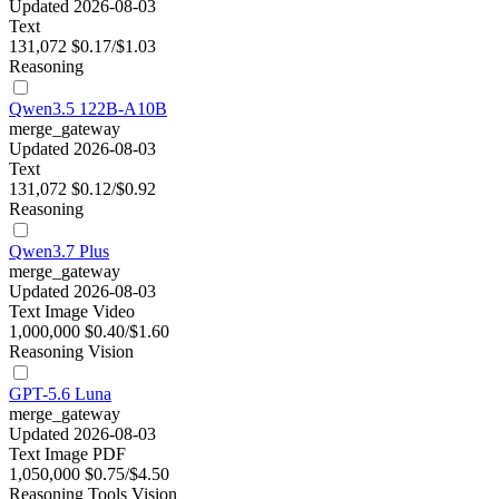
Updated 2026-08-03
Text
131,072
$0.17/$1.03
Reasoning
Qwen3.5 122B-A10B
merge_gateway
Updated 2026-08-03
Text
131,072
$0.12/$0.92
Reasoning
Qwen3.7 Plus
merge_gateway
Updated 2026-08-03
Text
Image
Video
1,000,000
$0.40/$1.60
Reasoning
Vision
GPT-5.6 Luna
merge_gateway
Updated 2026-08-03
Text
Image
PDF
1,050,000
$0.75/$4.50
Reasoning
Tools
Vision