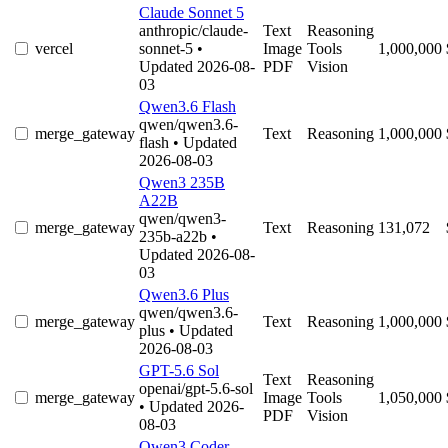
Claude Sonnet 5
anthropic/claude-
Text
Reasoning
vercel
sonnet-5
•
Image
Tools
1,000,000
Updated 2026-08-
PDF
Vision
03
Qwen3.6 Flash
qwen/qwen3.6-
merge_gateway
Text
Reasoning
1,000,000
flash
• Updated
2026-08-03
Qwen3 235B
A22B
qwen/qwen3-
merge_gateway
Text
Reasoning
131,072
235b-a22b
•
Updated 2026-08-
03
Qwen3.6 Plus
qwen/qwen3.6-
merge_gateway
Text
Reasoning
1,000,000
plus
• Updated
2026-08-03
GPT-5.6 Sol
Text
Reasoning
openai/gpt-5.6-sol
merge_gateway
Image
Tools
1,050,000
• Updated 2026-
PDF
Vision
08-03
Qwen3 Coder