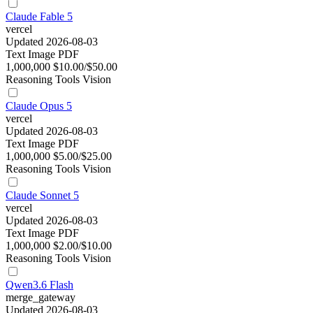
Claude Fable 5
vercel
Updated 2026-08-03
Text
Image
PDF
1,000,000
$10.00/$50.00
Reasoning
Tools
Vision
Claude Opus 5
vercel
Updated 2026-08-03
Text
Image
PDF
1,000,000
$5.00/$25.00
Reasoning
Tools
Vision
Claude Sonnet 5
vercel
Updated 2026-08-03
Text
Image
PDF
1,000,000
$2.00/$10.00
Reasoning
Tools
Vision
Qwen3.6 Flash
merge_gateway
Updated 2026-08-03