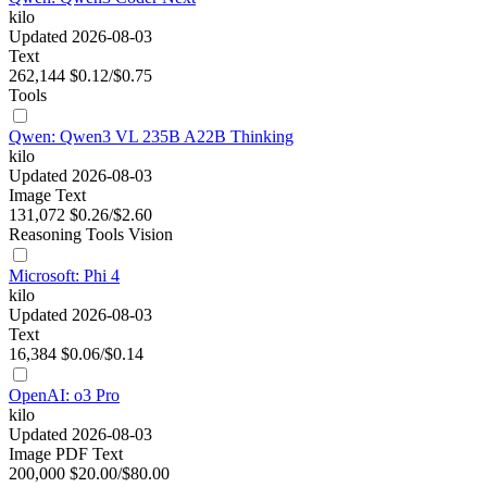
kilo
Updated 2026-08-03
Text
262,144
$0.12/$0.75
Tools
Qwen: Qwen3 VL 235B A22B Thinking
kilo
Updated 2026-08-03
Image
Text
131,072
$0.26/$2.60
Reasoning
Tools
Vision
Microsoft: Phi 4
kilo
Updated 2026-08-03
Text
16,384
$0.06/$0.14
OpenAI: o3 Pro
kilo
Updated 2026-08-03
Image
PDF
Text
200,000
$20.00/$80.00