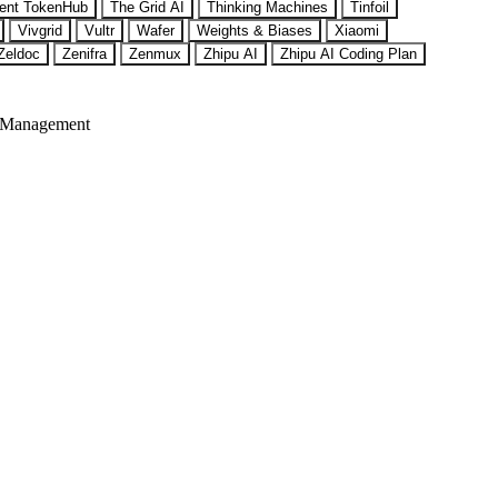
ent TokenHub
The Grid AI
Thinking Machines
Tinfoil
Vivgrid
Vultr
Wafer
Weights & Biases
Xiaomi
Zeldoc
Zenifra
Zenmux
Zhipu AI
Zhipu AI Coding Plan
 Management