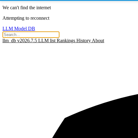
We can't find the internet
Attempting to reconnect
LLM Model DB
llm_db v2026.7.5
LLM list
Rankings
History
About