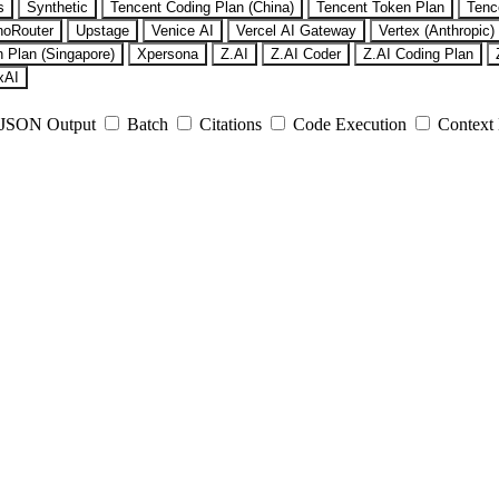
s
Synthetic
Tencent Coding Plan (China)
Tencent Token Plan
Tenc
noRouter
Upstage
Venice AI
Vercel AI Gateway
Vertex (Anthropic)
 Plan (Singapore)
Xpersona
Z.AI
Z.AI Coder
Z.AI Coding Plan
xAI
JSON Output
Batch
Citations
Code Execution
Context