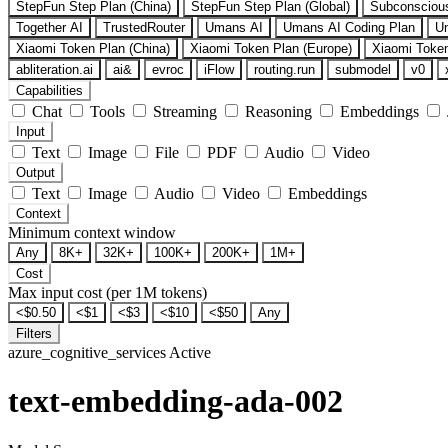
StepFun Step Plan (China)
StepFun Step Plan (Global)
Subconsciou
Together AI
TrustedRouter
Umans AI
Umans AI Coding Plan
U
Xiaomi Token Plan (China)
Xiaomi Token Plan (Europe)
Xiaomi Token
abliteration.ai
ai&
evroc
iFlow
routing.run
submodel
v0
Capabilities
Chat
Tools
Streaming
Reasoning
Embeddings
Input
Text
Image
File
PDF
Audio
Video
Output
Text
Image
Audio
Video
Embeddings
Context
Minimum context window
Any
8K+
32K+
100K+
200K+
1M+
Cost
Max input cost (per 1M tokens)
<$0.50
<$1
<$3
<$10
<$50
Any
Filters
azure_cognitive_services
Active
text-embedding-ada-002