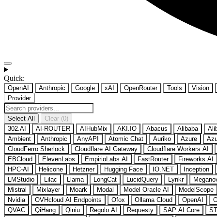
Quick:
OpenAI
Anthropic
Google
xAI
OpenRouter
Tools
Vision
Provider
Select All
Clear (0)
302.AI
AI-ROUTER
AIHubMix
AKI.IO
Abacus
Alibaba
Ali
Ambient
Anthropic
AnyAPI
Atomic Chat
Auriko
Azure
Azu
CloudFerro Sherlock
Cloudflare AI Gateway
Cloudflare Workers AI
EBCloud
ElevenLabs
EmpirioLabs AI
FastRouter
Fireworks AI
HPC-AI
Helicone
Hetzner
Hugging Face
IO.NET
Inception
LMStudio
Lilac
Llama
LongCat
LucidQuery
Lynkr
Megano
Mistral
Mixlayer
Moark
Modal
Model Oracle AI
ModelScope
Nvidia
OVHcloud AI Endpoints
Ofox
Ollama Cloud
OpenAI
O
QVAC
QiHang
Qiniu
Regolo AI
Requesty
SAP AI Core
ST