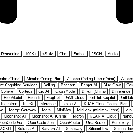
Reasoning
100K+
<$1/M
Chat
Embed
JSON
Audio
baba (China)
Alibaba Coding Plan
Alibaba Coding Plan (China)
Alibab
re Cognitive Services
Bailing
Baseten
Berget.AI
Blue Claw
Cer
Cohere
Cortecs
CrofAI
CrossModel
D.Run (China)
DInference
FreeModel
Friendli
FrogBot
GMI Cloud
GitHub Copilot
GitHub
Inceptron
InferX
Inference
Jiekou.AI
KUAE Cloud Coding Plan
va
Merge Gateway
Meta
MiniMax
MiniMax (minimaxi.com)
Mini
Moonshot AI
Moonshot AI (China)
Morph
NEAR AI Cloud
Nano
penCode Go
OpenCode Zen
OpenRouter
OrcaRouter
Perplexity
ACKIT
Sakana AI
Sarvam AI
Scaleway
SiliconFlow
SiliconFlo