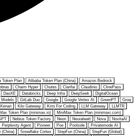
a Token Plan
Alibaba Token Plan (China)
Amazon Bedrock
ebras
Charm Hyper
Chutes
Clarifai
Claudinio
ClinePass
DaoXE
Databricks
Deep Infra
DeepSeek
DigitalOcean
 Models
GitLab Duo
Google
Google Vertex AI
GreenPT
Groq
Kenari
Kilo Gateway
Kimi For Coding
LLM Gateway
LLMTR
Max Token Plan (minimax.io)
MiniMax Token Plan (minimaxi.com)
GPT
Nebius Token Factory
Neon
Neuralwatt
Nova
NovitaAI
Perplexity Agent
Pioneer
Poe
Poolside
Privatemode AI
w (China)
Snowflake Cortex
StepFun (China)
StepFun (Global)