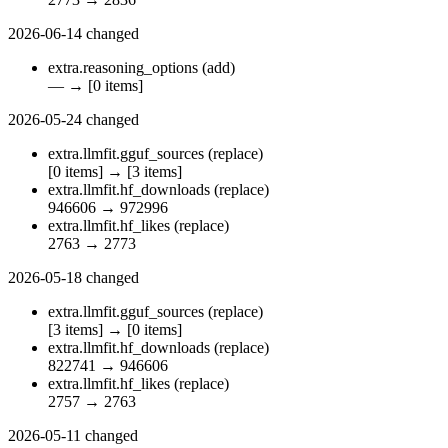
2026-06-14
changed
extra.reasoning_options
(add)
—
→
[0 items]
2026-05-24
changed
extra.llmfit.gguf_sources
(replace)
[0 items]
→
[3 items]
extra.llmfit.hf_downloads
(replace)
946606
→
972996
extra.llmfit.hf_likes
(replace)
2763
→
2773
2026-05-18
changed
extra.llmfit.gguf_sources
(replace)
[3 items]
→
[0 items]
extra.llmfit.hf_downloads
(replace)
822741
→
946606
extra.llmfit.hf_likes
(replace)
2757
→
2763
2026-05-11
changed