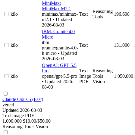
MiniMax:
MiniMax M2.1
Reasoning
kilo
minimax/minimax-
Text
196,608
Tools
m2.1
• Updated
2026-08-03
IBM: Granite 4.0
Micro
ibm-
kilo
Text
131,000
granite/granite-4.0-
h-micro
• Updated
2026-08-03
OpenAI: GPT-5.5
Pro
Text
Reasoning
kilo
openai/gpt-5.5-pro
Image
Tools
1,050,000
• Updated 2026-
PDF
Vision
08-03
Claude Opus 5 (Fast)
vercel
Updated 2026-08-03
Text
Image
PDF
1,000,000
$10.00/$50.00
Reasoning
Tools
Vision