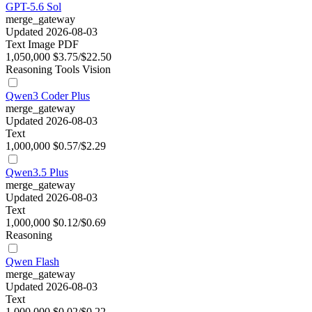
GPT-5.6 Sol
merge_gateway
Updated 2026-08-03
Text
Image
PDF
1,050,000
$3.75/$22.50
Reasoning
Tools
Vision
Qwen3 Coder Plus
merge_gateway
Updated 2026-08-03
Text
1,000,000
$0.57/$2.29
Qwen3.5 Plus
merge_gateway
Updated 2026-08-03
Text
1,000,000
$0.12/$0.69
Reasoning
Qwen Flash
merge_gateway
Updated 2026-08-03
Text
1,000,000
$0.02/$0.22