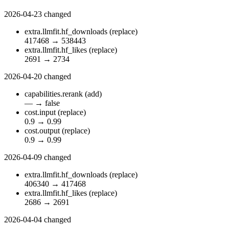
2026-04-23
changed
extra.llmfit.hf_downloads
(replace)
417468
→
538443
extra.llmfit.hf_likes
(replace)
2691
→
2734
2026-04-20
changed
capabilities.rerank
(add)
—
→
false
cost.input
(replace)
0.9
→
0.99
cost.output
(replace)
0.9
→
0.99
2026-04-09
changed
extra.llmfit.hf_downloads
(replace)
406340
→
417468
extra.llmfit.hf_likes
(replace)
2686
→
2691
2026-04-04
changed