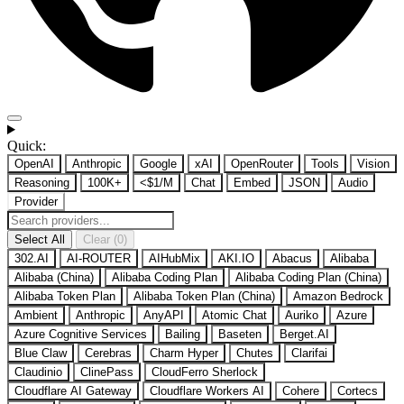
Quick:
OpenAI
Anthropic
Google
xAI
OpenRouter
Tools
Vision
Reasoning
100K+
<$1/M
Chat
Embed
JSON
Audio
Provider
Select All
Clear (0)
302.AI
AI-ROUTER
AIHubMix
AKI.IO
Abacus
Alibaba
Alibaba (China)
Alibaba Coding Plan
Alibaba Coding Plan (China)
Alibaba Token Plan
Alibaba Token Plan (China)
Amazon Bedrock
Ambient
Anthropic
AnyAPI
Atomic Chat
Auriko
Azure
Azure Cognitive Services
Bailing
Baseten
Berget.AI
Blue Claw
Cerebras
Charm Hyper
Chutes
Clarifai
Claudinio
ClinePass
CloudFerro Sherlock
Cloudflare AI Gateway
Cloudflare Workers AI
Cohere
Cortecs