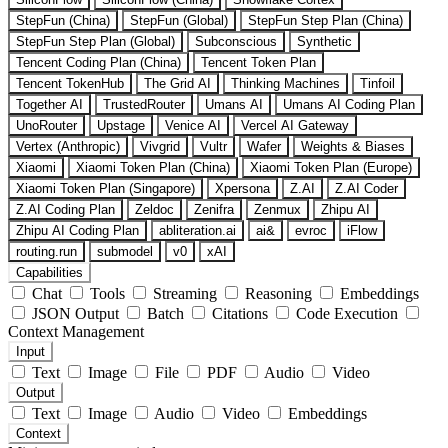
StepFun (China)
StepFun (Global)
StepFun Step Plan (China)
StepFun Step Plan (Global)
Subconscious
Synthetic
Tencent Coding Plan (China)
Tencent Token Plan
Tencent TokenHub
The Grid AI
Thinking Machines
Tinfoil
Together AI
TrustedRouter
Umans AI
Umans AI Coding Plan
UnoRouter
Upstage
Venice AI
Vercel AI Gateway
Vertex (Anthropic)
Vivgrid
Vultr
Wafer
Weights & Biases
Xiaomi
Xiaomi Token Plan (China)
Xiaomi Token Plan (Europe)
Xiaomi Token Plan (Singapore)
Xpersona
Z.AI
Z.AI Coder
Z.AI Coding Plan
Zeldoc
Zenifra
Zenmux
Zhipu AI
Zhipu AI Coding Plan
abliteration.ai
ai&
evroc
iFlow
routing.run
submodel
v0
xAI
Capabilities
Chat
Tools
Streaming
Reasoning
Embeddings
JSON Output
Batch
Citations
Code Execution
Context Management
Input
Text
Image
File
PDF
Audio
Video
Output
Text
Image
Audio
Video
Embeddings
Context