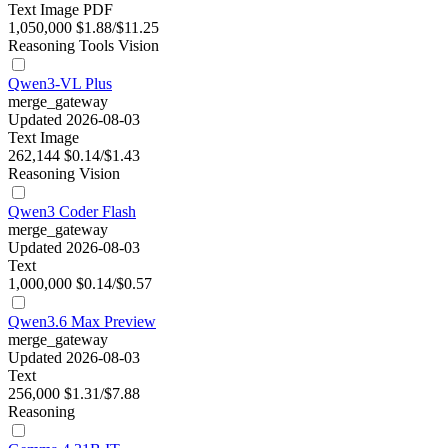
Text
Image
PDF
1,050,000
$1.88/$11.25
Reasoning
Tools
Vision
Qwen3-VL Plus
merge_gateway
Updated 2026-08-03
Text
Image
262,144
$0.14/$1.43
Reasoning
Vision
Qwen3 Coder Flash
merge_gateway
Updated 2026-08-03
Text
1,000,000
$0.14/$0.57
Qwen3.6 Max Preview
merge_gateway
Updated 2026-08-03
Text
256,000
$1.31/$7.88
Reasoning