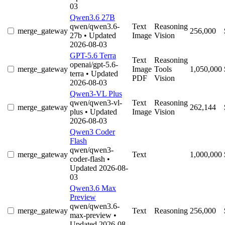
03
Qwen3.6 27B
qwen/qwen3.6-
Text
Reasoning
merge_gateway
256,000
27b
• Updated
Image
Vision
2026-08-03
GPT-5.6 Terra
Text
Reasoning
openai/gpt-5.6-
merge_gateway
Image
Tools
1,050,000
terra
• Updated
PDF
Vision
2026-08-03
Qwen3-VL Plus
qwen/qwen3-vl-
Text
Reasoning
merge_gateway
262,144
plus
• Updated
Image
Vision
2026-08-03
Qwen3 Coder
Flash
qwen/qwen3-
merge_gateway
Text
1,000,000
coder-flash
•
Updated 2026-08-
03
Qwen3.6 Max
Preview
qwen/qwen3.6-
merge_gateway
Text
Reasoning
256,000
max-preview
•
Updated 2026-08-