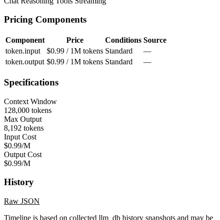
Chat
Reasoning
Tools
Streaming
Pricing Components
Component
Price
Conditions
Source
token.input
$0.99 / 1M tokens
Standard
—
token.output
$0.99 / 1M tokens
Standard
—
Specifications
Context Window
128,000 tokens
Max Output
8,192 tokens
Input Cost
$0.99/M
Output Cost
$0.99/M
History
Raw JSON
Timeline is based on collected llm_db history snapshots and may be