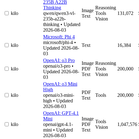
235B A22B
Thinking
Reasoning
Image
kilo
qwen/qwen3-vl-
Tools
131,072
Text
235b-a22b-
Vision
thinking
• Updated
2026-08-03
Microsoft: Phi 4
microsoft/phi-4
•
kilo
Text
16,384
Updated 2026-08-
03
OpenAI: o3 Pro
Image
Reasoning
openai/o3-pro
•
kilo
PDF
Tools
200,000
Updated 2026-08-
Text
Vision
03
OpenAI: o3 Mini
High
PDF
kilo
openai/o3-mini-
Tools
200,000
Text
high
• Updated
2026-08-03
OpenAI: GPT-4.1
Mini
Image
Tools
kilo
openai/gpt-4.1-
PDF
1,047,576
Vision
mini
• Updated
Text
2026-08-03