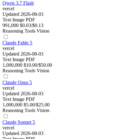
Qwen 3.7 Flash
vercel
Updated 2026-08-03
Text
Image
PDF
991,000
$0.03/$0.13
Reasoning
Tools
Vision
Claude Fable 5
vercel
Updated 2026-08-03
Text
Image
PDF
1,000,000
$10.00/$50.00
Reasoning
Tools
Vision
Claude Opus 5
vercel
Updated 2026-08-03
Text
Image
PDF
1,000,000
$5.00/$25.00
Reasoning
Tools
Vision
Claude Sonnet 5
vercel
Updated 2026-08-03
Text
Image
PDF