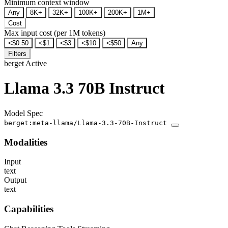
Minimum context window
Any
8K+
32K+
100K+
200K+
1M+
Cost
Max input cost (per 1M tokens)
<$0.50
<$1
<$3
<$10
<$50
Any
Filters
berget
Active
Llama 3.3 70B Instruct
Model Spec
berget:meta-llama/Llama-3.3-70B-Instruct
Modalities
Input
text
Output
text
Capabilities