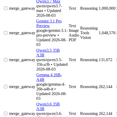
Qwen3.7 Max
qwen/qwen3.7-
merge_gateway
Text
Reasoning
1,000,000
max
• Updated
2026-08-03
Gemini 3.1 Pro
Preview
Text
Reasoning
google/gemini-3.1-
Image
merge_gateway
Tools
1,048,576
pro-preview
•
Audio
Vision
Updated 2026-08-
PDF
03
Qwen3.5 35B
A3B
merge_gateway
qwen/qwen3.5-
Text
Reasoning
131,072
35b-a3b
• Updated
2026-08-03
Gemma 4 26B-
A4B
google/gemma-4-
merge_gateway
Text
Reasoning
262,144
26b-a4b-it
•
Updated 2026-08-
03
Qwen3.6 35B
A3B
merge_gateway
qwen/qwen3.6-
Text
Reasoning
262,144