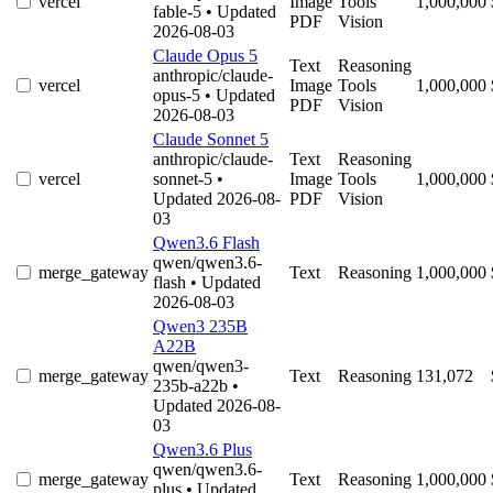
vercel
Image
Tools
1,000,000
fable-5
• Updated
PDF
Vision
2026-08-03
Claude Opus 5
Text
Reasoning
anthropic/claude-
vercel
Image
Tools
1,000,000
opus-5
• Updated
PDF
Vision
2026-08-03
Claude Sonnet 5
anthropic/claude-
Text
Reasoning
vercel
sonnet-5
•
Image
Tools
1,000,000
Updated 2026-08-
PDF
Vision
03
Qwen3.6 Flash
qwen/qwen3.6-
merge_gateway
Text
Reasoning
1,000,000
flash
• Updated
2026-08-03
Qwen3 235B
A22B
qwen/qwen3-
merge_gateway
Text
Reasoning
131,072
235b-a22b
•
Updated 2026-08-
03
Qwen3.6 Plus
qwen/qwen3.6-
merge_gateway
Text
Reasoning
1,000,000
plus
• Updated