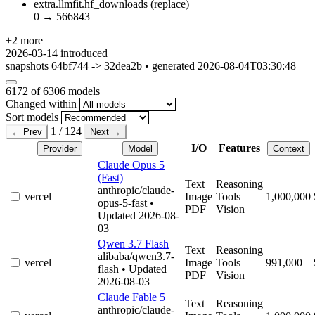
extra.llmfit.hf_downloads
(replace)
0
→
566843
+2 more
2026-03-14
introduced
snapshots 64bf744 -> 32dea2b • generated 2026-08-04T03:30:48
6172
of 6306 models
Changed within
Sort models
1 / 124
← Prev
Next →
I/O
Features
Provider
Model
Context
Claude Opus 5
(Fast)
Text
Reasoning
anthropic/claude-
vercel
Image
Tools
1,000,000
opus-5-fast
•
PDF
Vision
Updated 2026-08-
03
Qwen 3.7 Flash
Text
Reasoning
alibaba/qwen3.7-
vercel
Image
Tools
991,000
flash
• Updated
PDF
Vision
2026-08-03
Claude Fable 5
Text
Reasoning
anthropic/claude-