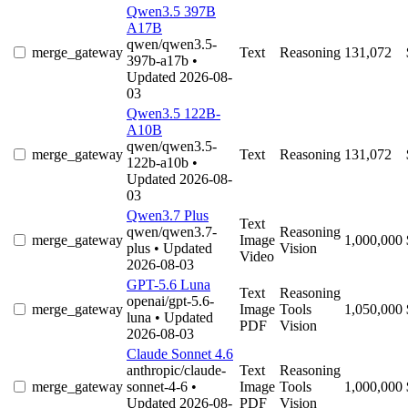
Qwen3.5 397B
A17B
qwen/qwen3.5-
merge_gateway
Text
Reasoning
131,072
397b-a17b
•
Updated 2026-08-
03
Qwen3.5 122B-
A10B
qwen/qwen3.5-
merge_gateway
Text
Reasoning
131,072
122b-a10b
•
Updated 2026-08-
03
Qwen3.7 Plus
Text
qwen/qwen3.7-
Reasoning
merge_gateway
Image
1,000,000
plus
• Updated
Vision
Video
2026-08-03
GPT-5.6 Luna
Text
Reasoning
openai/gpt-5.6-
merge_gateway
Image
Tools
1,050,000
luna
• Updated
PDF
Vision
2026-08-03
Claude Sonnet 4.6
anthropic/claude-
Text
Reasoning
merge_gateway
sonnet-4-6
•
Image
Tools
1,000,000
Updated 2026-08-
PDF
Vision