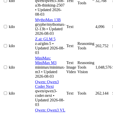
kilo
qwen/qwen3-30b-
Text
32,768
Tools
a3b-thinking-2507
• Updated 2026-
08-03
MythoMax 13B
gryphe/mythomax-
kilo
Text
4,096
l2-13b
• Updated
2026-08-03
Z.ai: GLM 5
z-ai/glm-5
•
Reasoning
kilo
Text
202,752
Updated 2026-08-
Tools
03
MiniMax:
MiniMax M3
Text
Reasoning
kilo
minimax/minimax-
Image
Tools
1,048,576
m3
• Updated
Video
Vision
2026-08-03
Qwen: Qwen3
Coder Next
qwen/qwen3-
kilo
Text
Tools
262,144
coder-next
•
Updated 2026-08-
03
Qwen: Qwen3 VL