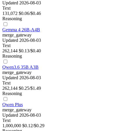
Updated 2026-08-03
Text
131,072
$0.06/$0.46
Reasoning
Gemma 4 26B-A4B
merge_gateway
Updated 2026-08-03
Text
262,144
$0.13/$0.40
Reasoning
Qwen3.6 35B A3B
merge_gateway
Updated 2026-08-03
Text
262,144
$0.25/$1.49
Reasoning
Qwen Plus
merge_gateway
Updated 2026-08-03
Text
1,000,000
$0.12/$0.29
Reasoning