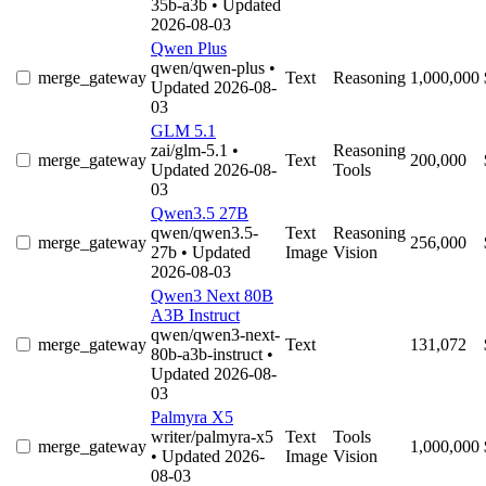
35b-a3b
• Updated
2026-08-03
Qwen Plus
qwen/qwen-plus
•
merge_gateway
Text
Reasoning
1,000,000
Updated 2026-08-
03
GLM 5.1
zai/glm-5.1
•
Reasoning
merge_gateway
Text
200,000
Updated 2026-08-
Tools
03
Qwen3.5 27B
qwen/qwen3.5-
Text
Reasoning
merge_gateway
256,000
27b
• Updated
Image
Vision
2026-08-03
Qwen3 Next 80B
A3B Instruct
qwen/qwen3-next-
merge_gateway
Text
131,072
80b-a3b-instruct
•
Updated 2026-08-
03
Palmyra X5
writer/palmyra-x5
Text
Tools
merge_gateway
1,000,000
• Updated 2026-
Image
Vision
08-03