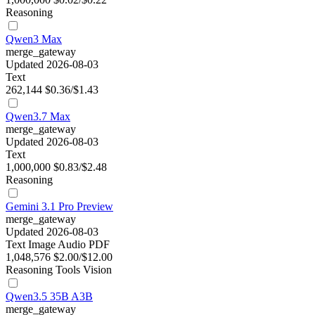
Reasoning
Qwen3 Max
merge_gateway
Updated 2026-08-03
Text
262,144
$0.36/$1.43
Qwen3.7 Max
merge_gateway
Updated 2026-08-03
Text
1,000,000
$0.83/$2.48
Reasoning
Gemini 3.1 Pro Preview
merge_gateway
Updated 2026-08-03
Text
Image
Audio
PDF
1,048,576
$2.00/$12.00
Reasoning
Tools
Vision
Qwen3.5 35B A3B
merge_gateway