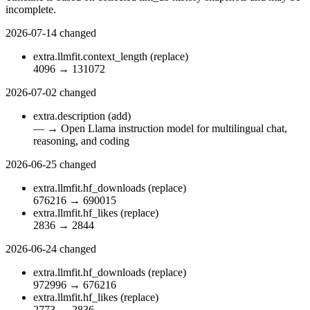
incomplete.
2026-07-14
changed
extra.llmfit.context_length
(replace)
4096
→
131072
2026-07-02
changed
extra.description
(add)
—
→
Open Llama instruction model for multilingual chat,
reasoning, and coding
2026-06-25
changed
extra.llmfit.hf_downloads
(replace)
676216
→
690015
extra.llmfit.hf_likes
(replace)
2836
→
2844
2026-06-24
changed
extra.llmfit.hf_downloads
(replace)
972996
→
676216
extra.llmfit.hf_likes
(replace)
2773
→
2836