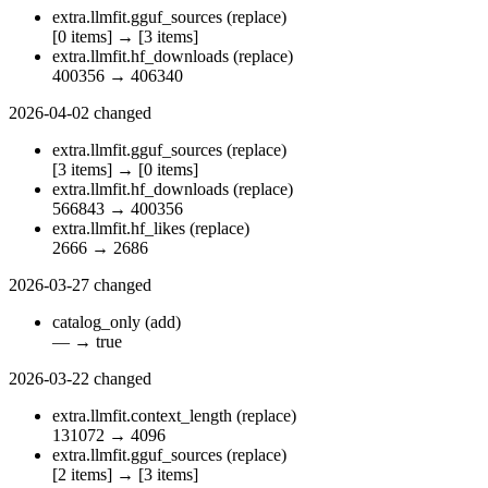
extra.llmfit.gguf_sources
(replace)
[0 items]
→
[3 items]
extra.llmfit.hf_downloads
(replace)
400356
→
406340
2026-04-02
changed
extra.llmfit.gguf_sources
(replace)
[3 items]
→
[0 items]
extra.llmfit.hf_downloads
(replace)
566843
→
400356
extra.llmfit.hf_likes
(replace)
2666
→
2686
2026-03-27
changed
catalog_only
(add)
—
→
true
2026-03-22
changed
extra.llmfit.context_length
(replace)
131072
→
4096
extra.llmfit.gguf_sources
(replace)
[2 items]
→
[3 items]