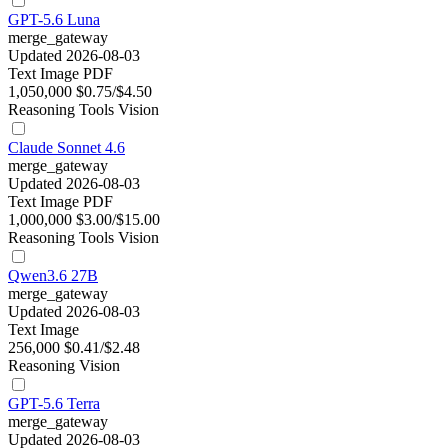
GPT-5.6 Luna
merge_gateway
Updated 2026-08-03
Text
Image
PDF
1,050,000
$0.75/$4.50
Reasoning
Tools
Vision
Claude Sonnet 4.6
merge_gateway
Updated 2026-08-03
Text
Image
PDF
1,000,000
$3.00/$15.00
Reasoning
Tools
Vision
Qwen3.6 27B
merge_gateway
Updated 2026-08-03
Text
Image
256,000
$0.41/$2.48
Reasoning
Vision
GPT-5.6 Terra
merge_gateway
Updated 2026-08-03