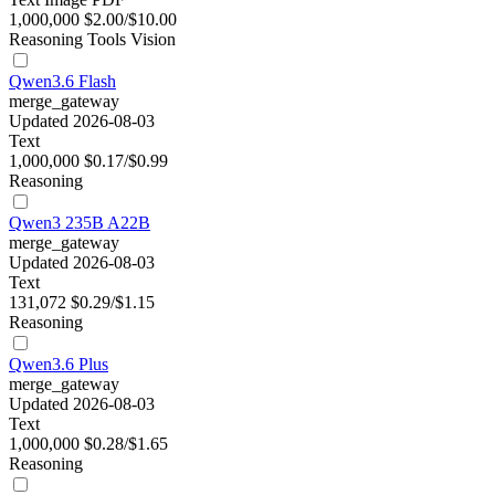
1,000,000
$2.00/$10.00
Reasoning
Tools
Vision
Qwen3.6 Flash
merge_gateway
Updated 2026-08-03
Text
1,000,000
$0.17/$0.99
Reasoning
Qwen3 235B A22B
merge_gateway
Updated 2026-08-03
Text
131,072
$0.29/$1.15
Reasoning
Qwen3.6 Plus
merge_gateway
Updated 2026-08-03
Text
1,000,000
$0.28/$1.65
Reasoning