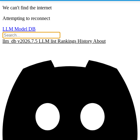
We can't find the internet
Attempting to reconnect
LLM Model DB
llm_db v2026.7.5
LLM list
Rankings
History
About