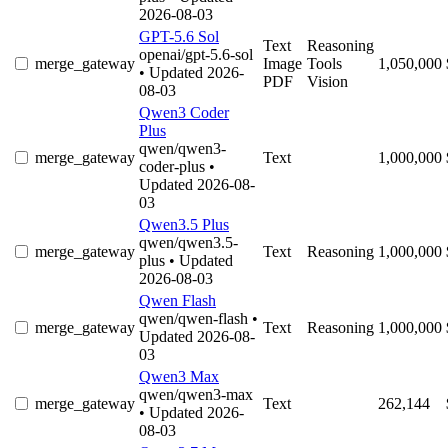
2026-08-03
GPT-5.6 Sol
Text
Reasoning
openai/gpt-5.6-sol
merge_gateway
Image
Tools
1,050,000
• Updated 2026-
PDF
Vision
08-03
Qwen3 Coder
Plus
qwen/qwen3-
merge_gateway
Text
1,000,000
coder-plus
•
Updated 2026-08-
03
Qwen3.5 Plus
qwen/qwen3.5-
merge_gateway
Text
Reasoning
1,000,000
plus
• Updated
2026-08-03
Qwen Flash
qwen/qwen-flash
•
merge_gateway
Text
Reasoning
1,000,000
Updated 2026-08-
03
Qwen3 Max
qwen/qwen3-max
merge_gateway
Text
262,144
• Updated 2026-
08-03