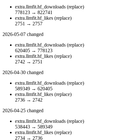
extra.llmfit.hf_downloads
(replace)
778123
→
822741
extra.llmfit.hf_likes
(replace)
2751
→
2757
2026-05-07
changed
extra.llmfit.hf_downloads
(replace)
620405
→
778123
extra.llmfit.hf_likes
(replace)
2742
→
2751
2026-04-30
changed
extra.llmfit.hf_downloads
(replace)
589349
→
620405
extra.llmfit.hf_likes
(replace)
2736
→
2742
2026-04-25
changed
extra.llmfit.hf_downloads
(replace)
538443
→
589349
extra.llmfit.hf_likes
(replace)
2734
→
2736