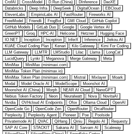
CrofAI
CrossModel
D.Run (China)
DInference
DaoXE
Databricks
Deep Infra
DeepSeek
DigitalOcean
EBCloud
ElevenLabs
EmpirioLabs AI
FastRouter
Fireworks AI
FreeModel
Friendli
FrogBot
GMI Cloud
GitHub Copilot
GitHub Models
GitLab Duo
Google
Google Vertex AI
GreenPT
Groq
HPC-AI
Helicone
Hetzner
Hugging Face
IO.NET
Inception
Inceptron
InferX
Inference
Jiekou.AI
KUAE Cloud Coding Plan
Kenari
Kilo Gateway
Kimi For Coding
LLM Gateway
LLMTR
LMStudio
Lilac
Llama
LongCat
LucidQuery
Lynkr
Meganova
Merge Gateway
Meta
MiniMax
MiniMax (minimaxi.com)
MiniMax Token Plan (minimax.io)
MiniMax Token Plan (minimaxi.com)
Mistral
Mixlayer
Moark
Modal
Model Oracle AI
ModelScope
Moonshot AI
Moonshot AI (China)
Morph
NEAR AI Cloud
NanoGPT
Nebius Token Factory
Neon
Neuralwatt
Nova
NovitaAI
Nvidia
OVHcloud AI Endpoints
Ofox
Ollama Cloud
OpenAI
OpenCode Go
OpenCode Zen
OpenRouter
OrcaRouter
Perplexity
Perplexity Agent
Pioneer
Poe
Poolside
Privatemode AI
QVAC
QiHang
Qiniu
Regolo AI
Requesty
SAP AI Core
STACKIT
Sakana AI
Sarvam AI
Scaleway
SiliconFlow
SiliconFlow (China)
Snowflake Cortex