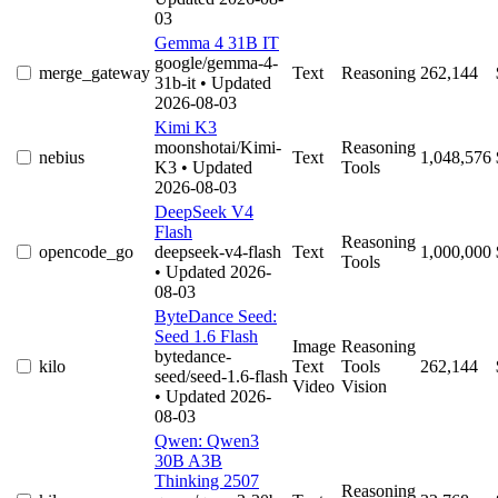
03
Gemma 4 31B IT
google/gemma-4-
merge_gateway
Text
Reasoning
262,144
31b-it
• Updated
2026-08-03
Kimi K3
moonshotai/Kimi-
Reasoning
nebius
Text
1,048,576
K3
• Updated
Tools
2026-08-03
DeepSeek V4
Flash
Reasoning
opencode_go
deepseek-v4-flash
Text
1,000,000
Tools
• Updated 2026-
08-03
ByteDance Seed:
Seed 1.6 Flash
Image
Reasoning
bytedance-
kilo
Text
Tools
262,144
seed/seed-1.6-flash
Video
Vision
• Updated 2026-
08-03
Qwen: Qwen3
30B A3B
Thinking 2507
Reasoning