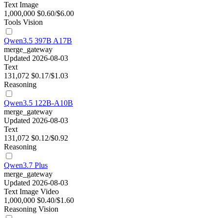
Text
Image
1,000,000
$0.60/$6.00
Tools
Vision
Qwen3.5 397B A17B
merge_gateway
Updated 2026-08-03
Text
131,072
$0.17/$1.03
Reasoning
Qwen3.5 122B-A10B
merge_gateway
Updated 2026-08-03
Text
131,072
$0.12/$0.92
Reasoning
Qwen3.7 Plus
merge_gateway
Updated 2026-08-03
Text
Image
Video
1,000,000
$0.40/$1.60
Reasoning
Vision