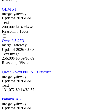
GLM 5.1
merge_gateway
Updated 2026-08-03
Text
200,000
$1.40/$4.40
Reasoning
Tools
Qwen3.5 27B
merge_gateway
Updated 2026-08-03
Text
Image
256,000
$0.09/$0.69
Reasoning
Vision
Qwen3 Next 80B A3B Instruct
merge_gateway
Updated 2026-08-03
Text
131,072
$0.14/$0.57
Palmyra X5
merge_gateway
Updated 2026-08-03