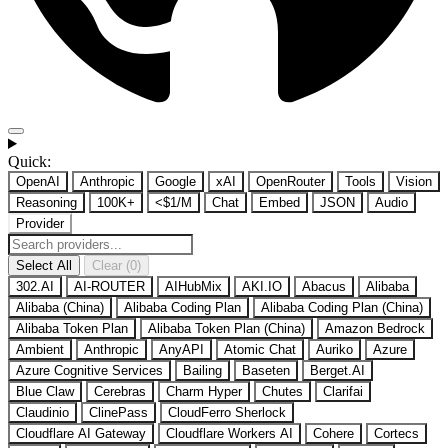
Quick:
OpenAI
Anthropic
Google
xAI
OpenRouter
Tools
Vision
Reasoning
100K+
<$1/M
Chat
Embed
JSON
Audio
Provider
Select All
Clear (0)
302.AI
AI-ROUTER
AIHubMix
AKI.IO
Abacus
Alibaba
Alibaba (China)
Alibaba Coding Plan
Alibaba Coding Plan (China)
Alibaba Token Plan
Alibaba Token Plan (China)
Amazon Bedrock
Ambient
Anthropic
AnyAPI
Atomic Chat
Auriko
Azure
Azure Cognitive Services
Bailing
Baseten
Berget.AI
Blue Claw
Cerebras
Charm Hyper
Chutes
Clarifai
Claudinio
ClinePass
CloudFerro Sherlock
Cloudflare AI Gateway
Cloudflare Workers AI
Cohere
Cortecs