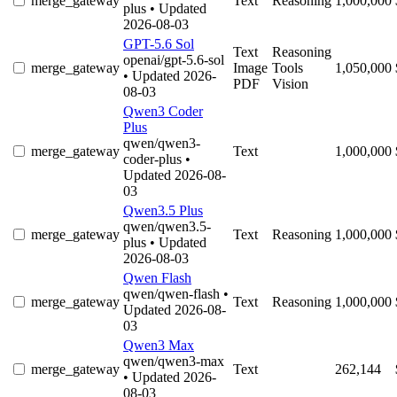
merge_gateway
Text
Reasoning
1,000,000
plus
• Updated
2026-08-03
GPT-5.6 Sol
Text
Reasoning
openai/gpt-5.6-sol
merge_gateway
Image
Tools
1,050,000
• Updated 2026-
PDF
Vision
08-03
Qwen3 Coder
Plus
qwen/qwen3-
merge_gateway
Text
1,000,000
coder-plus
•
Updated 2026-08-
03
Qwen3.5 Plus
qwen/qwen3.5-
merge_gateway
Text
Reasoning
1,000,000
plus
• Updated
2026-08-03
Qwen Flash
qwen/qwen-flash
•
merge_gateway
Text
Reasoning
1,000,000
Updated 2026-08-
03
Qwen3 Max
qwen/qwen3-max
merge_gateway
Text
262,144
• Updated 2026-
08-03