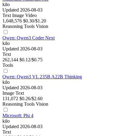
kilo
Updated 2026-08-03
Text
Image
Video
1,048,576
$0.30/$1.20
Reasoning
Tools
Vision
Qwen: Qwen3 Coder Next
kilo
Updated 2026-08-03
Text
262,144
$0.12/$0.75
Tools
Qwen: Qwen3 VL 235B A22B Thinking
kilo
Updated 2026-08-03
Image
Text
131,072
$0.26/$2.60
Reasoning
Tools
Vision
Microsoft: Phi 4
kilo
Updated 2026-08-03
Text