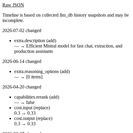
Raw JSON
Timeline is based on collected llm_db history snapshots and may be
incomplete.
2026-07-02
changed
extra.description
(add)
—
→
Efficient Mistral model for fast chat, extraction, and
production assistants
2026-06-14
changed
extra.reasoning_options
(add)
—
→
[0 items]
2026-04-20
changed
capabilities.rerank
(add)
—
→
false
cost.input
(replace)
0.3
→
0.33
cost.output
(replace)
0.3
→
0.33