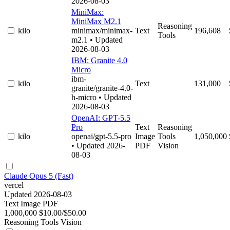
2026-08-03
MiniMax:
MiniMax M2.1
Reasoning
kilo
minimax/minimax-
Text
196,608
Tools
m2.1
• Updated
2026-08-03
IBM: Granite 4.0
Micro
ibm-
kilo
Text
131,000
granite/granite-4.0-
h-micro
• Updated
2026-08-03
OpenAI: GPT-5.5
Pro
Text
Reasoning
kilo
openai/gpt-5.5-pro
Image
Tools
1,050,000
• Updated 2026-
PDF
Vision
08-03
Claude Opus 5 (Fast)
vercel
Updated 2026-08-03
Text
Image
PDF
1,000,000
$10.00/$50.00
Reasoning
Tools
Vision