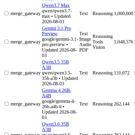
Qwen3.7 Max
qwen/qwen3.7-
merge_gateway
Text
Reasoning
1,000,000
max
• Updated
2026-08-03
Gemini 3.1 Pro
Preview
Text
Reasoning
google/gemini-3.1-
Image
merge_gateway
Tools
1,048,576
pro-preview
•
Audio
Vision
Updated 2026-08-
PDF
03
Qwen3.5 35B
A3B
merge_gateway
qwen/qwen3.5-
Text
Reasoning
131,072
35b-a3b
• Updated
2026-08-03
Gemma 4 26B-
A4B
google/gemma-4-
merge_gateway
Text
Reasoning
262,144
26b-a4b-it
•
Updated 2026-08-
03
Qwen3.6 35B
A3B
merge_gateway
qwen/qwen3.6-
Text
Reasoning
262,144