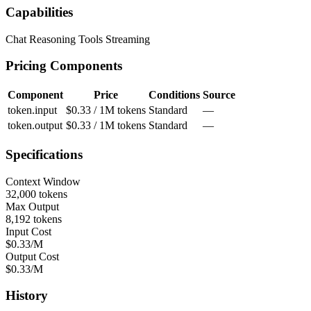
Capabilities
Chat
Reasoning
Tools
Streaming
Pricing Components
Component
Price
Conditions
Source
token.input
$0.33 / 1M tokens
Standard
—
token.output
$0.33 / 1M tokens
Standard
—
Specifications
Context Window
32,000 tokens
Max Output
8,192 tokens
Input Cost
$0.33/M
Output Cost
$0.33/M
History