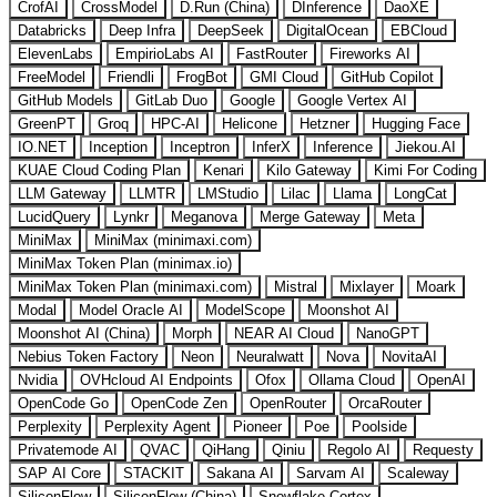
CrofAI
CrossModel
D.Run (China)
DInference
DaoXE
Databricks
Deep Infra
DeepSeek
DigitalOcean
EBCloud
ElevenLabs
EmpirioLabs AI
FastRouter
Fireworks AI
FreeModel
Friendli
FrogBot
GMI Cloud
GitHub Copilot
GitHub Models
GitLab Duo
Google
Google Vertex AI
GreenPT
Groq
HPC-AI
Helicone
Hetzner
Hugging Face
IO.NET
Inception
Inceptron
InferX
Inference
Jiekou.AI
KUAE Cloud Coding Plan
Kenari
Kilo Gateway
Kimi For Coding
LLM Gateway
LLMTR
LMStudio
Lilac
Llama
LongCat
LucidQuery
Lynkr
Meganova
Merge Gateway
Meta
MiniMax
MiniMax (minimaxi.com)
MiniMax Token Plan (minimax.io)
MiniMax Token Plan (minimaxi.com)
Mistral
Mixlayer
Moark
Modal
Model Oracle AI
ModelScope
Moonshot AI
Moonshot AI (China)
Morph
NEAR AI Cloud
NanoGPT
Nebius Token Factory
Neon
Neuralwatt
Nova
NovitaAI
Nvidia
OVHcloud AI Endpoints
Ofox
Ollama Cloud
OpenAI
OpenCode Go
OpenCode Zen
OpenRouter
OrcaRouter
Perplexity
Perplexity Agent
Pioneer
Poe
Poolside
Privatemode AI
QVAC
QiHang
Qiniu
Regolo AI
Requesty
SAP AI Core
STACKIT
Sakana AI
Sarvam AI
Scaleway
SiliconFlow
SiliconFlow (China)
Snowflake Cortex