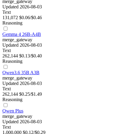
merge_gateway
Updated 2026-08-03
Text
131,072
$0.06/$0.46
Reasoning
Gemma 4 26B-A4B
merge_gateway
Updated 2026-08-03
Text
262,144
$0.13/$0.40
Reasoning
Qwen3.6 35B A3B
merge_gateway
Updated 2026-08-03
Text
262,144
$0.25/$1.49
Reasoning
Qwen Plus
merge_gateway
Updated 2026-08-03
Text
1,000,000
$0.12/$0.29