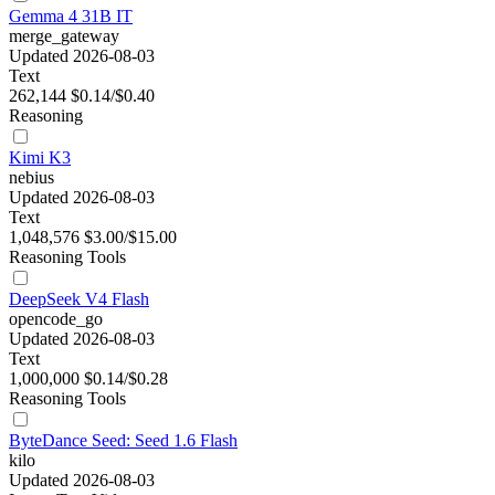
Gemma 4 31B IT
merge_gateway
Updated 2026-08-03
Text
262,144
$0.14/$0.40
Reasoning
Kimi K3
nebius
Updated 2026-08-03
Text
1,048,576
$3.00/$15.00
Reasoning
Tools
DeepSeek V4 Flash
opencode_go
Updated 2026-08-03
Text
1,000,000
$0.14/$0.28
Reasoning
Tools
ByteDance Seed: Seed 1.6 Flash
kilo
Updated 2026-08-03