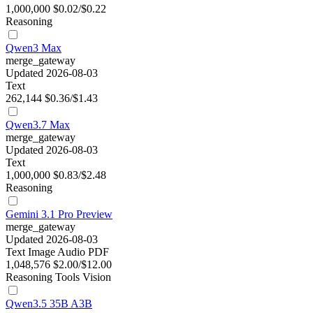
1,000,000
$0.02/$0.22
Reasoning
Qwen3 Max
merge_gateway
Updated 2026-08-03
Text
262,144
$0.36/$1.43
Qwen3.7 Max
merge_gateway
Updated 2026-08-03
Text
1,000,000
$0.83/$2.48
Reasoning
Gemini 3.1 Pro Preview
merge_gateway
Updated 2026-08-03
Text
Image
Audio
PDF
1,048,576
$2.00/$12.00
Reasoning
Tools
Vision
Qwen3.5 35B A3B