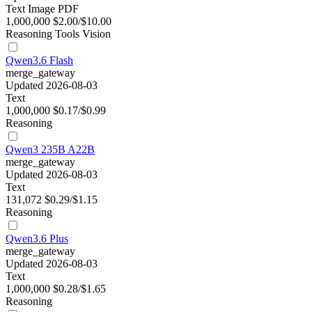
Text
Image
PDF
1,000,000
$2.00/$10.00
Reasoning
Tools
Vision
Qwen3.6 Flash
merge_gateway
Updated 2026-08-03
Text
1,000,000
$0.17/$0.99
Reasoning
Qwen3 235B A22B
merge_gateway
Updated 2026-08-03
Text
131,072
$0.29/$1.15
Reasoning
Qwen3.6 Plus
merge_gateway
Updated 2026-08-03
Text
1,000,000
$0.28/$1.65
Reasoning