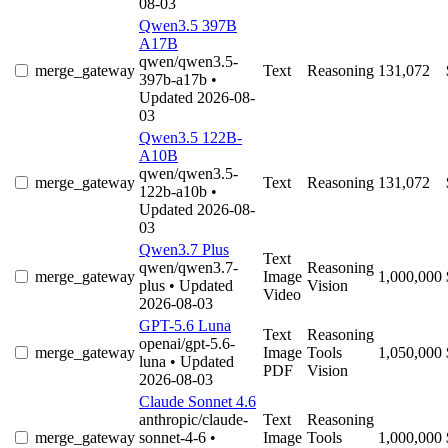
08-03
Qwen3.5 397B
A17B
qwen/qwen3.5-
merge_gateway
Text
Reasoning
131,072
397b-a17b
•
Updated 2026-08-
03
Qwen3.5 122B-
A10B
qwen/qwen3.5-
merge_gateway
Text
Reasoning
131,072
122b-a10b
•
Updated 2026-08-
03
Qwen3.7 Plus
Text
qwen/qwen3.7-
Reasoning
merge_gateway
Image
1,000,000
plus
• Updated
Vision
Video
2026-08-03
GPT-5.6 Luna
Text
Reasoning
openai/gpt-5.6-
merge_gateway
Image
Tools
1,050,000
luna
• Updated
PDF
Vision
2026-08-03
Claude Sonnet 4.6
anthropic/claude-
Text
Reasoning
merge_gateway
sonnet-4-6
•
Image
Tools
1,000,000