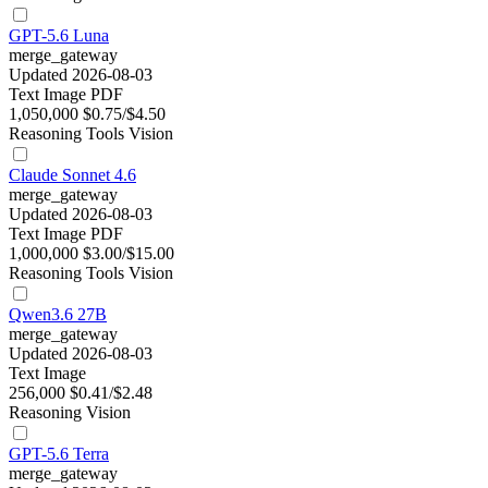
GPT-5.6 Luna
merge_gateway
Updated 2026-08-03
Text
Image
PDF
1,050,000
$0.75/$4.50
Reasoning
Tools
Vision
Claude Sonnet 4.6
merge_gateway
Updated 2026-08-03
Text
Image
PDF
1,000,000
$3.00/$15.00
Reasoning
Tools
Vision
Qwen3.6 27B
merge_gateway
Updated 2026-08-03
Text
Image
256,000
$0.41/$2.48
Reasoning
Vision
GPT-5.6 Terra
merge_gateway