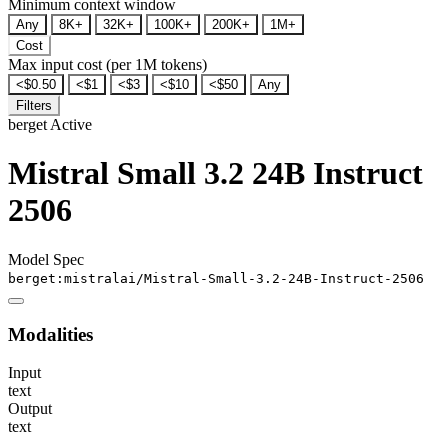
Minimum context window
Any
8K+
32K+
100K+
200K+
1M+
Cost
Max input cost (per 1M tokens)
<$0.50
<$1
<$3
<$10
<$50
Any
Filters
berget
Active
Mistral Small 3.2 24B Instruct
2506
Model Spec
berget:mistralai/Mistral-Small-3.2-24B-Instruct-2506
Modalities
Input
text
Output
text