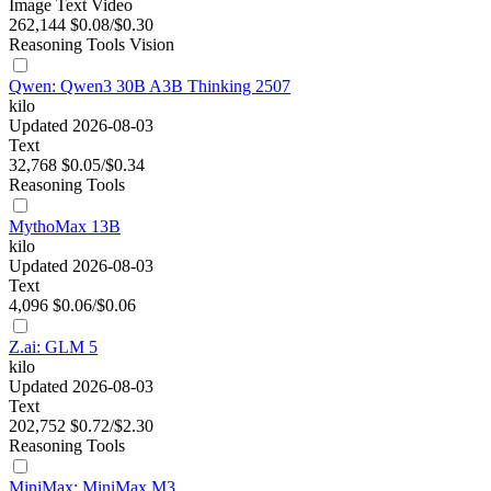
Image
Text
Video
262,144
$0.08/$0.30
Reasoning
Tools
Vision
Qwen: Qwen3 30B A3B Thinking 2507
kilo
Updated 2026-08-03
Text
32,768
$0.05/$0.34
Reasoning
Tools
MythoMax 13B
kilo
Updated 2026-08-03
Text
4,096
$0.06/$0.06
Z.ai: GLM 5
kilo
Updated 2026-08-03
Text
202,752
$0.72/$2.30
Reasoning
Tools
MiniMax: MiniMax M3