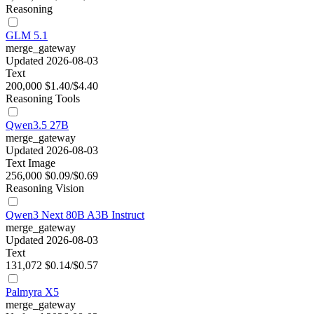
Reasoning
GLM 5.1
merge_gateway
Updated 2026-08-03
Text
200,000
$1.40/$4.40
Reasoning
Tools
Qwen3.5 27B
merge_gateway
Updated 2026-08-03
Text
Image
256,000
$0.09/$0.69
Reasoning
Vision
Qwen3 Next 80B A3B Instruct
merge_gateway
Updated 2026-08-03
Text
131,072
$0.14/$0.57
Palmyra X5
merge_gateway