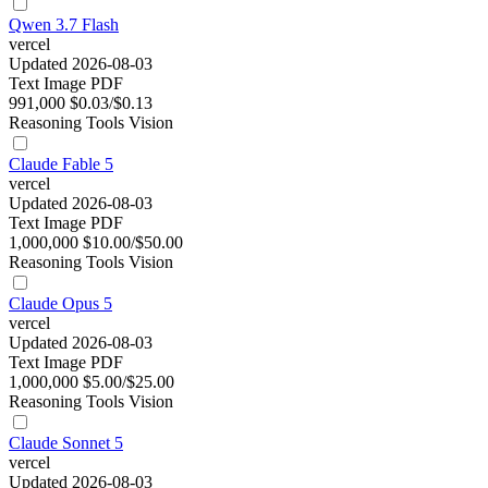
Qwen 3.7 Flash
vercel
Updated 2026-08-03
Text
Image
PDF
991,000
$0.03/$0.13
Reasoning
Tools
Vision
Claude Fable 5
vercel
Updated 2026-08-03
Text
Image
PDF
1,000,000
$10.00/$50.00
Reasoning
Tools
Vision
Claude Opus 5
vercel
Updated 2026-08-03
Text
Image
PDF
1,000,000
$5.00/$25.00
Reasoning
Tools
Vision
Claude Sonnet 5
vercel
Updated 2026-08-03