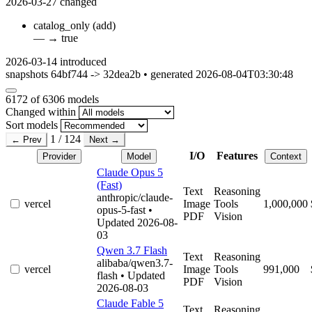
2026-03-27
changed
catalog_only
(add)
—
→
true
2026-03-14
introduced
snapshots 64bf744 -> 32dea2b • generated 2026-08-04T03:30:48
6172
of 6306 models
Changed within
Sort models
1 / 124
← Prev
Next →
I/O
Features
Provider
Model
Context
Claude Opus 5
(Fast)
Text
Reasoning
anthropic/claude-
vercel
Image
Tools
1,000,000
opus-5-fast
•
PDF
Vision
Updated 2026-08-
03
Qwen 3.7 Flash
Text
Reasoning
alibaba/qwen3.7-
vercel
Image
Tools
991,000
flash
• Updated
PDF
Vision
2026-08-03
Claude Fable 5
Text
Reasoning