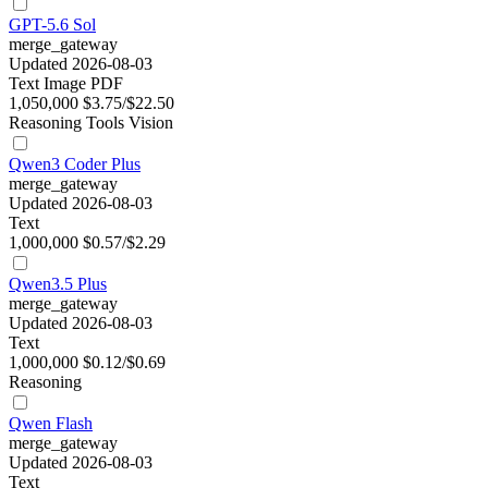
GPT-5.6 Sol
merge_gateway
Updated 2026-08-03
Text
Image
PDF
1,050,000
$3.75/$22.50
Reasoning
Tools
Vision
Qwen3 Coder Plus
merge_gateway
Updated 2026-08-03
Text
1,000,000
$0.57/$2.29
Qwen3.5 Plus
merge_gateway
Updated 2026-08-03
Text
1,000,000
$0.12/$0.69
Reasoning
Qwen Flash
merge_gateway
Updated 2026-08-03
Text