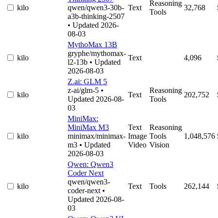
Reasoning
kilo
qwen/qwen3-30b-
Text
32,768
Tools
a3b-thinking-2507
• Updated 2026-
08-03
MythoMax 13B
gryphe/mythomax-
kilo
Text
4,096
l2-13b
• Updated
2026-08-03
Z.ai: GLM 5
z-ai/glm-5
•
Reasoning
kilo
Text
202,752
Updated 2026-08-
Tools
03
MiniMax:
MiniMax M3
Text
Reasoning
kilo
minimax/minimax-
Image
Tools
1,048,576
m3
• Updated
Video
Vision
2026-08-03
Qwen: Qwen3
Coder Next
qwen/qwen3-
kilo
Text
Tools
262,144
coder-next
•
Updated 2026-08-
03