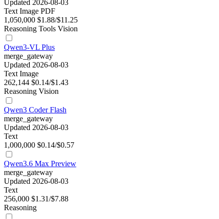
Updated 2026-08-03
Text
Image
PDF
1,050,000
$1.88/$11.25
Reasoning
Tools
Vision
Qwen3-VL Plus
merge_gateway
Updated 2026-08-03
Text
Image
262,144
$0.14/$1.43
Reasoning
Vision
Qwen3 Coder Flash
merge_gateway
Updated 2026-08-03
Text
1,000,000
$0.14/$0.57
Qwen3.6 Max Preview
merge_gateway
Updated 2026-08-03
Text
256,000
$1.31/$7.88
Reasoning