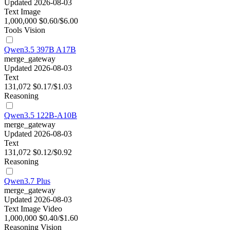
Updated 2026-08-03
Text
Image
1,000,000
$0.60/$6.00
Tools
Vision
Qwen3.5 397B A17B
merge_gateway
Updated 2026-08-03
Text
131,072
$0.17/$1.03
Reasoning
Qwen3.5 122B-A10B
merge_gateway
Updated 2026-08-03
Text
131,072
$0.12/$0.92
Reasoning
Qwen3.7 Plus
merge_gateway
Updated 2026-08-03
Text
Image
Video
1,000,000
$0.40/$1.60
Reasoning
Vision