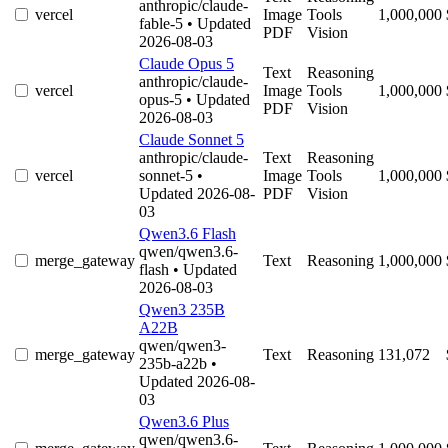
anthropic/claude-
vercel
Image
Tools
1,000,000
fable-5
• Updated
PDF
Vision
2026-08-03
Claude Opus 5
Text
Reasoning
anthropic/claude-
vercel
Image
Tools
1,000,000
opus-5
• Updated
PDF
Vision
2026-08-03
Claude Sonnet 5
anthropic/claude-
Text
Reasoning
vercel
sonnet-5
•
Image
Tools
1,000,000
Updated 2026-08-
PDF
Vision
03
Qwen3.6 Flash
qwen/qwen3.6-
merge_gateway
Text
Reasoning
1,000,000
flash
• Updated
2026-08-03
Qwen3 235B
A22B
qwen/qwen3-
merge_gateway
Text
Reasoning
131,072
235b-a22b
•
Updated 2026-08-
03
Qwen3.6 Plus
qwen/qwen3.6-