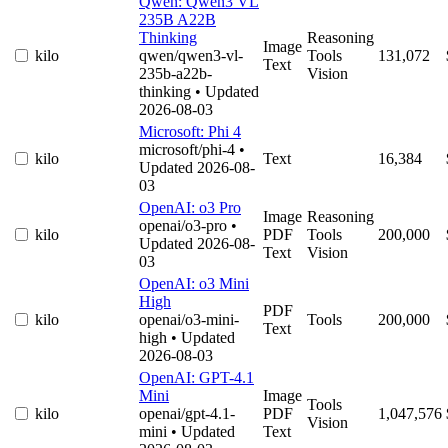
Qwen: Qwen3 VL
235B A22B
Thinking
Reasoning
Image
kilo
qwen/qwen3-vl-
Tools
131,072
Text
235b-a22b-
Vision
thinking
• Updated
2026-08-03
Microsoft: Phi 4
microsoft/phi-4
•
kilo
Text
16,384
Updated 2026-08-
03
OpenAI: o3 Pro
Image
Reasoning
openai/o3-pro
•
kilo
PDF
Tools
200,000
Updated 2026-08-
Text
Vision
03
OpenAI: o3 Mini
High
PDF
kilo
openai/o3-mini-
Tools
200,000
Text
high
• Updated
2026-08-03
OpenAI: GPT-4.1
Mini
Image
Tools
kilo
openai/gpt-4.1-
PDF
1,047,576
Vision
mini
• Updated
Text