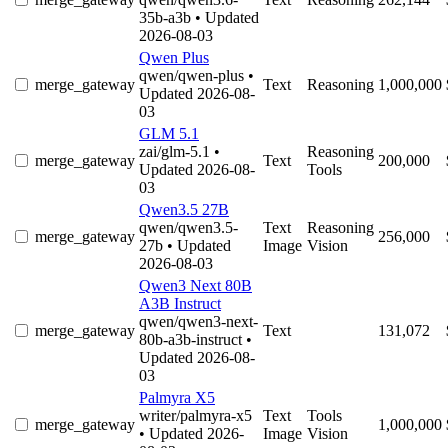
35b-a3b
• Updated
2026-08-03
Qwen Plus
qwen/qwen-plus
•
merge_gateway
Text
Reasoning
1,000,000
Updated 2026-08-
03
GLM 5.1
zai/glm-5.1
•
Reasoning
merge_gateway
Text
200,000
Updated 2026-08-
Tools
03
Qwen3.5 27B
qwen/qwen3.5-
Text
Reasoning
merge_gateway
256,000
27b
• Updated
Image
Vision
2026-08-03
Qwen3 Next 80B
A3B Instruct
qwen/qwen3-next-
merge_gateway
Text
131,072
80b-a3b-instruct
•
Updated 2026-08-
03
Palmyra X5
writer/palmyra-x5
Text
Tools
merge_gateway
1,000,000
• Updated 2026-
Image
Vision