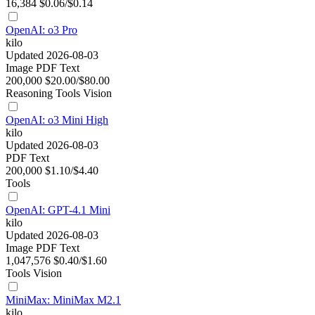
16,384
$0.06/$0.14
OpenAI: o3 Pro
kilo
Updated 2026-08-03
Image
PDF
Text
200,000
$20.00/$80.00
Reasoning
Tools
Vision
OpenAI: o3 Mini High
kilo
Updated 2026-08-03
PDF
Text
200,000
$1.10/$4.40
Tools
OpenAI: GPT-4.1 Mini
kilo
Updated 2026-08-03
Image
PDF
Text
1,047,576
$0.40/$1.60
Tools
Vision
MiniMax: MiniMax M2.1
kilo