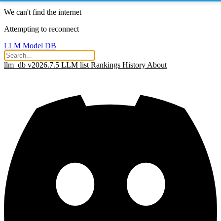
We can't find the internet
Attempting to reconnect
LLM Model DB
llm_db v2026.7.5
LLM list
Rankings
History
About