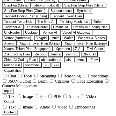
StepFun (China)
StepFun (Global)
StepFun Step Plan (China)
StepFun Step Plan (Global)
Subconscious
Synthetic
Tencent Coding Plan (China)
Tencent Token Plan
Tencent TokenHub
The Grid AI
Thinking Machines
Tinfoil
Together AI
TrustedRouter
Umans AI
Umans AI Coding Plan
UnoRouter
Upstage
Venice AI
Vercel AI Gateway
Vertex (Anthropic)
Vivgrid
Vultr
Wafer
Weights & Biases
Xiaomi
Xiaomi Token Plan (China)
Xiaomi Token Plan (Europe)
Xiaomi Token Plan (Singapore)
Xpersona
Z.AI
Z.AI Coder
Z.AI Coding Plan
Zeldoc
Zenifra
Zenmux
Zhipu AI
Zhipu AI Coding Plan
abliteration.ai
ai&
evroc
iFlow
routing.run
submodel
v0
xAI
Capabilities
Chat
Tools
Streaming
Reasoning
Embeddings
JSON Output
Batch
Citations
Code Execution
Context Management
Input
Text
Image
File
PDF
Audio
Video
Output
Text
Image
Audio
Video
Embeddings
Context