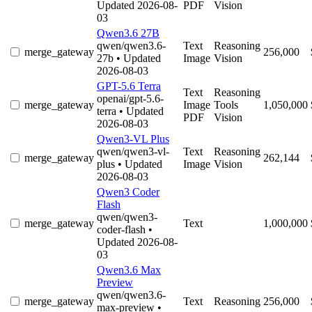
Updated 2026-08-
PDF
Vision
03
Qwen3.6 27B
qwen/qwen3.6-
Text
Reasoning
merge_gateway
256,000
27b
• Updated
Image
Vision
2026-08-03
GPT-5.6 Terra
Text
Reasoning
openai/gpt-5.6-
merge_gateway
Image
Tools
1,050,000
terra
• Updated
PDF
Vision
2026-08-03
Qwen3-VL Plus
qwen/qwen3-vl-
Text
Reasoning
merge_gateway
262,144
plus
• Updated
Image
Vision
2026-08-03
Qwen3 Coder
Flash
qwen/qwen3-
merge_gateway
Text
1,000,000
coder-flash
•
Updated 2026-08-
03
Qwen3.6 Max
Preview
qwen/qwen3.6-
merge_gateway
Text
Reasoning
256,000
max-preview
•