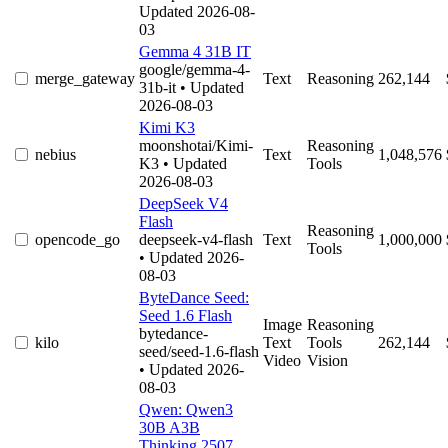
Updated 2026-08-
03
Gemma 4 31B IT
google/gemma-4-
merge_gateway
Text
Reasoning
262,144
31b-it
• Updated
2026-08-03
Kimi K3
moonshotai/Kimi-
Reasoning
nebius
Text
1,048,576
K3
• Updated
Tools
2026-08-03
DeepSeek V4
Flash
Reasoning
opencode_go
deepseek-v4-flash
Text
1,000,000
Tools
• Updated 2026-
08-03
ByteDance Seed:
Seed 1.6 Flash
Image
Reasoning
bytedance-
kilo
Text
Tools
262,144
seed/seed-1.6-flash
Video
Vision
• Updated 2026-
08-03
Qwen: Qwen3
30B A3B
Thinking 2507