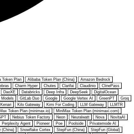
a Token Plan
Alibaba Token Plan (China)
Amazon Bedrock
ebras
Charm Hyper
Chutes
Clarifai
Claudinio
ClinePass
DaoXE
Databricks
Deep Infra
DeepSeek
DigitalOcean
 Models
GitLab Duo
Google
Google Vertex AI
GreenPT
Groq
Kenari
Kilo Gateway
Kimi For Coding
LLM Gateway
LLMTR
Max Token Plan (minimax.io)
MiniMax Token Plan (minimaxi.com)
GPT
Nebius Token Factory
Neon
Neuralwatt
Nova
NovitaAI
Perplexity Agent
Pioneer
Poe
Poolside
Privatemode AI
w (China)
Snowflake Cortex
StepFun (China)
StepFun (Global)