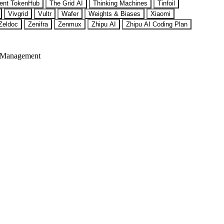
ent TokenHub
The Grid AI
Thinking Machines
Tinfoil
Vivgrid
Vultr
Wafer
Weights & Biases
Xiaomi
Zeldoc
Zenifra
Zenmux
Zhipu AI
Zhipu AI Coding Plan
 Management