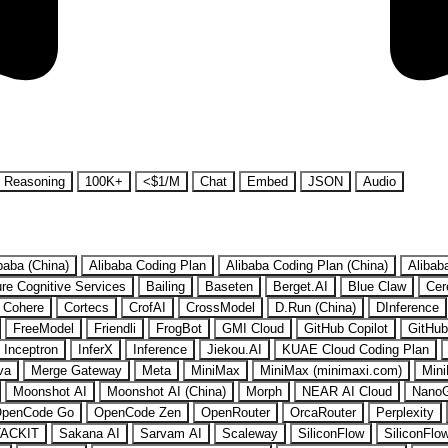
Reasoning
100K+
<$1/M
Chat
Embed
JSON
Audio
baba (China)
Alibaba Coding Plan
Alibaba Coding Plan (China)
Alibab
re Cognitive Services
Bailing
Baseten
Berget.AI
Blue Claw
Cer
Cohere
Cortecs
CrofAI
CrossModel
D.Run (China)
DInference
FreeModel
Friendli
FrogBot
GMI Cloud
GitHub Copilot
GitHub
Inceptron
InferX
Inference
Jiekou.AI
KUAE Cloud Coding Plan
va
Merge Gateway
Meta
MiniMax
MiniMax (minimaxi.com)
Mini
Moonshot AI
Moonshot AI (China)
Morph
NEAR AI Cloud
Nano
penCode Go
OpenCode Zen
OpenRouter
OrcaRouter
Perplexity
ACKIT
Sakana AI
Sarvam AI
Scaleway
SiliconFlow
SiliconFlo