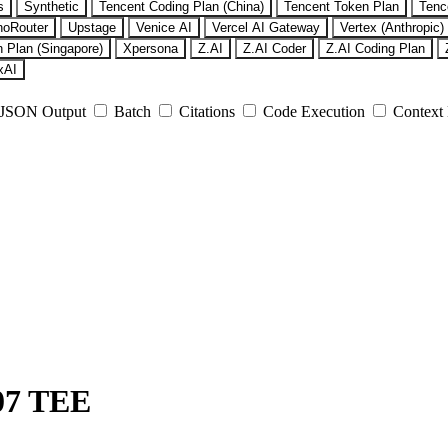
s
Synthetic
Tencent Coding Plan (China)
Tencent Token Plan
Tenc
noRouter
Upstage
Venice AI
Vercel AI Gateway
Vertex (Anthropic)
 Plan (Singapore)
Xpersona
Z.AI
Z.AI Coder
Z.AI Coding Plan
xAI
JSON Output
Batch
Citations
Code Execution
Context
07 TEE