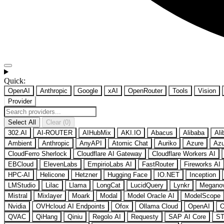
Quick:
OpenAI
Anthropic
Google
xAI
OpenRouter
Tools
Vision
Provider
Select All
Clear (0)
302.AI
AI-ROUTER
AIHubMix
AKI.IO
Abacus
Alibaba
Ali
Ambient
Anthropic
AnyAPI
Atomic Chat
Auriko
Azure
Azu
CloudFerro Sherlock
Cloudflare AI Gateway
Cloudflare Workers AI
EBCloud
ElevenLabs
EmpirioLabs AI
FastRouter
Fireworks AI
HPC-AI
Helicone
Hetzner
Hugging Face
IO.NET
Inception
LMStudio
Lilac
Llama
LongCat
LucidQuery
Lynkr
Megano
Mistral
Mixlayer
Moark
Modal
Model Oracle AI
ModelScope
Nvidia
OVHcloud AI Endpoints
Ofox
Ollama Cloud
OpenAI
O
QVAC
QiHang
Qiniu
Regolo AI
Requesty
SAP AI Core
ST