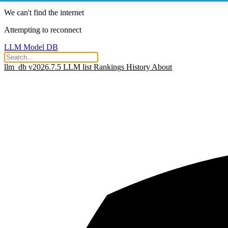
We can't find the internet
Attempting to reconnect
LLM Model DB
llm_db v2026.7.5
LLM list
Rankings
History
About