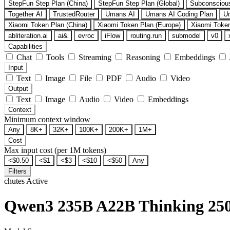
StepFun Step Plan (China)
StepFun Step Plan (Global)
Subconsciou
Together AI
TrustedRouter
Umans AI
Umans AI Coding Plan
U
Xiaomi Token Plan (China)
Xiaomi Token Plan (Europe)
Xiaomi Token
abliteration.ai
ai&
evroc
iFlow
routing.run
submodel
v0
Capabilities
Chat
Tools
Streaming
Reasoning
Embeddings
Input
Text
Image
File
PDF
Audio
Video
Output
Text
Image
Audio
Video
Embeddings
Context
Minimum context window
Any
8K+
32K+
100K+
200K+
1M+
Cost
Max input cost (per 1M tokens)
<$0.50
<$1
<$3
<$10
<$50
Any
Filters
chutes
Active
Qwen3 235B A22B Thinking 25