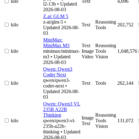
kilo
Text
4,096
l2-13b
• Updated
2026-08-03
Z.ai: GLM 5
z-ai/glm-5
•
Reasoning
kilo
Text
202,752
Updated 2026-08-
Tools
03
MiniMax:
MiniMax M3
Text
Reasoning
kilo
minimax/minimax-
Image
Tools
1,048,576
m3
• Updated
Video
Vision
2026-08-03
Qwen: Qwen3
Coder Next
qwen/qwen3-
kilo
Text
Tools
262,144
coder-next
•
Updated 2026-08-
03
Qwen: Qwen3 VL
235B A22B
Thinking
Reasoning
Image
kilo
qwen/qwen3-vl-
Tools
131,072
Text
235b-a22b-
Vision
thinking
• Updated
2026-08-03