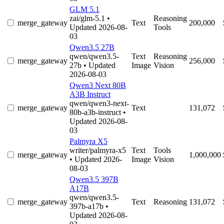
GLM 5.1
zai/glm-5.1
•
Reasoning
merge_gateway
Text
200,000
Updated 2026-08-
Tools
03
Qwen3.5 27B
qwen/qwen3.5-
Text
Reasoning
merge_gateway
256,000
27b
• Updated
Image
Vision
2026-08-03
Qwen3 Next 80B
A3B Instruct
qwen/qwen3-next-
merge_gateway
Text
131,072
80b-a3b-instruct
•
Updated 2026-08-
03
Palmyra X5
writer/palmyra-x5
Text
Tools
merge_gateway
1,000,000
• Updated 2026-
Image
Vision
08-03
Qwen3.5 397B
A17B
qwen/qwen3.5-
merge_gateway
Text
Reasoning
131,072
397b-a17b
•
Updated 2026-08-