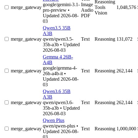
Reasoning
google/gemini-3.1-
Image
merge_gateway
Tools
1,048,576
pro-preview
•
Audio
Vision
Updated 2026-08-
PDF
03
Qwen3.5 35B
A3B
merge_gateway
qwen/qwen3.5-
Text
Reasoning
131,072
35b-a3b
• Updated
2026-08-03
Gemma 4 26B-
A4B
google/gemma-4-
merge_gateway
Text
Reasoning
262,144
26b-a4b-it
•
Updated 2026-08-
03
Qwen3.6 35B
A3B
merge_gateway
qwen/qwen3.6-
Text
Reasoning
262,144
35b-a3b
• Updated
2026-08-03
Qwen Plus
qwen/qwen-plus
•
merge_gateway
Text
Reasoning
1,000,000
Updated 2026-08-
03