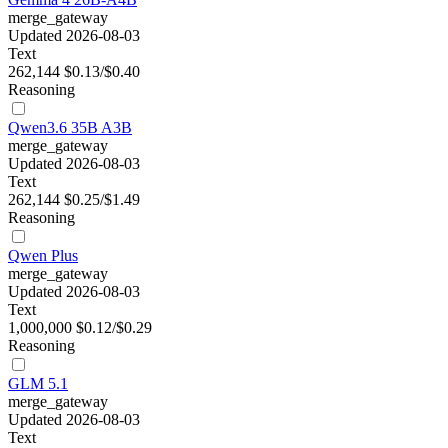
merge_gateway
Updated 2026-08-03
Text
262,144
$0.13/$0.40
Reasoning
Qwen3.6 35B A3B
merge_gateway
Updated 2026-08-03
Text
262,144
$0.25/$1.49
Reasoning
Qwen Plus
merge_gateway
Updated 2026-08-03
Text
1,000,000
$0.12/$0.29
Reasoning
GLM 5.1
merge_gateway
Updated 2026-08-03
Text