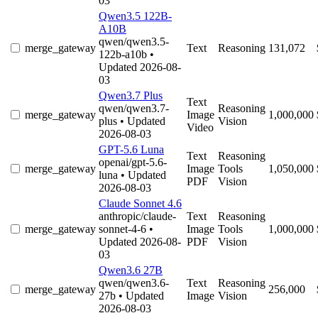
03
Qwen3.5 122B-
A10B
qwen/qwen3.5-
merge_gateway
Text
Reasoning
131,072
122b-a10b
•
Updated 2026-08-
03
Qwen3.7 Plus
Text
qwen/qwen3.7-
Reasoning
merge_gateway
Image
1,000,000
plus
• Updated
Vision
Video
2026-08-03
GPT-5.6 Luna
Text
Reasoning
openai/gpt-5.6-
merge_gateway
Image
Tools
1,050,000
luna
• Updated
PDF
Vision
2026-08-03
Claude Sonnet 4.6
anthropic/claude-
Text
Reasoning
merge_gateway
sonnet-4-6
•
Image
Tools
1,000,000
Updated 2026-08-
PDF
Vision
03
Qwen3.6 27B
qwen/qwen3.6-
Text
Reasoning
merge_gateway
256,000
27b
• Updated
Image
Vision
2026-08-03