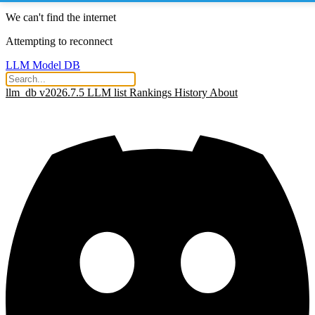
We can't find the internet
Attempting to reconnect
LLM Model DB
llm_db v2026.7.5
LLM list
Rankings
History
About