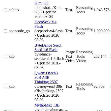
Kimi K3
moonshotai/Kimi-
Reasoning
nebius
Text
1,048,576
K3
• Updated
Tools
2026-08-03
DeepSeek V4
Flash
Reasoning
opencode_go
deepseek-v4-flash
Text
1,000,000
Tools
• Updated 2026-
08-03
ByteDance Seed:
Seed 1.6 Flash
Image
Reasoning
bytedance-
kilo
Text
Tools
262,144
seed/seed-1.6-flash
Video
Vision
• Updated 2026-
08-03
Qwen: Qwen3
30B A3B
Thinking 2507
Reasoning
kilo
qwen/qwen3-30b-
Text
32,768
Tools
a3b-thinking-2507
• Updated 2026-
08-03
MythoMax 13B
gryphe/mythomax-