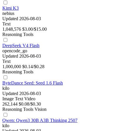
Kimi K3
nebius
Updated 2026-08-03
Text
1,048,576
$3.00/$15.00
Reasoning
Tools
DeepSeek V4 Flash
opencode_go
Updated 2026-08-03
Text
1,000,000
$0.14/$0.28
Reasoning
Tools
ByteDance Seed: Seed 1.6 Flash
kilo
Updated 2026-08-03
Image
Text
Video
262,144
$0.08/$0.30
Reasoning
Tools
Vision
Qwen: Qwen3 30B A3B Thinking 2507
kilo
Updated 2026-08-03