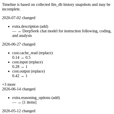
Timeline is based on collected llm_db history snapshots and may be
incomplete.
2026-07-02
changed
extra.description
(add)
—
→
DeepSeek chat model for instruction following, coding,
and analysis
2026-06-27
changed
cost.cache_read
(replace)
0.14
→
0.5
cost.input
(replace)
0.28
→
1
cost.output
(replace)
0.42
→
1
+3 more
2026-06-14
changed
extra.reasoning_options
(add)
—
→
[1 items]
2026-05-12
changed