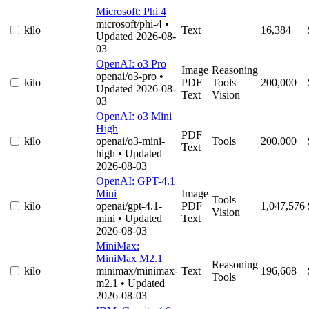
Microsoft: Phi 4
microsoft/phi-4
•
kilo
Text
16,384
Updated 2026-08-
03
OpenAI: o3 Pro
Image
Reasoning
openai/o3-pro
•
kilo
PDF
Tools
200,000
Updated 2026-08-
Text
Vision
03
OpenAI: o3 Mini
High
PDF
kilo
openai/o3-mini-
Tools
200,000
Text
high
• Updated
2026-08-03
OpenAI: GPT-4.1
Mini
Image
Tools
kilo
openai/gpt-4.1-
PDF
1,047,576
Vision
mini
• Updated
Text
2026-08-03
MiniMax:
MiniMax M2.1
Reasoning
kilo
minimax/minimax-
Text
196,608
Tools
m2.1
• Updated
2026-08-03