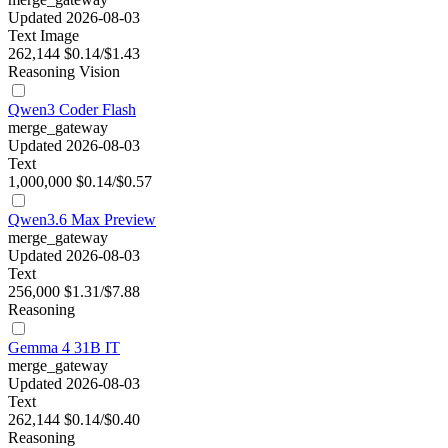
Updated 2026-08-03
Text
Image
262,144
$0.14/$1.43
Reasoning
Vision
Qwen3 Coder Flash
merge_gateway
Updated 2026-08-03
Text
1,000,000
$0.14/$0.57
Qwen3.6 Max Preview
merge_gateway
Updated 2026-08-03
Text
256,000
$1.31/$7.88
Reasoning
Gemma 4 31B IT
merge_gateway
Updated 2026-08-03
Text
262,144
$0.14/$0.40
Reasoning