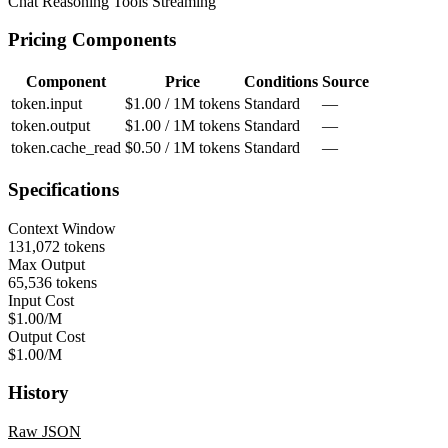
Chat
Reasoning
Tools
Streaming
Pricing Components
Component
Price
Conditions
Source
token.input
$1.00 / 1M tokens
Standard
—
token.output
$1.00 / 1M tokens
Standard
—
token.cache_read
$0.50 / 1M tokens
Standard
—
Specifications
Context Window
131,072 tokens
Max Output
65,536 tokens
Input Cost
$1.00/M
Output Cost
$1.00/M
History
Raw JSON