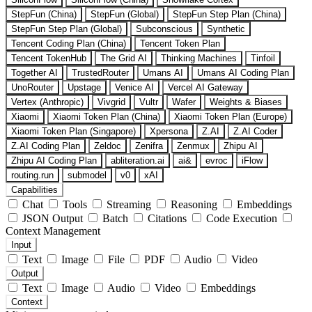
StepFun (China)
StepFun (Global)
StepFun Step Plan (China)
StepFun Step Plan (Global)
Subconscious
Synthetic
Tencent Coding Plan (China)
Tencent Token Plan
Tencent TokenHub
The Grid AI
Thinking Machines
Tinfoil
Together AI
TrustedRouter
Umans AI
Umans AI Coding Plan
UnoRouter
Upstage
Venice AI
Vercel AI Gateway
Vertex (Anthropic)
Vivgrid
Vultr
Wafer
Weights & Biases
Xiaomi
Xiaomi Token Plan (China)
Xiaomi Token Plan (Europe)
Xiaomi Token Plan (Singapore)
Xpersona
Z.AI
Z.AI Coder
Z.AI Coding Plan
Zeldoc
Zenifra
Zenmux
Zhipu AI
Zhipu AI Coding Plan
abliteration.ai
ai&
evroc
iFlow
routing.run
submodel
v0
xAI
Capabilities
Chat
Tools
Streaming
Reasoning
Embeddings
JSON Output
Batch
Citations
Code Execution
Context Management
Input
Text
Image
File
PDF
Audio
Video
Output
Text
Image
Audio
Video
Embeddings
Context