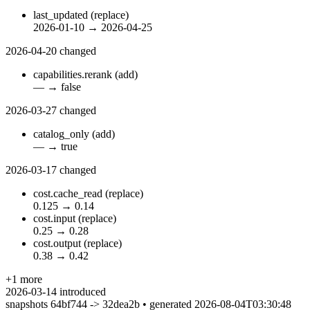
last_updated
(replace)
2026-01-10
→
2026-04-25
2026-04-20
changed
capabilities.rerank
(add)
—
→
false
2026-03-27
changed
catalog_only
(add)
—
→
true
2026-03-17
changed
cost.cache_read
(replace)
0.125
→
0.14
cost.input
(replace)
0.25
→
0.28
cost.output
(replace)
0.38
→
0.42
+1 more
2026-03-14
introduced
snapshots 64bf744 -> 32dea2b • generated 2026-08-04T03:30:48