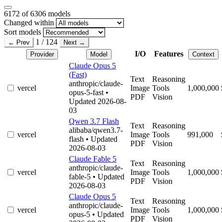
6172
of 6306 models
Changed within
Sort models
1 / 124
← Prev
Next →
I/O
Features
Provider
Model
Context
Claude Opus 5
(Fast)
Text
Reasoning
anthropic/claude-
vercel
Image
Tools
1,000,000
opus-5-fast
•
PDF
Vision
Updated 2026-08-
03
Qwen 3.7 Flash
Text
Reasoning
alibaba/qwen3.7-
vercel
Image
Tools
991,000
flash
• Updated
PDF
Vision
2026-08-03
Claude Fable 5
Text
Reasoning
anthropic/claude-
vercel
Image
Tools
1,000,000
fable-5
• Updated
PDF
Vision
2026-08-03
Claude Opus 5
Text
Reasoning
anthropic/claude-
vercel
Image
Tools
1,000,000
opus-5
• Updated
PDF
Vision