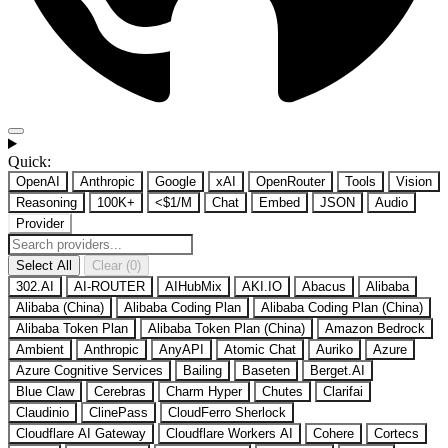
Quick:
OpenAI
Anthropic
Google
xAI
OpenRouter
Tools
Vision
Reasoning
100K+
<$1/M
Chat
Embed
JSON
Audio
Provider
Select All
Clear (0)
302.AI
AI-ROUTER
AIHubMix
AKI.IO
Abacus
Alibaba
Alibaba (China)
Alibaba Coding Plan
Alibaba Coding Plan (China)
Alibaba Token Plan
Alibaba Token Plan (China)
Amazon Bedrock
Ambient
Anthropic
AnyAPI
Atomic Chat
Auriko
Azure
Azure Cognitive Services
Bailing
Baseten
Berget.AI
Blue Claw
Cerebras
Charm Hyper
Chutes
Clarifai
Claudinio
ClinePass
CloudFerro Sherlock
Cloudflare AI Gateway
Cloudflare Workers AI
Cohere
Cortecs