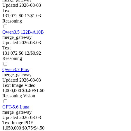
Updated 2026-08-03
Text
131,072
$0.17/$1.03
Reasoning
Qwen3.5 122B-A10B
merge_gateway
Updated 2026-08-03
Text
131,072
$0.12/$0.92
Reasoning
Qwen3.7 Plus
merge_gateway
Updated 2026-08-03
Text
Image
Video
1,000,000
$0.40/$1.60
Reasoning
Vision
GPT-5.6 Luna
merge_gateway
Updated 2026-08-03
Text
Image
PDF
1,050,000
$0.75/$4.50