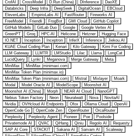
CrofAI
CrossModel
D.Run (China)
DInference
DaoXE
Databricks
Deep Infra
DeepSeek
DigitalOcean
EBCloud
ElevenLabs
EmpirioLabs AI
FastRouter
Fireworks AI
FreeModel
Friendli
FrogBot
GMI Cloud
GitHub Copilot
GitHub Models
GitLab Duo
Google
Google Vertex AI
GreenPT
Groq
HPC-AI
Helicone
Hetzner
Hugging Face
IO.NET
Inception
Inceptron
InferX
Inference
Jiekou.AI
KUAE Cloud Coding Plan
Kenari
Kilo Gateway
Kimi For Coding
LLM Gateway
LLMTR
LMStudio
Lilac
Llama
LongCat
LucidQuery
Lynkr
Meganova
Merge Gateway
Meta
MiniMax
MiniMax (minimaxi.com)
MiniMax Token Plan (minimax.io)
MiniMax Token Plan (minimaxi.com)
Mistral
Mixlayer
Moark
Modal
Model Oracle AI
ModelScope
Moonshot AI
Moonshot AI (China)
Morph
NEAR AI Cloud
NanoGPT
Nebius Token Factory
Neon
Neuralwatt
Nova
NovitaAI
Nvidia
OVHcloud AI Endpoints
Ofox
Ollama Cloud
OpenAI
OpenCode Go
OpenCode Zen
OpenRouter
OrcaRouter
Perplexity
Perplexity Agent
Pioneer
Poe
Poolside
Privatemode AI
QVAC
QiHang
Qiniu
Regolo AI
Requesty
SAP AI Core
STACKIT
Sakana AI
Sarvam AI
Scaleway
SiliconFlow
SiliconFlow (China)
Snowflake Cortex