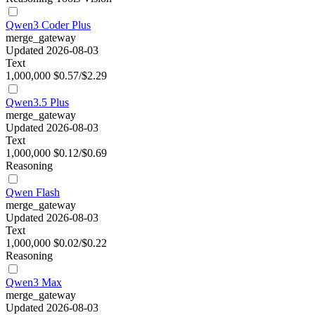
Qwen3 Coder Plus
merge_gateway
Updated 2026-08-03
Text
1,000,000
$0.57/$2.29
Qwen3.5 Plus
merge_gateway
Updated 2026-08-03
Text
1,000,000
$0.12/$0.69
Reasoning
Qwen Flash
merge_gateway
Updated 2026-08-03
Text
1,000,000
$0.02/$0.22
Reasoning
Qwen3 Max
merge_gateway
Updated 2026-08-03