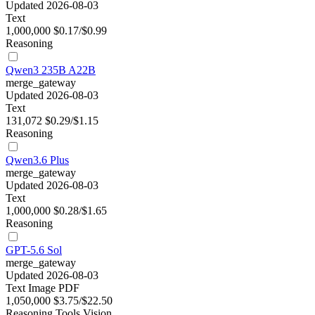
Updated 2026-08-03
Text
1,000,000
$0.17/$0.99
Reasoning
Qwen3 235B A22B
merge_gateway
Updated 2026-08-03
Text
131,072
$0.29/$1.15
Reasoning
Qwen3.6 Plus
merge_gateway
Updated 2026-08-03
Text
1,000,000
$0.28/$1.65
Reasoning
GPT-5.6 Sol
merge_gateway
Updated 2026-08-03
Text
Image
PDF
1,050,000
$3.75/$22.50
Reasoning
Tools
Vision