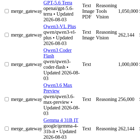
GPT-5.6 Terra
Text
Reasoning
openai/gpt-5.6-
merge_gateway
Image
Tools
1,050,000
terra
• Updated
PDF
Vision
2026-08-03
Qwen3-VL Plus
qwen/qwen3-vl-
Text
Reasoning
merge_gateway
262,144
plus
• Updated
Image
Vision
2026-08-03
Qwen3 Coder
Flash
qwen/qwen3-
merge_gateway
Text
1,000,000
coder-flash
•
Updated 2026-08-
03
Qwen3.6 Max
Preview
qwen/qwen3.6-
merge_gateway
Text
Reasoning
256,000
max-preview
•
Updated 2026-08-
03
Gemma 4 31B IT
google/gemma-4-
merge_gateway
Text
Reasoning
262,144
31b-it
• Updated
2026-08-03