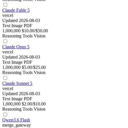
Claude Fable 5
vercel
Updated 2026-08-03
Text
Image
PDF
1,000,000
$10.00/$50.00
Reasoning
Tools
Vision
Claude Opus 5
vercel
Updated 2026-08-03
Text
Image
PDF
1,000,000
$5.00/$25.00
Reasoning
Tools
Vision
Claude Sonnet 5
vercel
Updated 2026-08-03
Text
Image
PDF
1,000,000
$2.00/$10.00
Reasoning
Tools
Vision
Qwen3.6 Flash
merge_gateway