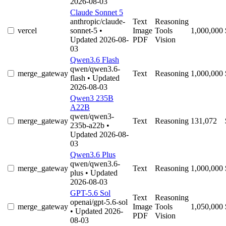
2026-08-03
Claude Sonnet 5
anthropic/claude-
Text
Reasoning
vercel
sonnet-5
•
Image
Tools
1,000,000
Updated 2026-08-
PDF
Vision
03
Qwen3.6 Flash
qwen/qwen3.6-
merge_gateway
Text
Reasoning
1,000,000
flash
• Updated
2026-08-03
Qwen3 235B
A22B
qwen/qwen3-
merge_gateway
Text
Reasoning
131,072
235b-a22b
•
Updated 2026-08-
03
Qwen3.6 Plus
qwen/qwen3.6-
merge_gateway
Text
Reasoning
1,000,000
plus
• Updated
2026-08-03
GPT-5.6 Sol
Text
Reasoning
openai/gpt-5.6-sol
merge_gateway
Image
Tools
1,050,000
• Updated 2026-
PDF
Vision
08-03