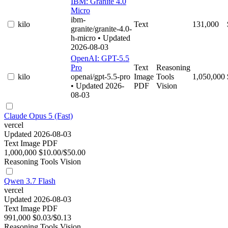
IBM: Granite 4.0
Micro
ibm-
kilo
Text
131,000
granite/granite-4.0-
h-micro
• Updated
2026-08-03
OpenAI: GPT-5.5
Pro
Text
Reasoning
kilo
openai/gpt-5.5-pro
Image
Tools
1,050,000
• Updated 2026-
PDF
Vision
08-03
Claude Opus 5 (Fast)
vercel
Updated 2026-08-03
Text
Image
PDF
1,000,000
$10.00/$50.00
Reasoning
Tools
Vision
Qwen 3.7 Flash
vercel
Updated 2026-08-03
Text
Image
PDF
991,000
$0.03/$0.13
Reasoning
Tools
Vision