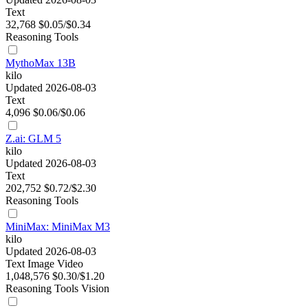
Text
32,768
$0.05/$0.34
Reasoning
Tools
MythoMax 13B
kilo
Updated 2026-08-03
Text
4,096
$0.06/$0.06
Z.ai: GLM 5
kilo
Updated 2026-08-03
Text
202,752
$0.72/$2.30
Reasoning
Tools
MiniMax: MiniMax M3
kilo
Updated 2026-08-03
Text
Image
Video
1,048,576
$0.30/$1.20
Reasoning
Tools
Vision