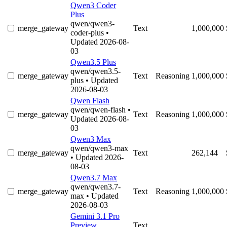
Qwen3 Coder
Plus
qwen/qwen3-
merge_gateway
Text
1,000,000
coder-plus
•
Updated 2026-08-
03
Qwen3.5 Plus
qwen/qwen3.5-
merge_gateway
Text
Reasoning
1,000,000
plus
• Updated
2026-08-03
Qwen Flash
qwen/qwen-flash
•
merge_gateway
Text
Reasoning
1,000,000
Updated 2026-08-
03
Qwen3 Max
qwen/qwen3-max
merge_gateway
Text
262,144
• Updated 2026-
08-03
Qwen3.7 Max
qwen/qwen3.7-
merge_gateway
Text
Reasoning
1,000,000
max
• Updated
2026-08-03
Gemini 3.1 Pro
Preview
Text