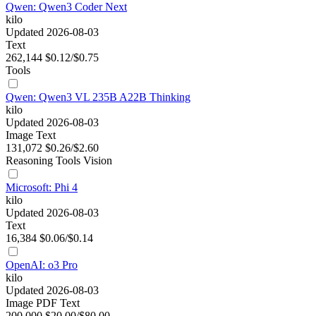
Qwen: Qwen3 Coder Next
kilo
Updated 2026-08-03
Text
262,144
$0.12/$0.75
Tools
Qwen: Qwen3 VL 235B A22B Thinking
kilo
Updated 2026-08-03
Image
Text
131,072
$0.26/$2.60
Reasoning
Tools
Vision
Microsoft: Phi 4
kilo
Updated 2026-08-03
Text
16,384
$0.06/$0.14
OpenAI: o3 Pro
kilo
Updated 2026-08-03
Image
PDF
Text
200,000
$20.00/$80.00