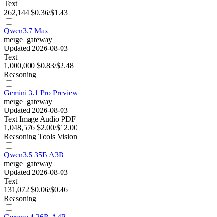
Text
262,144
$0.36/$1.43
Qwen3.7 Max
merge_gateway
Updated 2026-08-03
Text
1,000,000
$0.83/$2.48
Reasoning
Gemini 3.1 Pro Preview
merge_gateway
Updated 2026-08-03
Text
Image
Audio
PDF
1,048,576
$2.00/$12.00
Reasoning
Tools
Vision
Qwen3.5 35B A3B
merge_gateway
Updated 2026-08-03
Text
131,072
$0.06/$0.46
Reasoning
Gemma 4 26B-A4B