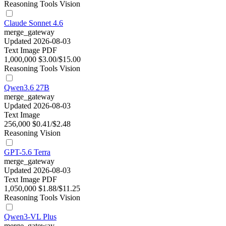
Reasoning
Tools
Vision
Claude Sonnet 4.6
merge_gateway
Updated 2026-08-03
Text
Image
PDF
1,000,000
$3.00/$15.00
Reasoning
Tools
Vision
Qwen3.6 27B
merge_gateway
Updated 2026-08-03
Text
Image
256,000
$0.41/$2.48
Reasoning
Vision
GPT-5.6 Terra
merge_gateway
Updated 2026-08-03
Text
Image
PDF
1,050,000
$1.88/$11.25
Reasoning
Tools
Vision
Qwen3-VL Plus
merge_gateway