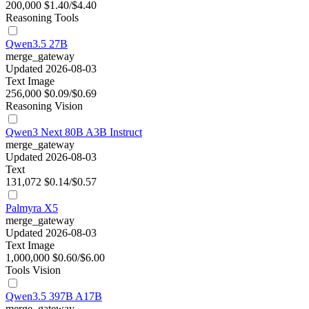
200,000
$1.40/$4.40
Reasoning
Tools
Qwen3.5 27B
merge_gateway
Updated 2026-08-03
Text
Image
256,000
$0.09/$0.69
Reasoning
Vision
Qwen3 Next 80B A3B Instruct
merge_gateway
Updated 2026-08-03
Text
131,072
$0.14/$0.57
Palmyra X5
merge_gateway
Updated 2026-08-03
Text
Image
1,000,000
$0.60/$6.00
Tools
Vision
Qwen3.5 397B A17B
merge_gateway