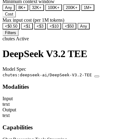
Minimum context window
Any
8K+
32K+
100K+
200K+
1M+
Cost
Max input cost (per 1M tokens)
<$0.50
<$1
<$3
<$10
<$50
Any
Filters
chutes
Active
DeepSeek V3.2 TEE
Model Spec
chutes:deepseek-ai/DeepSeek-V3.2-TEE
Modalities
Input
text
Output
text
Capabilities