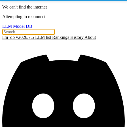
We can't find the internet
Attempting to reconnect
LLM Model DB
llm_db v2026.7.5
LLM list
Rankings
History
About