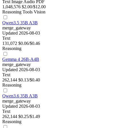
Text
Image
Audio
PDF
1,048,576
$2.00/$12.00
Reasoning
Tools
Vision
Qwen3.5 35B A3B
merge_gateway
Updated 2026-08-03
Text
131,072
$0.06/$0.46
Reasoning
Gemma 4 26B-A4B
merge_gateway
Updated 2026-08-03
Text
262,144
$0.13/$0.40
Reasoning
Qwen3.6 35B A3B
merge_gateway
Updated 2026-08-03
Text
262,144
$0.25/$1.49
Reasoning