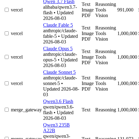
Qwen 3.7 Flash
Text
Reasoning
alibaba/qwen3.7-
vercel
Image
Tools
991,000
flash
• Updated
PDF
Vision
2026-08-03
Claude Fable 5
Text
Reasoning
anthropic/claude-
vercel
Image
Tools
1,000,000
fable-5
• Updated
PDF
Vision
2026-08-03
Claude Opus 5
Text
Reasoning
anthropic/claude-
vercel
Image
Tools
1,000,000
opus-5
• Updated
PDF
Vision
2026-08-03
Claude Sonnet 5
anthropic/claude-
Text
Reasoning
vercel
sonnet-5
•
Image
Tools
1,000,000
Updated 2026-08-
PDF
Vision
03
Qwen3.6 Flash
qwen/qwen3.6-
merge_gateway
Text
Reasoning
1,000,000
flash
• Updated
2026-08-03
Qwen3 235B
A22B
qwen/qwen3-
merge_gateway
Text
Reasoning
131,072