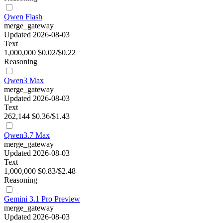
Qwen Flash
merge_gateway
Updated 2026-08-03
Text
1,000,000
$0.02/$0.22
Reasoning
Qwen3 Max
merge_gateway
Updated 2026-08-03
Text
262,144
$0.36/$1.43
Qwen3.7 Max
merge_gateway
Updated 2026-08-03
Text
1,000,000
$0.83/$2.48
Reasoning
Gemini 3.1 Pro Preview
merge_gateway
Updated 2026-08-03