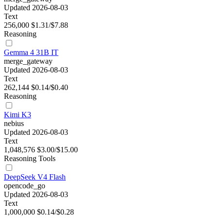
Updated 2026-08-03
Text
256,000
$1.31/$7.88
Reasoning
Gemma 4 31B IT
merge_gateway
Updated 2026-08-03
Text
262,144
$0.14/$0.40
Reasoning
Kimi K3
nebius
Updated 2026-08-03
Text
1,048,576
$3.00/$15.00
Reasoning
Tools
DeepSeek V4 Flash
opencode_go
Updated 2026-08-03
Text
1,000,000
$0.14/$0.28