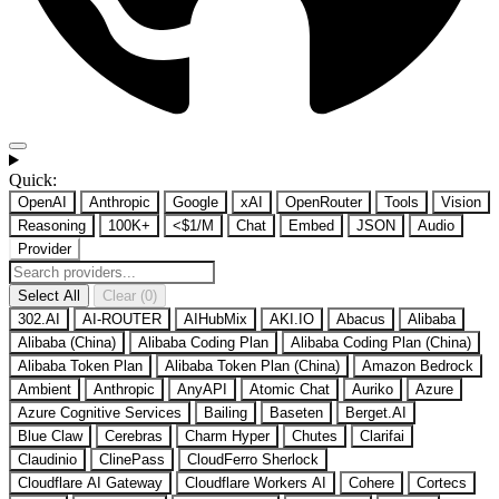
Quick:
OpenAI
Anthropic
Google
xAI
OpenRouter
Tools
Vision
Reasoning
100K+
<$1/M
Chat
Embed
JSON
Audio
Provider
Select All
Clear (0)
302.AI
AI-ROUTER
AIHubMix
AKI.IO
Abacus
Alibaba
Alibaba (China)
Alibaba Coding Plan
Alibaba Coding Plan (China)
Alibaba Token Plan
Alibaba Token Plan (China)
Amazon Bedrock
Ambient
Anthropic
AnyAPI
Atomic Chat
Auriko
Azure
Azure Cognitive Services
Bailing
Baseten
Berget.AI
Blue Claw
Cerebras
Charm Hyper
Chutes
Clarifai
Claudinio
ClinePass
CloudFerro Sherlock
Cloudflare AI Gateway
Cloudflare Workers AI
Cohere
Cortecs