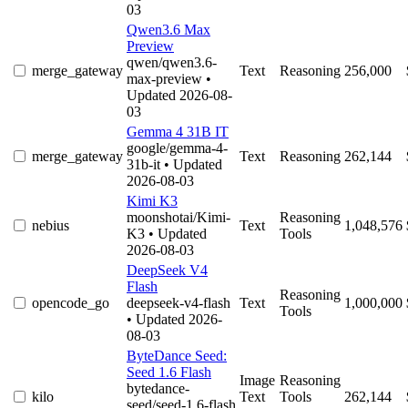
03
Qwen3.6 Max
Preview
qwen/qwen3.6-
merge_gateway
Text
Reasoning
256,000
max-preview
•
Updated 2026-08-
03
Gemma 4 31B IT
google/gemma-4-
merge_gateway
Text
Reasoning
262,144
31b-it
• Updated
2026-08-03
Kimi K3
moonshotai/Kimi-
Reasoning
nebius
Text
1,048,576
K3
• Updated
Tools
2026-08-03
DeepSeek V4
Flash
Reasoning
opencode_go
deepseek-v4-flash
Text
1,000,000
Tools
• Updated 2026-
08-03
ByteDance Seed:
Seed 1.6 Flash
Image
Reasoning
bytedance-
kilo
Text
Tools
262,144
seed/seed-1.6-flash