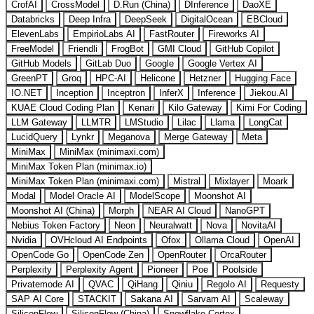
CrofAI
CrossModel
D.Run (China)
DInference
DaoXE
Databricks
Deep Infra
DeepSeek
DigitalOcean
EBCloud
ElevenLabs
EmpirioLabs AI
FastRouter
Fireworks AI
FreeModel
Friendli
FrogBot
GMI Cloud
GitHub Copilot
GitHub Models
GitLab Duo
Google
Google Vertex AI
GreenPT
Groq
HPC-AI
Helicone
Hetzner
Hugging Face
IO.NET
Inception
Inceptron
InferX
Inference
Jiekou.AI
KUAE Cloud Coding Plan
Kenari
Kilo Gateway
Kimi For Coding
LLM Gateway
LLMTR
LMStudio
Lilac
Llama
LongCat
LucidQuery
Lynkr
Meganova
Merge Gateway
Meta
MiniMax
MiniMax (minimaxi.com)
MiniMax Token Plan (minimax.io)
MiniMax Token Plan (minimaxi.com)
Mistral
Mixlayer
Moark
Modal
Model Oracle AI
ModelScope
Moonshot AI
Moonshot AI (China)
Morph
NEAR AI Cloud
NanoGPT
Nebius Token Factory
Neon
Neuralwatt
Nova
NovitaAI
Nvidia
OVHcloud AI Endpoints
Ofox
Ollama Cloud
OpenAI
OpenCode Go
OpenCode Zen
OpenRouter
OrcaRouter
Perplexity
Perplexity Agent
Pioneer
Poe
Poolside
Privatemode AI
QVAC
QiHang
Qiniu
Regolo AI
Requesty
SAP AI Core
STACKIT
Sakana AI
Sarvam AI
Scaleway
SiliconFlow
SiliconFlow (China)
Snowflake Cortex