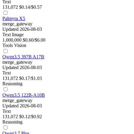
Text
131,072
$0.14/$0.57
Palmyra X5
merge_gateway
Updated 2026-08-03
Text
Image
1,000,000
$0.60/$6.00
Tools
Vision
Qwen3.5 397B A17B
merge_gateway
Updated 2026-08-03
Text
131,072
$0.17/$1.03
Reasoning
Qwen3.5 122B-A10B
merge_gateway
Updated 2026-08-03
Text
131,072
$0.12/$0.92
Reasoning
Qwen3.7 Plus