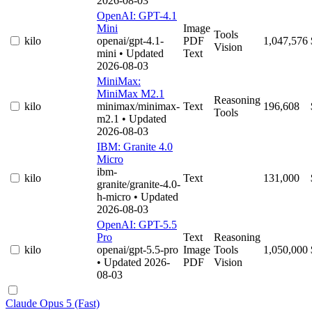
2026-08-03
OpenAI: GPT-4.1
Mini
Image
Tools
kilo
openai/gpt-4.1-
PDF
1,047,576
Vision
mini
• Updated
Text
2026-08-03
MiniMax:
MiniMax M2.1
Reasoning
kilo
minimax/minimax-
Text
196,608
Tools
m2.1
• Updated
2026-08-03
IBM: Granite 4.0
Micro
ibm-
kilo
Text
131,000
granite/granite-4.0-
h-micro
• Updated
2026-08-03
OpenAI: GPT-5.5
Pro
Text
Reasoning
kilo
openai/gpt-5.5-pro
Image
Tools
1,050,000
• Updated 2026-
PDF
Vision
08-03
Claude Opus 5 (Fast)