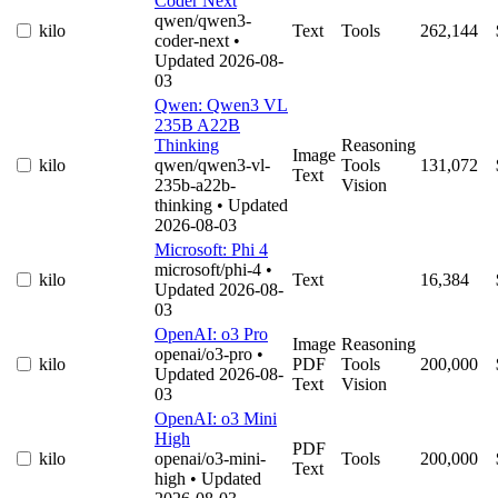
Coder Next
qwen/qwen3-
kilo
Text
Tools
262,144
coder-next
•
Updated 2026-08-
03
Qwen: Qwen3 VL
235B A22B
Thinking
Reasoning
Image
kilo
qwen/qwen3-vl-
Tools
131,072
Text
235b-a22b-
Vision
thinking
• Updated
2026-08-03
Microsoft: Phi 4
microsoft/phi-4
•
kilo
Text
16,384
Updated 2026-08-
03
OpenAI: o3 Pro
Image
Reasoning
openai/o3-pro
•
kilo
PDF
Tools
200,000
Updated 2026-08-
Text
Vision
03
OpenAI: o3 Mini
High
PDF
kilo
openai/o3-mini-
Tools
200,000
Text
high
• Updated