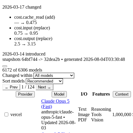
2026-03-17
changed
cost.cache_read
(add)
—
→
0.475
cost.input
(replace)
0.75
→
0.95
cost.output
(replace)
2.5
→
3.15
2026-03-14
introduced
snapshots 64bf744 -> 32dea2b • generated 2026-08-04T03:30:48
6172
of 6306 models
Changed within
Sort models
1 / 124
← Prev
Next →
I/O
Features
Provider
Model
Context
Claude Opus 5
(Fast)
Text
Reasoning
anthropic/claude-
vercel
Image
Tools
1,000,000
opus-5-fast
•
PDF
Vision
Updated 2026-08-
03