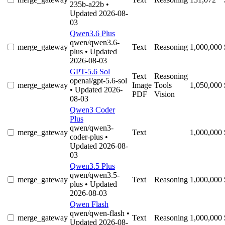
235b-a22b
•
Updated 2026-08-
03
Qwen3.6 Plus
qwen/qwen3.6-
merge_gateway
Text
Reasoning
1,000,000
plus
• Updated
2026-08-03
GPT-5.6 Sol
Text
Reasoning
openai/gpt-5.6-sol
merge_gateway
Image
Tools
1,050,000
• Updated 2026-
PDF
Vision
08-03
Qwen3 Coder
Plus
qwen/qwen3-
merge_gateway
Text
1,000,000
coder-plus
•
Updated 2026-08-
03
Qwen3.5 Plus
qwen/qwen3.5-
merge_gateway
Text
Reasoning
1,000,000
plus
• Updated
2026-08-03
Qwen Flash
qwen/qwen-flash
•
merge_gateway
Text
Reasoning
1,000,000
Updated 2026-08-