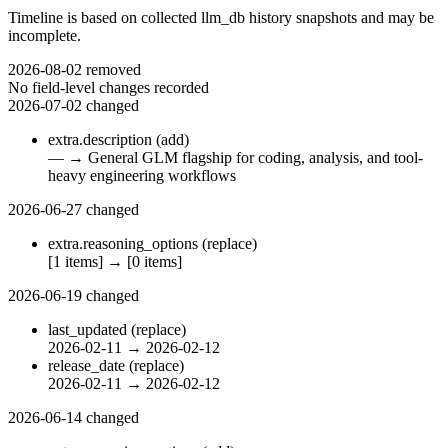
Timeline is based on collected llm_db history snapshots and may be
incomplete.
2026-08-02
removed
No field-level changes recorded
2026-07-02
changed
extra.description
(add)
—
→
General GLM flagship for coding, analysis, and tool-
heavy engineering workflows
2026-06-27
changed
extra.reasoning_options
(replace)
[1 items]
→
[0 items]
2026-06-19
changed
last_updated
(replace)
2026-02-11
→
2026-02-12
release_date
(replace)
2026-02-11
→
2026-02-12
2026-06-14
changed