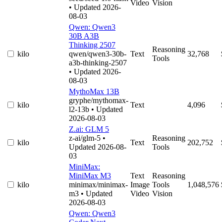
Video
Vision
• Updated 2026-
08-03
Qwen: Qwen3
30B A3B
Thinking 2507
Reasoning
kilo
qwen/qwen3-30b-
Text
32,768
Tools
a3b-thinking-2507
• Updated 2026-
08-03
MythoMax 13B
gryphe/mythomax-
kilo
Text
4,096
l2-13b
• Updated
2026-08-03
Z.ai: GLM 5
z-ai/glm-5
•
Reasoning
kilo
Text
202,752
Updated 2026-08-
Tools
03
MiniMax:
MiniMax M3
Text
Reasoning
kilo
minimax/minimax-
Image
Tools
1,048,576
m3
• Updated
Video
Vision
2026-08-03
Qwen: Qwen3