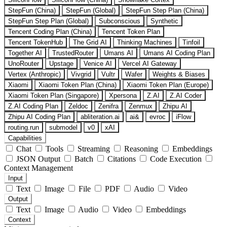
StepFun (China)
StepFun (Global)
StepFun Step Plan (China)
StepFun Step Plan (Global)
Subconscious
Synthetic
Tencent Coding Plan (China)
Tencent Token Plan
Tencent TokenHub
The Grid AI
Thinking Machines
Tinfoil
Together AI
TrustedRouter
Umans AI
Umans AI Coding Plan
UnoRouter
Upstage
Venice AI
Vercel AI Gateway
Vertex (Anthropic)
Vivgrid
Vultr
Wafer
Weights & Biases
Xiaomi
Xiaomi Token Plan (China)
Xiaomi Token Plan (Europe)
Xiaomi Token Plan (Singapore)
Xpersona
Z.AI
Z.AI Coder
Z.AI Coding Plan
Zeldoc
Zenifra
Zenmux
Zhipu AI
Zhipu AI Coding Plan
abliteration.ai
ai&
evroc
iFlow
routing.run
submodel
v0
xAI
Capabilities
Chat
Tools
Streaming
Reasoning
Embeddings
JSON Output
Batch
Citations
Code Execution
Context Management
Input
Text
Image
File
PDF
Audio
Video
Output
Text
Image
Audio
Video
Embeddings
Context