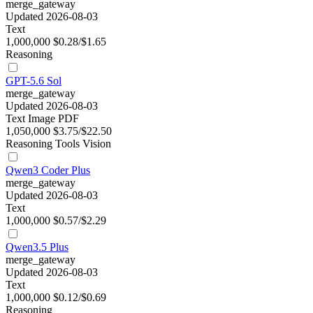
merge_gateway
Updated 2026-08-03
Text
1,000,000
$0.28/$1.65
Reasoning
GPT-5.6 Sol
merge_gateway
Updated 2026-08-03
Text
Image
PDF
1,050,000
$3.75/$22.50
Reasoning
Tools
Vision
Qwen3 Coder Plus
merge_gateway
Updated 2026-08-03
Text
1,000,000
$0.57/$2.29
Qwen3.5 Plus
merge_gateway
Updated 2026-08-03
Text
1,000,000
$0.12/$0.69
Reasoning