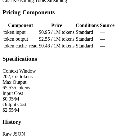
Chat
Reasoning
Tools
Streaming
Pricing Components
Component
Price
Conditions
Source
token.input
$0.95 / 1M tokens
Standard
—
token.output
$2.55 / 1M tokens
Standard
—
token.cache_read
$0.48 / 1M tokens
Standard
—
Specifications
Context Window
202,752 tokens
Max Output
65,535 tokens
Input Cost
$0.95/M
Output Cost
$2.55/M
History
Raw JSON