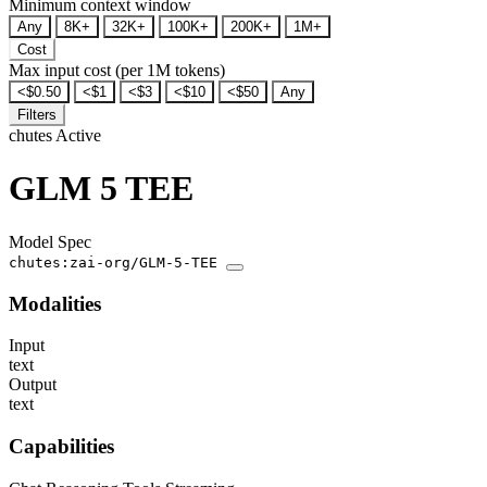
Minimum context window
Any
8K+
32K+
100K+
200K+
1M+
Cost
Max input cost (per 1M tokens)
<$0.50
<$1
<$3
<$10
<$50
Any
Filters
chutes
Active
GLM 5 TEE
Model Spec
chutes:zai-org/GLM-5-TEE
Modalities
Input
text
Output
text
Capabilities