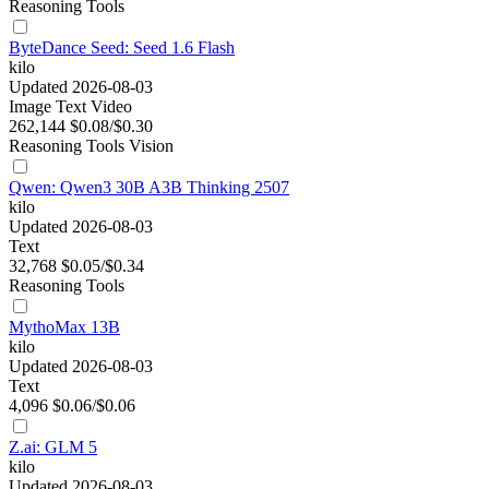
Reasoning
Tools
ByteDance Seed: Seed 1.6 Flash
kilo
Updated 2026-08-03
Image
Text
Video
262,144
$0.08/$0.30
Reasoning
Tools
Vision
Qwen: Qwen3 30B A3B Thinking 2507
kilo
Updated 2026-08-03
Text
32,768
$0.05/$0.34
Reasoning
Tools
MythoMax 13B
kilo
Updated 2026-08-03
Text
4,096
$0.06/$0.06
Z.ai: GLM 5
kilo
Updated 2026-08-03