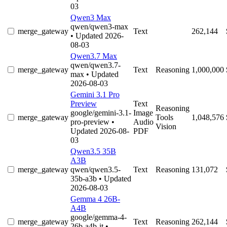
03
Qwen3 Max
qwen/qwen3-max
merge_gateway
Text
262,144
• Updated 2026-
08-03
Qwen3.7 Max
qwen/qwen3.7-
merge_gateway
Text
Reasoning
1,000,000
max
• Updated
2026-08-03
Gemini 3.1 Pro
Preview
Text
Reasoning
google/gemini-3.1-
Image
merge_gateway
Tools
1,048,576
pro-preview
•
Audio
Vision
Updated 2026-08-
PDF
03
Qwen3.5 35B
A3B
merge_gateway
qwen/qwen3.5-
Text
Reasoning
131,072
35b-a3b
• Updated
2026-08-03
Gemma 4 26B-
A4B
google/gemma-4-
merge_gateway
Text
Reasoning
262,144
26b-a4b-it
•