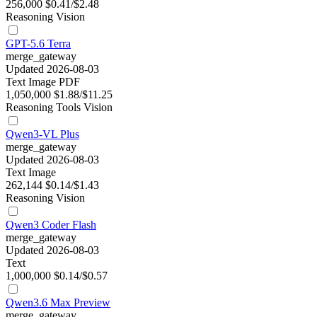
256,000
$0.41/$2.48
Reasoning
Vision
GPT-5.6 Terra
merge_gateway
Updated 2026-08-03
Text
Image
PDF
1,050,000
$1.88/$11.25
Reasoning
Tools
Vision
Qwen3-VL Plus
merge_gateway
Updated 2026-08-03
Text
Image
262,144
$0.14/$1.43
Reasoning
Vision
Qwen3 Coder Flash
merge_gateway
Updated 2026-08-03
Text
1,000,000
$0.14/$0.57
Qwen3.6 Max Preview
merge_gateway