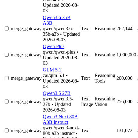
Updated 2026-08-
03
Qwen3.6 35B
A3B
merge_gateway
qwen/qwen3.6-
Text
Reasoning
262,144
35b-a3b
• Updated
2026-08-03
Qwen Plus
qwen/qwen-plus
•
merge_gateway
Text
Reasoning
1,000,000
Updated 2026-08-
03
GLM 5.1
zai/glm-5.1
•
Reasoning
merge_gateway
Text
200,000
Updated 2026-08-
Tools
03
Qwen3.5 27B
qwen/qwen3.5-
Text
Reasoning
merge_gateway
256,000
27b
• Updated
Image
Vision
2026-08-03
Qwen3 Next 80B
A3B Instruct
qwen/qwen3-next-
merge_gateway
Text
131,072
80b-a3b-instruct
•