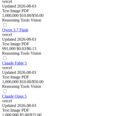
vercel
Updated 2026-08-03
Text
Image
PDF
1,000,000
$10.00/$50.00
Reasoning
Tools
Vision
Qwen 3.7 Flash
vercel
Updated 2026-08-03
Text
Image
PDF
991,000
$0.03/$0.13
Reasoning
Tools
Vision
Claude Fable 5
vercel
Updated 2026-08-03
Text
Image
PDF
1,000,000
$10.00/$50.00
Reasoning
Tools
Vision
Claude Opus 5
vercel
Updated 2026-08-03
Text
Image
PDF
1,000,000
$5.00/$25.00