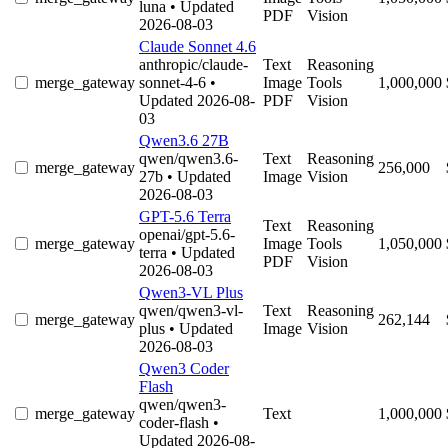
luna
• Updated
PDF
Vision
2026-08-03
Claude Sonnet 4.6
anthropic/claude-
Text
Reasoning
merge_gateway
sonnet-4-6
•
Image
Tools
1,000,000
Updated 2026-08-
PDF
Vision
03
Qwen3.6 27B
qwen/qwen3.6-
Text
Reasoning
merge_gateway
256,000
27b
• Updated
Image
Vision
2026-08-03
GPT-5.6 Terra
Text
Reasoning
openai/gpt-5.6-
merge_gateway
Image
Tools
1,050,000
terra
• Updated
PDF
Vision
2026-08-03
Qwen3-VL Plus
qwen/qwen3-vl-
Text
Reasoning
merge_gateway
262,144
plus
• Updated
Image
Vision
2026-08-03
Qwen3 Coder
Flash
qwen/qwen3-
merge_gateway
Text
1,000,000
coder-flash
•
Updated 2026-08-