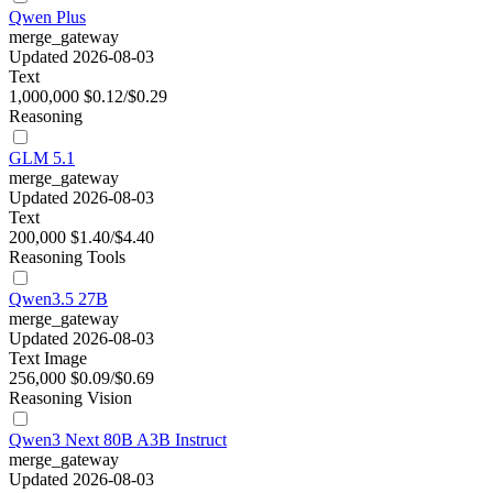
Qwen Plus
merge_gateway
Updated 2026-08-03
Text
1,000,000
$0.12/$0.29
Reasoning
GLM 5.1
merge_gateway
Updated 2026-08-03
Text
200,000
$1.40/$4.40
Reasoning
Tools
Qwen3.5 27B
merge_gateway
Updated 2026-08-03
Text
Image
256,000
$0.09/$0.69
Reasoning
Vision
Qwen3 Next 80B A3B Instruct
merge_gateway
Updated 2026-08-03