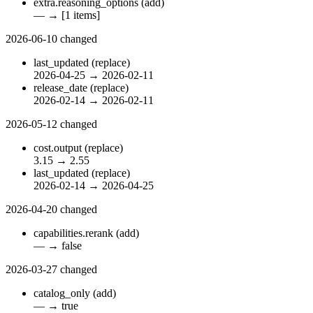
extra.reasoning_options
(add)
—
→
[1 items]
2026-06-10
changed
last_updated
(replace)
2026-04-25
→
2026-02-11
release_date
(replace)
2026-02-14
→
2026-02-11
2026-05-12
changed
cost.output
(replace)
3.15
→
2.55
last_updated
(replace)
2026-02-14
→
2026-04-25
2026-04-20
changed
capabilities.rerank
(add)
—
→
false
2026-03-27
changed
catalog_only
(add)
—
→
true