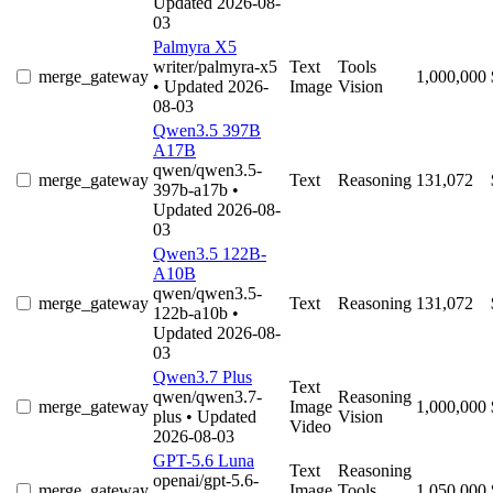
Updated 2026-08-
03
Palmyra X5
writer/palmyra-x5
Text
Tools
merge_gateway
1,000,000
• Updated 2026-
Image
Vision
08-03
Qwen3.5 397B
A17B
qwen/qwen3.5-
merge_gateway
Text
Reasoning
131,072
397b-a17b
•
Updated 2026-08-
03
Qwen3.5 122B-
A10B
qwen/qwen3.5-
merge_gateway
Text
Reasoning
131,072
122b-a10b
•
Updated 2026-08-
03
Qwen3.7 Plus
Text
qwen/qwen3.7-
Reasoning
merge_gateway
Image
1,000,000
plus
• Updated
Vision
Video
2026-08-03
GPT-5.6 Luna
Text
Reasoning
openai/gpt-5.6-
merge_gateway
Image
Tools
1,050,000