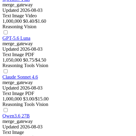
merge_gateway
Updated 2026-08-03
Text
Image
Video
1,000,000
$0.40/$1.60
Reasoning
Vision
GPT-5.6 Luna
merge_gateway
Updated 2026-08-03
Text
Image
PDF
1,050,000
$0.75/$4.50
Reasoning
Tools
Vision
Claude Sonnet 4.6
merge_gateway
Updated 2026-08-03
Text
Image
PDF
1,000,000
$3.00/$15.00
Reasoning
Tools
Vision
Qwen3.6 27B
merge_gateway
Updated 2026-08-03
Text
Image