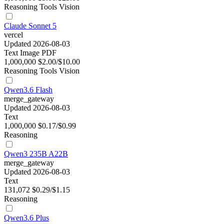
Reasoning
Tools
Vision
Claude Sonnet 5
vercel
Updated 2026-08-03
Text
Image
PDF
1,000,000
$2.00/$10.00
Reasoning
Tools
Vision
Qwen3.6 Flash
merge_gateway
Updated 2026-08-03
Text
1,000,000
$0.17/$0.99
Reasoning
Qwen3 235B A22B
merge_gateway
Updated 2026-08-03
Text
131,072
$0.29/$1.15
Reasoning
Qwen3.6 Plus