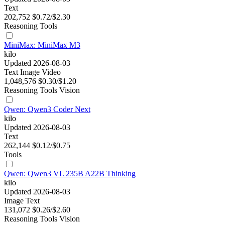
Text
202,752
$0.72/$2.30
Reasoning
Tools
MiniMax: MiniMax M3
kilo
Updated 2026-08-03
Text
Image
Video
1,048,576
$0.30/$1.20
Reasoning
Tools
Vision
Qwen: Qwen3 Coder Next
kilo
Updated 2026-08-03
Text
262,144
$0.12/$0.75
Tools
Qwen: Qwen3 VL 235B A22B Thinking
kilo
Updated 2026-08-03
Image
Text
131,072
$0.26/$2.60
Reasoning
Tools
Vision