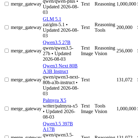
qwen/qwen-plus
•
merge_gateway
Text
Reasoning
1,000,000
Updated 2026-08-
03
GLM 5.1
zai/glm-5.1
•
Reasoning
merge_gateway
Text
200,000
Updated 2026-08-
Tools
03
Qwen3.5 27B
qwen/qwen3.5-
Text
Reasoning
merge_gateway
256,000
27b
• Updated
Image
Vision
2026-08-03
Qwen3 Next 80B
A3B Instruct
qwen/qwen3-next-
merge_gateway
Text
131,072
80b-a3b-instruct
•
Updated 2026-08-
03
Palmyra X5
writer/palmyra-x5
Text
Tools
merge_gateway
1,000,000
• Updated 2026-
Image
Vision
08-03
Qwen3.5 397B
A17B
qwen/qwen3.5-
merge_gateway
Text
Reasoning
131,072