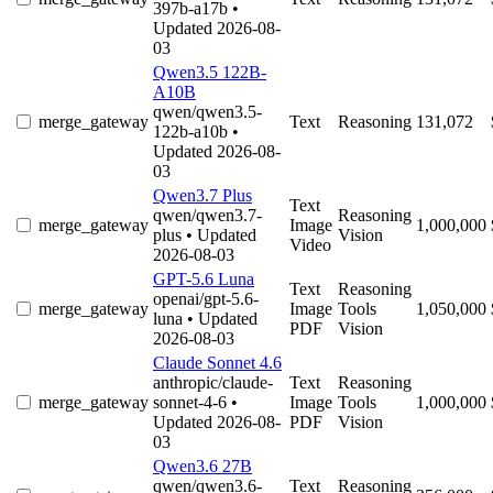
397b-a17b
•
Updated 2026-08-
03
Qwen3.5 122B-
A10B
qwen/qwen3.5-
merge_gateway
Text
Reasoning
131,072
122b-a10b
•
Updated 2026-08-
03
Qwen3.7 Plus
Text
qwen/qwen3.7-
Reasoning
merge_gateway
Image
1,000,000
plus
• Updated
Vision
Video
2026-08-03
GPT-5.6 Luna
Text
Reasoning
openai/gpt-5.6-
merge_gateway
Image
Tools
1,050,000
luna
• Updated
PDF
Vision
2026-08-03
Claude Sonnet 4.6
anthropic/claude-
Text
Reasoning
merge_gateway
sonnet-4-6
•
Image
Tools
1,000,000
Updated 2026-08-
PDF
Vision
03
Qwen3.6 27B
qwen/qwen3.6-
Text
Reasoning