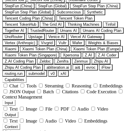
StepFun (China)
StepFun (Global)
StepFun Step Plan (China)
StepFun Step Plan (Global)
Subconscious
Synthetic
Tencent Coding Plan (China)
Tencent Token Plan
Tencent TokenHub
The Grid AI
Thinking Machines
Tinfoil
Together AI
TrustedRouter
Umans AI
Umans AI Coding Plan
UnoRouter
Upstage
Venice AI
Vercel AI Gateway
Vertex (Anthropic)
Vivgrid
Vultr
Wafer
Weights & Biases
Xiaomi
Xiaomi Token Plan (China)
Xiaomi Token Plan (Europe)
Xiaomi Token Plan (Singapore)
Xpersona
Z.AI
Z.AI Coder
Z.AI Coding Plan
Zeldoc
Zenifra
Zenmux
Zhipu AI
Zhipu AI Coding Plan
abliteration.ai
ai&
evroc
iFlow
routing.run
submodel
v0
xAI
Capabilities
Chat
Tools
Streaming
Reasoning
Embeddings
JSON Output
Batch
Citations
Code Execution
Context Management
Input
Text
Image
File
PDF
Audio
Video
Output
Text
Image
Audio
Video
Embeddings
Context