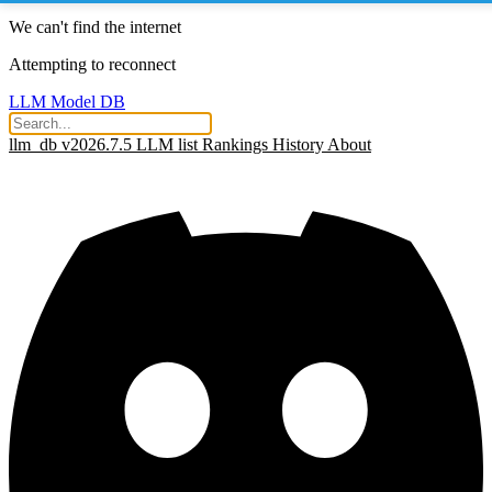
We can't find the internet
Attempting to reconnect
LLM Model DB
llm_db v2026.7.5
LLM list
Rankings
History
About