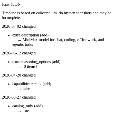
Raw JSON
Timeline is based on collected llm_db history snapshots and may be
incomplete.
2026-07-02
changed
extra.description
(add)
—
→
MiniMax model for chat, coding, office work, and
agentic tasks
2026-06-12
changed
extra.reasoning_options
(add)
—
→
[0 items]
2026-04-20
changed
capabilities.rerank
(add)
—
→
false
2026-03-27
changed
catalog_only
(add)
—
→
true