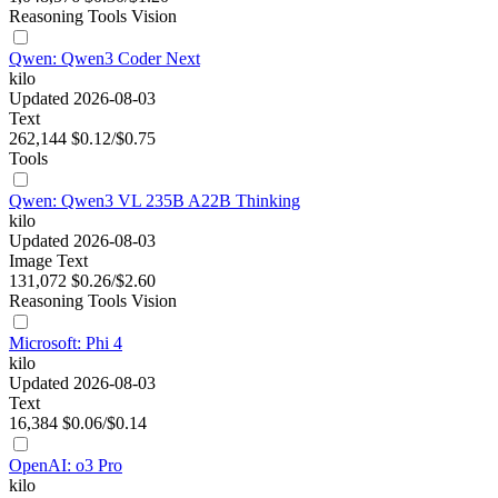
Reasoning
Tools
Vision
Qwen: Qwen3 Coder Next
kilo
Updated 2026-08-03
Text
262,144
$0.12/$0.75
Tools
Qwen: Qwen3 VL 235B A22B Thinking
kilo
Updated 2026-08-03
Image
Text
131,072
$0.26/$2.60
Reasoning
Tools
Vision
Microsoft: Phi 4
kilo
Updated 2026-08-03
Text
16,384
$0.06/$0.14
OpenAI: o3 Pro
kilo