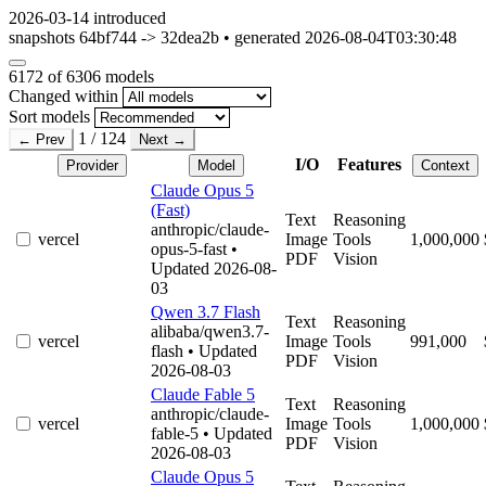
2026-03-14
introduced
snapshots 64bf744 -> 32dea2b • generated 2026-08-04T03:30:48
6172
of 6306 models
Changed within
Sort models
1 / 124
← Prev
Next →
I/O
Features
Provider
Model
Context
Claude Opus 5
(Fast)
Text
Reasoning
anthropic/claude-
vercel
Image
Tools
1,000,000
opus-5-fast
•
PDF
Vision
Updated 2026-08-
03
Qwen 3.7 Flash
Text
Reasoning
alibaba/qwen3.7-
vercel
Image
Tools
991,000
flash
• Updated
PDF
Vision
2026-08-03
Claude Fable 5
Text
Reasoning
anthropic/claude-
vercel
Image
Tools
1,000,000
fable-5
• Updated
PDF
Vision
2026-08-03
Claude Opus 5