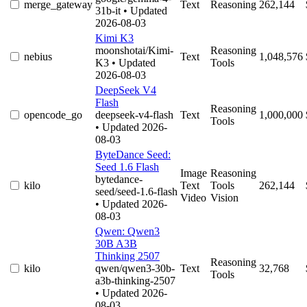
merge_gateway
Text
Reasoning
262,144
31b-it
• Updated
2026-08-03
Kimi K3
moonshotai/Kimi-
Reasoning
nebius
Text
1,048,576
K3
• Updated
Tools
2026-08-03
DeepSeek V4
Flash
Reasoning
opencode_go
deepseek-v4-flash
Text
1,000,000
Tools
• Updated 2026-
08-03
ByteDance Seed:
Seed 1.6 Flash
Image
Reasoning
bytedance-
kilo
Text
Tools
262,144
seed/seed-1.6-flash
Video
Vision
• Updated 2026-
08-03
Qwen: Qwen3
30B A3B
Thinking 2507
Reasoning
kilo
qwen/qwen3-30b-
Text
32,768
Tools
a3b-thinking-2507
• Updated 2026-
08-03