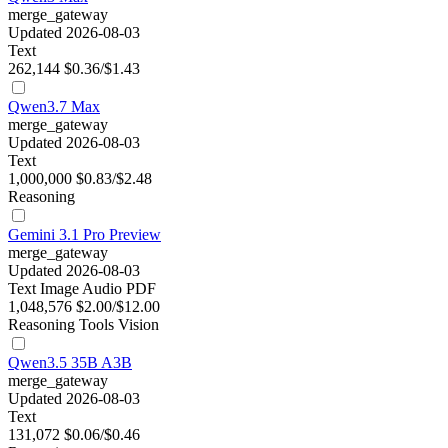
merge_gateway
Updated 2026-08-03
Text
262,144
$0.36/$1.43
Qwen3.7 Max
merge_gateway
Updated 2026-08-03
Text
1,000,000
$0.83/$2.48
Reasoning
Gemini 3.1 Pro Preview
merge_gateway
Updated 2026-08-03
Text
Image
Audio
PDF
1,048,576
$2.00/$12.00
Reasoning
Tools
Vision
Qwen3.5 35B A3B
merge_gateway
Updated 2026-08-03
Text
131,072
$0.06/$0.46