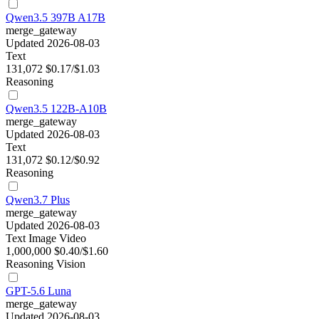
Qwen3.5 397B A17B
merge_gateway
Updated 2026-08-03
Text
131,072
$0.17/$1.03
Reasoning
Qwen3.5 122B-A10B
merge_gateway
Updated 2026-08-03
Text
131,072
$0.12/$0.92
Reasoning
Qwen3.7 Plus
merge_gateway
Updated 2026-08-03
Text
Image
Video
1,000,000
$0.40/$1.60
Reasoning
Vision
GPT-5.6 Luna
merge_gateway
Updated 2026-08-03