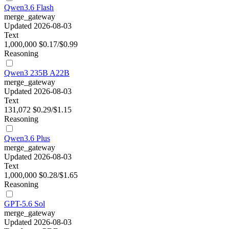
Qwen3.6 Flash
merge_gateway
Updated 2026-08-03
Text
1,000,000
$0.17/$0.99
Reasoning
Qwen3 235B A22B
merge_gateway
Updated 2026-08-03
Text
131,072
$0.29/$1.15
Reasoning
Qwen3.6 Plus
merge_gateway
Updated 2026-08-03
Text
1,000,000
$0.28/$1.65
Reasoning
GPT-5.6 Sol
merge_gateway
Updated 2026-08-03