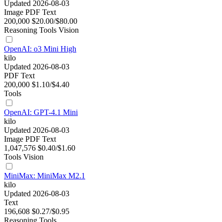
Updated 2026-08-03
Image
PDF
Text
200,000
$20.00/$80.00
Reasoning
Tools
Vision
OpenAI: o3 Mini High
kilo
Updated 2026-08-03
PDF
Text
200,000
$1.10/$4.40
Tools
OpenAI: GPT-4.1 Mini
kilo
Updated 2026-08-03
Image
PDF
Text
1,047,576
$0.40/$1.60
Tools
Vision
MiniMax: MiniMax M2.1
kilo
Updated 2026-08-03
Text
196,608
$0.27/$0.95
Reasoning
Tools