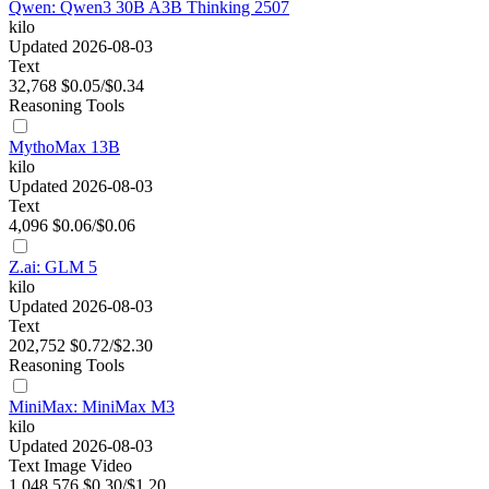
Qwen: Qwen3 30B A3B Thinking 2507
kilo
Updated 2026-08-03
Text
32,768
$0.05/$0.34
Reasoning
Tools
MythoMax 13B
kilo
Updated 2026-08-03
Text
4,096
$0.06/$0.06
Z.ai: GLM 5
kilo
Updated 2026-08-03
Text
202,752
$0.72/$2.30
Reasoning
Tools
MiniMax: MiniMax M3
kilo
Updated 2026-08-03
Text
Image
Video
1,048,576
$0.30/$1.20