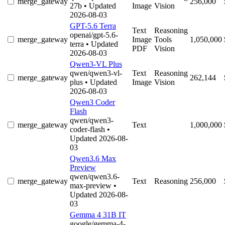
merge_gateway
256,000
27b
• Updated
Image
Vision
2026-08-03
GPT-5.6 Terra
Text
Reasoning
openai/gpt-5.6-
merge_gateway
Image
Tools
1,050,000
terra
• Updated
PDF
Vision
2026-08-03
Qwen3-VL Plus
qwen/qwen3-vl-
Text
Reasoning
merge_gateway
262,144
plus
• Updated
Image
Vision
2026-08-03
Qwen3 Coder
Flash
qwen/qwen3-
merge_gateway
Text
1,000,000
coder-flash
•
Updated 2026-08-
03
Qwen3.6 Max
Preview
qwen/qwen3.6-
merge_gateway
Text
Reasoning
256,000
max-preview
•
Updated 2026-08-
03
Gemma 4 31B IT
google/gemma-4-