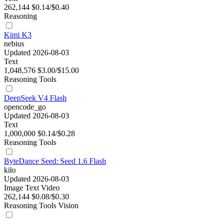
262,144
$0.14/$0.40
Reasoning
Kimi K3
nebius
Updated 2026-08-03
Text
1,048,576
$3.00/$15.00
Reasoning
Tools
DeepSeek V4 Flash
opencode_go
Updated 2026-08-03
Text
1,000,000
$0.14/$0.28
Reasoning
Tools
ByteDance Seed: Seed 1.6 Flash
kilo
Updated 2026-08-03
Image
Text
Video
262,144
$0.08/$0.30
Reasoning
Tools
Vision