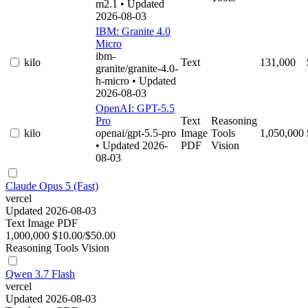
m2.1
• Updated
2026-08-03
IBM: Granite 4.0
Micro
ibm-
kilo
Text
131,000
granite/granite-4.0-
h-micro
• Updated
2026-08-03
OpenAI: GPT-5.5
Pro
Text
Reasoning
kilo
openai/gpt-5.5-pro
Image
Tools
1,050,000
• Updated 2026-
PDF
Vision
08-03
Claude Opus 5 (Fast)
vercel
Updated 2026-08-03
Text
Image
PDF
1,000,000
$10.00/$50.00
Reasoning
Tools
Vision
Qwen 3.7 Flash
vercel
Updated 2026-08-03