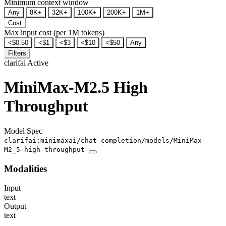
Minimum context window
Any
8K+
32K+
100K+
200K+
1M+
Cost
Max input cost (per 1M tokens)
<$0.50
<$1
<$3
<$10
<$50
Any
Filters
clarifai
Active
MiniMax-M2.5 High
Throughput
Model Spec
clarifai:minimaxai/chat-completion/models/MiniMax-
M2_5-high-throughput
Modalities
Input
text
Output
text