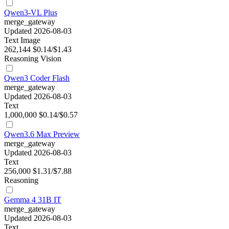
Qwen3-VL Plus
merge_gateway
Updated 2026-08-03
Text
Image
262,144
$0.14/$1.43
Reasoning
Vision
Qwen3 Coder Flash
merge_gateway
Updated 2026-08-03
Text
1,000,000
$0.14/$0.57
Qwen3.6 Max Preview
merge_gateway
Updated 2026-08-03
Text
256,000
$1.31/$7.88
Reasoning
Gemma 4 31B IT
merge_gateway
Updated 2026-08-03
Text