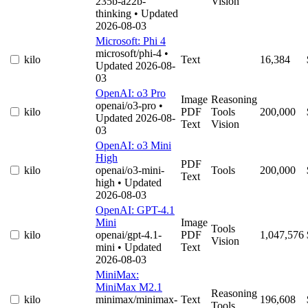
235b-a22b-
Vision
thinking
• Updated
2026-08-03
Microsoft: Phi 4
microsoft/phi-4
•
kilo
Text
16,384
Updated 2026-08-
03
OpenAI: o3 Pro
Image
Reasoning
openai/o3-pro
•
kilo
PDF
Tools
200,000
Updated 2026-08-
Text
Vision
03
OpenAI: o3 Mini
High
PDF
kilo
openai/o3-mini-
Tools
200,000
Text
high
• Updated
2026-08-03
OpenAI: GPT-4.1
Mini
Image
Tools
kilo
openai/gpt-4.1-
PDF
1,047,576
Vision
mini
• Updated
Text
2026-08-03
MiniMax:
MiniMax M2.1
Reasoning
kilo
minimax/minimax-
Text
196,608
Tools