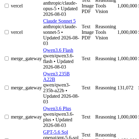
Text
Reasoning
anthropic/claude-
vercel
Image
Tools
1,000,000
opus-5
• Updated
PDF
Vision
2026-08-03
Claude Sonnet 5
anthropic/claude-
Text
Reasoning
vercel
sonnet-5
•
Image
Tools
1,000,000
Updated 2026-08-
PDF
Vision
03
Qwen3.6 Flash
qwen/qwen3.6-
merge_gateway
Text
Reasoning
1,000,000
flash
• Updated
2026-08-03
Qwen3 235B
A22B
qwen/qwen3-
merge_gateway
Text
Reasoning
131,072
235b-a22b
•
Updated 2026-08-
03
Qwen3.6 Plus
qwen/qwen3.6-
merge_gateway
Text
Reasoning
1,000,000
plus
• Updated
2026-08-03
GPT-5.6 Sol
Text
Reasoning
openai/gpt-5.6-sol