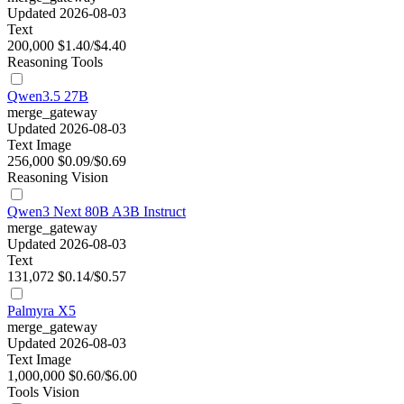
Updated 2026-08-03
Text
200,000
$1.40/$4.40
Reasoning
Tools
Qwen3.5 27B
merge_gateway
Updated 2026-08-03
Text
Image
256,000
$0.09/$0.69
Reasoning
Vision
Qwen3 Next 80B A3B Instruct
merge_gateway
Updated 2026-08-03
Text
131,072
$0.14/$0.57
Palmyra X5
merge_gateway
Updated 2026-08-03
Text
Image
1,000,000
$0.60/$6.00
Tools
Vision