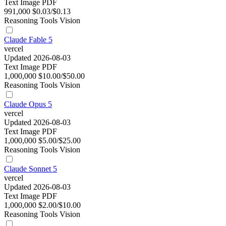
Text
Image
PDF
991,000
$0.03/$0.13
Reasoning
Tools
Vision
Claude Fable 5
vercel
Updated 2026-08-03
Text
Image
PDF
1,000,000
$10.00/$50.00
Reasoning
Tools
Vision
Claude Opus 5
vercel
Updated 2026-08-03
Text
Image
PDF
1,000,000
$5.00/$25.00
Reasoning
Tools
Vision
Claude Sonnet 5
vercel
Updated 2026-08-03
Text
Image
PDF
1,000,000
$2.00/$10.00
Reasoning
Tools
Vision