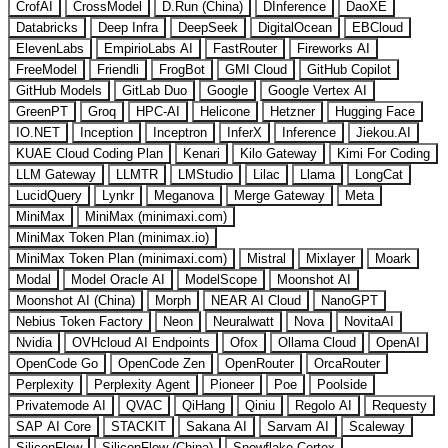
CrofAI
CrossModel
D.Run (China)
DInference
DaoXE
Databricks
Deep Infra
DeepSeek
DigitalOcean
EBCloud
ElevenLabs
EmpirioLabs AI
FastRouter
Fireworks AI
FreeModel
Friendli
FrogBot
GMI Cloud
GitHub Copilot
GitHub Models
GitLab Duo
Google
Google Vertex AI
GreenPT
Groq
HPC-AI
Helicone
Hetzner
Hugging Face
IO.NET
Inception
Inceptron
InferX
Inference
Jiekou.AI
KUAE Cloud Coding Plan
Kenari
Kilo Gateway
Kimi For Coding
LLM Gateway
LLMTR
LMStudio
Lilac
Llama
LongCat
LucidQuery
Lynkr
Meganova
Merge Gateway
Meta
MiniMax
MiniMax (minimaxi.com)
MiniMax Token Plan (minimax.io)
MiniMax Token Plan (minimaxi.com)
Mistral
Mixlayer
Moark
Modal
Model Oracle AI
ModelScope
Moonshot AI
Moonshot AI (China)
Morph
NEAR AI Cloud
NanoGPT
Nebius Token Factory
Neon
Neuralwatt
Nova
NovitaAI
Nvidia
OVHcloud AI Endpoints
Ofox
Ollama Cloud
OpenAI
OpenCode Go
OpenCode Zen
OpenRouter
OrcaRouter
Perplexity
Perplexity Agent
Pioneer
Poe
Poolside
Privatemode AI
QVAC
QiHang
Qiniu
Regolo AI
Requesty
SAP AI Core
STACKIT
Sakana AI
Sarvam AI
Scaleway
SiliconFlow
SiliconFlow (China)
Snowflake Cortex