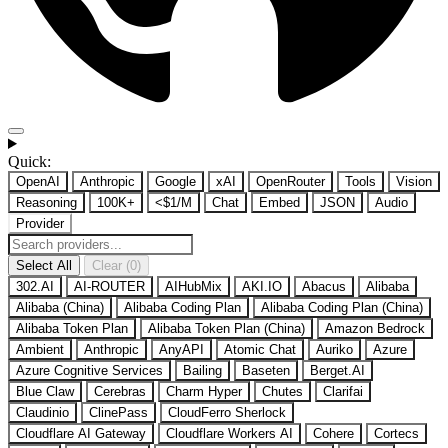
Quick:
OpenAI
Anthropic
Google
xAI
OpenRouter
Tools
Vision
Reasoning
100K+
<$1/M
Chat
Embed
JSON
Audio
Provider
Select All
Clear (0)
302.AI
AI-ROUTER
AIHubMix
AKI.IO
Abacus
Alibaba
Alibaba (China)
Alibaba Coding Plan
Alibaba Coding Plan (China)
Alibaba Token Plan
Alibaba Token Plan (China)
Amazon Bedrock
Ambient
Anthropic
AnyAPI
Atomic Chat
Auriko
Azure
Azure Cognitive Services
Bailing
Baseten
Berget.AI
Blue Claw
Cerebras
Charm Hyper
Chutes
Clarifai
Claudinio
ClinePass
CloudFerro Sherlock
Cloudflare AI Gateway
Cloudflare Workers AI
Cohere
Cortecs