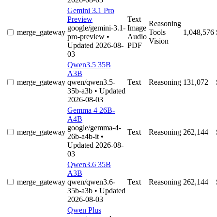
Gemini 3.1 Pro
Preview
Text
Reasoning
google/gemini-3.1-
Image
merge_gateway
Tools
1,048,576
pro-preview
•
Audio
Vision
Updated 2026-08-
PDF
03
Qwen3.5 35B
A3B
merge_gateway
qwen/qwen3.5-
Text
Reasoning
131,072
35b-a3b
• Updated
2026-08-03
Gemma 4 26B-
A4B
google/gemma-4-
merge_gateway
Text
Reasoning
262,144
26b-a4b-it
•
Updated 2026-08-
03
Qwen3.6 35B
A3B
merge_gateway
qwen/qwen3.6-
Text
Reasoning
262,144
35b-a3b
• Updated
2026-08-03
Qwen Plus