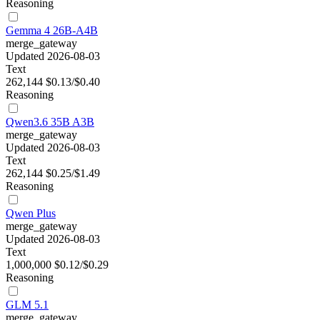
Reasoning
Gemma 4 26B-A4B
merge_gateway
Updated 2026-08-03
Text
262,144
$0.13/$0.40
Reasoning
Qwen3.6 35B A3B
merge_gateway
Updated 2026-08-03
Text
262,144
$0.25/$1.49
Reasoning
Qwen Plus
merge_gateway
Updated 2026-08-03
Text
1,000,000
$0.12/$0.29
Reasoning
GLM 5.1
merge_gateway