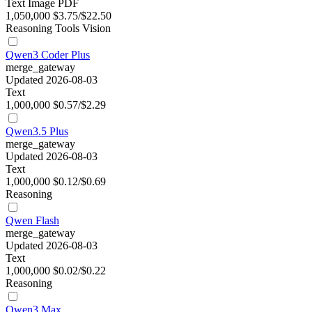
Text
Image
PDF
1,050,000
$3.75/$22.50
Reasoning
Tools
Vision
Qwen3 Coder Plus
merge_gateway
Updated 2026-08-03
Text
1,000,000
$0.57/$2.29
Qwen3.5 Plus
merge_gateway
Updated 2026-08-03
Text
1,000,000
$0.12/$0.69
Reasoning
Qwen Flash
merge_gateway
Updated 2026-08-03
Text
1,000,000
$0.02/$0.22
Reasoning
Qwen3 Max