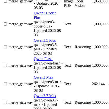
merge_gateway
Image
Tools
1,050,000
• Updated 2026-
PDF
Vision
08-03
Qwen3 Coder
Plus
qwen/qwen3-
merge_gateway
Text
1,000,000
coder-plus
•
Updated 2026-08-
03
Qwen3.5 Plus
qwen/qwen3.5-
merge_gateway
Text
Reasoning
1,000,000
plus
• Updated
2026-08-03
Qwen Flash
qwen/qwen-flash
•
merge_gateway
Text
Reasoning
1,000,000
Updated 2026-08-
03
Qwen3 Max
qwen/qwen3-max
merge_gateway
Text
262,144
• Updated 2026-
08-03
Qwen3.7 Max
qwen/qwen3.7-
merge_gateway
Text
Reasoning
1,000,000
max
• Updated
2026-08-03