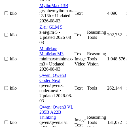
MythoMax 13B
gryphe/mythomax-
kilo
Text
4,096
l2-13b
• Updated
2026-08-03
Z.ai: GLM 5
z-ai/glm-5
•
Reasoning
kilo
Text
202,752
Updated 2026-08-
Tools
03
MiniMax:
MiniMax M3
Text
Reasoning
kilo
minimax/minimax-
Image
Tools
1,048,576
m3
• Updated
Video
Vision
2026-08-03
Qwen: Qwen3
Coder Next
qwen/qwen3-
kilo
Text
Tools
262,144
coder-next
•
Updated 2026-08-
03
Qwen: Qwen3 VL
235B A22B
Thinking
Reasoning
Image
kilo
qwen/qwen3-vl-
Tools
131,072
Text