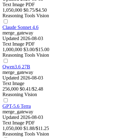
Text
Image
PDF
1,050,000
$0.75/$4.50
Reasoning
Tools
Vision
Claude Sonnet 4.6
merge_gateway
Updated 2026-08-03
Text
Image
PDF
1,000,000
$3.00/$15.00
Reasoning
Tools
Vision
Qwen3.6 27B
merge_gateway
Updated 2026-08-03
Text
Image
256,000
$0.41/$2.48
Reasoning
Vision
GPT-5.6 Terra
merge_gateway
Updated 2026-08-03
Text
Image
PDF
1,050,000
$1.88/$11.25
Reasoning
Tools
Vision