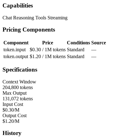
Capabilities
Chat
Reasoning
Tools
Streaming
Pricing Components
Component
Price
Conditions
Source
token.input
$0.30 / 1M tokens
Standard
—
token.output
$1.20 / 1M tokens
Standard
—
Specifications
Context Window
204,800 tokens
Max Output
131,072 tokens
Input Cost
$0.30/M
Output Cost
$1.20/M
History