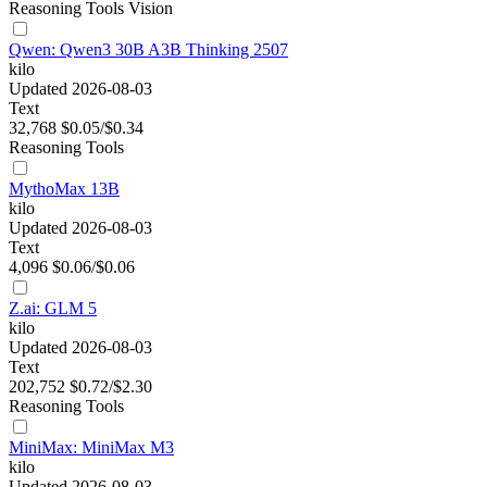
Reasoning
Tools
Vision
Qwen: Qwen3 30B A3B Thinking 2507
kilo
Updated 2026-08-03
Text
32,768
$0.05/$0.34
Reasoning
Tools
MythoMax 13B
kilo
Updated 2026-08-03
Text
4,096
$0.06/$0.06
Z.ai: GLM 5
kilo
Updated 2026-08-03
Text
202,752
$0.72/$2.30
Reasoning
Tools
MiniMax: MiniMax M3
kilo
Updated 2026-08-03