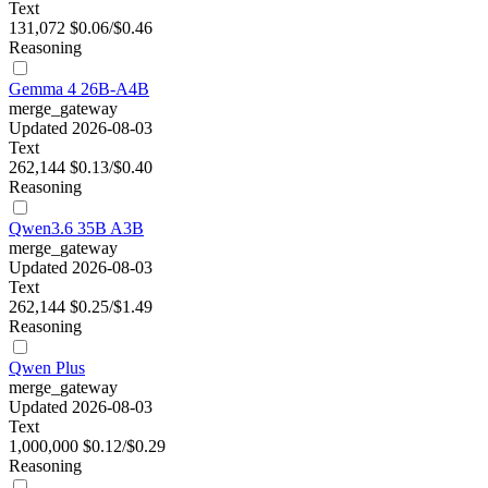
Text
131,072
$0.06/$0.46
Reasoning
Gemma 4 26B-A4B
merge_gateway
Updated 2026-08-03
Text
262,144
$0.13/$0.40
Reasoning
Qwen3.6 35B A3B
merge_gateway
Updated 2026-08-03
Text
262,144
$0.25/$1.49
Reasoning
Qwen Plus
merge_gateway
Updated 2026-08-03
Text
1,000,000
$0.12/$0.29
Reasoning