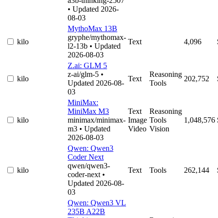
a3b-thinking-2507
• Updated 2026-
08-03
MythoMax 13B
gryphe/mythomax-
kilo
Text
4,096
l2-13b
• Updated
2026-08-03
Z.ai: GLM 5
z-ai/glm-5
•
Reasoning
kilo
Text
202,752
Updated 2026-08-
Tools
03
MiniMax:
MiniMax M3
Text
Reasoning
kilo
minimax/minimax-
Image
Tools
1,048,576
m3
• Updated
Video
Vision
2026-08-03
Qwen: Qwen3
Coder Next
qwen/qwen3-
kilo
Text
Tools
262,144
coder-next
•
Updated 2026-08-
03
Qwen: Qwen3 VL
235B A22B