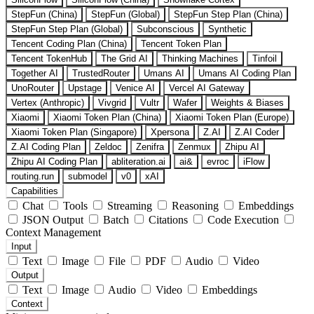
StepFun (China)
StepFun (Global)
StepFun Step Plan (China)
StepFun Step Plan (Global)
Subconscious
Synthetic
Tencent Coding Plan (China)
Tencent Token Plan
Tencent TokenHub
The Grid AI
Thinking Machines
Tinfoil
Together AI
TrustedRouter
Umans AI
Umans AI Coding Plan
UnoRouter
Upstage
Venice AI
Vercel AI Gateway
Vertex (Anthropic)
Vivgrid
Vultr
Wafer
Weights & Biases
Xiaomi
Xiaomi Token Plan (China)
Xiaomi Token Plan (Europe)
Xiaomi Token Plan (Singapore)
Xpersona
Z.AI
Z.AI Coder
Z.AI Coding Plan
Zeldoc
Zenifra
Zenmux
Zhipu AI
Zhipu AI Coding Plan
abliteration.ai
ai&
evroc
iFlow
routing.run
submodel
v0
xAI
Capabilities
Chat
Tools
Streaming
Reasoning
Embeddings
JSON Output
Batch
Citations
Code Execution
Context Management
Input
Text
Image
File
PDF
Audio
Video
Output
Text
Image
Audio
Video
Embeddings
Context