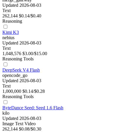
Updated 2026-08-03
Text
262,144
$0.14/$0.40
Reasoning
Kimi K3
nebius
Updated 2026-08-03
Text
1,048,576
$3.00/$15.00
Reasoning
Tools
DeepSeek V4 Flash
opencode_go
Updated 2026-08-03
Text
1,000,000
$0.14/$0.28
Reasoning
Tools
ByteDance Seed: Seed 1.6 Flash
kilo
Updated 2026-08-03
Image
Text
Video
262,144
$0.08/$0.30