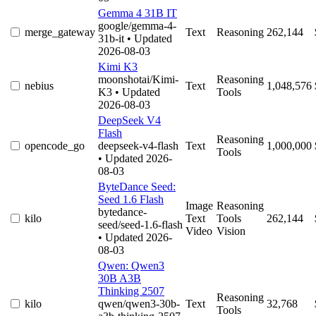
Gemma 4 31B IT
google/gemma-4-
merge_gateway
Text
Reasoning
262,144
31b-it
• Updated
2026-08-03
Kimi K3
moonshotai/Kimi-
Reasoning
nebius
Text
1,048,576
K3
• Updated
Tools
2026-08-03
DeepSeek V4
Flash
Reasoning
opencode_go
deepseek-v4-flash
Text
1,000,000
Tools
• Updated 2026-
08-03
ByteDance Seed:
Seed 1.6 Flash
Image
Reasoning
bytedance-
kilo
Text
Tools
262,144
seed/seed-1.6-flash
Video
Vision
• Updated 2026-
08-03
Qwen: Qwen3
30B A3B
Thinking 2507
Reasoning
kilo
qwen/qwen3-30b-
Text
32,768
Tools