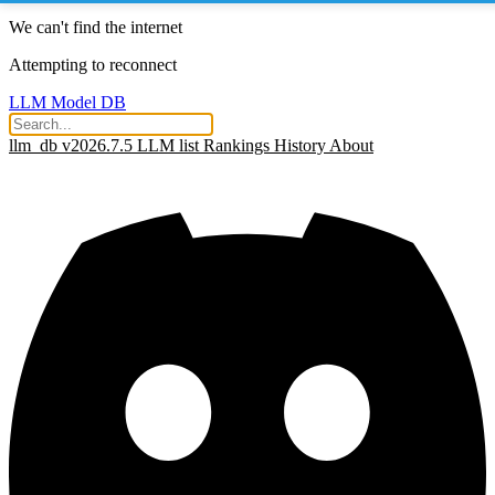
We can't find the internet
Attempting to reconnect
LLM Model DB
llm_db v2026.7.5
LLM list
Rankings
History
About