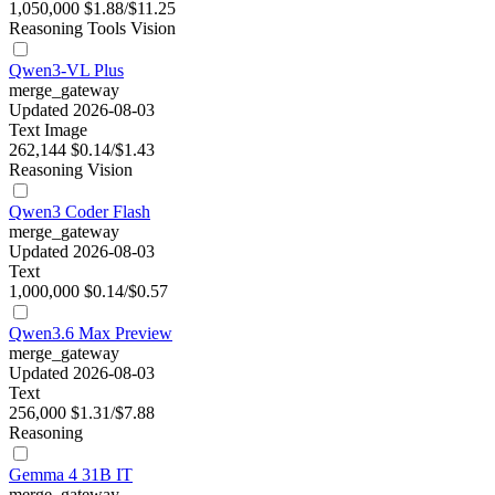
1,050,000
$1.88/$11.25
Reasoning
Tools
Vision
Qwen3-VL Plus
merge_gateway
Updated 2026-08-03
Text
Image
262,144
$0.14/$1.43
Reasoning
Vision
Qwen3 Coder Flash
merge_gateway
Updated 2026-08-03
Text
1,000,000
$0.14/$0.57
Qwen3.6 Max Preview
merge_gateway
Updated 2026-08-03
Text
256,000
$1.31/$7.88
Reasoning
Gemma 4 31B IT
merge_gateway