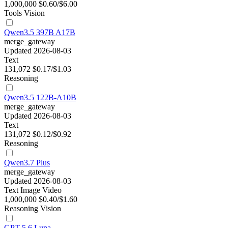
1,000,000
$0.60/$6.00
Tools
Vision
Qwen3.5 397B A17B
merge_gateway
Updated 2026-08-03
Text
131,072
$0.17/$1.03
Reasoning
Qwen3.5 122B-A10B
merge_gateway
Updated 2026-08-03
Text
131,072
$0.12/$0.92
Reasoning
Qwen3.7 Plus
merge_gateway
Updated 2026-08-03
Text
Image
Video
1,000,000
$0.40/$1.60
Reasoning
Vision
GPT-5.6 Luna