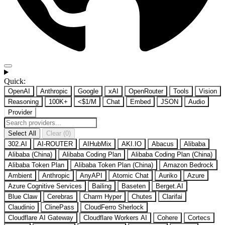
Quick:
OpenAI
Anthropic
Google
xAI
OpenRouter
Tools
Vision
Reasoning
100K+
<$1/M
Chat
Embed
JSON
Audio
Provider
Select All
Clear (0)
302.AI
AI-ROUTER
AIHubMix
AKI.IO
Abacus
Alibaba
Alibaba (China)
Alibaba Coding Plan
Alibaba Coding Plan (China)
Alibaba Token Plan
Alibaba Token Plan (China)
Amazon Bedrock
Ambient
Anthropic
AnyAPI
Atomic Chat
Auriko
Azure
Azure Cognitive Services
Bailing
Baseten
Berget.AI
Blue Claw
Cerebras
Charm Hyper
Chutes
Clarifai
Claudinio
ClinePass
CloudFerro Sherlock
Cloudflare AI Gateway
Cloudflare Workers AI
Cohere
Cortecs