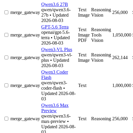
Qwen3.6 27B
qwen/qwen3.6-
Text
Reasoning
merge_gateway
256,000
27b
• Updated
Image
Vision
2026-08-03
GPT-5.6 Terra
Text
Reasoning
openai/gpt-5.6-
merge_gateway
Image
Tools
1,050,000
terra
• Updated
PDF
Vision
2026-08-03
Qwen3-VL Plus
qwen/qwen3-vl-
Text
Reasoning
merge_gateway
262,144
plus
• Updated
Image
Vision
2026-08-03
Qwen3 Coder
Flash
qwen/qwen3-
merge_gateway
Text
1,000,000
coder-flash
•
Updated 2026-08-
03
Qwen3.6 Max
Preview
qwen/qwen3.6-
merge_gateway
Text
Reasoning
256,000
max-preview
•
Updated 2026-08-
03