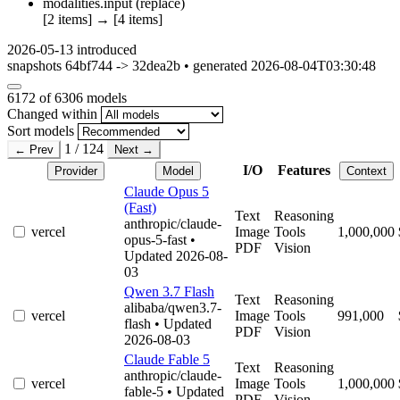
modalities.input
(replace)
[2 items]
→
[4 items]
2026-05-13
introduced
snapshots 64bf744 -> 32dea2b • generated 2026-08-04T03:30:48
6172
of 6306 models
Changed within
Sort models
1 / 124
← Prev
Next →
I/O
Features
Provider
Model
Context
Claude Opus 5
(Fast)
Text
Reasoning
anthropic/claude-
vercel
Image
Tools
1,000,000
opus-5-fast
•
PDF
Vision
Updated 2026-08-
03
Qwen 3.7 Flash
Text
Reasoning
alibaba/qwen3.7-
vercel
Image
Tools
991,000
flash
• Updated
PDF
Vision
2026-08-03
Claude Fable 5
Text
Reasoning
anthropic/claude-
vercel
Image
Tools
1,000,000
fable-5
• Updated
PDF
Vision