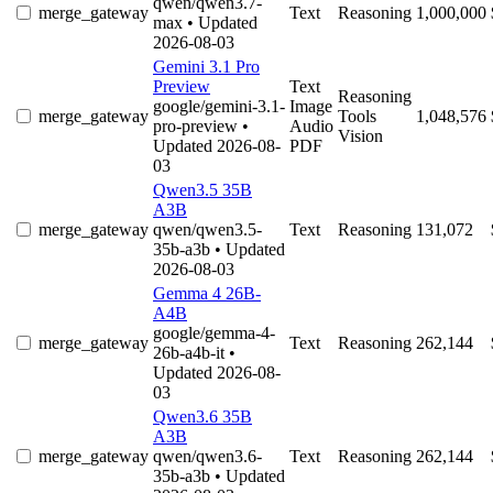
qwen/qwen3.7-
merge_gateway
Text
Reasoning
1,000,000
max
• Updated
2026-08-03
Gemini 3.1 Pro
Preview
Text
Reasoning
google/gemini-3.1-
Image
merge_gateway
Tools
1,048,576
pro-preview
•
Audio
Vision
Updated 2026-08-
PDF
03
Qwen3.5 35B
A3B
merge_gateway
qwen/qwen3.5-
Text
Reasoning
131,072
35b-a3b
• Updated
2026-08-03
Gemma 4 26B-
A4B
google/gemma-4-
merge_gateway
Text
Reasoning
262,144
26b-a4b-it
•
Updated 2026-08-
03
Qwen3.6 35B
A3B
merge_gateway
qwen/qwen3.6-
Text
Reasoning
262,144
35b-a3b
• Updated