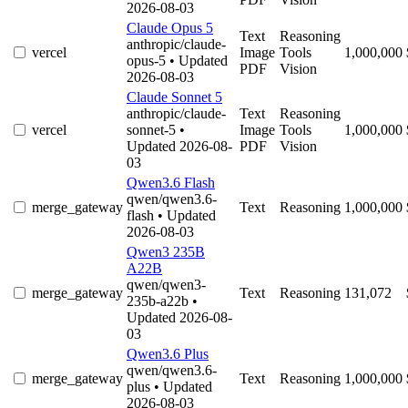
2026-08-03
Claude Opus 5
Text
Reasoning
anthropic/claude-
vercel
Image
Tools
1,000,000
opus-5
• Updated
PDF
Vision
2026-08-03
Claude Sonnet 5
anthropic/claude-
Text
Reasoning
vercel
sonnet-5
•
Image
Tools
1,000,000
Updated 2026-08-
PDF
Vision
03
Qwen3.6 Flash
qwen/qwen3.6-
merge_gateway
Text
Reasoning
1,000,000
flash
• Updated
2026-08-03
Qwen3 235B
A22B
qwen/qwen3-
merge_gateway
Text
Reasoning
131,072
235b-a22b
•
Updated 2026-08-
03
Qwen3.6 Plus
qwen/qwen3.6-
merge_gateway
Text
Reasoning
1,000,000
plus
• Updated
2026-08-03