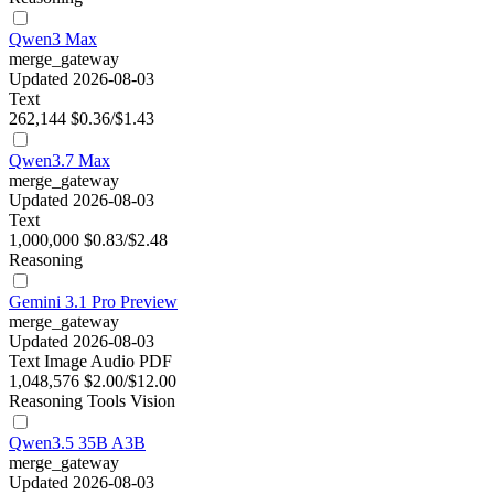
Qwen3 Max
merge_gateway
Updated 2026-08-03
Text
262,144
$0.36/$1.43
Qwen3.7 Max
merge_gateway
Updated 2026-08-03
Text
1,000,000
$0.83/$2.48
Reasoning
Gemini 3.1 Pro Preview
merge_gateway
Updated 2026-08-03
Text
Image
Audio
PDF
1,048,576
$2.00/$12.00
Reasoning
Tools
Vision
Qwen3.5 35B A3B
merge_gateway
Updated 2026-08-03