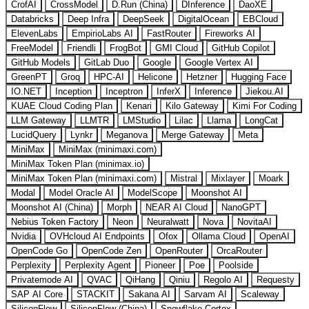
CrofAI
CrossModel
D.Run (China)
DInference
DaoXE
Databricks
Deep Infra
DeepSeek
DigitalOcean
EBCloud
ElevenLabs
EmpirioLabs AI
FastRouter
Fireworks AI
FreeModel
Friendli
FrogBot
GMI Cloud
GitHub Copilot
GitHub Models
GitLab Duo
Google
Google Vertex AI
GreenPT
Groq
HPC-AI
Helicone
Hetzner
Hugging Face
IO.NET
Inception
Inceptron
InferX
Inference
Jiekou.AI
KUAE Cloud Coding Plan
Kenari
Kilo Gateway
Kimi For Coding
LLM Gateway
LLMTR
LMStudio
Lilac
Llama
LongCat
LucidQuery
Lynkr
Meganova
Merge Gateway
Meta
MiniMax
MiniMax (minimaxi.com)
MiniMax Token Plan (minimax.io)
MiniMax Token Plan (minimaxi.com)
Mistral
Mixlayer
Moark
Modal
Model Oracle AI
ModelScope
Moonshot AI
Moonshot AI (China)
Morph
NEAR AI Cloud
NanoGPT
Nebius Token Factory
Neon
Neuralwatt
Nova
NovitaAI
Nvidia
OVHcloud AI Endpoints
Ofox
Ollama Cloud
OpenAI
OpenCode Go
OpenCode Zen
OpenRouter
OrcaRouter
Perplexity
Perplexity Agent
Pioneer
Poe
Poolside
Privatemode AI
QVAC
QiHang
Qiniu
Regolo AI
Requesty
SAP AI Core
STACKIT
Sakana AI
Sarvam AI
Scaleway
SiliconFlow
SiliconFlow (China)
Snowflake Cortex