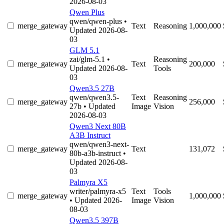
2026-08-03
Qwen Plus
qwen/qwen-plus
•
merge_gateway
Text
Reasoning
1,000,000
Updated 2026-08-
03
GLM 5.1
zai/glm-5.1
•
Reasoning
merge_gateway
Text
200,000
Updated 2026-08-
Tools
03
Qwen3.5 27B
qwen/qwen3.5-
Text
Reasoning
merge_gateway
256,000
27b
• Updated
Image
Vision
2026-08-03
Qwen3 Next 80B
A3B Instruct
qwen/qwen3-next-
merge_gateway
Text
131,072
80b-a3b-instruct
•
Updated 2026-08-
03
Palmyra X5
writer/palmyra-x5
Text
Tools
merge_gateway
1,000,000
• Updated 2026-
Image
Vision
08-03
Qwen3.5 397B