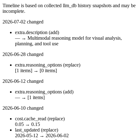
Timeline is based on collected llm_db history snapshots and may be
incomplete.
2026-07-02
changed
extra.description
(add)
—
→
Multimodal reasoning model for visual analysis,
planning, and tool use
2026-06-28
changed
extra.reasoning_options
(replace)
[1 items]
→
[0 items]
2026-06-12
changed
extra.reasoning_options
(add)
—
→
[1 items]
2026-06-10
changed
cost.cache_read
(replace)
0.05
→
0.15
last_updated
(replace)
2026-05-12
→
2026-06-02