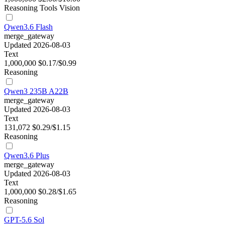
Reasoning
Tools
Vision
Qwen3.6 Flash
merge_gateway
Updated 2026-08-03
Text
1,000,000
$0.17/$0.99
Reasoning
Qwen3 235B A22B
merge_gateway
Updated 2026-08-03
Text
131,072
$0.29/$1.15
Reasoning
Qwen3.6 Plus
merge_gateway
Updated 2026-08-03
Text
1,000,000
$0.28/$1.65
Reasoning
GPT-5.6 Sol