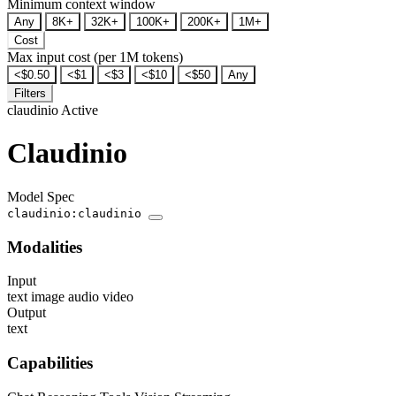
Minimum context window
Any
8K+
32K+
100K+
200K+
1M+
Cost
Max input cost (per 1M tokens)
<$0.50
<$1
<$3
<$10
<$50
Any
Filters
claudinio
Active
Claudinio
Model Spec
claudinio:claudinio
Modalities
Input
text
image
audio
video
Output
text
Capabilities