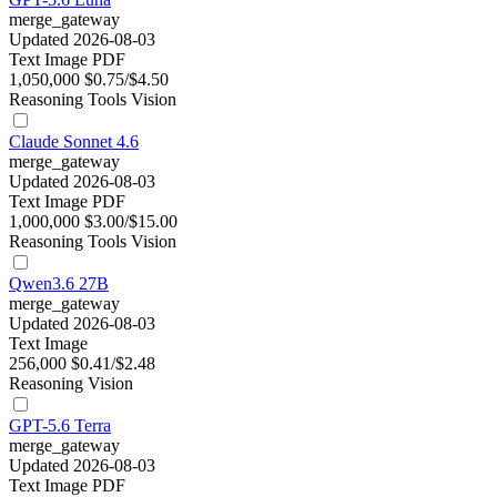
merge_gateway
Updated 2026-08-03
Text
Image
PDF
1,050,000
$0.75/$4.50
Reasoning
Tools
Vision
Claude Sonnet 4.6
merge_gateway
Updated 2026-08-03
Text
Image
PDF
1,000,000
$3.00/$15.00
Reasoning
Tools
Vision
Qwen3.6 27B
merge_gateway
Updated 2026-08-03
Text
Image
256,000
$0.41/$2.48
Reasoning
Vision
GPT-5.6 Terra
merge_gateway
Updated 2026-08-03
Text
Image
PDF