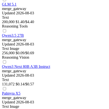
GLM 5.1
merge_gateway
Updated 2026-08-03
Text
200,000
$1.40/$4.40
Reasoning
Tools
Qwen3.5 27B
merge_gateway
Updated 2026-08-03
Text
Image
256,000
$0.09/$0.69
Reasoning
Vision
Qwen3 Next 80B A3B Instruct
merge_gateway
Updated 2026-08-03
Text
131,072
$0.14/$0.57
Palmyra X5
merge_gateway
Updated 2026-08-03
Text
Image