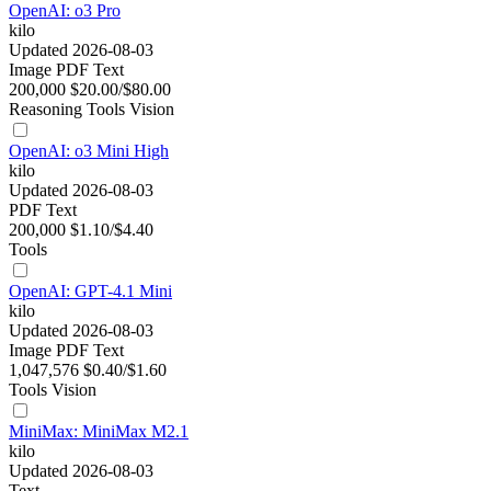
OpenAI: o3 Pro
kilo
Updated 2026-08-03
Image
PDF
Text
200,000
$20.00/$80.00
Reasoning
Tools
Vision
OpenAI: o3 Mini High
kilo
Updated 2026-08-03
PDF
Text
200,000
$1.10/$4.40
Tools
OpenAI: GPT-4.1 Mini
kilo
Updated 2026-08-03
Image
PDF
Text
1,047,576
$0.40/$1.60
Tools
Vision
MiniMax: MiniMax M2.1
kilo
Updated 2026-08-03
Text