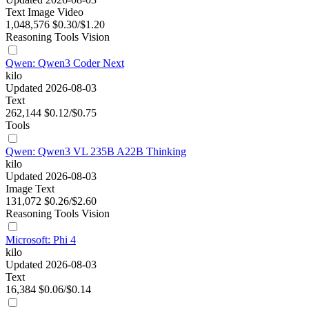
Text
Image
Video
1,048,576
$0.30/$1.20
Reasoning
Tools
Vision
Qwen: Qwen3 Coder Next
kilo
Updated 2026-08-03
Text
262,144
$0.12/$0.75
Tools
Qwen: Qwen3 VL 235B A22B Thinking
kilo
Updated 2026-08-03
Image
Text
131,072
$0.26/$2.60
Reasoning
Tools
Vision
Microsoft: Phi 4
kilo
Updated 2026-08-03
Text
16,384
$0.06/$0.14