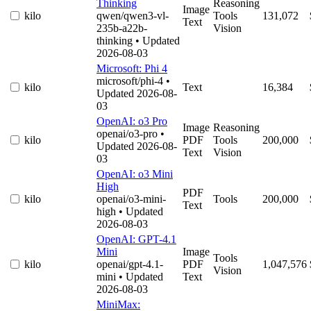
Thinking
Reasoning
Image
kilo
qwen/qwen3-vl-
Tools
131,072
Text
235b-a22b-
Vision
thinking
• Updated
2026-08-03
Microsoft: Phi 4
microsoft/phi-4
•
kilo
Text
16,384
Updated 2026-08-
03
OpenAI: o3 Pro
Image
Reasoning
openai/o3-pro
•
kilo
PDF
Tools
200,000
Updated 2026-08-
Text
Vision
03
OpenAI: o3 Mini
High
PDF
kilo
openai/o3-mini-
Tools
200,000
Text
high
• Updated
2026-08-03
OpenAI: GPT-4.1
Mini
Image
Tools
kilo
openai/gpt-4.1-
PDF
1,047,576
Vision
mini
• Updated
Text
2026-08-03
MiniMax: