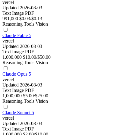
vercel
Updated 2026-08-03
Text
Image
PDF
991,000
$0.03/$0.13
Reasoning
Tools
Vision
Claude Fable 5
vercel
Updated 2026-08-03
Text
Image
PDF
1,000,000
$10.00/$50.00
Reasoning
Tools
Vision
Claude Opus 5
vercel
Updated 2026-08-03
Text
Image
PDF
1,000,000
$5.00/$25.00
Reasoning
Tools
Vision
Claude Sonnet 5
vercel
Updated 2026-08-03
Text
Image
PDF
1,000,000
$2.00/$10.00