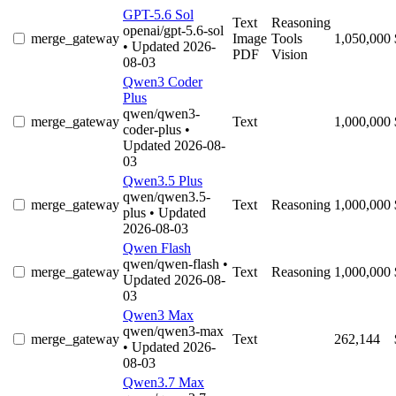
GPT-5.6 Sol
Text
Reasoning
openai/gpt-5.6-sol
merge_gateway
Image
Tools
1,050,000
• Updated 2026-
PDF
Vision
08-03
Qwen3 Coder
Plus
qwen/qwen3-
merge_gateway
Text
1,000,000
coder-plus
•
Updated 2026-08-
03
Qwen3.5 Plus
qwen/qwen3.5-
merge_gateway
Text
Reasoning
1,000,000
plus
• Updated
2026-08-03
Qwen Flash
qwen/qwen-flash
•
merge_gateway
Text
Reasoning
1,000,000
Updated 2026-08-
03
Qwen3 Max
qwen/qwen3-max
merge_gateway
Text
262,144
• Updated 2026-
08-03
Qwen3.7 Max