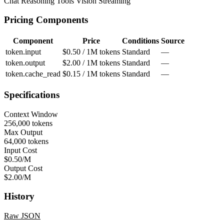
Chat
Reasoning
Tools
Vision
Streaming
Pricing Components
Component
Price
Conditions
Source
token.input
$0.50 / 1M tokens
Standard
—
token.output
$2.00 / 1M tokens
Standard
—
token.cache_read
$0.15 / 1M tokens
Standard
—
Specifications
Context Window
256,000 tokens
Max Output
64,000 tokens
Input Cost
$0.50/M
Output Cost
$2.00/M
History
Raw JSON