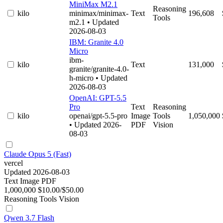
MiniMax M2.1
Reasoning
kilo
minimax/minimax-
Text
196,608
Tools
m2.1
• Updated
2026-08-03
IBM: Granite 4.0
Micro
ibm-
kilo
Text
131,000
granite/granite-4.0-
h-micro
• Updated
2026-08-03
OpenAI: GPT-5.5
Pro
Text
Reasoning
kilo
openai/gpt-5.5-pro
Image
Tools
1,050,000
• Updated 2026-
PDF
Vision
08-03
Claude Opus 5 (Fast)
vercel
Updated 2026-08-03
Text
Image
PDF
1,000,000
$10.00/$50.00
Reasoning
Tools
Vision
Qwen 3.7 Flash