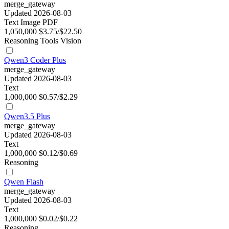
merge_gateway
Updated 2026-08-03
Text
Image
PDF
1,050,000
$3.75/$22.50
Reasoning
Tools
Vision
Qwen3 Coder Plus
merge_gateway
Updated 2026-08-03
Text
1,000,000
$0.57/$2.29
Qwen3.5 Plus
merge_gateway
Updated 2026-08-03
Text
1,000,000
$0.12/$0.69
Reasoning
Qwen Flash
merge_gateway
Updated 2026-08-03
Text
1,000,000
$0.02/$0.22
Reasoning