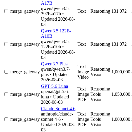
A17B
qwen/qwen3.5-
merge_gateway
Text
Reasoning
131,072
397b-a17b
•
Updated 2026-08-
03
Qwen3.5 122B-
A10B
qwen/qwen3.5-
merge_gateway
Text
Reasoning
131,072
122b-a10b
•
Updated 2026-08-
03
Qwen3.7 Plus
Text
qwen/qwen3.7-
Reasoning
merge_gateway
Image
1,000,000
plus
• Updated
Vision
Video
2026-08-03
GPT-5.6 Luna
Text
Reasoning
openai/gpt-5.6-
merge_gateway
Image
Tools
1,050,000
luna
• Updated
PDF
Vision
2026-08-03
Claude Sonnet 4.6
anthropic/claude-
Text
Reasoning
merge_gateway
sonnet-4-6
•
Image
Tools
1,000,000
Updated 2026-08-
PDF
Vision
03