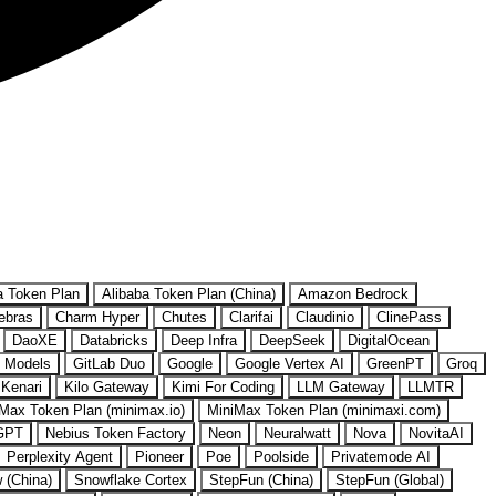
a Token Plan
Alibaba Token Plan (China)
Amazon Bedrock
ebras
Charm Hyper
Chutes
Clarifai
Claudinio
ClinePass
DaoXE
Databricks
Deep Infra
DeepSeek
DigitalOcean
 Models
GitLab Duo
Google
Google Vertex AI
GreenPT
Groq
Kenari
Kilo Gateway
Kimi For Coding
LLM Gateway
LLMTR
Max Token Plan (minimax.io)
MiniMax Token Plan (minimaxi.com)
GPT
Nebius Token Factory
Neon
Neuralwatt
Nova
NovitaAI
Perplexity Agent
Pioneer
Poe
Poolside
Privatemode AI
w (China)
Snowflake Cortex
StepFun (China)
StepFun (Global)