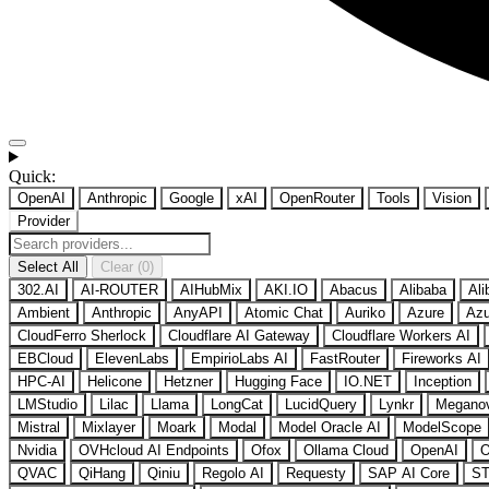
Quick:
OpenAI
Anthropic
Google
xAI
OpenRouter
Tools
Vision
Provider
Select All
Clear (0)
302.AI
AI-ROUTER
AIHubMix
AKI.IO
Abacus
Alibaba
Ali
Ambient
Anthropic
AnyAPI
Atomic Chat
Auriko
Azure
Azu
CloudFerro Sherlock
Cloudflare AI Gateway
Cloudflare Workers AI
EBCloud
ElevenLabs
EmpirioLabs AI
FastRouter
Fireworks AI
HPC-AI
Helicone
Hetzner
Hugging Face
IO.NET
Inception
LMStudio
Lilac
Llama
LongCat
LucidQuery
Lynkr
Megano
Mistral
Mixlayer
Moark
Modal
Model Oracle AI
ModelScope
Nvidia
OVHcloud AI Endpoints
Ofox
Ollama Cloud
OpenAI
O
QVAC
QiHang
Qiniu
Regolo AI
Requesty
SAP AI Core
ST