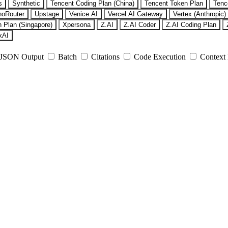
s
Synthetic
Tencent Coding Plan (China)
Tencent Token Plan
Tenc
noRouter
Upstage
Venice AI
Vercel AI Gateway
Vertex (Anthropic)
 Plan (Singapore)
Xpersona
Z.AI
Z.AI Coder
Z.AI Coding Plan
xAI
JSON Output
Batch
Citations
Code Execution
Context