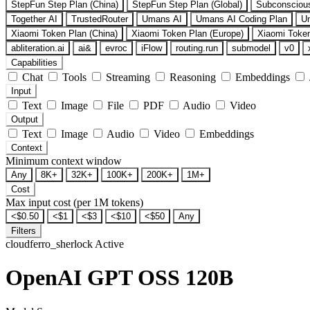
StepFun Step Plan (China)
StepFun Step Plan (Global)
Subconsciou
Together AI
TrustedRouter
Umans AI
Umans AI Coding Plan
U
Xiaomi Token Plan (China)
Xiaomi Token Plan (Europe)
Xiaomi Token
abliteration.ai
ai&
evroc
iFlow
routing.run
submodel
v0
Capabilities
Chat
Tools
Streaming
Reasoning
Embeddings
Input
Text
Image
File
PDF
Audio
Video
Output
Text
Image
Audio
Video
Embeddings
Context
Minimum context window
Any
8K+
32K+
100K+
200K+
1M+
Cost
Max input cost (per 1M tokens)
<$0.50
<$1
<$3
<$10
<$50
Any
Filters
cloudferro_sherlock
Active
OpenAI GPT OSS 120B