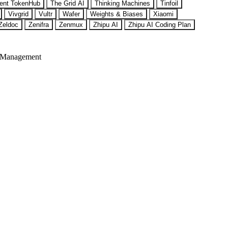
ent TokenHub
The Grid AI
Thinking Machines
Tinfoil
Vivgrid
Vultr
Wafer
Weights & Biases
Xiaomi
Zeldoc
Zenifra
Zenmux
Zhipu AI
Zhipu AI Coding Plan
 Management