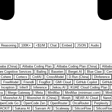
Reasoning
100K+
<$1/M
Chat
Embed
JSON
Audio
baba (China)
Alibaba Coding Plan
Alibaba Coding Plan (China)
Alibab
re Cognitive Services
Bailing
Baseten
Berget.AI
Blue Claw
Cer
Cohere
Cortecs
CrofAI
CrossModel
D.Run (China)
DInference
FreeModel
Friendli
FrogBot
GMI Cloud
GitHub Copilot
GitHub
Inceptron
InferX
Inference
Jiekou.AI
KUAE Cloud Coding Plan
va
Merge Gateway
Meta
MiniMax
MiniMax (minimaxi.com)
Mini
Moonshot AI
Moonshot AI (China)
Morph
NEAR AI Cloud
Nano
penCode Go
OpenCode Zen
OpenRouter
OrcaRouter
Perplexity
ACKIT
Sakana AI
Sarvam AI
Scaleway
SiliconFlow
SiliconFlo