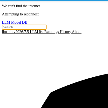
We can't find the internet
Attempting to reconnect
LLM Model DB
llm_db v2026.7.5
LLM list
Rankings
History
About