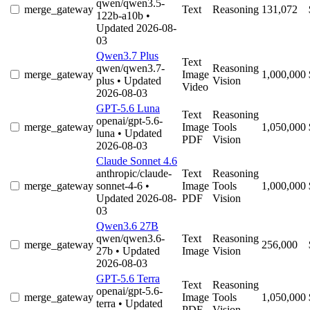
qwen/qwen3.5-
merge_gateway
Text
Reasoning
131,072
122b-a10b
•
Updated 2026-08-
03
Qwen3.7 Plus
Text
qwen/qwen3.7-
Reasoning
merge_gateway
Image
1,000,000
plus
• Updated
Vision
Video
2026-08-03
GPT-5.6 Luna
Text
Reasoning
openai/gpt-5.6-
merge_gateway
Image
Tools
1,050,000
luna
• Updated
PDF
Vision
2026-08-03
Claude Sonnet 4.6
anthropic/claude-
Text
Reasoning
merge_gateway
sonnet-4-6
•
Image
Tools
1,000,000
Updated 2026-08-
PDF
Vision
03
Qwen3.6 27B
qwen/qwen3.6-
Text
Reasoning
merge_gateway
256,000
27b
• Updated
Image
Vision
2026-08-03
GPT-5.6 Terra
Text
Reasoning
openai/gpt-5.6-
merge_gateway
Image
Tools
1,050,000
terra
• Updated
PDF
Vision