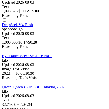
Updated 2026-08-03
Text
1,048,576
$3.00/$15.00
Reasoning
Tools
DeepSeek V4 Flash
opencode_go
Updated 2026-08-03
Text
1,000,000
$0.14/$0.28
Reasoning
Tools
ByteDance Seed: Seed 1.6 Flash
kilo
Updated 2026-08-03
Image
Text
Video
262,144
$0.08/$0.30
Reasoning
Tools
Vision
Qwen: Qwen3 30B A3B Thinking 2507
kilo
Updated 2026-08-03
Text
32,768
$0.05/$0.34
Reasoning
Tools