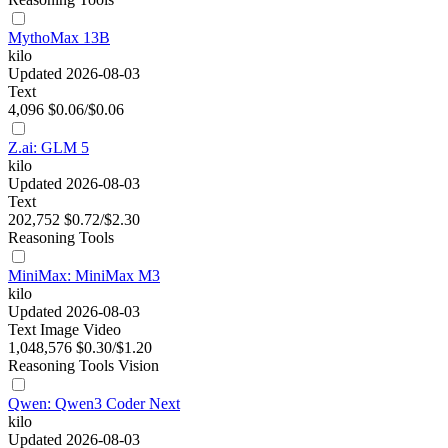
MythoMax 13B
kilo
Updated 2026-08-03
Text
4,096
$0.06/$0.06
Z.ai: GLM 5
kilo
Updated 2026-08-03
Text
202,752
$0.72/$2.30
Reasoning
Tools
MiniMax: MiniMax M3
kilo
Updated 2026-08-03
Text
Image
Video
1,048,576
$0.30/$1.20
Reasoning
Tools
Vision
Qwen: Qwen3 Coder Next
kilo
Updated 2026-08-03