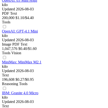
OpenAI: o3 Mini High
kilo
Updated 2026-08-03
PDF
Text
200,000
$1.10/$4.40
Tools
OpenAI: GPT-4.1 Mini
kilo
Updated 2026-08-03
Image
PDF
Text
1,047,576
$0.40/$1.60
Tools
Vision
MiniMax: MiniMax M2.1
kilo
Updated 2026-08-03
Text
196,608
$0.27/$0.95
Reasoning
Tools
IBM: Granite 4.0 Micro
kilo
Updated 2026-08-03
Text