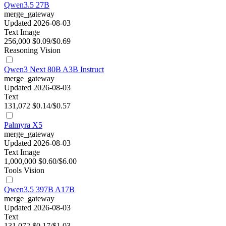
Qwen3.5 27B
merge_gateway
Updated 2026-08-03
Text
Image
256,000
$0.09/$0.69
Reasoning
Vision
Qwen3 Next 80B A3B Instruct
merge_gateway
Updated 2026-08-03
Text
131,072
$0.14/$0.57
Palmyra X5
merge_gateway
Updated 2026-08-03
Text
Image
1,000,000
$0.60/$6.00
Tools
Vision
Qwen3.5 397B A17B
merge_gateway
Updated 2026-08-03
Text
131,072
$0.17/$1.03