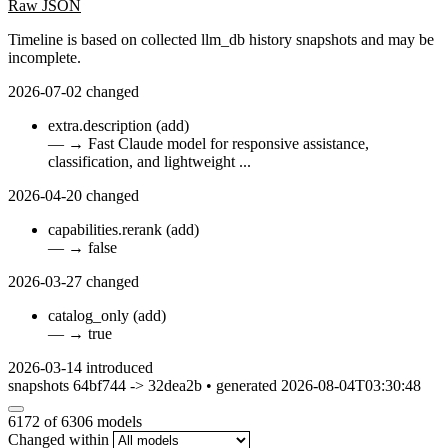
Raw JSON
Timeline is based on collected llm_db history snapshots and may be
incomplete.
2026-07-02
changed
extra.description
(add)
—
→
Fast Claude model for responsive assistance,
classification, and lightweight ...
2026-04-20
changed
capabilities.rerank
(add)
—
→
false
2026-03-27
changed
catalog_only
(add)
—
→
true
2026-03-14
introduced
snapshots 64bf744 -> 32dea2b • generated 2026-08-04T03:30:48
6172
of 6306 models
Changed within