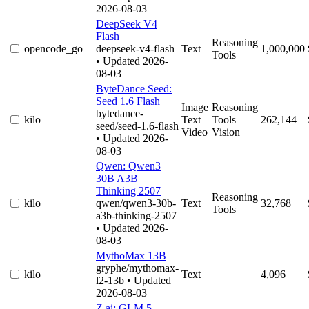
2026-08-03
DeepSeek V4
Flash
Reasoning
opencode_go
deepseek-v4-flash
Text
1,000,000
Tools
• Updated 2026-
08-03
ByteDance Seed:
Seed 1.6 Flash
Image
Reasoning
bytedance-
kilo
Text
Tools
262,144
seed/seed-1.6-flash
Video
Vision
• Updated 2026-
08-03
Qwen: Qwen3
30B A3B
Thinking 2507
Reasoning
kilo
qwen/qwen3-30b-
Text
32,768
Tools
a3b-thinking-2507
• Updated 2026-
08-03
MythoMax 13B
gryphe/mythomax-
kilo
Text
4,096
l2-13b
• Updated
2026-08-03
Z.ai: GLM 5