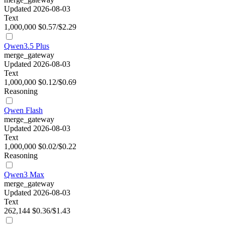
Updated 2026-08-03
Text
1,000,000
$0.57/$2.29
Qwen3.5 Plus
merge_gateway
Updated 2026-08-03
Text
1,000,000
$0.12/$0.69
Reasoning
Qwen Flash
merge_gateway
Updated 2026-08-03
Text
1,000,000
$0.02/$0.22
Reasoning
Qwen3 Max
merge_gateway
Updated 2026-08-03
Text
262,144
$0.36/$1.43