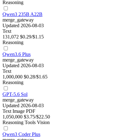
Reasoning
Qwen3 235B A22B
merge_gateway
Updated 2026-08-03
Text
131,072
$0.29/$1.15
Reasoning
Qwen3.6 Plus
merge_gateway
Updated 2026-08-03
Text
1,000,000
$0.28/$1.65
Reasoning
GPT-5.6 Sol
merge_gateway
Updated 2026-08-03
Text
Image
PDF
1,050,000
$3.75/$22.50
Reasoning
Tools
Vision
Qwen3 Coder Plus
merge_gateway