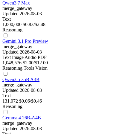
Qwen3.7 Max
merge_gateway
Updated 2026-08-03
Text
1,000,000
$0.83/$2.48
Reasoning
Gemini 3.1 Pro Preview
merge_gateway
Updated 2026-08-03
Text
Image
Audio
PDF
1,048,576
$2.00/$12.00
Reasoning
Tools
Vision
Qwen3.5 35B A3B
merge_gateway
Updated 2026-08-03
Text
131,072
$0.06/$0.46
Reasoning
Gemma 4 26B-A4B
merge_gateway
Updated 2026-08-03
Text