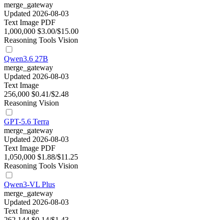
merge_gateway
Updated 2026-08-03
Text
Image
PDF
1,000,000
$3.00/$15.00
Reasoning
Tools
Vision
Qwen3.6 27B
merge_gateway
Updated 2026-08-03
Text
Image
256,000
$0.41/$2.48
Reasoning
Vision
GPT-5.6 Terra
merge_gateway
Updated 2026-08-03
Text
Image
PDF
1,050,000
$1.88/$11.25
Reasoning
Tools
Vision
Qwen3-VL Plus
merge_gateway
Updated 2026-08-03
Text
Image
262,144
$0.14/$1.43