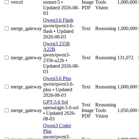
vercel
sonnet-5
•
Image
Tools
1,000,000
Updated 2026-08-
PDF
Vision
03
Qwen3.6 Flash
qwen/qwen3.6-
merge_gateway
Text
Reasoning
1,000,000
flash
• Updated
2026-08-03
Qwen3 235B
A22B
qwen/qwen3-
merge_gateway
Text
Reasoning
131,072
235b-a22b
•
Updated 2026-08-
03
Qwen3.6 Plus
qwen/qwen3.6-
merge_gateway
Text
Reasoning
1,000,000
plus
• Updated
2026-08-03
GPT-5.6 Sol
Text
Reasoning
openai/gpt-5.6-sol
merge_gateway
Image
Tools
1,050,000
• Updated 2026-
PDF
Vision
08-03
Qwen3 Coder
Plus
qwen/qwen3-