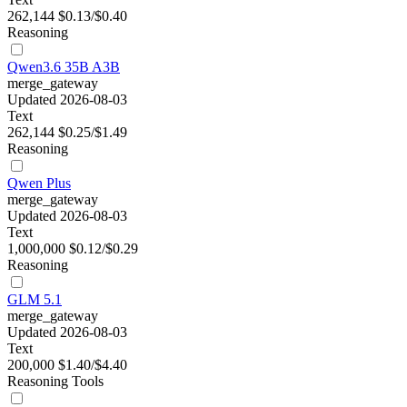
262,144
$0.13/$0.40
Reasoning
Qwen3.6 35B A3B
merge_gateway
Updated 2026-08-03
Text
262,144
$0.25/$1.49
Reasoning
Qwen Plus
merge_gateway
Updated 2026-08-03
Text
1,000,000
$0.12/$0.29
Reasoning
GLM 5.1
merge_gateway
Updated 2026-08-03
Text
200,000
$1.40/$4.40
Reasoning
Tools