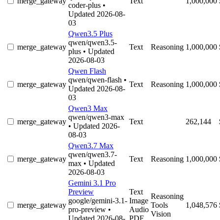
merge_gateway
Text
1,000,000
coder-plus
•
Updated 2026-08-
03
Qwen3.5 Plus
qwen/qwen3.5-
merge_gateway
Text
Reasoning
1,000,000
plus
• Updated
2026-08-03
Qwen Flash
qwen/qwen-flash
•
merge_gateway
Text
Reasoning
1,000,000
Updated 2026-08-
03
Qwen3 Max
qwen/qwen3-max
merge_gateway
Text
262,144
• Updated 2026-
08-03
Qwen3.7 Max
qwen/qwen3.7-
merge_gateway
Text
Reasoning
1,000,000
max
• Updated
2026-08-03
Gemini 3.1 Pro
Preview
Text
Reasoning
google/gemini-3.1-
Image
merge_gateway
Tools
1,048,576
pro-preview
•
Audio
Vision
Updated 2026-08-
PDF