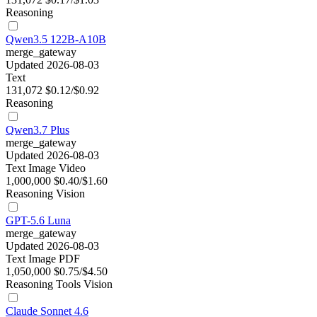
Reasoning
Qwen3.5 122B-A10B
merge_gateway
Updated 2026-08-03
Text
131,072
$0.12/$0.92
Reasoning
Qwen3.7 Plus
merge_gateway
Updated 2026-08-03
Text
Image
Video
1,000,000
$0.40/$1.60
Reasoning
Vision
GPT-5.6 Luna
merge_gateway
Updated 2026-08-03
Text
Image
PDF
1,050,000
$0.75/$4.50
Reasoning
Tools
Vision
Claude Sonnet 4.6