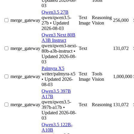
Updated 2026-08-
Tools
03
Qwen3.5 27B
qwen/qwen3.5-
Text
Reasoning
merge_gateway
256,000
27b
• Updated
Image
Vision
2026-08-03
Qwen3 Next 80B
A3B Instruct
qwen/qwen3-next-
merge_gateway
Text
131,072
80b-a3b-instruct
•
Updated 2026-08-
03
Palmyra X5
writer/palmyra-x5
Text
Tools
merge_gateway
1,000,000
• Updated 2026-
Image
Vision
08-03
Qwen3.5 397B
A17B
qwen/qwen3.5-
merge_gateway
Text
Reasoning
131,072
397b-a17b
•
Updated 2026-08-
03
Qwen3.5 122B-
A10B