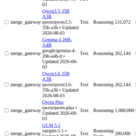
03
Qwen3.5 35B
A3B
merge_gateway
qwen/qwen3.5-
Text
Reasoning
131,072
35b-a3b
• Updated
2026-08-03
Gemma 4 26B-
A4B
google/gemma-4-
merge_gateway
Text
Reasoning
262,144
26b-a4b-it
•
Updated 2026-08-
03
Qwen3.6 35B
A3B
merge_gateway
qwen/qwen3.6-
Text
Reasoning
262,144
35b-a3b
• Updated
2026-08-03
Qwen Plus
qwen/qwen-plus
•
merge_gateway
Text
Reasoning
1,000,000
Updated 2026-08-
03
GLM 5.1
zai/glm-5.1
•
Reasoning
merge_gateway
Text
200,000