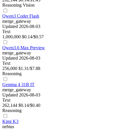
Reasoning
Vision
Qwen3 Coder Flash
merge_gateway
Updated 2026-08-03
Text
1,000,000
$0.14/$0.57
Qwen3.6 Max Preview
merge_gateway
Updated 2026-08-03
Text
256,000
$1.31/$7.88
Reasoning
Gemma 4 31B IT
merge_gateway
Updated 2026-08-03
Text
262,144
$0.14/$0.40
Reasoning
Kimi K3
nebius