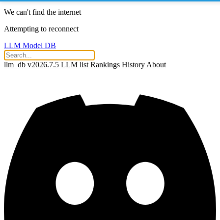
We can't find the internet
Attempting to reconnect
LLM Model DB
llm_db v2026.7.5
LLM list
Rankings
History
About