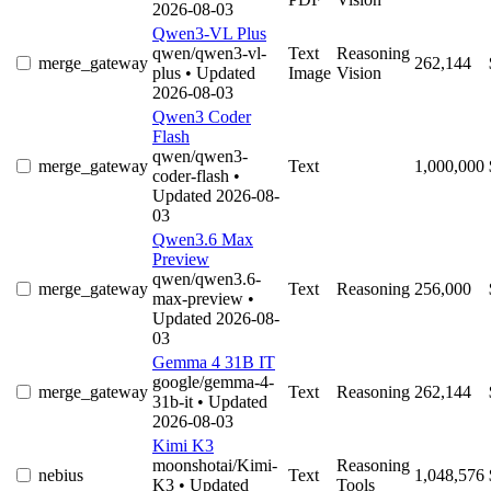
2026-08-03
Qwen3-VL Plus
qwen/qwen3-vl-
Text
Reasoning
merge_gateway
262,144
plus
• Updated
Image
Vision
2026-08-03
Qwen3 Coder
Flash
qwen/qwen3-
merge_gateway
Text
1,000,000
coder-flash
•
Updated 2026-08-
03
Qwen3.6 Max
Preview
qwen/qwen3.6-
merge_gateway
Text
Reasoning
256,000
max-preview
•
Updated 2026-08-
03
Gemma 4 31B IT
google/gemma-4-
merge_gateway
Text
Reasoning
262,144
31b-it
• Updated
2026-08-03
Kimi K3
moonshotai/Kimi-
Reasoning
nebius
Text
1,048,576
K3
• Updated
Tools