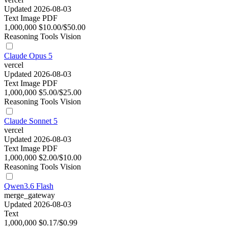
Updated 2026-08-03
Text
Image
PDF
1,000,000
$10.00/$50.00
Reasoning
Tools
Vision
Claude Opus 5
vercel
Updated 2026-08-03
Text
Image
PDF
1,000,000
$5.00/$25.00
Reasoning
Tools
Vision
Claude Sonnet 5
vercel
Updated 2026-08-03
Text
Image
PDF
1,000,000
$2.00/$10.00
Reasoning
Tools
Vision
Qwen3.6 Flash
merge_gateway
Updated 2026-08-03
Text
1,000,000
$0.17/$0.99