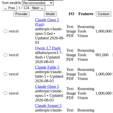
Sort models
1 / 124
← Prev
Next →
I/O
Features
Provider
Model
Context
Claude Opus 5
(Fast)
Text
Reasoning
anthropic/claude-
vercel
Image
Tools
1,000,000
opus-5-fast
•
PDF
Vision
Updated 2026-08-
03
Qwen 3.7 Flash
Text
Reasoning
alibaba/qwen3.7-
vercel
Image
Tools
991,000
flash
• Updated
PDF
Vision
2026-08-03
Claude Fable 5
Text
Reasoning
anthropic/claude-
vercel
Image
Tools
1,000,000
fable-5
• Updated
PDF
Vision
2026-08-03
Claude Opus 5
Text
Reasoning
anthropic/claude-
vercel
Image
Tools
1,000,000
opus-5
• Updated
PDF
Vision
2026-08-03
Claude Sonnet 5
anthropic/claude-
Text
Reasoning