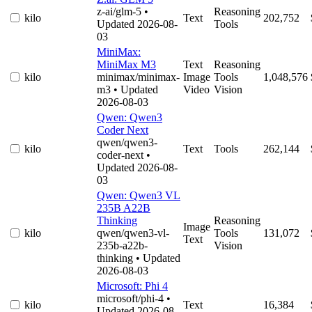
z-ai/glm-5
•
Reasoning
kilo
Text
202,752
Updated 2026-08-
Tools
03
MiniMax:
MiniMax M3
Text
Reasoning
kilo
minimax/minimax-
Image
Tools
1,048,576
m3
• Updated
Video
Vision
2026-08-03
Qwen: Qwen3
Coder Next
qwen/qwen3-
kilo
Text
Tools
262,144
coder-next
•
Updated 2026-08-
03
Qwen: Qwen3 VL
235B A22B
Thinking
Reasoning
Image
kilo
qwen/qwen3-vl-
Tools
131,072
Text
235b-a22b-
Vision
thinking
• Updated
2026-08-03
Microsoft: Phi 4
microsoft/phi-4
•
kilo
Text
16,384
Updated 2026-08-