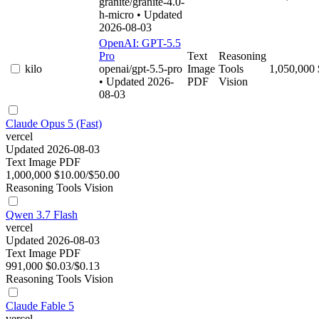
granite/granite-4.0-
h-micro
• Updated
2026-08-03
OpenAI: GPT-5.5
Pro
Text
Reasoning
kilo
openai/gpt-5.5-pro
Image
Tools
1,050,000
• Updated 2026-
PDF
Vision
08-03
Claude Opus 5 (Fast)
vercel
Updated 2026-08-03
Text
Image
PDF
1,000,000
$10.00/$50.00
Reasoning
Tools
Vision
Qwen 3.7 Flash
vercel
Updated 2026-08-03
Text
Image
PDF
991,000
$0.03/$0.13
Reasoning
Tools
Vision
Claude Fable 5
vercel