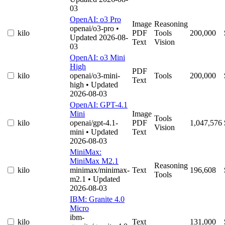
03
OpenAI: o3 Pro
Image
Reasoning
openai/o3-pro
•
kilo
PDF
Tools
200,000
Updated 2026-08-
Text
Vision
03
OpenAI: o3 Mini
High
PDF
kilo
openai/o3-mini-
Tools
200,000
Text
high
• Updated
2026-08-03
OpenAI: GPT-4.1
Mini
Image
Tools
kilo
openai/gpt-4.1-
PDF
1,047,576
Vision
mini
• Updated
Text
2026-08-03
MiniMax:
MiniMax M2.1
Reasoning
kilo
minimax/minimax-
Text
196,608
Tools
m2.1
• Updated
2026-08-03
IBM: Granite 4.0
Micro
ibm-
kilo
Text
131,000