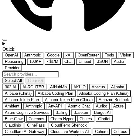
Quick:
OpenAI
Anthropic
Google
xAI
OpenRouter
Tools
Vision
Reasoning
100K+
<$1/M
Chat
Embed
JSON
Audio
Provider
Select All
Clear (0)
302.AI
AI-ROUTER
AIHubMix
AKI.IO
Abacus
Alibaba
Alibaba (China)
Alibaba Coding Plan
Alibaba Coding Plan (China)
Alibaba Token Plan
Alibaba Token Plan (China)
Amazon Bedrock
Ambient
Anthropic
AnyAPI
Atomic Chat
Auriko
Azure
Azure Cognitive Services
Bailing
Baseten
Berget.AI
Blue Claw
Cerebras
Charm Hyper
Chutes
Clarifai
Claudinio
ClinePass
CloudFerro Sherlock
Cloudflare AI Gateway
Cloudflare Workers AI
Cohere
Cortecs