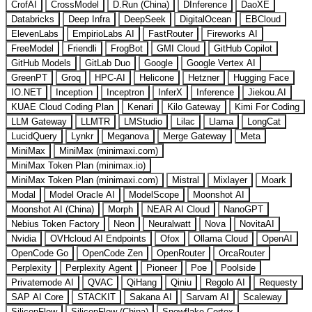
CrofAI
CrossModel
D.Run (China)
DInference
DaoXE
Databricks
Deep Infra
DeepSeek
DigitalOcean
EBCloud
ElevenLabs
EmpirioLabs AI
FastRouter
Fireworks AI
FreeModel
Friendli
FrogBot
GMI Cloud
GitHub Copilot
GitHub Models
GitLab Duo
Google
Google Vertex AI
GreenPT
Groq
HPC-AI
Helicone
Hetzner
Hugging Face
IO.NET
Inception
Inceptron
InferX
Inference
Jiekou.AI
KUAE Cloud Coding Plan
Kenari
Kilo Gateway
Kimi For Coding
LLM Gateway
LLMTR
LMStudio
Lilac
Llama
LongCat
LucidQuery
Lynkr
Meganova
Merge Gateway
Meta
MiniMax
MiniMax (minimaxi.com)
MiniMax Token Plan (minimax.io)
MiniMax Token Plan (minimaxi.com)
Mistral
Mixlayer
Moark
Modal
Model Oracle AI
ModelScope
Moonshot AI
Moonshot AI (China)
Morph
NEAR AI Cloud
NanoGPT
Nebius Token Factory
Neon
Neuralwatt
Nova
NovitaAI
Nvidia
OVHcloud AI Endpoints
Ofox
Ollama Cloud
OpenAI
OpenCode Go
OpenCode Zen
OpenRouter
OrcaRouter
Perplexity
Perplexity Agent
Pioneer
Poe
Poolside
Privatemode AI
QVAC
QiHang
Qiniu
Regolo AI
Requesty
SAP AI Core
STACKIT
Sakana AI
Sarvam AI
Scaleway
SiliconFlow
SiliconFlow (China)
Snowflake Cortex