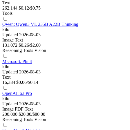
Text
262,144
$0.12/$0.75
Tools
Qwen: Qwen3 VL 235B A22B Thinking
kilo
Updated 2026-08-03
Image
Text
131,072
$0.26/$2.60
Reasoning
Tools
Vision
Microsoft: Phi 4
kilo
Updated 2026-08-03
Text
16,384
$0.06/$0.14
OpenAI: o3 Pro
kilo
Updated 2026-08-03
Image
PDF
Text
200,000
$20.00/$80.00
Reasoning
Tools
Vision