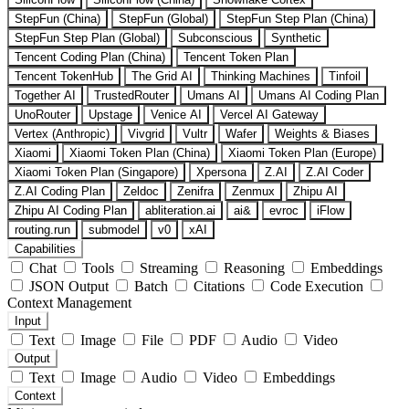
StepFun (China)
StepFun (Global)
StepFun Step Plan (China)
StepFun Step Plan (Global)
Subconscious
Synthetic
Tencent Coding Plan (China)
Tencent Token Plan
Tencent TokenHub
The Grid AI
Thinking Machines
Tinfoil
Together AI
TrustedRouter
Umans AI
Umans AI Coding Plan
UnoRouter
Upstage
Venice AI
Vercel AI Gateway
Vertex (Anthropic)
Vivgrid
Vultr
Wafer
Weights & Biases
Xiaomi
Xiaomi Token Plan (China)
Xiaomi Token Plan (Europe)
Xiaomi Token Plan (Singapore)
Xpersona
Z.AI
Z.AI Coder
Z.AI Coding Plan
Zeldoc
Zenifra
Zenmux
Zhipu AI
Zhipu AI Coding Plan
abliteration.ai
ai&
evroc
iFlow
routing.run
submodel
v0
xAI
Capabilities
Chat
Tools
Streaming
Reasoning
Embeddings
JSON Output
Batch
Citations
Code Execution
Context Management
Input
Text
Image
File
PDF
Audio
Video
Output
Text
Image
Audio
Video
Embeddings
Context