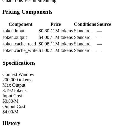
Chat
Tools
Vision
Streaming
Pricing Components
Component
Price
Conditions
Source
token.input
$0.80 / 1M tokens
Standard
—
token.output
$4.00 / 1M tokens
Standard
—
token.cache_read
$0.08 / 1M tokens
Standard
—
token.cache_write
$1.00 / 1M tokens
Standard
—
Specifications
Context Window
200,000 tokens
Max Output
8,192 tokens
Input Cost
$0.80/M
Output Cost
$4.00/M
History