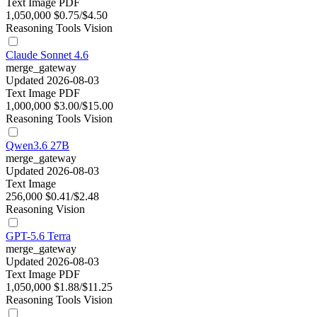
Text
Image
PDF
1,050,000
$0.75/$4.50
Reasoning
Tools
Vision
Claude Sonnet 4.6
merge_gateway
Updated 2026-08-03
Text
Image
PDF
1,000,000
$3.00/$15.00
Reasoning
Tools
Vision
Qwen3.6 27B
merge_gateway
Updated 2026-08-03
Text
Image
256,000
$0.41/$2.48
Reasoning
Vision
GPT-5.6 Terra
merge_gateway
Updated 2026-08-03
Text
Image
PDF
1,050,000
$1.88/$11.25
Reasoning
Tools
Vision