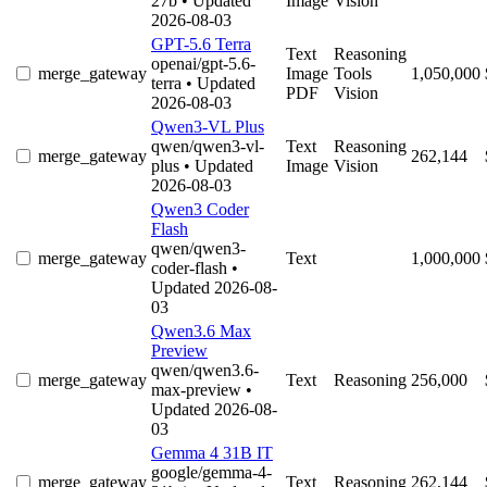
27b
• Updated
Image
Vision
2026-08-03
GPT-5.6 Terra
Text
Reasoning
openai/gpt-5.6-
merge_gateway
Image
Tools
1,050,000
terra
• Updated
PDF
Vision
2026-08-03
Qwen3-VL Plus
qwen/qwen3-vl-
Text
Reasoning
merge_gateway
262,144
plus
• Updated
Image
Vision
2026-08-03
Qwen3 Coder
Flash
qwen/qwen3-
merge_gateway
Text
1,000,000
coder-flash
•
Updated 2026-08-
03
Qwen3.6 Max
Preview
qwen/qwen3.6-
merge_gateway
Text
Reasoning
256,000
max-preview
•
Updated 2026-08-
03
Gemma 4 31B IT
google/gemma-4-
merge_gateway
Text
Reasoning
262,144