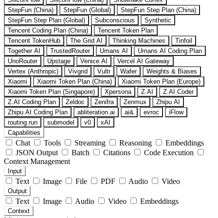
StepFun (China)
StepFun (Global)
StepFun Step Plan (China)
StepFun Step Plan (Global)
Subconscious
Synthetic
Tencent Coding Plan (China)
Tencent Token Plan
Tencent TokenHub
The Grid AI
Thinking Machines
Tinfoil
Together AI
TrustedRouter
Umans AI
Umans AI Coding Plan
UnoRouter
Upstage
Venice AI
Vercel AI Gateway
Vertex (Anthropic)
Vivgrid
Vultr
Wafer
Weights & Biases
Xiaomi
Xiaomi Token Plan (China)
Xiaomi Token Plan (Europe)
Xiaomi Token Plan (Singapore)
Xpersona
Z.AI
Z.AI Coder
Z.AI Coding Plan
Zeldoc
Zenifra
Zenmux
Zhipu AI
Zhipu AI Coding Plan
abliteration.ai
ai&
evroc
iFlow
routing.run
submodel
v0
xAI
Capabilities
Chat
Tools
Streaming
Reasoning
Embeddings
JSON Output
Batch
Citations
Code Execution
Context Management
Input
Text
Image
File
PDF
Audio
Video
Output
Text
Image
Audio
Video
Embeddings
Context