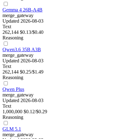
Gemma 4 26B-A4B
merge_gateway
Updated 2026-08-03
Text
262,144
$0.13/$0.40
Reasoning
Qwen3.6 35B A3B
merge_gateway
Updated 2026-08-03
Text
262,144
$0.25/$1.49
Reasoning
Qwen Plus
merge_gateway
Updated 2026-08-03
Text
1,000,000
$0.12/$0.29
Reasoning
GLM 5.1
merge_gateway