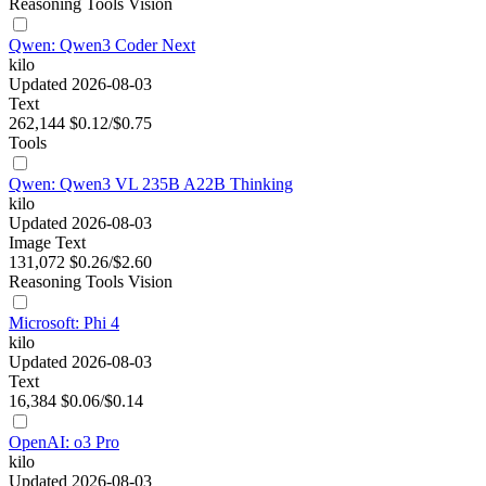
Reasoning
Tools
Vision
Qwen: Qwen3 Coder Next
kilo
Updated 2026-08-03
Text
262,144
$0.12/$0.75
Tools
Qwen: Qwen3 VL 235B A22B Thinking
kilo
Updated 2026-08-03
Image
Text
131,072
$0.26/$2.60
Reasoning
Tools
Vision
Microsoft: Phi 4
kilo
Updated 2026-08-03
Text
16,384
$0.06/$0.14
OpenAI: o3 Pro
kilo
Updated 2026-08-03