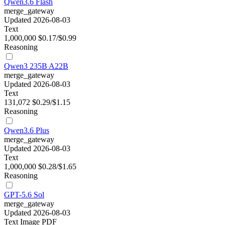
Qwen3.6 Flash
merge_gateway
Updated 2026-08-03
Text
1,000,000
$0.17/$0.99
Reasoning
Qwen3 235B A22B
merge_gateway
Updated 2026-08-03
Text
131,072
$0.29/$1.15
Reasoning
Qwen3.6 Plus
merge_gateway
Updated 2026-08-03
Text
1,000,000
$0.28/$1.65
Reasoning
GPT-5.6 Sol
merge_gateway
Updated 2026-08-03
Text
Image
PDF