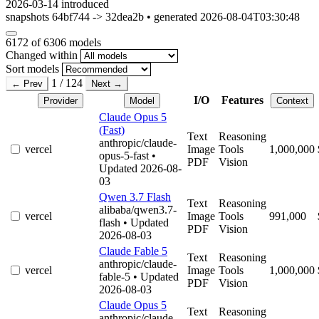
2026-03-14
introduced
snapshots 64bf744 -> 32dea2b • generated 2026-08-04T03:30:48
6172
of 6306 models
Changed within
Sort models
1 / 124
← Prev
Next →
I/O
Features
Provider
Model
Context
Claude Opus 5
(Fast)
Text
Reasoning
anthropic/claude-
vercel
Image
Tools
1,000,000
opus-5-fast
•
PDF
Vision
Updated 2026-08-
03
Qwen 3.7 Flash
Text
Reasoning
alibaba/qwen3.7-
vercel
Image
Tools
991,000
flash
• Updated
PDF
Vision
2026-08-03
Claude Fable 5
Text
Reasoning
anthropic/claude-
vercel
Image
Tools
1,000,000
fable-5
• Updated
PDF
Vision
2026-08-03
Claude Opus 5
Text
Reasoning
anthropic/claude-