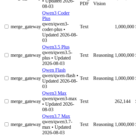
• Updated 2026-
PDF
Vision
08-03
Qwen3 Coder
Plus
qwen/qwen3-
merge_gateway
Text
1,000,000
coder-plus
•
Updated 2026-08-
03
Qwen3.5 Plus
qwen/qwen3.5-
merge_gateway
Text
Reasoning
1,000,000
plus
• Updated
2026-08-03
Qwen Flash
qwen/qwen-flash
•
merge_gateway
Text
Reasoning
1,000,000
Updated 2026-08-
03
Qwen3 Max
qwen/qwen3-max
merge_gateway
Text
262,144
• Updated 2026-
08-03
Qwen3.7 Max
qwen/qwen3.7-
merge_gateway
Text
Reasoning
1,000,000
max
• Updated
2026-08-03