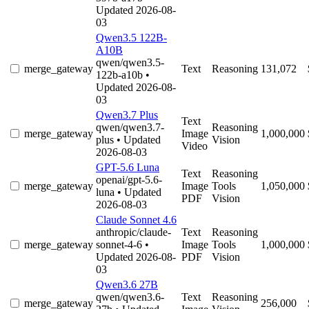
Updated 2026-08-
03
Qwen3.5 122B-
A10B
qwen/qwen3.5-
merge_gateway
Text
Reasoning
131,072
122b-a10b
•
Updated 2026-08-
03
Qwen3.7 Plus
Text
qwen/qwen3.7-
Reasoning
merge_gateway
Image
1,000,000
plus
• Updated
Vision
Video
2026-08-03
GPT-5.6 Luna
Text
Reasoning
openai/gpt-5.6-
merge_gateway
Image
Tools
1,050,000
luna
• Updated
PDF
Vision
2026-08-03
Claude Sonnet 4.6
anthropic/claude-
Text
Reasoning
merge_gateway
sonnet-4-6
•
Image
Tools
1,000,000
Updated 2026-08-
PDF
Vision
03
Qwen3.6 27B
qwen/qwen3.6-
Text
Reasoning
merge_gateway
256,000