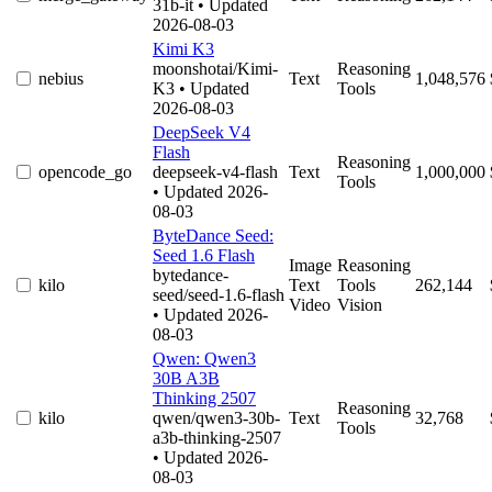
31b-it
• Updated
2026-08-03
Kimi K3
moonshotai/Kimi-
Reasoning
nebius
Text
1,048,576
K3
• Updated
Tools
2026-08-03
DeepSeek V4
Flash
Reasoning
opencode_go
deepseek-v4-flash
Text
1,000,000
Tools
• Updated 2026-
08-03
ByteDance Seed:
Seed 1.6 Flash
Image
Reasoning
bytedance-
kilo
Text
Tools
262,144
seed/seed-1.6-flash
Video
Vision
• Updated 2026-
08-03
Qwen: Qwen3
30B A3B
Thinking 2507
Reasoning
kilo
qwen/qwen3-30b-
Text
32,768
Tools
a3b-thinking-2507
• Updated 2026-
08-03