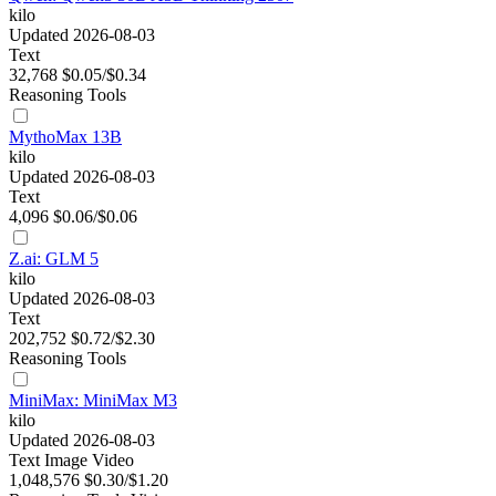
kilo
Updated 2026-08-03
Text
32,768
$0.05/$0.34
Reasoning
Tools
MythoMax 13B
kilo
Updated 2026-08-03
Text
4,096
$0.06/$0.06
Z.ai: GLM 5
kilo
Updated 2026-08-03
Text
202,752
$0.72/$2.30
Reasoning
Tools
MiniMax: MiniMax M3
kilo
Updated 2026-08-03
Text
Image
Video
1,048,576
$0.30/$1.20