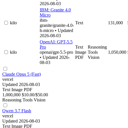
2026-08-03
IBM: Granite 4.0
Micro
ibm-
kilo
Text
131,000
granite/granite-4.0-
h-micro
• Updated
2026-08-03
OpenAI: GPT-5.5
Pro
Text
Reasoning
kilo
openai/gpt-5.5-pro
Image
Tools
1,050,000
• Updated 2026-
PDF
Vision
08-03
Claude Opus 5 (Fast)
vercel
Updated 2026-08-03
Text
Image
PDF
1,000,000
$10.00/$50.00
Reasoning
Tools
Vision
Qwen 3.7 Flash
vercel
Updated 2026-08-03
Text
Image
PDF