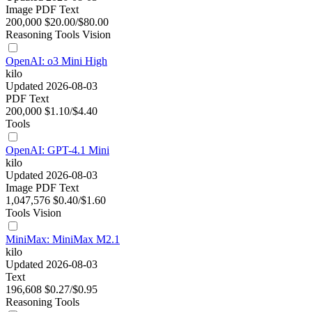
Image
PDF
Text
200,000
$20.00/$80.00
Reasoning
Tools
Vision
OpenAI: o3 Mini High
kilo
Updated 2026-08-03
PDF
Text
200,000
$1.10/$4.40
Tools
OpenAI: GPT-4.1 Mini
kilo
Updated 2026-08-03
Image
PDF
Text
1,047,576
$0.40/$1.60
Tools
Vision
MiniMax: MiniMax M2.1
kilo
Updated 2026-08-03
Text
196,608
$0.27/$0.95
Reasoning
Tools