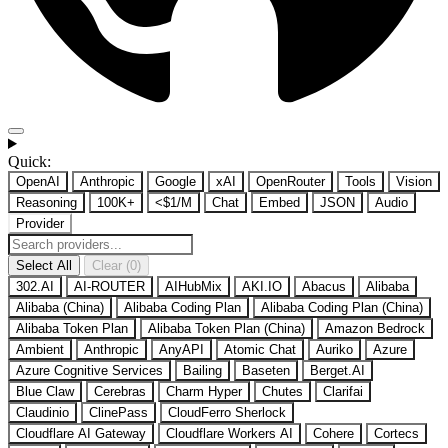
Quick:
OpenAI
Anthropic
Google
xAI
OpenRouter
Tools
Vision
Reasoning
100K+
<$1/M
Chat
Embed
JSON
Audio
Provider
Select All
Clear (0)
302.AI
AI-ROUTER
AIHubMix
AKI.IO
Abacus
Alibaba
Alibaba (China)
Alibaba Coding Plan
Alibaba Coding Plan (China)
Alibaba Token Plan
Alibaba Token Plan (China)
Amazon Bedrock
Ambient
Anthropic
AnyAPI
Atomic Chat
Auriko
Azure
Azure Cognitive Services
Bailing
Baseten
Berget.AI
Blue Claw
Cerebras
Charm Hyper
Chutes
Clarifai
Claudinio
ClinePass
CloudFerro Sherlock
Cloudflare AI Gateway
Cloudflare Workers AI
Cohere
Cortecs