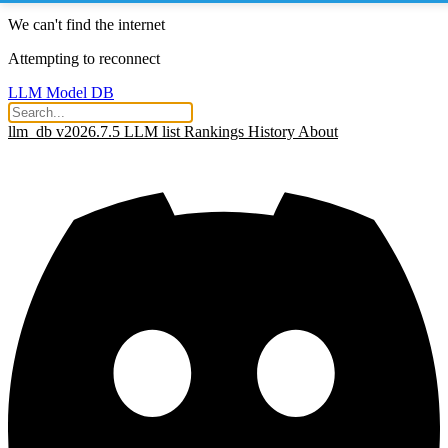
We can't find the internet
Attempting to reconnect
LLM Model DB
llm_db v2026.7.5
LLM list
Rankings
History
About