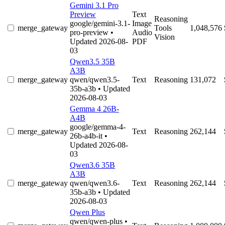
Gemini 3.1 Pro
Preview
Text
Reasoning
google/gemini-3.1-
Image
merge_gateway
Tools
1,048,576
pro-preview
•
Audio
Vision
Updated 2026-08-
PDF
03
Qwen3.5 35B
A3B
merge_gateway
qwen/qwen3.5-
Text
Reasoning
131,072
35b-a3b
• Updated
2026-08-03
Gemma 4 26B-
A4B
google/gemma-4-
merge_gateway
Text
Reasoning
262,144
26b-a4b-it
•
Updated 2026-08-
03
Qwen3.6 35B
A3B
merge_gateway
qwen/qwen3.6-
Text
Reasoning
262,144
35b-a3b
• Updated
2026-08-03
Qwen Plus
qwen/qwen-plus
•