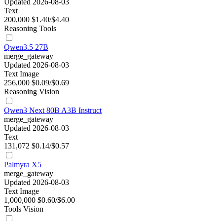
Updated 2026-08-03
Text
200,000
$1.40/$4.40
Reasoning
Tools
Qwen3.5 27B
merge_gateway
Updated 2026-08-03
Text
Image
256,000
$0.09/$0.69
Reasoning
Vision
Qwen3 Next 80B A3B Instruct
merge_gateway
Updated 2026-08-03
Text
131,072
$0.14/$0.57
Palmyra X5
merge_gateway
Updated 2026-08-03
Text
Image
1,000,000
$0.60/$6.00
Tools
Vision