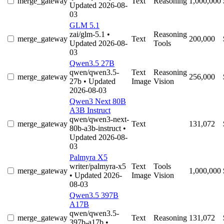
merge_gateway
Text
Reasoning
1,000,000
Updated 2026-08-
03
GLM 5.1
zai/glm-5.1
•
Reasoning
merge_gateway
Text
200,000
Updated 2026-08-
Tools
03
Qwen3.5 27B
qwen/qwen3.5-
Text
Reasoning
merge_gateway
256,000
27b
• Updated
Image
Vision
2026-08-03
Qwen3 Next 80B
A3B Instruct
qwen/qwen3-next-
merge_gateway
Text
131,072
80b-a3b-instruct
•
Updated 2026-08-
03
Palmyra X5
writer/palmyra-x5
Text
Tools
merge_gateway
1,000,000
• Updated 2026-
Image
Vision
08-03
Qwen3.5 397B
A17B
qwen/qwen3.5-
merge_gateway
Text
Reasoning
131,072
397b-a17b
•