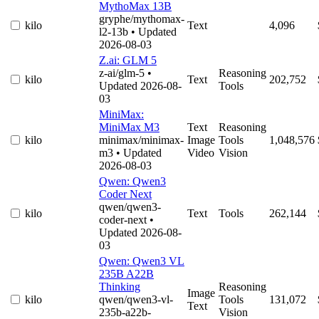
MythoMax 13B
gryphe/mythomax-
kilo
Text
4,096
l2-13b
• Updated
2026-08-03
Z.ai: GLM 5
z-ai/glm-5
•
Reasoning
kilo
Text
202,752
Updated 2026-08-
Tools
03
MiniMax:
MiniMax M3
Text
Reasoning
kilo
minimax/minimax-
Image
Tools
1,048,576
m3
• Updated
Video
Vision
2026-08-03
Qwen: Qwen3
Coder Next
qwen/qwen3-
kilo
Text
Tools
262,144
coder-next
•
Updated 2026-08-
03
Qwen: Qwen3 VL
235B A22B
Thinking
Reasoning
Image
kilo
qwen/qwen3-vl-
Tools
131,072
Text
235b-a22b-
Vision