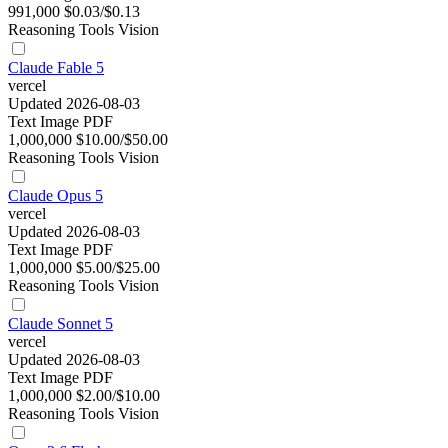
991,000
$0.03/$0.13
Reasoning
Tools
Vision
Claude Fable 5
vercel
Updated 2026-08-03
Text
Image
PDF
1,000,000
$10.00/$50.00
Reasoning
Tools
Vision
Claude Opus 5
vercel
Updated 2026-08-03
Text
Image
PDF
1,000,000
$5.00/$25.00
Reasoning
Tools
Vision
Claude Sonnet 5
vercel
Updated 2026-08-03
Text
Image
PDF
1,000,000
$2.00/$10.00
Reasoning
Tools
Vision