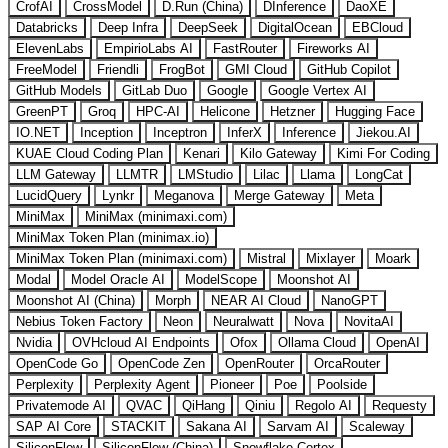
CrofAI
CrossModel
D.Run (China)
DInference
DaoXE
Databricks
Deep Infra
DeepSeek
DigitalOcean
EBCloud
ElevenLabs
EmpirioLabs AI
FastRouter
Fireworks AI
FreeModel
Friendli
FrogBot
GMI Cloud
GitHub Copilot
GitHub Models
GitLab Duo
Google
Google Vertex AI
GreenPT
Groq
HPC-AI
Helicone
Hetzner
Hugging Face
IO.NET
Inception
Inceptron
InferX
Inference
Jiekou.AI
KUAE Cloud Coding Plan
Kenari
Kilo Gateway
Kimi For Coding
LLM Gateway
LLMTR
LMStudio
Lilac
Llama
LongCat
LucidQuery
Lynkr
Meganova
Merge Gateway
Meta
MiniMax
MiniMax (minimaxi.com)
MiniMax Token Plan (minimax.io)
MiniMax Token Plan (minimaxi.com)
Mistral
Mixlayer
Moark
Modal
Model Oracle AI
ModelScope
Moonshot AI
Moonshot AI (China)
Morph
NEAR AI Cloud
NanoGPT
Nebius Token Factory
Neon
Neuralwatt
Nova
NovitaAI
Nvidia
OVHcloud AI Endpoints
Ofox
Ollama Cloud
OpenAI
OpenCode Go
OpenCode Zen
OpenRouter
OrcaRouter
Perplexity
Perplexity Agent
Pioneer
Poe
Poolside
Privatemode AI
QVAC
QiHang
Qiniu
Regolo AI
Requesty
SAP AI Core
STACKIT
Sakana AI
Sarvam AI
Scaleway
SiliconFlow
SiliconFlow (China)
Snowflake Cortex