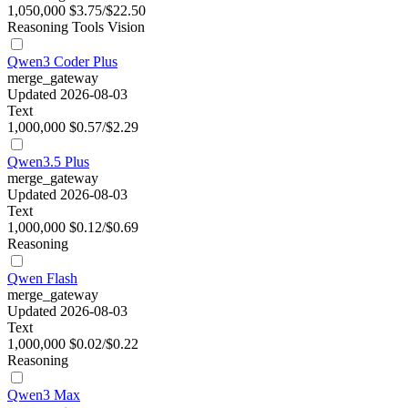
1,050,000
$3.75/$22.50
Reasoning
Tools
Vision
Qwen3 Coder Plus
merge_gateway
Updated 2026-08-03
Text
1,000,000
$0.57/$2.29
Qwen3.5 Plus
merge_gateway
Updated 2026-08-03
Text
1,000,000
$0.12/$0.69
Reasoning
Qwen Flash
merge_gateway
Updated 2026-08-03
Text
1,000,000
$0.02/$0.22
Reasoning
Qwen3 Max