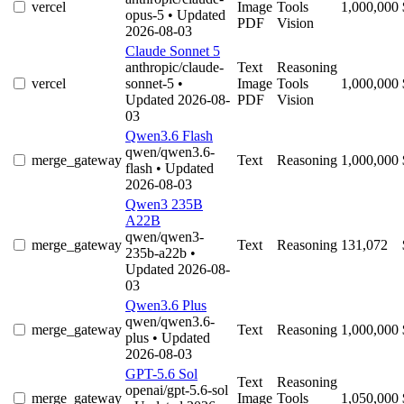
vercel
Image
Tools
1,000,000
opus-5
• Updated
PDF
Vision
2026-08-03
Claude Sonnet 5
anthropic/claude-
Text
Reasoning
vercel
sonnet-5
•
Image
Tools
1,000,000
Updated 2026-08-
PDF
Vision
03
Qwen3.6 Flash
qwen/qwen3.6-
merge_gateway
Text
Reasoning
1,000,000
flash
• Updated
2026-08-03
Qwen3 235B
A22B
qwen/qwen3-
merge_gateway
Text
Reasoning
131,072
235b-a22b
•
Updated 2026-08-
03
Qwen3.6 Plus
qwen/qwen3.6-
merge_gateway
Text
Reasoning
1,000,000
plus
• Updated
2026-08-03
GPT-5.6 Sol
Text
Reasoning
openai/gpt-5.6-sol
merge_gateway
Image
Tools
1,050,000