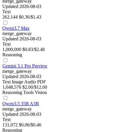
merge_gateway
Updated 2026-08-03
Text
262,144
$0.36/$1.43
Qwen3.7 Max
merge_gateway
Updated 2026-08-03
Text
1,000,000
$0.83/$2.48
Reasoning
Gemini 3.1 Pro Preview
merge_gateway
Updated 2026-08-03
Text
Image
Audio
PDF
1,048,576
$2.00/$12.00
Reasoning
Tools
Vision
Qwen3.5 35B A3B
merge_gateway
Updated 2026-08-03
Text
131,072
$0.06/$0.46
Reasoning