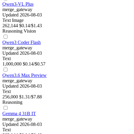
Qwen3-VL Plus
merge_gateway
Updated 2026-08-03
Text
Image
262,144
$0.14/$1.43
Reasoning
Vision
Qwen3 Coder Flash
merge_gateway
Updated 2026-08-03
Text
1,000,000
$0.14/$0.57
Qwen3.6 Max Preview
merge_gateway
Updated 2026-08-03
Text
256,000
$1.31/$7.88
Reasoning
Gemma 4 31B IT
merge_gateway
Updated 2026-08-03
Text