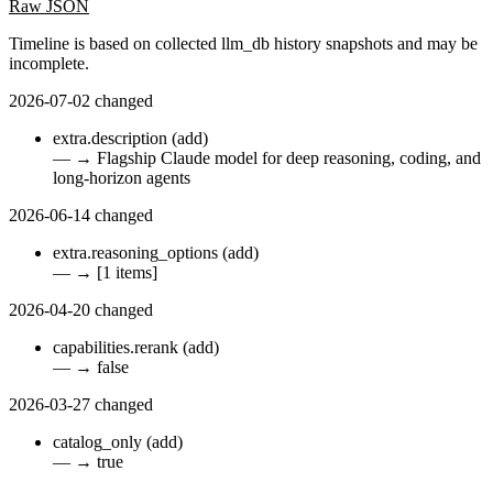
Raw JSON
Timeline is based on collected llm_db history snapshots and may be
incomplete.
2026-07-02
changed
extra.description
(add)
—
→
Flagship Claude model for deep reasoning, coding, and
long-horizon agents
2026-06-14
changed
extra.reasoning_options
(add)
—
→
[1 items]
2026-04-20
changed
capabilities.rerank
(add)
—
→
false
2026-03-27
changed
catalog_only
(add)
—
→
true