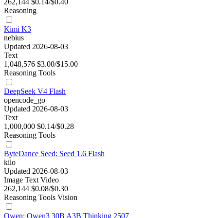
262,144
$0.14/$0.40
Reasoning
Kimi K3
nebius
Updated 2026-08-03
Text
1,048,576
$3.00/$15.00
Reasoning
Tools
DeepSeek V4 Flash
opencode_go
Updated 2026-08-03
Text
1,000,000
$0.14/$0.28
Reasoning
Tools
ByteDance Seed: Seed 1.6 Flash
kilo
Updated 2026-08-03
Image
Text
Video
262,144
$0.08/$0.30
Reasoning
Tools
Vision
Qwen: Qwen3 30B A3B Thinking 2507