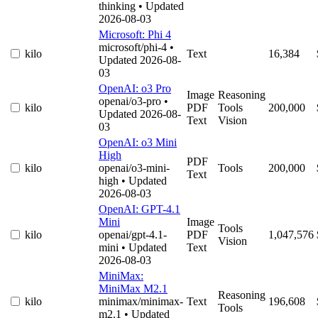
thinking
• Updated
2026-08-03
Microsoft: Phi 4
microsoft/phi-4
•
kilo
Text
16,384
Updated 2026-08-
03
OpenAI: o3 Pro
Image
Reasoning
openai/o3-pro
•
kilo
PDF
Tools
200,000
Updated 2026-08-
Text
Vision
03
OpenAI: o3 Mini
High
PDF
kilo
openai/o3-mini-
Tools
200,000
Text
high
• Updated
2026-08-03
OpenAI: GPT-4.1
Mini
Image
Tools
kilo
openai/gpt-4.1-
PDF
1,047,576
Vision
mini
• Updated
Text
2026-08-03
MiniMax:
MiniMax M2.1
Reasoning
kilo
minimax/minimax-
Text
196,608
Tools
m2.1
• Updated