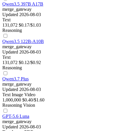
Qwen3.5 397B A17B
merge_gateway
Updated 2026-08-03
Text
131,072
$0.17/$1.03
Reasoning
Qwen3.5 122B-A10B
merge_gateway
Updated 2026-08-03
Text
131,072
$0.12/$0.92
Reasoning
Qwen3.7 Plus
merge_gateway
Updated 2026-08-03
Text
Image
Video
1,000,000
$0.40/$1.60
Reasoning
Vision
GPT-5.6 Luna
merge_gateway
Updated 2026-08-03