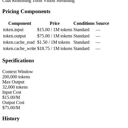
Chat
Reasoning
Tools
Vision
Streaming
Pricing Components
Component
Price
Conditions
Source
token.input
$15.00 / 1M tokens
Standard
—
token.output
$75.00 / 1M tokens
Standard
—
token.cache_read
$1.50 / 1M tokens
Standard
—
token.cache_write
$18.75 / 1M tokens
Standard
—
Specifications
Context Window
200,000 tokens
Max Output
32,000 tokens
Input Cost
$15.00/M
Output Cost
$75.00/M
History