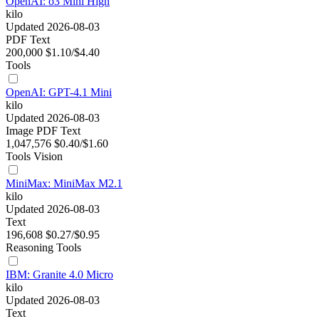
OpenAI: o3 Mini High
kilo
Updated 2026-08-03
PDF
Text
200,000
$1.10/$4.40
Tools
OpenAI: GPT-4.1 Mini
kilo
Updated 2026-08-03
Image
PDF
Text
1,047,576
$0.40/$1.60
Tools
Vision
MiniMax: MiniMax M2.1
kilo
Updated 2026-08-03
Text
196,608
$0.27/$0.95
Reasoning
Tools
IBM: Granite 4.0 Micro
kilo
Updated 2026-08-03
Text