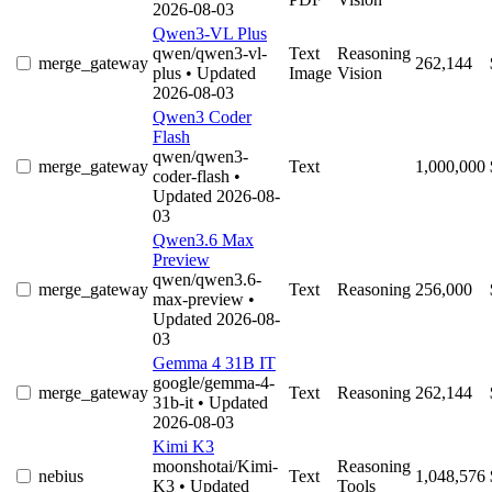
2026-08-03
Qwen3-VL Plus
qwen/qwen3-vl-
Text
Reasoning
merge_gateway
262,144
plus
• Updated
Image
Vision
2026-08-03
Qwen3 Coder
Flash
qwen/qwen3-
merge_gateway
Text
1,000,000
coder-flash
•
Updated 2026-08-
03
Qwen3.6 Max
Preview
qwen/qwen3.6-
merge_gateway
Text
Reasoning
256,000
max-preview
•
Updated 2026-08-
03
Gemma 4 31B IT
google/gemma-4-
merge_gateway
Text
Reasoning
262,144
31b-it
• Updated
2026-08-03
Kimi K3
moonshotai/Kimi-
Reasoning
nebius
Text
1,048,576
K3
• Updated
Tools