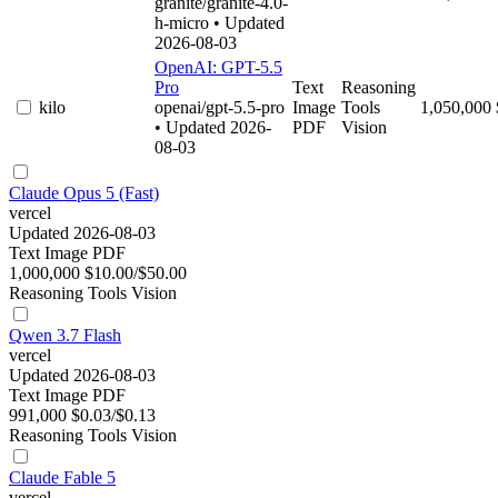
granite/granite-4.0-
h-micro
• Updated
2026-08-03
OpenAI: GPT-5.5
Pro
Text
Reasoning
kilo
openai/gpt-5.5-pro
Image
Tools
1,050,000
• Updated 2026-
PDF
Vision
08-03
Claude Opus 5 (Fast)
vercel
Updated 2026-08-03
Text
Image
PDF
1,000,000
$10.00/$50.00
Reasoning
Tools
Vision
Qwen 3.7 Flash
vercel
Updated 2026-08-03
Text
Image
PDF
991,000
$0.03/$0.13
Reasoning
Tools
Vision
Claude Fable 5
vercel