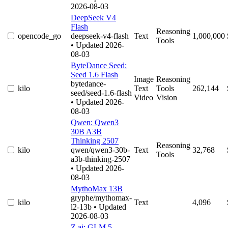
2026-08-03
DeepSeek V4
Flash
Reasoning
opencode_go
deepseek-v4-flash
Text
1,000,000
Tools
• Updated 2026-
08-03
ByteDance Seed:
Seed 1.6 Flash
Image
Reasoning
bytedance-
kilo
Text
Tools
262,144
seed/seed-1.6-flash
Video
Vision
• Updated 2026-
08-03
Qwen: Qwen3
30B A3B
Thinking 2507
Reasoning
kilo
qwen/qwen3-30b-
Text
32,768
Tools
a3b-thinking-2507
• Updated 2026-
08-03
MythoMax 13B
gryphe/mythomax-
kilo
Text
4,096
l2-13b
• Updated
2026-08-03
Z.ai: GLM 5