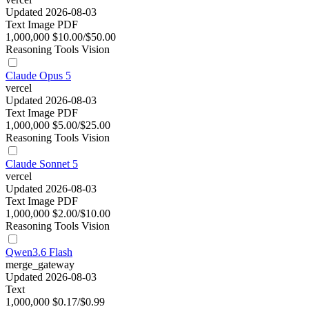
Updated 2026-08-03
Text
Image
PDF
1,000,000
$10.00/$50.00
Reasoning
Tools
Vision
Claude Opus 5
vercel
Updated 2026-08-03
Text
Image
PDF
1,000,000
$5.00/$25.00
Reasoning
Tools
Vision
Claude Sonnet 5
vercel
Updated 2026-08-03
Text
Image
PDF
1,000,000
$2.00/$10.00
Reasoning
Tools
Vision
Qwen3.6 Flash
merge_gateway
Updated 2026-08-03
Text
1,000,000
$0.17/$0.99