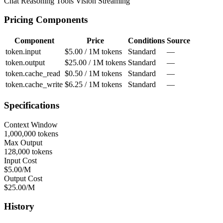
Chat
Reasoning
Tools
Vision
Streaming
Pricing Components
Component
Price
Conditions
Source
token.input
$5.00 / 1M tokens
Standard
—
token.output
$25.00 / 1M tokens
Standard
—
token.cache_read
$0.50 / 1M tokens
Standard
—
token.cache_write
$6.25 / 1M tokens
Standard
—
Specifications
Context Window
1,000,000 tokens
Max Output
128,000 tokens
Input Cost
$5.00/M
Output Cost
$25.00/M
History