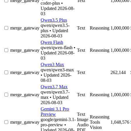
merge_gateway
Text
1,000,000
coder-plus
•
Updated 2026-08-
03
Qwen3.5 Plus
qwen/qwen3.5-
merge_gateway
Text
Reasoning
1,000,000
plus
• Updated
2026-08-03
Qwen Flash
qwen/qwen-flash
•
merge_gateway
Text
Reasoning
1,000,000
Updated 2026-08-
03
Qwen3 Max
qwen/qwen3-max
merge_gateway
Text
262,144
• Updated 2026-
08-03
Qwen3.7 Max
qwen/qwen3.7-
merge_gateway
Text
Reasoning
1,000,000
max
• Updated
2026-08-03
Gemini 3.1 Pro
Preview
Text
Reasoning
google/gemini-3.1-
Image
merge_gateway
Tools
1,048,576
pro-preview
•
Audio
Vision
Updated 2026-08-
PDF