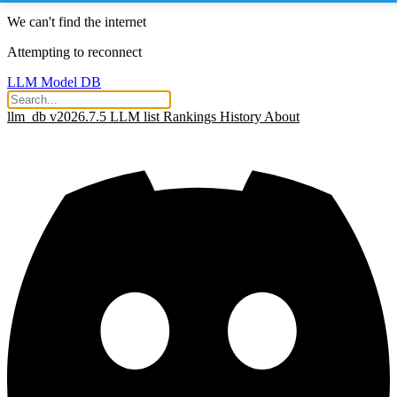
We can't find the internet
Attempting to reconnect
LLM Model DB
llm_db v2026.7.5
LLM list
Rankings
History
About