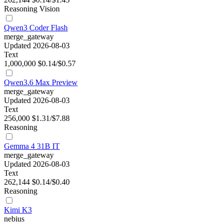
Reasoning
Vision
Qwen3 Coder Flash
merge_gateway
Updated 2026-08-03
Text
1,000,000
$0.14/$0.57
Qwen3.6 Max Preview
merge_gateway
Updated 2026-08-03
Text
256,000
$1.31/$7.88
Reasoning
Gemma 4 31B IT
merge_gateway
Updated 2026-08-03
Text
262,144
$0.14/$0.40
Reasoning
Kimi K3
nebius