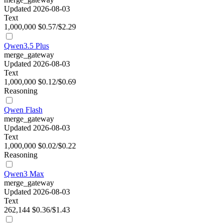
Updated 2026-08-03
Text
1,000,000
$0.57/$2.29
Qwen3.5 Plus
merge_gateway
Updated 2026-08-03
Text
1,000,000
$0.12/$0.69
Reasoning
Qwen Flash
merge_gateway
Updated 2026-08-03
Text
1,000,000
$0.02/$0.22
Reasoning
Qwen3 Max
merge_gateway
Updated 2026-08-03
Text
262,144
$0.36/$1.43