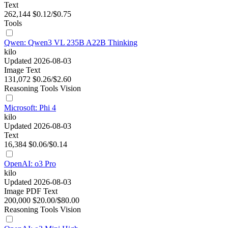
Text
262,144
$0.12/$0.75
Tools
Qwen: Qwen3 VL 235B A22B Thinking
kilo
Updated 2026-08-03
Image
Text
131,072
$0.26/$2.60
Reasoning
Tools
Vision
Microsoft: Phi 4
kilo
Updated 2026-08-03
Text
16,384
$0.06/$0.14
OpenAI: o3 Pro
kilo
Updated 2026-08-03
Image
PDF
Text
200,000
$20.00/$80.00
Reasoning
Tools
Vision