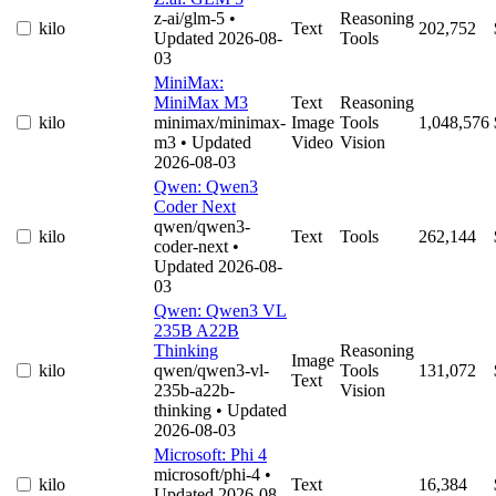
z-ai/glm-5
•
Reasoning
kilo
Text
202,752
Updated 2026-08-
Tools
03
MiniMax:
MiniMax M3
Text
Reasoning
kilo
minimax/minimax-
Image
Tools
1,048,576
m3
• Updated
Video
Vision
2026-08-03
Qwen: Qwen3
Coder Next
qwen/qwen3-
kilo
Text
Tools
262,144
coder-next
•
Updated 2026-08-
03
Qwen: Qwen3 VL
235B A22B
Thinking
Reasoning
Image
kilo
qwen/qwen3-vl-
Tools
131,072
Text
235b-a22b-
Vision
thinking
• Updated
2026-08-03
Microsoft: Phi 4
microsoft/phi-4
•
kilo
Text
16,384
Updated 2026-08-