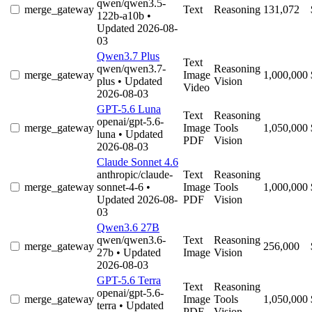
qwen/qwen3.5-
merge_gateway
Text
Reasoning
131,072
122b-a10b
•
Updated 2026-08-
03
Qwen3.7 Plus
Text
qwen/qwen3.7-
Reasoning
merge_gateway
Image
1,000,000
plus
• Updated
Vision
Video
2026-08-03
GPT-5.6 Luna
Text
Reasoning
openai/gpt-5.6-
merge_gateway
Image
Tools
1,050,000
luna
• Updated
PDF
Vision
2026-08-03
Claude Sonnet 4.6
anthropic/claude-
Text
Reasoning
merge_gateway
sonnet-4-6
•
Image
Tools
1,000,000
Updated 2026-08-
PDF
Vision
03
Qwen3.6 27B
qwen/qwen3.6-
Text
Reasoning
merge_gateway
256,000
27b
• Updated
Image
Vision
2026-08-03
GPT-5.6 Terra
Text
Reasoning
openai/gpt-5.6-
merge_gateway
Image
Tools
1,050,000
terra
• Updated
PDF
Vision