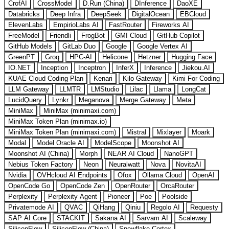
CrofAI
CrossModel
D.Run (China)
DInference
DaoXE
Databricks
Deep Infra
DeepSeek
DigitalOcean
EBCloud
ElevenLabs
EmpirioLabs AI
FastRouter
Fireworks AI
FreeModel
Friendli
FrogBot
GMI Cloud
GitHub Copilot
GitHub Models
GitLab Duo
Google
Google Vertex AI
GreenPT
Groq
HPC-AI
Helicone
Hetzner
Hugging Face
IO.NET
Inception
Inceptron
InferX
Inference
Jiekou.AI
KUAE Cloud Coding Plan
Kenari
Kilo Gateway
Kimi For Coding
LLM Gateway
LLMTR
LMStudio
Lilac
Llama
LongCat
LucidQuery
Lynkr
Meganova
Merge Gateway
Meta
MiniMax
MiniMax (minimaxi.com)
MiniMax Token Plan (minimax.io)
MiniMax Token Plan (minimaxi.com)
Mistral
Mixlayer
Moark
Modal
Model Oracle AI
ModelScope
Moonshot AI
Moonshot AI (China)
Morph
NEAR AI Cloud
NanoGPT
Nebius Token Factory
Neon
Neuralwatt
Nova
NovitaAI
Nvidia
OVHcloud AI Endpoints
Ofox
Ollama Cloud
OpenAI
OpenCode Go
OpenCode Zen
OpenRouter
OrcaRouter
Perplexity
Perplexity Agent
Pioneer
Poe
Poolside
Privatemode AI
QVAC
QiHang
Qiniu
Regolo AI
Requesty
SAP AI Core
STACKIT
Sakana AI
Sarvam AI
Scaleway
SiliconFlow
SiliconFlow (China)
Snowflake Cortex