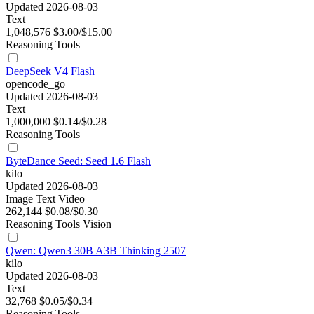
Updated 2026-08-03
Text
1,048,576
$3.00/$15.00
Reasoning
Tools
DeepSeek V4 Flash
opencode_go
Updated 2026-08-03
Text
1,000,000
$0.14/$0.28
Reasoning
Tools
ByteDance Seed: Seed 1.6 Flash
kilo
Updated 2026-08-03
Image
Text
Video
262,144
$0.08/$0.30
Reasoning
Tools
Vision
Qwen: Qwen3 30B A3B Thinking 2507
kilo
Updated 2026-08-03
Text
32,768
$0.05/$0.34
Reasoning
Tools