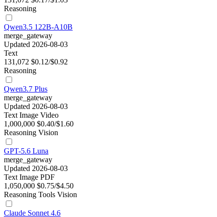
Reasoning
Qwen3.5 122B-A10B
merge_gateway
Updated 2026-08-03
Text
131,072
$0.12/$0.92
Reasoning
Qwen3.7 Plus
merge_gateway
Updated 2026-08-03
Text
Image
Video
1,000,000
$0.40/$1.60
Reasoning
Vision
GPT-5.6 Luna
merge_gateway
Updated 2026-08-03
Text
Image
PDF
1,050,000
$0.75/$4.50
Reasoning
Tools
Vision
Claude Sonnet 4.6