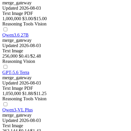
merge_gateway
Updated 2026-08-03
Text
Image
PDF
1,000,000
$3.00/$15.00
Reasoning
Tools
Vision
Qwen3.6 27B
merge_gateway
Updated 2026-08-03
Text
Image
256,000
$0.41/$2.48
Reasoning
Vision
GPT-5.6 Terra
merge_gateway
Updated 2026-08-03
Text
Image
PDF
1,050,000
$1.88/$11.25
Reasoning
Tools
Vision
Qwen3-VL Plus
merge_gateway
Updated 2026-08-03
Text
Image
262,144
$0.14/$1.43