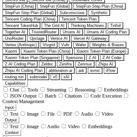
StepFun (China)
StepFun (Global)
StepFun Step Plan (China)
StepFun Step Plan (Global)
Subconscious
Synthetic
Tencent Coding Plan (China)
Tencent Token Plan
Tencent TokenHub
The Grid AI
Thinking Machines
Tinfoil
Together AI
TrustedRouter
Umans AI
Umans AI Coding Plan
UnoRouter
Upstage
Venice AI
Vercel AI Gateway
Vertex (Anthropic)
Vivgrid
Vultr
Wafer
Weights & Biases
Xiaomi
Xiaomi Token Plan (China)
Xiaomi Token Plan (Europe)
Xiaomi Token Plan (Singapore)
Xpersona
Z.AI
Z.AI Coder
Z.AI Coding Plan
Zeldoc
Zenifra
Zenmux
Zhipu AI
Zhipu AI Coding Plan
abliteration.ai
ai&
evroc
iFlow
routing.run
submodel
v0
xAI
Capabilities
Chat
Tools
Streaming
Reasoning
Embeddings
JSON Output
Batch
Citations
Code Execution
Context Management
Input
Text
Image
File
PDF
Audio
Video
Output
Text
Image
Audio
Video
Embeddings
Context