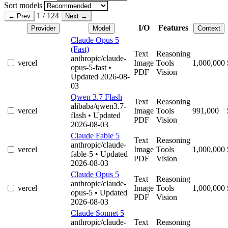
Sort models
1 / 124
← Prev
Next →
I/O
Features
Provider
Model
Context
Claude Opus 5
(Fast)
Text
Reasoning
anthropic/claude-
vercel
Image
Tools
1,000,000
opus-5-fast
•
PDF
Vision
Updated 2026-08-
03
Qwen 3.7 Flash
Text
Reasoning
alibaba/qwen3.7-
vercel
Image
Tools
991,000
flash
• Updated
PDF
Vision
2026-08-03
Claude Fable 5
Text
Reasoning
anthropic/claude-
vercel
Image
Tools
1,000,000
fable-5
• Updated
PDF
Vision
2026-08-03
Claude Opus 5
Text
Reasoning
anthropic/claude-
vercel
Image
Tools
1,000,000
opus-5
• Updated
PDF
Vision
2026-08-03
Claude Sonnet 5
anthropic/claude-
Text
Reasoning