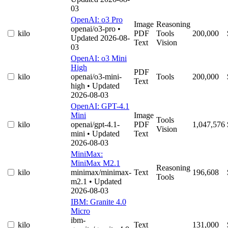
03
OpenAI: o3 Pro
Image
Reasoning
openai/o3-pro
•
kilo
PDF
Tools
200,000
Updated 2026-08-
Text
Vision
03
OpenAI: o3 Mini
High
PDF
kilo
openai/o3-mini-
Tools
200,000
Text
high
• Updated
2026-08-03
OpenAI: GPT-4.1
Mini
Image
Tools
kilo
openai/gpt-4.1-
PDF
1,047,576
Vision
mini
• Updated
Text
2026-08-03
MiniMax:
MiniMax M2.1
Reasoning
kilo
minimax/minimax-
Text
196,608
Tools
m2.1
• Updated
2026-08-03
IBM: Granite 4.0
Micro
ibm-
kilo
Text
131,000