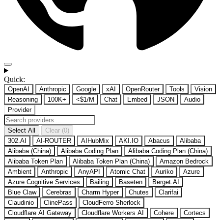
Quick:
OpenAI
Anthropic
Google
xAI
OpenRouter
Tools
Vision
Reasoning
100K+
<$1/M
Chat
Embed
JSON
Audio
Provider
Select All
Clear (0)
302.AI
AI-ROUTER
AIHubMix
AKI.IO
Abacus
Alibaba
Alibaba (China)
Alibaba Coding Plan
Alibaba Coding Plan (China)
Alibaba Token Plan
Alibaba Token Plan (China)
Amazon Bedrock
Ambient
Anthropic
AnyAPI
Atomic Chat
Auriko
Azure
Azure Cognitive Services
Bailing
Baseten
Berget.AI
Blue Claw
Cerebras
Charm Hyper
Chutes
Clarifai
Claudinio
ClinePass
CloudFerro Sherlock
Cloudflare AI Gateway
Cloudflare Workers AI
Cohere
Cortecs