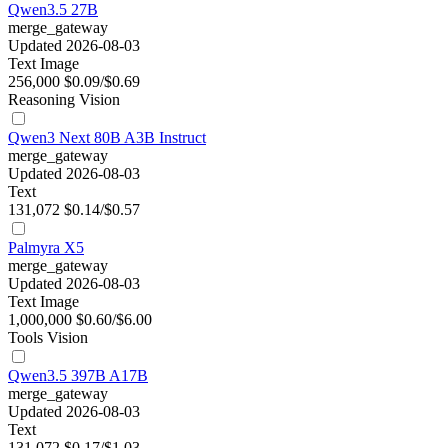
Qwen3.5 27B
merge_gateway
Updated 2026-08-03
Text
Image
256,000
$0.09/$0.69
Reasoning
Vision
Qwen3 Next 80B A3B Instruct
merge_gateway
Updated 2026-08-03
Text
131,072
$0.14/$0.57
Palmyra X5
merge_gateway
Updated 2026-08-03
Text
Image
1,000,000
$0.60/$6.00
Tools
Vision
Qwen3.5 397B A17B
merge_gateway
Updated 2026-08-03
Text
131,072
$0.17/$1.03