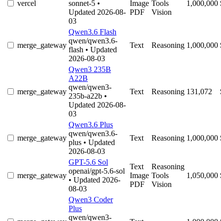
vercel
sonnet-5
•
Image
Tools
1,000,000
Updated 2026-08-
PDF
Vision
03
Qwen3.6 Flash
qwen/qwen3.6-
merge_gateway
Text
Reasoning
1,000,000
flash
• Updated
2026-08-03
Qwen3 235B
A22B
qwen/qwen3-
merge_gateway
Text
Reasoning
131,072
235b-a22b
•
Updated 2026-08-
03
Qwen3.6 Plus
qwen/qwen3.6-
merge_gateway
Text
Reasoning
1,000,000
plus
• Updated
2026-08-03
GPT-5.6 Sol
Text
Reasoning
openai/gpt-5.6-sol
merge_gateway
Image
Tools
1,050,000
• Updated 2026-
PDF
Vision
08-03
Qwen3 Coder
Plus
qwen/qwen3-