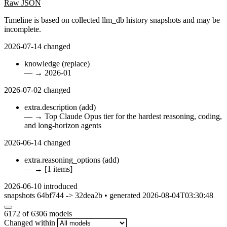
Raw JSON
Timeline is based on collected llm_db history snapshots and may be
incomplete.
2026-07-14
changed
knowledge
(replace)
—
→
2026-01
2026-07-02
changed
extra.description
(add)
—
→
Top Claude Opus tier for the hardest reasoning, coding,
and long-horizon agents
2026-06-14
changed
extra.reasoning_options
(add)
—
→
[1 items]
2026-06-10
introduced
snapshots 64bf744 -> 32dea2b • generated 2026-08-04T03:30:48
6172
of 6306 models
Changed within