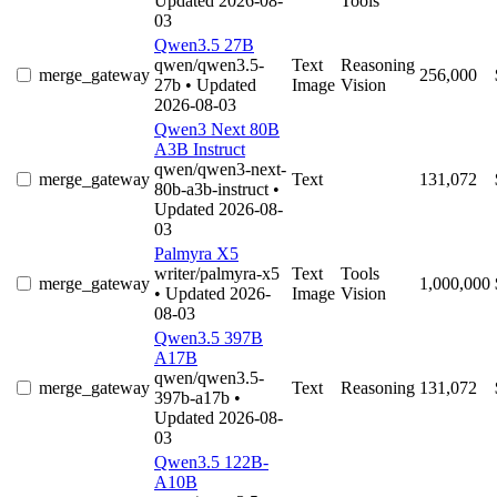
Updated 2026-08-
Tools
03
Qwen3.5 27B
qwen/qwen3.5-
Text
Reasoning
merge_gateway
256,000
27b
• Updated
Image
Vision
2026-08-03
Qwen3 Next 80B
A3B Instruct
qwen/qwen3-next-
merge_gateway
Text
131,072
80b-a3b-instruct
•
Updated 2026-08-
03
Palmyra X5
writer/palmyra-x5
Text
Tools
merge_gateway
1,000,000
• Updated 2026-
Image
Vision
08-03
Qwen3.5 397B
A17B
qwen/qwen3.5-
merge_gateway
Text
Reasoning
131,072
397b-a17b
•
Updated 2026-08-
03
Qwen3.5 122B-
A10B