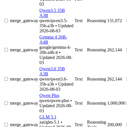
03
Qwen3.5 35B
A3B
merge_gateway
qwen/qwen3.5-
Text
Reasoning
131,072
35b-a3b
• Updated
2026-08-03
Gemma 4 26B-
A4B
google/gemma-4-
merge_gateway
Text
Reasoning
262,144
26b-a4b-it
•
Updated 2026-08-
03
Qwen3.6 35B
A3B
merge_gateway
qwen/qwen3.6-
Text
Reasoning
262,144
35b-a3b
• Updated
2026-08-03
Qwen Plus
qwen/qwen-plus
•
merge_gateway
Text
Reasoning
1,000,000
Updated 2026-08-
03
GLM 5.1
zai/glm-5.1
•
Reasoning
merge_gateway
Text
200,000