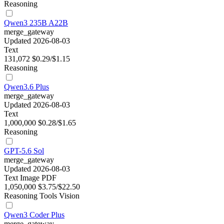
Reasoning
Qwen3 235B A22B
merge_gateway
Updated 2026-08-03
Text
131,072
$0.29/$1.15
Reasoning
Qwen3.6 Plus
merge_gateway
Updated 2026-08-03
Text
1,000,000
$0.28/$1.65
Reasoning
GPT-5.6 Sol
merge_gateway
Updated 2026-08-03
Text
Image
PDF
1,050,000
$3.75/$22.50
Reasoning
Tools
Vision
Qwen3 Coder Plus
merge_gateway