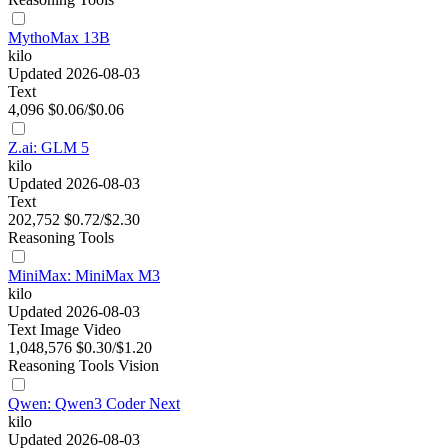
MythoMax 13B
kilo
Updated 2026-08-03
Text
4,096
$0.06/$0.06
Z.ai: GLM 5
kilo
Updated 2026-08-03
Text
202,752
$0.72/$2.30
Reasoning
Tools
MiniMax: MiniMax M3
kilo
Updated 2026-08-03
Text
Image
Video
1,048,576
$0.30/$1.20
Reasoning
Tools
Vision
Qwen: Qwen3 Coder Next
kilo
Updated 2026-08-03