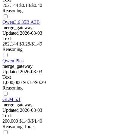
262,144
$0.13/$0.40
Reasoning
Qwen3.6 35B A3B
merge_gateway
Updated 2026-08-03
Text
262,144
$0.25/$1.49
Reasoning
Qwen Plus
merge_gateway
Updated 2026-08-03
Text
1,000,000
$0.12/$0.29
Reasoning
GLM 5.1
merge_gateway
Updated 2026-08-03
Text
200,000
$1.40/$4.40
Reasoning
Tools