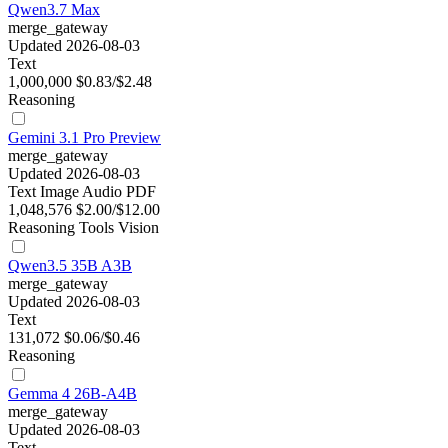
Qwen3.7 Max
merge_gateway
Updated 2026-08-03
Text
1,000,000
$0.83/$2.48
Reasoning
Gemini 3.1 Pro Preview
merge_gateway
Updated 2026-08-03
Text
Image
Audio
PDF
1,048,576
$2.00/$12.00
Reasoning
Tools
Vision
Qwen3.5 35B A3B
merge_gateway
Updated 2026-08-03
Text
131,072
$0.06/$0.46
Reasoning
Gemma 4 26B-A4B
merge_gateway
Updated 2026-08-03
Text