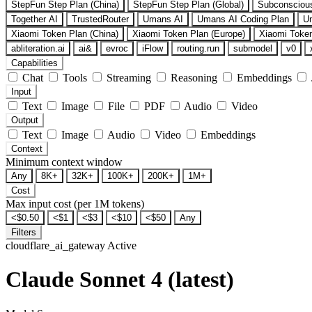
StepFun Step Plan (China)
StepFun Step Plan (Global)
Subconsciou
Together AI
TrustedRouter
Umans AI
Umans AI Coding Plan
U
Xiaomi Token Plan (China)
Xiaomi Token Plan (Europe)
Xiaomi Token
abliteration.ai
ai&
evroc
iFlow
routing.run
submodel
v0
Capabilities
Chat
Tools
Streaming
Reasoning
Embeddings
Input
Text
Image
File
PDF
Audio
Video
Output
Text
Image
Audio
Video
Embeddings
Context
Minimum context window
Any
8K+
32K+
100K+
200K+
1M+
Cost
Max input cost (per 1M tokens)
<$0.50
<$1
<$3
<$10
<$50
Any
Filters
cloudflare_ai_gateway
Active
Claude Sonnet 4 (latest)