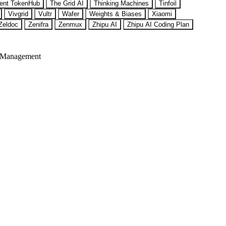
ent TokenHub
The Grid AI
Thinking Machines
Tinfoil
Vivgrid
Vultr
Wafer
Weights & Biases
Xiaomi
Zeldoc
Zenifra
Zenmux
Zhipu AI
Zhipu AI Coding Plan
 Management