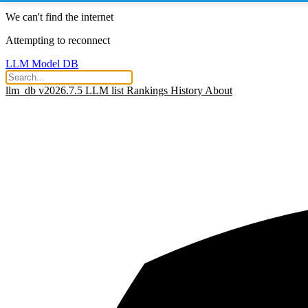
We can't find the internet
Attempting to reconnect
LLM Model DB
llm_db v2026.7.5
LLM list
Rankings
History
About