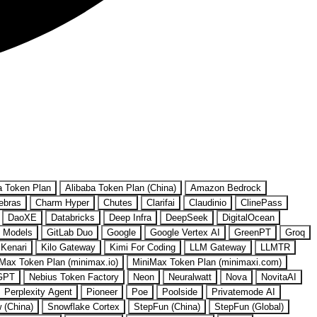
a Token Plan
Alibaba Token Plan (China)
Amazon Bedrock
ebras
Charm Hyper
Chutes
Clarifai
Claudinio
ClinePass
DaoXE
Databricks
Deep Infra
DeepSeek
DigitalOcean
 Models
GitLab Duo
Google
Google Vertex AI
GreenPT
Groq
Kenari
Kilo Gateway
Kimi For Coding
LLM Gateway
LLMTR
Max Token Plan (minimax.io)
MiniMax Token Plan (minimaxi.com)
GPT
Nebius Token Factory
Neon
Neuralwatt
Nova
NovitaAI
Perplexity Agent
Pioneer
Poe
Poolside
Privatemode AI
w (China)
Snowflake Cortex
StepFun (China)
StepFun (Global)