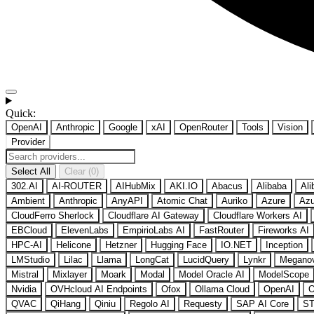
Quick:
OpenAI
Anthropic
Google
xAI
OpenRouter
Tools
Vision
Provider
Select All
Clear (0)
302.AI
AI-ROUTER
AIHubMix
AKI.IO
Abacus
Alibaba
Ali
Ambient
Anthropic
AnyAPI
Atomic Chat
Auriko
Azure
Azu
CloudFerro Sherlock
Cloudflare AI Gateway
Cloudflare Workers AI
EBCloud
ElevenLabs
EmpirioLabs AI
FastRouter
Fireworks AI
HPC-AI
Helicone
Hetzner
Hugging Face
IO.NET
Inception
LMStudio
Lilac
Llama
LongCat
LucidQuery
Lynkr
Megano
Mistral
Mixlayer
Moark
Modal
Model Oracle AI
ModelScope
Nvidia
OVHcloud AI Endpoints
Ofox
Ollama Cloud
OpenAI
O
QVAC
QiHang
Qiniu
Regolo AI
Requesty
SAP AI Core
ST