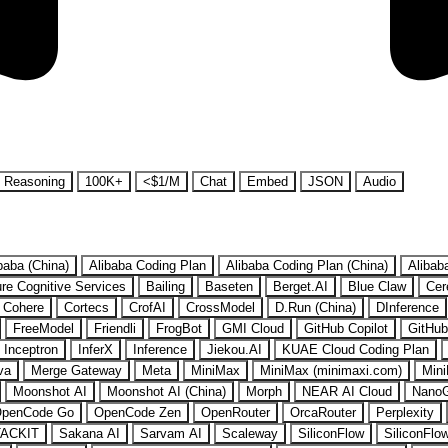
Reasoning
100K+
<$1/M
Chat
Embed
JSON
Audio
baba (China)
Alibaba Coding Plan
Alibaba Coding Plan (China)
Alibab
re Cognitive Services
Bailing
Baseten
Berget.AI
Blue Claw
Cer
Cohere
Cortecs
CrofAI
CrossModel
D.Run (China)
DInference
FreeModel
Friendli
FrogBot
GMI Cloud
GitHub Copilot
GitHub
Inceptron
InferX
Inference
Jiekou.AI
KUAE Cloud Coding Plan
va
Merge Gateway
Meta
MiniMax
MiniMax (minimaxi.com)
Mini
Moonshot AI
Moonshot AI (China)
Morph
NEAR AI Cloud
Nano
penCode Go
OpenCode Zen
OpenRouter
OrcaRouter
Perplexity
ACKIT
Sakana AI
Sarvam AI
Scaleway
SiliconFlow
SiliconFlo