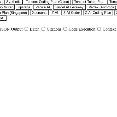
s
Synthetic
Tencent Coding Plan (China)
Tencent Token Plan
Tenc
noRouter
Upstage
Venice AI
Vercel AI Gateway
Vertex (Anthropic)
 Plan (Singapore)
Xpersona
Z.AI
Z.AI Coder
Z.AI Coding Plan
xAI
JSON Output
Batch
Citations
Code Execution
Context