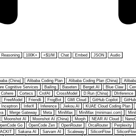
Reasoning
100K+
<$1/M
Chat
Embed
JSON
Audio
baba (China)
Alibaba Coding Plan
Alibaba Coding Plan (China)
Alibab
re Cognitive Services
Bailing
Baseten
Berget.AI
Blue Claw
Cer
Cohere
Cortecs
CrofAI
CrossModel
D.Run (China)
DInference
FreeModel
Friendli
FrogBot
GMI Cloud
GitHub Copilot
GitHub
Inceptron
InferX
Inference
Jiekou.AI
KUAE Cloud Coding Plan
va
Merge Gateway
Meta
MiniMax
MiniMax (minimaxi.com)
Mini
Moonshot AI
Moonshot AI (China)
Morph
NEAR AI Cloud
Nano
penCode Go
OpenCode Zen
OpenRouter
OrcaRouter
Perplexity
ACKIT
Sakana AI
Sarvam AI
Scaleway
SiliconFlow
SiliconFlo