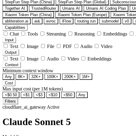
StepFun Step Plan (China)
StepFun Step Plan (Global)
Subconsciou
Together AI
TrustedRouter
Umans AI
Umans AI Coding Plan
U
Xiaomi Token Plan (China)
Xiaomi Token Plan (Europe)
Xiaomi Token
abliteration.ai
ai&
evroc
iFlow
routing.run
submodel
v0
Capabilities
Chat
Tools
Streaming
Reasoning
Embeddings
Input
Text
Image
File
PDF
Audio
Video
Output
Text
Image
Audio
Video
Embeddings
Context
Minimum context window
Any
8K+
32K+
100K+
200K+
1M+
Cost
Max input cost (per 1M tokens)
<$0.50
<$1
<$3
<$10
<$50
Any
Filters
cloudflare_ai_gateway
Active
Claude Sonnet 5