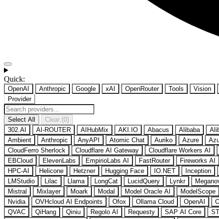
Quick:
OpenAI
Anthropic
Google
xAI
OpenRouter
Tools
Vision
Provider
Select All
Clear (0)
302.AI
AI-ROUTER
AIHubMix
AKI.IO
Abacus
Alibaba
Ali
Ambient
Anthropic
AnyAPI
Atomic Chat
Auriko
Azure
Azu
CloudFerro Sherlock
Cloudflare AI Gateway
Cloudflare Workers AI
EBCloud
ElevenLabs
EmpirioLabs AI
FastRouter
Fireworks AI
HPC-AI
Helicone
Hetzner
Hugging Face
IO.NET
Inception
LMStudio
Lilac
Llama
LongCat
LucidQuery
Lynkr
Megano
Mistral
Mixlayer
Moark
Modal
Model Oracle AI
ModelScope
Nvidia
OVHcloud AI Endpoints
Ofox
Ollama Cloud
OpenAI
O
QVAC
QiHang
Qiniu
Regolo AI
Requesty
SAP AI Core
ST