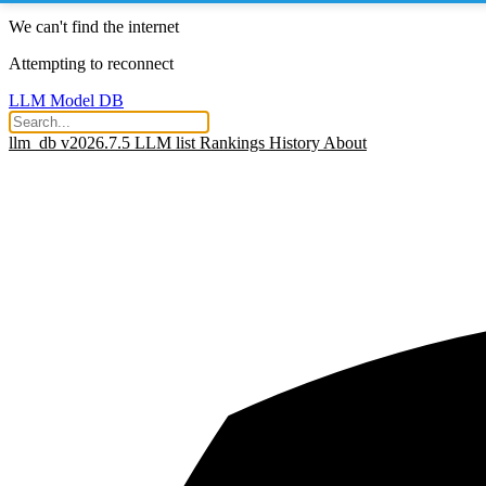
We can't find the internet
Attempting to reconnect
LLM Model DB
llm_db v2026.7.5
LLM list
Rankings
History
About