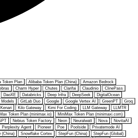
a Token Plan
Alibaba Token Plan (China)
Amazon Bedrock
ebras
Charm Hyper
Chutes
Clarifai
Claudinio
ClinePass
DaoXE
Databricks
Deep Infra
DeepSeek
DigitalOcean
 Models
GitLab Duo
Google
Google Vertex AI
GreenPT
Groq
Kenari
Kilo Gateway
Kimi For Coding
LLM Gateway
LLMTR
Max Token Plan (minimax.io)
MiniMax Token Plan (minimaxi.com)
GPT
Nebius Token Factory
Neon
Neuralwatt
Nova
NovitaAI
Perplexity Agent
Pioneer
Poe
Poolside
Privatemode AI
w (China)
Snowflake Cortex
StepFun (China)
StepFun (Global)