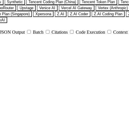
s
Synthetic
Tencent Coding Plan (China)
Tencent Token Plan
Tenc
noRouter
Upstage
Venice AI
Vercel AI Gateway
Vertex (Anthropic)
 Plan (Singapore)
Xpersona
Z.AI
Z.AI Coder
Z.AI Coding Plan
xAI
JSON Output
Batch
Citations
Code Execution
Context