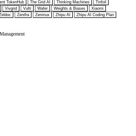
ent TokenHub
The Grid AI
Thinking Machines
Tinfoil
Vivgrid
Vultr
Wafer
Weights & Biases
Xiaomi
Zeldoc
Zenifra
Zenmux
Zhipu AI
Zhipu AI Coding Plan
 Management