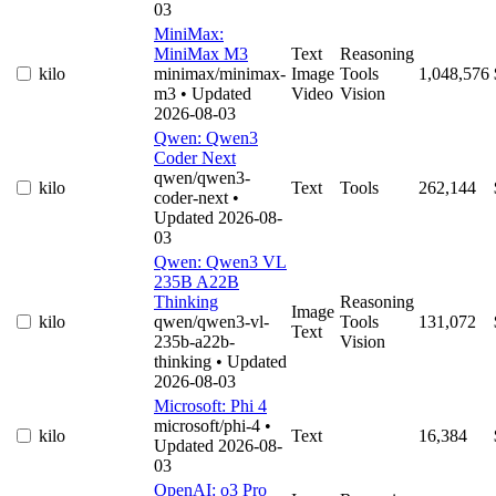
03
MiniMax:
MiniMax M3
Text
Reasoning
kilo
minimax/minimax-
Image
Tools
1,048,576
m3
• Updated
Video
Vision
2026-08-03
Qwen: Qwen3
Coder Next
qwen/qwen3-
kilo
Text
Tools
262,144
coder-next
•
Updated 2026-08-
03
Qwen: Qwen3 VL
235B A22B
Thinking
Reasoning
Image
kilo
qwen/qwen3-vl-
Tools
131,072
Text
235b-a22b-
Vision
thinking
• Updated
2026-08-03
Microsoft: Phi 4
microsoft/phi-4
•
kilo
Text
16,384
Updated 2026-08-
03
OpenAI: o3 Pro