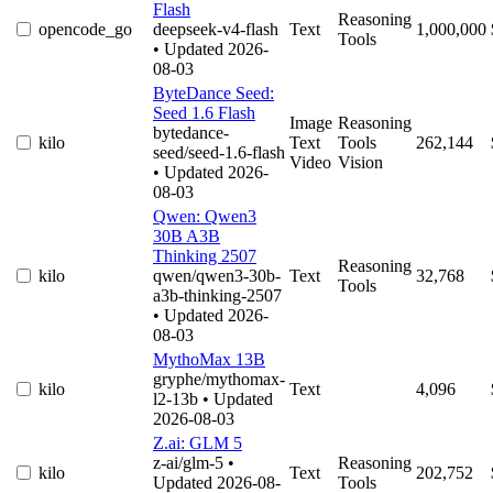
Flash
Reasoning
opencode_go
deepseek-v4-flash
Text
1,000,000
Tools
• Updated 2026-
08-03
ByteDance Seed:
Seed 1.6 Flash
Image
Reasoning
bytedance-
kilo
Text
Tools
262,144
seed/seed-1.6-flash
Video
Vision
• Updated 2026-
08-03
Qwen: Qwen3
30B A3B
Thinking 2507
Reasoning
kilo
qwen/qwen3-30b-
Text
32,768
Tools
a3b-thinking-2507
• Updated 2026-
08-03
MythoMax 13B
gryphe/mythomax-
kilo
Text
4,096
l2-13b
• Updated
2026-08-03
Z.ai: GLM 5
z-ai/glm-5
•
Reasoning
kilo
Text
202,752
Updated 2026-08-
Tools