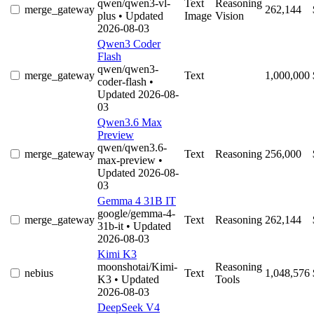
qwen/qwen3-vl-
Text
Reasoning
merge_gateway
262,144
plus
• Updated
Image
Vision
2026-08-03
Qwen3 Coder
Flash
qwen/qwen3-
merge_gateway
Text
1,000,000
coder-flash
•
Updated 2026-08-
03
Qwen3.6 Max
Preview
qwen/qwen3.6-
merge_gateway
Text
Reasoning
256,000
max-preview
•
Updated 2026-08-
03
Gemma 4 31B IT
google/gemma-4-
merge_gateway
Text
Reasoning
262,144
31b-it
• Updated
2026-08-03
Kimi K3
moonshotai/Kimi-
Reasoning
nebius
Text
1,048,576
K3
• Updated
Tools
2026-08-03
DeepSeek V4