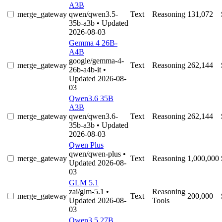
A3B
merge_gateway
qwen/qwen3.5-
Text
Reasoning
131,072
35b-a3b
• Updated
2026-08-03
Gemma 4 26B-
A4B
google/gemma-4-
merge_gateway
Text
Reasoning
262,144
26b-a4b-it
•
Updated 2026-08-
03
Qwen3.6 35B
A3B
merge_gateway
qwen/qwen3.6-
Text
Reasoning
262,144
35b-a3b
• Updated
2026-08-03
Qwen Plus
qwen/qwen-plus
•
merge_gateway
Text
Reasoning
1,000,000
Updated 2026-08-
03
GLM 5.1
zai/glm-5.1
•
Reasoning
merge_gateway
Text
200,000
Updated 2026-08-
Tools
03
Qwen3.5 27B