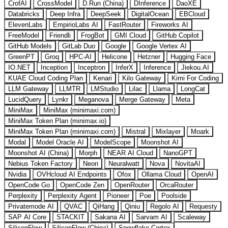
CrofAI
CrossModel
D.Run (China)
DInference
DaoXE
Databricks
Deep Infra
DeepSeek
DigitalOcean
EBCloud
ElevenLabs
EmpirioLabs AI
FastRouter
Fireworks AI
FreeModel
Friendli
FrogBot
GMI Cloud
GitHub Copilot
GitHub Models
GitLab Duo
Google
Google Vertex AI
GreenPT
Groq
HPC-AI
Helicone
Hetzner
Hugging Face
IO.NET
Inception
Inceptron
InferX
Inference
Jiekou.AI
KUAE Cloud Coding Plan
Kenari
Kilo Gateway
Kimi For Coding
LLM Gateway
LLMTR
LMStudio
Lilac
Llama
LongCat
LucidQuery
Lynkr
Meganova
Merge Gateway
Meta
MiniMax
MiniMax (minimaxi.com)
MiniMax Token Plan (minimax.io)
MiniMax Token Plan (minimaxi.com)
Mistral
Mixlayer
Moark
Modal
Model Oracle AI
ModelScope
Moonshot AI
Moonshot AI (China)
Morph
NEAR AI Cloud
NanoGPT
Nebius Token Factory
Neon
Neuralwatt
Nova
NovitaAI
Nvidia
OVHcloud AI Endpoints
Ofox
Ollama Cloud
OpenAI
OpenCode Go
OpenCode Zen
OpenRouter
OrcaRouter
Perplexity
Perplexity Agent
Pioneer
Poe
Poolside
Privatemode AI
QVAC
QiHang
Qiniu
Regolo AI
Requesty
SAP AI Core
STACKIT
Sakana AI
Sarvam AI
Scaleway
SiliconFlow
SiliconFlow (China)
Snowflake Cortex