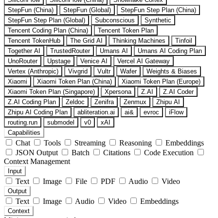
StepFun (China)
StepFun (Global)
StepFun Step Plan (China)
StepFun Step Plan (Global)
Subconscious
Synthetic
Tencent Coding Plan (China)
Tencent Token Plan
Tencent TokenHub
The Grid AI
Thinking Machines
Tinfoil
Together AI
TrustedRouter
Umans AI
Umans AI Coding Plan
UnoRouter
Upstage
Venice AI
Vercel AI Gateway
Vertex (Anthropic)
Vivgrid
Vultr
Wafer
Weights & Biases
Xiaomi
Xiaomi Token Plan (China)
Xiaomi Token Plan (Europe)
Xiaomi Token Plan (Singapore)
Xpersona
Z.AI
Z.AI Coder
Z.AI Coding Plan
Zeldoc
Zenifra
Zenmux
Zhipu AI
Zhipu AI Coding Plan
abliteration.ai
ai&
evroc
iFlow
routing.run
submodel
v0
xAI
Capabilities
Chat
Tools
Streaming
Reasoning
Embeddings
JSON Output
Batch
Citations
Code Execution
Context Management
Input
Text
Image
File
PDF
Audio
Video
Output
Text
Image
Audio
Video
Embeddings
Context