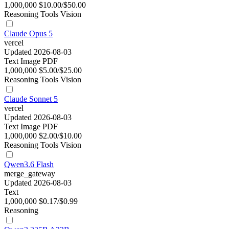
1,000,000
$10.00/$50.00
Reasoning
Tools
Vision
Claude Opus 5
vercel
Updated 2026-08-03
Text
Image
PDF
1,000,000
$5.00/$25.00
Reasoning
Tools
Vision
Claude Sonnet 5
vercel
Updated 2026-08-03
Text
Image
PDF
1,000,000
$2.00/$10.00
Reasoning
Tools
Vision
Qwen3.6 Flash
merge_gateway
Updated 2026-08-03
Text
1,000,000
$0.17/$0.99
Reasoning