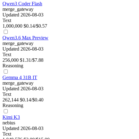
Qwen3 Coder Flash
merge_gateway
Updated 2026-08-03
Text
1,000,000
$0.14/$0.57
Qwen3.6 Max Preview
merge_gateway
Updated 2026-08-03
Text
256,000
$1.31/$7.88
Reasoning
Gemma 4 31B IT
merge_gateway
Updated 2026-08-03
Text
262,144
$0.14/$0.40
Reasoning
Kimi K3
nebius
Updated 2026-08-03
Text