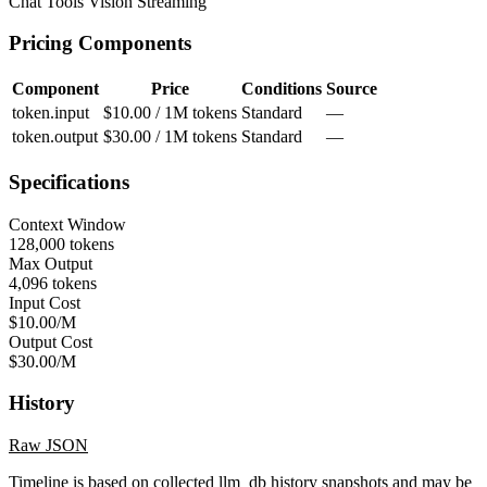
Chat
Tools
Vision
Streaming
Pricing Components
Component
Price
Conditions
Source
token.input
$10.00 / 1M tokens
Standard
—
token.output
$30.00 / 1M tokens
Standard
—
Specifications
Context Window
128,000 tokens
Max Output
4,096 tokens
Input Cost
$10.00/M
Output Cost
$30.00/M
History
Raw JSON
Timeline is based on collected llm_db history snapshots and may be