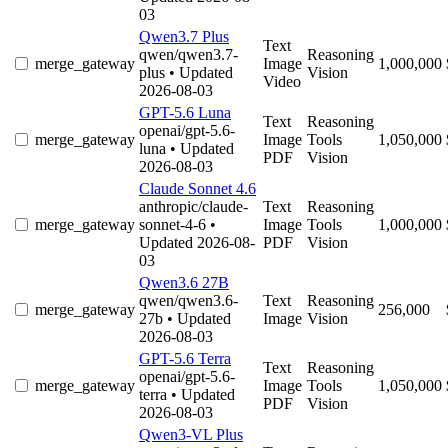
03
Qwen3.7 Plus
Text
qwen/qwen3.7-
Reasoning
merge_gateway
Image
1,000,000
plus
• Updated
Vision
Video
2026-08-03
GPT-5.6 Luna
Text
Reasoning
openai/gpt-5.6-
merge_gateway
Image
Tools
1,050,000
luna
• Updated
PDF
Vision
2026-08-03
Claude Sonnet 4.6
anthropic/claude-
Text
Reasoning
merge_gateway
sonnet-4-6
•
Image
Tools
1,000,000
Updated 2026-08-
PDF
Vision
03
Qwen3.6 27B
qwen/qwen3.6-
Text
Reasoning
merge_gateway
256,000
27b
• Updated
Image
Vision
2026-08-03
GPT-5.6 Terra
Text
Reasoning
openai/gpt-5.6-
merge_gateway
Image
Tools
1,050,000
terra
• Updated
PDF
Vision
2026-08-03
Qwen3-VL Plus