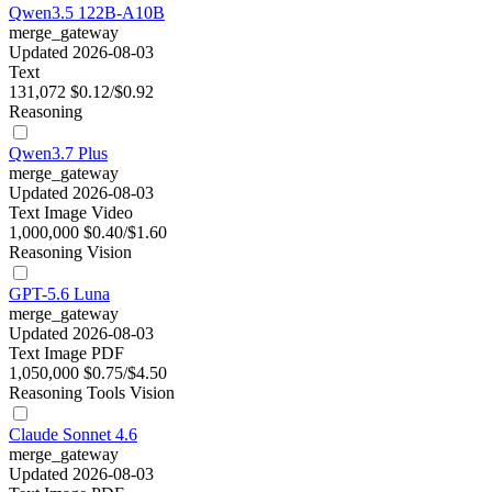
Qwen3.5 122B-A10B
merge_gateway
Updated 2026-08-03
Text
131,072
$0.12/$0.92
Reasoning
Qwen3.7 Plus
merge_gateway
Updated 2026-08-03
Text
Image
Video
1,000,000
$0.40/$1.60
Reasoning
Vision
GPT-5.6 Luna
merge_gateway
Updated 2026-08-03
Text
Image
PDF
1,050,000
$0.75/$4.50
Reasoning
Tools
Vision
Claude Sonnet 4.6
merge_gateway
Updated 2026-08-03