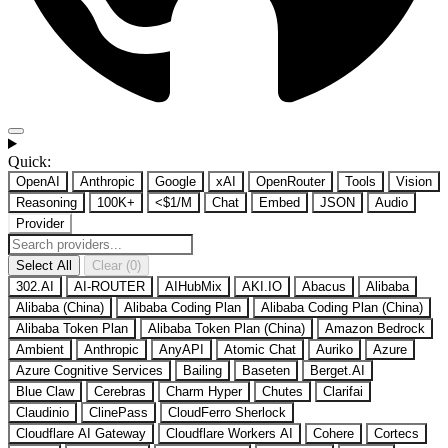
Quick:
OpenAI
Anthropic
Google
xAI
OpenRouter
Tools
Vision
Reasoning
100K+
<$1/M
Chat
Embed
JSON
Audio
Provider
Select All
Clear (0)
302.AI
AI-ROUTER
AIHubMix
AKI.IO
Abacus
Alibaba
Alibaba (China)
Alibaba Coding Plan
Alibaba Coding Plan (China)
Alibaba Token Plan
Alibaba Token Plan (China)
Amazon Bedrock
Ambient
Anthropic
AnyAPI
Atomic Chat
Auriko
Azure
Azure Cognitive Services
Bailing
Baseten
Berget.AI
Blue Claw
Cerebras
Charm Hyper
Chutes
Clarifai
Claudinio
ClinePass
CloudFerro Sherlock
Cloudflare AI Gateway
Cloudflare Workers AI
Cohere
Cortecs