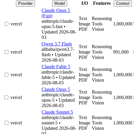
I/O
Features
Provider
Model
Context
Claude Opus 5
(Fast)
Text
Reasoning
anthropic/claude-
vercel
Image
Tools
1,000,000
opus-5-fast
•
PDF
Vision
Updated 2026-08-
03
Qwen 3.7 Flash
Text
Reasoning
alibaba/qwen3.7-
vercel
Image
Tools
991,000
flash
• Updated
PDF
Vision
2026-08-03
Claude Fable 5
Text
Reasoning
anthropic/claude-
vercel
Image
Tools
1,000,000
fable-5
• Updated
PDF
Vision
2026-08-03
Claude Opus 5
Text
Reasoning
anthropic/claude-
vercel
Image
Tools
1,000,000
opus-5
• Updated
PDF
Vision
2026-08-03
Claude Sonnet 5
anthropic/claude-
Text
Reasoning
vercel
sonnet-5
•
Image
Tools
1,000,000
Updated 2026-08-
PDF
Vision
03