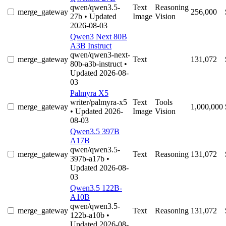
qwen/qwen3.5-
Text
Reasoning
merge_gateway
256,000
27b
• Updated
Image
Vision
2026-08-03
Qwen3 Next 80B
A3B Instruct
qwen/qwen3-next-
merge_gateway
Text
131,072
80b-a3b-instruct
•
Updated 2026-08-
03
Palmyra X5
writer/palmyra-x5
Text
Tools
merge_gateway
1,000,000
• Updated 2026-
Image
Vision
08-03
Qwen3.5 397B
A17B
qwen/qwen3.5-
merge_gateway
Text
Reasoning
131,072
397b-a17b
•
Updated 2026-08-
03
Qwen3.5 122B-
A10B
qwen/qwen3.5-
merge_gateway
Text
Reasoning
131,072
122b-a10b
•
Updated 2026-08-