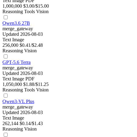
Text
Image
PDF
1,000,000
$3.00/$15.00
Reasoning
Tools
Vision
Qwen3.6 27B
merge_gateway
Updated 2026-08-03
Text
Image
256,000
$0.41/$2.48
Reasoning
Vision
GPT-5.6 Terra
merge_gateway
Updated 2026-08-03
Text
Image
PDF
1,050,000
$1.88/$11.25
Reasoning
Tools
Vision
Qwen3-VL Plus
merge_gateway
Updated 2026-08-03
Text
Image
262,144
$0.14/$1.43
Reasoning
Vision