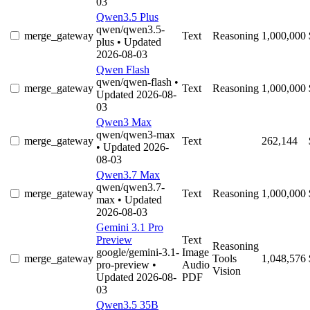
03
Qwen3.5 Plus
qwen/qwen3.5-
merge_gateway
Text
Reasoning
1,000,000
plus
• Updated
2026-08-03
Qwen Flash
qwen/qwen-flash
•
merge_gateway
Text
Reasoning
1,000,000
Updated 2026-08-
03
Qwen3 Max
qwen/qwen3-max
merge_gateway
Text
262,144
• Updated 2026-
08-03
Qwen3.7 Max
qwen/qwen3.7-
merge_gateway
Text
Reasoning
1,000,000
max
• Updated
2026-08-03
Gemini 3.1 Pro
Preview
Text
Reasoning
google/gemini-3.1-
Image
merge_gateway
Tools
1,048,576
pro-preview
•
Audio
Vision
Updated 2026-08-
PDF
03
Qwen3.5 35B