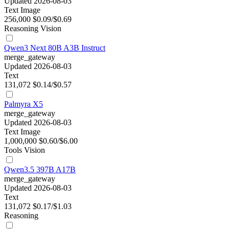
Updated 2026-08-03
Text
Image
256,000
$0.09/$0.69
Reasoning
Vision
Qwen3 Next 80B A3B Instruct
merge_gateway
Updated 2026-08-03
Text
131,072
$0.14/$0.57
Palmyra X5
merge_gateway
Updated 2026-08-03
Text
Image
1,000,000
$0.60/$6.00
Tools
Vision
Qwen3.5 397B A17B
merge_gateway
Updated 2026-08-03
Text
131,072
$0.17/$1.03
Reasoning