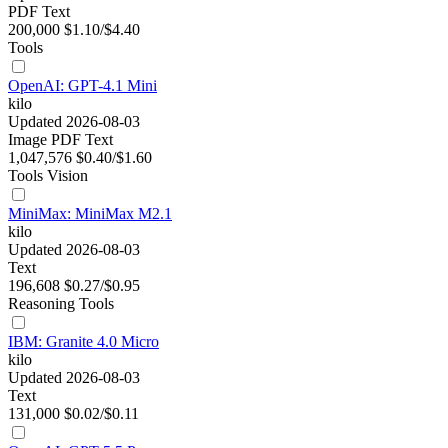
PDF
Text
200,000
$1.10/$4.40
Tools
OpenAI: GPT-4.1 Mini
kilo
Updated 2026-08-03
Image
PDF
Text
1,047,576
$0.40/$1.60
Tools
Vision
MiniMax: MiniMax M2.1
kilo
Updated 2026-08-03
Text
196,608
$0.27/$0.95
Reasoning
Tools
IBM: Granite 4.0 Micro
kilo
Updated 2026-08-03
Text
131,000
$0.02/$0.11