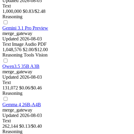
Updated 2026-08-03
Text
1,000,000
$0.83/$2.48
Reasoning
Gemini 3.1 Pro Preview
merge_gateway
Updated 2026-08-03
Text
Image
Audio
PDF
1,048,576
$2.00/$12.00
Reasoning
Tools
Vision
Qwen3.5 35B A3B
merge_gateway
Updated 2026-08-03
Text
131,072
$0.06/$0.46
Reasoning
Gemma 4 26B-A4B
merge_gateway
Updated 2026-08-03
Text
262,144
$0.13/$0.40
Reasoning