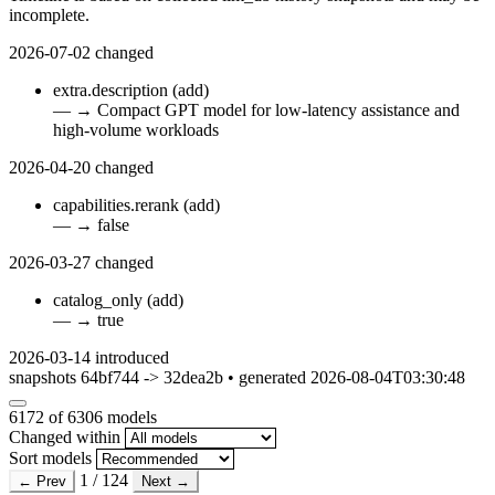
incomplete.
2026-07-02
changed
extra.description
(add)
—
→
Compact GPT model for low-latency assistance and
high-volume workloads
2026-04-20
changed
capabilities.rerank
(add)
—
→
false
2026-03-27
changed
catalog_only
(add)
—
→
true
2026-03-14
introduced
snapshots 64bf744 -> 32dea2b • generated 2026-08-04T03:30:48
6172
of 6306 models
Changed within
Sort models
1 / 124
← Prev
Next →