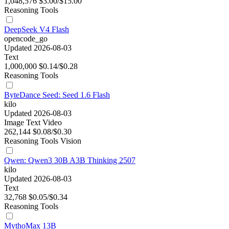
1,048,576
$3.00/$15.00
Reasoning
Tools
DeepSeek V4 Flash
opencode_go
Updated 2026-08-03
Text
1,000,000
$0.14/$0.28
Reasoning
Tools
ByteDance Seed: Seed 1.6 Flash
kilo
Updated 2026-08-03
Image
Text
Video
262,144
$0.08/$0.30
Reasoning
Tools
Vision
Qwen: Qwen3 30B A3B Thinking 2507
kilo
Updated 2026-08-03
Text
32,768
$0.05/$0.34
Reasoning
Tools
MythoMax 13B