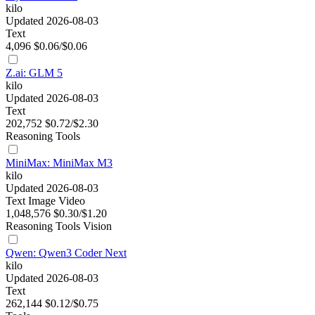
kilo
Updated 2026-08-03
Text
4,096
$0.06/$0.06
Z.ai: GLM 5
kilo
Updated 2026-08-03
Text
202,752
$0.72/$2.30
Reasoning
Tools
MiniMax: MiniMax M3
kilo
Updated 2026-08-03
Text
Image
Video
1,048,576
$0.30/$1.20
Reasoning
Tools
Vision
Qwen: Qwen3 Coder Next
kilo
Updated 2026-08-03
Text
262,144
$0.12/$0.75