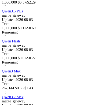
1,000,000
$0.57/$2.29
Qwen3.5 Plus
merge_gateway
Updated 2026-08-03
Text
1,000,000
$0.12/$0.69
Reasoning
Qwen Flash
merge_gateway
Updated 2026-08-03
Text
1,000,000
$0.02/$0.22
Reasoning
Qwen3 Max
merge_gateway
Updated 2026-08-03
Text
262,144
$0.36/$1.43
Qwen3.7 Max
merge_gateway