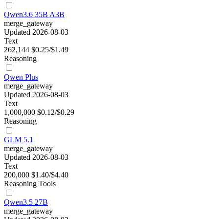
Qwen3.6 35B A3B
merge_gateway
Updated 2026-08-03
Text
262,144
$0.25/$1.49
Reasoning
Qwen Plus
merge_gateway
Updated 2026-08-03
Text
1,000,000
$0.12/$0.29
Reasoning
GLM 5.1
merge_gateway
Updated 2026-08-03
Text
200,000
$1.40/$4.40
Reasoning
Tools
Qwen3.5 27B
merge_gateway