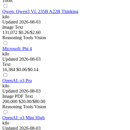
Tools
Qwen: Qwen3 VL 235B A22B Thinking
kilo
Updated 2026-08-03
Image
Text
131,072
$0.26/$2.60
Reasoning
Tools
Vision
Microsoft: Phi 4
kilo
Updated 2026-08-03
Text
16,384
$0.06/$0.14
OpenAI: o3 Pro
kilo
Updated 2026-08-03
Image
PDF
Text
200,000
$20.00/$80.00
Reasoning
Tools
Vision
OpenAI: o3 Mini High
kilo
Updated 2026-08-03