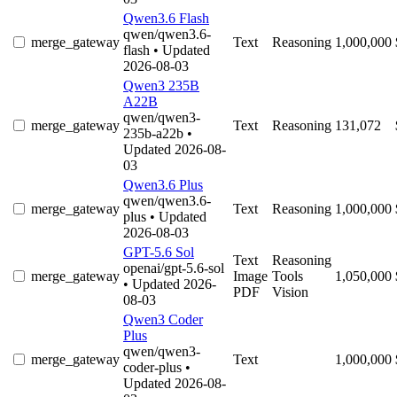
Qwen3.6 Flash
qwen/qwen3.6-
merge_gateway
Text
Reasoning
1,000,000
flash
• Updated
2026-08-03
Qwen3 235B
A22B
qwen/qwen3-
merge_gateway
Text
Reasoning
131,072
235b-a22b
•
Updated 2026-08-
03
Qwen3.6 Plus
qwen/qwen3.6-
merge_gateway
Text
Reasoning
1,000,000
plus
• Updated
2026-08-03
GPT-5.6 Sol
Text
Reasoning
openai/gpt-5.6-sol
merge_gateway
Image
Tools
1,050,000
• Updated 2026-
PDF
Vision
08-03
Qwen3 Coder
Plus
qwen/qwen3-
merge_gateway
Text
1,000,000
coder-plus
•
Updated 2026-08-