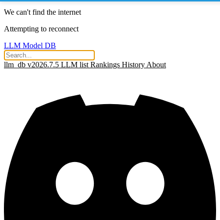
We can't find the internet
Attempting to reconnect
LLM Model DB
llm_db v2026.7.5
LLM list
Rankings
History
About