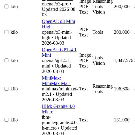
Image
Reasoning
openai/o3-pro
•
kilo
PDF
Tools
200,000
Updated 2026-08-
Text
Vision
03
OpenAI: o3 Mini
High
PDF
kilo
openai/o3-mini-
Tools
200,000
Text
high
• Updated
2026-08-03
OpenAI: GPT-4.1
Mini
Image
Tools
kilo
openai/gpt-4.1-
PDF
1,047,576
Vision
mini
• Updated
Text
2026-08-03
MiniMax:
MiniMax M2.1
Reasoning
kilo
minimax/minimax-
Text
196,608
Tools
m2.1
• Updated
2026-08-03
IBM: Granite 4.0
Micro
ibm-
kilo
Text
131,000
granite/granite-4.0-
h-micro
• Updated
2026-08-03