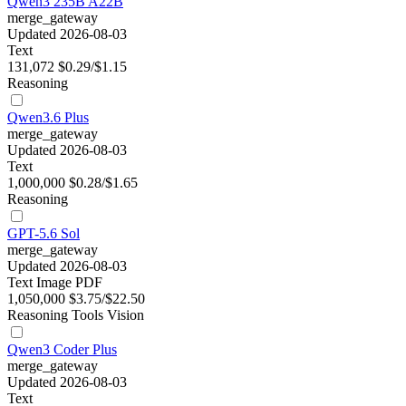
Qwen3 235B A22B
merge_gateway
Updated 2026-08-03
Text
131,072
$0.29/$1.15
Reasoning
Qwen3.6 Plus
merge_gateway
Updated 2026-08-03
Text
1,000,000
$0.28/$1.65
Reasoning
GPT-5.6 Sol
merge_gateway
Updated 2026-08-03
Text
Image
PDF
1,050,000
$3.75/$22.50
Reasoning
Tools
Vision
Qwen3 Coder Plus
merge_gateway
Updated 2026-08-03
Text