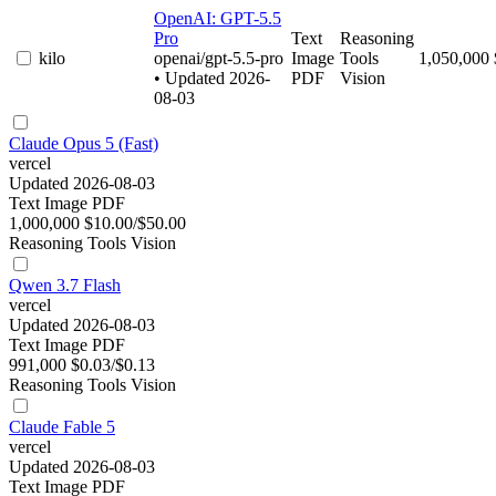
OpenAI: GPT-5.5
Pro
Text
Reasoning
kilo
openai/gpt-5.5-pro
Image
Tools
1,050,000
• Updated 2026-
PDF
Vision
08-03
Claude Opus 5 (Fast)
vercel
Updated 2026-08-03
Text
Image
PDF
1,000,000
$10.00/$50.00
Reasoning
Tools
Vision
Qwen 3.7 Flash
vercel
Updated 2026-08-03
Text
Image
PDF
991,000
$0.03/$0.13
Reasoning
Tools
Vision
Claude Fable 5
vercel
Updated 2026-08-03
Text
Image
PDF