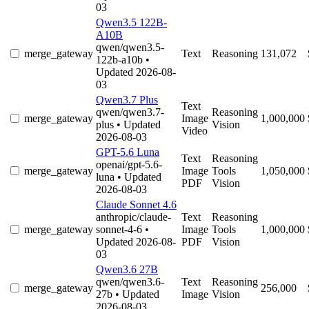
03
Qwen3.5 122B-
A10B
qwen/qwen3.5-
merge_gateway
Text
Reasoning
131,072
122b-a10b
•
Updated 2026-08-
03
Qwen3.7 Plus
Text
qwen/qwen3.7-
Reasoning
merge_gateway
Image
1,000,000
plus
• Updated
Vision
Video
2026-08-03
GPT-5.6 Luna
Text
Reasoning
openai/gpt-5.6-
merge_gateway
Image
Tools
1,050,000
luna
• Updated
PDF
Vision
2026-08-03
Claude Sonnet 4.6
anthropic/claude-
Text
Reasoning
merge_gateway
sonnet-4-6
•
Image
Tools
1,000,000
Updated 2026-08-
PDF
Vision
03
Qwen3.6 27B
qwen/qwen3.6-
Text
Reasoning
merge_gateway
256,000
27b
• Updated
Image
Vision
2026-08-03