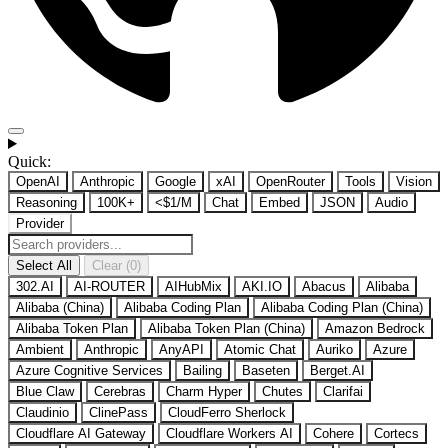
Quick:
OpenAI
Anthropic
Google
xAI
OpenRouter
Tools
Vision
Reasoning
100K+
<$1/M
Chat
Embed
JSON
Audio
Provider
Select All
Clear (0)
302.AI
AI-ROUTER
AIHubMix
AKI.IO
Abacus
Alibaba
Alibaba (China)
Alibaba Coding Plan
Alibaba Coding Plan (China)
Alibaba Token Plan
Alibaba Token Plan (China)
Amazon Bedrock
Ambient
Anthropic
AnyAPI
Atomic Chat
Auriko
Azure
Azure Cognitive Services
Bailing
Baseten
Berget.AI
Blue Claw
Cerebras
Charm Hyper
Chutes
Clarifai
Claudinio
ClinePass
CloudFerro Sherlock
Cloudflare AI Gateway
Cloudflare Workers AI
Cohere
Cortecs