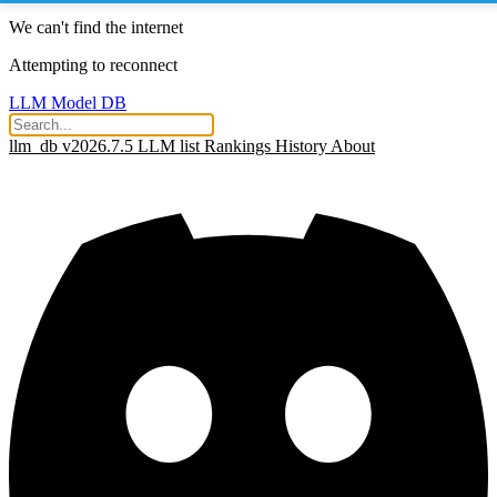
We can't find the internet
Attempting to reconnect
LLM Model DB
llm_db v2026.7.5
LLM list
Rankings
History
About