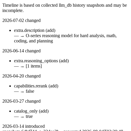
Timeline is based on collected llm_db history snapshots and may be
incomplete.
2026-07-02
changed
extra.description
(add)
—
→
O-series reasoning model for hard analysis, math,
coding, and planning
2026-06-14
changed
extra.reasoning_options
(add)
—
→
[1 items]
2026-04-20
changed
capabilities.rerank
(add)
—
→
false
2026-03-27
changed
catalog_only
(add)
—
→
true
2026-03-14
introduced