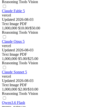
Reasoning
Tools
Vision
Claude Fable 5
vercel
Updated 2026-08-03
Text
Image
PDF
1,000,000
$10.00/$50.00
Reasoning
Tools
Vision
Claude Opus 5
vercel
Updated 2026-08-03
Text
Image
PDF
1,000,000
$5.00/$25.00
Reasoning
Tools
Vision
Claude Sonnet 5
vercel
Updated 2026-08-03
Text
Image
PDF
1,000,000
$2.00/$10.00
Reasoning
Tools
Vision
Qwen3.6 Flash
merge_gateway