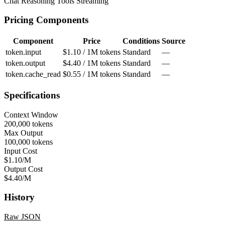
Chat
Reasoning
Tools
Streaming
Pricing Components
Component
Price
Conditions
Source
token.input
$1.10 / 1M tokens
Standard
—
token.output
$4.40 / 1M tokens
Standard
—
token.cache_read
$0.55 / 1M tokens
Standard
—
Specifications
Context Window
200,000 tokens
Max Output
100,000 tokens
Input Cost
$1.10/M
Output Cost
$4.40/M
History
Raw JSON