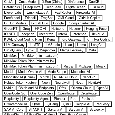
CrofAI
CrossModel
D.Run (China)
DInference
DaoXE
Databricks
Deep Infra
DeepSeek
DigitalOcean
EBCloud
ElevenLabs
EmpirioLabs AI
FastRouter
Fireworks AI
FreeModel
Friendli
FrogBot
GMI Cloud
GitHub Copilot
GitHub Models
GitLab Duo
Google
Google Vertex AI
GreenPT
Groq
HPC-AI
Helicone
Hetzner
Hugging Face
IO.NET
Inception
Inceptron
InferX
Inference
Jiekou.AI
KUAE Cloud Coding Plan
Kenari
Kilo Gateway
Kimi For Coding
LLM Gateway
LLMTR
LMStudio
Lilac
Llama
LongCat
LucidQuery
Lynkr
Meganova
Merge Gateway
Meta
MiniMax
MiniMax (minimaxi.com)
MiniMax Token Plan (minimax.io)
MiniMax Token Plan (minimaxi.com)
Mistral
Mixlayer
Moark
Modal
Model Oracle AI
ModelScope
Moonshot AI
Moonshot AI (China)
Morph
NEAR AI Cloud
NanoGPT
Nebius Token Factory
Neon
Neuralwatt
Nova
NovitaAI
Nvidia
OVHcloud AI Endpoints
Ofox
Ollama Cloud
OpenAI
OpenCode Go
OpenCode Zen
OpenRouter
OrcaRouter
Perplexity
Perplexity Agent
Pioneer
Poe
Poolside
Privatemode AI
QVAC
QiHang
Qiniu
Regolo AI
Requesty
SAP AI Core
STACKIT
Sakana AI
Sarvam AI
Scaleway
SiliconFlow
SiliconFlow (China)
Snowflake Cortex