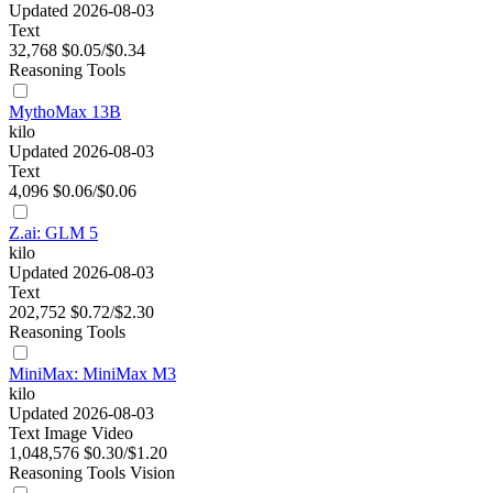
Updated 2026-08-03
Text
32,768
$0.05/$0.34
Reasoning
Tools
MythoMax 13B
kilo
Updated 2026-08-03
Text
4,096
$0.06/$0.06
Z.ai: GLM 5
kilo
Updated 2026-08-03
Text
202,752
$0.72/$2.30
Reasoning
Tools
MiniMax: MiniMax M3
kilo
Updated 2026-08-03
Text
Image
Video
1,048,576
$0.30/$1.20
Reasoning
Tools
Vision