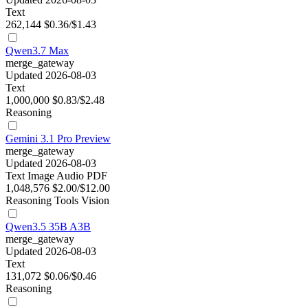
Text
262,144
$0.36/$1.43
Qwen3.7 Max
merge_gateway
Updated 2026-08-03
Text
1,000,000
$0.83/$2.48
Reasoning
Gemini 3.1 Pro Preview
merge_gateway
Updated 2026-08-03
Text
Image
Audio
PDF
1,048,576
$2.00/$12.00
Reasoning
Tools
Vision
Qwen3.5 35B A3B
merge_gateway
Updated 2026-08-03
Text
131,072
$0.06/$0.46
Reasoning