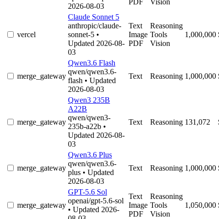
PDF
Vision
2026-08-03
Claude Sonnet 5
anthropic/claude-
Text
Reasoning
vercel
sonnet-5
•
Image
Tools
1,000,000
Updated 2026-08-
PDF
Vision
03
Qwen3.6 Flash
qwen/qwen3.6-
merge_gateway
Text
Reasoning
1,000,000
flash
• Updated
2026-08-03
Qwen3 235B
A22B
qwen/qwen3-
merge_gateway
Text
Reasoning
131,072
235b-a22b
•
Updated 2026-08-
03
Qwen3.6 Plus
qwen/qwen3.6-
merge_gateway
Text
Reasoning
1,000,000
plus
• Updated
2026-08-03
GPT-5.6 Sol
Text
Reasoning
openai/gpt-5.6-sol
merge_gateway
Image
Tools
1,050,000
• Updated 2026-
PDF
Vision
08-03