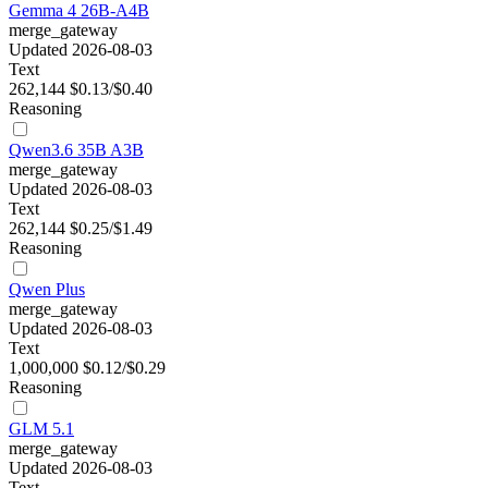
Gemma 4 26B-A4B
merge_gateway
Updated 2026-08-03
Text
262,144
$0.13/$0.40
Reasoning
Qwen3.6 35B A3B
merge_gateway
Updated 2026-08-03
Text
262,144
$0.25/$1.49
Reasoning
Qwen Plus
merge_gateway
Updated 2026-08-03
Text
1,000,000
$0.12/$0.29
Reasoning
GLM 5.1
merge_gateway
Updated 2026-08-03
Text