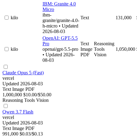
IBM: Granite 4.0
Micro
ibm-
kilo
Text
131,000
granite/granite-4.0-
h-micro
• Updated
2026-08-03
OpenAI: GPT-5.5
Pro
Text
Reasoning
kilo
openai/gpt-5.5-pro
Image
Tools
1,050,000
• Updated 2026-
PDF
Vision
08-03
Claude Opus 5 (Fast)
vercel
Updated 2026-08-03
Text
Image
PDF
1,000,000
$10.00/$50.00
Reasoning
Tools
Vision
Qwen 3.7 Flash
vercel
Updated 2026-08-03
Text
Image
PDF
991,000
$0.03/$0.13