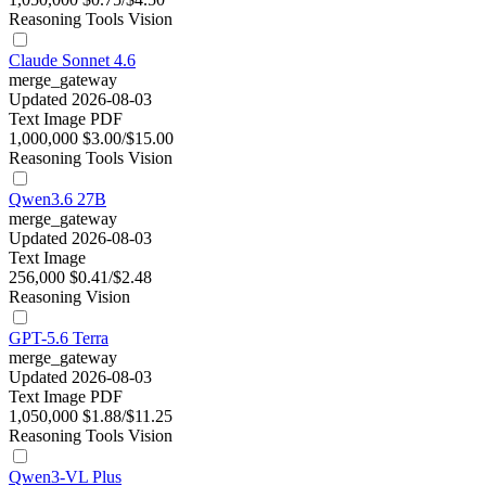
Reasoning
Tools
Vision
Claude Sonnet 4.6
merge_gateway
Updated 2026-08-03
Text
Image
PDF
1,000,000
$3.00/$15.00
Reasoning
Tools
Vision
Qwen3.6 27B
merge_gateway
Updated 2026-08-03
Text
Image
256,000
$0.41/$2.48
Reasoning
Vision
GPT-5.6 Terra
merge_gateway
Updated 2026-08-03
Text
Image
PDF
1,050,000
$1.88/$11.25
Reasoning
Tools
Vision
Qwen3-VL Plus