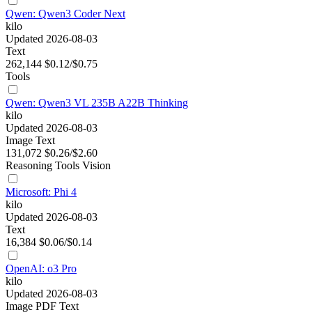
Qwen: Qwen3 Coder Next
kilo
Updated 2026-08-03
Text
262,144
$0.12/$0.75
Tools
Qwen: Qwen3 VL 235B A22B Thinking
kilo
Updated 2026-08-03
Image
Text
131,072
$0.26/$2.60
Reasoning
Tools
Vision
Microsoft: Phi 4
kilo
Updated 2026-08-03
Text
16,384
$0.06/$0.14
OpenAI: o3 Pro
kilo
Updated 2026-08-03
Image
PDF
Text