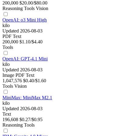
200,000
$20.00/$80.00
Reasoning
Tools
Vision
OpenAI: o3 Mini High
kilo
Updated 2026-08-03
PDF
Text
200,000
$1.10/$4.40
Tools
OpenAI: GPT-4.1 Mini
kilo
Updated 2026-08-03
Image
PDF
Text
1,047,576
$0.40/$1.60
Tools
Vision
MiniMax: MiniMax M2.1
kilo
Updated 2026-08-03
Text
196,608
$0.27/$0.95
Reasoning
Tools