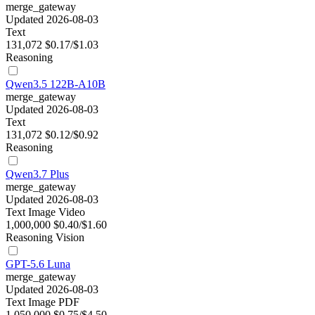
merge_gateway
Updated 2026-08-03
Text
131,072
$0.17/$1.03
Reasoning
Qwen3.5 122B-A10B
merge_gateway
Updated 2026-08-03
Text
131,072
$0.12/$0.92
Reasoning
Qwen3.7 Plus
merge_gateway
Updated 2026-08-03
Text
Image
Video
1,000,000
$0.40/$1.60
Reasoning
Vision
GPT-5.6 Luna
merge_gateway
Updated 2026-08-03
Text
Image
PDF
1,050,000
$0.75/$4.50