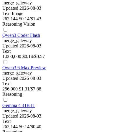
merge_gateway
Updated 2026-08-03
Text
Image
262,144
$0.14/$1.43
Reasoning
Vision
Qwen3 Coder Flash
merge_gateway
Updated 2026-08-03
Text
1,000,000
$0.14/$0.57
Qwen3.6 Max Preview
merge_gateway
Updated 2026-08-03
Text
256,000
$1.31/$7.88
Reasoning
Gemma 4 31B IT
merge_gateway
Updated 2026-08-03
Text
262,144
$0.14/$0.40
Reasoning