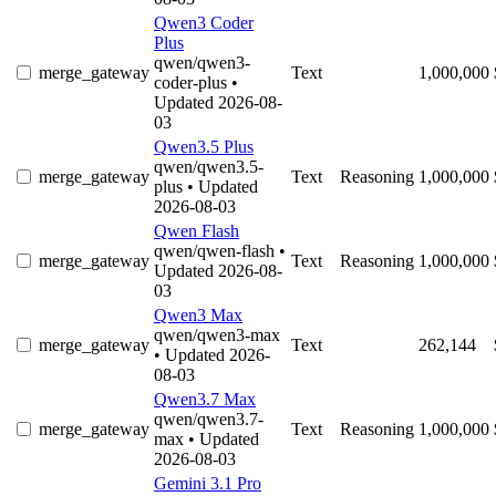
Qwen3 Coder
Plus
qwen/qwen3-
merge_gateway
Text
1,000,000
coder-plus
•
Updated 2026-08-
03
Qwen3.5 Plus
qwen/qwen3.5-
merge_gateway
Text
Reasoning
1,000,000
plus
• Updated
2026-08-03
Qwen Flash
qwen/qwen-flash
•
merge_gateway
Text
Reasoning
1,000,000
Updated 2026-08-
03
Qwen3 Max
qwen/qwen3-max
merge_gateway
Text
262,144
• Updated 2026-
08-03
Qwen3.7 Max
qwen/qwen3.7-
merge_gateway
Text
Reasoning
1,000,000
max
• Updated
2026-08-03
Gemini 3.1 Pro