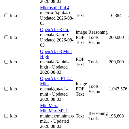
2026-08-03
Microsoft: Phi 4
microsoft/phi-4
•
kilo
Text
16,384
Updated 2026-08-
03
OpenAI: o3 Pro
Image
Reasoning
openai/o3-pro
•
kilo
PDF
Tools
200,000
Updated 2026-08-
Text
Vision
03
OpenAI: o3 Mini
High
PDF
kilo
openai/o3-mini-
Tools
200,000
Text
high
• Updated
2026-08-03
OpenAI: GPT-4.1
Mini
Image
Tools
kilo
openai/gpt-4.1-
PDF
1,047,576
Vision
mini
• Updated
Text
2026-08-03
MiniMax:
MiniMax M2.1
Reasoning
kilo
minimax/minimax-
Text
196,608
Tools
m2.1
• Updated
2026-08-03