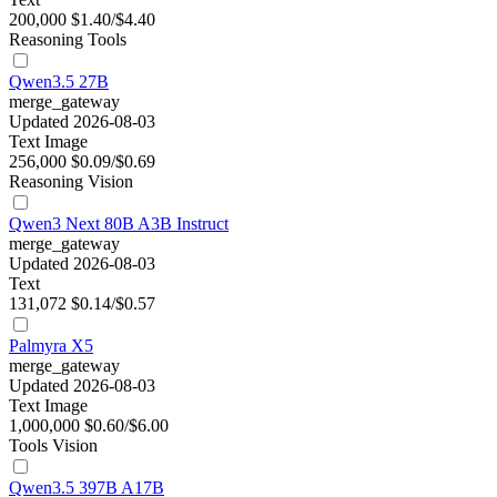
200,000
$1.40/$4.40
Reasoning
Tools
Qwen3.5 27B
merge_gateway
Updated 2026-08-03
Text
Image
256,000
$0.09/$0.69
Reasoning
Vision
Qwen3 Next 80B A3B Instruct
merge_gateway
Updated 2026-08-03
Text
131,072
$0.14/$0.57
Palmyra X5
merge_gateway
Updated 2026-08-03
Text
Image
1,000,000
$0.60/$6.00
Tools
Vision
Qwen3.5 397B A17B