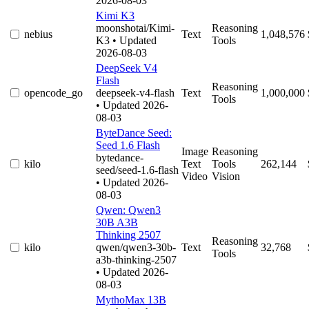
2026-08-03
Kimi K3
moonshotai/Kimi-
Reasoning
nebius
Text
1,048,576
K3
• Updated
Tools
2026-08-03
DeepSeek V4
Flash
Reasoning
opencode_go
deepseek-v4-flash
Text
1,000,000
Tools
• Updated 2026-
08-03
ByteDance Seed:
Seed 1.6 Flash
Image
Reasoning
bytedance-
kilo
Text
Tools
262,144
seed/seed-1.6-flash
Video
Vision
• Updated 2026-
08-03
Qwen: Qwen3
30B A3B
Thinking 2507
Reasoning
kilo
qwen/qwen3-30b-
Text
32,768
Tools
a3b-thinking-2507
• Updated 2026-
08-03
MythoMax 13B