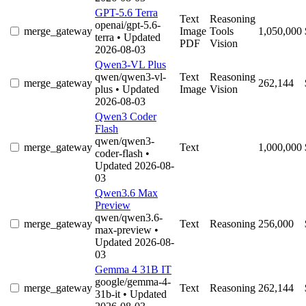
GPT-5.6 Terra
Text
Reasoning
openai/gpt-5.6-
merge_gateway
Image
Tools
1,050,000
terra
• Updated
PDF
Vision
2026-08-03
Qwen3-VL Plus
qwen/qwen3-vl-
Text
Reasoning
merge_gateway
262,144
plus
• Updated
Image
Vision
2026-08-03
Qwen3 Coder
Flash
qwen/qwen3-
merge_gateway
Text
1,000,000
coder-flash
•
Updated 2026-08-
03
Qwen3.6 Max
Preview
qwen/qwen3.6-
merge_gateway
Text
Reasoning
256,000
max-preview
•
Updated 2026-08-
03
Gemma 4 31B IT
google/gemma-4-
merge_gateway
Text
Reasoning
262,144
31b-it
• Updated