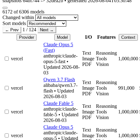
snapshots 64bf744 -> 32dea2b • generated 2026-08-04T03:30:48
6172
of 6306 models
Changed within
Sort models
1 / 124
← Prev
Next →
I/O
Features
Provider
Model
Context
Claude Opus 5
(Fast)
Text
Reasoning
anthropic/claude-
vercel
Image
Tools
1,000,000
opus-5-fast
•
PDF
Vision
Updated 2026-08-
03
Qwen 3.7 Flash
Text
Reasoning
alibaba/qwen3.7-
vercel
Image
Tools
991,000
flash
• Updated
PDF
Vision
2026-08-03
Claude Fable 5
Text
Reasoning
anthropic/claude-
vercel
Image
Tools
1,000,000
fable-5
• Updated
PDF
Vision
2026-08-03
Claude Opus 5
Text
Reasoning
anthropic/claude-
vercel
Image
Tools
1,000,000
opus-5
• Updated