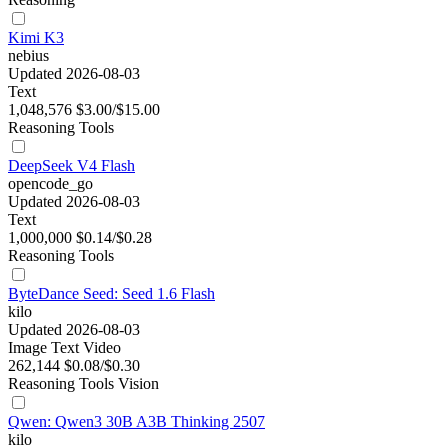
Kimi K3
nebius
Updated 2026-08-03
Text
1,048,576
$3.00/$15.00
Reasoning
Tools
DeepSeek V4 Flash
opencode_go
Updated 2026-08-03
Text
1,000,000
$0.14/$0.28
Reasoning
Tools
ByteDance Seed: Seed 1.6 Flash
kilo
Updated 2026-08-03
Image
Text
Video
262,144
$0.08/$0.30
Reasoning
Tools
Vision
Qwen: Qwen3 30B A3B Thinking 2507
kilo