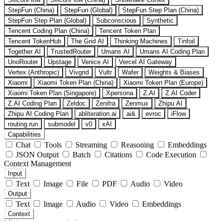
StepFun (China)
StepFun (Global)
StepFun Step Plan (China)
StepFun Step Plan (Global)
Subconscious
Synthetic
Tencent Coding Plan (China)
Tencent Token Plan
Tencent TokenHub
The Grid AI
Thinking Machines
Tinfoil
Together AI
TrustedRouter
Umans AI
Umans AI Coding Plan
UnoRouter
Upstage
Venice AI
Vercel AI Gateway
Vertex (Anthropic)
Vivgrid
Vultr
Wafer
Weights & Biases
Xiaomi
Xiaomi Token Plan (China)
Xiaomi Token Plan (Europe)
Xiaomi Token Plan (Singapore)
Xpersona
Z.AI
Z.AI Coder
Z.AI Coding Plan
Zeldoc
Zenifra
Zenmux
Zhipu AI
Zhipu AI Coding Plan
abliteration.ai
ai&
evroc
iFlow
routing.run
submodel
v0
xAI
Capabilities
Chat
Tools
Streaming
Reasoning
Embeddings
JSON Output
Batch
Citations
Code Execution
Context Management
Input
Text
Image
File
PDF
Audio
Video
Output
Text
Image
Audio
Video
Embeddings
Context