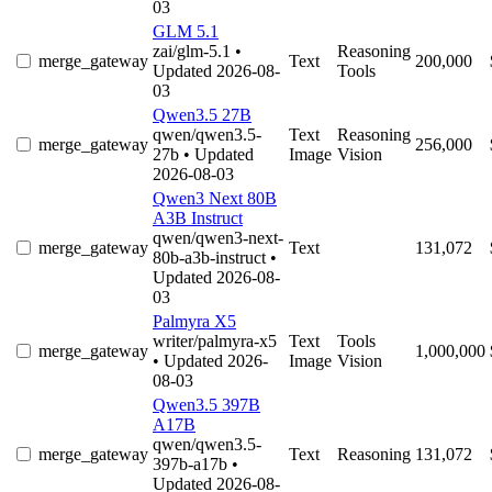
03
GLM 5.1
zai/glm-5.1
•
Reasoning
merge_gateway
Text
200,000
Updated 2026-08-
Tools
03
Qwen3.5 27B
qwen/qwen3.5-
Text
Reasoning
merge_gateway
256,000
27b
• Updated
Image
Vision
2026-08-03
Qwen3 Next 80B
A3B Instruct
qwen/qwen3-next-
merge_gateway
Text
131,072
80b-a3b-instruct
•
Updated 2026-08-
03
Palmyra X5
writer/palmyra-x5
Text
Tools
merge_gateway
1,000,000
• Updated 2026-
Image
Vision
08-03
Qwen3.5 397B
A17B
qwen/qwen3.5-
merge_gateway
Text
Reasoning
131,072
397b-a17b
•
Updated 2026-08-