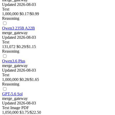
Updated 2026-08-03
Text
1,000,000
$0.17/$0.99
Reasoning
Qwen3 235B A22B
merge_gateway
Updated 2026-08-03
Text
131,072
$0.29/$1.15
Reasoning
Qwen3.6 Plus
merge_gateway
Updated 2026-08-03
Text
1,000,000
$0.28/$1.65
Reasoning
GPT-5.6 Sol
merge_gateway
Updated 2026-08-03
Text
Image
PDF
1,050,000
$3.75/$22.50