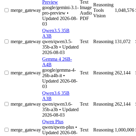
Preview
Text
Reasoning
google/gemini-3.1-
Image
merge_gateway
Tools
1,048,576
pro-preview
•
Audio
Vision
Updated 2026-08-
PDF
03
Qwen3.5 35B
A3B
merge_gateway
qwen/qwen3.5-
Text
Reasoning
131,072
35b-a3b
• Updated
2026-08-03
Gemma 4 26B-
A4B
google/gemma-4-
merge_gateway
Text
Reasoning
262,144
26b-a4b-it
•
Updated 2026-08-
03
Qwen3.6 35B
A3B
merge_gateway
qwen/qwen3.6-
Text
Reasoning
262,144
35b-a3b
• Updated
2026-08-03
Qwen Plus
qwen/qwen-plus
•
merge_gateway
Text
Reasoning
1,000,000
Updated 2026-08-