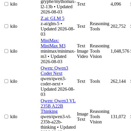
gryphe/mythomax-
kilo
Text
4,096
l2-13b
• Updated
2026-08-03
Z.ai: GLM 5
z-ai/glm-5
•
Reasoning
kilo
Text
202,752
Updated 2026-08-
Tools
03
MiniMax:
MiniMax M3
Text
Reasoning
kilo
minimax/minimax-
Image
Tools
1,048,576
m3
• Updated
Video
Vision
2026-08-03
Qwen: Qwen3
Coder Next
qwen/qwen3-
kilo
Text
Tools
262,144
coder-next
•
Updated 2026-08-
03
Qwen: Qwen3 VL
235B A22B
Thinking
Reasoning
Image
kilo
qwen/qwen3-vl-
Tools
131,072
Text
235b-a22b-
Vision
thinking
• Updated