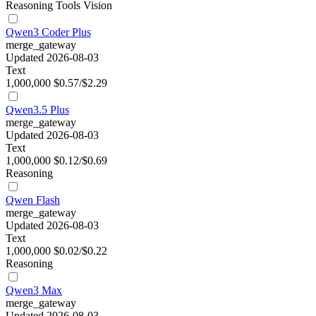
Reasoning
Tools
Vision
Qwen3 Coder Plus
merge_gateway
Updated 2026-08-03
Text
1,000,000
$0.57/$2.29
Qwen3.5 Plus
merge_gateway
Updated 2026-08-03
Text
1,000,000
$0.12/$0.69
Reasoning
Qwen Flash
merge_gateway
Updated 2026-08-03
Text
1,000,000
$0.02/$0.22
Reasoning
Qwen3 Max
merge_gateway
Updated 2026-08-03