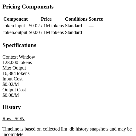
Pricing Components
Component
Price
Conditions
Source
token.input
$0.02 / 1M tokens
Standard
—
token.output
$0.00 / 1M tokens
Standard
—
Specifications
Context Window
128,000 tokens
Max Output
16,384 tokens
Input Cost
$0.02/M
Output Cost
$0.00/M
History
Raw JSON
Timeline is based on collected llm_db history snapshots and may be
incomplete.