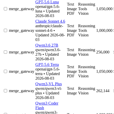
GPT-5.6 Luna
Text
Reasoning
openai/gpt-5.6-
merge_gateway
Image
Tools
1,050,000
luna
• Updated
PDF
Vision
2026-08-03
Claude Sonnet 4.6
anthropic/claude-
Text
Reasoning
merge_gateway
sonnet-4-6
•
Image
Tools
1,000,000
Updated 2026-08-
PDF
Vision
03
Qwen3.6 27B
qwen/qwen3.6-
Text
Reasoning
merge_gateway
256,000
27b
• Updated
Image
Vision
2026-08-03
GPT-5.6 Terra
Text
Reasoning
openai/gpt-5.6-
merge_gateway
Image
Tools
1,050,000
terra
• Updated
PDF
Vision
2026-08-03
Qwen3-VL Plus
qwen/qwen3-vl-
Text
Reasoning
merge_gateway
262,144
plus
• Updated
Image
Vision
2026-08-03
Qwen3 Coder
Flash
qwen/qwen3-