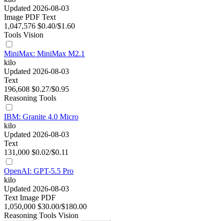
Updated 2026-08-03
Image
PDF
Text
1,047,576
$0.40/$1.60
Tools
Vision
MiniMax: MiniMax M2.1
kilo
Updated 2026-08-03
Text
196,608
$0.27/$0.95
Reasoning
Tools
IBM: Granite 4.0 Micro
kilo
Updated 2026-08-03
Text
131,000
$0.02/$0.11
OpenAI: GPT-5.5 Pro
kilo
Updated 2026-08-03
Text
Image
PDF
1,050,000
$30.00/$180.00
Reasoning
Tools
Vision