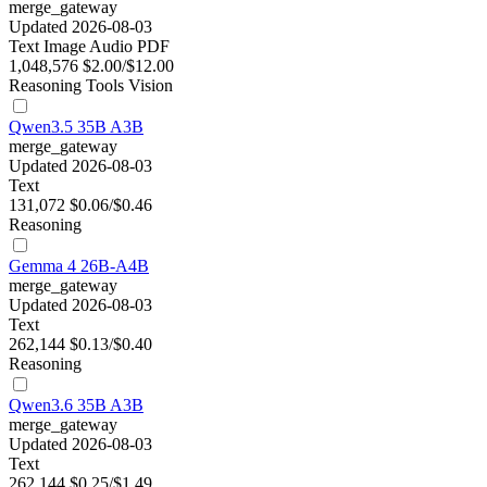
merge_gateway
Updated 2026-08-03
Text
Image
Audio
PDF
1,048,576
$2.00/$12.00
Reasoning
Tools
Vision
Qwen3.5 35B A3B
merge_gateway
Updated 2026-08-03
Text
131,072
$0.06/$0.46
Reasoning
Gemma 4 26B-A4B
merge_gateway
Updated 2026-08-03
Text
262,144
$0.13/$0.40
Reasoning
Qwen3.6 35B A3B
merge_gateway
Updated 2026-08-03
Text
262,144
$0.25/$1.49