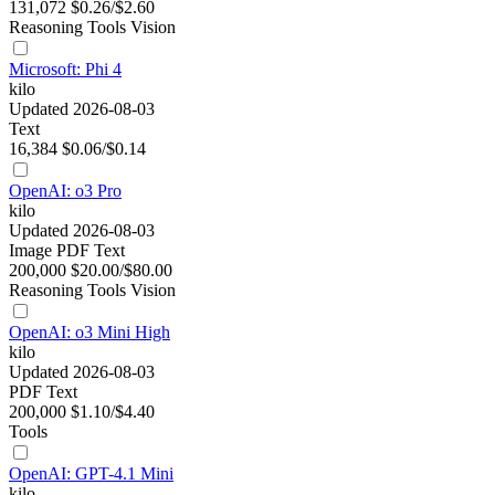
131,072
$0.26/$2.60
Reasoning
Tools
Vision
Microsoft: Phi 4
kilo
Updated 2026-08-03
Text
16,384
$0.06/$0.14
OpenAI: o3 Pro
kilo
Updated 2026-08-03
Image
PDF
Text
200,000
$20.00/$80.00
Reasoning
Tools
Vision
OpenAI: o3 Mini High
kilo
Updated 2026-08-03
PDF
Text
200,000
$1.10/$4.40
Tools
OpenAI: GPT-4.1 Mini
kilo