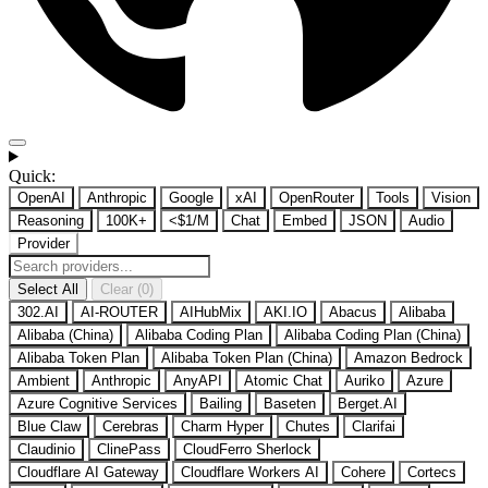
Quick:
OpenAI
Anthropic
Google
xAI
OpenRouter
Tools
Vision
Reasoning
100K+
<$1/M
Chat
Embed
JSON
Audio
Provider
Select All
Clear (0)
302.AI
AI-ROUTER
AIHubMix
AKI.IO
Abacus
Alibaba
Alibaba (China)
Alibaba Coding Plan
Alibaba Coding Plan (China)
Alibaba Token Plan
Alibaba Token Plan (China)
Amazon Bedrock
Ambient
Anthropic
AnyAPI
Atomic Chat
Auriko
Azure
Azure Cognitive Services
Bailing
Baseten
Berget.AI
Blue Claw
Cerebras
Charm Hyper
Chutes
Clarifai
Claudinio
ClinePass
CloudFerro Sherlock
Cloudflare AI Gateway
Cloudflare Workers AI
Cohere
Cortecs