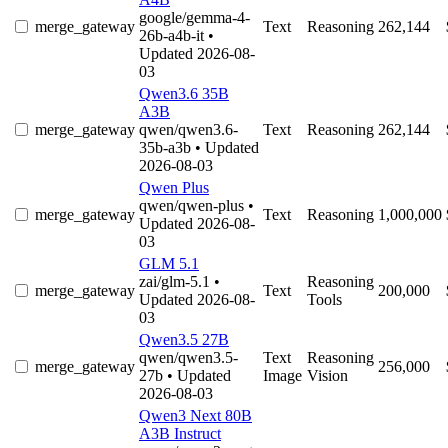
google/gemma-4-
merge_gateway
Text
Reasoning
262,144
26b-a4b-it
•
Updated 2026-08-
03
Qwen3.6 35B
A3B
merge_gateway
qwen/qwen3.6-
Text
Reasoning
262,144
35b-a3b
• Updated
2026-08-03
Qwen Plus
qwen/qwen-plus
•
merge_gateway
Text
Reasoning
1,000,000
Updated 2026-08-
03
GLM 5.1
zai/glm-5.1
•
Reasoning
merge_gateway
Text
200,000
Updated 2026-08-
Tools
03
Qwen3.5 27B
qwen/qwen3.5-
Text
Reasoning
merge_gateway
256,000
27b
• Updated
Image
Vision
2026-08-03
Qwen3 Next 80B
A3B Instruct