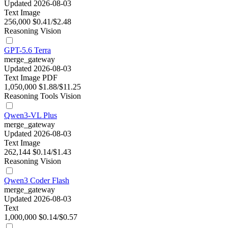
Updated 2026-08-03
Text
Image
256,000
$0.41/$2.48
Reasoning
Vision
GPT-5.6 Terra
merge_gateway
Updated 2026-08-03
Text
Image
PDF
1,050,000
$1.88/$11.25
Reasoning
Tools
Vision
Qwen3-VL Plus
merge_gateway
Updated 2026-08-03
Text
Image
262,144
$0.14/$1.43
Reasoning
Vision
Qwen3 Coder Flash
merge_gateway
Updated 2026-08-03
Text
1,000,000
$0.14/$0.57