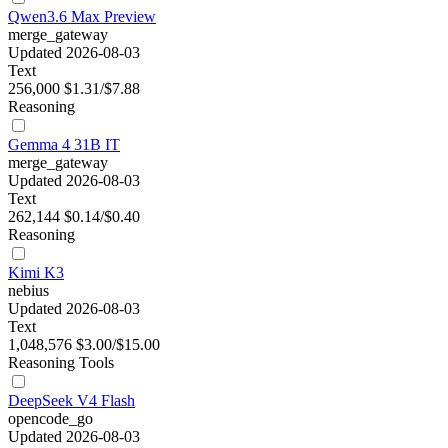
Qwen3.6 Max Preview
merge_gateway
Updated 2026-08-03
Text
256,000
$1.31/$7.88
Reasoning
Gemma 4 31B IT
merge_gateway
Updated 2026-08-03
Text
262,144
$0.14/$0.40
Reasoning
Kimi K3
nebius
Updated 2026-08-03
Text
1,048,576
$3.00/$15.00
Reasoning
Tools
DeepSeek V4 Flash
opencode_go
Updated 2026-08-03