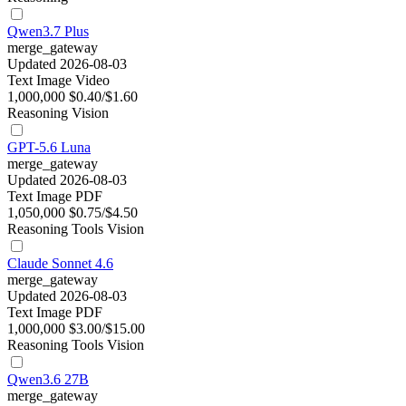
Qwen3.7 Plus
merge_gateway
Updated 2026-08-03
Text
Image
Video
1,000,000
$0.40/$1.60
Reasoning
Vision
GPT-5.6 Luna
merge_gateway
Updated 2026-08-03
Text
Image
PDF
1,050,000
$0.75/$4.50
Reasoning
Tools
Vision
Claude Sonnet 4.6
merge_gateway
Updated 2026-08-03
Text
Image
PDF
1,000,000
$3.00/$15.00
Reasoning
Tools
Vision
Qwen3.6 27B
merge_gateway