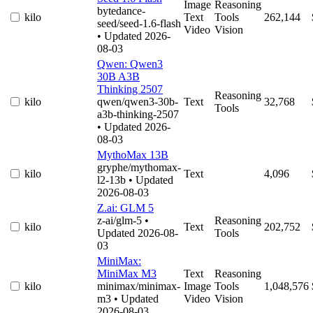
Image
Reasoning
bytedance-
kilo
Text
Tools
262,144
seed/seed-1.6-flash
Video
Vision
• Updated 2026-
08-03
Qwen: Qwen3
30B A3B
Thinking 2507
Reasoning
kilo
qwen/qwen3-30b-
Text
32,768
Tools
a3b-thinking-2507
• Updated 2026-
08-03
MythoMax 13B
gryphe/mythomax-
kilo
Text
4,096
l2-13b
• Updated
2026-08-03
Z.ai: GLM 5
z-ai/glm-5
•
Reasoning
kilo
Text
202,752
Updated 2026-08-
Tools
03
MiniMax:
MiniMax M3
Text
Reasoning
kilo
minimax/minimax-
Image
Tools
1,048,576
m3
• Updated
Video
Vision
2026-08-03