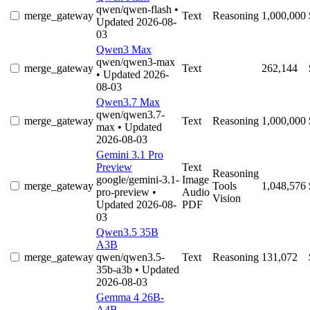
qwen/qwen-flash
•
merge_gateway
Text
Reasoning
1,000,000
Updated 2026-08-
03
Qwen3 Max
qwen/qwen3-max
merge_gateway
Text
262,144
• Updated 2026-
08-03
Qwen3.7 Max
qwen/qwen3.7-
merge_gateway
Text
Reasoning
1,000,000
max
• Updated
2026-08-03
Gemini 3.1 Pro
Preview
Text
Reasoning
google/gemini-3.1-
Image
merge_gateway
Tools
1,048,576
pro-preview
•
Audio
Vision
Updated 2026-08-
PDF
03
Qwen3.5 35B
A3B
merge_gateway
qwen/qwen3.5-
Text
Reasoning
131,072
35b-a3b
• Updated
2026-08-03
Gemma 4 26B-
A4B