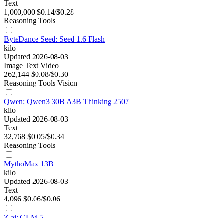
Text
1,000,000
$0.14/$0.28
Reasoning
Tools
ByteDance Seed: Seed 1.6 Flash
kilo
Updated 2026-08-03
Image
Text
Video
262,144
$0.08/$0.30
Reasoning
Tools
Vision
Qwen: Qwen3 30B A3B Thinking 2507
kilo
Updated 2026-08-03
Text
32,768
$0.05/$0.34
Reasoning
Tools
MythoMax 13B
kilo
Updated 2026-08-03
Text
4,096
$0.06/$0.06
Z.ai: GLM 5