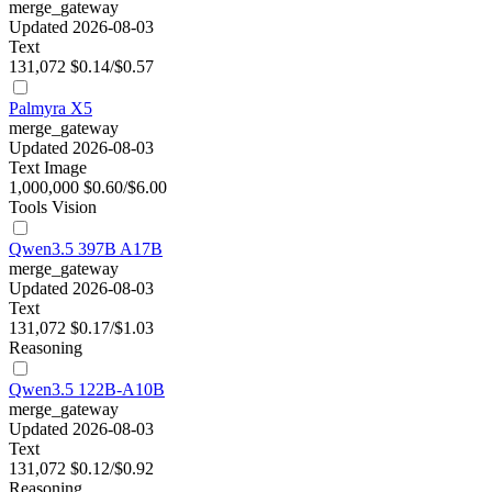
merge_gateway
Updated 2026-08-03
Text
131,072
$0.14/$0.57
Palmyra X5
merge_gateway
Updated 2026-08-03
Text
Image
1,000,000
$0.60/$6.00
Tools
Vision
Qwen3.5 397B A17B
merge_gateway
Updated 2026-08-03
Text
131,072
$0.17/$1.03
Reasoning
Qwen3.5 122B-A10B
merge_gateway
Updated 2026-08-03
Text
131,072
$0.12/$0.92
Reasoning