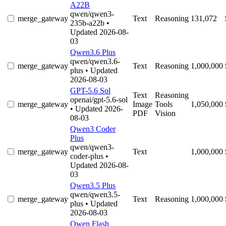
A22B
qwen/qwen3-
merge_gateway
Text
Reasoning
131,072
235b-a22b
•
Updated 2026-08-
03
Qwen3.6 Plus
qwen/qwen3.6-
merge_gateway
Text
Reasoning
1,000,000
plus
• Updated
2026-08-03
GPT-5.6 Sol
Text
Reasoning
openai/gpt-5.6-sol
merge_gateway
Image
Tools
1,050,000
• Updated 2026-
PDF
Vision
08-03
Qwen3 Coder
Plus
qwen/qwen3-
merge_gateway
Text
1,000,000
coder-plus
•
Updated 2026-08-
03
Qwen3.5 Plus
qwen/qwen3.5-
merge_gateway
Text
Reasoning
1,000,000
plus
• Updated
2026-08-03
Qwen Flash