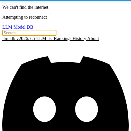
We can't find the internet
Attempting to reconnect
LLM Model DB
llm_db v2026.7.5
LLM list
Rankings
History
About