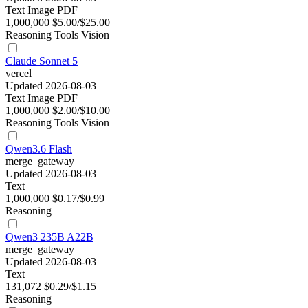
Text
Image
PDF
1,000,000
$5.00/$25.00
Reasoning
Tools
Vision
Claude Sonnet 5
vercel
Updated 2026-08-03
Text
Image
PDF
1,000,000
$2.00/$10.00
Reasoning
Tools
Vision
Qwen3.6 Flash
merge_gateway
Updated 2026-08-03
Text
1,000,000
$0.17/$0.99
Reasoning
Qwen3 235B A22B
merge_gateway
Updated 2026-08-03
Text
131,072
$0.29/$1.15
Reasoning