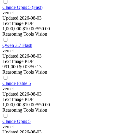
Claude Opus 5 (Fast)
vercel
Updated 2026-08-03
Text
Image
PDF
1,000,000
$10.00/$50.00
Reasoning
Tools
Vision
Qwen 3.7 Flash
vercel
Updated 2026-08-03
Text
Image
PDF
991,000
$0.03/$0.13
Reasoning
Tools
Vision
Claude Fable 5
vercel
Updated 2026-08-03
Text
Image
PDF
1,000,000
$10.00/$50.00
Reasoning
Tools
Vision
Claude Opus 5
vercel
Updated 2026-08-03