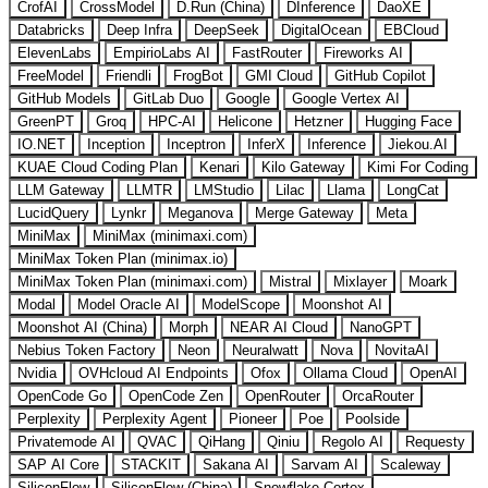
CrofAI
CrossModel
D.Run (China)
DInference
DaoXE
Databricks
Deep Infra
DeepSeek
DigitalOcean
EBCloud
ElevenLabs
EmpirioLabs AI
FastRouter
Fireworks AI
FreeModel
Friendli
FrogBot
GMI Cloud
GitHub Copilot
GitHub Models
GitLab Duo
Google
Google Vertex AI
GreenPT
Groq
HPC-AI
Helicone
Hetzner
Hugging Face
IO.NET
Inception
Inceptron
InferX
Inference
Jiekou.AI
KUAE Cloud Coding Plan
Kenari
Kilo Gateway
Kimi For Coding
LLM Gateway
LLMTR
LMStudio
Lilac
Llama
LongCat
LucidQuery
Lynkr
Meganova
Merge Gateway
Meta
MiniMax
MiniMax (minimaxi.com)
MiniMax Token Plan (minimax.io)
MiniMax Token Plan (minimaxi.com)
Mistral
Mixlayer
Moark
Modal
Model Oracle AI
ModelScope
Moonshot AI
Moonshot AI (China)
Morph
NEAR AI Cloud
NanoGPT
Nebius Token Factory
Neon
Neuralwatt
Nova
NovitaAI
Nvidia
OVHcloud AI Endpoints
Ofox
Ollama Cloud
OpenAI
OpenCode Go
OpenCode Zen
OpenRouter
OrcaRouter
Perplexity
Perplexity Agent
Pioneer
Poe
Poolside
Privatemode AI
QVAC
QiHang
Qiniu
Regolo AI
Requesty
SAP AI Core
STACKIT
Sakana AI
Sarvam AI
Scaleway
SiliconFlow
SiliconFlow (China)
Snowflake Cortex