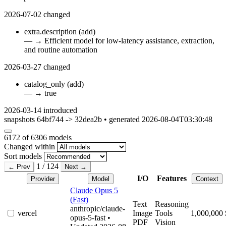
2026-07-02
changed
extra.description
(add)
—
→
Efficient model for low-latency assistance, extraction,
and routine automation
2026-03-27
changed
catalog_only
(add)
—
→
true
2026-03-14
introduced
snapshots 64bf744 -> 32dea2b • generated 2026-08-04T03:30:48
6172
of 6306 models
Changed within
Sort models
1 / 124
← Prev
Next →
I/O
Features
Provider
Model
Context
Claude Opus 5
(Fast)
Text
Reasoning
anthropic/claude-
vercel
Image
Tools
1,000,000
opus-5-fast
•
PDF
Vision