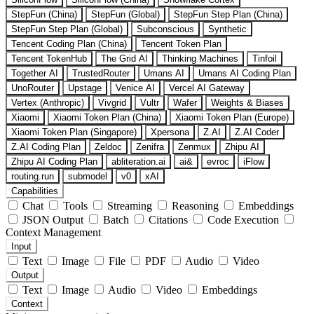
StepFun (China)
StepFun (Global)
StepFun Step Plan (China)
StepFun Step Plan (Global)
Subconscious
Synthetic
Tencent Coding Plan (China)
Tencent Token Plan
Tencent TokenHub
The Grid AI
Thinking Machines
Tinfoil
Together AI
TrustedRouter
Umans AI
Umans AI Coding Plan
UnoRouter
Upstage
Venice AI
Vercel AI Gateway
Vertex (Anthropic)
Vivgrid
Vultr
Wafer
Weights & Biases
Xiaomi
Xiaomi Token Plan (China)
Xiaomi Token Plan (Europe)
Xiaomi Token Plan (Singapore)
Xpersona
Z.AI
Z.AI Coder
Z.AI Coding Plan
Zeldoc
Zenifra
Zenmux
Zhipu AI
Zhipu AI Coding Plan
abliteration.ai
ai&
evroc
iFlow
routing.run
submodel
v0
xAI
Capabilities
Chat
Tools
Streaming
Reasoning
Embeddings
JSON Output
Batch
Citations
Code Execution
Context Management
Input
Text
Image
File
PDF
Audio
Video
Output
Text
Image
Audio
Video
Embeddings
Context