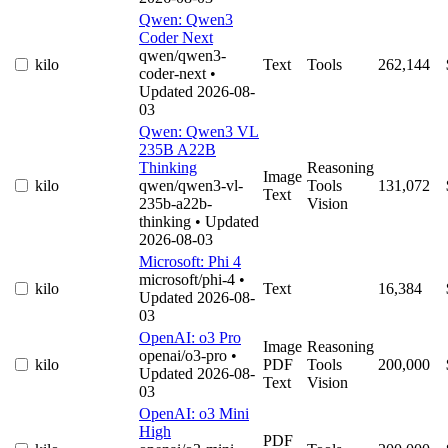
Qwen: Qwen3
Coder Next
qwen/qwen3-
kilo
Text
Tools
262,144
coder-next
•
Updated 2026-08-
03
Qwen: Qwen3 VL
235B A22B
Thinking
Reasoning
Image
kilo
qwen/qwen3-vl-
Tools
131,072
Text
235b-a22b-
Vision
thinking
• Updated
2026-08-03
Microsoft: Phi 4
microsoft/phi-4
•
kilo
Text
16,384
Updated 2026-08-
03
OpenAI: o3 Pro
Image
Reasoning
openai/o3-pro
•
kilo
PDF
Tools
200,000
Updated 2026-08-
Text
Vision
03
OpenAI: o3 Mini
High
PDF