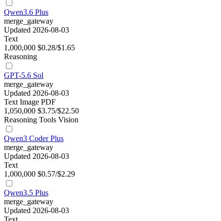
Qwen3.6 Plus
merge_gateway
Updated 2026-08-03
Text
1,000,000
$0.28/$1.65
Reasoning
GPT-5.6 Sol
merge_gateway
Updated 2026-08-03
Text
Image
PDF
1,050,000
$3.75/$22.50
Reasoning
Tools
Vision
Qwen3 Coder Plus
merge_gateway
Updated 2026-08-03
Text
1,000,000
$0.57/$2.29
Qwen3.5 Plus
merge_gateway
Updated 2026-08-03
Text