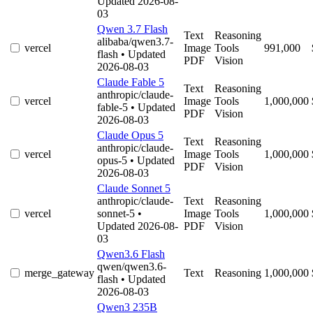
Updated 2026-08-
03
Qwen 3.7 Flash
Text
Reasoning
alibaba/qwen3.7-
vercel
Image
Tools
991,000
flash
• Updated
PDF
Vision
2026-08-03
Claude Fable 5
Text
Reasoning
anthropic/claude-
vercel
Image
Tools
1,000,000
fable-5
• Updated
PDF
Vision
2026-08-03
Claude Opus 5
Text
Reasoning
anthropic/claude-
vercel
Image
Tools
1,000,000
opus-5
• Updated
PDF
Vision
2026-08-03
Claude Sonnet 5
anthropic/claude-
Text
Reasoning
vercel
sonnet-5
•
Image
Tools
1,000,000
Updated 2026-08-
PDF
Vision
03
Qwen3.6 Flash
qwen/qwen3.6-
merge_gateway
Text
Reasoning
1,000,000
flash
• Updated
2026-08-03
Qwen3 235B