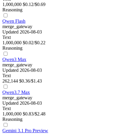
1,000,000
$0.12/$0.69
Reasoning
Qwen Flash
merge_gateway
Updated 2026-08-03
Text
1,000,000
$0.02/$0.22
Reasoning
Qwen3 Max
merge_gateway
Updated 2026-08-03
Text
262,144
$0.36/$1.43
Qwen3.7 Max
merge_gateway
Updated 2026-08-03
Text
1,000,000
$0.83/$2.48
Reasoning
Gemini 3.1 Pro Preview