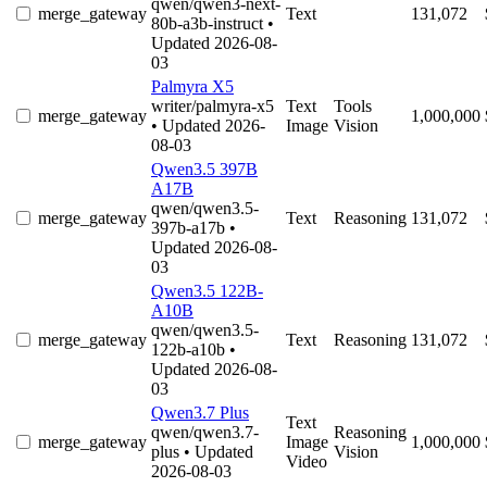
qwen/qwen3-next-
merge_gateway
Text
131,072
80b-a3b-instruct
•
Updated 2026-08-
03
Palmyra X5
writer/palmyra-x5
Text
Tools
merge_gateway
1,000,000
• Updated 2026-
Image
Vision
08-03
Qwen3.5 397B
A17B
qwen/qwen3.5-
merge_gateway
Text
Reasoning
131,072
397b-a17b
•
Updated 2026-08-
03
Qwen3.5 122B-
A10B
qwen/qwen3.5-
merge_gateway
Text
Reasoning
131,072
122b-a10b
•
Updated 2026-08-
03
Qwen3.7 Plus
Text
qwen/qwen3.7-
Reasoning
merge_gateway
Image
1,000,000
plus
• Updated
Vision
Video
2026-08-03