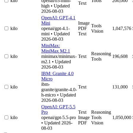
kilo
openai/o3-mini-
Tools
200,000
Text
high
• Updated
2026-08-03
OpenAI: GPT-4.1
Mini
Image
Tools
kilo
openai/gpt-4.1-
PDF
1,047,576
Vision
mini
• Updated
Text
2026-08-03
MiniMax:
MiniMax M2.1
Reasoning
kilo
minimax/minimax-
Text
196,608
Tools
m2.1
• Updated
2026-08-03
IBM: Granite 4.0
Micro
ibm-
kilo
Text
131,000
granite/granite-4.0-
h-micro
• Updated
2026-08-03
OpenAI: GPT-5.5
Pro
Text
Reasoning
kilo
openai/gpt-5.5-pro
Image
Tools
1,050,000
• Updated 2026-
PDF
Vision
08-03