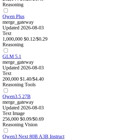
Reasoning
Qwen Plus
merge_gateway
Updated 2026-08-03
Text
1,000,000
$0.12/$0.29
Reasoning
GLM 5.1
merge_gateway
Updated 2026-08-03
Text
200,000
$1.40/$4.40
Reasoning
Tools
Qwen3.5 27B
merge_gateway
Updated 2026-08-03
Text
Image
256,000
$0.09/$0.69
Reasoning
Vision
Qwen3 Next 80B A3B Instruct