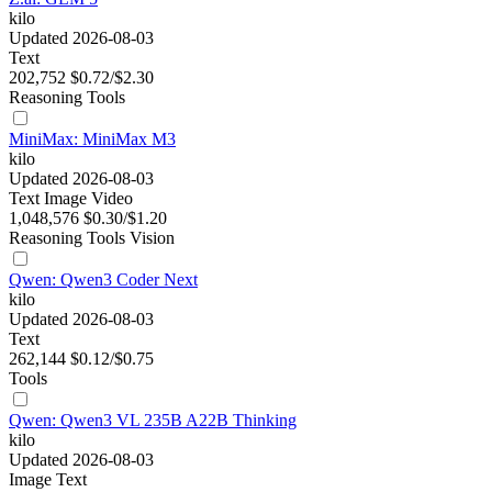
kilo
Updated 2026-08-03
Text
202,752
$0.72/$2.30
Reasoning
Tools
MiniMax: MiniMax M3
kilo
Updated 2026-08-03
Text
Image
Video
1,048,576
$0.30/$1.20
Reasoning
Tools
Vision
Qwen: Qwen3 Coder Next
kilo
Updated 2026-08-03
Text
262,144
$0.12/$0.75
Tools
Qwen: Qwen3 VL 235B A22B Thinking
kilo
Updated 2026-08-03
Image
Text