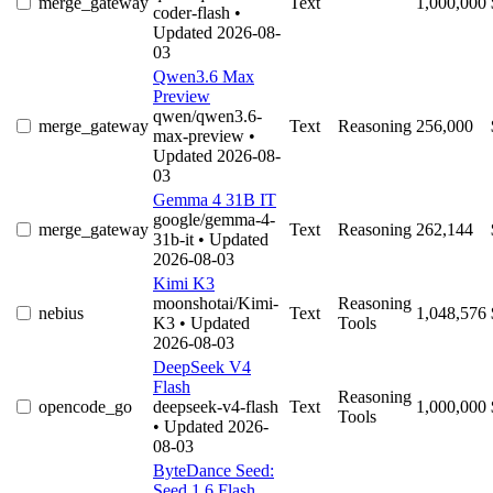
merge_gateway
Text
1,000,000
coder-flash
•
Updated 2026-08-
03
Qwen3.6 Max
Preview
qwen/qwen3.6-
merge_gateway
Text
Reasoning
256,000
max-preview
•
Updated 2026-08-
03
Gemma 4 31B IT
google/gemma-4-
merge_gateway
Text
Reasoning
262,144
31b-it
• Updated
2026-08-03
Kimi K3
moonshotai/Kimi-
Reasoning
nebius
Text
1,048,576
K3
• Updated
Tools
2026-08-03
DeepSeek V4
Flash
Reasoning
opencode_go
deepseek-v4-flash
Text
1,000,000
Tools
• Updated 2026-
08-03
ByteDance Seed:
Seed 1.6 Flash