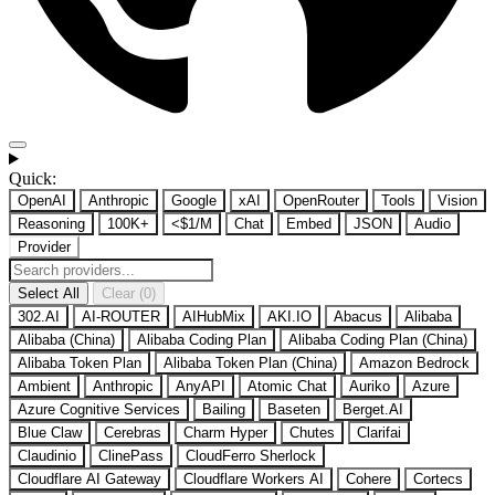
Quick:
OpenAI
Anthropic
Google
xAI
OpenRouter
Tools
Vision
Reasoning
100K+
<$1/M
Chat
Embed
JSON
Audio
Provider
Select All
Clear (0)
302.AI
AI-ROUTER
AIHubMix
AKI.IO
Abacus
Alibaba
Alibaba (China)
Alibaba Coding Plan
Alibaba Coding Plan (China)
Alibaba Token Plan
Alibaba Token Plan (China)
Amazon Bedrock
Ambient
Anthropic
AnyAPI
Atomic Chat
Auriko
Azure
Azure Cognitive Services
Bailing
Baseten
Berget.AI
Blue Claw
Cerebras
Charm Hyper
Chutes
Clarifai
Claudinio
ClinePass
CloudFerro Sherlock
Cloudflare AI Gateway
Cloudflare Workers AI
Cohere
Cortecs