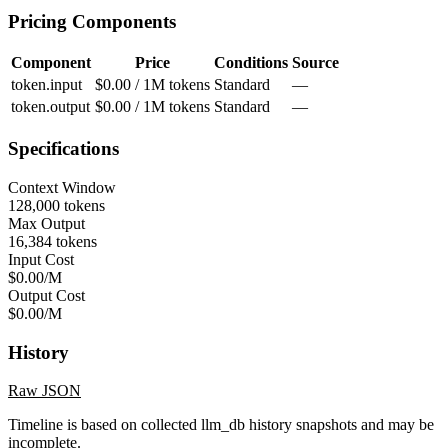
Pricing Components
Component
Price
Conditions
Source
token.input
$0.00 / 1M tokens
Standard
—
token.output
$0.00 / 1M tokens
Standard
—
Specifications
Context Window
128,000 tokens
Max Output
16,384 tokens
Input Cost
$0.00/M
Output Cost
$0.00/M
History
Raw JSON
Timeline is based on collected llm_db history snapshots and may be
incomplete.