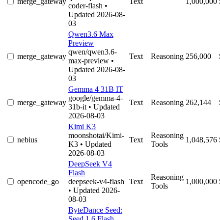
merge_gateway
Text
1,000,000
coder-flash
•
Updated 2026-08-
03
Qwen3.6 Max
Preview
qwen/qwen3.6-
merge_gateway
Text
Reasoning
256,000
max-preview
•
Updated 2026-08-
03
Gemma 4 31B IT
google/gemma-4-
merge_gateway
Text
Reasoning
262,144
31b-it
• Updated
2026-08-03
Kimi K3
moonshotai/Kimi-
Reasoning
nebius
Text
1,048,576
K3
• Updated
Tools
2026-08-03
DeepSeek V4
Flash
Reasoning
opencode_go
deepseek-v4-flash
Text
1,000,000
Tools
• Updated 2026-
08-03
ByteDance Seed:
Seed 1.6 Flash