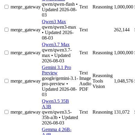
qwen/qwen-flash
•
merge_gateway
Text
Reasoning
1,000,000
Updated 2026-08-
03
Qwen3 Max
qwen/qwen3-max
merge_gateway
Text
262,144
• Updated 2026-
08-03
Qwen3.7 Max
qwen/qwen3.7-
merge_gateway
Text
Reasoning
1,000,000
max
• Updated
2026-08-03
Gemini 3.1 Pro
Preview
Text
Reasoning
google/gemini-3.1-
Image
merge_gateway
Tools
1,048,576
pro-preview
•
Audio
Vision
Updated 2026-08-
PDF
03
Qwen3.5 35B
A3B
merge_gateway
qwen/qwen3.5-
Text
Reasoning
131,072
35b-a3b
• Updated
2026-08-03
Gemma 4 26B-
A4B