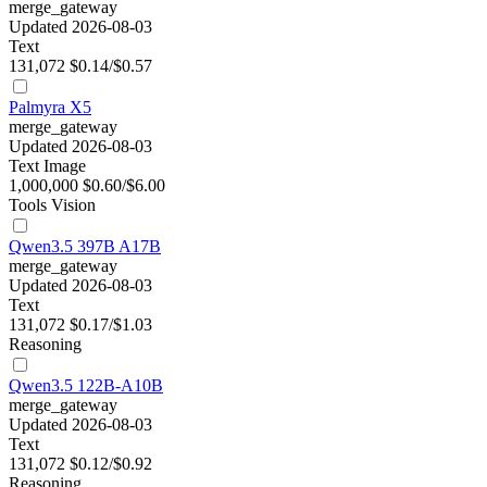
merge_gateway
Updated 2026-08-03
Text
131,072
$0.14/$0.57
Palmyra X5
merge_gateway
Updated 2026-08-03
Text
Image
1,000,000
$0.60/$6.00
Tools
Vision
Qwen3.5 397B A17B
merge_gateway
Updated 2026-08-03
Text
131,072
$0.17/$1.03
Reasoning
Qwen3.5 122B-A10B
merge_gateway
Updated 2026-08-03
Text
131,072
$0.12/$0.92
Reasoning