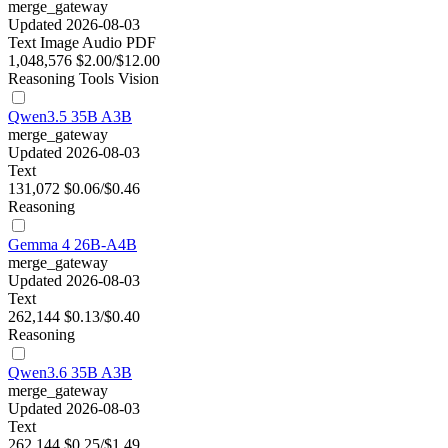
merge_gateway
Updated 2026-08-03
Text
Image
Audio
PDF
1,048,576
$2.00/$12.00
Reasoning
Tools
Vision
Qwen3.5 35B A3B
merge_gateway
Updated 2026-08-03
Text
131,072
$0.06/$0.46
Reasoning
Gemma 4 26B-A4B
merge_gateway
Updated 2026-08-03
Text
262,144
$0.13/$0.40
Reasoning
Qwen3.6 35B A3B
merge_gateway
Updated 2026-08-03
Text
262,144
$0.25/$1.49