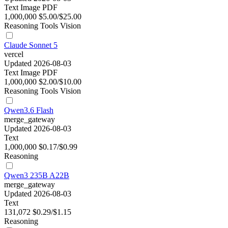
Text
Image
PDF
1,000,000
$5.00/$25.00
Reasoning
Tools
Vision
Claude Sonnet 5
vercel
Updated 2026-08-03
Text
Image
PDF
1,000,000
$2.00/$10.00
Reasoning
Tools
Vision
Qwen3.6 Flash
merge_gateway
Updated 2026-08-03
Text
1,000,000
$0.17/$0.99
Reasoning
Qwen3 235B A22B
merge_gateway
Updated 2026-08-03
Text
131,072
$0.29/$1.15
Reasoning