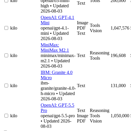
kilo
openai/o3-mini-
Tools
200,000
Text
high
• Updated
2026-08-03
OpenAI: GPT-4.1
Mini
Image
Tools
kilo
openai/gpt-4.1-
PDF
1,047,576
Vision
mini
• Updated
Text
2026-08-03
MiniMax:
MiniMax M2.1
Reasoning
kilo
minimax/minimax-
Text
196,608
Tools
m2.1
• Updated
2026-08-03
IBM: Granite 4.0
Micro
ibm-
kilo
Text
131,000
granite/granite-4.0-
h-micro
• Updated
2026-08-03
OpenAI: GPT-5.5
Pro
Text
Reasoning
kilo
openai/gpt-5.5-pro
Image
Tools
1,050,000
• Updated 2026-
PDF
Vision
08-03