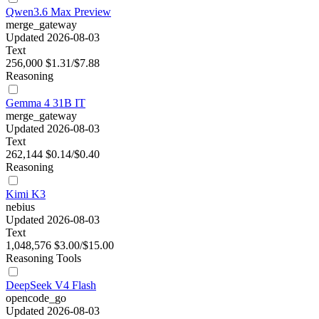
Qwen3.6 Max Preview
merge_gateway
Updated 2026-08-03
Text
256,000
$1.31/$7.88
Reasoning
Gemma 4 31B IT
merge_gateway
Updated 2026-08-03
Text
262,144
$0.14/$0.40
Reasoning
Kimi K3
nebius
Updated 2026-08-03
Text
1,048,576
$3.00/$15.00
Reasoning
Tools
DeepSeek V4 Flash
opencode_go
Updated 2026-08-03