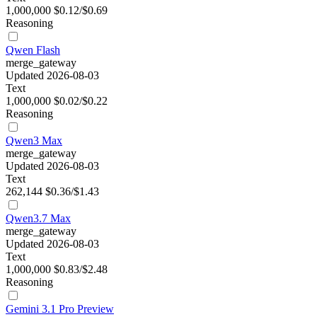
1,000,000
$0.12/$0.69
Reasoning
Qwen Flash
merge_gateway
Updated 2026-08-03
Text
1,000,000
$0.02/$0.22
Reasoning
Qwen3 Max
merge_gateway
Updated 2026-08-03
Text
262,144
$0.36/$1.43
Qwen3.7 Max
merge_gateway
Updated 2026-08-03
Text
1,000,000
$0.83/$2.48
Reasoning
Gemini 3.1 Pro Preview