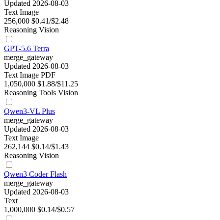
Updated 2026-08-03
Text
Image
256,000
$0.41/$2.48
Reasoning
Vision
GPT-5.6 Terra
merge_gateway
Updated 2026-08-03
Text
Image
PDF
1,050,000
$1.88/$11.25
Reasoning
Tools
Vision
Qwen3-VL Plus
merge_gateway
Updated 2026-08-03
Text
Image
262,144
$0.14/$1.43
Reasoning
Vision
Qwen3 Coder Flash
merge_gateway
Updated 2026-08-03
Text
1,000,000
$0.14/$0.57