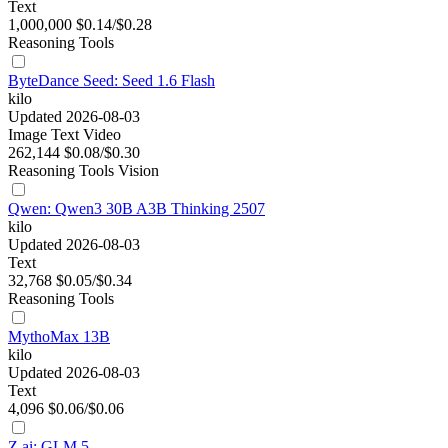
Text
1,000,000
$0.14/$0.28
Reasoning
Tools
ByteDance Seed: Seed 1.6 Flash
kilo
Updated 2026-08-03
Image
Text
Video
262,144
$0.08/$0.30
Reasoning
Tools
Vision
Qwen: Qwen3 30B A3B Thinking 2507
kilo
Updated 2026-08-03
Text
32,768
$0.05/$0.34
Reasoning
Tools
MythoMax 13B
kilo
Updated 2026-08-03
Text
4,096
$0.06/$0.06
Z.ai: GLM 5