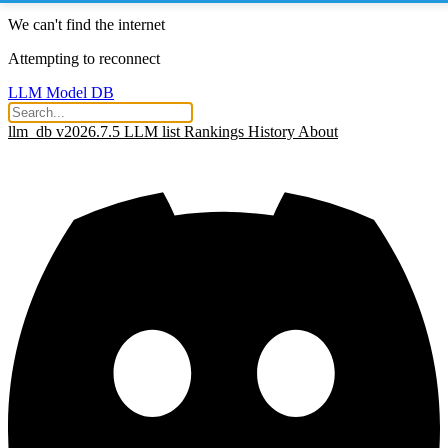
We can't find the internet
Attempting to reconnect
LLM Model DB
llm_db v2026.7.5
LLM list
Rankings
History
About