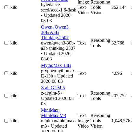
Image
Reasoning
bytedance-
kilo
Text
Tools
262,144
seed/seed-1.6-flash
Video
Vision
• Updated 2026-
08-03
Qwen: Qwen3
30B A3B
Thinking 2507
Reasoning
kilo
qwen/qwen3-30b-
Text
32,768
Tools
a3b-thinking-2507
• Updated 2026-
08-03
MythoMax 13B
gryphe/mythomax-
kilo
Text
4,096
l2-13b
• Updated
2026-08-03
Z.ai: GLM 5
z-ai/glm-5
•
Reasoning
kilo
Text
202,752
Updated 2026-08-
Tools
03
MiniMax:
MiniMax M3
Text
Reasoning
kilo
minimax/minimax-
Image
Tools
1,048,576
m3
• Updated
Video
Vision
2026-08-03