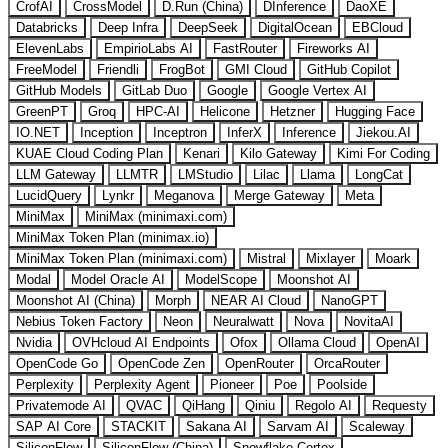
CrofAI
CrossModel
D.Run (China)
DInference
DaoXE
Databricks
Deep Infra
DeepSeek
DigitalOcean
EBCloud
ElevenLabs
EmpirioLabs AI
FastRouter
Fireworks AI
FreeModel
Friendli
FrogBot
GMI Cloud
GitHub Copilot
GitHub Models
GitLab Duo
Google
Google Vertex AI
GreenPT
Groq
HPC-AI
Helicone
Hetzner
Hugging Face
IO.NET
Inception
Inceptron
InferX
Inference
Jiekou.AI
KUAE Cloud Coding Plan
Kenari
Kilo Gateway
Kimi For Coding
LLM Gateway
LLMTR
LMStudio
Lilac
Llama
LongCat
LucidQuery
Lynkr
Meganova
Merge Gateway
Meta
MiniMax
MiniMax (minimaxi.com)
MiniMax Token Plan (minimax.io)
MiniMax Token Plan (minimaxi.com)
Mistral
Mixlayer
Moark
Modal
Model Oracle AI
ModelScope
Moonshot AI
Moonshot AI (China)
Morph
NEAR AI Cloud
NanoGPT
Nebius Token Factory
Neon
Neuralwatt
Nova
NovitaAI
Nvidia
OVHcloud AI Endpoints
Ofox
Ollama Cloud
OpenAI
OpenCode Go
OpenCode Zen
OpenRouter
OrcaRouter
Perplexity
Perplexity Agent
Pioneer
Poe
Poolside
Privatemode AI
QVAC
QiHang
Qiniu
Regolo AI
Requesty
SAP AI Core
STACKIT
Sakana AI
Sarvam AI
Scaleway
SiliconFlow
SiliconFlow (China)
Snowflake Cortex