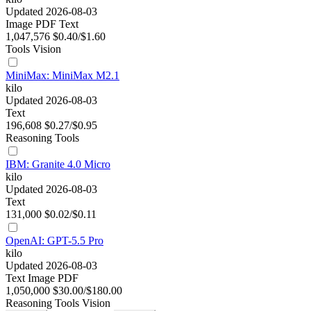
Updated 2026-08-03
Image
PDF
Text
1,047,576
$0.40/$1.60
Tools
Vision
MiniMax: MiniMax M2.1
kilo
Updated 2026-08-03
Text
196,608
$0.27/$0.95
Reasoning
Tools
IBM: Granite 4.0 Micro
kilo
Updated 2026-08-03
Text
131,000
$0.02/$0.11
OpenAI: GPT-5.5 Pro
kilo
Updated 2026-08-03
Text
Image
PDF
1,050,000
$30.00/$180.00
Reasoning
Tools
Vision