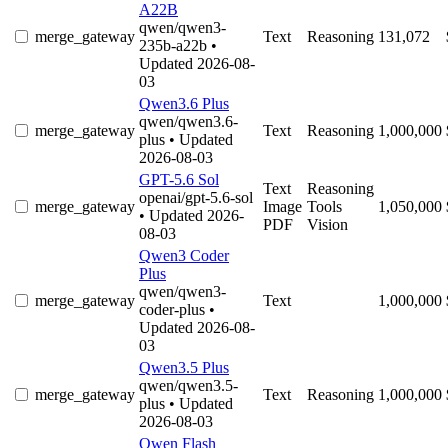
A22B
qwen/qwen3-
merge_gateway
Text
Reasoning
131,072
235b-a22b
•
Updated 2026-08-
03
Qwen3.6 Plus
qwen/qwen3.6-
merge_gateway
Text
Reasoning
1,000,000
plus
• Updated
2026-08-03
GPT-5.6 Sol
Text
Reasoning
openai/gpt-5.6-sol
merge_gateway
Image
Tools
1,050,000
• Updated 2026-
PDF
Vision
08-03
Qwen3 Coder
Plus
qwen/qwen3-
merge_gateway
Text
1,000,000
coder-plus
•
Updated 2026-08-
03
Qwen3.5 Plus
qwen/qwen3.5-
merge_gateway
Text
Reasoning
1,000,000
plus
• Updated
2026-08-03
Qwen Flash