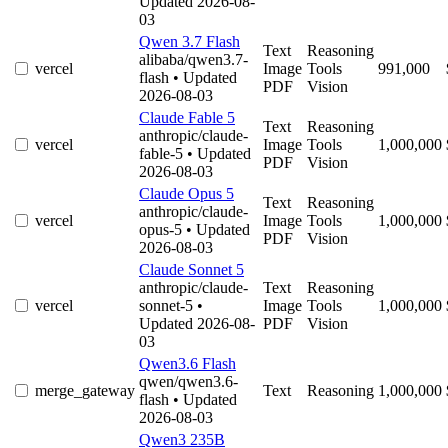
Updated 2026-08-
03
Qwen 3.7 Flash
Text
Reasoning
alibaba/qwen3.7-
vercel
Image
Tools
991,000
flash
• Updated
PDF
Vision
2026-08-03
Claude Fable 5
Text
Reasoning
anthropic/claude-
vercel
Image
Tools
1,000,000
fable-5
• Updated
PDF
Vision
2026-08-03
Claude Opus 5
Text
Reasoning
anthropic/claude-
vercel
Image
Tools
1,000,000
opus-5
• Updated
PDF
Vision
2026-08-03
Claude Sonnet 5
anthropic/claude-
Text
Reasoning
vercel
sonnet-5
•
Image
Tools
1,000,000
Updated 2026-08-
PDF
Vision
03
Qwen3.6 Flash
qwen/qwen3.6-
merge_gateway
Text
Reasoning
1,000,000
flash
• Updated
2026-08-03
Qwen3 235B