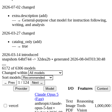
2026-07-02
changed
extra.description
(add)
—
→
General-purpose chat model for instruction following,
writing, and analysis
2026-03-27
changed
catalog_only
(add)
—
→
true
2026-03-14
introduced
snapshots 64bf744 -> 32dea2b • generated 2026-08-04T03:30:48
6172
of 6306 models
Changed within
Sort models
1 / 124
← Prev
Next →
I/O
Features
Provider
Model
Context
Claude Opus 5
(Fast)
Text
Reasoning
anthropic/claude-
vercel
Image
Tools
1,000,000
opus-5-fast
•
PDF
Vision