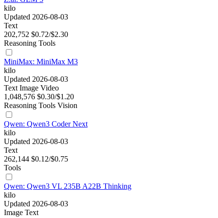
kilo
Updated 2026-08-03
Text
202,752
$0.72/$2.30
Reasoning
Tools
MiniMax: MiniMax M3
kilo
Updated 2026-08-03
Text
Image
Video
1,048,576
$0.30/$1.20
Reasoning
Tools
Vision
Qwen: Qwen3 Coder Next
kilo
Updated 2026-08-03
Text
262,144
$0.12/$0.75
Tools
Qwen: Qwen3 VL 235B A22B Thinking
kilo
Updated 2026-08-03
Image
Text