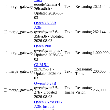
google/gemma-4-
merge_gateway
Text
Reasoning
262,144
26b-a4b-it
•
Updated 2026-08-
03
Qwen3.6 35B
A3B
merge_gateway
qwen/qwen3.6-
Text
Reasoning
262,144
35b-a3b
• Updated
2026-08-03
Qwen Plus
qwen/qwen-plus
•
merge_gateway
Text
Reasoning
1,000,000
Updated 2026-08-
03
GLM 5.1
zai/glm-5.1
•
Reasoning
merge_gateway
Text
200,000
Updated 2026-08-
Tools
03
Qwen3.5 27B
qwen/qwen3.5-
Text
Reasoning
merge_gateway
256,000
27b
• Updated
Image
Vision
2026-08-03
Qwen3 Next 80B
A3B Instruct