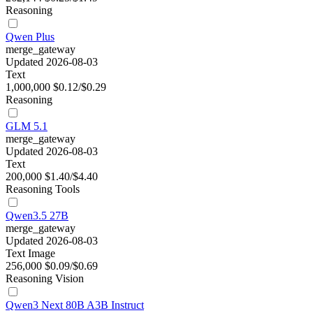
Reasoning
Qwen Plus
merge_gateway
Updated 2026-08-03
Text
1,000,000
$0.12/$0.29
Reasoning
GLM 5.1
merge_gateway
Updated 2026-08-03
Text
200,000
$1.40/$4.40
Reasoning
Tools
Qwen3.5 27B
merge_gateway
Updated 2026-08-03
Text
Image
256,000
$0.09/$0.69
Reasoning
Vision
Qwen3 Next 80B A3B Instruct