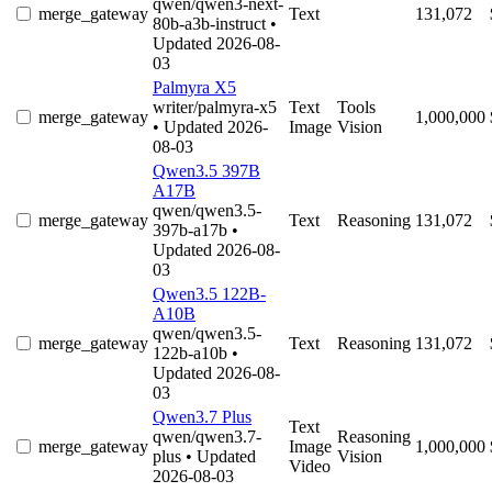
qwen/qwen3-next-
merge_gateway
Text
131,072
80b-a3b-instruct
•
Updated 2026-08-
03
Palmyra X5
writer/palmyra-x5
Text
Tools
merge_gateway
1,000,000
• Updated 2026-
Image
Vision
08-03
Qwen3.5 397B
A17B
qwen/qwen3.5-
merge_gateway
Text
Reasoning
131,072
397b-a17b
•
Updated 2026-08-
03
Qwen3.5 122B-
A10B
qwen/qwen3.5-
merge_gateway
Text
Reasoning
131,072
122b-a10b
•
Updated 2026-08-
03
Qwen3.7 Plus
Text
qwen/qwen3.7-
Reasoning
merge_gateway
Image
1,000,000
plus
• Updated
Vision
Video
2026-08-03