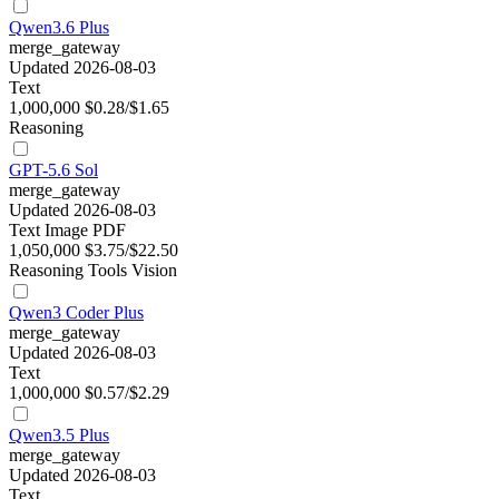
Qwen3.6 Plus
merge_gateway
Updated 2026-08-03
Text
1,000,000
$0.28/$1.65
Reasoning
GPT-5.6 Sol
merge_gateway
Updated 2026-08-03
Text
Image
PDF
1,050,000
$3.75/$22.50
Reasoning
Tools
Vision
Qwen3 Coder Plus
merge_gateway
Updated 2026-08-03
Text
1,000,000
$0.57/$2.29
Qwen3.5 Plus
merge_gateway
Updated 2026-08-03
Text