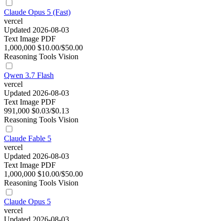
Claude Opus 5 (Fast)
vercel
Updated 2026-08-03
Text
Image
PDF
1,000,000
$10.00/$50.00
Reasoning
Tools
Vision
Qwen 3.7 Flash
vercel
Updated 2026-08-03
Text
Image
PDF
991,000
$0.03/$0.13
Reasoning
Tools
Vision
Claude Fable 5
vercel
Updated 2026-08-03
Text
Image
PDF
1,000,000
$10.00/$50.00
Reasoning
Tools
Vision
Claude Opus 5
vercel
Updated 2026-08-03