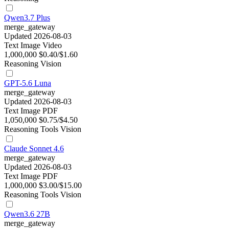
Qwen3.7 Plus
merge_gateway
Updated 2026-08-03
Text
Image
Video
1,000,000
$0.40/$1.60
Reasoning
Vision
GPT-5.6 Luna
merge_gateway
Updated 2026-08-03
Text
Image
PDF
1,050,000
$0.75/$4.50
Reasoning
Tools
Vision
Claude Sonnet 4.6
merge_gateway
Updated 2026-08-03
Text
Image
PDF
1,000,000
$3.00/$15.00
Reasoning
Tools
Vision
Qwen3.6 27B
merge_gateway