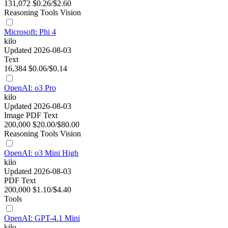
131,072
$0.26/$2.60
Reasoning
Tools
Vision
Microsoft: Phi 4
kilo
Updated 2026-08-03
Text
16,384
$0.06/$0.14
OpenAI: o3 Pro
kilo
Updated 2026-08-03
Image
PDF
Text
200,000
$20.00/$80.00
Reasoning
Tools
Vision
OpenAI: o3 Mini High
kilo
Updated 2026-08-03
PDF
Text
200,000
$1.10/$4.40
Tools
OpenAI: GPT-4.1 Mini
kilo