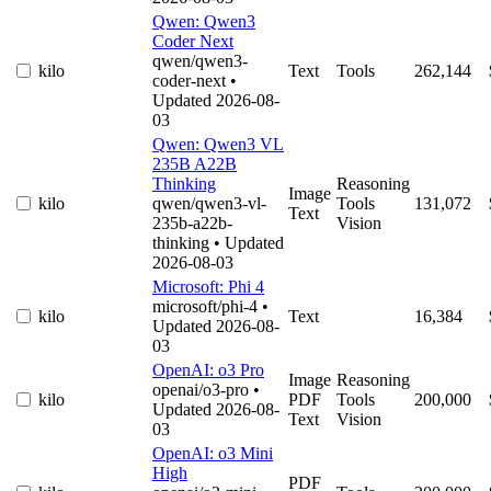
Qwen: Qwen3
Coder Next
qwen/qwen3-
kilo
Text
Tools
262,144
coder-next
•
Updated 2026-08-
03
Qwen: Qwen3 VL
235B A22B
Thinking
Reasoning
Image
kilo
qwen/qwen3-vl-
Tools
131,072
Text
235b-a22b-
Vision
thinking
• Updated
2026-08-03
Microsoft: Phi 4
microsoft/phi-4
•
kilo
Text
16,384
Updated 2026-08-
03
OpenAI: o3 Pro
Image
Reasoning
openai/o3-pro
•
kilo
PDF
Tools
200,000
Updated 2026-08-
Text
Vision
03
OpenAI: o3 Mini
High
PDF