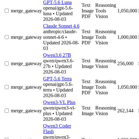
GPT-5.6 Luna
Text
Reasoning
openai/gpt-5.6-
merge_gateway
Image
Tools
1,050,000
luna
• Updated
PDF
Vision
2026-08-03
Claude Sonnet 4.6
anthropic/claude-
Text
Reasoning
merge_gateway
sonnet-4-6
•
Image
Tools
1,000,000
Updated 2026-08-
PDF
Vision
03
Qwen3.6 27B
qwen/qwen3.6-
Text
Reasoning
merge_gateway
256,000
27b
• Updated
Image
Vision
2026-08-03
GPT-5.6 Terra
Text
Reasoning
openai/gpt-5.6-
merge_gateway
Image
Tools
1,050,000
terra
• Updated
PDF
Vision
2026-08-03
Qwen3-VL Plus
qwen/qwen3-vl-
Text
Reasoning
merge_gateway
262,144
plus
• Updated
Image
Vision
2026-08-03
Qwen3 Coder
Flash
qwen/qwen3-