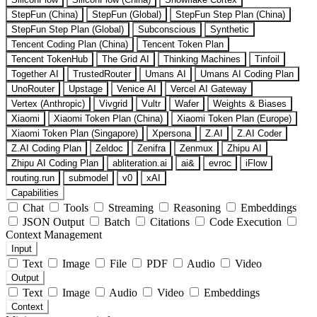
StepFun (China)
StepFun (Global)
StepFun Step Plan (China)
StepFun Step Plan (Global)
Subconscious
Synthetic
Tencent Coding Plan (China)
Tencent Token Plan
Tencent TokenHub
The Grid AI
Thinking Machines
Tinfoil
Together AI
TrustedRouter
Umans AI
Umans AI Coding Plan
UnoRouter
Upstage
Venice AI
Vercel AI Gateway
Vertex (Anthropic)
Vivgrid
Vultr
Wafer
Weights & Biases
Xiaomi
Xiaomi Token Plan (China)
Xiaomi Token Plan (Europe)
Xiaomi Token Plan (Singapore)
Xpersona
Z.AI
Z.AI Coder
Z.AI Coding Plan
Zeldoc
Zenifra
Zenmux
Zhipu AI
Zhipu AI Coding Plan
abliteration.ai
ai&
evroc
iFlow
routing.run
submodel
v0
xAI
Capabilities
Chat
Tools
Streaming
Reasoning
Embeddings
JSON Output
Batch
Citations
Code Execution
Context Management
Input
Text
Image
File
PDF
Audio
Video
Output
Text
Image
Audio
Video
Embeddings
Context