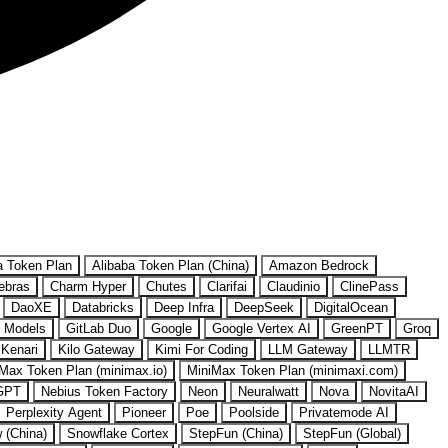
a Token Plan
Alibaba Token Plan (China)
Amazon Bedrock
ebras
Charm Hyper
Chutes
Clarifai
Claudinio
ClinePass
DaoXE
Databricks
Deep Infra
DeepSeek
DigitalOcean
 Models
GitLab Duo
Google
Google Vertex AI
GreenPT
Groq
Kenari
Kilo Gateway
Kimi For Coding
LLM Gateway
LLMTR
Max Token Plan (minimax.io)
MiniMax Token Plan (minimaxi.com)
GPT
Nebius Token Factory
Neon
Neuralwatt
Nova
NovitaAI
Perplexity Agent
Pioneer
Poe
Poolside
Privatemode AI
w (China)
Snowflake Cortex
StepFun (China)
StepFun (Global)