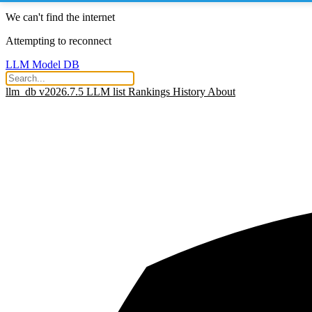
We can't find the internet
Attempting to reconnect
LLM Model DB
llm_db v2026.7.5
LLM list
Rankings
History
About