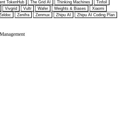
ent TokenHub
The Grid AI
Thinking Machines
Tinfoil
Vivgrid
Vultr
Wafer
Weights & Biases
Xiaomi
Zeldoc
Zenifra
Zenmux
Zhipu AI
Zhipu AI Coding Plan
 Management