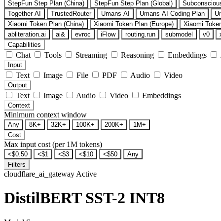
StepFun Step Plan (China)
StepFun Step Plan (Global)
Subconsciou
Together AI
TrustedRouter
Umans AI
Umans AI Coding Plan
U
Xiaomi Token Plan (China)
Xiaomi Token Plan (Europe)
Xiaomi Token
abliteration.ai
ai&
evroc
iFlow
routing.run
submodel
v0
Capabilities
Chat
Tools
Streaming
Reasoning
Embeddings
Input
Text
Image
File
PDF
Audio
Video
Output
Text
Image
Audio
Video
Embeddings
Context
Minimum context window
Any
8K+
32K+
100K+
200K+
1M+
Cost
Max input cost (per 1M tokens)
<$0.50
<$1
<$3
<$10
<$50
Any
Filters
cloudflare_ai_gateway
Active
DistilBERT SST-2 INT8