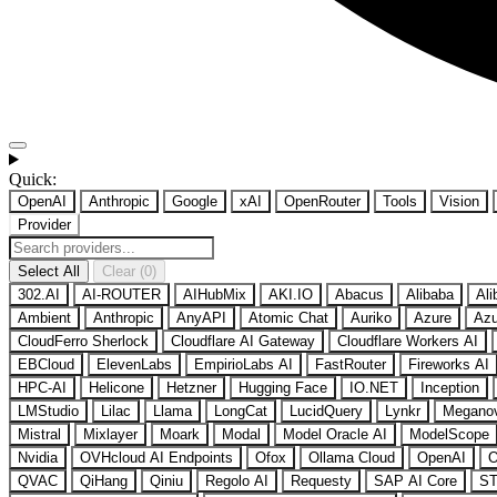
Quick:
OpenAI
Anthropic
Google
xAI
OpenRouter
Tools
Vision
Provider
Select All
Clear (0)
302.AI
AI-ROUTER
AIHubMix
AKI.IO
Abacus
Alibaba
Ali
Ambient
Anthropic
AnyAPI
Atomic Chat
Auriko
Azure
Azu
CloudFerro Sherlock
Cloudflare AI Gateway
Cloudflare Workers AI
EBCloud
ElevenLabs
EmpirioLabs AI
FastRouter
Fireworks AI
HPC-AI
Helicone
Hetzner
Hugging Face
IO.NET
Inception
LMStudio
Lilac
Llama
LongCat
LucidQuery
Lynkr
Megano
Mistral
Mixlayer
Moark
Modal
Model Oracle AI
ModelScope
Nvidia
OVHcloud AI Endpoints
Ofox
Ollama Cloud
OpenAI
O
QVAC
QiHang
Qiniu
Regolo AI
Requesty
SAP AI Core
ST