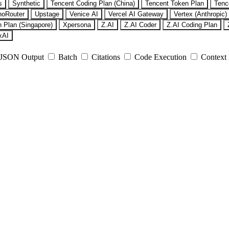
s
Synthetic
Tencent Coding Plan (China)
Tencent Token Plan
Tenc
noRouter
Upstage
Venice AI
Vercel AI Gateway
Vertex (Anthropic)
 Plan (Singapore)
Xpersona
Z.AI
Z.AI Coder
Z.AI Coding Plan
xAI
JSON Output
Batch
Citations
Code Execution
Context