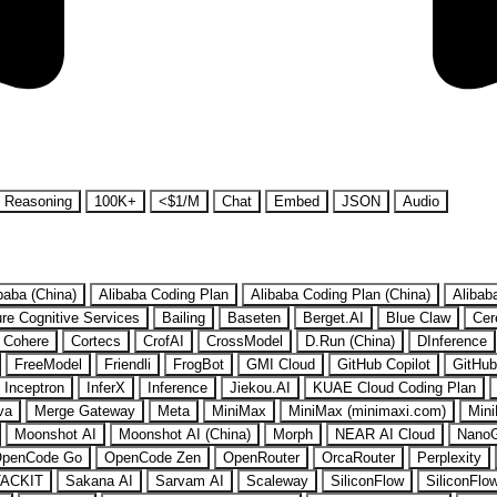
Reasoning
100K+
<$1/M
Chat
Embed
JSON
Audio
baba (China)
Alibaba Coding Plan
Alibaba Coding Plan (China)
Alibab
re Cognitive Services
Bailing
Baseten
Berget.AI
Blue Claw
Cer
Cohere
Cortecs
CrofAI
CrossModel
D.Run (China)
DInference
FreeModel
Friendli
FrogBot
GMI Cloud
GitHub Copilot
GitHub
Inceptron
InferX
Inference
Jiekou.AI
KUAE Cloud Coding Plan
va
Merge Gateway
Meta
MiniMax
MiniMax (minimaxi.com)
Mini
Moonshot AI
Moonshot AI (China)
Morph
NEAR AI Cloud
Nano
penCode Go
OpenCode Zen
OpenRouter
OrcaRouter
Perplexity
ACKIT
Sakana AI
Sarvam AI
Scaleway
SiliconFlow
SiliconFlo