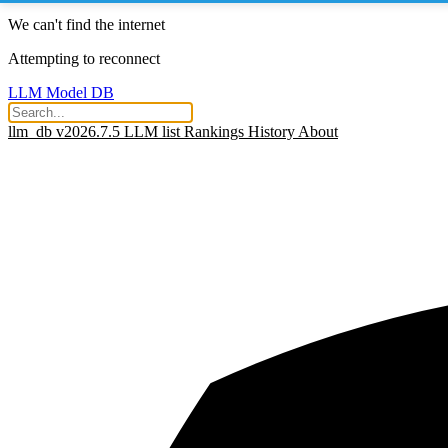
We can't find the internet
Attempting to reconnect
LLM Model DB
llm_db v2026.7.5
LLM list
Rankings
History
About