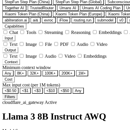
StepFun Step Plan (China)
StepFun Step Plan (Global)
Subconsciou
Together AI
TrustedRouter
Umans AI
Umans AI Coding Plan
U
Xiaomi Token Plan (China)
Xiaomi Token Plan (Europe)
Xiaomi Token
abliteration.ai
ai&
evroc
iFlow
routing.run
submodel
v0
Capabilities
Chat
Tools
Streaming
Reasoning
Embeddings
Input
Text
Image
File
PDF
Audio
Video
Output
Text
Image
Audio
Video
Embeddings
Context
Minimum context window
Any
8K+
32K+
100K+
200K+
1M+
Cost
Max input cost (per 1M tokens)
<$0.50
<$1
<$3
<$10
<$50
Any
Filters
cloudflare_ai_gateway
Active
Llama 3 8B Instruct AWQ