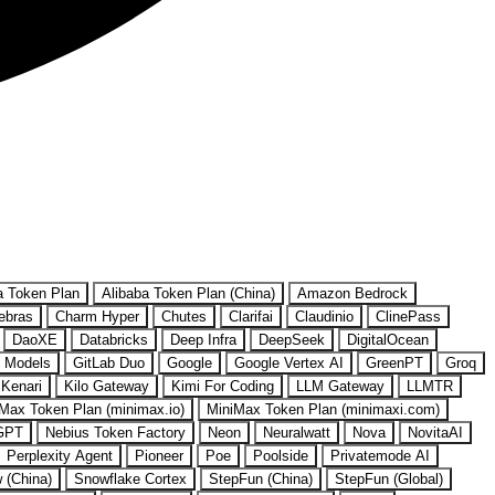
a Token Plan
Alibaba Token Plan (China)
Amazon Bedrock
ebras
Charm Hyper
Chutes
Clarifai
Claudinio
ClinePass
DaoXE
Databricks
Deep Infra
DeepSeek
DigitalOcean
 Models
GitLab Duo
Google
Google Vertex AI
GreenPT
Groq
Kenari
Kilo Gateway
Kimi For Coding
LLM Gateway
LLMTR
Max Token Plan (minimax.io)
MiniMax Token Plan (minimaxi.com)
GPT
Nebius Token Factory
Neon
Neuralwatt
Nova
NovitaAI
Perplexity Agent
Pioneer
Poe
Poolside
Privatemode AI
w (China)
Snowflake Cortex
StepFun (China)
StepFun (Global)