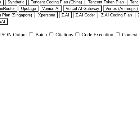
s
Synthetic
Tencent Coding Plan (China)
Tencent Token Plan
Tenc
noRouter
Upstage
Venice AI
Vercel AI Gateway
Vertex (Anthropic)
 Plan (Singapore)
Xpersona
Z.AI
Z.AI Coder
Z.AI Coding Plan
xAI
JSON Output
Batch
Citations
Code Execution
Context