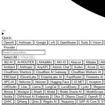
Quick:
OpenAI
Anthropic
Google
xAI
OpenRouter
Tools
Vision
Provider
Select All
Clear (0)
302.AI
AI-ROUTER
AIHubMix
AKI.IO
Abacus
Alibaba
Ali
Ambient
Anthropic
AnyAPI
Atomic Chat
Auriko
Azure
Azu
CloudFerro Sherlock
Cloudflare AI Gateway
Cloudflare Workers AI
EBCloud
ElevenLabs
EmpirioLabs AI
FastRouter
Fireworks AI
HPC-AI
Helicone
Hetzner
Hugging Face
IO.NET
Inception
LMStudio
Lilac
Llama
LongCat
LucidQuery
Lynkr
Megano
Mistral
Mixlayer
Moark
Modal
Model Oracle AI
ModelScope
Nvidia
OVHcloud AI Endpoints
Ofox
Ollama Cloud
OpenAI
O
QVAC
QiHang
Qiniu
Regolo AI
Requesty
SAP AI Core
ST