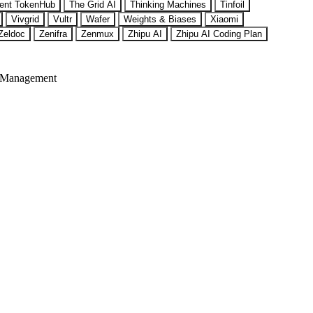
ent TokenHub
The Grid AI
Thinking Machines
Tinfoil
Vivgrid
Vultr
Wafer
Weights & Biases
Xiaomi
Zeldoc
Zenifra
Zenmux
Zhipu AI
Zhipu AI Coding Plan
 Management