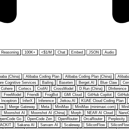
Reasoning
100K+
<$1/M
Chat
Embed
JSON
Audio
baba (China)
Alibaba Coding Plan
Alibaba Coding Plan (China)
Alibab
re Cognitive Services
Bailing
Baseten
Berget.AI
Blue Claw
Cer
Cohere
Cortecs
CrofAI
CrossModel
D.Run (China)
DInference
FreeModel
Friendli
FrogBot
GMI Cloud
GitHub Copilot
GitHub
Inceptron
InferX
Inference
Jiekou.AI
KUAE Cloud Coding Plan
va
Merge Gateway
Meta
MiniMax
MiniMax (minimaxi.com)
Mini
Moonshot AI
Moonshot AI (China)
Morph
NEAR AI Cloud
Nano
penCode Go
OpenCode Zen
OpenRouter
OrcaRouter
Perplexity
ACKIT
Sakana AI
Sarvam AI
Scaleway
SiliconFlow
SiliconFlo