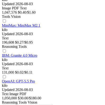
Updated 2026-08-03
Image
PDF
Text
1,047,576
$0.40/$1.60
Tools
Vision
MiniMax: MiniMax M2.1
kilo
Updated 2026-08-03
Text
196,608
$0.27/$0.95
Reasoning
Tools
IBM: Granite 4.0 Micro
kilo
Updated 2026-08-03
Text
131,000
$0.02/$0.11
OpenAI: GPT-5.5 Pro
kilo
Updated 2026-08-03
Text
Image
PDF
1,050,000
$30.00/$180.00
Reasoning
Tools
Vision