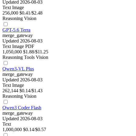
Updated 2026-08-03
Text
Image
256,000
$0.41/$2.48
Reasoning
Vision
GPT-5.6 Terra
merge_gateway
Updated 2026-08-03
Text
Image
PDF
1,050,000
$1.88/$11.25
Reasoning
Tools
Vision
Qwen3-VL Plus
merge_gateway
Updated 2026-08-03
Text
Image
262,144
$0.14/$1.43
Reasoning
Vision
Qwen3 Coder Flash
merge_gateway
Updated 2026-08-03
Text
1,000,000
$0.14/$0.57