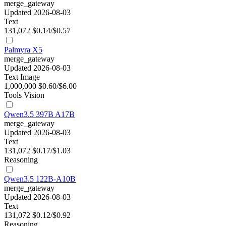
merge_gateway
Updated 2026-08-03
Text
131,072
$0.14/$0.57
Palmyra X5
merge_gateway
Updated 2026-08-03
Text
Image
1,000,000
$0.60/$6.00
Tools
Vision
Qwen3.5 397B A17B
merge_gateway
Updated 2026-08-03
Text
131,072
$0.17/$1.03
Reasoning
Qwen3.5 122B-A10B
merge_gateway
Updated 2026-08-03
Text
131,072
$0.12/$0.92
Reasoning