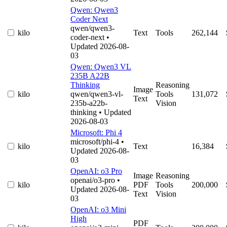
Qwen: Qwen3
Coder Next
qwen/qwen3-
kilo
Text
Tools
262,144
coder-next
•
Updated 2026-08-
03
Qwen: Qwen3 VL
235B A22B
Thinking
Reasoning
Image
kilo
qwen/qwen3-vl-
Tools
131,072
Text
235b-a22b-
Vision
thinking
• Updated
2026-08-03
Microsoft: Phi 4
microsoft/phi-4
•
kilo
Text
16,384
Updated 2026-08-
03
OpenAI: o3 Pro
Image
Reasoning
openai/o3-pro
•
kilo
PDF
Tools
200,000
Updated 2026-08-
Text
Vision
03
OpenAI: o3 Mini
High
PDF