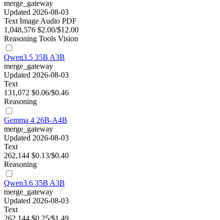
merge_gateway
Updated 2026-08-03
Text
Image
Audio
PDF
1,048,576
$2.00/$12.00
Reasoning
Tools
Vision
Qwen3.5 35B A3B
merge_gateway
Updated 2026-08-03
Text
131,072
$0.06/$0.46
Reasoning
Gemma 4 26B-A4B
merge_gateway
Updated 2026-08-03
Text
262,144
$0.13/$0.40
Reasoning
Qwen3.6 35B A3B
merge_gateway
Updated 2026-08-03
Text
262,144
$0.25/$1.49