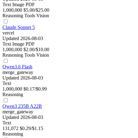
Text
Image
PDF
1,000,000
$5.00/$25.00
Reasoning
Tools
Vision
Claude Sonnet 5
vercel
Updated 2026-08-03
Text
Image
PDF
1,000,000
$2.00/$10.00
Reasoning
Tools
Vision
Qwen3.6 Flash
merge_gateway
Updated 2026-08-03
Text
1,000,000
$0.17/$0.99
Reasoning
Qwen3 235B A22B
merge_gateway
Updated 2026-08-03
Text
131,072
$0.29/$1.15
Reasoning