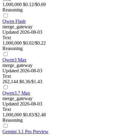
1,000,000
$0.12/$0.69
Reasoning
Qwen Flash
merge_gateway
Updated 2026-08-03
Text
1,000,000
$0.02/$0.22
Reasoning
Qwen3 Max
merge_gateway
Updated 2026-08-03
Text
262,144
$0.36/$1.43
Qwen3.7 Max
merge_gateway
Updated 2026-08-03
Text
1,000,000
$0.83/$2.48
Reasoning
Gemini 3.1 Pro Preview