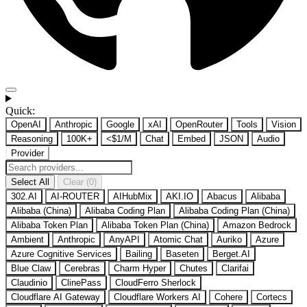
Quick:
OpenAI
Anthropic
Google
xAI
OpenRouter
Tools
Vision
Reasoning
100K+
<$1/M
Chat
Embed
JSON
Audio
Provider
Select All
Clear (0)
302.AI
AI-ROUTER
AIHubMix
AKI.IO
Abacus
Alibaba
Alibaba (China)
Alibaba Coding Plan
Alibaba Coding Plan (China)
Alibaba Token Plan
Alibaba Token Plan (China)
Amazon Bedrock
Ambient
Anthropic
AnyAPI
Atomic Chat
Auriko
Azure
Azure Cognitive Services
Bailing
Baseten
Berget.AI
Blue Claw
Cerebras
Charm Hyper
Chutes
Clarifai
Claudinio
ClinePass
CloudFerro Sherlock
Cloudflare AI Gateway
Cloudflare Workers AI
Cohere
Cortecs