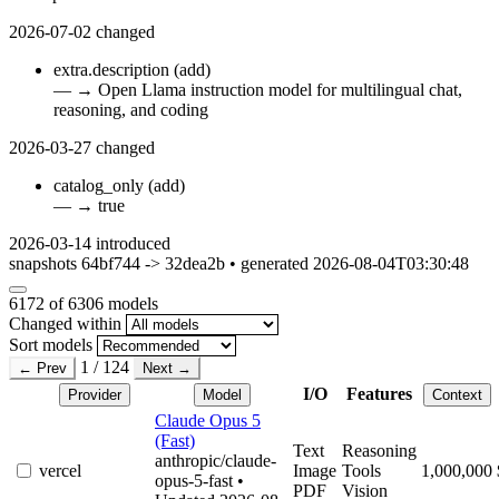
2026-07-02
changed
extra.description
(add)
—
→
Open Llama instruction model for multilingual chat,
reasoning, and coding
2026-03-27
changed
catalog_only
(add)
—
→
true
2026-03-14
introduced
snapshots 64bf744 -> 32dea2b • generated 2026-08-04T03:30:48
6172
of 6306 models
Changed within
Sort models
1 / 124
← Prev
Next →
I/O
Features
Provider
Model
Context
Claude Opus 5
(Fast)
Text
Reasoning
anthropic/claude-
vercel
Image
Tools
1,000,000
opus-5-fast
•
PDF
Vision