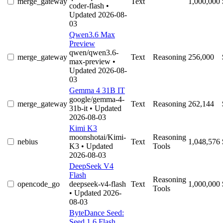
merge_gateway
Text
1,000,000
coder-flash
•
Updated 2026-08-
03
Qwen3.6 Max
Preview
qwen/qwen3.6-
merge_gateway
Text
Reasoning
256,000
max-preview
•
Updated 2026-08-
03
Gemma 4 31B IT
google/gemma-4-
merge_gateway
Text
Reasoning
262,144
31b-it
• Updated
2026-08-03
Kimi K3
moonshotai/Kimi-
Reasoning
nebius
Text
1,048,576
K3
• Updated
Tools
2026-08-03
DeepSeek V4
Flash
Reasoning
opencode_go
deepseek-v4-flash
Text
1,000,000
Tools
• Updated 2026-
08-03
ByteDance Seed:
Seed 1.6 Flash