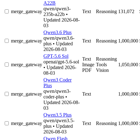
A22B
qwen/qwen3-
merge_gateway
Text
Reasoning
131,072
235b-a22b
•
Updated 2026-08-
03
Qwen3.6 Plus
qwen/qwen3.6-
merge_gateway
Text
Reasoning
1,000,000
plus
• Updated
2026-08-03
GPT-5.6 Sol
Text
Reasoning
openai/gpt-5.6-sol
merge_gateway
Image
Tools
1,050,000
• Updated 2026-
PDF
Vision
08-03
Qwen3 Coder
Plus
qwen/qwen3-
merge_gateway
Text
1,000,000
coder-plus
•
Updated 2026-08-
03
Qwen3.5 Plus
qwen/qwen3.5-
merge_gateway
Text
Reasoning
1,000,000
plus
• Updated
2026-08-03
Qwen Flash