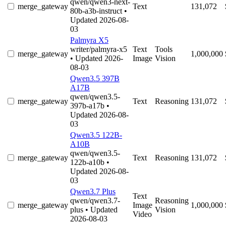
qwen/qwen3-next-
merge_gateway
Text
131,072
80b-a3b-instruct
•
Updated 2026-08-
03
Palmyra X5
writer/palmyra-x5
Text
Tools
merge_gateway
1,000,000
• Updated 2026-
Image
Vision
08-03
Qwen3.5 397B
A17B
qwen/qwen3.5-
merge_gateway
Text
Reasoning
131,072
397b-a17b
•
Updated 2026-08-
03
Qwen3.5 122B-
A10B
qwen/qwen3.5-
merge_gateway
Text
Reasoning
131,072
122b-a10b
•
Updated 2026-08-
03
Qwen3.7 Plus
Text
qwen/qwen3.7-
Reasoning
merge_gateway
Image
1,000,000
plus
• Updated
Vision
Video
2026-08-03