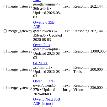
google/gemma-4-
merge_gateway
Text
Reasoning
262,144
26b-a4b-it
•
Updated 2026-08-
03
Qwen3.6 35B
A3B
merge_gateway
qwen/qwen3.6-
Text
Reasoning
262,144
35b-a3b
• Updated
2026-08-03
Qwen Plus
qwen/qwen-plus
•
merge_gateway
Text
Reasoning
1,000,000
Updated 2026-08-
03
GLM 5.1
zai/glm-5.1
•
Reasoning
merge_gateway
Text
200,000
Updated 2026-08-
Tools
03
Qwen3.5 27B
qwen/qwen3.5-
Text
Reasoning
merge_gateway
256,000
27b
• Updated
Image
Vision
2026-08-03
Qwen3 Next 80B
A3B Instruct