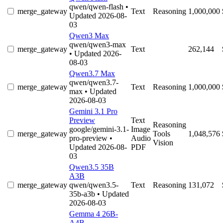
qwen/qwen-flash
•
merge_gateway
Text
Reasoning
1,000,000
Updated 2026-08-
03
Qwen3 Max
qwen/qwen3-max
merge_gateway
Text
262,144
• Updated 2026-
08-03
Qwen3.7 Max
qwen/qwen3.7-
merge_gateway
Text
Reasoning
1,000,000
max
• Updated
2026-08-03
Gemini 3.1 Pro
Preview
Text
Reasoning
google/gemini-3.1-
Image
merge_gateway
Tools
1,048,576
pro-preview
•
Audio
Vision
Updated 2026-08-
PDF
03
Qwen3.5 35B
A3B
merge_gateway
qwen/qwen3.5-
Text
Reasoning
131,072
35b-a3b
• Updated
2026-08-03
Gemma 4 26B-
A4B