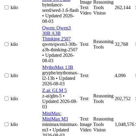
Image
Reasoning
bytedance-
kilo
Text
Tools
262,144
seed/seed-1.6-flash
Video
Vision
• Updated 2026-
08-03
Qwen: Qwen3
30B A3B
Thinking 2507
Reasoning
kilo
qwen/qwen3-30b-
Text
32,768
Tools
a3b-thinking-2507
• Updated 2026-
08-03
MythoMax 13B
gryphe/mythomax-
kilo
Text
4,096
l2-13b
• Updated
2026-08-03
Z.ai: GLM 5
z-ai/glm-5
•
Reasoning
kilo
Text
202,752
Updated 2026-08-
Tools
03
MiniMax:
MiniMax M3
Text
Reasoning
kilo
minimax/minimax-
Image
Tools
1,048,576
m3
• Updated
Video
Vision
2026-08-03