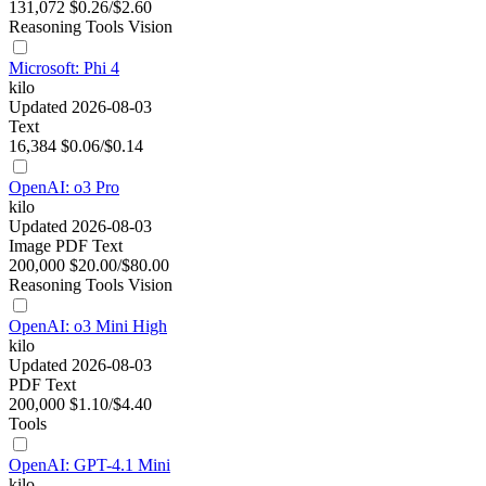
131,072
$0.26/$2.60
Reasoning
Tools
Vision
Microsoft: Phi 4
kilo
Updated 2026-08-03
Text
16,384
$0.06/$0.14
OpenAI: o3 Pro
kilo
Updated 2026-08-03
Image
PDF
Text
200,000
$20.00/$80.00
Reasoning
Tools
Vision
OpenAI: o3 Mini High
kilo
Updated 2026-08-03
PDF
Text
200,000
$1.10/$4.40
Tools
OpenAI: GPT-4.1 Mini
kilo