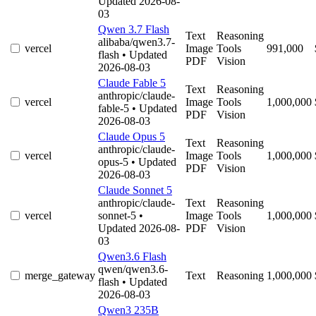
Updated 2026-08-
03
Qwen 3.7 Flash
Text
Reasoning
alibaba/qwen3.7-
vercel
Image
Tools
991,000
flash
• Updated
PDF
Vision
2026-08-03
Claude Fable 5
Text
Reasoning
anthropic/claude-
vercel
Image
Tools
1,000,000
fable-5
• Updated
PDF
Vision
2026-08-03
Claude Opus 5
Text
Reasoning
anthropic/claude-
vercel
Image
Tools
1,000,000
opus-5
• Updated
PDF
Vision
2026-08-03
Claude Sonnet 5
anthropic/claude-
Text
Reasoning
vercel
sonnet-5
•
Image
Tools
1,000,000
Updated 2026-08-
PDF
Vision
03
Qwen3.6 Flash
qwen/qwen3.6-
merge_gateway
Text
Reasoning
1,000,000
flash
• Updated
2026-08-03
Qwen3 235B