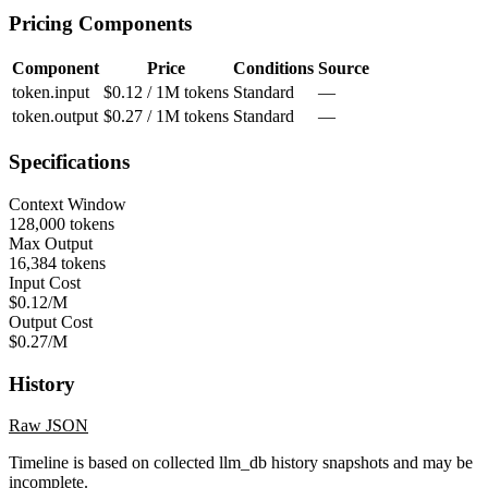
Pricing Components
Component
Price
Conditions
Source
token.input
$0.12 / 1M tokens
Standard
—
token.output
$0.27 / 1M tokens
Standard
—
Specifications
Context Window
128,000 tokens
Max Output
16,384 tokens
Input Cost
$0.12/M
Output Cost
$0.27/M
History
Raw JSON
Timeline is based on collected llm_db history snapshots and may be
incomplete.