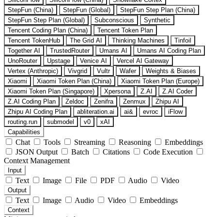
StepFun (China)
StepFun (Global)
StepFun Step Plan (China)
StepFun Step Plan (Global)
Subconscious
Synthetic
Tencent Coding Plan (China)
Tencent Token Plan
Tencent TokenHub
The Grid AI
Thinking Machines
Tinfoil
Together AI
TrustedRouter
Umans AI
Umans AI Coding Plan
UnoRouter
Upstage
Venice AI
Vercel AI Gateway
Vertex (Anthropic)
Vivgrid
Vultr
Wafer
Weights & Biases
Xiaomi
Xiaomi Token Plan (China)
Xiaomi Token Plan (Europe)
Xiaomi Token Plan (Singapore)
Xpersona
Z.AI
Z.AI Coder
Z.AI Coding Plan
Zeldoc
Zenifra
Zenmux
Zhipu AI
Zhipu AI Coding Plan
abliteration.ai
ai&
evroc
iFlow
routing.run
submodel
v0
xAI
Capabilities
Chat
Tools
Streaming
Reasoning
Embeddings
JSON Output
Batch
Citations
Code Execution
Context Management
Input
Text
Image
File
PDF
Audio
Video
Output
Text
Image
Audio
Video
Embeddings
Context