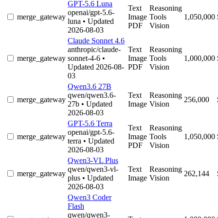
GPT-5.6 Luna
Text
Reasoning
openai/gpt-5.6-
merge_gateway
Image
Tools
1,050,000
luna
• Updated
PDF
Vision
2026-08-03
Claude Sonnet 4.6
anthropic/claude-
Text
Reasoning
merge_gateway
sonnet-4-6
•
Image
Tools
1,000,000
Updated 2026-08-
PDF
Vision
03
Qwen3.6 27B
qwen/qwen3.6-
Text
Reasoning
merge_gateway
256,000
27b
• Updated
Image
Vision
2026-08-03
GPT-5.6 Terra
Text
Reasoning
openai/gpt-5.6-
merge_gateway
Image
Tools
1,050,000
terra
• Updated
PDF
Vision
2026-08-03
Qwen3-VL Plus
qwen/qwen3-vl-
Text
Reasoning
merge_gateway
262,144
plus
• Updated
Image
Vision
2026-08-03
Qwen3 Coder
Flash
qwen/qwen3-