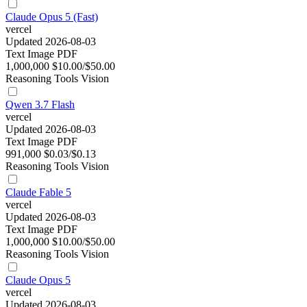
Claude Opus 5 (Fast)
vercel
Updated 2026-08-03
Text
Image
PDF
1,000,000
$10.00/$50.00
Reasoning
Tools
Vision
Qwen 3.7 Flash
vercel
Updated 2026-08-03
Text
Image
PDF
991,000
$0.03/$0.13
Reasoning
Tools
Vision
Claude Fable 5
vercel
Updated 2026-08-03
Text
Image
PDF
1,000,000
$10.00/$50.00
Reasoning
Tools
Vision
Claude Opus 5
vercel
Updated 2026-08-03