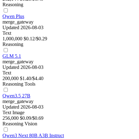
Reasoning
Qwen Plus
merge_gateway
Updated 2026-08-03
Text
1,000,000
$0.12/$0.29
Reasoning
GLM 5.1
merge_gateway
Updated 2026-08-03
Text
200,000
$1.40/$4.40
Reasoning
Tools
Qwen3.5 27B
merge_gateway
Updated 2026-08-03
Text
Image
256,000
$0.09/$0.69
Reasoning
Vision
Qwen3 Next 80B A3B Instruct