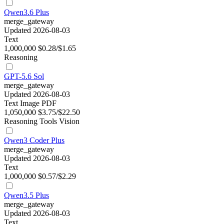
Qwen3.6 Plus
merge_gateway
Updated 2026-08-03
Text
1,000,000
$0.28/$1.65
Reasoning
GPT-5.6 Sol
merge_gateway
Updated 2026-08-03
Text
Image
PDF
1,050,000
$3.75/$22.50
Reasoning
Tools
Vision
Qwen3 Coder Plus
merge_gateway
Updated 2026-08-03
Text
1,000,000
$0.57/$2.29
Qwen3.5 Plus
merge_gateway
Updated 2026-08-03
Text