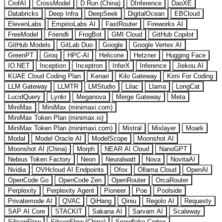
CrofAI
CrossModel
D.Run (China)
DInference
DaoXE
Databricks
Deep Infra
DeepSeek
DigitalOcean
EBCloud
ElevenLabs
EmpirioLabs AI
FastRouter
Fireworks AI
FreeModel
Friendli
FrogBot
GMI Cloud
GitHub Copilot
GitHub Models
GitLab Duo
Google
Google Vertex AI
GreenPT
Groq
HPC-AI
Helicone
Hetzner
Hugging Face
IO.NET
Inception
Inceptron
InferX
Inference
Jiekou.AI
KUAE Cloud Coding Plan
Kenari
Kilo Gateway
Kimi For Coding
LLM Gateway
LLMTR
LMStudio
Lilac
Llama
LongCat
LucidQuery
Lynkr
Meganova
Merge Gateway
Meta
MiniMax
MiniMax (minimaxi.com)
MiniMax Token Plan (minimax.io)
MiniMax Token Plan (minimaxi.com)
Mistral
Mixlayer
Moark
Modal
Model Oracle AI
ModelScope
Moonshot AI
Moonshot AI (China)
Morph
NEAR AI Cloud
NanoGPT
Nebius Token Factory
Neon
Neuralwatt
Nova
NovitaAI
Nvidia
OVHcloud AI Endpoints
Ofox
Ollama Cloud
OpenAI
OpenCode Go
OpenCode Zen
OpenRouter
OrcaRouter
Perplexity
Perplexity Agent
Pioneer
Poe
Poolside
Privatemode AI
QVAC
QiHang
Qiniu
Regolo AI
Requesty
SAP AI Core
STACKIT
Sakana AI
Sarvam AI
Scaleway
SiliconFlow
SiliconFlow (China)
Snowflake Cortex