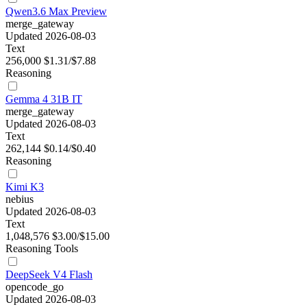
Qwen3.6 Max Preview
merge_gateway
Updated 2026-08-03
Text
256,000
$1.31/$7.88
Reasoning
Gemma 4 31B IT
merge_gateway
Updated 2026-08-03
Text
262,144
$0.14/$0.40
Reasoning
Kimi K3
nebius
Updated 2026-08-03
Text
1,048,576
$3.00/$15.00
Reasoning
Tools
DeepSeek V4 Flash
opencode_go
Updated 2026-08-03