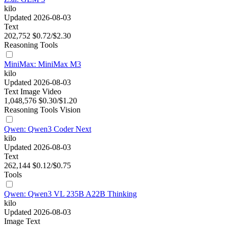
kilo
Updated 2026-08-03
Text
202,752
$0.72/$2.30
Reasoning
Tools
MiniMax: MiniMax M3
kilo
Updated 2026-08-03
Text
Image
Video
1,048,576
$0.30/$1.20
Reasoning
Tools
Vision
Qwen: Qwen3 Coder Next
kilo
Updated 2026-08-03
Text
262,144
$0.12/$0.75
Tools
Qwen: Qwen3 VL 235B A22B Thinking
kilo
Updated 2026-08-03
Image
Text