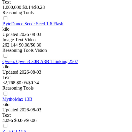
Text
1,000,000
$0.14/$0.28
Reasoning
Tools
ByteDance Seed: Seed 1.6 Flash
kilo
Updated 2026-08-03
Image
Text
Video
262,144
$0.08/$0.30
Reasoning
Tools
Vision
Qwen: Qwen3 30B A3B Thinking 2507
kilo
Updated 2026-08-03
Text
32,768
$0.05/$0.34
Reasoning
Tools
MythoMax 13B
kilo
Updated 2026-08-03
Text
4,096
$0.06/$0.06
Z.ai: GLM 5