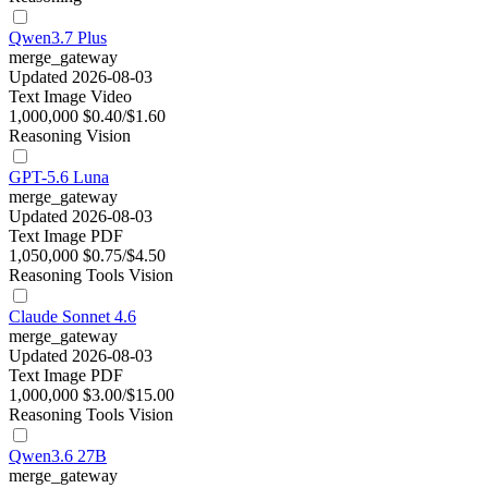
Qwen3.7 Plus
merge_gateway
Updated 2026-08-03
Text
Image
Video
1,000,000
$0.40/$1.60
Reasoning
Vision
GPT-5.6 Luna
merge_gateway
Updated 2026-08-03
Text
Image
PDF
1,050,000
$0.75/$4.50
Reasoning
Tools
Vision
Claude Sonnet 4.6
merge_gateway
Updated 2026-08-03
Text
Image
PDF
1,000,000
$3.00/$15.00
Reasoning
Tools
Vision
Qwen3.6 27B
merge_gateway