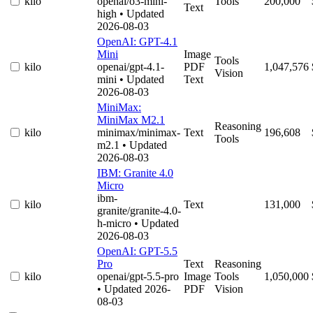
kilo
openai/o3-mini-
Tools
200,000
Text
high
• Updated
2026-08-03
OpenAI: GPT-4.1
Mini
Image
Tools
kilo
openai/gpt-4.1-
PDF
1,047,576
Vision
mini
• Updated
Text
2026-08-03
MiniMax:
MiniMax M2.1
Reasoning
kilo
minimax/minimax-
Text
196,608
Tools
m2.1
• Updated
2026-08-03
IBM: Granite 4.0
Micro
ibm-
kilo
Text
131,000
granite/granite-4.0-
h-micro
• Updated
2026-08-03
OpenAI: GPT-5.5
Pro
Text
Reasoning
kilo
openai/gpt-5.5-pro
Image
Tools
1,050,000
• Updated 2026-
PDF
Vision
08-03