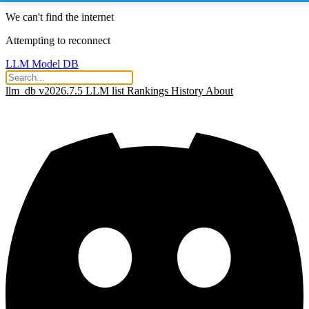
We can't find the internet
Attempting to reconnect
LLM Model DB
llm_db v2026.7.5
LLM list
Rankings
History
About