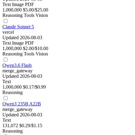
Text
Image
PDF
1,000,000
$5.00/$25.00
Reasoning
Tools
Vision
Claude Sonnet 5
vercel
Updated 2026-08-03
Text
Image
PDF
1,000,000
$2.00/$10.00
Reasoning
Tools
Vision
Qwen3.6 Flash
merge_gateway
Updated 2026-08-03
Text
1,000,000
$0.17/$0.99
Reasoning
Qwen3 235B A22B
merge_gateway
Updated 2026-08-03
Text
131,072
$0.29/$1.15
Reasoning