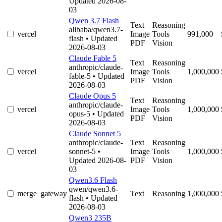
Updated 2026-08-
03
Qwen 3.7 Flash
Text
Reasoning
alibaba/qwen3.7-
vercel
Image
Tools
991,000
flash
• Updated
PDF
Vision
2026-08-03
Claude Fable 5
Text
Reasoning
anthropic/claude-
vercel
Image
Tools
1,000,000
fable-5
• Updated
PDF
Vision
2026-08-03
Claude Opus 5
Text
Reasoning
anthropic/claude-
vercel
Image
Tools
1,000,000
opus-5
• Updated
PDF
Vision
2026-08-03
Claude Sonnet 5
anthropic/claude-
Text
Reasoning
vercel
sonnet-5
•
Image
Tools
1,000,000
Updated 2026-08-
PDF
Vision
03
Qwen3.6 Flash
qwen/qwen3.6-
merge_gateway
Text
Reasoning
1,000,000
flash
• Updated
2026-08-03
Qwen3 235B