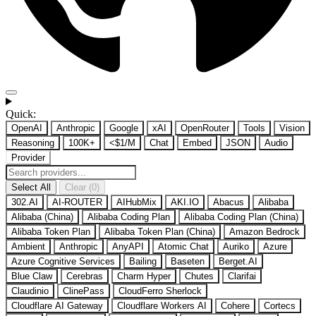
Quick:
OpenAI
Anthropic
Google
xAI
OpenRouter
Tools
Vision
Reasoning
100K+
<$1/M
Chat
Embed
JSON
Audio
Provider
Select All
Clear (0)
302.AI
AI-ROUTER
AIHubMix
AKI.IO
Abacus
Alibaba
Alibaba (China)
Alibaba Coding Plan
Alibaba Coding Plan (China)
Alibaba Token Plan
Alibaba Token Plan (China)
Amazon Bedrock
Ambient
Anthropic
AnyAPI
Atomic Chat
Auriko
Azure
Azure Cognitive Services
Bailing
Baseten
Berget.AI
Blue Claw
Cerebras
Charm Hyper
Chutes
Clarifai
Claudinio
ClinePass
CloudFerro Sherlock
Cloudflare AI Gateway
Cloudflare Workers AI
Cohere
Cortecs