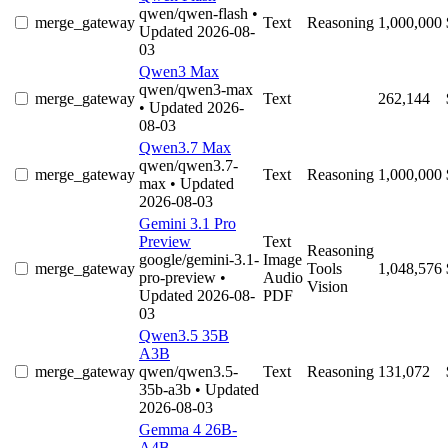
qwen/qwen-flash
•
merge_gateway
Text
Reasoning
1,000,000
Updated 2026-08-
03
Qwen3 Max
qwen/qwen3-max
merge_gateway
Text
262,144
• Updated 2026-
08-03
Qwen3.7 Max
qwen/qwen3.7-
merge_gateway
Text
Reasoning
1,000,000
max
• Updated
2026-08-03
Gemini 3.1 Pro
Preview
Text
Reasoning
google/gemini-3.1-
Image
merge_gateway
Tools
1,048,576
pro-preview
•
Audio
Vision
Updated 2026-08-
PDF
03
Qwen3.5 35B
A3B
merge_gateway
qwen/qwen3.5-
Text
Reasoning
131,072
35b-a3b
• Updated
2026-08-03
Gemma 4 26B-
A4B