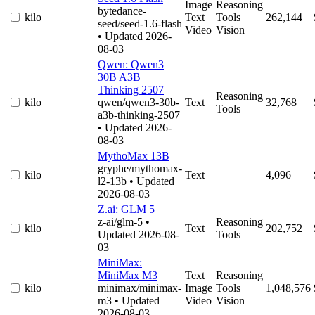
Image
Reasoning
bytedance-
kilo
Text
Tools
262,144
seed/seed-1.6-flash
Video
Vision
• Updated 2026-
08-03
Qwen: Qwen3
30B A3B
Thinking 2507
Reasoning
kilo
qwen/qwen3-30b-
Text
32,768
Tools
a3b-thinking-2507
• Updated 2026-
08-03
MythoMax 13B
gryphe/mythomax-
kilo
Text
4,096
l2-13b
• Updated
2026-08-03
Z.ai: GLM 5
z-ai/glm-5
•
Reasoning
kilo
Text
202,752
Updated 2026-08-
Tools
03
MiniMax:
MiniMax M3
Text
Reasoning
kilo
minimax/minimax-
Image
Tools
1,048,576
m3
• Updated
Video
Vision
2026-08-03