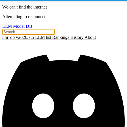
We can't find the internet
Attempting to reconnect
LLM Model DB
llm_db v2026.7.5
LLM list
Rankings
History
About