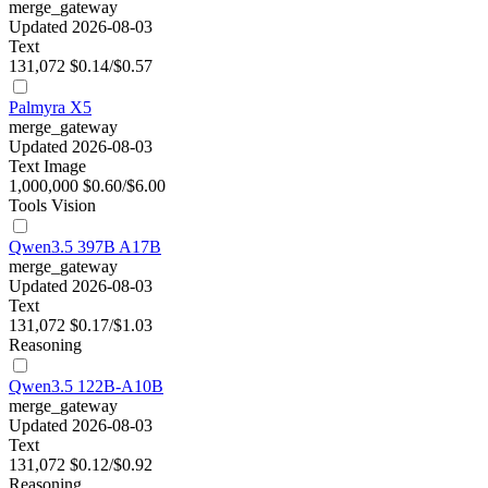
merge_gateway
Updated 2026-08-03
Text
131,072
$0.14/$0.57
Palmyra X5
merge_gateway
Updated 2026-08-03
Text
Image
1,000,000
$0.60/$6.00
Tools
Vision
Qwen3.5 397B A17B
merge_gateway
Updated 2026-08-03
Text
131,072
$0.17/$1.03
Reasoning
Qwen3.5 122B-A10B
merge_gateway
Updated 2026-08-03
Text
131,072
$0.12/$0.92
Reasoning