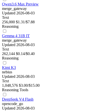
Qwen3.6 Max Preview
merge_gateway
Updated 2026-08-03
Text
256,000
$1.31/$7.88
Reasoning
Gemma 4 31B IT
merge_gateway
Updated 2026-08-03
Text
262,144
$0.14/$0.40
Reasoning
Kimi K3
nebius
Updated 2026-08-03
Text
1,048,576
$3.00/$15.00
Reasoning
Tools
DeepSeek V4 Flash
opencode_go
Updated 2026-08-03