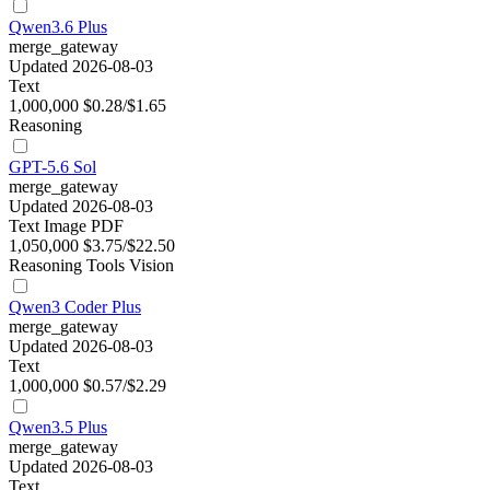
Qwen3.6 Plus
merge_gateway
Updated 2026-08-03
Text
1,000,000
$0.28/$1.65
Reasoning
GPT-5.6 Sol
merge_gateway
Updated 2026-08-03
Text
Image
PDF
1,050,000
$3.75/$22.50
Reasoning
Tools
Vision
Qwen3 Coder Plus
merge_gateway
Updated 2026-08-03
Text
1,000,000
$0.57/$2.29
Qwen3.5 Plus
merge_gateway
Updated 2026-08-03
Text