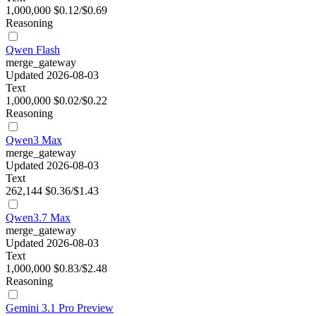
1,000,000
$0.12/$0.69
Reasoning
Qwen Flash
merge_gateway
Updated 2026-08-03
Text
1,000,000
$0.02/$0.22
Reasoning
Qwen3 Max
merge_gateway
Updated 2026-08-03
Text
262,144
$0.36/$1.43
Qwen3.7 Max
merge_gateway
Updated 2026-08-03
Text
1,000,000
$0.83/$2.48
Reasoning
Gemini 3.1 Pro Preview