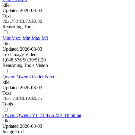
kilo
Updated 2026-08-03
Text
202,752
$0.72/$2.30
Reasoning
Tools
MiniMax: MiniMax M3
kilo
Updated 2026-08-03
Text
Image
Video
1,048,576
$0.30/$1.20
Reasoning
Tools
Vision
Qwen: Qwen3 Coder Next
kilo
Updated 2026-08-03
Text
262,144
$0.12/$0.75
Tools
Qwen: Qwen3 VL 235B A22B Thinking
kilo
Updated 2026-08-03
Image
Text