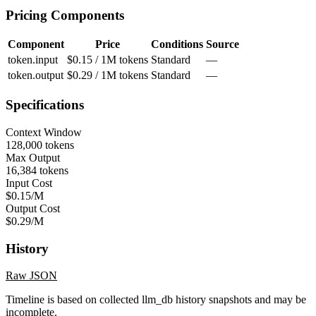
Pricing Components
Component
Price
Conditions
Source
token.input
$0.15 / 1M tokens
Standard
—
token.output
$0.29 / 1M tokens
Standard
—
Specifications
Context Window
128,000 tokens
Max Output
16,384 tokens
Input Cost
$0.15/M
Output Cost
$0.29/M
History
Raw JSON
Timeline is based on collected llm_db history snapshots and may be
incomplete.