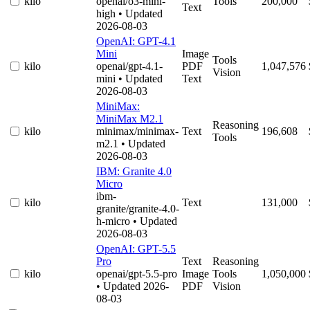
kilo
openai/o3-mini-
Tools
200,000
Text
high
• Updated
2026-08-03
OpenAI: GPT-4.1
Mini
Image
Tools
kilo
openai/gpt-4.1-
PDF
1,047,576
Vision
mini
• Updated
Text
2026-08-03
MiniMax:
MiniMax M2.1
Reasoning
kilo
minimax/minimax-
Text
196,608
Tools
m2.1
• Updated
2026-08-03
IBM: Granite 4.0
Micro
ibm-
kilo
Text
131,000
granite/granite-4.0-
h-micro
• Updated
2026-08-03
OpenAI: GPT-5.5
Pro
Text
Reasoning
kilo
openai/gpt-5.5-pro
Image
Tools
1,050,000
• Updated 2026-
PDF
Vision
08-03