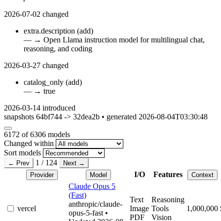
2026-07-02
changed
extra.description
(add)
—
→
Open Llama instruction model for multilingual chat,
reasoning, and coding
2026-03-27
changed
catalog_only
(add)
—
→
true
2026-03-14
introduced
snapshots 64bf744 -> 32dea2b • generated 2026-08-04T03:30:48
6172
of 6306 models
Changed within
Sort models
1 / 124
← Prev
Next →
I/O
Features
Provider
Model
Context
Claude Opus 5
(Fast)
Text
Reasoning
anthropic/claude-
vercel
Image
Tools
1,000,000
opus-5-fast
•
PDF
Vision