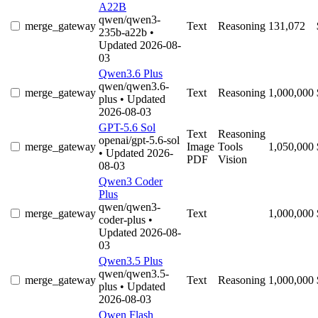
A22B
qwen/qwen3-
merge_gateway
Text
Reasoning
131,072
235b-a22b
•
Updated 2026-08-
03
Qwen3.6 Plus
qwen/qwen3.6-
merge_gateway
Text
Reasoning
1,000,000
plus
• Updated
2026-08-03
GPT-5.6 Sol
Text
Reasoning
openai/gpt-5.6-sol
merge_gateway
Image
Tools
1,050,000
• Updated 2026-
PDF
Vision
08-03
Qwen3 Coder
Plus
qwen/qwen3-
merge_gateway
Text
1,000,000
coder-plus
•
Updated 2026-08-
03
Qwen3.5 Plus
qwen/qwen3.5-
merge_gateway
Text
Reasoning
1,000,000
plus
• Updated
2026-08-03
Qwen Flash