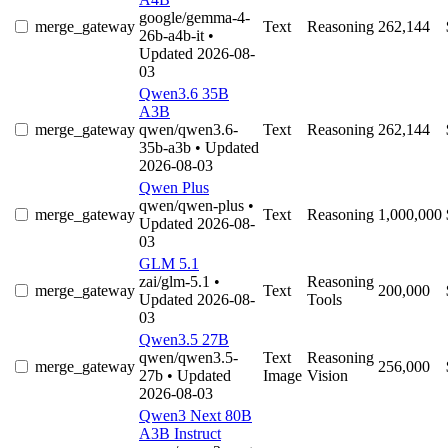
google/gemma-4-
merge_gateway
Text
Reasoning
262,144
26b-a4b-it
•
Updated 2026-08-
03
Qwen3.6 35B
A3B
merge_gateway
qwen/qwen3.6-
Text
Reasoning
262,144
35b-a3b
• Updated
2026-08-03
Qwen Plus
qwen/qwen-plus
•
merge_gateway
Text
Reasoning
1,000,000
Updated 2026-08-
03
GLM 5.1
zai/glm-5.1
•
Reasoning
merge_gateway
Text
200,000
Updated 2026-08-
Tools
03
Qwen3.5 27B
qwen/qwen3.5-
Text
Reasoning
merge_gateway
256,000
27b
• Updated
Image
Vision
2026-08-03
Qwen3 Next 80B
A3B Instruct