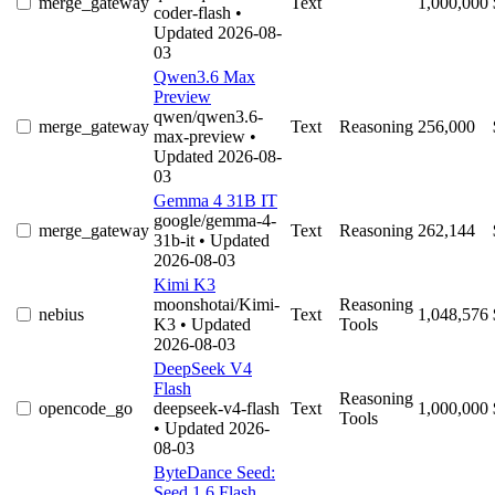
merge_gateway
Text
1,000,000
coder-flash
•
Updated 2026-08-
03
Qwen3.6 Max
Preview
qwen/qwen3.6-
merge_gateway
Text
Reasoning
256,000
max-preview
•
Updated 2026-08-
03
Gemma 4 31B IT
google/gemma-4-
merge_gateway
Text
Reasoning
262,144
31b-it
• Updated
2026-08-03
Kimi K3
moonshotai/Kimi-
Reasoning
nebius
Text
1,048,576
K3
• Updated
Tools
2026-08-03
DeepSeek V4
Flash
Reasoning
opencode_go
deepseek-v4-flash
Text
1,000,000
Tools
• Updated 2026-
08-03
ByteDance Seed:
Seed 1.6 Flash