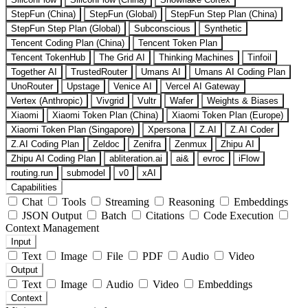
StepFun (China)
StepFun (Global)
StepFun Step Plan (China)
StepFun Step Plan (Global)
Subconscious
Synthetic
Tencent Coding Plan (China)
Tencent Token Plan
Tencent TokenHub
The Grid AI
Thinking Machines
Tinfoil
Together AI
TrustedRouter
Umans AI
Umans AI Coding Plan
UnoRouter
Upstage
Venice AI
Vercel AI Gateway
Vertex (Anthropic)
Vivgrid
Vultr
Wafer
Weights & Biases
Xiaomi
Xiaomi Token Plan (China)
Xiaomi Token Plan (Europe)
Xiaomi Token Plan (Singapore)
Xpersona
Z.AI
Z.AI Coder
Z.AI Coding Plan
Zeldoc
Zenifra
Zenmux
Zhipu AI
Zhipu AI Coding Plan
abliteration.ai
ai&
evroc
iFlow
routing.run
submodel
v0
xAI
Capabilities
Chat
Tools
Streaming
Reasoning
Embeddings
JSON Output
Batch
Citations
Code Execution
Context Management
Input
Text
Image
File
PDF
Audio
Video
Output
Text
Image
Audio
Video
Embeddings
Context