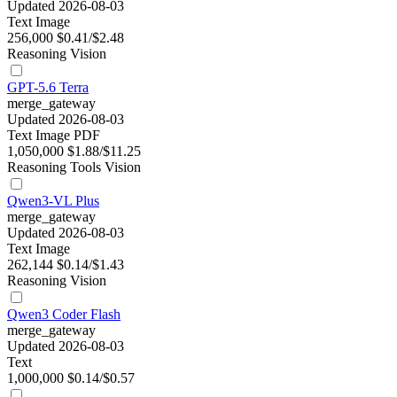
Updated 2026-08-03
Text
Image
256,000
$0.41/$2.48
Reasoning
Vision
GPT-5.6 Terra
merge_gateway
Updated 2026-08-03
Text
Image
PDF
1,050,000
$1.88/$11.25
Reasoning
Tools
Vision
Qwen3-VL Plus
merge_gateway
Updated 2026-08-03
Text
Image
262,144
$0.14/$1.43
Reasoning
Vision
Qwen3 Coder Flash
merge_gateway
Updated 2026-08-03
Text
1,000,000
$0.14/$0.57