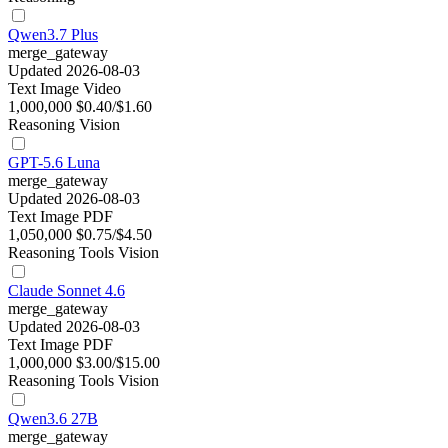
Qwen3.7 Plus
merge_gateway
Updated 2026-08-03
Text
Image
Video
1,000,000
$0.40/$1.60
Reasoning
Vision
GPT-5.6 Luna
merge_gateway
Updated 2026-08-03
Text
Image
PDF
1,050,000
$0.75/$4.50
Reasoning
Tools
Vision
Claude Sonnet 4.6
merge_gateway
Updated 2026-08-03
Text
Image
PDF
1,000,000
$3.00/$15.00
Reasoning
Tools
Vision
Qwen3.6 27B
merge_gateway