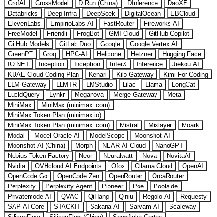
CrofAI
CrossModel
D.Run (China)
DInference
DaoXE
Databricks
Deep Infra
DeepSeek
DigitalOcean
EBCloud
ElevenLabs
EmpirioLabs AI
FastRouter
Fireworks AI
FreeModel
Friendli
FrogBot
GMI Cloud
GitHub Copilot
GitHub Models
GitLab Duo
Google
Google Vertex AI
GreenPT
Groq
HPC-AI
Helicone
Hetzner
Hugging Face
IO.NET
Inception
Inceptron
InferX
Inference
Jiekou.AI
KUAE Cloud Coding Plan
Kenari
Kilo Gateway
Kimi For Coding
LLM Gateway
LLMTR
LMStudio
Lilac
Llama
LongCat
LucidQuery
Lynkr
Meganova
Merge Gateway
Meta
MiniMax
MiniMax (minimaxi.com)
MiniMax Token Plan (minimax.io)
MiniMax Token Plan (minimaxi.com)
Mistral
Mixlayer
Moark
Modal
Model Oracle AI
ModelScope
Moonshot AI
Moonshot AI (China)
Morph
NEAR AI Cloud
NanoGPT
Nebius Token Factory
Neon
Neuralwatt
Nova
NovitaAI
Nvidia
OVHcloud AI Endpoints
Ofox
Ollama Cloud
OpenAI
OpenCode Go
OpenCode Zen
OpenRouter
OrcaRouter
Perplexity
Perplexity Agent
Pioneer
Poe
Poolside
Privatemode AI
QVAC
QiHang
Qiniu
Regolo AI
Requesty
SAP AI Core
STACKIT
Sakana AI
Sarvam AI
Scaleway
SiliconFlow
SiliconFlow (China)
Snowflake Cortex