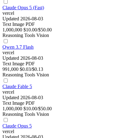
Claude Opus 5 (Fast)
vercel
Updated 2026-08-03
Text
Image
PDF
1,000,000
$10.00/$50.00
Reasoning
Tools
Vision
Qwen 3.7 Flash
vercel
Updated 2026-08-03
Text
Image
PDF
991,000
$0.03/$0.13
Reasoning
Tools
Vision
Claude Fable 5
vercel
Updated 2026-08-03
Text
Image
PDF
1,000,000
$10.00/$50.00
Reasoning
Tools
Vision
Claude Opus 5
vercel
Updated 2026-08-03