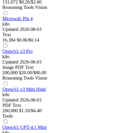
131,072
$0.26/$2.60
Reasoning
Tools
Vision
Microsoft: Phi 4
kilo
Updated 2026-08-03
Text
16,384
$0.06/$0.14
OpenAI: o3 Pro
kilo
Updated 2026-08-03
Image
PDF
Text
200,000
$20.00/$80.00
Reasoning
Tools
Vision
OpenAI: o3 Mini High
kilo
Updated 2026-08-03
PDF
Text
200,000
$1.10/$4.40
Tools
OpenAI: GPT-4.1 Mini
kilo