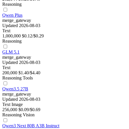
Reasoning
Qwen Plus
merge_gateway
Updated 2026-08-03
Text
1,000,000
$0.12/$0.29
Reasoning
GLM 5.1
merge_gateway
Updated 2026-08-03
Text
200,000
$1.40/$4.40
Reasoning
Tools
Qwen3.5 27B
merge_gateway
Updated 2026-08-03
Text
Image
256,000
$0.09/$0.69
Reasoning
Vision
Qwen3 Next 80B A3B Instruct