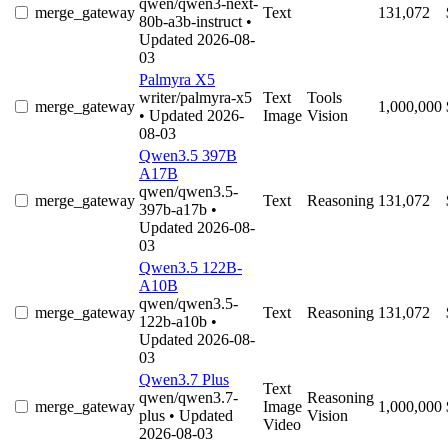
qwen/qwen3-next-
merge_gateway
Text
131,072
80b-a3b-instruct
•
Updated 2026-08-
03
Palmyra X5
writer/palmyra-x5
Text
Tools
merge_gateway
1,000,000
• Updated 2026-
Image
Vision
08-03
Qwen3.5 397B
A17B
qwen/qwen3.5-
merge_gateway
Text
Reasoning
131,072
397b-a17b
•
Updated 2026-08-
03
Qwen3.5 122B-
A10B
qwen/qwen3.5-
merge_gateway
Text
Reasoning
131,072
122b-a10b
•
Updated 2026-08-
03
Qwen3.7 Plus
Text
qwen/qwen3.7-
Reasoning
merge_gateway
Image
1,000,000
plus
• Updated
Vision
Video
2026-08-03