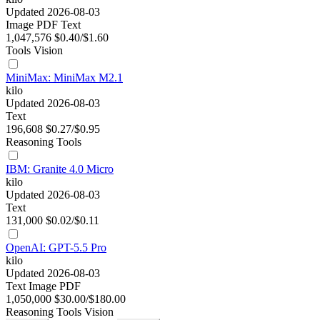
Updated 2026-08-03
Image
PDF
Text
1,047,576
$0.40/$1.60
Tools
Vision
MiniMax: MiniMax M2.1
kilo
Updated 2026-08-03
Text
196,608
$0.27/$0.95
Reasoning
Tools
IBM: Granite 4.0 Micro
kilo
Updated 2026-08-03
Text
131,000
$0.02/$0.11
OpenAI: GPT-5.5 Pro
kilo
Updated 2026-08-03
Text
Image
PDF
1,050,000
$30.00/$180.00
Reasoning
Tools
Vision