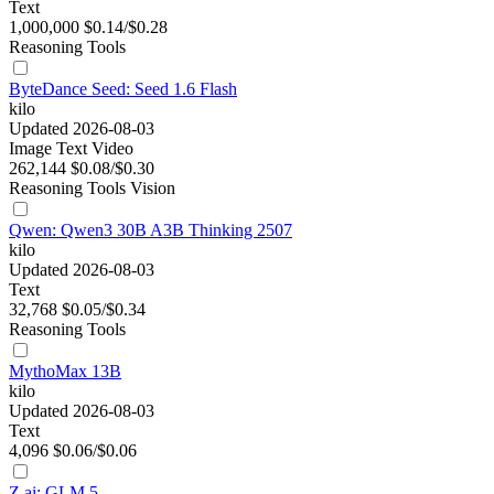
Text
1,000,000
$0.14/$0.28
Reasoning
Tools
ByteDance Seed: Seed 1.6 Flash
kilo
Updated 2026-08-03
Image
Text
Video
262,144
$0.08/$0.30
Reasoning
Tools
Vision
Qwen: Qwen3 30B A3B Thinking 2507
kilo
Updated 2026-08-03
Text
32,768
$0.05/$0.34
Reasoning
Tools
MythoMax 13B
kilo
Updated 2026-08-03
Text
4,096
$0.06/$0.06
Z.ai: GLM 5