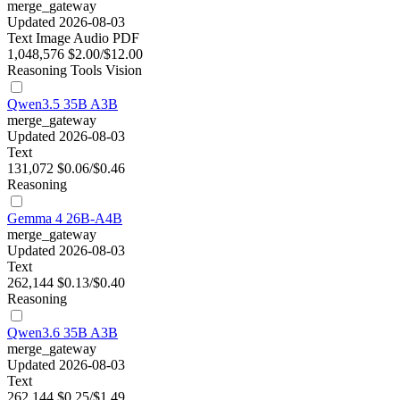
merge_gateway
Updated 2026-08-03
Text
Image
Audio
PDF
1,048,576
$2.00/$12.00
Reasoning
Tools
Vision
Qwen3.5 35B A3B
merge_gateway
Updated 2026-08-03
Text
131,072
$0.06/$0.46
Reasoning
Gemma 4 26B-A4B
merge_gateway
Updated 2026-08-03
Text
262,144
$0.13/$0.40
Reasoning
Qwen3.6 35B A3B
merge_gateway
Updated 2026-08-03
Text
262,144
$0.25/$1.49