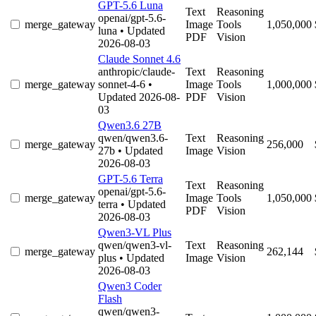
GPT-5.6 Luna
Text
Reasoning
openai/gpt-5.6-
merge_gateway
Image
Tools
1,050,000
luna
• Updated
PDF
Vision
2026-08-03
Claude Sonnet 4.6
anthropic/claude-
Text
Reasoning
merge_gateway
sonnet-4-6
•
Image
Tools
1,000,000
Updated 2026-08-
PDF
Vision
03
Qwen3.6 27B
qwen/qwen3.6-
Text
Reasoning
merge_gateway
256,000
27b
• Updated
Image
Vision
2026-08-03
GPT-5.6 Terra
Text
Reasoning
openai/gpt-5.6-
merge_gateway
Image
Tools
1,050,000
terra
• Updated
PDF
Vision
2026-08-03
Qwen3-VL Plus
qwen/qwen3-vl-
Text
Reasoning
merge_gateway
262,144
plus
• Updated
Image
Vision
2026-08-03
Qwen3 Coder
Flash
qwen/qwen3-