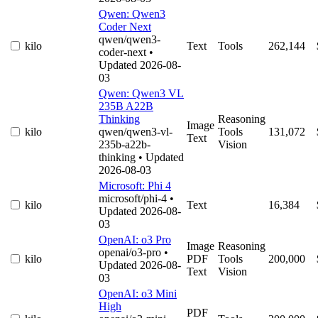
Qwen: Qwen3
Coder Next
qwen/qwen3-
kilo
Text
Tools
262,144
coder-next
•
Updated 2026-08-
03
Qwen: Qwen3 VL
235B A22B
Thinking
Reasoning
Image
kilo
qwen/qwen3-vl-
Tools
131,072
Text
235b-a22b-
Vision
thinking
• Updated
2026-08-03
Microsoft: Phi 4
microsoft/phi-4
•
kilo
Text
16,384
Updated 2026-08-
03
OpenAI: o3 Pro
Image
Reasoning
openai/o3-pro
•
kilo
PDF
Tools
200,000
Updated 2026-08-
Text
Vision
03
OpenAI: o3 Mini
High
PDF