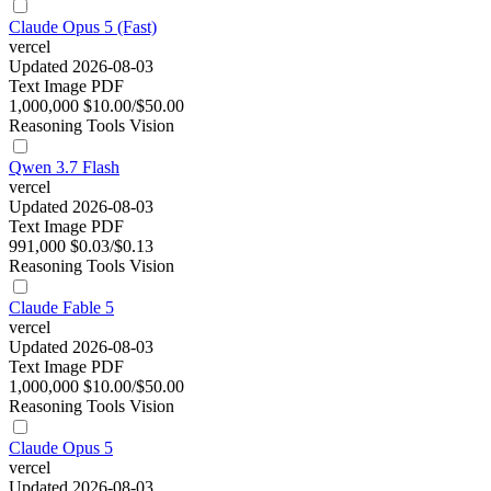
Claude Opus 5 (Fast)
vercel
Updated 2026-08-03
Text
Image
PDF
1,000,000
$10.00/$50.00
Reasoning
Tools
Vision
Qwen 3.7 Flash
vercel
Updated 2026-08-03
Text
Image
PDF
991,000
$0.03/$0.13
Reasoning
Tools
Vision
Claude Fable 5
vercel
Updated 2026-08-03
Text
Image
PDF
1,000,000
$10.00/$50.00
Reasoning
Tools
Vision
Claude Opus 5
vercel
Updated 2026-08-03