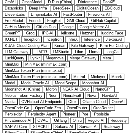
CrofAI
CrossModel
D.Run (China)
DInference
DaoXE
Databricks
Deep Infra
DeepSeek
DigitalOcean
EBCloud
ElevenLabs
EmpirioLabs AI
FastRouter
Fireworks AI
FreeModel
Friendli
FrogBot
GMI Cloud
GitHub Copilot
GitHub Models
GitLab Duo
Google
Google Vertex AI
GreenPT
Groq
HPC-AI
Helicone
Hetzner
Hugging Face
IO.NET
Inception
Inceptron
InferX
Inference
Jiekou.AI
KUAE Cloud Coding Plan
Kenari
Kilo Gateway
Kimi For Coding
LLM Gateway
LLMTR
LMStudio
Lilac
Llama
LongCat
LucidQuery
Lynkr
Meganova
Merge Gateway
Meta
MiniMax
MiniMax (minimaxi.com)
MiniMax Token Plan (minimax.io)
MiniMax Token Plan (minimaxi.com)
Mistral
Mixlayer
Moark
Modal
Model Oracle AI
ModelScope
Moonshot AI
Moonshot AI (China)
Morph
NEAR AI Cloud
NanoGPT
Nebius Token Factory
Neon
Neuralwatt
Nova
NovitaAI
Nvidia
OVHcloud AI Endpoints
Ofox
Ollama Cloud
OpenAI
OpenCode Go
OpenCode Zen
OpenRouter
OrcaRouter
Perplexity
Perplexity Agent
Pioneer
Poe
Poolside
Privatemode AI
QVAC
QiHang
Qiniu
Regolo AI
Requesty
SAP AI Core
STACKIT
Sakana AI
Sarvam AI
Scaleway
SiliconFlow
SiliconFlow (China)
Snowflake Cortex