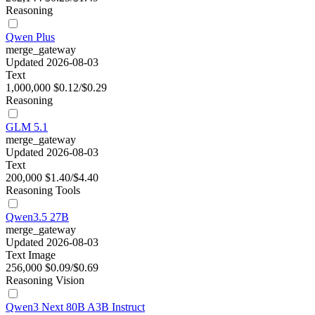
Reasoning
Qwen Plus
merge_gateway
Updated 2026-08-03
Text
1,000,000
$0.12/$0.29
Reasoning
GLM 5.1
merge_gateway
Updated 2026-08-03
Text
200,000
$1.40/$4.40
Reasoning
Tools
Qwen3.5 27B
merge_gateway
Updated 2026-08-03
Text
Image
256,000
$0.09/$0.69
Reasoning
Vision
Qwen3 Next 80B A3B Instruct