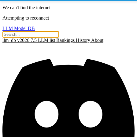
We can't find the internet
Attempting to reconnect
LLM Model DB
llm_db v2026.7.5
LLM list
Rankings
History
About