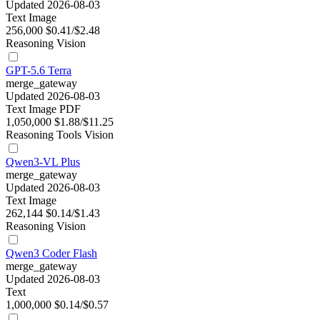
Updated 2026-08-03
Text
Image
256,000
$0.41/$2.48
Reasoning
Vision
GPT-5.6 Terra
merge_gateway
Updated 2026-08-03
Text
Image
PDF
1,050,000
$1.88/$11.25
Reasoning
Tools
Vision
Qwen3-VL Plus
merge_gateway
Updated 2026-08-03
Text
Image
262,144
$0.14/$1.43
Reasoning
Vision
Qwen3 Coder Flash
merge_gateway
Updated 2026-08-03
Text
1,000,000
$0.14/$0.57