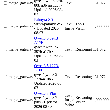
qwen/qwen3-next-
merge_gateway
Text
131,072
80b-a3b-instruct
•
Updated 2026-08-
03
Palmyra X5
writer/palmyra-x5
Text
Tools
merge_gateway
1,000,000
• Updated 2026-
Image
Vision
08-03
Qwen3.5 397B
A17B
qwen/qwen3.5-
merge_gateway
Text
Reasoning
131,072
397b-a17b
•
Updated 2026-08-
03
Qwen3.5 122B-
A10B
qwen/qwen3.5-
merge_gateway
Text
Reasoning
131,072
122b-a10b
•
Updated 2026-08-
03
Qwen3.7 Plus
Text
qwen/qwen3.7-
Reasoning
merge_gateway
Image
1,000,000
plus
• Updated
Vision
Video
2026-08-03