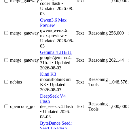
merge_gateway
Text
1,000,000
coder-flash
•
Updated 2026-08-
03
Qwen3.6 Max
Preview
qwen/qwen3.6-
merge_gateway
Text
Reasoning
256,000
max-preview
•
Updated 2026-08-
03
Gemma 4 31B IT
google/gemma-4-
merge_gateway
Text
Reasoning
262,144
31b-it
• Updated
2026-08-03
Kimi K3
moonshotai/Kimi-
Reasoning
nebius
Text
1,048,576
K3
• Updated
Tools
2026-08-03
DeepSeek V4
Flash
Reasoning
opencode_go
deepseek-v4-flash
Text
1,000,000
Tools
• Updated 2026-
08-03
ByteDance Seed:
Seed 1.6 Flash