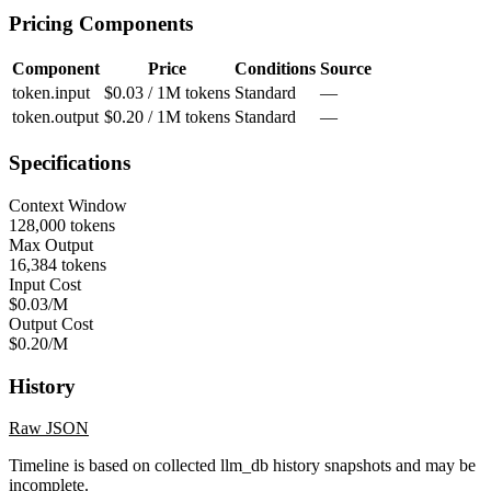
Pricing Components
Component
Price
Conditions
Source
token.input
$0.03 / 1M tokens
Standard
—
token.output
$0.20 / 1M tokens
Standard
—
Specifications
Context Window
128,000 tokens
Max Output
16,384 tokens
Input Cost
$0.03/M
Output Cost
$0.20/M
History
Raw JSON
Timeline is based on collected llm_db history snapshots and may be
incomplete.