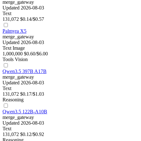
merge_gateway
Updated 2026-08-03
Text
131,072
$0.14/$0.57
Palmyra X5
merge_gateway
Updated 2026-08-03
Text
Image
1,000,000
$0.60/$6.00
Tools
Vision
Qwen3.5 397B A17B
merge_gateway
Updated 2026-08-03
Text
131,072
$0.17/$1.03
Reasoning
Qwen3.5 122B-A10B
merge_gateway
Updated 2026-08-03
Text
131,072
$0.12/$0.92
Reasoning