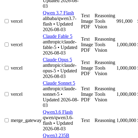
Updated 2026-08-
03
Qwen 3.7 Flash
Text
Reasoning
alibaba/qwen3.7-
vercel
Image
Tools
991,000
flash
• Updated
PDF
Vision
2026-08-03
Claude Fable 5
Text
Reasoning
anthropic/claude-
vercel
Image
Tools
1,000,000
fable-5
• Updated
PDF
Vision
2026-08-03
Claude Opus 5
Text
Reasoning
anthropic/claude-
vercel
Image
Tools
1,000,000
opus-5
• Updated
PDF
Vision
2026-08-03
Claude Sonnet 5
anthropic/claude-
Text
Reasoning
vercel
sonnet-5
•
Image
Tools
1,000,000
Updated 2026-08-
PDF
Vision
03
Qwen3.6 Flash
qwen/qwen3.6-
merge_gateway
Text
Reasoning
1,000,000
flash
• Updated
2026-08-03
Qwen3 235B