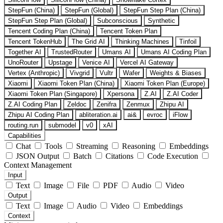
StepFun (China)
StepFun (Global)
StepFun Step Plan (China)
StepFun Step Plan (Global)
Subconscious
Synthetic
Tencent Coding Plan (China)
Tencent Token Plan
Tencent TokenHub
The Grid AI
Thinking Machines
Tinfoil
Together AI
TrustedRouter
Umans AI
Umans AI Coding Plan
UnoRouter
Upstage
Venice AI
Vercel AI Gateway
Vertex (Anthropic)
Vivgrid
Vultr
Wafer
Weights & Biases
Xiaomi
Xiaomi Token Plan (China)
Xiaomi Token Plan (Europe)
Xiaomi Token Plan (Singapore)
Xpersona
Z.AI
Z.AI Coder
Z.AI Coding Plan
Zeldoc
Zenifra
Zenmux
Zhipu AI
Zhipu AI Coding Plan
abliteration.ai
ai&
evroc
iFlow
routing.run
submodel
v0
xAI
Capabilities
Chat
Tools
Streaming
Reasoning
Embeddings
JSON Output
Batch
Citations
Code Execution
Context Management
Input
Text
Image
File
PDF
Audio
Video
Output
Text
Image
Audio
Video
Embeddings
Context