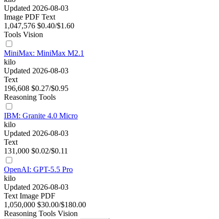
Updated 2026-08-03
Image
PDF
Text
1,047,576
$0.40/$1.60
Tools
Vision
MiniMax: MiniMax M2.1
kilo
Updated 2026-08-03
Text
196,608
$0.27/$0.95
Reasoning
Tools
IBM: Granite 4.0 Micro
kilo
Updated 2026-08-03
Text
131,000
$0.02/$0.11
OpenAI: GPT-5.5 Pro
kilo
Updated 2026-08-03
Text
Image
PDF
1,050,000
$30.00/$180.00
Reasoning
Tools
Vision