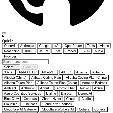
Quick:
OpenAI
Anthropic
Google
xAI
OpenRouter
Tools
Vision
Reasoning
100K+
<$1/M
Chat
Embed
JSON
Audio
Provider
Select All
Clear (0)
302.AI
AI-ROUTER
AIHubMix
AKI.IO
Abacus
Alibaba
Alibaba (China)
Alibaba Coding Plan
Alibaba Coding Plan (China)
Alibaba Token Plan
Alibaba Token Plan (China)
Amazon Bedrock
Ambient
Anthropic
AnyAPI
Atomic Chat
Auriko
Azure
Azure Cognitive Services
Bailing
Baseten
Berget.AI
Blue Claw
Cerebras
Charm Hyper
Chutes
Clarifai
Claudinio
ClinePass
CloudFerro Sherlock
Cloudflare AI Gateway
Cloudflare Workers AI
Cohere
Cortecs