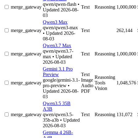
qwen/qwen-flash
•
merge_gateway
Text
Reasoning
1,000,000
Updated 2026-08-
03
Qwen3 Max
qwen/qwen3-max
merge_gateway
Text
262,144
• Updated 2026-
08-03
Qwen3.7 Max
qwen/qwen3.7-
merge_gateway
Text
Reasoning
1,000,000
max
• Updated
2026-08-03
Gemini 3.1 Pro
Preview
Text
Reasoning
google/gemini-3.1-
Image
merge_gateway
Tools
1,048,576
pro-preview
•
Audio
Vision
Updated 2026-08-
PDF
03
Qwen3.5 35B
A3B
merge_gateway
qwen/qwen3.5-
Text
Reasoning
131,072
35b-a3b
• Updated
2026-08-03
Gemma 4 26B-
A4B