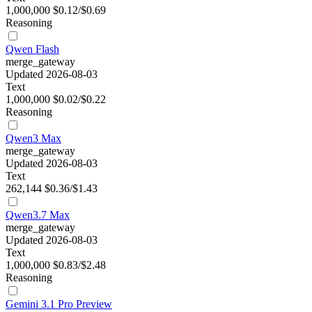
1,000,000
$0.12/$0.69
Reasoning
Qwen Flash
merge_gateway
Updated 2026-08-03
Text
1,000,000
$0.02/$0.22
Reasoning
Qwen3 Max
merge_gateway
Updated 2026-08-03
Text
262,144
$0.36/$1.43
Qwen3.7 Max
merge_gateway
Updated 2026-08-03
Text
1,000,000
$0.83/$2.48
Reasoning
Gemini 3.1 Pro Preview