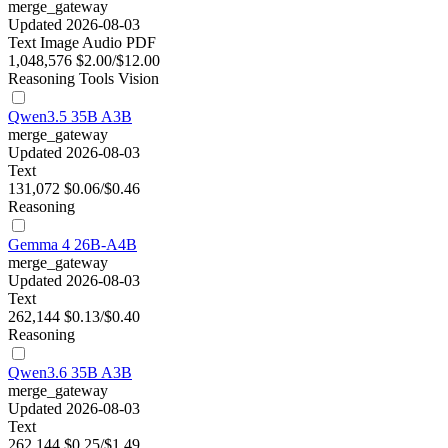
merge_gateway
Updated 2026-08-03
Text
Image
Audio
PDF
1,048,576
$2.00/$12.00
Reasoning
Tools
Vision
Qwen3.5 35B A3B
merge_gateway
Updated 2026-08-03
Text
131,072
$0.06/$0.46
Reasoning
Gemma 4 26B-A4B
merge_gateway
Updated 2026-08-03
Text
262,144
$0.13/$0.40
Reasoning
Qwen3.6 35B A3B
merge_gateway
Updated 2026-08-03
Text
262,144
$0.25/$1.49