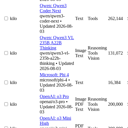
Qwen: Qwen3
Coder Next
qwen/qwen3-
kilo
Text
Tools
262,144
coder-next
•
Updated 2026-08-
03
Qwen: Qwen3 VL
235B A22B
Thinking
Reasoning
Image
kilo
qwen/qwen3-vl-
Tools
131,072
Text
235b-a22b-
Vision
thinking
• Updated
2026-08-03
Microsoft: Phi 4
microsoft/phi-4
•
kilo
Text
16,384
Updated 2026-08-
03
OpenAI: o3 Pro
Image
Reasoning
openai/o3-pro
•
kilo
PDF
Tools
200,000
Updated 2026-08-
Text
Vision
03
OpenAI: o3 Mini
High
PDF