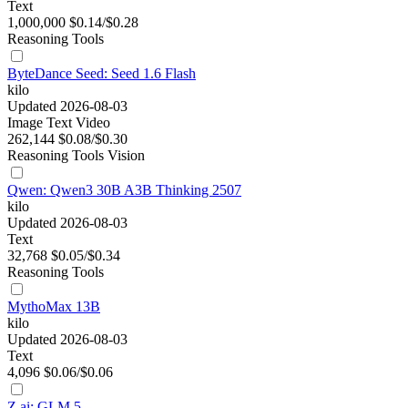
Text
1,000,000
$0.14/$0.28
Reasoning
Tools
ByteDance Seed: Seed 1.6 Flash
kilo
Updated 2026-08-03
Image
Text
Video
262,144
$0.08/$0.30
Reasoning
Tools
Vision
Qwen: Qwen3 30B A3B Thinking 2507
kilo
Updated 2026-08-03
Text
32,768
$0.05/$0.34
Reasoning
Tools
MythoMax 13B
kilo
Updated 2026-08-03
Text
4,096
$0.06/$0.06
Z.ai: GLM 5