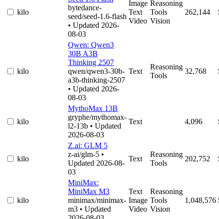
Image
Reasoning
bytedance-
kilo
Text
Tools
262,144
seed/seed-1.6-flash
Video
Vision
• Updated 2026-
08-03
Qwen: Qwen3
30B A3B
Thinking 2507
Reasoning
kilo
qwen/qwen3-30b-
Text
32,768
Tools
a3b-thinking-2507
• Updated 2026-
08-03
MythoMax 13B
gryphe/mythomax-
kilo
Text
4,096
l2-13b
• Updated
2026-08-03
Z.ai: GLM 5
z-ai/glm-5
•
Reasoning
kilo
Text
202,752
Updated 2026-08-
Tools
03
MiniMax:
MiniMax M3
Text
Reasoning
kilo
minimax/minimax-
Image
Tools
1,048,576
m3
• Updated
Video
Vision
2026-08-03