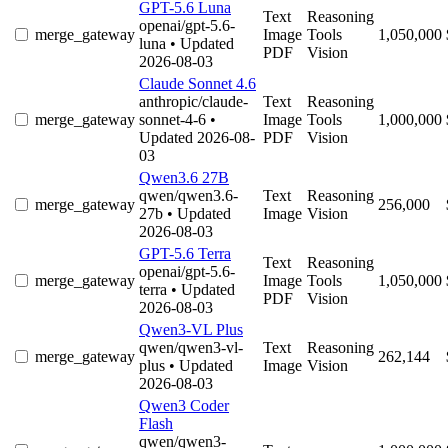
GPT-5.6 Luna
Text
Reasoning
openai/gpt-5.6-
merge_gateway
Image
Tools
1,050,000
luna
• Updated
PDF
Vision
2026-08-03
Claude Sonnet 4.6
anthropic/claude-
Text
Reasoning
merge_gateway
sonnet-4-6
•
Image
Tools
1,000,000
Updated 2026-08-
PDF
Vision
03
Qwen3.6 27B
qwen/qwen3.6-
Text
Reasoning
merge_gateway
256,000
27b
• Updated
Image
Vision
2026-08-03
GPT-5.6 Terra
Text
Reasoning
openai/gpt-5.6-
merge_gateway
Image
Tools
1,050,000
terra
• Updated
PDF
Vision
2026-08-03
Qwen3-VL Plus
qwen/qwen3-vl-
Text
Reasoning
merge_gateway
262,144
plus
• Updated
Image
Vision
2026-08-03
Qwen3 Coder
Flash
qwen/qwen3-