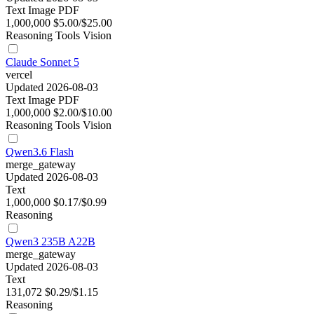
Text
Image
PDF
1,000,000
$5.00/$25.00
Reasoning
Tools
Vision
Claude Sonnet 5
vercel
Updated 2026-08-03
Text
Image
PDF
1,000,000
$2.00/$10.00
Reasoning
Tools
Vision
Qwen3.6 Flash
merge_gateway
Updated 2026-08-03
Text
1,000,000
$0.17/$0.99
Reasoning
Qwen3 235B A22B
merge_gateway
Updated 2026-08-03
Text
131,072
$0.29/$1.15
Reasoning