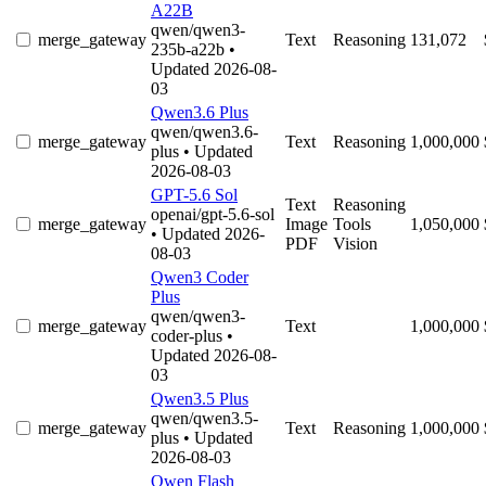
A22B
qwen/qwen3-
merge_gateway
Text
Reasoning
131,072
235b-a22b
•
Updated 2026-08-
03
Qwen3.6 Plus
qwen/qwen3.6-
merge_gateway
Text
Reasoning
1,000,000
plus
• Updated
2026-08-03
GPT-5.6 Sol
Text
Reasoning
openai/gpt-5.6-sol
merge_gateway
Image
Tools
1,050,000
• Updated 2026-
PDF
Vision
08-03
Qwen3 Coder
Plus
qwen/qwen3-
merge_gateway
Text
1,000,000
coder-plus
•
Updated 2026-08-
03
Qwen3.5 Plus
qwen/qwen3.5-
merge_gateway
Text
Reasoning
1,000,000
plus
• Updated
2026-08-03
Qwen Flash