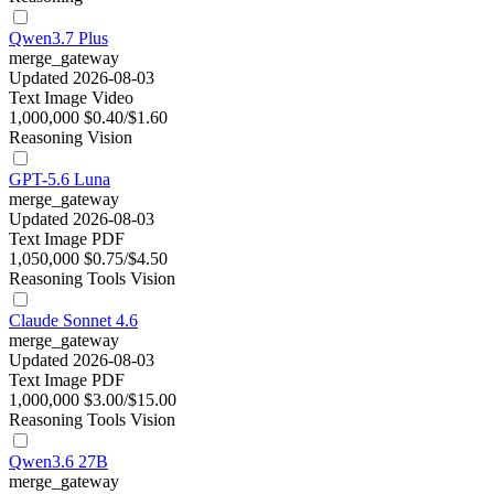
Qwen3.7 Plus
merge_gateway
Updated 2026-08-03
Text
Image
Video
1,000,000
$0.40/$1.60
Reasoning
Vision
GPT-5.6 Luna
merge_gateway
Updated 2026-08-03
Text
Image
PDF
1,050,000
$0.75/$4.50
Reasoning
Tools
Vision
Claude Sonnet 4.6
merge_gateway
Updated 2026-08-03
Text
Image
PDF
1,000,000
$3.00/$15.00
Reasoning
Tools
Vision
Qwen3.6 27B
merge_gateway