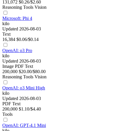
131,072
$0.26/$2.60
Reasoning
Tools
Vision
Microsoft: Phi 4
kilo
Updated 2026-08-03
Text
16,384
$0.06/$0.14
OpenAI: o3 Pro
kilo
Updated 2026-08-03
Image
PDF
Text
200,000
$20.00/$80.00
Reasoning
Tools
Vision
OpenAI: o3 Mini High
kilo
Updated 2026-08-03
PDF
Text
200,000
$1.10/$4.40
Tools
OpenAI: GPT-4.1 Mini
kilo