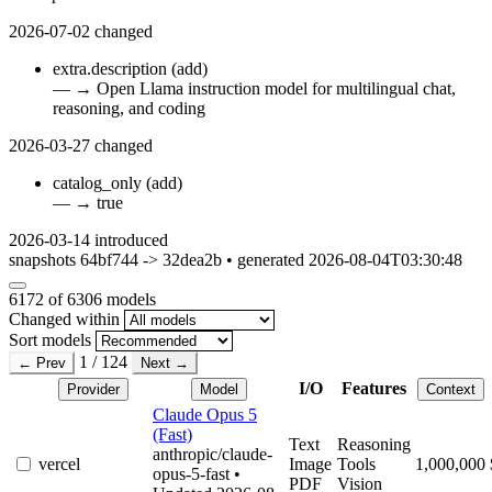
2026-07-02
changed
extra.description
(add)
—
→
Open Llama instruction model for multilingual chat,
reasoning, and coding
2026-03-27
changed
catalog_only
(add)
—
→
true
2026-03-14
introduced
snapshots 64bf744 -> 32dea2b • generated 2026-08-04T03:30:48
6172
of 6306 models
Changed within
Sort models
1 / 124
← Prev
Next →
I/O
Features
Provider
Model
Context
Claude Opus 5
(Fast)
Text
Reasoning
anthropic/claude-
vercel
Image
Tools
1,000,000
opus-5-fast
•
PDF
Vision