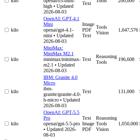
kilo
openai/o3-mini-
Tools
200,000
Text
high
• Updated
2026-08-03
OpenAI: GPT-4.1
Mini
Image
Tools
kilo
openai/gpt-4.1-
PDF
1,047,576
Vision
mini
• Updated
Text
2026-08-03
MiniMax:
MiniMax M2.1
Reasoning
kilo
minimax/minimax-
Text
196,608
Tools
m2.1
• Updated
2026-08-03
IBM: Granite 4.0
Micro
ibm-
kilo
Text
131,000
granite/granite-4.0-
h-micro
• Updated
2026-08-03
OpenAI: GPT-5.5
Pro
Text
Reasoning
kilo
openai/gpt-5.5-pro
Image
Tools
1,050,000
• Updated 2026-
PDF
Vision
08-03