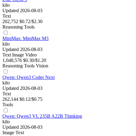
kilo
Updated 2026-08-03
Text
202,752
$0.72/$2.30
Reasoning
Tools
MiniMax: MiniMax M3
kilo
Updated 2026-08-03
Text
Image
Video
1,048,576
$0.30/$1.20
Reasoning
Tools
Vision
Qwen: Qwen3 Coder Next
kilo
Updated 2026-08-03
Text
262,144
$0.12/$0.75
Tools
Qwen: Qwen3 VL 235B A22B Thinking
kilo
Updated 2026-08-03
Image
Text