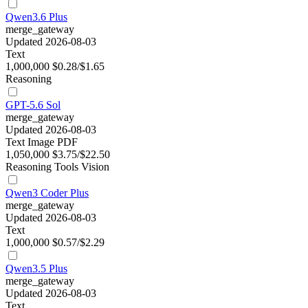
Qwen3.6 Plus
merge_gateway
Updated 2026-08-03
Text
1,000,000
$0.28/$1.65
Reasoning
GPT-5.6 Sol
merge_gateway
Updated 2026-08-03
Text
Image
PDF
1,050,000
$3.75/$22.50
Reasoning
Tools
Vision
Qwen3 Coder Plus
merge_gateway
Updated 2026-08-03
Text
1,000,000
$0.57/$2.29
Qwen3.5 Plus
merge_gateway
Updated 2026-08-03
Text