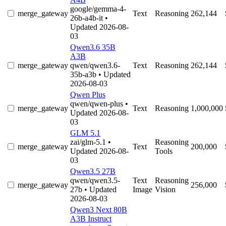
google/gemma-4-
merge_gateway
Text
Reasoning
262,144
26b-a4b-it
•
Updated 2026-08-
03
Qwen3.6 35B
A3B
merge_gateway
qwen/qwen3.6-
Text
Reasoning
262,144
35b-a3b
• Updated
2026-08-03
Qwen Plus
qwen/qwen-plus
•
merge_gateway
Text
Reasoning
1,000,000
Updated 2026-08-
03
GLM 5.1
zai/glm-5.1
•
Reasoning
merge_gateway
Text
200,000
Updated 2026-08-
Tools
03
Qwen3.5 27B
qwen/qwen3.5-
Text
Reasoning
merge_gateway
256,000
27b
• Updated
Image
Vision
2026-08-03
Qwen3 Next 80B
A3B Instruct