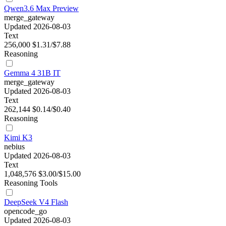
Qwen3.6 Max Preview
merge_gateway
Updated 2026-08-03
Text
256,000
$1.31/$7.88
Reasoning
Gemma 4 31B IT
merge_gateway
Updated 2026-08-03
Text
262,144
$0.14/$0.40
Reasoning
Kimi K3
nebius
Updated 2026-08-03
Text
1,048,576
$3.00/$15.00
Reasoning
Tools
DeepSeek V4 Flash
opencode_go
Updated 2026-08-03