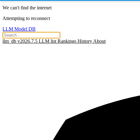
We can't find the internet
Attempting to reconnect
LLM Model DB
llm_db v2026.7.5
LLM list
Rankings
History
About