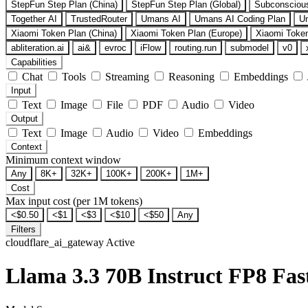
StepFun Step Plan (China)
StepFun Step Plan (Global)
Subconsciou
Together AI
TrustedRouter
Umans AI
Umans AI Coding Plan
U
Xiaomi Token Plan (China)
Xiaomi Token Plan (Europe)
Xiaomi Token
abliteration.ai
ai&
evroc
iFlow
routing.run
submodel
v0
Capabilities
Chat
Tools
Streaming
Reasoning
Embeddings
Input
Text
Image
File
PDF
Audio
Video
Output
Text
Image
Audio
Video
Embeddings
Context
Minimum context window
Any
8K+
32K+
100K+
200K+
1M+
Cost
Max input cost (per 1M tokens)
<$0.50
<$1
<$3
<$10
<$50
Any
Filters
cloudflare_ai_gateway
Active
Llama 3.3 70B Instruct FP8 Fas