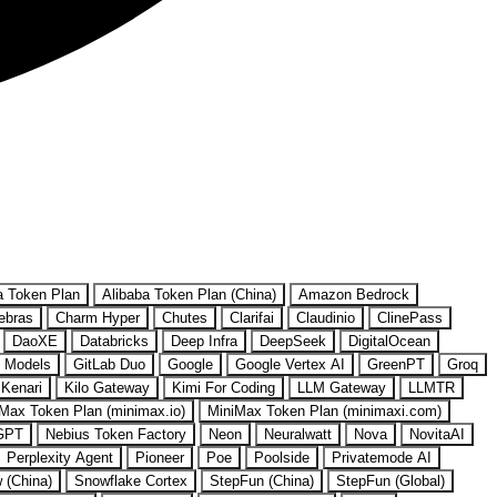
a Token Plan
Alibaba Token Plan (China)
Amazon Bedrock
ebras
Charm Hyper
Chutes
Clarifai
Claudinio
ClinePass
DaoXE
Databricks
Deep Infra
DeepSeek
DigitalOcean
 Models
GitLab Duo
Google
Google Vertex AI
GreenPT
Groq
Kenari
Kilo Gateway
Kimi For Coding
LLM Gateway
LLMTR
Max Token Plan (minimax.io)
MiniMax Token Plan (minimaxi.com)
GPT
Nebius Token Factory
Neon
Neuralwatt
Nova
NovitaAI
Perplexity Agent
Pioneer
Poe
Poolside
Privatemode AI
w (China)
Snowflake Cortex
StepFun (China)
StepFun (Global)