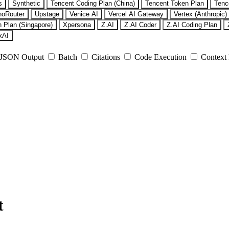
s
Synthetic
Tencent Coding Plan (China)
Tencent Token Plan
Tenc
noRouter
Upstage
Venice AI
Vercel AI Gateway
Vertex (Anthropic)
 Plan (Singapore)
Xpersona
Z.AI
Z.AI Coder
Z.AI Coding Plan
xAI
JSON Output
Batch
Citations
Code Execution
Context
t