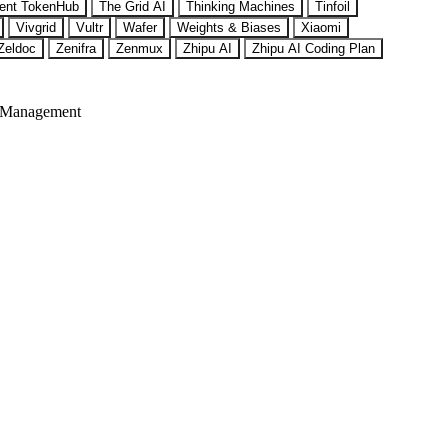
ent TokenHub
The Grid AI
Thinking Machines
Tinfoil
Vivgrid
Vultr
Wafer
Weights & Biases
Xiaomi
Zeldoc
Zenifra
Zenmux
Zhipu AI
Zhipu AI Coding Plan
 Management