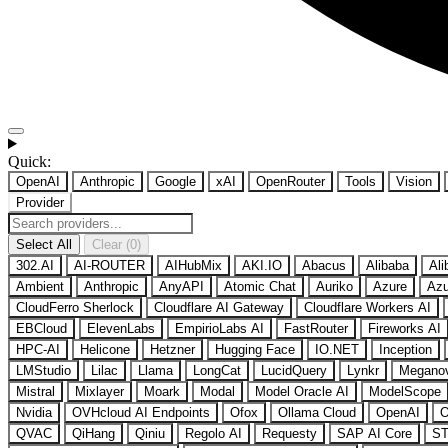
Quick:
OpenAI
Anthropic
Google
xAI
OpenRouter
Tools
Vision
Provider
Select All
Clear (0)
302.AI
AI-ROUTER
AIHubMix
AKI.IO
Abacus
Alibaba
Ali
Ambient
Anthropic
AnyAPI
Atomic Chat
Auriko
Azure
Azu
CloudFerro Sherlock
Cloudflare AI Gateway
Cloudflare Workers AI
EBCloud
ElevenLabs
EmpirioLabs AI
FastRouter
Fireworks AI
HPC-AI
Helicone
Hetzner
Hugging Face
IO.NET
Inception
LMStudio
Lilac
Llama
LongCat
LucidQuery
Lynkr
Megano
Mistral
Mixlayer
Moark
Modal
Model Oracle AI
ModelScope
Nvidia
OVHcloud AI Endpoints
Ofox
Ollama Cloud
OpenAI
O
QVAC
QiHang
Qiniu
Regolo AI
Requesty
SAP AI Core
ST