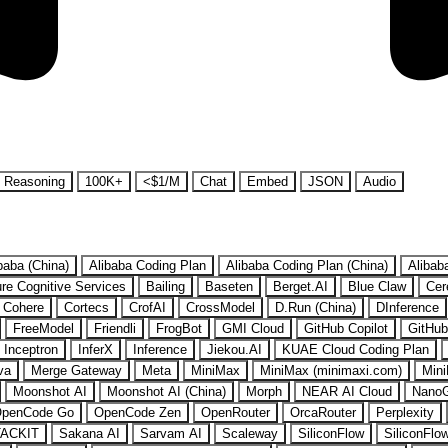
Reasoning
100K+
<$1/M
Chat
Embed
JSON
Audio
baba (China)
Alibaba Coding Plan
Alibaba Coding Plan (China)
Alibab
re Cognitive Services
Bailing
Baseten
Berget.AI
Blue Claw
Cer
Cohere
Cortecs
CrofAI
CrossModel
D.Run (China)
DInference
FreeModel
Friendli
FrogBot
GMI Cloud
GitHub Copilot
GitHub
Inceptron
InferX
Inference
Jiekou.AI
KUAE Cloud Coding Plan
va
Merge Gateway
Meta
MiniMax
MiniMax (minimaxi.com)
Mini
Moonshot AI
Moonshot AI (China)
Morph
NEAR AI Cloud
Nano
penCode Go
OpenCode Zen
OpenRouter
OrcaRouter
Perplexity
ACKIT
Sakana AI
Sarvam AI
Scaleway
SiliconFlow
SiliconFlo