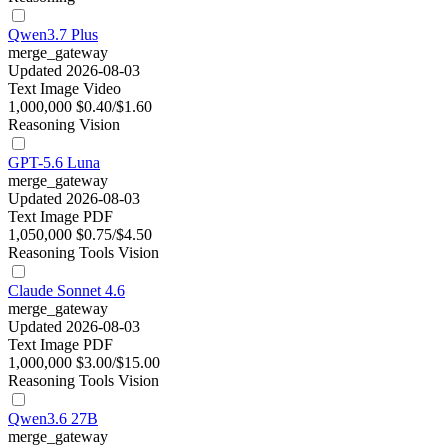
Qwen3.7 Plus
merge_gateway
Updated 2026-08-03
Text
Image
Video
1,000,000
$0.40/$1.60
Reasoning
Vision
GPT-5.6 Luna
merge_gateway
Updated 2026-08-03
Text
Image
PDF
1,050,000
$0.75/$4.50
Reasoning
Tools
Vision
Claude Sonnet 4.6
merge_gateway
Updated 2026-08-03
Text
Image
PDF
1,000,000
$3.00/$15.00
Reasoning
Tools
Vision
Qwen3.6 27B
merge_gateway