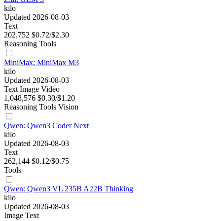
kilo
Updated 2026-08-03
Text
202,752
$0.72/$2.30
Reasoning
Tools
MiniMax: MiniMax M3
kilo
Updated 2026-08-03
Text
Image
Video
1,048,576
$0.30/$1.20
Reasoning
Tools
Vision
Qwen: Qwen3 Coder Next
kilo
Updated 2026-08-03
Text
262,144
$0.12/$0.75
Tools
Qwen: Qwen3 VL 235B A22B Thinking
kilo
Updated 2026-08-03
Image
Text