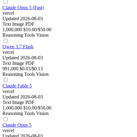
Claude Opus 5 (Fast)
vercel
Updated 2026-08-03
Text
Image
PDF
1,000,000
$10.00/$50.00
Reasoning
Tools
Vision
Qwen 3.7 Flash
vercel
Updated 2026-08-03
Text
Image
PDF
991,000
$0.03/$0.13
Reasoning
Tools
Vision
Claude Fable 5
vercel
Updated 2026-08-03
Text
Image
PDF
1,000,000
$10.00/$50.00
Reasoning
Tools
Vision
Claude Opus 5
vercel
Updated 2026-08-03