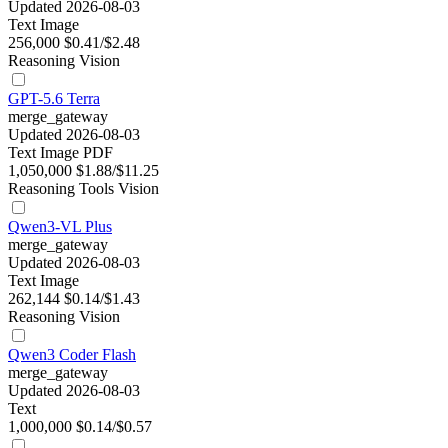
Updated 2026-08-03
Text
Image
256,000
$0.41/$2.48
Reasoning
Vision
GPT-5.6 Terra
merge_gateway
Updated 2026-08-03
Text
Image
PDF
1,050,000
$1.88/$11.25
Reasoning
Tools
Vision
Qwen3-VL Plus
merge_gateway
Updated 2026-08-03
Text
Image
262,144
$0.14/$1.43
Reasoning
Vision
Qwen3 Coder Flash
merge_gateway
Updated 2026-08-03
Text
1,000,000
$0.14/$0.57