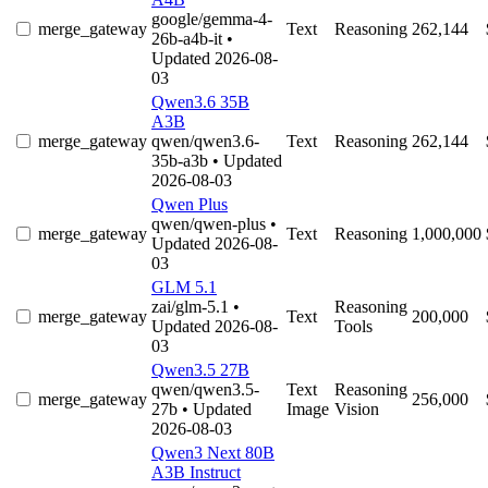
google/gemma-4-
merge_gateway
Text
Reasoning
262,144
26b-a4b-it
•
Updated 2026-08-
03
Qwen3.6 35B
A3B
merge_gateway
qwen/qwen3.6-
Text
Reasoning
262,144
35b-a3b
• Updated
2026-08-03
Qwen Plus
qwen/qwen-plus
•
merge_gateway
Text
Reasoning
1,000,000
Updated 2026-08-
03
GLM 5.1
zai/glm-5.1
•
Reasoning
merge_gateway
Text
200,000
Updated 2026-08-
Tools
03
Qwen3.5 27B
qwen/qwen3.5-
Text
Reasoning
merge_gateway
256,000
27b
• Updated
Image
Vision
2026-08-03
Qwen3 Next 80B
A3B Instruct