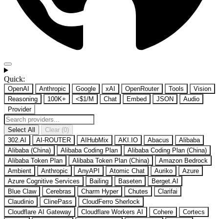
Quick:
OpenAI
Anthropic
Google
xAI
OpenRouter
Tools
Vision
Reasoning
100K+
<$1/M
Chat
Embed
JSON
Audio
Provider
Select All
Clear (0)
302.AI
AI-ROUTER
AIHubMix
AKI.IO
Abacus
Alibaba
Alibaba (China)
Alibaba Coding Plan
Alibaba Coding Plan (China)
Alibaba Token Plan
Alibaba Token Plan (China)
Amazon Bedrock
Ambient
Anthropic
AnyAPI
Atomic Chat
Auriko
Azure
Azure Cognitive Services
Bailing
Baseten
Berget.AI
Blue Claw
Cerebras
Charm Hyper
Chutes
Clarifai
Claudinio
ClinePass
CloudFerro Sherlock
Cloudflare AI Gateway
Cloudflare Workers AI
Cohere
Cortecs