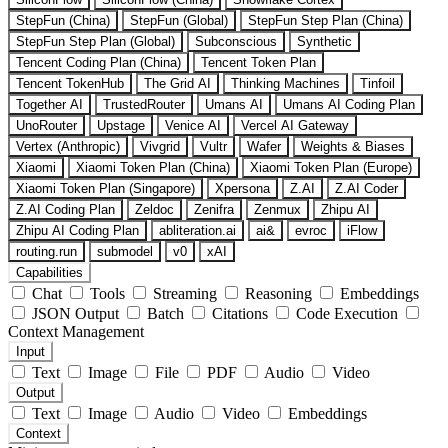
StepFun (China)
StepFun (Global)
StepFun Step Plan (China)
StepFun Step Plan (Global)
Subconscious
Synthetic
Tencent Coding Plan (China)
Tencent Token Plan
Tencent TokenHub
The Grid AI
Thinking Machines
Tinfoil
Together AI
TrustedRouter
Umans AI
Umans AI Coding Plan
UnoRouter
Upstage
Venice AI
Vercel AI Gateway
Vertex (Anthropic)
Vivgrid
Vultr
Wafer
Weights & Biases
Xiaomi
Xiaomi Token Plan (China)
Xiaomi Token Plan (Europe)
Xiaomi Token Plan (Singapore)
Xpersona
Z.AI
Z.AI Coder
Z.AI Coding Plan
Zeldoc
Zenifra
Zenmux
Zhipu AI
Zhipu AI Coding Plan
abliteration.ai
ai&
evroc
iFlow
routing.run
submodel
v0
xAI
Capabilities
Chat
Tools
Streaming
Reasoning
Embeddings
JSON Output
Batch
Citations
Code Execution
Context Management
Input
Text
Image
File
PDF
Audio
Video
Output
Text
Image
Audio
Video
Embeddings
Context