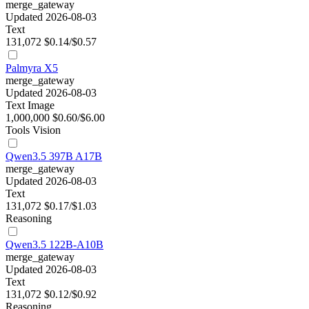
merge_gateway
Updated 2026-08-03
Text
131,072
$0.14/$0.57
Palmyra X5
merge_gateway
Updated 2026-08-03
Text
Image
1,000,000
$0.60/$6.00
Tools
Vision
Qwen3.5 397B A17B
merge_gateway
Updated 2026-08-03
Text
131,072
$0.17/$1.03
Reasoning
Qwen3.5 122B-A10B
merge_gateway
Updated 2026-08-03
Text
131,072
$0.12/$0.92
Reasoning