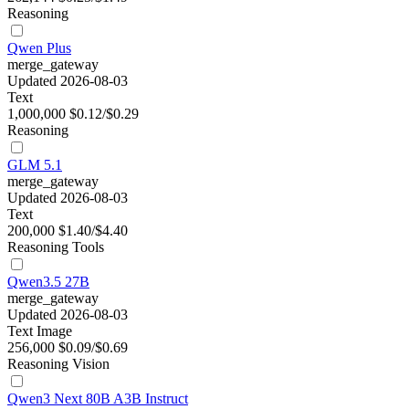
Reasoning
Qwen Plus
merge_gateway
Updated 2026-08-03
Text
1,000,000
$0.12/$0.29
Reasoning
GLM 5.1
merge_gateway
Updated 2026-08-03
Text
200,000
$1.40/$4.40
Reasoning
Tools
Qwen3.5 27B
merge_gateway
Updated 2026-08-03
Text
Image
256,000
$0.09/$0.69
Reasoning
Vision
Qwen3 Next 80B A3B Instruct