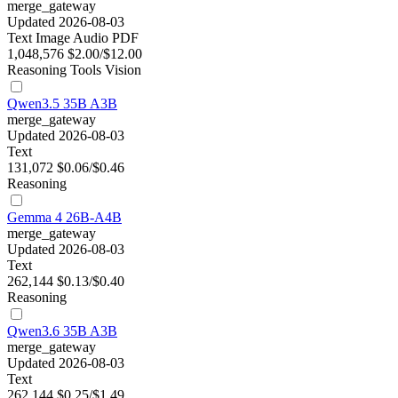
merge_gateway
Updated 2026-08-03
Text
Image
Audio
PDF
1,048,576
$2.00/$12.00
Reasoning
Tools
Vision
Qwen3.5 35B A3B
merge_gateway
Updated 2026-08-03
Text
131,072
$0.06/$0.46
Reasoning
Gemma 4 26B-A4B
merge_gateway
Updated 2026-08-03
Text
262,144
$0.13/$0.40
Reasoning
Qwen3.6 35B A3B
merge_gateway
Updated 2026-08-03
Text
262,144
$0.25/$1.49