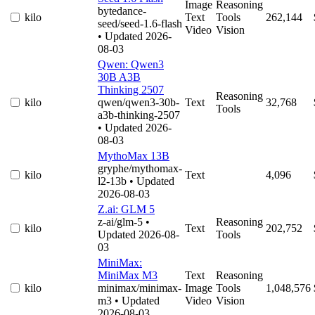
Image
Reasoning
bytedance-
kilo
Text
Tools
262,144
seed/seed-1.6-flash
Video
Vision
• Updated 2026-
08-03
Qwen: Qwen3
30B A3B
Thinking 2507
Reasoning
kilo
qwen/qwen3-30b-
Text
32,768
Tools
a3b-thinking-2507
• Updated 2026-
08-03
MythoMax 13B
gryphe/mythomax-
kilo
Text
4,096
l2-13b
• Updated
2026-08-03
Z.ai: GLM 5
z-ai/glm-5
•
Reasoning
kilo
Text
202,752
Updated 2026-08-
Tools
03
MiniMax:
MiniMax M3
Text
Reasoning
kilo
minimax/minimax-
Image
Tools
1,048,576
m3
• Updated
Video
Vision
2026-08-03