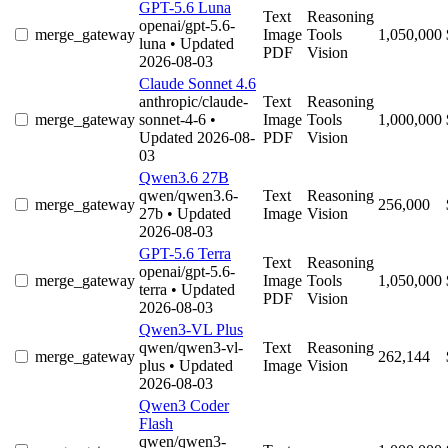
GPT-5.6 Luna
Text
Reasoning
openai/gpt-5.6-
merge_gateway
Image
Tools
1,050,000
luna
• Updated
PDF
Vision
2026-08-03
Claude Sonnet 4.6
anthropic/claude-
Text
Reasoning
merge_gateway
sonnet-4-6
•
Image
Tools
1,000,000
Updated 2026-08-
PDF
Vision
03
Qwen3.6 27B
qwen/qwen3.6-
Text
Reasoning
merge_gateway
256,000
27b
• Updated
Image
Vision
2026-08-03
GPT-5.6 Terra
Text
Reasoning
openai/gpt-5.6-
merge_gateway
Image
Tools
1,050,000
terra
• Updated
PDF
Vision
2026-08-03
Qwen3-VL Plus
qwen/qwen3-vl-
Text
Reasoning
merge_gateway
262,144
plus
• Updated
Image
Vision
2026-08-03
Qwen3 Coder
Flash
qwen/qwen3-