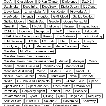
CrofAI
CrossModel
D.Run (China)
DInference
DaoXE
Databricks
Deep Infra
DeepSeek
DigitalOcean
EBCloud
ElevenLabs
EmpirioLabs AI
FastRouter
Fireworks AI
FreeModel
Friendli
FrogBot
GMI Cloud
GitHub Copilot
GitHub Models
GitLab Duo
Google
Google Vertex AI
GreenPT
Groq
HPC-AI
Helicone
Hetzner
Hugging Face
IO.NET
Inception
Inceptron
InferX
Inference
Jiekou.AI
KUAE Cloud Coding Plan
Kenari
Kilo Gateway
Kimi For Coding
LLM Gateway
LLMTR
LMStudio
Lilac
Llama
LongCat
LucidQuery
Lynkr
Meganova
Merge Gateway
Meta
MiniMax
MiniMax (minimaxi.com)
MiniMax Token Plan (minimax.io)
MiniMax Token Plan (minimaxi.com)
Mistral
Mixlayer
Moark
Modal
Model Oracle AI
ModelScope
Moonshot AI
Moonshot AI (China)
Morph
NEAR AI Cloud
NanoGPT
Nebius Token Factory
Neon
Neuralwatt
Nova
NovitaAI
Nvidia
OVHcloud AI Endpoints
Ofox
Ollama Cloud
OpenAI
OpenCode Go
OpenCode Zen
OpenRouter
OrcaRouter
Perplexity
Perplexity Agent
Pioneer
Poe
Poolside
Privatemode AI
QVAC
QiHang
Qiniu
Regolo AI
Requesty
SAP AI Core
STACKIT
Sakana AI
Sarvam AI
Scaleway
SiliconFlow
SiliconFlow (China)
Snowflake Cortex