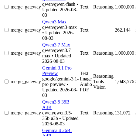
qwen/qwen-flash
•
merge_gateway
Text
Reasoning
1,000,000
Updated 2026-08-
03
Qwen3 Max
qwen/qwen3-max
merge_gateway
Text
262,144
• Updated 2026-
08-03
Qwen3.7 Max
qwen/qwen3.7-
merge_gateway
Text
Reasoning
1,000,000
max
• Updated
2026-08-03
Gemini 3.1 Pro
Preview
Text
Reasoning
google/gemini-3.1-
Image
merge_gateway
Tools
1,048,576
pro-preview
•
Audio
Vision
Updated 2026-08-
PDF
03
Qwen3.5 35B
A3B
merge_gateway
qwen/qwen3.5-
Text
Reasoning
131,072
35b-a3b
• Updated
2026-08-03
Gemma 4 26B-
A4B