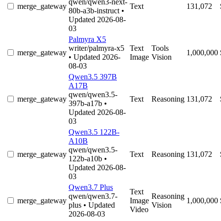
qwen/qwen3-next-
merge_gateway
Text
131,072
80b-a3b-instruct
•
Updated 2026-08-
03
Palmyra X5
writer/palmyra-x5
Text
Tools
merge_gateway
1,000,000
• Updated 2026-
Image
Vision
08-03
Qwen3.5 397B
A17B
qwen/qwen3.5-
merge_gateway
Text
Reasoning
131,072
397b-a17b
•
Updated 2026-08-
03
Qwen3.5 122B-
A10B
qwen/qwen3.5-
merge_gateway
Text
Reasoning
131,072
122b-a10b
•
Updated 2026-08-
03
Qwen3.7 Plus
Text
qwen/qwen3.7-
Reasoning
merge_gateway
Image
1,000,000
plus
• Updated
Vision
Video
2026-08-03