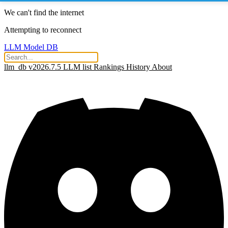
We can't find the internet
Attempting to reconnect
LLM Model DB
llm_db v2026.7.5
LLM list
Rankings
History
About