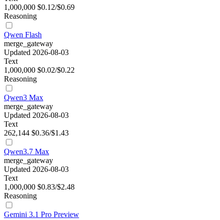
1,000,000
$0.12/$0.69
Reasoning
Qwen Flash
merge_gateway
Updated 2026-08-03
Text
1,000,000
$0.02/$0.22
Reasoning
Qwen3 Max
merge_gateway
Updated 2026-08-03
Text
262,144
$0.36/$1.43
Qwen3.7 Max
merge_gateway
Updated 2026-08-03
Text
1,000,000
$0.83/$2.48
Reasoning
Gemini 3.1 Pro Preview