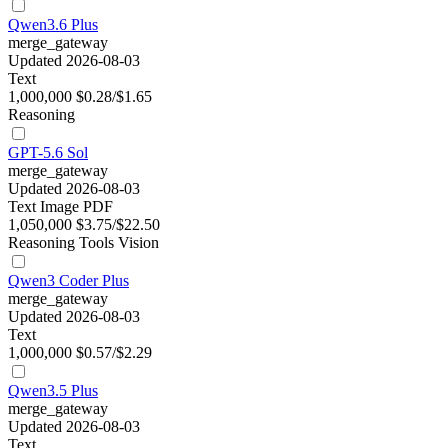
Qwen3.6 Plus
merge_gateway
Updated 2026-08-03
Text
1,000,000
$0.28/$1.65
Reasoning
GPT-5.6 Sol
merge_gateway
Updated 2026-08-03
Text
Image
PDF
1,050,000
$3.75/$22.50
Reasoning
Tools
Vision
Qwen3 Coder Plus
merge_gateway
Updated 2026-08-03
Text
1,000,000
$0.57/$2.29
Qwen3.5 Plus
merge_gateway
Updated 2026-08-03
Text