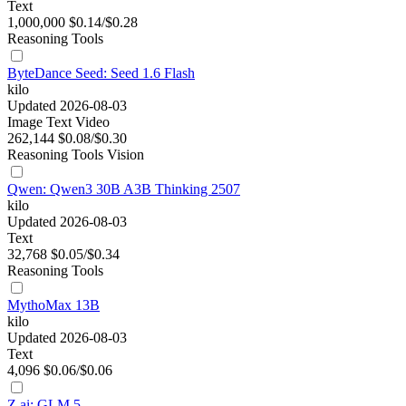
Text
1,000,000
$0.14/$0.28
Reasoning
Tools
ByteDance Seed: Seed 1.6 Flash
kilo
Updated 2026-08-03
Image
Text
Video
262,144
$0.08/$0.30
Reasoning
Tools
Vision
Qwen: Qwen3 30B A3B Thinking 2507
kilo
Updated 2026-08-03
Text
32,768
$0.05/$0.34
Reasoning
Tools
MythoMax 13B
kilo
Updated 2026-08-03
Text
4,096
$0.06/$0.06
Z.ai: GLM 5