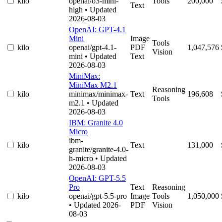
kilo
openai/o3-mini-
Tools
200,000
Text
high
• Updated
2026-08-03
OpenAI: GPT-4.1
Mini
Image
Tools
kilo
openai/gpt-4.1-
PDF
1,047,576
Vision
mini
• Updated
Text
2026-08-03
MiniMax:
MiniMax M2.1
Reasoning
kilo
minimax/minimax-
Text
196,608
Tools
m2.1
• Updated
2026-08-03
IBM: Granite 4.0
Micro
ibm-
kilo
Text
131,000
granite/granite-4.0-
h-micro
• Updated
2026-08-03
OpenAI: GPT-5.5
Pro
Text
Reasoning
kilo
openai/gpt-5.5-pro
Image
Tools
1,050,000
• Updated 2026-
PDF
Vision
08-03