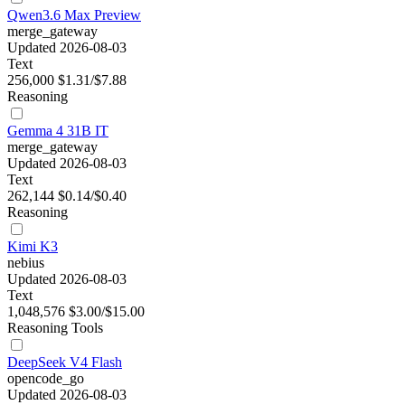
Qwen3.6 Max Preview
merge_gateway
Updated 2026-08-03
Text
256,000
$1.31/$7.88
Reasoning
Gemma 4 31B IT
merge_gateway
Updated 2026-08-03
Text
262,144
$0.14/$0.40
Reasoning
Kimi K3
nebius
Updated 2026-08-03
Text
1,048,576
$3.00/$15.00
Reasoning
Tools
DeepSeek V4 Flash
opencode_go
Updated 2026-08-03