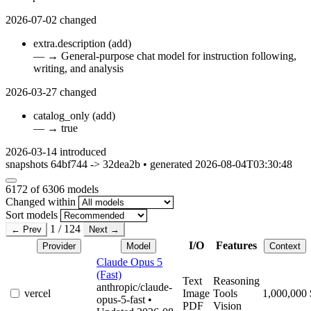
2026-07-02
changed
extra.description
(add)
—
→
General-purpose chat model for instruction following,
writing, and analysis
2026-03-27
changed
catalog_only
(add)
—
→
true
2026-03-14
introduced
snapshots 64bf744 -> 32dea2b • generated 2026-08-04T03:30:48
6172
of 6306 models
Changed within
Sort models
1 / 124
← Prev
Next →
I/O
Features
Provider
Model
Context
Claude Opus 5
(Fast)
Text
Reasoning
anthropic/claude-
vercel
Image
Tools
1,000,000
opus-5-fast
•
PDF
Vision