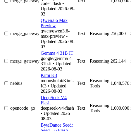
merge_gateway
Text
1,000,000
coder-flash
•
Updated 2026-08-
03
Qwen3.6 Max
Preview
qwen/qwen3.6-
merge_gateway
Text
Reasoning
256,000
max-preview
•
Updated 2026-08-
03
Gemma 4 31B IT
google/gemma-4-
merge_gateway
Text
Reasoning
262,144
31b-it
• Updated
2026-08-03
Kimi K3
moonshotai/Kimi-
Reasoning
nebius
Text
1,048,576
K3
• Updated
Tools
2026-08-03
DeepSeek V4
Flash
Reasoning
opencode_go
deepseek-v4-flash
Text
1,000,000
Tools
• Updated 2026-
08-03
ByteDance Seed:
Seed 1.6 Flash