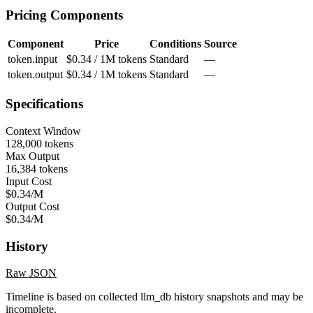
Pricing Components
Component
Price
Conditions
Source
token.input
$0.34 / 1M tokens
Standard
—
token.output
$0.34 / 1M tokens
Standard
—
Specifications
Context Window
128,000 tokens
Max Output
16,384 tokens
Input Cost
$0.34/M
Output Cost
$0.34/M
History
Raw JSON
Timeline is based on collected llm_db history snapshots and may be
incomplete.