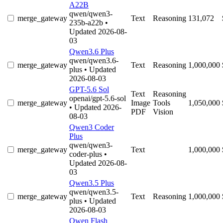
A22B
qwen/qwen3-
merge_gateway
Text
Reasoning
131,072
235b-a22b
•
Updated 2026-08-
03
Qwen3.6 Plus
qwen/qwen3.6-
merge_gateway
Text
Reasoning
1,000,000
plus
• Updated
2026-08-03
GPT-5.6 Sol
Text
Reasoning
openai/gpt-5.6-sol
merge_gateway
Image
Tools
1,050,000
• Updated 2026-
PDF
Vision
08-03
Qwen3 Coder
Plus
qwen/qwen3-
merge_gateway
Text
1,000,000
coder-plus
•
Updated 2026-08-
03
Qwen3.5 Plus
qwen/qwen3.5-
merge_gateway
Text
Reasoning
1,000,000
plus
• Updated
2026-08-03
Qwen Flash