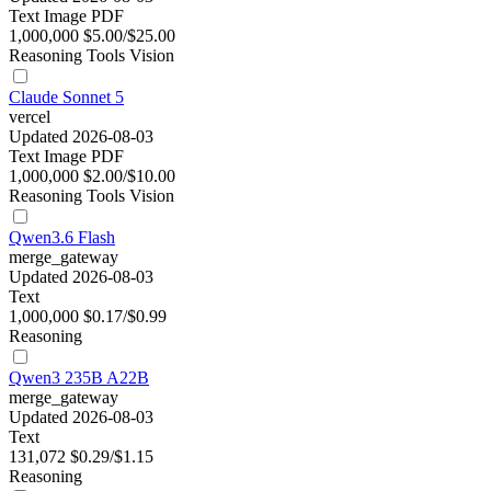
Text
Image
PDF
1,000,000
$5.00/$25.00
Reasoning
Tools
Vision
Claude Sonnet 5
vercel
Updated 2026-08-03
Text
Image
PDF
1,000,000
$2.00/$10.00
Reasoning
Tools
Vision
Qwen3.6 Flash
merge_gateway
Updated 2026-08-03
Text
1,000,000
$0.17/$0.99
Reasoning
Qwen3 235B A22B
merge_gateway
Updated 2026-08-03
Text
131,072
$0.29/$1.15
Reasoning