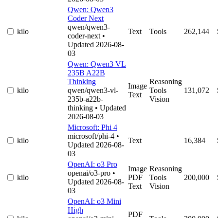
Qwen: Qwen3
Coder Next
qwen/qwen3-
kilo
Text
Tools
262,144
coder-next
•
Updated 2026-08-
03
Qwen: Qwen3 VL
235B A22B
Thinking
Reasoning
Image
kilo
qwen/qwen3-vl-
Tools
131,072
Text
235b-a22b-
Vision
thinking
• Updated
2026-08-03
Microsoft: Phi 4
microsoft/phi-4
•
kilo
Text
16,384
Updated 2026-08-
03
OpenAI: o3 Pro
Image
Reasoning
openai/o3-pro
•
kilo
PDF
Tools
200,000
Updated 2026-08-
Text
Vision
03
OpenAI: o3 Mini
High
PDF