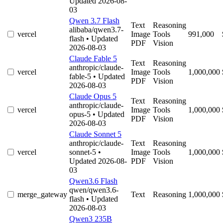
Updated 2026-08-
03
Qwen 3.7 Flash
Text
Reasoning
alibaba/qwen3.7-
vercel
Image
Tools
991,000
flash
• Updated
PDF
Vision
2026-08-03
Claude Fable 5
Text
Reasoning
anthropic/claude-
vercel
Image
Tools
1,000,000
fable-5
• Updated
PDF
Vision
2026-08-03
Claude Opus 5
Text
Reasoning
anthropic/claude-
vercel
Image
Tools
1,000,000
opus-5
• Updated
PDF
Vision
2026-08-03
Claude Sonnet 5
anthropic/claude-
Text
Reasoning
vercel
sonnet-5
•
Image
Tools
1,000,000
Updated 2026-08-
PDF
Vision
03
Qwen3.6 Flash
qwen/qwen3.6-
merge_gateway
Text
Reasoning
1,000,000
flash
• Updated
2026-08-03
Qwen3 235B