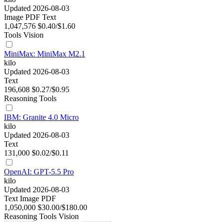
Updated 2026-08-03
Image
PDF
Text
1,047,576
$0.40/$1.60
Tools
Vision
MiniMax: MiniMax M2.1
kilo
Updated 2026-08-03
Text
196,608
$0.27/$0.95
Reasoning
Tools
IBM: Granite 4.0 Micro
kilo
Updated 2026-08-03
Text
131,000
$0.02/$0.11
OpenAI: GPT-5.5 Pro
kilo
Updated 2026-08-03
Text
Image
PDF
1,050,000
$30.00/$180.00
Reasoning
Tools
Vision