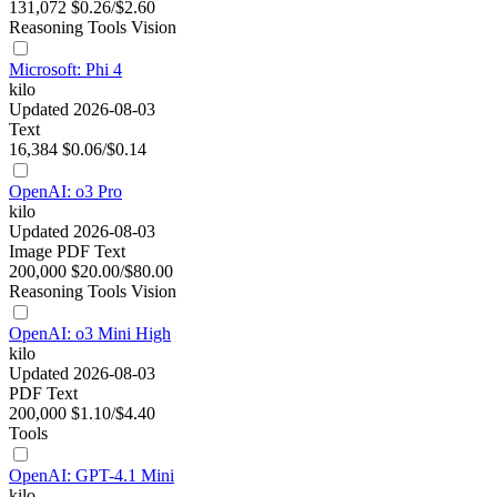
131,072
$0.26/$2.60
Reasoning
Tools
Vision
Microsoft: Phi 4
kilo
Updated 2026-08-03
Text
16,384
$0.06/$0.14
OpenAI: o3 Pro
kilo
Updated 2026-08-03
Image
PDF
Text
200,000
$20.00/$80.00
Reasoning
Tools
Vision
OpenAI: o3 Mini High
kilo
Updated 2026-08-03
PDF
Text
200,000
$1.10/$4.40
Tools
OpenAI: GPT-4.1 Mini
kilo