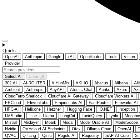
Quick:
OpenAI
Anthropic
Google
xAI
OpenRouter
Tools
Vision
Provider
Select All
Clear (0)
302.AI
AI-ROUTER
AIHubMix
AKI.IO
Abacus
Alibaba
Ali
Ambient
Anthropic
AnyAPI
Atomic Chat
Auriko
Azure
Azu
CloudFerro Sherlock
Cloudflare AI Gateway
Cloudflare Workers AI
EBCloud
ElevenLabs
EmpirioLabs AI
FastRouter
Fireworks AI
HPC-AI
Helicone
Hetzner
Hugging Face
IO.NET
Inception
LMStudio
Lilac
Llama
LongCat
LucidQuery
Lynkr
Megano
Mistral
Mixlayer
Moark
Modal
Model Oracle AI
ModelScope
Nvidia
OVHcloud AI Endpoints
Ofox
Ollama Cloud
OpenAI
O
QVAC
QiHang
Qiniu
Regolo AI
Requesty
SAP AI Core
ST