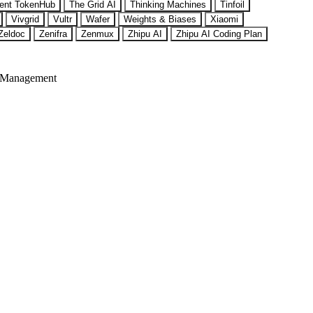
ent TokenHub
The Grid AI
Thinking Machines
Tinfoil
Vivgrid
Vultr
Wafer
Weights & Biases
Xiaomi
Zeldoc
Zenifra
Zenmux
Zhipu AI
Zhipu AI Coding Plan
 Management