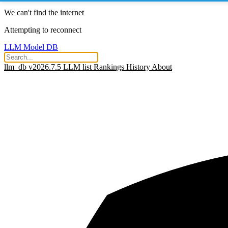
We can't find the internet
Attempting to reconnect
LLM Model DB
llm_db v2026.7.5
LLM list
Rankings
History
About