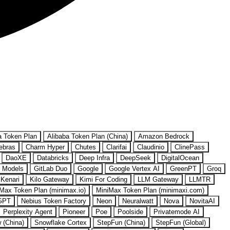
a Token Plan
Alibaba Token Plan (China)
Amazon Bedrock
ebras
Charm Hyper
Chutes
Clarifai
Claudinio
ClinePass
DaoXE
Databricks
Deep Infra
DeepSeek
DigitalOcean
 Models
GitLab Duo
Google
Google Vertex AI
GreenPT
Groq
Kenari
Kilo Gateway
Kimi For Coding
LLM Gateway
LLMTR
Max Token Plan (minimax.io)
MiniMax Token Plan (minimaxi.com)
GPT
Nebius Token Factory
Neon
Neuralwatt
Nova
NovitaAI
Perplexity Agent
Pioneer
Poe
Poolside
Privatemode AI
w (China)
Snowflake Cortex
StepFun (China)
StepFun (Global)