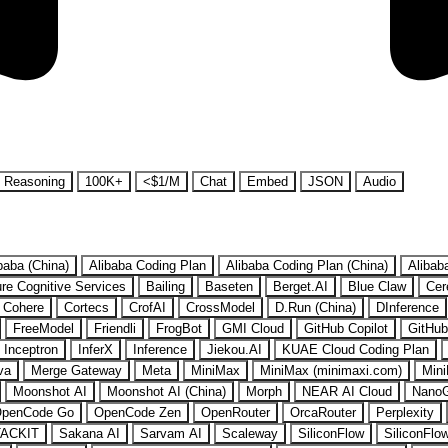
Reasoning
100K+
<$1/M
Chat
Embed
JSON
Audio
baba (China)
Alibaba Coding Plan
Alibaba Coding Plan (China)
Alibab
re Cognitive Services
Bailing
Baseten
Berget.AI
Blue Claw
Cer
Cohere
Cortecs
CrofAI
CrossModel
D.Run (China)
DInference
FreeModel
Friendli
FrogBot
GMI Cloud
GitHub Copilot
GitHub
Inceptron
InferX
Inference
Jiekou.AI
KUAE Cloud Coding Plan
va
Merge Gateway
Meta
MiniMax
MiniMax (minimaxi.com)
Mini
Moonshot AI
Moonshot AI (China)
Morph
NEAR AI Cloud
Nano
penCode Go
OpenCode Zen
OpenRouter
OrcaRouter
Perplexity
ACKIT
Sakana AI
Sarvam AI
Scaleway
SiliconFlow
SiliconFlo