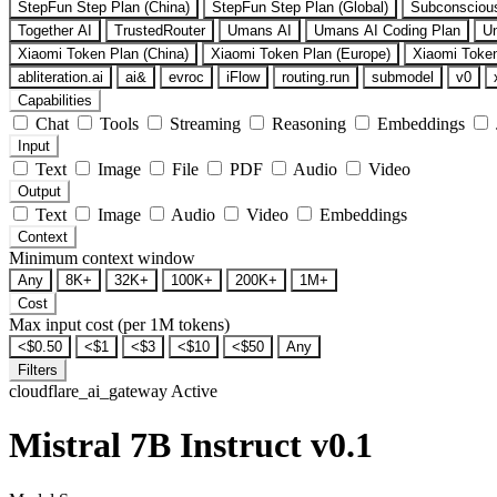
StepFun Step Plan (China)
StepFun Step Plan (Global)
Subconsciou
Together AI
TrustedRouter
Umans AI
Umans AI Coding Plan
U
Xiaomi Token Plan (China)
Xiaomi Token Plan (Europe)
Xiaomi Token
abliteration.ai
ai&
evroc
iFlow
routing.run
submodel
v0
Capabilities
Chat
Tools
Streaming
Reasoning
Embeddings
Input
Text
Image
File
PDF
Audio
Video
Output
Text
Image
Audio
Video
Embeddings
Context
Minimum context window
Any
8K+
32K+
100K+
200K+
1M+
Cost
Max input cost (per 1M tokens)
<$0.50
<$1
<$3
<$10
<$50
Any
Filters
cloudflare_ai_gateway
Active
Mistral 7B Instruct v0.1