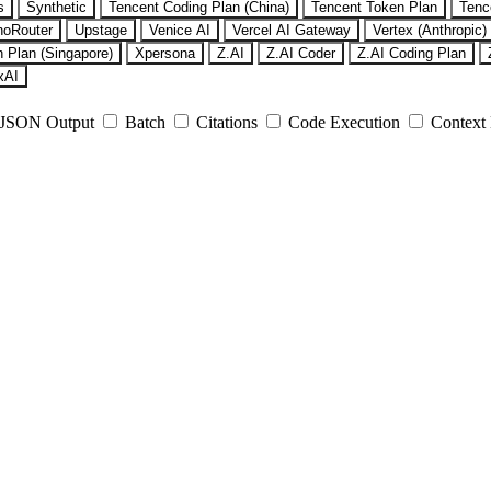
s
Synthetic
Tencent Coding Plan (China)
Tencent Token Plan
Tenc
noRouter
Upstage
Venice AI
Vercel AI Gateway
Vertex (Anthropic)
 Plan (Singapore)
Xpersona
Z.AI
Z.AI Coder
Z.AI Coding Plan
xAI
JSON Output
Batch
Citations
Code Execution
Context