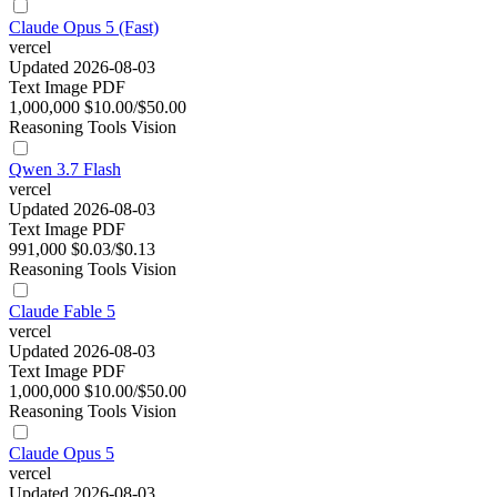
Claude Opus 5 (Fast)
vercel
Updated 2026-08-03
Text
Image
PDF
1,000,000
$10.00/$50.00
Reasoning
Tools
Vision
Qwen 3.7 Flash
vercel
Updated 2026-08-03
Text
Image
PDF
991,000
$0.03/$0.13
Reasoning
Tools
Vision
Claude Fable 5
vercel
Updated 2026-08-03
Text
Image
PDF
1,000,000
$10.00/$50.00
Reasoning
Tools
Vision
Claude Opus 5
vercel
Updated 2026-08-03