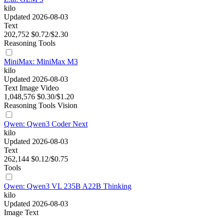
kilo
Updated 2026-08-03
Text
202,752
$0.72/$2.30
Reasoning
Tools
MiniMax: MiniMax M3
kilo
Updated 2026-08-03
Text
Image
Video
1,048,576
$0.30/$1.20
Reasoning
Tools
Vision
Qwen: Qwen3 Coder Next
kilo
Updated 2026-08-03
Text
262,144
$0.12/$0.75
Tools
Qwen: Qwen3 VL 235B A22B Thinking
kilo
Updated 2026-08-03
Image
Text