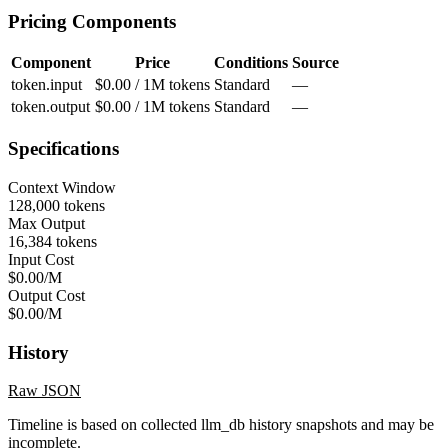
Pricing Components
Component
Price
Conditions
Source
token.input
$0.00 / 1M tokens
Standard
—
token.output
$0.00 / 1M tokens
Standard
—
Specifications
Context Window
128,000 tokens
Max Output
16,384 tokens
Input Cost
$0.00/M
Output Cost
$0.00/M
History
Raw JSON
Timeline is based on collected llm_db history snapshots and may be
incomplete.