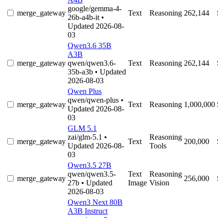
google/gemma-4-
merge_gateway
Text
Reasoning
262,144
26b-a4b-it
•
Updated 2026-08-
03
Qwen3.6 35B
A3B
merge_gateway
qwen/qwen3.6-
Text
Reasoning
262,144
35b-a3b
• Updated
2026-08-03
Qwen Plus
qwen/qwen-plus
•
merge_gateway
Text
Reasoning
1,000,000
Updated 2026-08-
03
GLM 5.1
zai/glm-5.1
•
Reasoning
merge_gateway
Text
200,000
Updated 2026-08-
Tools
03
Qwen3.5 27B
qwen/qwen3.5-
Text
Reasoning
merge_gateway
256,000
27b
• Updated
Image
Vision
2026-08-03
Qwen3 Next 80B
A3B Instruct