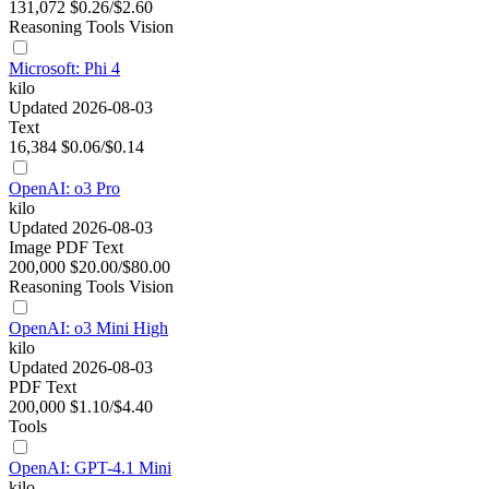
131,072
$0.26/$2.60
Reasoning
Tools
Vision
Microsoft: Phi 4
kilo
Updated 2026-08-03
Text
16,384
$0.06/$0.14
OpenAI: o3 Pro
kilo
Updated 2026-08-03
Image
PDF
Text
200,000
$20.00/$80.00
Reasoning
Tools
Vision
OpenAI: o3 Mini High
kilo
Updated 2026-08-03
PDF
Text
200,000
$1.10/$4.40
Tools
OpenAI: GPT-4.1 Mini
kilo