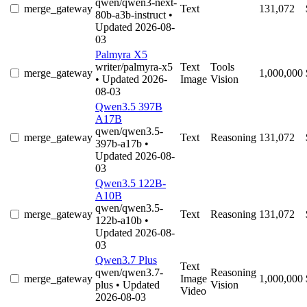
qwen/qwen3-next-
merge_gateway
Text
131,072
80b-a3b-instruct
•
Updated 2026-08-
03
Palmyra X5
writer/palmyra-x5
Text
Tools
merge_gateway
1,000,000
• Updated 2026-
Image
Vision
08-03
Qwen3.5 397B
A17B
qwen/qwen3.5-
merge_gateway
Text
Reasoning
131,072
397b-a17b
•
Updated 2026-08-
03
Qwen3.5 122B-
A10B
qwen/qwen3.5-
merge_gateway
Text
Reasoning
131,072
122b-a10b
•
Updated 2026-08-
03
Qwen3.7 Plus
Text
qwen/qwen3.7-
Reasoning
merge_gateway
Image
1,000,000
plus
• Updated
Vision
Video
2026-08-03