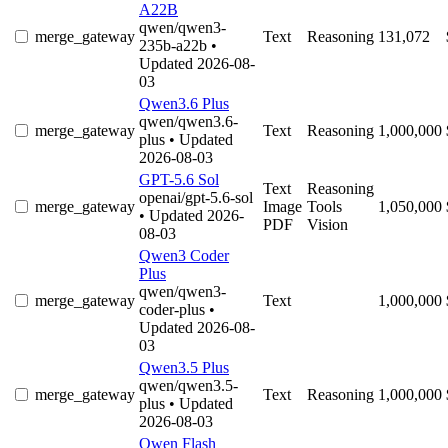
A22B
qwen/qwen3-
merge_gateway
Text
Reasoning
131,072
235b-a22b
•
Updated 2026-08-
03
Qwen3.6 Plus
qwen/qwen3.6-
merge_gateway
Text
Reasoning
1,000,000
plus
• Updated
2026-08-03
GPT-5.6 Sol
Text
Reasoning
openai/gpt-5.6-sol
merge_gateway
Image
Tools
1,050,000
• Updated 2026-
PDF
Vision
08-03
Qwen3 Coder
Plus
qwen/qwen3-
merge_gateway
Text
1,000,000
coder-plus
•
Updated 2026-08-
03
Qwen3.5 Plus
qwen/qwen3.5-
merge_gateway
Text
Reasoning
1,000,000
plus
• Updated
2026-08-03
Qwen Flash