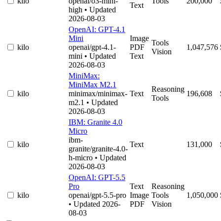
kilo
openai/o3-mini-
Tools
200,000
Text
high
• Updated
2026-08-03
OpenAI: GPT-4.1
Mini
Image
Tools
kilo
openai/gpt-4.1-
PDF
1,047,576
Vision
mini
• Updated
Text
2026-08-03
MiniMax:
MiniMax M2.1
Reasoning
kilo
minimax/minimax-
Text
196,608
Tools
m2.1
• Updated
2026-08-03
IBM: Granite 4.0
Micro
ibm-
kilo
Text
131,000
granite/granite-4.0-
h-micro
• Updated
2026-08-03
OpenAI: GPT-5.5
Pro
Text
Reasoning
kilo
openai/gpt-5.5-pro
Image
Tools
1,050,000
• Updated 2026-
PDF
Vision
08-03