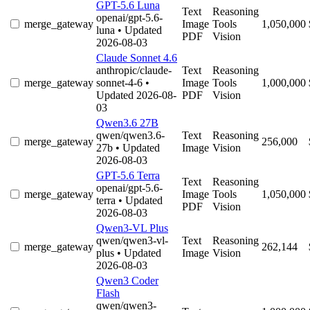
GPT-5.6 Luna
Text
Reasoning
openai/gpt-5.6-
merge_gateway
Image
Tools
1,050,000
luna
• Updated
PDF
Vision
2026-08-03
Claude Sonnet 4.6
anthropic/claude-
Text
Reasoning
merge_gateway
sonnet-4-6
•
Image
Tools
1,000,000
Updated 2026-08-
PDF
Vision
03
Qwen3.6 27B
qwen/qwen3.6-
Text
Reasoning
merge_gateway
256,000
27b
• Updated
Image
Vision
2026-08-03
GPT-5.6 Terra
Text
Reasoning
openai/gpt-5.6-
merge_gateway
Image
Tools
1,050,000
terra
• Updated
PDF
Vision
2026-08-03
Qwen3-VL Plus
qwen/qwen3-vl-
Text
Reasoning
merge_gateway
262,144
plus
• Updated
Image
Vision
2026-08-03
Qwen3 Coder
Flash
qwen/qwen3-