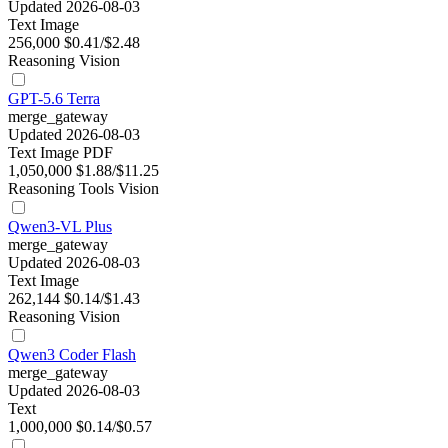
Updated 2026-08-03
Text
Image
256,000
$0.41/$2.48
Reasoning
Vision
GPT-5.6 Terra
merge_gateway
Updated 2026-08-03
Text
Image
PDF
1,050,000
$1.88/$11.25
Reasoning
Tools
Vision
Qwen3-VL Plus
merge_gateway
Updated 2026-08-03
Text
Image
262,144
$0.14/$1.43
Reasoning
Vision
Qwen3 Coder Flash
merge_gateway
Updated 2026-08-03
Text
1,000,000
$0.14/$0.57