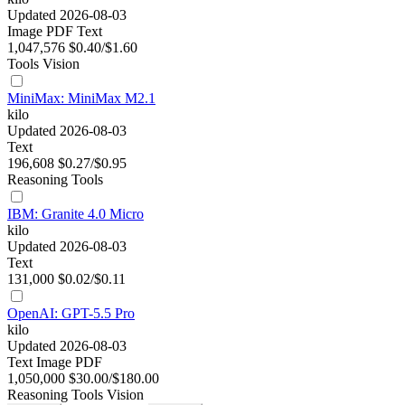
Updated 2026-08-03
Image
PDF
Text
1,047,576
$0.40/$1.60
Tools
Vision
MiniMax: MiniMax M2.1
kilo
Updated 2026-08-03
Text
196,608
$0.27/$0.95
Reasoning
Tools
IBM: Granite 4.0 Micro
kilo
Updated 2026-08-03
Text
131,000
$0.02/$0.11
OpenAI: GPT-5.5 Pro
kilo
Updated 2026-08-03
Text
Image
PDF
1,050,000
$30.00/$180.00
Reasoning
Tools
Vision