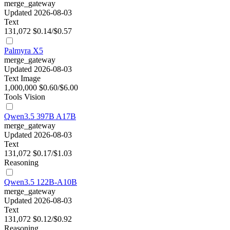
merge_gateway
Updated 2026-08-03
Text
131,072
$0.14/$0.57
Palmyra X5
merge_gateway
Updated 2026-08-03
Text
Image
1,000,000
$0.60/$6.00
Tools
Vision
Qwen3.5 397B A17B
merge_gateway
Updated 2026-08-03
Text
131,072
$0.17/$1.03
Reasoning
Qwen3.5 122B-A10B
merge_gateway
Updated 2026-08-03
Text
131,072
$0.12/$0.92
Reasoning