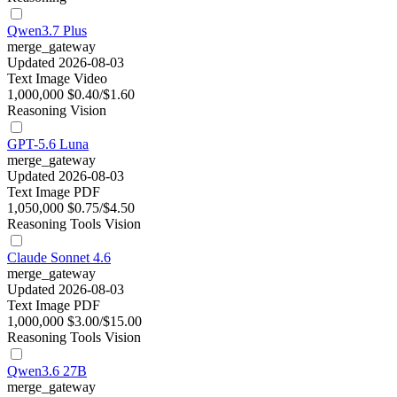
Qwen3.7 Plus
merge_gateway
Updated 2026-08-03
Text
Image
Video
1,000,000
$0.40/$1.60
Reasoning
Vision
GPT-5.6 Luna
merge_gateway
Updated 2026-08-03
Text
Image
PDF
1,050,000
$0.75/$4.50
Reasoning
Tools
Vision
Claude Sonnet 4.6
merge_gateway
Updated 2026-08-03
Text
Image
PDF
1,000,000
$3.00/$15.00
Reasoning
Tools
Vision
Qwen3.6 27B
merge_gateway