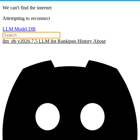
We can't find the internet
Attempting to reconnect
LLM Model DB
llm_db v2026.7.5
LLM list
Rankings
History
About