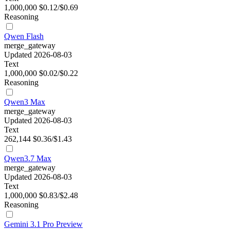
1,000,000
$0.12/$0.69
Reasoning
Qwen Flash
merge_gateway
Updated 2026-08-03
Text
1,000,000
$0.02/$0.22
Reasoning
Qwen3 Max
merge_gateway
Updated 2026-08-03
Text
262,144
$0.36/$1.43
Qwen3.7 Max
merge_gateway
Updated 2026-08-03
Text
1,000,000
$0.83/$2.48
Reasoning
Gemini 3.1 Pro Preview