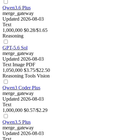
Qwen3.6 Plus
merge_gateway
Updated 2026-08-03
Text
1,000,000
$0.28/$1.65
Reasoning
GPT-5.6 Sol
merge_gateway
Updated 2026-08-03
Text
Image
PDF
1,050,000
$3.75/$22.50
Reasoning
Tools
Vision
Qwen3 Coder Plus
merge_gateway
Updated 2026-08-03
Text
1,000,000
$0.57/$2.29
Qwen3.5 Plus
merge_gateway
Updated 2026-08-03
Text