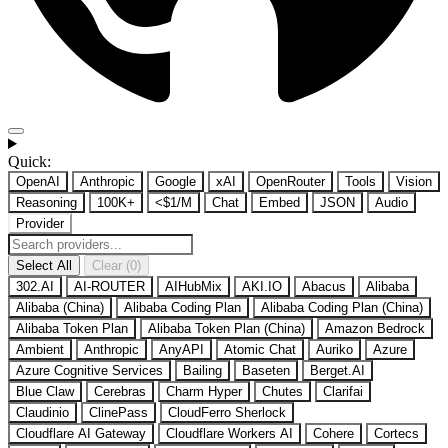
Quick:
OpenAI
Anthropic
Google
xAI
OpenRouter
Tools
Vision
Reasoning
100K+
<$1/M
Chat
Embed
JSON
Audio
Provider
Select All
Clear (0)
302.AI
AI-ROUTER
AIHubMix
AKI.IO
Abacus
Alibaba
Alibaba (China)
Alibaba Coding Plan
Alibaba Coding Plan (China)
Alibaba Token Plan
Alibaba Token Plan (China)
Amazon Bedrock
Ambient
Anthropic
AnyAPI
Atomic Chat
Auriko
Azure
Azure Cognitive Services
Bailing
Baseten
Berget.AI
Blue Claw
Cerebras
Charm Hyper
Chutes
Clarifai
Claudinio
ClinePass
CloudFerro Sherlock
Cloudflare AI Gateway
Cloudflare Workers AI
Cohere
Cortecs