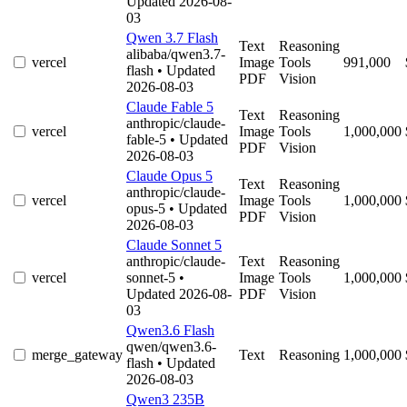
Updated 2026-08-
03
Qwen 3.7 Flash
Text
Reasoning
alibaba/qwen3.7-
vercel
Image
Tools
991,000
flash
• Updated
PDF
Vision
2026-08-03
Claude Fable 5
Text
Reasoning
anthropic/claude-
vercel
Image
Tools
1,000,000
fable-5
• Updated
PDF
Vision
2026-08-03
Claude Opus 5
Text
Reasoning
anthropic/claude-
vercel
Image
Tools
1,000,000
opus-5
• Updated
PDF
Vision
2026-08-03
Claude Sonnet 5
anthropic/claude-
Text
Reasoning
vercel
sonnet-5
•
Image
Tools
1,000,000
Updated 2026-08-
PDF
Vision
03
Qwen3.6 Flash
qwen/qwen3.6-
merge_gateway
Text
Reasoning
1,000,000
flash
• Updated
2026-08-03
Qwen3 235B