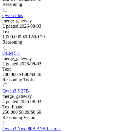
Reasoning
Qwen Plus
merge_gateway
Updated 2026-08-03
Text
1,000,000
$0.12/$0.29
Reasoning
GLM 5.1
merge_gateway
Updated 2026-08-03
Text
200,000
$1.40/$4.40
Reasoning
Tools
Qwen3.5 27B
merge_gateway
Updated 2026-08-03
Text
Image
256,000
$0.09/$0.69
Reasoning
Vision
Qwen3 Next 80B A3B Instruct