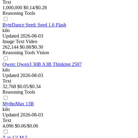
Text
1,000,000
$0.14/$0.28
Reasoning
Tools
ByteDance Seed: Seed 1.6 Flash
kilo
Updated 2026-08-03
Image
Text
Video
262,144
$0.08/$0.30
Reasoning
Tools
Vision
Qwen: Qwen3 30B A3B Thinking 2507
kilo
Updated 2026-08-03
Text
32,768
$0.05/$0.34
Reasoning
Tools
MythoMax 13B
kilo
Updated 2026-08-03
Text
4,096
$0.06/$0.06
Z.ai: GLM 5