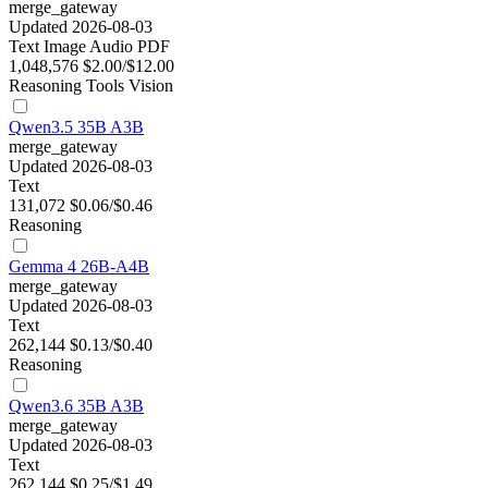
merge_gateway
Updated 2026-08-03
Text
Image
Audio
PDF
1,048,576
$2.00/$12.00
Reasoning
Tools
Vision
Qwen3.5 35B A3B
merge_gateway
Updated 2026-08-03
Text
131,072
$0.06/$0.46
Reasoning
Gemma 4 26B-A4B
merge_gateway
Updated 2026-08-03
Text
262,144
$0.13/$0.40
Reasoning
Qwen3.6 35B A3B
merge_gateway
Updated 2026-08-03
Text
262,144
$0.25/$1.49