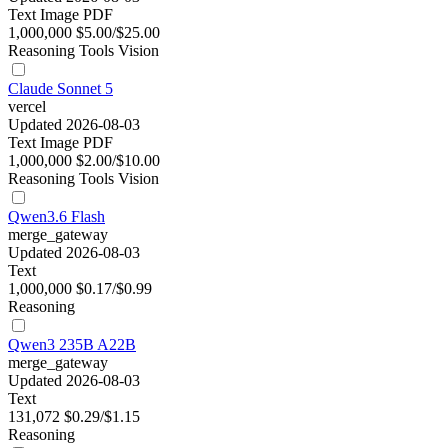
Text
Image
PDF
1,000,000
$5.00/$25.00
Reasoning
Tools
Vision
Claude Sonnet 5
vercel
Updated 2026-08-03
Text
Image
PDF
1,000,000
$2.00/$10.00
Reasoning
Tools
Vision
Qwen3.6 Flash
merge_gateway
Updated 2026-08-03
Text
1,000,000
$0.17/$0.99
Reasoning
Qwen3 235B A22B
merge_gateway
Updated 2026-08-03
Text
131,072
$0.29/$1.15
Reasoning