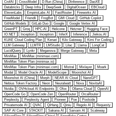
CrofAI
CrossModel
D.Run (China)
DInference
DaoXE
Databricks
Deep Infra
DeepSeek
DigitalOcean
EBCloud
ElevenLabs
EmpirioLabs AI
FastRouter
Fireworks AI
FreeModel
Friendli
FrogBot
GMI Cloud
GitHub Copilot
GitHub Models
GitLab Duo
Google
Google Vertex AI
GreenPT
Groq
HPC-AI
Helicone
Hetzner
Hugging Face
IO.NET
Inception
Inceptron
InferX
Inference
Jiekou.AI
KUAE Cloud Coding Plan
Kenari
Kilo Gateway
Kimi For Coding
LLM Gateway
LLMTR
LMStudio
Lilac
Llama
LongCat
LucidQuery
Lynkr
Meganova
Merge Gateway
Meta
MiniMax
MiniMax (minimaxi.com)
MiniMax Token Plan (minimax.io)
MiniMax Token Plan (minimaxi.com)
Mistral
Mixlayer
Moark
Modal
Model Oracle AI
ModelScope
Moonshot AI
Moonshot AI (China)
Morph
NEAR AI Cloud
NanoGPT
Nebius Token Factory
Neon
Neuralwatt
Nova
NovitaAI
Nvidia
OVHcloud AI Endpoints
Ofox
Ollama Cloud
OpenAI
OpenCode Go
OpenCode Zen
OpenRouter
OrcaRouter
Perplexity
Perplexity Agent
Pioneer
Poe
Poolside
Privatemode AI
QVAC
QiHang
Qiniu
Regolo AI
Requesty
SAP AI Core
STACKIT
Sakana AI
Sarvam AI
Scaleway
SiliconFlow
SiliconFlow (China)
Snowflake Cortex