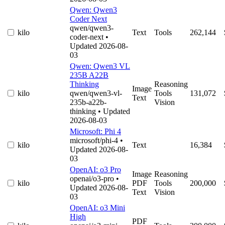
Qwen: Qwen3
Coder Next
qwen/qwen3-
kilo
Text
Tools
262,144
coder-next
•
Updated 2026-08-
03
Qwen: Qwen3 VL
235B A22B
Thinking
Reasoning
Image
kilo
qwen/qwen3-vl-
Tools
131,072
Text
235b-a22b-
Vision
thinking
• Updated
2026-08-03
Microsoft: Phi 4
microsoft/phi-4
•
kilo
Text
16,384
Updated 2026-08-
03
OpenAI: o3 Pro
Image
Reasoning
openai/o3-pro
•
kilo
PDF
Tools
200,000
Updated 2026-08-
Text
Vision
03
OpenAI: o3 Mini
High
PDF