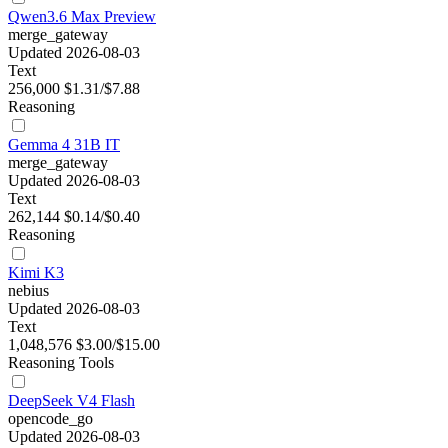
Qwen3.6 Max Preview
merge_gateway
Updated 2026-08-03
Text
256,000
$1.31/$7.88
Reasoning
Gemma 4 31B IT
merge_gateway
Updated 2026-08-03
Text
262,144
$0.14/$0.40
Reasoning
Kimi K3
nebius
Updated 2026-08-03
Text
1,048,576
$3.00/$15.00
Reasoning
Tools
DeepSeek V4 Flash
opencode_go
Updated 2026-08-03