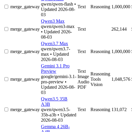
qwen/qwen-flash
•
merge_gateway
Text
Reasoning
1,000,000
Updated 2026-08-
03
Qwen3 Max
qwen/qwen3-max
merge_gateway
Text
262,144
• Updated 2026-
08-03
Qwen3.7 Max
qwen/qwen3.7-
merge_gateway
Text
Reasoning
1,000,000
max
• Updated
2026-08-03
Gemini 3.1 Pro
Preview
Text
Reasoning
google/gemini-3.1-
Image
merge_gateway
Tools
1,048,576
pro-preview
•
Audio
Vision
Updated 2026-08-
PDF
03
Qwen3.5 35B
A3B
merge_gateway
qwen/qwen3.5-
Text
Reasoning
131,072
35b-a3b
• Updated
2026-08-03
Gemma 4 26B-
A4B