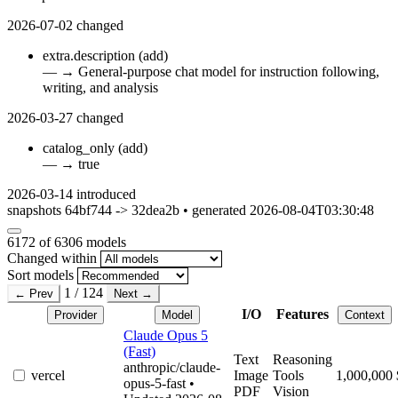
2026-07-02
changed
extra.description
(add)
—
→
General-purpose chat model for instruction following,
writing, and analysis
2026-03-27
changed
catalog_only
(add)
—
→
true
2026-03-14
introduced
snapshots 64bf744 -> 32dea2b • generated 2026-08-04T03:30:48
6172
of 6306 models
Changed within
Sort models
1 / 124
← Prev
Next →
I/O
Features
Provider
Model
Context
Claude Opus 5
(Fast)
Text
Reasoning
anthropic/claude-
vercel
Image
Tools
1,000,000
opus-5-fast
•
PDF
Vision