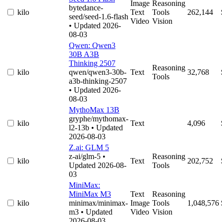
Image
Reasoning
bytedance-
kilo
Text
Tools
262,144
seed/seed-1.6-flash
Video
Vision
• Updated 2026-
08-03
Qwen: Qwen3
30B A3B
Thinking 2507
Reasoning
kilo
qwen/qwen3-30b-
Text
32,768
Tools
a3b-thinking-2507
• Updated 2026-
08-03
MythoMax 13B
gryphe/mythomax-
kilo
Text
4,096
l2-13b
• Updated
2026-08-03
Z.ai: GLM 5
z-ai/glm-5
•
Reasoning
kilo
Text
202,752
Updated 2026-08-
Tools
03
MiniMax:
MiniMax M3
Text
Reasoning
kilo
minimax/minimax-
Image
Tools
1,048,576
m3
• Updated
Video
Vision
2026-08-03