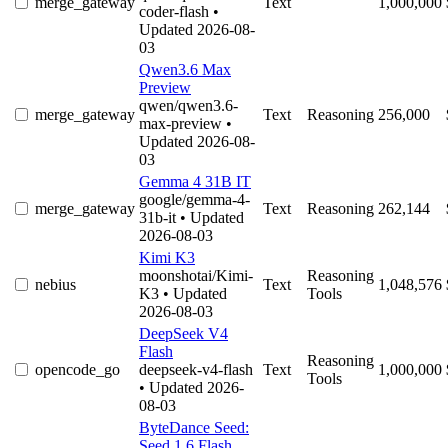
merge_gateway
Text
1,000,000
coder-flash
•
Updated 2026-08-
03
Qwen3.6 Max
Preview
qwen/qwen3.6-
merge_gateway
Text
Reasoning
256,000
max-preview
•
Updated 2026-08-
03
Gemma 4 31B IT
google/gemma-4-
merge_gateway
Text
Reasoning
262,144
31b-it
• Updated
2026-08-03
Kimi K3
moonshotai/Kimi-
Reasoning
nebius
Text
1,048,576
K3
• Updated
Tools
2026-08-03
DeepSeek V4
Flash
Reasoning
opencode_go
deepseek-v4-flash
Text
1,000,000
Tools
• Updated 2026-
08-03
ByteDance Seed:
Seed 1.6 Flash