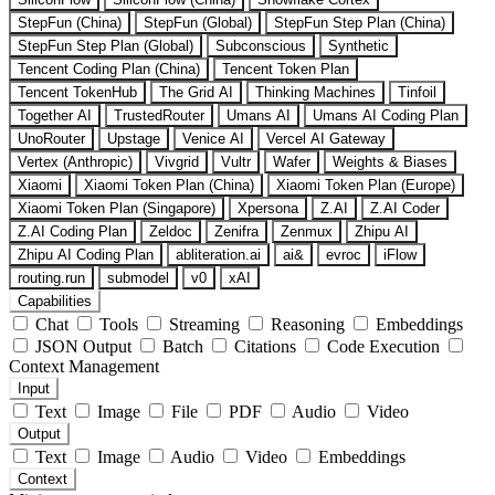
StepFun (China)
StepFun (Global)
StepFun Step Plan (China)
StepFun Step Plan (Global)
Subconscious
Synthetic
Tencent Coding Plan (China)
Tencent Token Plan
Tencent TokenHub
The Grid AI
Thinking Machines
Tinfoil
Together AI
TrustedRouter
Umans AI
Umans AI Coding Plan
UnoRouter
Upstage
Venice AI
Vercel AI Gateway
Vertex (Anthropic)
Vivgrid
Vultr
Wafer
Weights & Biases
Xiaomi
Xiaomi Token Plan (China)
Xiaomi Token Plan (Europe)
Xiaomi Token Plan (Singapore)
Xpersona
Z.AI
Z.AI Coder
Z.AI Coding Plan
Zeldoc
Zenifra
Zenmux
Zhipu AI
Zhipu AI Coding Plan
abliteration.ai
ai&
evroc
iFlow
routing.run
submodel
v0
xAI
Capabilities
Chat
Tools
Streaming
Reasoning
Embeddings
JSON Output
Batch
Citations
Code Execution
Context Management
Input
Text
Image
File
PDF
Audio
Video
Output
Text
Image
Audio
Video
Embeddings
Context