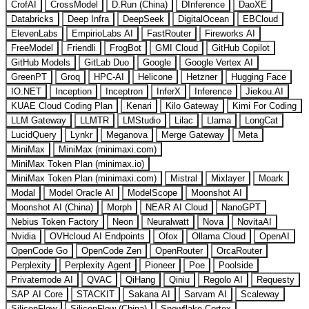
CrofAI
CrossModel
D.Run (China)
DInference
DaoXE
Databricks
Deep Infra
DeepSeek
DigitalOcean
EBCloud
ElevenLabs
EmpirioLabs AI
FastRouter
Fireworks AI
FreeModel
Friendli
FrogBot
GMI Cloud
GitHub Copilot
GitHub Models
GitLab Duo
Google
Google Vertex AI
GreenPT
Groq
HPC-AI
Helicone
Hetzner
Hugging Face
IO.NET
Inception
Inceptron
InferX
Inference
Jiekou.AI
KUAE Cloud Coding Plan
Kenari
Kilo Gateway
Kimi For Coding
LLM Gateway
LLMTR
LMStudio
Lilac
Llama
LongCat
LucidQuery
Lynkr
Meganova
Merge Gateway
Meta
MiniMax
MiniMax (minimaxi.com)
MiniMax Token Plan (minimax.io)
MiniMax Token Plan (minimaxi.com)
Mistral
Mixlayer
Moark
Modal
Model Oracle AI
ModelScope
Moonshot AI
Moonshot AI (China)
Morph
NEAR AI Cloud
NanoGPT
Nebius Token Factory
Neon
Neuralwatt
Nova
NovitaAI
Nvidia
OVHcloud AI Endpoints
Ofox
Ollama Cloud
OpenAI
OpenCode Go
OpenCode Zen
OpenRouter
OrcaRouter
Perplexity
Perplexity Agent
Pioneer
Poe
Poolside
Privatemode AI
QVAC
QiHang
Qiniu
Regolo AI
Requesty
SAP AI Core
STACKIT
Sakana AI
Sarvam AI
Scaleway
SiliconFlow
SiliconFlow (China)
Snowflake Cortex