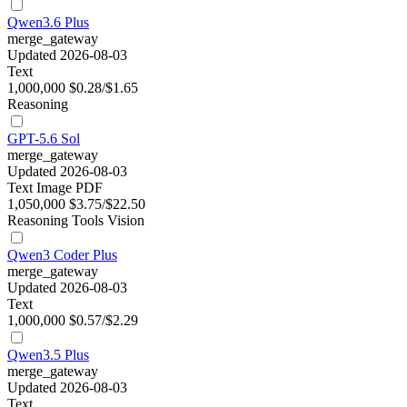
Qwen3.6 Plus
merge_gateway
Updated 2026-08-03
Text
1,000,000
$0.28/$1.65
Reasoning
GPT-5.6 Sol
merge_gateway
Updated 2026-08-03
Text
Image
PDF
1,050,000
$3.75/$22.50
Reasoning
Tools
Vision
Qwen3 Coder Plus
merge_gateway
Updated 2026-08-03
Text
1,000,000
$0.57/$2.29
Qwen3.5 Plus
merge_gateway
Updated 2026-08-03
Text