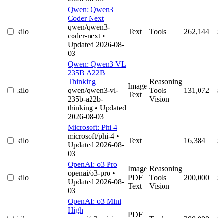
Qwen: Qwen3
Coder Next
qwen/qwen3-
kilo
Text
Tools
262,144
coder-next
•
Updated 2026-08-
03
Qwen: Qwen3 VL
235B A22B
Thinking
Reasoning
Image
kilo
qwen/qwen3-vl-
Tools
131,072
Text
235b-a22b-
Vision
thinking
• Updated
2026-08-03
Microsoft: Phi 4
microsoft/phi-4
•
kilo
Text
16,384
Updated 2026-08-
03
OpenAI: o3 Pro
Image
Reasoning
openai/o3-pro
•
kilo
PDF
Tools
200,000
Updated 2026-08-
Text
Vision
03
OpenAI: o3 Mini
High
PDF