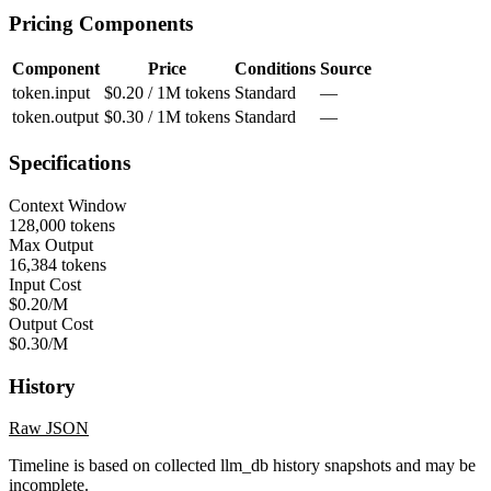
Pricing Components
Component
Price
Conditions
Source
token.input
$0.20 / 1M tokens
Standard
—
token.output
$0.30 / 1M tokens
Standard
—
Specifications
Context Window
128,000 tokens
Max Output
16,384 tokens
Input Cost
$0.20/M
Output Cost
$0.30/M
History
Raw JSON
Timeline is based on collected llm_db history snapshots and may be
incomplete.