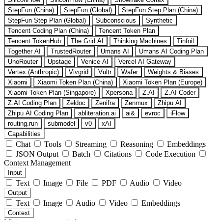
StepFun (China)
StepFun (Global)
StepFun Step Plan (China)
StepFun Step Plan (Global)
Subconscious
Synthetic
Tencent Coding Plan (China)
Tencent Token Plan
Tencent TokenHub
The Grid AI
Thinking Machines
Tinfoil
Together AI
TrustedRouter
Umans AI
Umans AI Coding Plan
UnoRouter
Upstage
Venice AI
Vercel AI Gateway
Vertex (Anthropic)
Vivgrid
Vultr
Wafer
Weights & Biases
Xiaomi
Xiaomi Token Plan (China)
Xiaomi Token Plan (Europe)
Xiaomi Token Plan (Singapore)
Xpersona
Z.AI
Z.AI Coder
Z.AI Coding Plan
Zeldoc
Zenifra
Zenmux
Zhipu AI
Zhipu AI Coding Plan
abliteration.ai
ai&
evroc
iFlow
routing.run
submodel
v0
xAI
Capabilities
Chat
Tools
Streaming
Reasoning
Embeddings
JSON Output
Batch
Citations
Code Execution
Context Management
Input
Text
Image
File
PDF
Audio
Video
Output
Text
Image
Audio
Video
Embeddings
Context