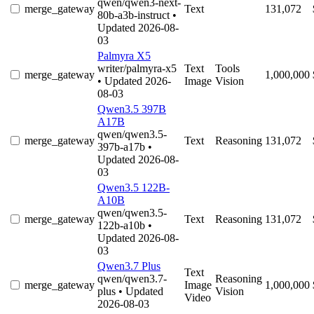
qwen/qwen3-next-
merge_gateway
Text
131,072
80b-a3b-instruct
•
Updated 2026-08-
03
Palmyra X5
writer/palmyra-x5
Text
Tools
merge_gateway
1,000,000
• Updated 2026-
Image
Vision
08-03
Qwen3.5 397B
A17B
qwen/qwen3.5-
merge_gateway
Text
Reasoning
131,072
397b-a17b
•
Updated 2026-08-
03
Qwen3.5 122B-
A10B
qwen/qwen3.5-
merge_gateway
Text
Reasoning
131,072
122b-a10b
•
Updated 2026-08-
03
Qwen3.7 Plus
Text
qwen/qwen3.7-
Reasoning
merge_gateway
Image
1,000,000
plus
• Updated
Vision
Video
2026-08-03