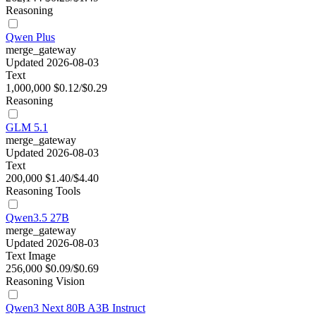
Reasoning
Qwen Plus
merge_gateway
Updated 2026-08-03
Text
1,000,000
$0.12/$0.29
Reasoning
GLM 5.1
merge_gateway
Updated 2026-08-03
Text
200,000
$1.40/$4.40
Reasoning
Tools
Qwen3.5 27B
merge_gateway
Updated 2026-08-03
Text
Image
256,000
$0.09/$0.69
Reasoning
Vision
Qwen3 Next 80B A3B Instruct