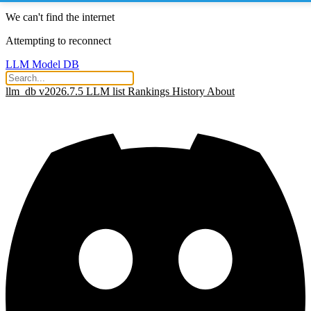
We can't find the internet
Attempting to reconnect
LLM Model DB
llm_db v2026.7.5
LLM list
Rankings
History
About