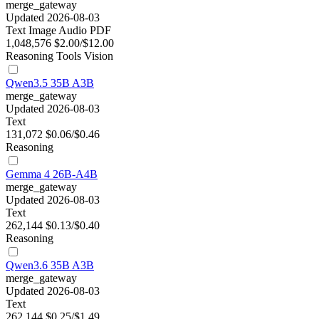
merge_gateway
Updated 2026-08-03
Text
Image
Audio
PDF
1,048,576
$2.00/$12.00
Reasoning
Tools
Vision
Qwen3.5 35B A3B
merge_gateway
Updated 2026-08-03
Text
131,072
$0.06/$0.46
Reasoning
Gemma 4 26B-A4B
merge_gateway
Updated 2026-08-03
Text
262,144
$0.13/$0.40
Reasoning
Qwen3.6 35B A3B
merge_gateway
Updated 2026-08-03
Text
262,144
$0.25/$1.49