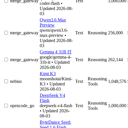
merge_gateway
Text
1,000,000
coder-flash
•
Updated 2026-08-
03
Qwen3.6 Max
Preview
qwen/qwen3.6-
merge_gateway
Text
Reasoning
256,000
max-preview
•
Updated 2026-08-
03
Gemma 4 31B IT
google/gemma-4-
merge_gateway
Text
Reasoning
262,144
31b-it
• Updated
2026-08-03
Kimi K3
moonshotai/Kimi-
Reasoning
nebius
Text
1,048,576
K3
• Updated
Tools
2026-08-03
DeepSeek V4
Flash
Reasoning
opencode_go
deepseek-v4-flash
Text
1,000,000
Tools
• Updated 2026-
08-03
ByteDance Seed:
Seed 1.6 Flash