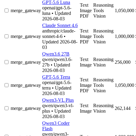
GPT-5.6 Luna
Text
Reasoning
openai/gpt-5.6-
merge_gateway
Image
Tools
1,050,000
luna
• Updated
PDF
Vision
2026-08-03
Claude Sonnet 4.6
anthropic/claude-
Text
Reasoning
merge_gateway
sonnet-4-6
•
Image
Tools
1,000,000
Updated 2026-08-
PDF
Vision
03
Qwen3.6 27B
qwen/qwen3.6-
Text
Reasoning
merge_gateway
256,000
27b
• Updated
Image
Vision
2026-08-03
GPT-5.6 Terra
Text
Reasoning
openai/gpt-5.6-
merge_gateway
Image
Tools
1,050,000
terra
• Updated
PDF
Vision
2026-08-03
Qwen3-VL Plus
qwen/qwen3-vl-
Text
Reasoning
merge_gateway
262,144
plus
• Updated
Image
Vision
2026-08-03
Qwen3 Coder
Flash
qwen/qwen3-