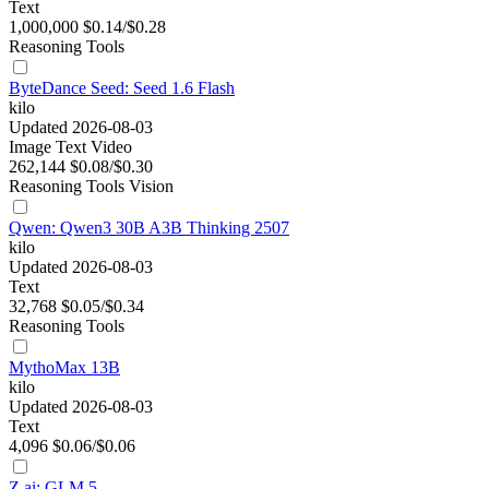
Text
1,000,000
$0.14/$0.28
Reasoning
Tools
ByteDance Seed: Seed 1.6 Flash
kilo
Updated 2026-08-03
Image
Text
Video
262,144
$0.08/$0.30
Reasoning
Tools
Vision
Qwen: Qwen3 30B A3B Thinking 2507
kilo
Updated 2026-08-03
Text
32,768
$0.05/$0.34
Reasoning
Tools
MythoMax 13B
kilo
Updated 2026-08-03
Text
4,096
$0.06/$0.06
Z.ai: GLM 5