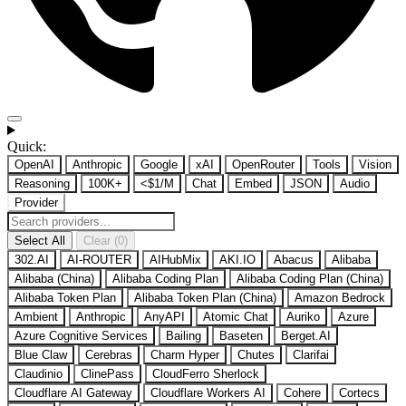
Quick:
OpenAI
Anthropic
Google
xAI
OpenRouter
Tools
Vision
Reasoning
100K+
<$1/M
Chat
Embed
JSON
Audio
Provider
Select All
Clear (0)
302.AI
AI-ROUTER
AIHubMix
AKI.IO
Abacus
Alibaba
Alibaba (China)
Alibaba Coding Plan
Alibaba Coding Plan (China)
Alibaba Token Plan
Alibaba Token Plan (China)
Amazon Bedrock
Ambient
Anthropic
AnyAPI
Atomic Chat
Auriko
Azure
Azure Cognitive Services
Bailing
Baseten
Berget.AI
Blue Claw
Cerebras
Charm Hyper
Chutes
Clarifai
Claudinio
ClinePass
CloudFerro Sherlock
Cloudflare AI Gateway
Cloudflare Workers AI
Cohere
Cortecs