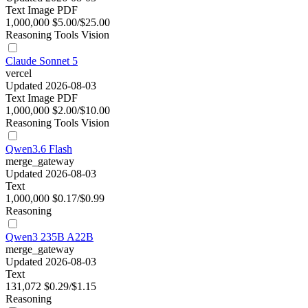
Text
Image
PDF
1,000,000
$5.00/$25.00
Reasoning
Tools
Vision
Claude Sonnet 5
vercel
Updated 2026-08-03
Text
Image
PDF
1,000,000
$2.00/$10.00
Reasoning
Tools
Vision
Qwen3.6 Flash
merge_gateway
Updated 2026-08-03
Text
1,000,000
$0.17/$0.99
Reasoning
Qwen3 235B A22B
merge_gateway
Updated 2026-08-03
Text
131,072
$0.29/$1.15
Reasoning