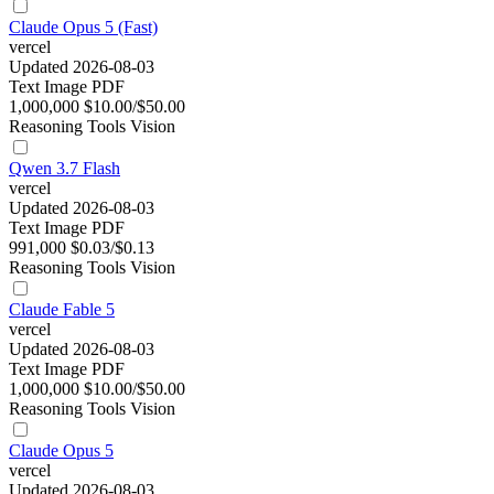
Claude Opus 5 (Fast)
vercel
Updated 2026-08-03
Text
Image
PDF
1,000,000
$10.00/$50.00
Reasoning
Tools
Vision
Qwen 3.7 Flash
vercel
Updated 2026-08-03
Text
Image
PDF
991,000
$0.03/$0.13
Reasoning
Tools
Vision
Claude Fable 5
vercel
Updated 2026-08-03
Text
Image
PDF
1,000,000
$10.00/$50.00
Reasoning
Tools
Vision
Claude Opus 5
vercel
Updated 2026-08-03