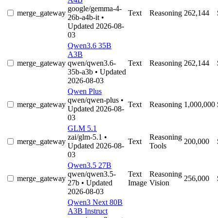
google/gemma-4-
merge_gateway
Text
Reasoning
262,144
26b-a4b-it
•
Updated 2026-08-
03
Qwen3.6 35B
A3B
merge_gateway
qwen/qwen3.6-
Text
Reasoning
262,144
35b-a3b
• Updated
2026-08-03
Qwen Plus
qwen/qwen-plus
•
merge_gateway
Text
Reasoning
1,000,000
Updated 2026-08-
03
GLM 5.1
zai/glm-5.1
•
Reasoning
merge_gateway
Text
200,000
Updated 2026-08-
Tools
03
Qwen3.5 27B
qwen/qwen3.5-
Text
Reasoning
merge_gateway
256,000
27b
• Updated
Image
Vision
2026-08-03
Qwen3 Next 80B
A3B Instruct