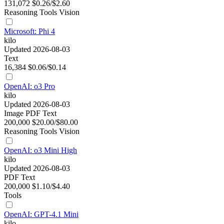
131,072
$0.26/$2.60
Reasoning
Tools
Vision
Microsoft: Phi 4
kilo
Updated 2026-08-03
Text
16,384
$0.06/$0.14
OpenAI: o3 Pro
kilo
Updated 2026-08-03
Image
PDF
Text
200,000
$20.00/$80.00
Reasoning
Tools
Vision
OpenAI: o3 Mini High
kilo
Updated 2026-08-03
PDF
Text
200,000
$1.10/$4.40
Tools
OpenAI: GPT-4.1 Mini
kilo