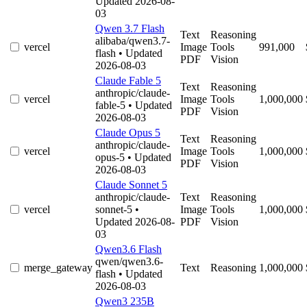
Updated 2026-08-
03
Qwen 3.7 Flash
Text
Reasoning
alibaba/qwen3.7-
vercel
Image
Tools
991,000
flash
• Updated
PDF
Vision
2026-08-03
Claude Fable 5
Text
Reasoning
anthropic/claude-
vercel
Image
Tools
1,000,000
fable-5
• Updated
PDF
Vision
2026-08-03
Claude Opus 5
Text
Reasoning
anthropic/claude-
vercel
Image
Tools
1,000,000
opus-5
• Updated
PDF
Vision
2026-08-03
Claude Sonnet 5
anthropic/claude-
Text
Reasoning
vercel
sonnet-5
•
Image
Tools
1,000,000
Updated 2026-08-
PDF
Vision
03
Qwen3.6 Flash
qwen/qwen3.6-
merge_gateway
Text
Reasoning
1,000,000
flash
• Updated
2026-08-03
Qwen3 235B