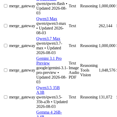
qwen/qwen-flash
•
merge_gateway
Text
Reasoning
1,000,000
Updated 2026-08-
03
Qwen3 Max
qwen/qwen3-max
merge_gateway
Text
262,144
• Updated 2026-
08-03
Qwen3.7 Max
qwen/qwen3.7-
merge_gateway
Text
Reasoning
1,000,000
max
• Updated
2026-08-03
Gemini 3.1 Pro
Preview
Text
Reasoning
google/gemini-3.1-
Image
merge_gateway
Tools
1,048,576
pro-preview
•
Audio
Vision
Updated 2026-08-
PDF
03
Qwen3.5 35B
A3B
merge_gateway
qwen/qwen3.5-
Text
Reasoning
131,072
35b-a3b
• Updated
2026-08-03
Gemma 4 26B-
A4B