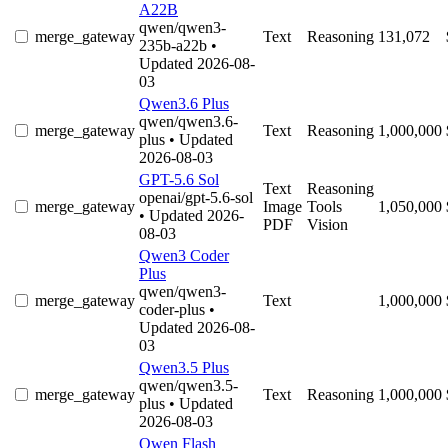
A22B
qwen/qwen3-
merge_gateway
Text
Reasoning
131,072
235b-a22b
•
Updated 2026-08-
03
Qwen3.6 Plus
qwen/qwen3.6-
merge_gateway
Text
Reasoning
1,000,000
plus
• Updated
2026-08-03
GPT-5.6 Sol
Text
Reasoning
openai/gpt-5.6-sol
merge_gateway
Image
Tools
1,050,000
• Updated 2026-
PDF
Vision
08-03
Qwen3 Coder
Plus
qwen/qwen3-
merge_gateway
Text
1,000,000
coder-plus
•
Updated 2026-08-
03
Qwen3.5 Plus
qwen/qwen3.5-
merge_gateway
Text
Reasoning
1,000,000
plus
• Updated
2026-08-03
Qwen Flash