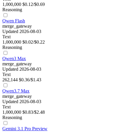
1,000,000
$0.12/$0.69
Reasoning
Qwen Flash
merge_gateway
Updated 2026-08-03
Text
1,000,000
$0.02/$0.22
Reasoning
Qwen3 Max
merge_gateway
Updated 2026-08-03
Text
262,144
$0.36/$1.43
Qwen3.7 Max
merge_gateway
Updated 2026-08-03
Text
1,000,000
$0.83/$2.48
Reasoning
Gemini 3.1 Pro Preview