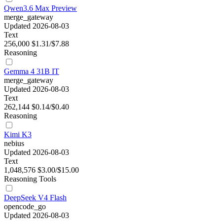
Qwen3.6 Max Preview
merge_gateway
Updated 2026-08-03
Text
256,000
$1.31/$7.88
Reasoning
Gemma 4 31B IT
merge_gateway
Updated 2026-08-03
Text
262,144
$0.14/$0.40
Reasoning
Kimi K3
nebius
Updated 2026-08-03
Text
1,048,576
$3.00/$15.00
Reasoning
Tools
DeepSeek V4 Flash
opencode_go
Updated 2026-08-03