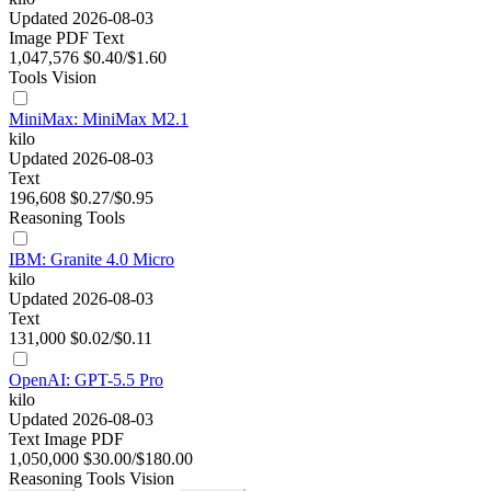
Updated 2026-08-03
Image
PDF
Text
1,047,576
$0.40/$1.60
Tools
Vision
MiniMax: MiniMax M2.1
kilo
Updated 2026-08-03
Text
196,608
$0.27/$0.95
Reasoning
Tools
IBM: Granite 4.0 Micro
kilo
Updated 2026-08-03
Text
131,000
$0.02/$0.11
OpenAI: GPT-5.5 Pro
kilo
Updated 2026-08-03
Text
Image
PDF
1,050,000
$30.00/$180.00
Reasoning
Tools
Vision