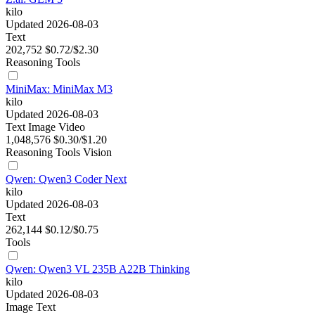
kilo
Updated 2026-08-03
Text
202,752
$0.72/$2.30
Reasoning
Tools
MiniMax: MiniMax M3
kilo
Updated 2026-08-03
Text
Image
Video
1,048,576
$0.30/$1.20
Reasoning
Tools
Vision
Qwen: Qwen3 Coder Next
kilo
Updated 2026-08-03
Text
262,144
$0.12/$0.75
Tools
Qwen: Qwen3 VL 235B A22B Thinking
kilo
Updated 2026-08-03
Image
Text