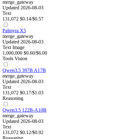
merge_gateway
Updated 2026-08-03
Text
131,072
$0.14/$0.57
Palmyra X5
merge_gateway
Updated 2026-08-03
Text
Image
1,000,000
$0.60/$6.00
Tools
Vision
Qwen3.5 397B A17B
merge_gateway
Updated 2026-08-03
Text
131,072
$0.17/$1.03
Reasoning
Qwen3.5 122B-A10B
merge_gateway
Updated 2026-08-03
Text
131,072
$0.12/$0.92
Reasoning