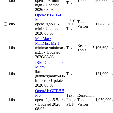
kilo
openai/o3-mini-
Tools
200,000
Text
high
• Updated
2026-08-03
OpenAI: GPT-4.1
Mini
Image
Tools
kilo
openai/gpt-4.1-
PDF
1,047,576
Vision
mini
• Updated
Text
2026-08-03
MiniMax:
MiniMax M2.1
Reasoning
kilo
minimax/minimax-
Text
196,608
Tools
m2.1
• Updated
2026-08-03
IBM: Granite 4.0
Micro
ibm-
kilo
Text
131,000
granite/granite-4.0-
h-micro
• Updated
2026-08-03
OpenAI: GPT-5.5
Pro
Text
Reasoning
kilo
openai/gpt-5.5-pro
Image
Tools
1,050,000
• Updated 2026-
PDF
Vision
08-03