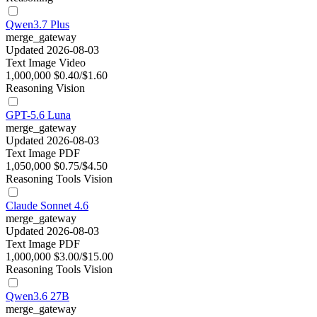
Qwen3.7 Plus
merge_gateway
Updated 2026-08-03
Text
Image
Video
1,000,000
$0.40/$1.60
Reasoning
Vision
GPT-5.6 Luna
merge_gateway
Updated 2026-08-03
Text
Image
PDF
1,050,000
$0.75/$4.50
Reasoning
Tools
Vision
Claude Sonnet 4.6
merge_gateway
Updated 2026-08-03
Text
Image
PDF
1,000,000
$3.00/$15.00
Reasoning
Tools
Vision
Qwen3.6 27B
merge_gateway