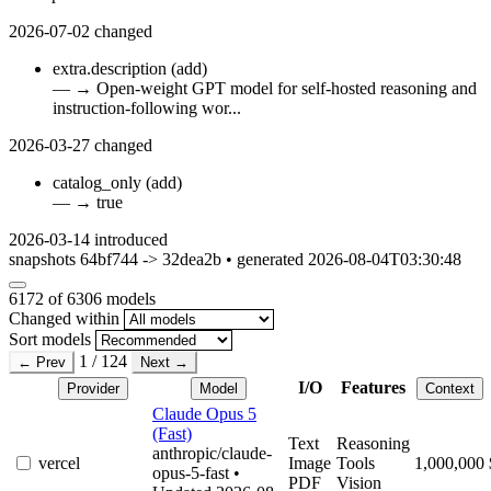
2026-07-02
changed
extra.description
(add)
—
→
Open-weight GPT model for self-hosted reasoning and
instruction-following wor...
2026-03-27
changed
catalog_only
(add)
—
→
true
2026-03-14
introduced
snapshots 64bf744 -> 32dea2b • generated 2026-08-04T03:30:48
6172
of 6306 models
Changed within
Sort models
1 / 124
← Prev
Next →
I/O
Features
Provider
Model
Context
Claude Opus 5
(Fast)
Text
Reasoning
anthropic/claude-
vercel
Image
Tools
1,000,000
opus-5-fast
•
PDF
Vision