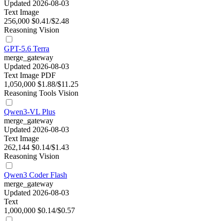
Updated 2026-08-03
Text
Image
256,000
$0.41/$2.48
Reasoning
Vision
GPT-5.6 Terra
merge_gateway
Updated 2026-08-03
Text
Image
PDF
1,050,000
$1.88/$11.25
Reasoning
Tools
Vision
Qwen3-VL Plus
merge_gateway
Updated 2026-08-03
Text
Image
262,144
$0.14/$1.43
Reasoning
Vision
Qwen3 Coder Flash
merge_gateway
Updated 2026-08-03
Text
1,000,000
$0.14/$0.57