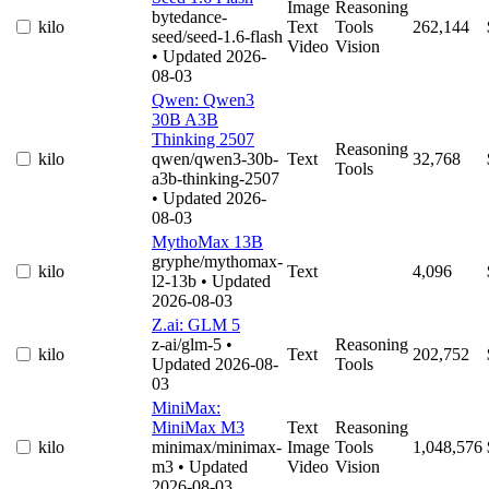
Image
Reasoning
bytedance-
kilo
Text
Tools
262,144
seed/seed-1.6-flash
Video
Vision
• Updated 2026-
08-03
Qwen: Qwen3
30B A3B
Thinking 2507
Reasoning
kilo
qwen/qwen3-30b-
Text
32,768
Tools
a3b-thinking-2507
• Updated 2026-
08-03
MythoMax 13B
gryphe/mythomax-
kilo
Text
4,096
l2-13b
• Updated
2026-08-03
Z.ai: GLM 5
z-ai/glm-5
•
Reasoning
kilo
Text
202,752
Updated 2026-08-
Tools
03
MiniMax:
MiniMax M3
Text
Reasoning
kilo
minimax/minimax-
Image
Tools
1,048,576
m3
• Updated
Video
Vision
2026-08-03