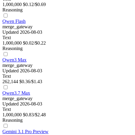
1,000,000
$0.12/$0.69
Reasoning
Qwen Flash
merge_gateway
Updated 2026-08-03
Text
1,000,000
$0.02/$0.22
Reasoning
Qwen3 Max
merge_gateway
Updated 2026-08-03
Text
262,144
$0.36/$1.43
Qwen3.7 Max
merge_gateway
Updated 2026-08-03
Text
1,000,000
$0.83/$2.48
Reasoning
Gemini 3.1 Pro Preview