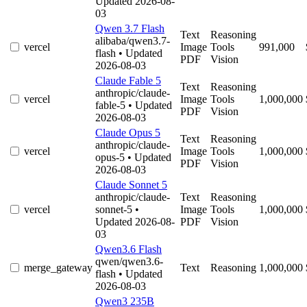
Updated 2026-08-
03
Qwen 3.7 Flash
Text
Reasoning
alibaba/qwen3.7-
vercel
Image
Tools
991,000
flash
• Updated
PDF
Vision
2026-08-03
Claude Fable 5
Text
Reasoning
anthropic/claude-
vercel
Image
Tools
1,000,000
fable-5
• Updated
PDF
Vision
2026-08-03
Claude Opus 5
Text
Reasoning
anthropic/claude-
vercel
Image
Tools
1,000,000
opus-5
• Updated
PDF
Vision
2026-08-03
Claude Sonnet 5
anthropic/claude-
Text
Reasoning
vercel
sonnet-5
•
Image
Tools
1,000,000
Updated 2026-08-
PDF
Vision
03
Qwen3.6 Flash
qwen/qwen3.6-
merge_gateway
Text
Reasoning
1,000,000
flash
• Updated
2026-08-03
Qwen3 235B