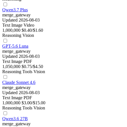
Qwen3.7 Plus
merge_gateway
Updated 2026-08-03
Text
Image
Video
1,000,000
$0.40/$1.60
Reasoning
Vision
GPT-5.6 Luna
merge_gateway
Updated 2026-08-03
Text
Image
PDF
1,050,000
$0.75/$4.50
Reasoning
Tools
Vision
Claude Sonnet 4.6
merge_gateway
Updated 2026-08-03
Text
Image
PDF
1,000,000
$3.00/$15.00
Reasoning
Tools
Vision
Qwen3.6 27B
merge_gateway