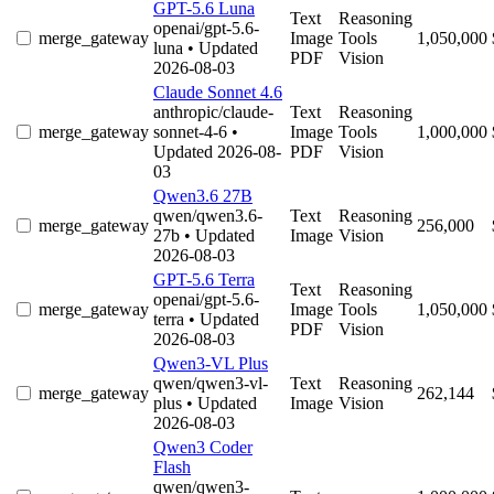
GPT-5.6 Luna
Text
Reasoning
openai/gpt-5.6-
merge_gateway
Image
Tools
1,050,000
luna
• Updated
PDF
Vision
2026-08-03
Claude Sonnet 4.6
anthropic/claude-
Text
Reasoning
merge_gateway
sonnet-4-6
•
Image
Tools
1,000,000
Updated 2026-08-
PDF
Vision
03
Qwen3.6 27B
qwen/qwen3.6-
Text
Reasoning
merge_gateway
256,000
27b
• Updated
Image
Vision
2026-08-03
GPT-5.6 Terra
Text
Reasoning
openai/gpt-5.6-
merge_gateway
Image
Tools
1,050,000
terra
• Updated
PDF
Vision
2026-08-03
Qwen3-VL Plus
qwen/qwen3-vl-
Text
Reasoning
merge_gateway
262,144
plus
• Updated
Image
Vision
2026-08-03
Qwen3 Coder
Flash
qwen/qwen3-