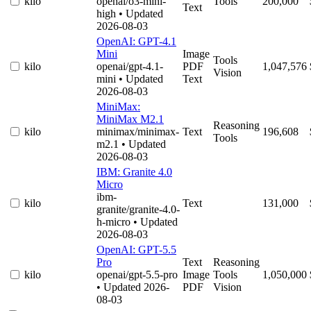
kilo
openai/o3-mini-
Tools
200,000
Text
high
• Updated
2026-08-03
OpenAI: GPT-4.1
Mini
Image
Tools
kilo
openai/gpt-4.1-
PDF
1,047,576
Vision
mini
• Updated
Text
2026-08-03
MiniMax:
MiniMax M2.1
Reasoning
kilo
minimax/minimax-
Text
196,608
Tools
m2.1
• Updated
2026-08-03
IBM: Granite 4.0
Micro
ibm-
kilo
Text
131,000
granite/granite-4.0-
h-micro
• Updated
2026-08-03
OpenAI: GPT-5.5
Pro
Text
Reasoning
kilo
openai/gpt-5.5-pro
Image
Tools
1,050,000
• Updated 2026-
PDF
Vision
08-03