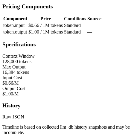
Pricing Components
Component
Price
Conditions
Source
token.input
$0.66 / 1M tokens
Standard
—
token.output
$1.00 / 1M tokens
Standard
—
Specifications
Context Window
128,000 tokens
Max Output
16,384 tokens
Input Cost
$0.66/M
Output Cost
$1.00/M
History
Raw JSON
Timeline is based on collected llm_db history snapshots and may be
incomplete.