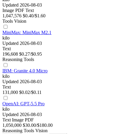
Updated 2026-08-03
Image
PDF
Text
1,047,576
$0.40/$1.60
Tools
Vision
MiniMax: MiniMax M2.1
kilo
Updated 2026-08-03
Text
196,608
$0.27/$0.95
Reasoning
Tools
IBM: Granite 4.0 Micro
kilo
Updated 2026-08-03
Text
131,000
$0.02/$0.11
OpenAI: GPT-5.5 Pro
kilo
Updated 2026-08-03
Text
Image
PDF
1,050,000
$30.00/$180.00
Reasoning
Tools
Vision