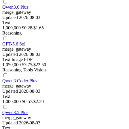
Qwen3.6 Plus
merge_gateway
Updated 2026-08-03
Text
1,000,000
$0.28/$1.65
Reasoning
GPT-5.6 Sol
merge_gateway
Updated 2026-08-03
Text
Image
PDF
1,050,000
$3.75/$22.50
Reasoning
Tools
Vision
Qwen3 Coder Plus
merge_gateway
Updated 2026-08-03
Text
1,000,000
$0.57/$2.29
Qwen3.5 Plus
merge_gateway
Updated 2026-08-03
Text