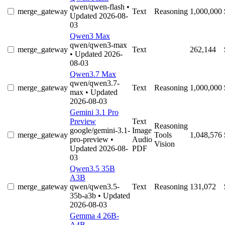
qwen/qwen-flash
•
merge_gateway
Text
Reasoning
1,000,000
Updated 2026-08-
03
Qwen3 Max
qwen/qwen3-max
merge_gateway
Text
262,144
• Updated 2026-
08-03
Qwen3.7 Max
qwen/qwen3.7-
merge_gateway
Text
Reasoning
1,000,000
max
• Updated
2026-08-03
Gemini 3.1 Pro
Preview
Text
Reasoning
google/gemini-3.1-
Image
merge_gateway
Tools
1,048,576
pro-preview
•
Audio
Vision
Updated 2026-08-
PDF
03
Qwen3.5 35B
A3B
merge_gateway
qwen/qwen3.5-
Text
Reasoning
131,072
35b-a3b
• Updated
2026-08-03
Gemma 4 26B-
A4B