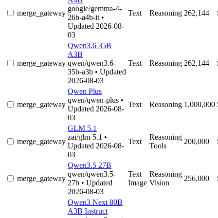
google/gemma-4-
merge_gateway
Text
Reasoning
262,144
26b-a4b-it
•
Updated 2026-08-
03
Qwen3.6 35B
A3B
merge_gateway
qwen/qwen3.6-
Text
Reasoning
262,144
35b-a3b
• Updated
2026-08-03
Qwen Plus
qwen/qwen-plus
•
merge_gateway
Text
Reasoning
1,000,000
Updated 2026-08-
03
GLM 5.1
zai/glm-5.1
•
Reasoning
merge_gateway
Text
200,000
Updated 2026-08-
Tools
03
Qwen3.5 27B
qwen/qwen3.5-
Text
Reasoning
merge_gateway
256,000
27b
• Updated
Image
Vision
2026-08-03
Qwen3 Next 80B
A3B Instruct