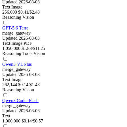
Updated 2026-08-03
Text
Image
256,000
$0.41/$2.48
Reasoning
Vision
GPT-5.6 Terra
merge_gateway
Updated 2026-08-03
Text
Image
PDF
1,050,000
$1.88/$11.25
Reasoning
Tools
Vision
Qwen3-VL Plus
merge_gateway
Updated 2026-08-03
Text
Image
262,144
$0.14/$1.43
Reasoning
Vision
Qwen3 Coder Flash
merge_gateway
Updated 2026-08-03
Text
1,000,000
$0.14/$0.57