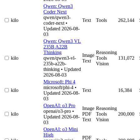
Qwen: Qwen3
Coder Next
qwen/qwen3-
kilo
Text
Tools
262,144
coder-next
•
Updated 2026-08-
03
Qwen: Qwen3 VL
235B A22B
Thinking
Reasoning
Image
kilo
qwen/qwen3-vl-
Tools
131,072
Text
235b-a22b-
Vision
thinking
• Updated
2026-08-03
Microsoft: Phi 4
microsoft/phi-4
•
kilo
Text
16,384
Updated 2026-08-
03
OpenAI: o3 Pro
Image
Reasoning
openai/o3-pro
•
kilo
PDF
Tools
200,000
Updated 2026-08-
Text
Vision
03
OpenAI: o3 Mini
High
PDF