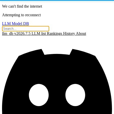
We can't find the internet
Attempting to reconnect
LLM Model DB
llm_db v2026.7.5
LLM list
Rankings
History
About