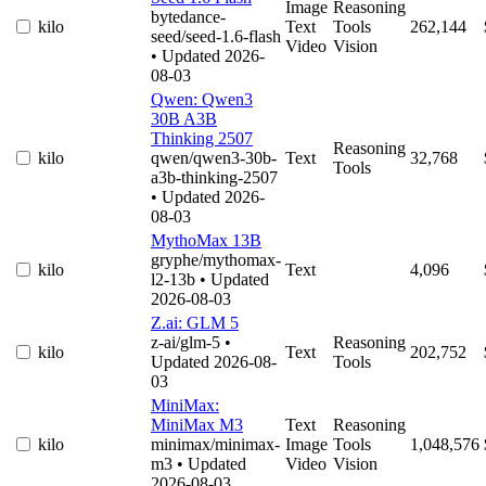
Image
Reasoning
bytedance-
kilo
Text
Tools
262,144
seed/seed-1.6-flash
Video
Vision
• Updated 2026-
08-03
Qwen: Qwen3
30B A3B
Thinking 2507
Reasoning
kilo
qwen/qwen3-30b-
Text
32,768
Tools
a3b-thinking-2507
• Updated 2026-
08-03
MythoMax 13B
gryphe/mythomax-
kilo
Text
4,096
l2-13b
• Updated
2026-08-03
Z.ai: GLM 5
z-ai/glm-5
•
Reasoning
kilo
Text
202,752
Updated 2026-08-
Tools
03
MiniMax:
MiniMax M3
Text
Reasoning
kilo
minimax/minimax-
Image
Tools
1,048,576
m3
• Updated
Video
Vision
2026-08-03