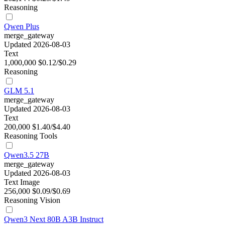
Reasoning
Qwen Plus
merge_gateway
Updated 2026-08-03
Text
1,000,000
$0.12/$0.29
Reasoning
GLM 5.1
merge_gateway
Updated 2026-08-03
Text
200,000
$1.40/$4.40
Reasoning
Tools
Qwen3.5 27B
merge_gateway
Updated 2026-08-03
Text
Image
256,000
$0.09/$0.69
Reasoning
Vision
Qwen3 Next 80B A3B Instruct