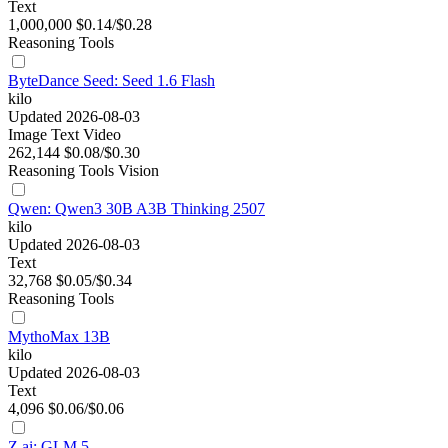
Text
1,000,000
$0.14/$0.28
Reasoning
Tools
ByteDance Seed: Seed 1.6 Flash
kilo
Updated 2026-08-03
Image
Text
Video
262,144
$0.08/$0.30
Reasoning
Tools
Vision
Qwen: Qwen3 30B A3B Thinking 2507
kilo
Updated 2026-08-03
Text
32,768
$0.05/$0.34
Reasoning
Tools
MythoMax 13B
kilo
Updated 2026-08-03
Text
4,096
$0.06/$0.06
Z.ai: GLM 5