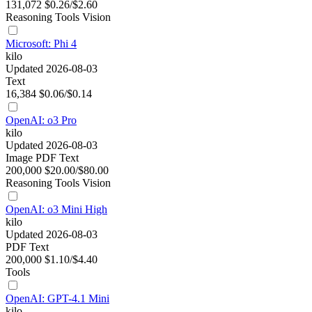
131,072
$0.26/$2.60
Reasoning
Tools
Vision
Microsoft: Phi 4
kilo
Updated 2026-08-03
Text
16,384
$0.06/$0.14
OpenAI: o3 Pro
kilo
Updated 2026-08-03
Image
PDF
Text
200,000
$20.00/$80.00
Reasoning
Tools
Vision
OpenAI: o3 Mini High
kilo
Updated 2026-08-03
PDF
Text
200,000
$1.10/$4.40
Tools
OpenAI: GPT-4.1 Mini
kilo