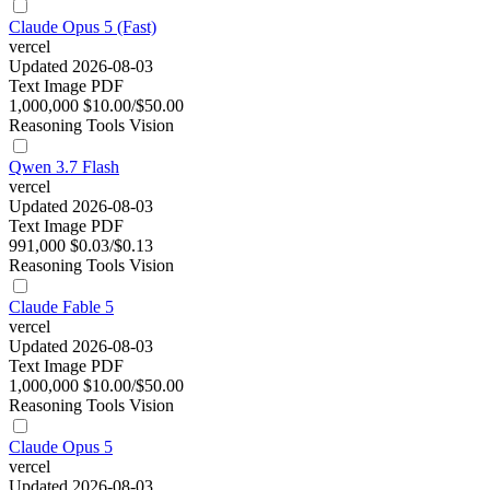
Claude Opus 5 (Fast)
vercel
Updated 2026-08-03
Text
Image
PDF
1,000,000
$10.00/$50.00
Reasoning
Tools
Vision
Qwen 3.7 Flash
vercel
Updated 2026-08-03
Text
Image
PDF
991,000
$0.03/$0.13
Reasoning
Tools
Vision
Claude Fable 5
vercel
Updated 2026-08-03
Text
Image
PDF
1,000,000
$10.00/$50.00
Reasoning
Tools
Vision
Claude Opus 5
vercel
Updated 2026-08-03