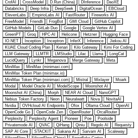
CrofAI
CrossModel
D.Run (China)
DInference
DaoXE
Databricks
Deep Infra
DeepSeek
DigitalOcean
EBCloud
ElevenLabs
EmpirioLabs AI
FastRouter
Fireworks AI
FreeModel
Friendli
FrogBot
GMI Cloud
GitHub Copilot
GitHub Models
GitLab Duo
Google
Google Vertex AI
GreenPT
Groq
HPC-AI
Helicone
Hetzner
Hugging Face
IO.NET
Inception
Inceptron
InferX
Inference
Jiekou.AI
KUAE Cloud Coding Plan
Kenari
Kilo Gateway
Kimi For Coding
LLM Gateway
LLMTR
LMStudio
Lilac
Llama
LongCat
LucidQuery
Lynkr
Meganova
Merge Gateway
Meta
MiniMax
MiniMax (minimaxi.com)
MiniMax Token Plan (minimax.io)
MiniMax Token Plan (minimaxi.com)
Mistral
Mixlayer
Moark
Modal
Model Oracle AI
ModelScope
Moonshot AI
Moonshot AI (China)
Morph
NEAR AI Cloud
NanoGPT
Nebius Token Factory
Neon
Neuralwatt
Nova
NovitaAI
Nvidia
OVHcloud AI Endpoints
Ofox
Ollama Cloud
OpenAI
OpenCode Go
OpenCode Zen
OpenRouter
OrcaRouter
Perplexity
Perplexity Agent
Pioneer
Poe
Poolside
Privatemode AI
QVAC
QiHang
Qiniu
Regolo AI
Requesty
SAP AI Core
STACKIT
Sakana AI
Sarvam AI
Scaleway
SiliconFlow
SiliconFlow (China)
Snowflake Cortex