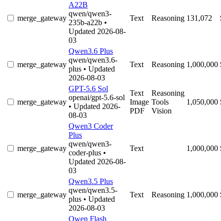
A22B
qwen/qwen3-
merge_gateway
Text
Reasoning
131,072
235b-a22b
•
Updated 2026-08-
03
Qwen3.6 Plus
qwen/qwen3.6-
merge_gateway
Text
Reasoning
1,000,000
plus
• Updated
2026-08-03
GPT-5.6 Sol
Text
Reasoning
openai/gpt-5.6-sol
merge_gateway
Image
Tools
1,050,000
• Updated 2026-
PDF
Vision
08-03
Qwen3 Coder
Plus
qwen/qwen3-
merge_gateway
Text
1,000,000
coder-plus
•
Updated 2026-08-
03
Qwen3.5 Plus
qwen/qwen3.5-
merge_gateway
Text
Reasoning
1,000,000
plus
• Updated
2026-08-03
Qwen Flash