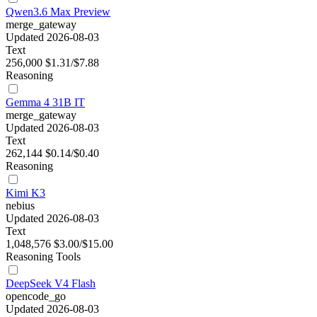
Qwen3.6 Max Preview
merge_gateway
Updated 2026-08-03
Text
256,000
$1.31/$7.88
Reasoning
Gemma 4 31B IT
merge_gateway
Updated 2026-08-03
Text
262,144
$0.14/$0.40
Reasoning
Kimi K3
nebius
Updated 2026-08-03
Text
1,048,576
$3.00/$15.00
Reasoning
Tools
DeepSeek V4 Flash
opencode_go
Updated 2026-08-03