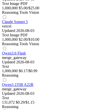
Text
Image
PDF
1,000,000
$5.00/$25.00
Reasoning
Tools
Vision
Claude Sonnet 5
vercel
Updated 2026-08-03
Text
Image
PDF
1,000,000
$2.00/$10.00
Reasoning
Tools
Vision
Qwen3.6 Flash
merge_gateway
Updated 2026-08-03
Text
1,000,000
$0.17/$0.99
Reasoning
Qwen3 235B A22B
merge_gateway
Updated 2026-08-03
Text
131,072
$0.29/$1.15
Reasoning