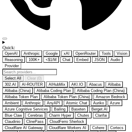
Quick:
OpenAI
Anthropic
Google
xAI
OpenRouter
Tools
Vision
Reasoning
100K+
<$1/M
Chat
Embed
JSON
Audio
Provider
Select All
Clear (0)
302.AI
AI-ROUTER
AIHubMix
AKI.IO
Abacus
Alibaba
Alibaba (China)
Alibaba Coding Plan
Alibaba Coding Plan (China)
Alibaba Token Plan
Alibaba Token Plan (China)
Amazon Bedrock
Ambient
Anthropic
AnyAPI
Atomic Chat
Auriko
Azure
Azure Cognitive Services
Bailing
Baseten
Berget.AI
Blue Claw
Cerebras
Charm Hyper
Chutes
Clarifai
Claudinio
ClinePass
CloudFerro Sherlock
Cloudflare AI Gateway
Cloudflare Workers AI
Cohere
Cortecs