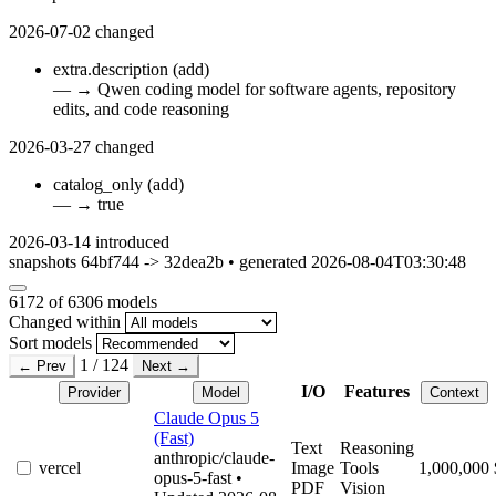
2026-07-02
changed
extra.description
(add)
—
→
Qwen coding model for software agents, repository
edits, and code reasoning
2026-03-27
changed
catalog_only
(add)
—
→
true
2026-03-14
introduced
snapshots 64bf744 -> 32dea2b • generated 2026-08-04T03:30:48
6172
of 6306 models
Changed within
Sort models
1 / 124
← Prev
Next →
I/O
Features
Provider
Model
Context
Claude Opus 5
(Fast)
Text
Reasoning
anthropic/claude-
vercel
Image
Tools
1,000,000
opus-5-fast
•
PDF
Vision