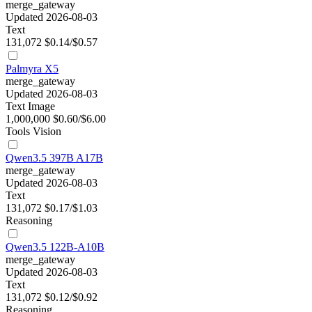
merge_gateway
Updated 2026-08-03
Text
131,072
$0.14/$0.57
Palmyra X5
merge_gateway
Updated 2026-08-03
Text
Image
1,000,000
$0.60/$6.00
Tools
Vision
Qwen3.5 397B A17B
merge_gateway
Updated 2026-08-03
Text
131,072
$0.17/$1.03
Reasoning
Qwen3.5 122B-A10B
merge_gateway
Updated 2026-08-03
Text
131,072
$0.12/$0.92
Reasoning