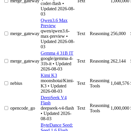
merge_gateway
Text
1,000,000
coder-flash
•
Updated 2026-08-
03
Qwen3.6 Max
Preview
qwen/qwen3.6-
merge_gateway
Text
Reasoning
256,000
max-preview
•
Updated 2026-08-
03
Gemma 4 31B IT
google/gemma-4-
merge_gateway
Text
Reasoning
262,144
31b-it
• Updated
2026-08-03
Kimi K3
moonshotai/Kimi-
Reasoning
nebius
Text
1,048,576
K3
• Updated
Tools
2026-08-03
DeepSeek V4
Flash
Reasoning
opencode_go
deepseek-v4-flash
Text
1,000,000
Tools
• Updated 2026-
08-03
ByteDance Seed:
Seed 1.6 Flash