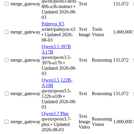
qwen/qwen3-next-
merge_gateway
Text
131,072
80b-a3b-instruct
•
Updated 2026-08-
03
Palmyra X5
writer/palmyra-x5
Text
Tools
merge_gateway
1,000,000
• Updated 2026-
Image
Vision
08-03
Qwen3.5 397B
A17B
qwen/qwen3.5-
merge_gateway
Text
Reasoning
131,072
397b-a17b
•
Updated 2026-08-
03
Qwen3.5 122B-
A10B
qwen/qwen3.5-
merge_gateway
Text
Reasoning
131,072
122b-a10b
•
Updated 2026-08-
03
Qwen3.7 Plus
Text
qwen/qwen3.7-
Reasoning
merge_gateway
Image
1,000,000
plus
• Updated
Vision
Video
2026-08-03