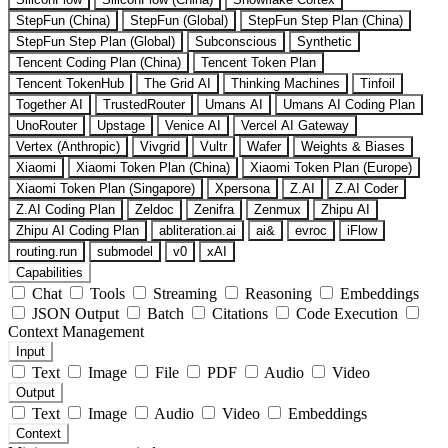
StepFun (China)
StepFun (Global)
StepFun Step Plan (China)
StepFun Step Plan (Global)
Subconscious
Synthetic
Tencent Coding Plan (China)
Tencent Token Plan
Tencent TokenHub
The Grid AI
Thinking Machines
Tinfoil
Together AI
TrustedRouter
Umans AI
Umans AI Coding Plan
UnoRouter
Upstage
Venice AI
Vercel AI Gateway
Vertex (Anthropic)
Vivgrid
Vultr
Wafer
Weights & Biases
Xiaomi
Xiaomi Token Plan (China)
Xiaomi Token Plan (Europe)
Xiaomi Token Plan (Singapore)
Xpersona
Z.AI
Z.AI Coder
Z.AI Coding Plan
Zeldoc
Zenifra
Zenmux
Zhipu AI
Zhipu AI Coding Plan
abliteration.ai
ai&
evroc
iFlow
routing.run
submodel
v0
xAI
Capabilities
Chat
Tools
Streaming
Reasoning
Embeddings
JSON Output
Batch
Citations
Code Execution
Context Management
Input
Text
Image
File
PDF
Audio
Video
Output
Text
Image
Audio
Video
Embeddings
Context