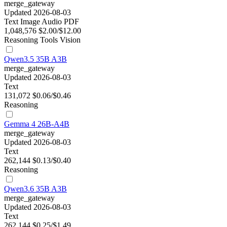
merge_gateway
Updated 2026-08-03
Text
Image
Audio
PDF
1,048,576
$2.00/$12.00
Reasoning
Tools
Vision
Qwen3.5 35B A3B
merge_gateway
Updated 2026-08-03
Text
131,072
$0.06/$0.46
Reasoning
Gemma 4 26B-A4B
merge_gateway
Updated 2026-08-03
Text
262,144
$0.13/$0.40
Reasoning
Qwen3.6 35B A3B
merge_gateway
Updated 2026-08-03
Text
262,144
$0.25/$1.49