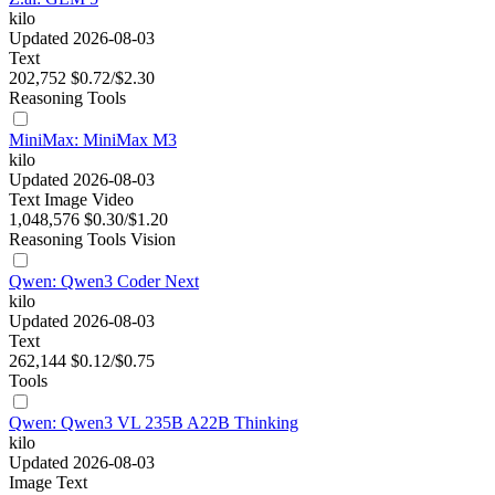
kilo
Updated 2026-08-03
Text
202,752
$0.72/$2.30
Reasoning
Tools
MiniMax: MiniMax M3
kilo
Updated 2026-08-03
Text
Image
Video
1,048,576
$0.30/$1.20
Reasoning
Tools
Vision
Qwen: Qwen3 Coder Next
kilo
Updated 2026-08-03
Text
262,144
$0.12/$0.75
Tools
Qwen: Qwen3 VL 235B A22B Thinking
kilo
Updated 2026-08-03
Image
Text