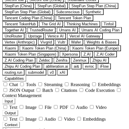
StepFun (China)
StepFun (Global)
StepFun Step Plan (China)
StepFun Step Plan (Global)
Subconscious
Synthetic
Tencent Coding Plan (China)
Tencent Token Plan
Tencent TokenHub
The Grid AI
Thinking Machines
Tinfoil
Together AI
TrustedRouter
Umans AI
Umans AI Coding Plan
UnoRouter
Upstage
Venice AI
Vercel AI Gateway
Vertex (Anthropic)
Vivgrid
Vultr
Wafer
Weights & Biases
Xiaomi
Xiaomi Token Plan (China)
Xiaomi Token Plan (Europe)
Xiaomi Token Plan (Singapore)
Xpersona
Z.AI
Z.AI Coder
Z.AI Coding Plan
Zeldoc
Zenifra
Zenmux
Zhipu AI
Zhipu AI Coding Plan
abliteration.ai
ai&
evroc
iFlow
routing.run
submodel
v0
xAI
Capabilities
Chat
Tools
Streaming
Reasoning
Embeddings
JSON Output
Batch
Citations
Code Execution
Context Management
Input
Text
Image
File
PDF
Audio
Video
Output
Text
Image
Audio
Video
Embeddings
Context