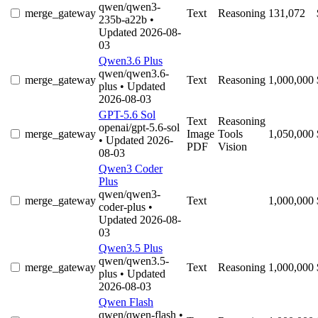
qwen/qwen3-
merge_gateway
Text
Reasoning
131,072
235b-a22b
•
Updated 2026-08-
03
Qwen3.6 Plus
qwen/qwen3.6-
merge_gateway
Text
Reasoning
1,000,000
plus
• Updated
2026-08-03
GPT-5.6 Sol
Text
Reasoning
openai/gpt-5.6-sol
merge_gateway
Image
Tools
1,050,000
• Updated 2026-
PDF
Vision
08-03
Qwen3 Coder
Plus
qwen/qwen3-
merge_gateway
Text
1,000,000
coder-plus
•
Updated 2026-08-
03
Qwen3.5 Plus
qwen/qwen3.5-
merge_gateway
Text
Reasoning
1,000,000
plus
• Updated
2026-08-03
Qwen Flash
qwen/qwen-flash
•