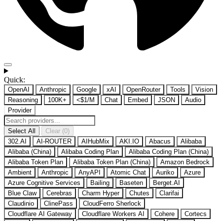
Quick:
OpenAI
Anthropic
Google
xAI
OpenRouter
Tools
Vision
Reasoning
100K+
<$1/M
Chat
Embed
JSON
Audio
Provider
Select All
Clear (0)
302.AI
AI-ROUTER
AIHubMix
AKI.IO
Abacus
Alibaba
Alibaba (China)
Alibaba Coding Plan
Alibaba Coding Plan (China)
Alibaba Token Plan
Alibaba Token Plan (China)
Amazon Bedrock
Ambient
Anthropic
AnyAPI
Atomic Chat
Auriko
Azure
Azure Cognitive Services
Bailing
Baseten
Berget.AI
Blue Claw
Cerebras
Charm Hyper
Chutes
Clarifai
Claudinio
ClinePass
CloudFerro Sherlock
Cloudflare AI Gateway
Cloudflare Workers AI
Cohere
Cortecs