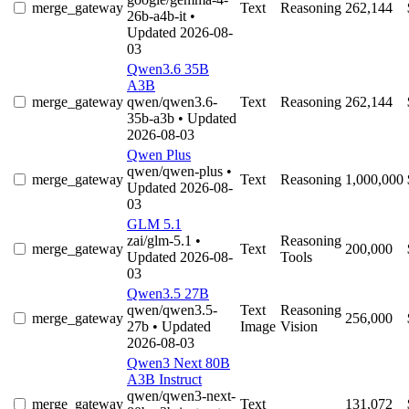
merge_gateway
Text
Reasoning
262,144
26b-a4b-it
•
Updated 2026-08-
03
Qwen3.6 35B
A3B
merge_gateway
qwen/qwen3.6-
Text
Reasoning
262,144
35b-a3b
• Updated
2026-08-03
Qwen Plus
qwen/qwen-plus
•
merge_gateway
Text
Reasoning
1,000,000
Updated 2026-08-
03
GLM 5.1
zai/glm-5.1
•
Reasoning
merge_gateway
Text
200,000
Updated 2026-08-
Tools
03
Qwen3.5 27B
qwen/qwen3.5-
Text
Reasoning
merge_gateway
256,000
27b
• Updated
Image
Vision
2026-08-03
Qwen3 Next 80B
A3B Instruct
qwen/qwen3-next-
merge_gateway
Text
131,072