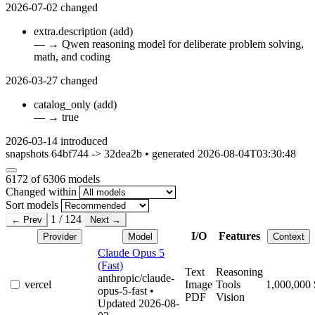
2026-07-02
changed
extra.description
(add)
—
→
Qwen reasoning model for deliberate problem solving,
math, and coding
2026-03-27
changed
catalog_only
(add)
—
→
true
2026-03-14
introduced
snapshots 64bf744 -> 32dea2b • generated 2026-08-04T03:30:48
6172
of 6306 models
Changed within
Sort models
1 / 124
← Prev
Next →
I/O
Features
Provider
Model
Context
Claude Opus 5
(Fast)
Text
Reasoning
anthropic/claude-
vercel
Image
Tools
1,000,000
opus-5-fast
•
PDF
Vision
Updated 2026-08-