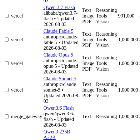
03
Qwen 3.7 Flash
Text
Reasoning
alibaba/qwen3.7-
vercel
Image
Tools
991,000
flash
• Updated
PDF
Vision
2026-08-03
Claude Fable 5
Text
Reasoning
anthropic/claude-
vercel
Image
Tools
1,000,000
fable-5
• Updated
PDF
Vision
2026-08-03
Claude Opus 5
Text
Reasoning
anthropic/claude-
vercel
Image
Tools
1,000,000
opus-5
• Updated
PDF
Vision
2026-08-03
Claude Sonnet 5
anthropic/claude-
Text
Reasoning
vercel
sonnet-5
•
Image
Tools
1,000,000
Updated 2026-08-
PDF
Vision
03
Qwen3.6 Flash
qwen/qwen3.6-
merge_gateway
Text
Reasoning
1,000,000
flash
• Updated
2026-08-03
Qwen3 235B
A22B