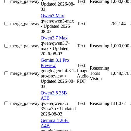
merge_gateway
Text
Reasoning
1,000,000
Updated 2026-08-
03
Qwen3 Max
qwen/qwen3-max
merge_gateway
Text
262,144
• Updated 2026-
08-03
Qwen3.7 Max
qwen/qwen3.7-
merge_gateway
Text
Reasoning
1,000,000
max
• Updated
2026-08-03
Gemini 3.1 Pro
Preview
Text
Reasoning
google/gemini-3.1-
Image
merge_gateway
Tools
1,048,576
pro-preview
•
Audio
Vision
Updated 2026-08-
PDF
03
Qwen3.5 35B
A3B
merge_gateway
qwen/qwen3.5-
Text
Reasoning
131,072
35b-a3b
• Updated
2026-08-03
Gemma 4 26B-
A4B
google/gemma-4-