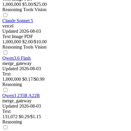
1,000,000
$5.00/$25.00
Reasoning
Tools
Vision
Claude Sonnet 5
vercel
Updated 2026-08-03
Text
Image
PDF
1,000,000
$2.00/$10.00
Reasoning
Tools
Vision
Qwen3.6 Flash
merge_gateway
Updated 2026-08-03
Text
1,000,000
$0.17/$0.99
Reasoning
Qwen3 235B A22B
merge_gateway
Updated 2026-08-03
Text
131,072
$0.29/$1.15
Reasoning