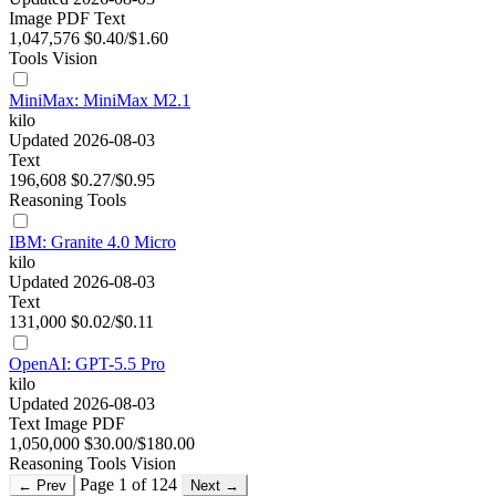
Image
PDF
Text
1,047,576
$0.40/$1.60
Tools
Vision
MiniMax: MiniMax M2.1
kilo
Updated 2026-08-03
Text
196,608
$0.27/$0.95
Reasoning
Tools
IBM: Granite 4.0 Micro
kilo
Updated 2026-08-03
Text
131,000
$0.02/$0.11
OpenAI: GPT-5.5 Pro
kilo
Updated 2026-08-03
Text
Image
PDF
1,050,000
$30.00/$180.00
Reasoning
Tools
Vision
Page 1 of 124
← Prev
Next →