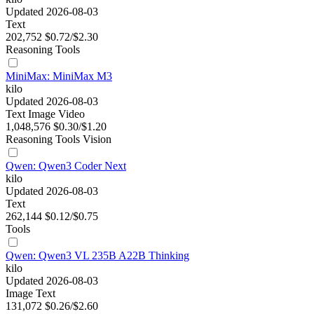
Updated 2026-08-03
Text
202,752
$0.72/$2.30
Reasoning
Tools
MiniMax: MiniMax M3
kilo
Updated 2026-08-03
Text
Image
Video
1,048,576
$0.30/$1.20
Reasoning
Tools
Vision
Qwen: Qwen3 Coder Next
kilo
Updated 2026-08-03
Text
262,144
$0.12/$0.75
Tools
Qwen: Qwen3 VL 235B A22B Thinking
kilo
Updated 2026-08-03
Image
Text
131,072
$0.26/$2.60