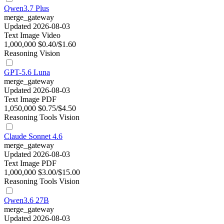
Qwen3.7 Plus
merge_gateway
Updated 2026-08-03
Text
Image
Video
1,000,000
$0.40/$1.60
Reasoning
Vision
GPT-5.6 Luna
merge_gateway
Updated 2026-08-03
Text
Image
PDF
1,050,000
$0.75/$4.50
Reasoning
Tools
Vision
Claude Sonnet 4.6
merge_gateway
Updated 2026-08-03
Text
Image
PDF
1,000,000
$3.00/$15.00
Reasoning
Tools
Vision
Qwen3.6 27B
merge_gateway
Updated 2026-08-03