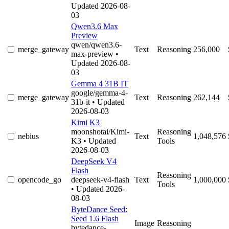
Updated 2026-08-
03
Qwen3.6 Max
Preview
qwen/qwen3.6-
merge_gateway
Text
Reasoning
256,000
max-preview
•
Updated 2026-08-
03
Gemma 4 31B IT
google/gemma-4-
merge_gateway
Text
Reasoning
262,144
31b-it
• Updated
2026-08-03
Kimi K3
moonshotai/Kimi-
Reasoning
nebius
Text
1,048,576
K3
• Updated
Tools
2026-08-03
DeepSeek V4
Flash
Reasoning
opencode_go
deepseek-v4-flash
Text
1,000,000
Tools
• Updated 2026-
08-03
ByteDance Seed:
Seed 1.6 Flash
Image
Reasoning
bytedance-