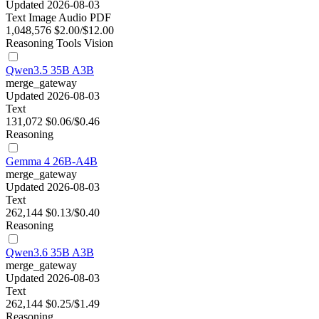
Updated 2026-08-03
Text
Image
Audio
PDF
1,048,576
$2.00/$12.00
Reasoning
Tools
Vision
Qwen3.5 35B A3B
merge_gateway
Updated 2026-08-03
Text
131,072
$0.06/$0.46
Reasoning
Gemma 4 26B-A4B
merge_gateway
Updated 2026-08-03
Text
262,144
$0.13/$0.40
Reasoning
Qwen3.6 35B A3B
merge_gateway
Updated 2026-08-03
Text
262,144
$0.25/$1.49
Reasoning