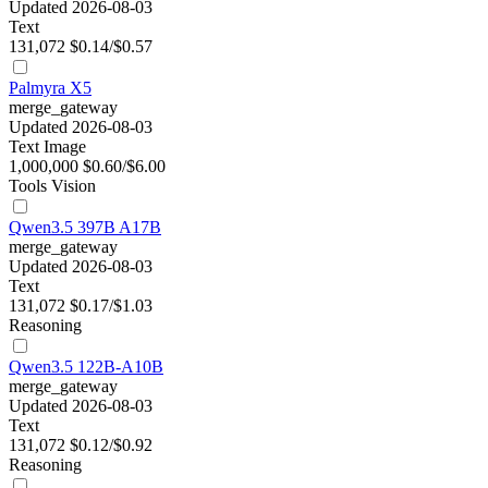
Updated 2026-08-03
Text
131,072
$0.14/$0.57
Palmyra X5
merge_gateway
Updated 2026-08-03
Text
Image
1,000,000
$0.60/$6.00
Tools
Vision
Qwen3.5 397B A17B
merge_gateway
Updated 2026-08-03
Text
131,072
$0.17/$1.03
Reasoning
Qwen3.5 122B-A10B
merge_gateway
Updated 2026-08-03
Text
131,072
$0.12/$0.92
Reasoning