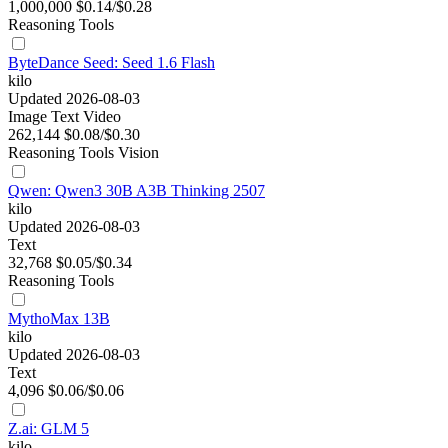
1,000,000
$0.14/$0.28
Reasoning
Tools
ByteDance Seed: Seed 1.6 Flash
kilo
Updated 2026-08-03
Image
Text
Video
262,144
$0.08/$0.30
Reasoning
Tools
Vision
Qwen: Qwen3 30B A3B Thinking 2507
kilo
Updated 2026-08-03
Text
32,768
$0.05/$0.34
Reasoning
Tools
MythoMax 13B
kilo
Updated 2026-08-03
Text
4,096
$0.06/$0.06
Z.ai: GLM 5
kilo