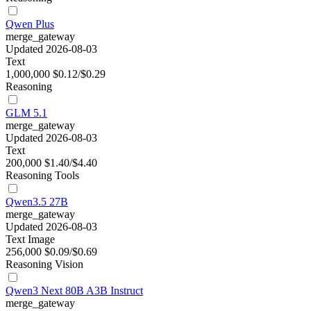
Qwen Plus
merge_gateway
Updated 2026-08-03
Text
1,000,000
$0.12/$0.29
Reasoning
GLM 5.1
merge_gateway
Updated 2026-08-03
Text
200,000
$1.40/$4.40
Reasoning
Tools
Qwen3.5 27B
merge_gateway
Updated 2026-08-03
Text
Image
256,000
$0.09/$0.69
Reasoning
Vision
Qwen3 Next 80B A3B Instruct
merge_gateway