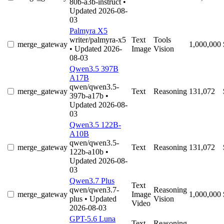
80b-a3b-instruct
•
Updated 2026-08-
03
Palmyra X5
writer/palmyra-x5
Text
Tools
merge_gateway
1,000,000
• Updated 2026-
Image
Vision
08-03
Qwen3.5 397B
A17B
qwen/qwen3.5-
merge_gateway
Text
Reasoning
131,072
397b-a17b
•
Updated 2026-08-
03
Qwen3.5 122B-
A10B
qwen/qwen3.5-
merge_gateway
Text
Reasoning
131,072
122b-a10b
•
Updated 2026-08-
03
Qwen3.7 Plus
Text
qwen/qwen3.7-
Reasoning
merge_gateway
Image
1,000,000
plus
• Updated
Vision
Video
2026-08-03
GPT-5.6 Luna
Text
Reasoning