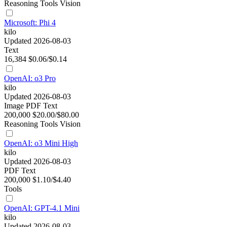
Reasoning
Tools
Vision
Microsoft: Phi 4
kilo
Updated 2026-08-03
Text
16,384
$0.06/$0.14
OpenAI: o3 Pro
kilo
Updated 2026-08-03
Image
PDF
Text
200,000
$20.00/$80.00
Reasoning
Tools
Vision
OpenAI: o3 Mini High
kilo
Updated 2026-08-03
PDF
Text
200,000
$1.10/$4.40
Tools
OpenAI: GPT-4.1 Mini
kilo
Updated 2026-08-03