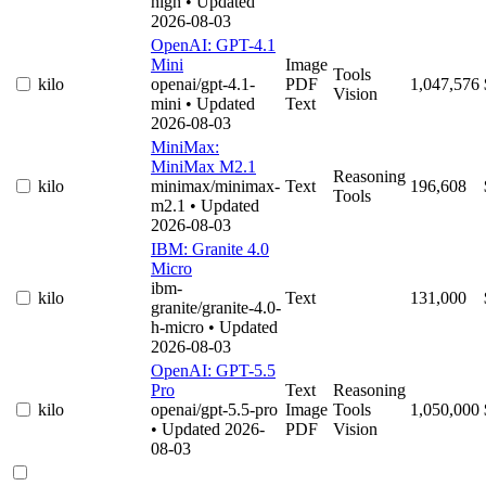
high
• Updated
2026-08-03
OpenAI: GPT-4.1
Mini
Image
Tools
kilo
openai/gpt-4.1-
PDF
1,047,576
Vision
mini
• Updated
Text
2026-08-03
MiniMax:
MiniMax M2.1
Reasoning
kilo
minimax/minimax-
Text
196,608
Tools
m2.1
• Updated
2026-08-03
IBM: Granite 4.0
Micro
ibm-
kilo
Text
131,000
granite/granite-4.0-
h-micro
• Updated
2026-08-03
OpenAI: GPT-5.5
Pro
Text
Reasoning
kilo
openai/gpt-5.5-pro
Image
Tools
1,050,000
• Updated 2026-
PDF
Vision
08-03