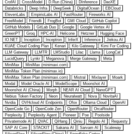
CrofAI
CrossModel
D.Run (China)
DInference
DaoXE
Databricks
Deep Infra
DeepSeek
DigitalOcean
EBCloud
ElevenLabs
EmpirioLabs AI
FastRouter
Fireworks AI
FreeModel
Friendli
FrogBot
GMI Cloud
GitHub Copilot
GitHub Models
GitLab Duo
Google
Google Vertex AI
GreenPT
Groq
HPC-AI
Helicone
Hetzner
Hugging Face
IO.NET
Inception
Inceptron
InferX
Inference
Jiekou.AI
KUAE Cloud Coding Plan
Kenari
Kilo Gateway
Kimi For Coding
LLM Gateway
LLMTR
LMStudio
Lilac
Llama
LongCat
LucidQuery
Lynkr
Meganova
Merge Gateway
Meta
MiniMax
MiniMax (minimaxi.com)
MiniMax Token Plan (minimax.io)
MiniMax Token Plan (minimaxi.com)
Mistral
Mixlayer
Moark
Modal
Model Oracle AI
ModelScope
Moonshot AI
Moonshot AI (China)
Morph
NEAR AI Cloud
NanoGPT
Nebius Token Factory
Neon
Neuralwatt
Nova
NovitaAI
Nvidia
OVHcloud AI Endpoints
Ofox
Ollama Cloud
OpenAI
OpenCode Go
OpenCode Zen
OpenRouter
OrcaRouter
Perplexity
Perplexity Agent
Pioneer
Poe
Poolside
Privatemode AI
QVAC
QiHang
Qiniu
Regolo AI
Requesty
SAP AI Core
STACKIT
Sakana AI
Sarvam AI
Scaleway
SiliconFlow
SiliconFlow (China)
Snowflake Cortex