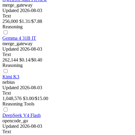
merge_gateway
Updated 2026-08-03
Text
256,000
$1.31/$7.88
Reasoning
Gemma 4 31B IT
merge_gateway
Updated 2026-08-03
Text
262,144
$0.14/$0.40
Reasoning
Kimi K3
nebius
Updated 2026-08-03
Text
1,048,576
$3.00/$15.00
Reasoning
Tools
DeepSeek V4 Flash
opencode_go
Updated 2026-08-03
Text