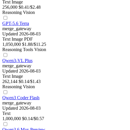
Text
Image
256,000
$0.41/$2.48
Reasoning
Vision
GPT-5.6 Terra
merge_gateway
Updated 2026-08-03
Text
Image
PDF
1,050,000
$1.88/$11.25
Reasoning
Tools
Vision
Qwen3-VL Plus
merge_gateway
Updated 2026-08-03
Text
Image
262,144
$0.14/$1.43
Reasoning
Vision
Qwen3 Coder Flash
merge_gateway
Updated 2026-08-03
Text
1,000,000
$0.14/$0.57
Qwen3.6 Max Preview