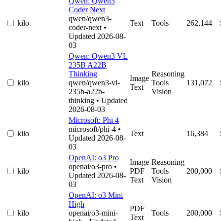
Qwen: Qwen3
Coder Next
qwen/qwen3-
kilo
Text
Tools
262,144
coder-next
•
Updated 2026-08-
03
Qwen: Qwen3 VL
235B A22B
Thinking
Reasoning
Image
kilo
qwen/qwen3-vl-
Tools
131,072
Text
235b-a22b-
Vision
thinking
• Updated
2026-08-03
Microsoft: Phi 4
microsoft/phi-4
•
kilo
Text
16,384
Updated 2026-08-
03
OpenAI: o3 Pro
Image
Reasoning
openai/o3-pro
•
kilo
PDF
Tools
200,000
Updated 2026-08-
Text
Vision
03
OpenAI: o3 Mini
High
PDF
kilo
openai/o3-mini-
Tools
200,000
Text