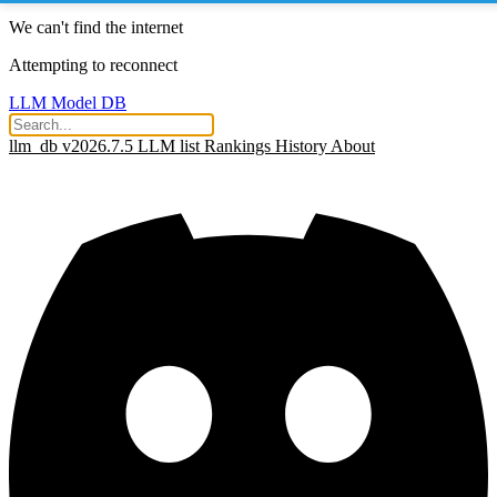
We can't find the internet
Attempting to reconnect
LLM Model DB
llm_db v2026.7.5
LLM list
Rankings
History
About