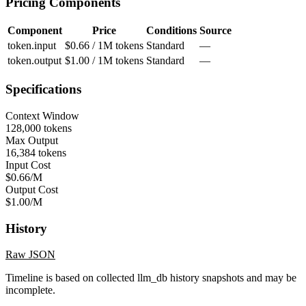
Pricing Components
Component
Price
Conditions
Source
token.input
$0.66 / 1M tokens
Standard
—
token.output
$1.00 / 1M tokens
Standard
—
Specifications
Context Window
128,000 tokens
Max Output
16,384 tokens
Input Cost
$0.66/M
Output Cost
$1.00/M
History
Raw JSON
Timeline is based on collected llm_db history snapshots and may be
incomplete.