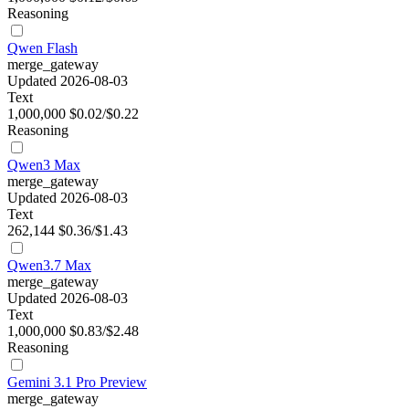
Reasoning
Qwen Flash
merge_gateway
Updated 2026-08-03
Text
1,000,000
$0.02/$0.22
Reasoning
Qwen3 Max
merge_gateway
Updated 2026-08-03
Text
262,144
$0.36/$1.43
Qwen3.7 Max
merge_gateway
Updated 2026-08-03
Text
1,000,000
$0.83/$2.48
Reasoning
Gemini 3.1 Pro Preview
merge_gateway