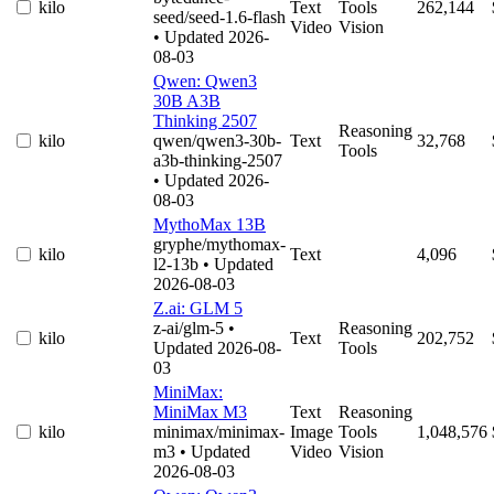
kilo
Text
Tools
262,144
seed/seed-1.6-flash
Video
Vision
• Updated 2026-
08-03
Qwen: Qwen3
30B A3B
Thinking 2507
Reasoning
kilo
qwen/qwen3-30b-
Text
32,768
Tools
a3b-thinking-2507
• Updated 2026-
08-03
MythoMax 13B
gryphe/mythomax-
kilo
Text
4,096
l2-13b
• Updated
2026-08-03
Z.ai: GLM 5
z-ai/glm-5
•
Reasoning
kilo
Text
202,752
Updated 2026-08-
Tools
03
MiniMax:
MiniMax M3
Text
Reasoning
kilo
minimax/minimax-
Image
Tools
1,048,576
m3
• Updated
Video
Vision
2026-08-03