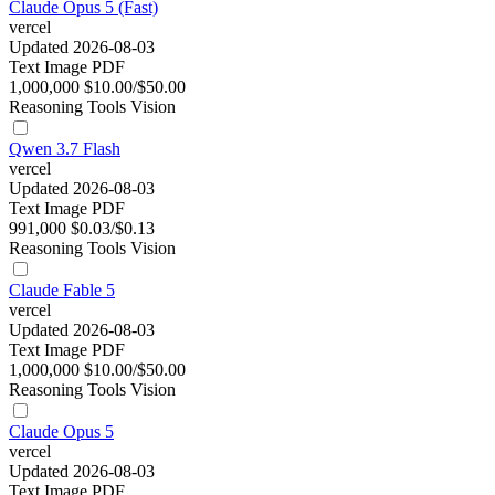
Claude Opus 5 (Fast)
vercel
Updated 2026-08-03
Text
Image
PDF
1,000,000
$10.00/$50.00
Reasoning
Tools
Vision
Qwen 3.7 Flash
vercel
Updated 2026-08-03
Text
Image
PDF
991,000
$0.03/$0.13
Reasoning
Tools
Vision
Claude Fable 5
vercel
Updated 2026-08-03
Text
Image
PDF
1,000,000
$10.00/$50.00
Reasoning
Tools
Vision
Claude Opus 5
vercel
Updated 2026-08-03
Text
Image
PDF