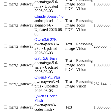
openai/gpt-5.6-
merge_gateway
Image
Tools
1,050,000
luna
• Updated
PDF
Vision
2026-08-03
Claude Sonnet 4.6
anthropic/claude-
Text
Reasoning
merge_gateway
sonnet-4-6
•
Image
Tools
1,000,000
Updated 2026-08-
PDF
Vision
03
Qwen3.6 27B
qwen/qwen3.6-
Text
Reasoning
merge_gateway
256,000
27b
• Updated
Image
Vision
2026-08-03
GPT-5.6 Terra
Text
Reasoning
openai/gpt-5.6-
merge_gateway
Image
Tools
1,050,000
terra
• Updated
PDF
Vision
2026-08-03
Qwen3-VL Plus
qwen/qwen3-vl-
Text
Reasoning
merge_gateway
262,144
plus
• Updated
Image
Vision
2026-08-03
Qwen3 Coder
Flash
qwen/qwen3-
merge_gateway
Text
1,000,000
coder-flash
•