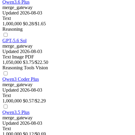
Qwen3.6 Plus
merge_gateway
Updated 2026-08-03
Text
1,000,000
$0.28/$1.65
Reasoning
GPT-5.6 Sol
merge_gateway
Updated 2026-08-03
Text
Image
PDF
1,050,000
$3.75/$22.50
Reasoning
Tools
Vision
Qwen3 Coder Plus
merge_gateway
Updated 2026-08-03
Text
1,000,000
$0.57/$2.29
Qwen3.5 Plus
merge_gateway
Updated 2026-08-03
Text
1,000,000
$0.12/$0.69