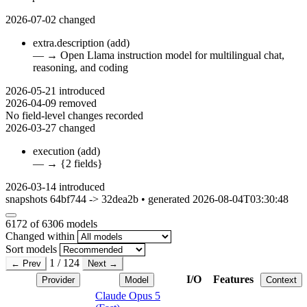
2026-07-02
changed
extra.description
(add)
—
→
Open Llama instruction model for multilingual chat,
reasoning, and coding
2026-05-21
introduced
2026-04-09
removed
No field-level changes recorded
2026-03-27
changed
execution
(add)
—
→
{2 fields}
2026-03-14
introduced
snapshots 64bf744 -> 32dea2b • generated 2026-08-04T03:30:48
6172
of 6306 models
Changed within
Sort models
1 / 124
← Prev
Next →
I/O
Features
Provider
Model
Context
Claude Opus 5