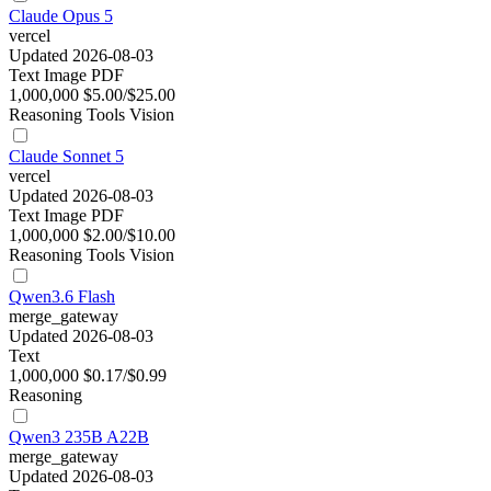
Claude Opus 5
vercel
Updated 2026-08-03
Text
Image
PDF
1,000,000
$5.00/$25.00
Reasoning
Tools
Vision
Claude Sonnet 5
vercel
Updated 2026-08-03
Text
Image
PDF
1,000,000
$2.00/$10.00
Reasoning
Tools
Vision
Qwen3.6 Flash
merge_gateway
Updated 2026-08-03
Text
1,000,000
$0.17/$0.99
Reasoning
Qwen3 235B A22B
merge_gateway
Updated 2026-08-03