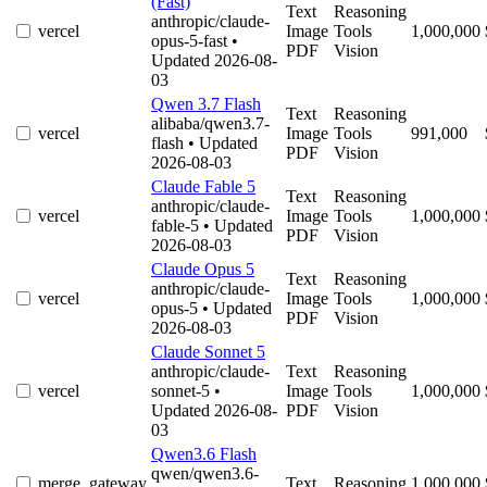
(Fast)
Text
Reasoning
anthropic/claude-
vercel
Image
Tools
1,000,000
opus-5-fast
•
PDF
Vision
Updated 2026-08-
03
Qwen 3.7 Flash
Text
Reasoning
alibaba/qwen3.7-
vercel
Image
Tools
991,000
flash
• Updated
PDF
Vision
2026-08-03
Claude Fable 5
Text
Reasoning
anthropic/claude-
vercel
Image
Tools
1,000,000
fable-5
• Updated
PDF
Vision
2026-08-03
Claude Opus 5
Text
Reasoning
anthropic/claude-
vercel
Image
Tools
1,000,000
opus-5
• Updated
PDF
Vision
2026-08-03
Claude Sonnet 5
anthropic/claude-
Text
Reasoning
vercel
sonnet-5
•
Image
Tools
1,000,000
Updated 2026-08-
PDF
Vision
03
Qwen3.6 Flash
qwen/qwen3.6-
merge_gateway
Text
Reasoning
1,000,000