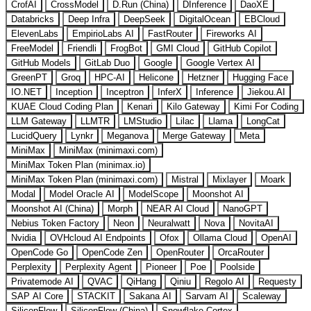
CrofAI
CrossModel
D.Run (China)
DInference
DaoXE
Databricks
Deep Infra
DeepSeek
DigitalOcean
EBCloud
ElevenLabs
EmpirioLabs AI
FastRouter
Fireworks AI
FreeModel
Friendli
FrogBot
GMI Cloud
GitHub Copilot
GitHub Models
GitLab Duo
Google
Google Vertex AI
GreenPT
Groq
HPC-AI
Helicone
Hetzner
Hugging Face
IO.NET
Inception
Inceptron
InferX
Inference
Jiekou.AI
KUAE Cloud Coding Plan
Kenari
Kilo Gateway
Kimi For Coding
LLM Gateway
LLMTR
LMStudio
Lilac
Llama
LongCat
LucidQuery
Lynkr
Meganova
Merge Gateway
Meta
MiniMax
MiniMax (minimaxi.com)
MiniMax Token Plan (minimax.io)
MiniMax Token Plan (minimaxi.com)
Mistral
Mixlayer
Moark
Modal
Model Oracle AI
ModelScope
Moonshot AI
Moonshot AI (China)
Morph
NEAR AI Cloud
NanoGPT
Nebius Token Factory
Neon
Neuralwatt
Nova
NovitaAI
Nvidia
OVHcloud AI Endpoints
Ofox
Ollama Cloud
OpenAI
OpenCode Go
OpenCode Zen
OpenRouter
OrcaRouter
Perplexity
Perplexity Agent
Pioneer
Poe
Poolside
Privatemode AI
QVAC
QiHang
Qiniu
Regolo AI
Requesty
SAP AI Core
STACKIT
Sakana AI
Sarvam AI
Scaleway
SiliconFlow
SiliconFlow (China)
Snowflake Cortex