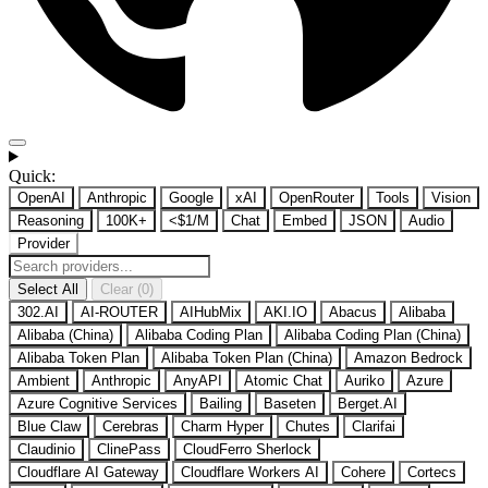
Quick:
OpenAI
Anthropic
Google
xAI
OpenRouter
Tools
Vision
Reasoning
100K+
<$1/M
Chat
Embed
JSON
Audio
Provider
Select All
Clear (0)
302.AI
AI-ROUTER
AIHubMix
AKI.IO
Abacus
Alibaba
Alibaba (China)
Alibaba Coding Plan
Alibaba Coding Plan (China)
Alibaba Token Plan
Alibaba Token Plan (China)
Amazon Bedrock
Ambient
Anthropic
AnyAPI
Atomic Chat
Auriko
Azure
Azure Cognitive Services
Bailing
Baseten
Berget.AI
Blue Claw
Cerebras
Charm Hyper
Chutes
Clarifai
Claudinio
ClinePass
CloudFerro Sherlock
Cloudflare AI Gateway
Cloudflare Workers AI
Cohere
Cortecs