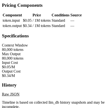
Pricing Components
Component
Price
Conditions
Source
token.input
$0.05 / 1M tokens
Standard
—
token.output
$0.34 / 1M tokens
Standard
—
Specifications
Context Window
80,000 tokens
Max Output
80,000 tokens
Input Cost
$0.05/M
Output Cost
$0.34/M
History
Raw JSON
Timeline is based on collected llm_db history snapshots and may be
incomplete.