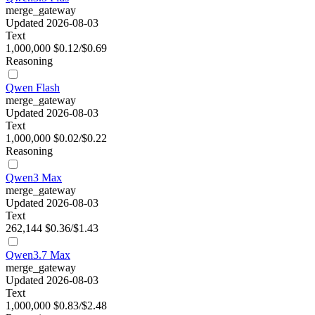
merge_gateway
Updated 2026-08-03
Text
1,000,000
$0.12/$0.69
Reasoning
Qwen Flash
merge_gateway
Updated 2026-08-03
Text
1,000,000
$0.02/$0.22
Reasoning
Qwen3 Max
merge_gateway
Updated 2026-08-03
Text
262,144
$0.36/$1.43
Qwen3.7 Max
merge_gateway
Updated 2026-08-03
Text
1,000,000
$0.83/$2.48