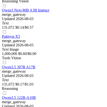
Reasoning
Vision
Qwen3 Next 80B A3B Instruct
merge_gateway
Updated 2026-08-03
Text
131,072
$0.14/$0.57
Palmyra X5
merge_gateway
Updated 2026-08-03
Text
Image
1,000,000
$0.60/$6.00
Tools
Vision
Qwen3.5 397B A17B
merge_gateway
Updated 2026-08-03
Text
131,072
$0.17/$1.03
Reasoning
Qwen3.5 122B-A10B
merge_gateway
Updated 2026-08-03