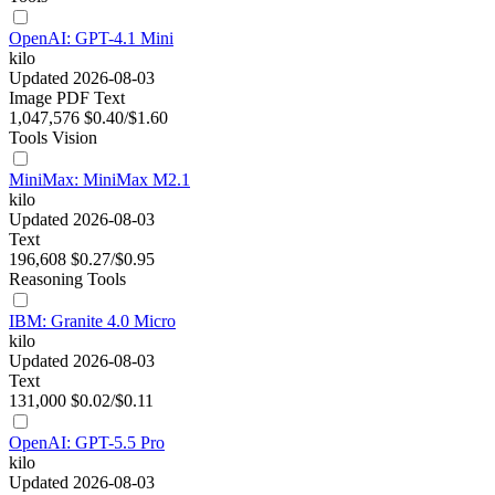
OpenAI: GPT-4.1 Mini
kilo
Updated 2026-08-03
Image
PDF
Text
1,047,576
$0.40/$1.60
Tools
Vision
MiniMax: MiniMax M2.1
kilo
Updated 2026-08-03
Text
196,608
$0.27/$0.95
Reasoning
Tools
IBM: Granite 4.0 Micro
kilo
Updated 2026-08-03
Text
131,000
$0.02/$0.11
OpenAI: GPT-5.5 Pro
kilo
Updated 2026-08-03