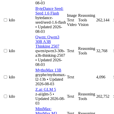
08-03
ByteDance Seed:
Seed 1.6 Flash
Image
Reasoning
bytedance-
kilo
Text
Tools
262,144
seed/seed-1.6-flash
Video
Vision
• Updated 2026-
08-03
Qwen: Qwen3
30B A3B
Thinking 2507
Reasoning
kilo
qwen/qwen3-30b-
Text
32,768
Tools
a3b-thinking-2507
• Updated 2026-
08-03
MythoMax 13B
gryphe/mythomax-
kilo
Text
4,096
l2-13b
• Updated
2026-08-03
Z.ai: GLM 5
z-ai/glm-5
•
Reasoning
kilo
Text
202,752
Updated 2026-08-
Tools
03
MiniMax:
MiniMax M3
Text
Reasoning