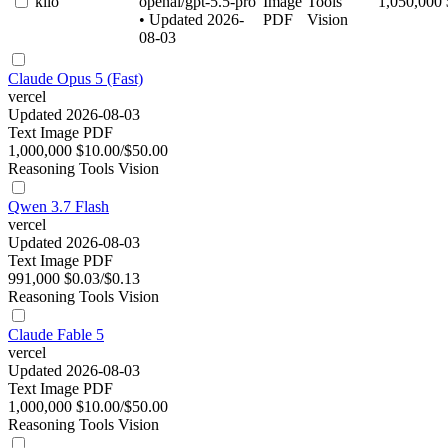
kilo
openai/gpt-5.5-pro
Image
Tools
1,050,000
• Updated 2026-
PDF
Vision
08-03
Claude Opus 5 (Fast)
vercel
Updated 2026-08-03
Text
Image
PDF
1,000,000
$10.00/$50.00
Reasoning
Tools
Vision
Qwen 3.7 Flash
vercel
Updated 2026-08-03
Text
Image
PDF
991,000
$0.03/$0.13
Reasoning
Tools
Vision
Claude Fable 5
vercel
Updated 2026-08-03
Text
Image
PDF
1,000,000
$10.00/$50.00
Reasoning
Tools
Vision