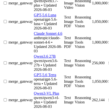
qwen/qwen3.7-
Reasoning
merge_gateway
Image
1,000,000
plus
• Updated
Vision
Video
2026-08-03
GPT-5.6 Luna
Text
Reasoning
openai/gpt-5.6-
merge_gateway
Image
Tools
1,050,000
luna
• Updated
PDF
Vision
2026-08-03
Claude Sonnet 4.6
anthropic/claude-
Text
Reasoning
merge_gateway
sonnet-4-6
•
Image
Tools
1,000,000
Updated 2026-08-
PDF
Vision
03
Qwen3.6 27B
qwen/qwen3.6-
Text
Reasoning
merge_gateway
256,000
27b
• Updated
Image
Vision
2026-08-03
GPT-5.6 Terra
Text
Reasoning
openai/gpt-5.6-
merge_gateway
Image
Tools
1,050,000
terra
• Updated
PDF
Vision
2026-08-03
Qwen3-VL Plus
qwen/qwen3-vl-
Text
Reasoning
merge_gateway
262,144
plus
• Updated
Image
Vision
2026-08-03