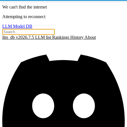
We can't find the internet
Attempting to reconnect
LLM Model DB
llm_db v2026.7.5
LLM list
Rankings
History
About