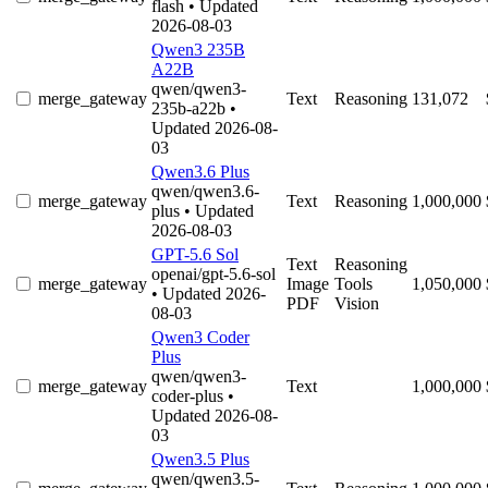
flash
• Updated
2026-08-03
Qwen3 235B
A22B
qwen/qwen3-
merge_gateway
Text
Reasoning
131,072
235b-a22b
•
Updated 2026-08-
03
Qwen3.6 Plus
qwen/qwen3.6-
merge_gateway
Text
Reasoning
1,000,000
plus
• Updated
2026-08-03
GPT-5.6 Sol
Text
Reasoning
openai/gpt-5.6-sol
merge_gateway
Image
Tools
1,050,000
• Updated 2026-
PDF
Vision
08-03
Qwen3 Coder
Plus
qwen/qwen3-
merge_gateway
Text
1,000,000
coder-plus
•
Updated 2026-08-
03
Qwen3.5 Plus
qwen/qwen3.5-