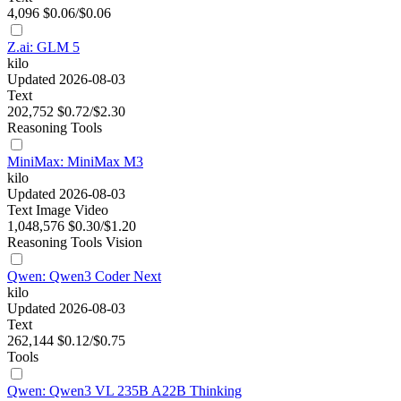
4,096
$0.06/$0.06
Z.ai: GLM 5
kilo
Updated 2026-08-03
Text
202,752
$0.72/$2.30
Reasoning
Tools
MiniMax: MiniMax M3
kilo
Updated 2026-08-03
Text
Image
Video
1,048,576
$0.30/$1.20
Reasoning
Tools
Vision
Qwen: Qwen3 Coder Next
kilo
Updated 2026-08-03
Text
262,144
$0.12/$0.75
Tools
Qwen: Qwen3 VL 235B A22B Thinking