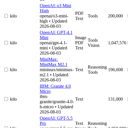
OpenAI: o3 Mini
High
PDF
kilo
openai/o3-mini-
Tools
200,000
Text
high
• Updated
2026-08-03
OpenAI: GPT-4.1
Mini
Image
Tools
kilo
openai/gpt-4.1-
PDF
1,047,576
Vision
mini
• Updated
Text
2026-08-03
MiniMax:
MiniMax M2.1
Reasoning
kilo
minimax/minimax-
Text
196,608
Tools
m2.1
• Updated
2026-08-03
IBM: Granite 4.0
Micro
ibm-
kilo
Text
131,000
granite/granite-4.0-
h-micro
• Updated
2026-08-03
OpenAI: GPT-5.5
Pro
Text
Reasoning