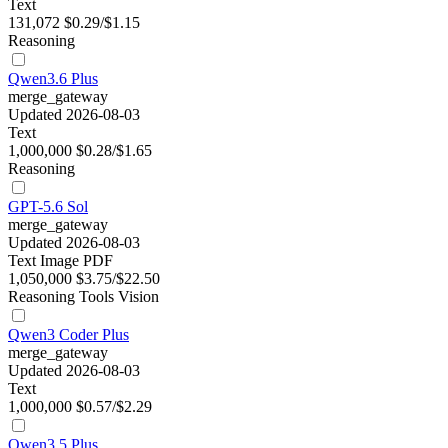
Text
131,072
$0.29/$1.15
Reasoning
Qwen3.6 Plus
merge_gateway
Updated 2026-08-03
Text
1,000,000
$0.28/$1.65
Reasoning
GPT-5.6 Sol
merge_gateway
Updated 2026-08-03
Text
Image
PDF
1,050,000
$3.75/$22.50
Reasoning
Tools
Vision
Qwen3 Coder Plus
merge_gateway
Updated 2026-08-03
Text
1,000,000
$0.57/$2.29
Qwen3.5 Plus