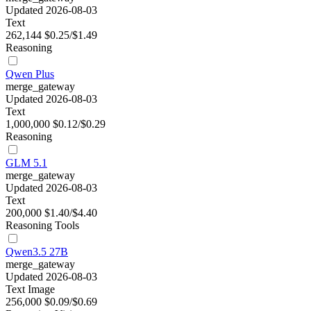
Updated 2026-08-03
Text
262,144
$0.25/$1.49
Reasoning
Qwen Plus
merge_gateway
Updated 2026-08-03
Text
1,000,000
$0.12/$0.29
Reasoning
GLM 5.1
merge_gateway
Updated 2026-08-03
Text
200,000
$1.40/$4.40
Reasoning
Tools
Qwen3.5 27B
merge_gateway
Updated 2026-08-03
Text
Image
256,000
$0.09/$0.69