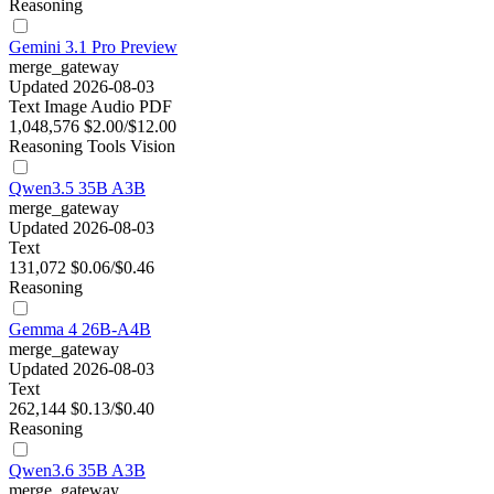
Reasoning
Gemini 3.1 Pro Preview
merge_gateway
Updated 2026-08-03
Text
Image
Audio
PDF
1,048,576
$2.00/$12.00
Reasoning
Tools
Vision
Qwen3.5 35B A3B
merge_gateway
Updated 2026-08-03
Text
131,072
$0.06/$0.46
Reasoning
Gemma 4 26B-A4B
merge_gateway
Updated 2026-08-03
Text
262,144
$0.13/$0.40
Reasoning
Qwen3.6 35B A3B
merge_gateway