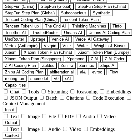
StepFun (China)
StepFun (Global)
StepFun Step Plan (China)
StepFun Step Plan (Global)
Subconscious
Synthetic
Tencent Coding Plan (China)
Tencent Token Plan
Tencent TokenHub
The Grid AI
Thinking Machines
Tinfoil
Together AI
TrustedRouter
Umans AI
Umans AI Coding Plan
UnoRouter
Upstage
Venice AI
Vercel AI Gateway
Vertex (Anthropic)
Vivgrid
Vultr
Wafer
Weights & Biases
Xiaomi
Xiaomi Token Plan (China)
Xiaomi Token Plan (Europe)
Xiaomi Token Plan (Singapore)
Xpersona
Z.AI
Z.AI Coder
Z.AI Coding Plan
Zeldoc
Zenifra
Zenmux
Zhipu AI
Zhipu AI Coding Plan
abliteration.ai
ai&
evroc
iFlow
routing.run
submodel
v0
xAI
Capabilities
Chat
Tools
Streaming
Reasoning
Embeddings
JSON Output
Batch
Citations
Code Execution
Context Management
Input
Text
Image
File
PDF
Audio
Video
Output
Text
Image
Audio
Video
Embeddings
Context