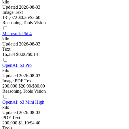
kilo
Updated 2026-08-03
Image
Text
131,072
$0.26/$2.60
Reasoning
Tools
Vision
Microsoft: Phi 4
kilo
Updated 2026-08-03
Text
16,384
$0.06/$0.14
OpenAI: o3 Pro
kilo
Updated 2026-08-03
Image
PDF
Text
200,000
$20.00/$80.00
Reasoning
Tools
Vision
OpenAI: o3 Mini High
kilo
Updated 2026-08-03
PDF
Text
200,000
$1.10/$4.40
Tools