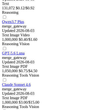
Text
131,072
$0.12/$0.92
Reasoning
Qwen3.7 Plus
merge_gateway
Updated 2026-08-03
Text
Image
Video
1,000,000
$0.40/$1.60
Reasoning
Vision
GPT-5.6 Luna
merge_gateway
Updated 2026-08-03
Text
Image
PDF
1,050,000
$0.75/$4.50
Reasoning
Tools
Vision
Claude Sonnet 4.6
merge_gateway
Updated 2026-08-03
Text
Image
PDF
1,000,000
$3.00/$15.00
Reasoning
Tools
Vision