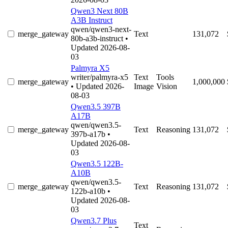
Qwen3 Next 80B
A3B Instruct
qwen/qwen3-next-
merge_gateway
Text
131,072
80b-a3b-instruct
•
Updated 2026-08-
03
Palmyra X5
writer/palmyra-x5
Text
Tools
merge_gateway
1,000,000
• Updated 2026-
Image
Vision
08-03
Qwen3.5 397B
A17B
qwen/qwen3.5-
merge_gateway
Text
Reasoning
131,072
397b-a17b
•
Updated 2026-08-
03
Qwen3.5 122B-
A10B
qwen/qwen3.5-
merge_gateway
Text
Reasoning
131,072
122b-a10b
•
Updated 2026-08-
03
Qwen3.7 Plus
Text