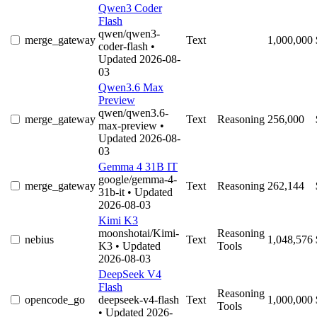
Qwen3 Coder
Flash
qwen/qwen3-
merge_gateway
Text
1,000,000
coder-flash
•
Updated 2026-08-
03
Qwen3.6 Max
Preview
qwen/qwen3.6-
merge_gateway
Text
Reasoning
256,000
max-preview
•
Updated 2026-08-
03
Gemma 4 31B IT
google/gemma-4-
merge_gateway
Text
Reasoning
262,144
31b-it
• Updated
2026-08-03
Kimi K3
moonshotai/Kimi-
Reasoning
nebius
Text
1,048,576
K3
• Updated
Tools
2026-08-03
DeepSeek V4
Flash
Reasoning
opencode_go
deepseek-v4-flash
Text
1,000,000
Tools
• Updated 2026-