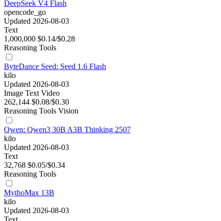
DeepSeek V4 Flash
opencode_go
Updated 2026-08-03
Text
1,000,000
$0.14/$0.28
Reasoning
Tools
ByteDance Seed: Seed 1.6 Flash
kilo
Updated 2026-08-03
Image
Text
Video
262,144
$0.08/$0.30
Reasoning
Tools
Vision
Qwen: Qwen3 30B A3B Thinking 2507
kilo
Updated 2026-08-03
Text
32,768
$0.05/$0.34
Reasoning
Tools
MythoMax 13B
kilo
Updated 2026-08-03
Text