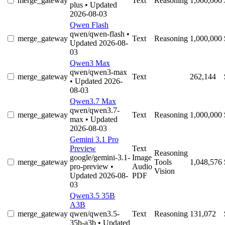
merge_gateway
Text
Reasoning
1,000,000
plus
• Updated
2026-08-03
Qwen Flash
qwen/qwen-flash
•
merge_gateway
Text
Reasoning
1,000,000
Updated 2026-08-
03
Qwen3 Max
qwen/qwen3-max
merge_gateway
Text
262,144
• Updated 2026-
08-03
Qwen3.7 Max
qwen/qwen3.7-
merge_gateway
Text
Reasoning
1,000,000
max
• Updated
2026-08-03
Gemini 3.1 Pro
Preview
Text
Reasoning
google/gemini-3.1-
Image
merge_gateway
Tools
1,048,576
pro-preview
•
Audio
Vision
Updated 2026-08-
PDF
03
Qwen3.5 35B
A3B
merge_gateway
qwen/qwen3.5-
Text
Reasoning
131,072
35b-a3b
• Updated