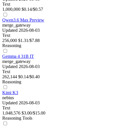
Text
1,000,000
$0.14/$0.57
Qwen3.6 Max Preview
merge_gateway
Updated 2026-08-03
Text
256,000
$1.31/$7.88
Reasoning
Gemma 4 31B IT
merge_gateway
Updated 2026-08-03
Text
262,144
$0.14/$0.40
Reasoning
Kimi K3
nebius
Updated 2026-08-03
Text
1,048,576
$3.00/$15.00
Reasoning
Tools