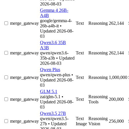
2026-08-03
Gemma 4 26B-
A4B
google/gemma-4-
merge_gateway
Text
Reasoning
262,144
26b-a4b-it
•
Updated 2026-08-
03
Qwen3.6 35B
A3B
merge_gateway
qwen/qwen3.6-
Text
Reasoning
262,144
35b-a3b
• Updated
2026-08-03
Qwen Plus
qwen/qwen-plus
•
merge_gateway
Text
Reasoning
1,000,000
Updated 2026-08-
03
GLM 5.1
zai/glm-5.1
•
Reasoning
merge_gateway
Text
200,000
Updated 2026-08-
Tools
03
Qwen3.5 27B
qwen/qwen3.5-
Text
Reasoning
merge_gateway
256,000
27b
• Updated
Image
Vision
2026-08-03