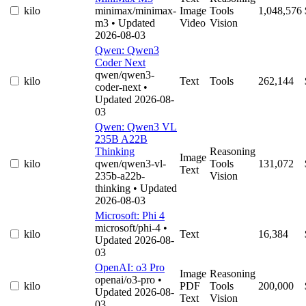
kilo
minimax/minimax-
Image
Tools
1,048,576
m3
• Updated
Video
Vision
2026-08-03
Qwen: Qwen3
Coder Next
qwen/qwen3-
kilo
Text
Tools
262,144
coder-next
•
Updated 2026-08-
03
Qwen: Qwen3 VL
235B A22B
Thinking
Reasoning
Image
kilo
qwen/qwen3-vl-
Tools
131,072
Text
235b-a22b-
Vision
thinking
• Updated
2026-08-03
Microsoft: Phi 4
microsoft/phi-4
•
kilo
Text
16,384
Updated 2026-08-
03
OpenAI: o3 Pro
Image
Reasoning
openai/o3-pro
•
kilo
PDF
Tools
200,000
Updated 2026-08-
Text
Vision
03