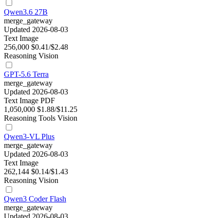
Qwen3.6 27B
merge_gateway
Updated 2026-08-03
Text
Image
256,000
$0.41/$2.48
Reasoning
Vision
GPT-5.6 Terra
merge_gateway
Updated 2026-08-03
Text
Image
PDF
1,050,000
$1.88/$11.25
Reasoning
Tools
Vision
Qwen3-VL Plus
merge_gateway
Updated 2026-08-03
Text
Image
262,144
$0.14/$1.43
Reasoning
Vision
Qwen3 Coder Flash
merge_gateway
Updated 2026-08-03