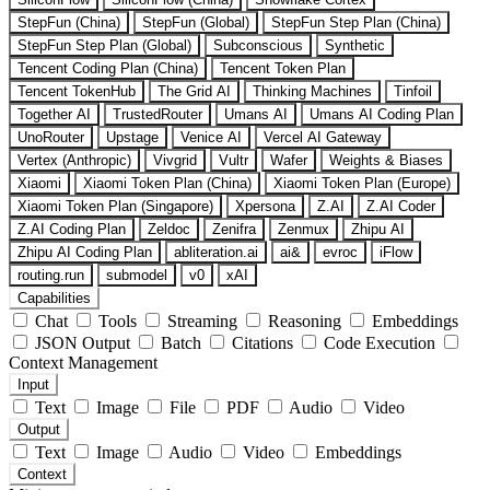
StepFun (China)
StepFun (Global)
StepFun Step Plan (China)
StepFun Step Plan (Global)
Subconscious
Synthetic
Tencent Coding Plan (China)
Tencent Token Plan
Tencent TokenHub
The Grid AI
Thinking Machines
Tinfoil
Together AI
TrustedRouter
Umans AI
Umans AI Coding Plan
UnoRouter
Upstage
Venice AI
Vercel AI Gateway
Vertex (Anthropic)
Vivgrid
Vultr
Wafer
Weights & Biases
Xiaomi
Xiaomi Token Plan (China)
Xiaomi Token Plan (Europe)
Xiaomi Token Plan (Singapore)
Xpersona
Z.AI
Z.AI Coder
Z.AI Coding Plan
Zeldoc
Zenifra
Zenmux
Zhipu AI
Zhipu AI Coding Plan
abliteration.ai
ai&
evroc
iFlow
routing.run
submodel
v0
xAI
Capabilities
Chat
Tools
Streaming
Reasoning
Embeddings
JSON Output
Batch
Citations
Code Execution
Context Management
Input
Text
Image
File
PDF
Audio
Video
Output
Text
Image
Audio
Video
Embeddings
Context