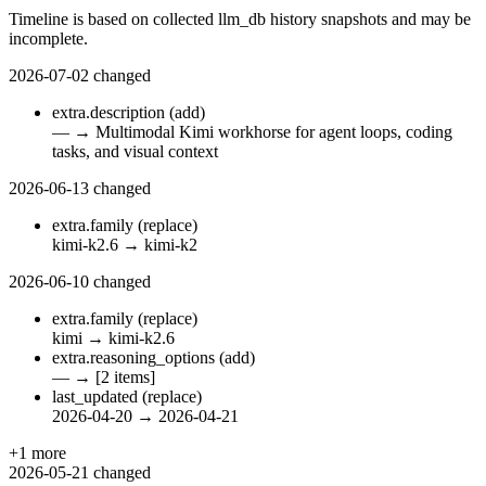
Timeline is based on collected llm_db history snapshots and may be
incomplete.
2026-07-02
changed
extra.description
(add)
—
→
Multimodal Kimi workhorse for agent loops, coding
tasks, and visual context
2026-06-13
changed
extra.family
(replace)
kimi-k2.6
→
kimi-k2
2026-06-10
changed
extra.family
(replace)
kimi
→
kimi-k2.6
extra.reasoning_options
(add)
—
→
[2 items]
last_updated
(replace)
2026-04-20
→
2026-04-21
+1 more
2026-05-21
changed