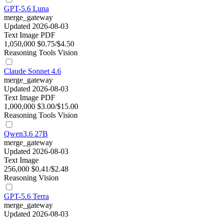
GPT-5.6 Luna
merge_gateway
Updated 2026-08-03
Text
Image
PDF
1,050,000
$0.75/$4.50
Reasoning
Tools
Vision
Claude Sonnet 4.6
merge_gateway
Updated 2026-08-03
Text
Image
PDF
1,000,000
$3.00/$15.00
Reasoning
Tools
Vision
Qwen3.6 27B
merge_gateway
Updated 2026-08-03
Text
Image
256,000
$0.41/$2.48
Reasoning
Vision
GPT-5.6 Terra
merge_gateway
Updated 2026-08-03