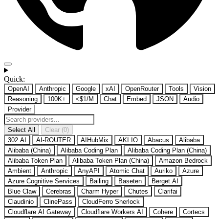
Quick:
OpenAI
Anthropic
Google
xAI
OpenRouter
Tools
Vision
Reasoning
100K+
<$1/M
Chat
Embed
JSON
Audio
Provider
Select All
Clear (0)
302.AI
AI-ROUTER
AIHubMix
AKI.IO
Abacus
Alibaba
Alibaba (China)
Alibaba Coding Plan
Alibaba Coding Plan (China)
Alibaba Token Plan
Alibaba Token Plan (China)
Amazon Bedrock
Ambient
Anthropic
AnyAPI
Atomic Chat
Auriko
Azure
Azure Cognitive Services
Bailing
Baseten
Berget.AI
Blue Claw
Cerebras
Charm Hyper
Chutes
Clarifai
Claudinio
ClinePass
CloudFerro Sherlock
Cloudflare AI Gateway
Cloudflare Workers AI
Cohere
Cortecs