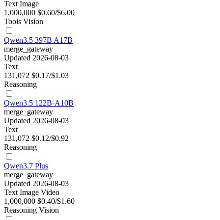
Text
Image
1,000,000
$0.60/$6.00
Tools
Vision
Qwen3.5 397B A17B
merge_gateway
Updated 2026-08-03
Text
131,072
$0.17/$1.03
Reasoning
Qwen3.5 122B-A10B
merge_gateway
Updated 2026-08-03
Text
131,072
$0.12/$0.92
Reasoning
Qwen3.7 Plus
merge_gateway
Updated 2026-08-03
Text
Image
Video
1,000,000
$0.40/$1.60
Reasoning
Vision