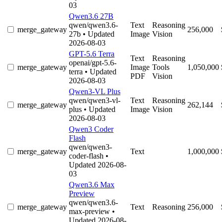
03
Qwen3.6 27B
qwen/qwen3.6-
Text
Reasoning
merge_gateway
256,000
27b
• Updated
Image
Vision
2026-08-03
GPT-5.6 Terra
Text
Reasoning
openai/gpt-5.6-
merge_gateway
Image
Tools
1,050,000
terra
• Updated
PDF
Vision
2026-08-03
Qwen3-VL Plus
qwen/qwen3-vl-
Text
Reasoning
merge_gateway
262,144
plus
• Updated
Image
Vision
2026-08-03
Qwen3 Coder
Flash
qwen/qwen3-
merge_gateway
Text
1,000,000
coder-flash
•
Updated 2026-08-
03
Qwen3.6 Max
Preview
qwen/qwen3.6-
merge_gateway
Text
Reasoning
256,000
max-preview
•
Updated 2026-08-