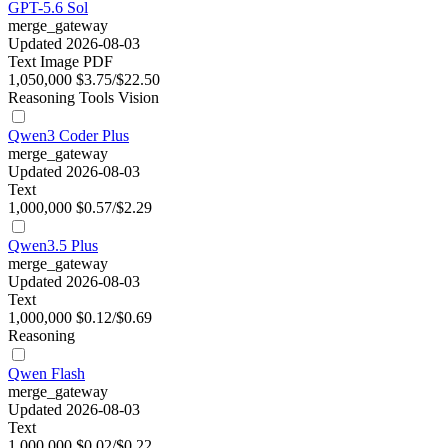
GPT-5.6 Sol
merge_gateway
Updated 2026-08-03
Text
Image
PDF
1,050,000
$3.75/$22.50
Reasoning
Tools
Vision
Qwen3 Coder Plus
merge_gateway
Updated 2026-08-03
Text
1,000,000
$0.57/$2.29
Qwen3.5 Plus
merge_gateway
Updated 2026-08-03
Text
1,000,000
$0.12/$0.69
Reasoning
Qwen Flash
merge_gateway
Updated 2026-08-03
Text
1,000,000
$0.02/$0.22