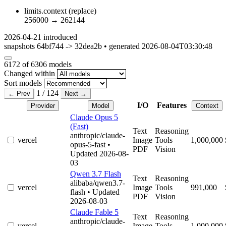
limits.context
(replace)
256000
→
262144
2026-04-21
introduced
snapshots 64bf744 -> 32dea2b • generated 2026-08-04T03:30:48
6172
of 6306 models
Changed within
Sort models
1 / 124
← Prev
Next →
I/O
Features
Provider
Model
Context
Claude Opus 5
(Fast)
Text
Reasoning
anthropic/claude-
vercel
Image
Tools
1,000,000
opus-5-fast
•
PDF
Vision
Updated 2026-08-
03
Qwen 3.7 Flash
Text
Reasoning
alibaba/qwen3.7-
vercel
Image
Tools
991,000
flash
• Updated
PDF
Vision
2026-08-03
Claude Fable 5
Text
Reasoning
anthropic/claude-
vercel
Image
Tools
1,000,000