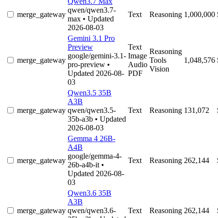
Qwen3.7 Max
qwen/qwen3.7-
merge_gateway
Text
Reasoning
1,000,000
max
• Updated
2026-08-03
Gemini 3.1 Pro
Preview
Text
Reasoning
google/gemini-3.1-
Image
merge_gateway
Tools
1,048,576
pro-preview
•
Audio
Vision
Updated 2026-08-
PDF
03
Qwen3.5 35B
A3B
merge_gateway
qwen/qwen3.5-
Text
Reasoning
131,072
35b-a3b
• Updated
2026-08-03
Gemma 4 26B-
A4B
google/gemma-4-
merge_gateway
Text
Reasoning
262,144
26b-a4b-it
•
Updated 2026-08-
03
Qwen3.6 35B
A3B
merge_gateway
qwen/qwen3.6-
Text
Reasoning
262,144