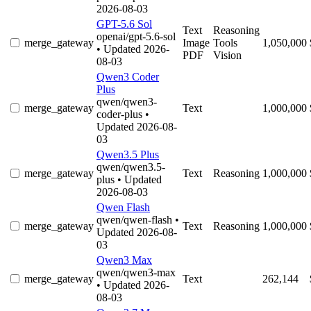
2026-08-03
GPT-5.6 Sol
Text
Reasoning
openai/gpt-5.6-sol
merge_gateway
Image
Tools
1,050,000
• Updated 2026-
PDF
Vision
08-03
Qwen3 Coder
Plus
qwen/qwen3-
merge_gateway
Text
1,000,000
coder-plus
•
Updated 2026-08-
03
Qwen3.5 Plus
qwen/qwen3.5-
merge_gateway
Text
Reasoning
1,000,000
plus
• Updated
2026-08-03
Qwen Flash
qwen/qwen-flash
•
merge_gateway
Text
Reasoning
1,000,000
Updated 2026-08-
03
Qwen3 Max
qwen/qwen3-max
merge_gateway
Text
262,144
• Updated 2026-
08-03