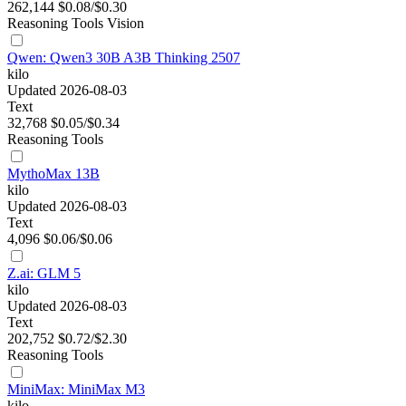
262,144
$0.08/$0.30
Reasoning
Tools
Vision
Qwen: Qwen3 30B A3B Thinking 2507
kilo
Updated 2026-08-03
Text
32,768
$0.05/$0.34
Reasoning
Tools
MythoMax 13B
kilo
Updated 2026-08-03
Text
4,096
$0.06/$0.06
Z.ai: GLM 5
kilo
Updated 2026-08-03
Text
202,752
$0.72/$2.30
Reasoning
Tools
MiniMax: MiniMax M3
kilo