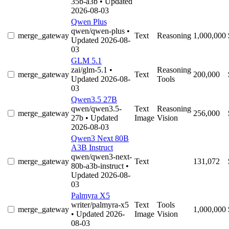
35b-a3b
• Updated
2026-08-03
Qwen Plus
qwen/qwen-plus
•
merge_gateway
Text
Reasoning
1,000,000
Updated 2026-08-
03
GLM 5.1
zai/glm-5.1
•
Reasoning
merge_gateway
Text
200,000
Updated 2026-08-
Tools
03
Qwen3.5 27B
qwen/qwen3.5-
Text
Reasoning
merge_gateway
256,000
27b
• Updated
Image
Vision
2026-08-03
Qwen3 Next 80B
A3B Instruct
qwen/qwen3-next-
merge_gateway
Text
131,072
80b-a3b-instruct
•
Updated 2026-08-
03
Palmyra X5
writer/palmyra-x5
Text
Tools
merge_gateway
1,000,000
• Updated 2026-
Image
Vision
08-03