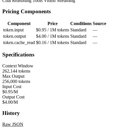
Chat
Reasoning
Tools
Vision
Streaming
Pricing Components
Component
Price
Conditions
Source
token.input
$0.95 / 1M tokens
Standard
—
token.output
$4.00 / 1M tokens
Standard
—
token.cache_read
$0.16 / 1M tokens
Standard
—
Specifications
Context Window
262,144 tokens
Max Output
256,000 tokens
Input Cost
$0.95/M
Output Cost
$4.00/M
History
Raw JSON