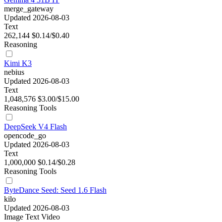
merge_gateway
Updated 2026-08-03
Text
262,144
$0.14/$0.40
Reasoning
Kimi K3
nebius
Updated 2026-08-03
Text
1,048,576
$3.00/$15.00
Reasoning
Tools
DeepSeek V4 Flash
opencode_go
Updated 2026-08-03
Text
1,000,000
$0.14/$0.28
Reasoning
Tools
ByteDance Seed: Seed 1.6 Flash
kilo
Updated 2026-08-03
Image
Text
Video