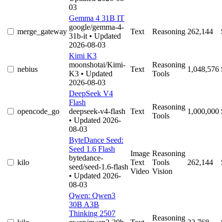
03
Gemma 4 31B IT
google/gemma-4-
merge_gateway
Text
Reasoning
262,144
31b-it
• Updated
2026-08-03
Kimi K3
moonshotai/Kimi-
Reasoning
nebius
Text
1,048,576
K3
• Updated
Tools
2026-08-03
DeepSeek V4
Flash
Reasoning
opencode_go
deepseek-v4-flash
Text
1,000,000
Tools
• Updated 2026-
08-03
ByteDance Seed:
Seed 1.6 Flash
Image
Reasoning
bytedance-
kilo
Text
Tools
262,144
seed/seed-1.6-flash
Video
Vision
• Updated 2026-
08-03
Qwen: Qwen3
30B A3B
Thinking 2507
Reasoning