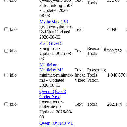
kilo
qwen/qwen3-30b-
Text
32,768
Tools
a3b-thinking-2507
• Updated 2026-
08-03
MythoMax 13B
gryphe/mythomax-
kilo
Text
4,096
l2-13b
• Updated
2026-08-03
Z.ai: GLM 5
z-ai/glm-5
•
Reasoning
kilo
Text
202,752
Updated 2026-08-
Tools
03
MiniMax:
MiniMax M3
Text
Reasoning
kilo
minimax/minimax-
Image
Tools
1,048,576
m3
• Updated
Video
Vision
2026-08-03
Qwen: Qwen3
Coder Next
qwen/qwen3-
kilo
Text
Tools
262,144
coder-next
•
Updated 2026-08-
03
Qwen: Qwen3 VL