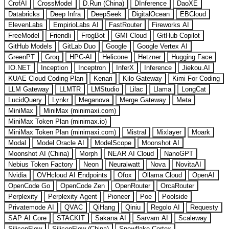
CrofAI
CrossModel
D.Run (China)
DInference
DaoXE
Databricks
Deep Infra
DeepSeek
DigitalOcean
EBCloud
ElevenLabs
EmpirioLabs AI
FastRouter
Fireworks AI
FreeModel
Friendli
FrogBot
GMI Cloud
GitHub Copilot
GitHub Models
GitLab Duo
Google
Google Vertex AI
GreenPT
Groq
HPC-AI
Helicone
Hetzner
Hugging Face
IO.NET
Inception
Inceptron
InferX
Inference
Jiekou.AI
KUAE Cloud Coding Plan
Kenari
Kilo Gateway
Kimi For Coding
LLM Gateway
LLMTR
LMStudio
Lilac
Llama
LongCat
LucidQuery
Lynkr
Meganova
Merge Gateway
Meta
MiniMax
MiniMax (minimaxi.com)
MiniMax Token Plan (minimax.io)
MiniMax Token Plan (minimaxi.com)
Mistral
Mixlayer
Moark
Modal
Model Oracle AI
ModelScope
Moonshot AI
Moonshot AI (China)
Morph
NEAR AI Cloud
NanoGPT
Nebius Token Factory
Neon
Neuralwatt
Nova
NovitaAI
Nvidia
OVHcloud AI Endpoints
Ofox
Ollama Cloud
OpenAI
OpenCode Go
OpenCode Zen
OpenRouter
OrcaRouter
Perplexity
Perplexity Agent
Pioneer
Poe
Poolside
Privatemode AI
QVAC
QiHang
Qiniu
Regolo AI
Requesty
SAP AI Core
STACKIT
Sakana AI
Sarvam AI
Scaleway
SiliconFlow
SiliconFlow (China)
Snowflake Cortex