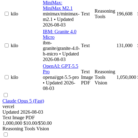
MiniMax:
MiniMax M2.1
Reasoning
kilo
minimax/minimax-
Text
196,608
Tools
m2.1
• Updated
2026-08-03
IBM: Granite 4.0
Micro
ibm-
kilo
Text
131,000
granite/granite-4.0-
h-micro
• Updated
2026-08-03
OpenAI: GPT-5.5
Pro
Text
Reasoning
kilo
openai/gpt-5.5-pro
Image
Tools
1,050,000
• Updated 2026-
PDF
Vision
08-03
Claude Opus 5 (Fast)
vercel
Updated 2026-08-03
Text
Image
PDF
1,000,000
$10.00/$50.00
Reasoning
Tools
Vision