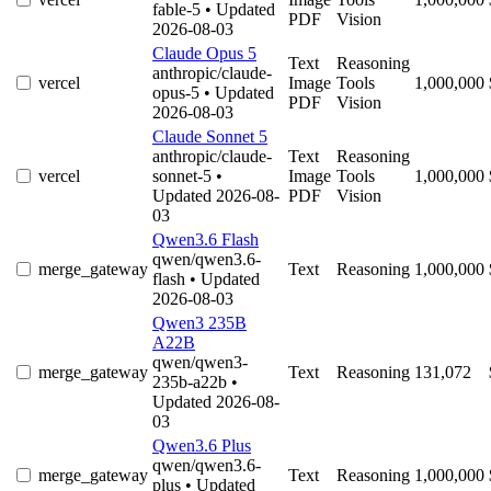
fable-5
• Updated
PDF
Vision
2026-08-03
Claude Opus 5
Text
Reasoning
anthropic/claude-
vercel
Image
Tools
1,000,000
opus-5
• Updated
PDF
Vision
2026-08-03
Claude Sonnet 5
anthropic/claude-
Text
Reasoning
vercel
sonnet-5
•
Image
Tools
1,000,000
Updated 2026-08-
PDF
Vision
03
Qwen3.6 Flash
qwen/qwen3.6-
merge_gateway
Text
Reasoning
1,000,000
flash
• Updated
2026-08-03
Qwen3 235B
A22B
qwen/qwen3-
merge_gateway
Text
Reasoning
131,072
235b-a22b
•
Updated 2026-08-
03
Qwen3.6 Plus
qwen/qwen3.6-
merge_gateway
Text
Reasoning
1,000,000
plus
• Updated