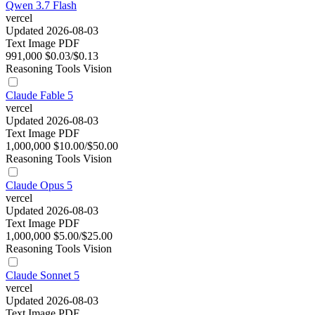
Qwen 3.7 Flash
vercel
Updated 2026-08-03
Text
Image
PDF
991,000
$0.03/$0.13
Reasoning
Tools
Vision
Claude Fable 5
vercel
Updated 2026-08-03
Text
Image
PDF
1,000,000
$10.00/$50.00
Reasoning
Tools
Vision
Claude Opus 5
vercel
Updated 2026-08-03
Text
Image
PDF
1,000,000
$5.00/$25.00
Reasoning
Tools
Vision
Claude Sonnet 5
vercel
Updated 2026-08-03
Text
Image
PDF