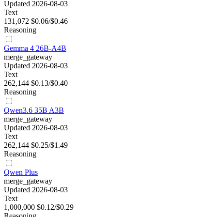
Updated 2026-08-03
Text
131,072
$0.06/$0.46
Reasoning
Gemma 4 26B-A4B
merge_gateway
Updated 2026-08-03
Text
262,144
$0.13/$0.40
Reasoning
Qwen3.6 35B A3B
merge_gateway
Updated 2026-08-03
Text
262,144
$0.25/$1.49
Reasoning
Qwen Plus
merge_gateway
Updated 2026-08-03
Text
1,000,000
$0.12/$0.29
Reasoning