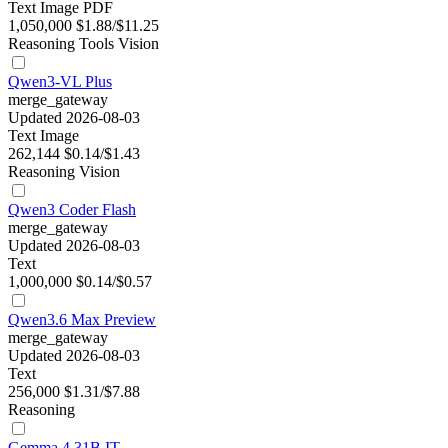
Text
Image
PDF
1,050,000
$1.88/$11.25
Reasoning
Tools
Vision
Qwen3-VL Plus
merge_gateway
Updated 2026-08-03
Text
Image
262,144
$0.14/$1.43
Reasoning
Vision
Qwen3 Coder Flash
merge_gateway
Updated 2026-08-03
Text
1,000,000
$0.14/$0.57
Qwen3.6 Max Preview
merge_gateway
Updated 2026-08-03
Text
256,000
$1.31/$7.88
Reasoning
Gemma 4 31B IT