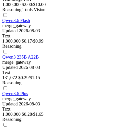
1,000,000
$2.00/$10.00
Reasoning
Tools
Vision
Qwen3.6 Flash
merge_gateway
Updated 2026-08-03
Text
1,000,000
$0.17/$0.99
Reasoning
Qwen3 235B A22B
merge_gateway
Updated 2026-08-03
Text
131,072
$0.29/$1.15
Reasoning
Qwen3.6 Plus
merge_gateway
Updated 2026-08-03
Text
1,000,000
$0.28/$1.65
Reasoning