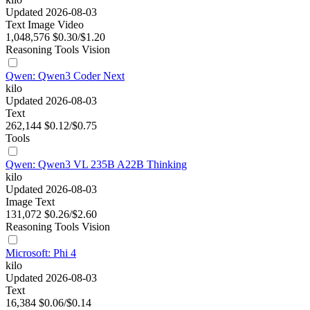
Updated 2026-08-03
Text
Image
Video
1,048,576
$0.30/$1.20
Reasoning
Tools
Vision
Qwen: Qwen3 Coder Next
kilo
Updated 2026-08-03
Text
262,144
$0.12/$0.75
Tools
Qwen: Qwen3 VL 235B A22B Thinking
kilo
Updated 2026-08-03
Image
Text
131,072
$0.26/$2.60
Reasoning
Tools
Vision
Microsoft: Phi 4
kilo
Updated 2026-08-03
Text
16,384
$0.06/$0.14