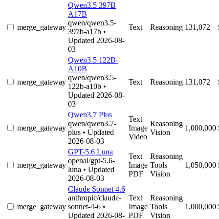
Qwen3.5 397B
A17B
qwen/qwen3.5-
merge_gateway
Text
Reasoning
131,072
397b-a17b
•
Updated 2026-08-
03
Qwen3.5 122B-
A10B
qwen/qwen3.5-
merge_gateway
Text
Reasoning
131,072
122b-a10b
•
Updated 2026-08-
03
Qwen3.7 Plus
Text
qwen/qwen3.7-
Reasoning
merge_gateway
Image
1,000,000
plus
• Updated
Vision
Video
2026-08-03
GPT-5.6 Luna
Text
Reasoning
openai/gpt-5.6-
merge_gateway
Image
Tools
1,050,000
luna
• Updated
PDF
Vision
2026-08-03
Claude Sonnet 4.6
anthropic/claude-
Text
Reasoning
merge_gateway
sonnet-4-6
•
Image
Tools
1,000,000
Updated 2026-08-
PDF
Vision