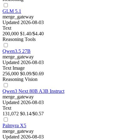
GLM 5.1
merge_gateway
Updated 2026-08-03
Text
200,000
$1.40/$4.40
Reasoning
Tools
Qwen3.5 27B
merge_gateway
Updated 2026-08-03
Text
Image
256,000
$0.09/$0.69
Reasoning
Vision
Qwen3 Next 80B A3B Instruct
merge_gateway
Updated 2026-08-03
Text
131,072
$0.14/$0.57
Palmyra X5
merge_gateway
Updated 2026-08-03