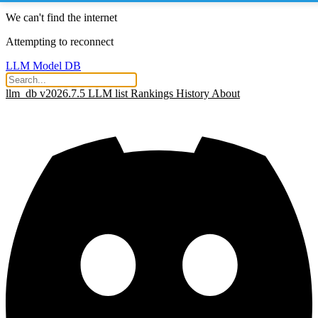
We can't find the internet
Attempting to reconnect
LLM Model DB
llm_db v2026.7.5
LLM list
Rankings
History
About