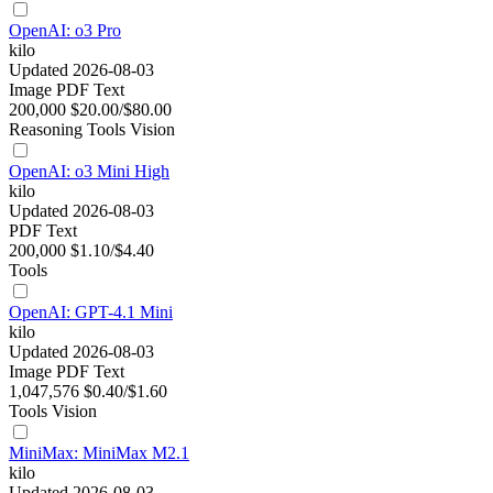
OpenAI: o3 Pro
kilo
Updated 2026-08-03
Image
PDF
Text
200,000
$20.00/$80.00
Reasoning
Tools
Vision
OpenAI: o3 Mini High
kilo
Updated 2026-08-03
PDF
Text
200,000
$1.10/$4.40
Tools
OpenAI: GPT-4.1 Mini
kilo
Updated 2026-08-03
Image
PDF
Text
1,047,576
$0.40/$1.60
Tools
Vision
MiniMax: MiniMax M2.1
kilo
Updated 2026-08-03