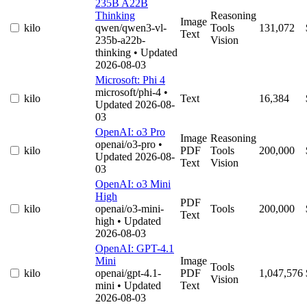
235B A22B
Thinking
Reasoning
Image
kilo
qwen/qwen3-vl-
Tools
131,072
Text
235b-a22b-
Vision
thinking
• Updated
2026-08-03
Microsoft: Phi 4
microsoft/phi-4
•
kilo
Text
16,384
Updated 2026-08-
03
OpenAI: o3 Pro
Image
Reasoning
openai/o3-pro
•
kilo
PDF
Tools
200,000
Updated 2026-08-
Text
Vision
03
OpenAI: o3 Mini
High
PDF
kilo
openai/o3-mini-
Tools
200,000
Text
high
• Updated
2026-08-03
OpenAI: GPT-4.1
Mini
Image
Tools
kilo
openai/gpt-4.1-
PDF
1,047,576
Vision
mini
• Updated
Text
2026-08-03