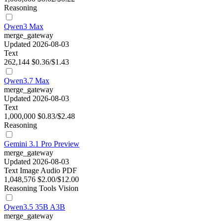
Reasoning
Qwen3 Max
merge_gateway
Updated 2026-08-03
Text
262,144
$0.36/$1.43
Qwen3.7 Max
merge_gateway
Updated 2026-08-03
Text
1,000,000
$0.83/$2.48
Reasoning
Gemini 3.1 Pro Preview
merge_gateway
Updated 2026-08-03
Text
Image
Audio
PDF
1,048,576
$2.00/$12.00
Reasoning
Tools
Vision
Qwen3.5 35B A3B
merge_gateway