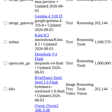
max-preview
•
Updated 2026-08-
03
Gemma 4 31B IT
google/gemma-4-
merge_gateway
Text
Reasoning
262,144
31b-it
• Updated
2026-08-03
Kimi K3
moonshotai/Kimi-
Reasoning
nebius
Text
1,048,576
K3
• Updated
Tools
2026-08-03
DeepSeek V4
Flash
Reasoning
opencode_go
deepseek-v4-flash
Text
1,000,000
Tools
• Updated 2026-
08-03
ByteDance Seed:
Seed 1.6 Flash
Image
Reasoning
bytedance-
kilo
Text
Tools
262,144
seed/seed-1.6-flash
Video
Vision
• Updated 2026-
08-03
Qwen: Qwen3
30B A3B