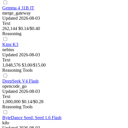
Gemma 4 31B IT
merge_gateway
Updated 2026-08-03
Text
262,144
$0.14/$0.40
Reasoning
Kimi K3
nebius
Updated 2026-08-03
Text
1,048,576
$3.00/$15.00
Reasoning
Tools
DeepSeek V4 Flash
opencode_go
Updated 2026-08-03
Text
1,000,000
$0.14/$0.28
Reasoning
Tools
ByteDance Seed: Seed 1.6 Flash
kilo
Updated 2026-08-03