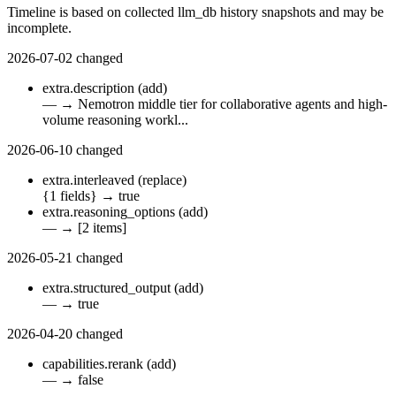
Timeline is based on collected llm_db history snapshots and may be
incomplete.
2026-07-02
changed
extra.description
(add)
—
→
Nemotron middle tier for collaborative agents and high-
volume reasoning workl...
2026-06-10
changed
extra.interleaved
(replace)
{1 fields}
→
true
extra.reasoning_options
(add)
—
→
[2 items]
2026-05-21
changed
extra.structured_output
(add)
—
→
true
2026-04-20
changed
capabilities.rerank
(add)
—
→
false