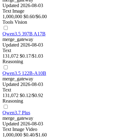
Updated 2026-08-03
Text
Image
1,000,000
$0.60/$6.00
Tools
Vision
Qwen3.5 397B A17B
merge_gateway
Updated 2026-08-03
Text
131,072
$0.17/$1.03
Reasoning
Qwen3.5 122B-A10B
merge_gateway
Updated 2026-08-03
Text
131,072
$0.12/$0.92
Reasoning
Qwen3.7 Plus
merge_gateway
Updated 2026-08-03
Text
Image
Video
1,000,000
$0.40/$1.60