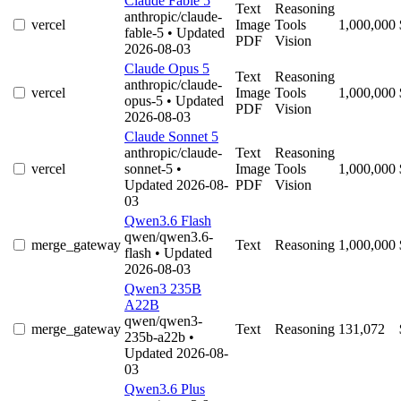
Claude Fable 5
Text
Reasoning
anthropic/claude-
vercel
Image
Tools
1,000,000
fable-5
• Updated
PDF
Vision
2026-08-03
Claude Opus 5
Text
Reasoning
anthropic/claude-
vercel
Image
Tools
1,000,000
opus-5
• Updated
PDF
Vision
2026-08-03
Claude Sonnet 5
anthropic/claude-
Text
Reasoning
vercel
sonnet-5
•
Image
Tools
1,000,000
Updated 2026-08-
PDF
Vision
03
Qwen3.6 Flash
qwen/qwen3.6-
merge_gateway
Text
Reasoning
1,000,000
flash
• Updated
2026-08-03
Qwen3 235B
A22B
qwen/qwen3-
merge_gateway
Text
Reasoning
131,072
235b-a22b
•
Updated 2026-08-
03
Qwen3.6 Plus