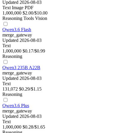
Updated 2026-08-03
Text
Image
PDF
1,000,000
$2.00/$10.00
Reasoning
Tools
Vision
Qwen3.6 Flash
merge_gateway
Updated 2026-08-03
Text
1,000,000
$0.17/$0.99
Reasoning
Qwen3 235B A22B
merge_gateway
Updated 2026-08-03
Text
131,072
$0.29/$1.15
Reasoning
Qwen3.6 Plus
merge_gateway
Updated 2026-08-03
Text
1,000,000
$0.28/$1.65
Reasoning