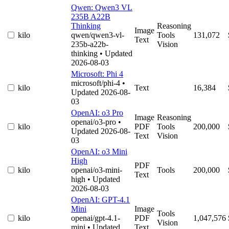
Qwen: Qwen3 VL
235B A22B
Thinking
Reasoning
Image
kilo
qwen/qwen3-vl-
Tools
131,072
Text
235b-a22b-
Vision
thinking
• Updated
2026-08-03
Microsoft: Phi 4
microsoft/phi-4
•
kilo
Text
16,384
Updated 2026-08-
03
OpenAI: o3 Pro
Image
Reasoning
openai/o3-pro
•
kilo
PDF
Tools
200,000
Updated 2026-08-
Text
Vision
03
OpenAI: o3 Mini
High
PDF
kilo
openai/o3-mini-
Tools
200,000
Text
high
• Updated
2026-08-03
OpenAI: GPT-4.1
Mini
Image
Tools
kilo
openai/gpt-4.1-
PDF
1,047,576
Vision
mini
• Updated
Text