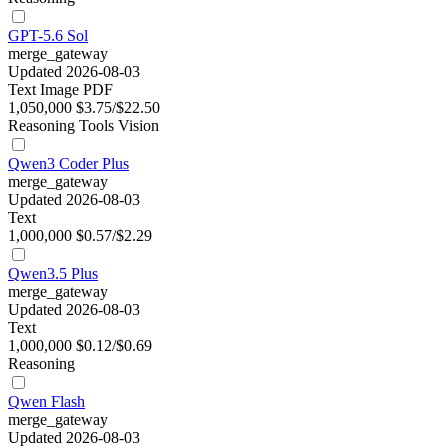
GPT-5.6 Sol
merge_gateway
Updated 2026-08-03
Text
Image
PDF
1,050,000
$3.75/$22.50
Reasoning
Tools
Vision
Qwen3 Coder Plus
merge_gateway
Updated 2026-08-03
Text
1,000,000
$0.57/$2.29
Qwen3.5 Plus
merge_gateway
Updated 2026-08-03
Text
1,000,000
$0.12/$0.69
Reasoning
Qwen Flash
merge_gateway
Updated 2026-08-03