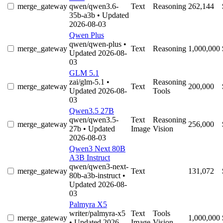
merge_gateway
qwen/qwen3.6-
Text
Reasoning
262,144
35b-a3b
• Updated
2026-08-03
Qwen Plus
qwen/qwen-plus
•
merge_gateway
Text
Reasoning
1,000,000
Updated 2026-08-
03
GLM 5.1
zai/glm-5.1
•
Reasoning
merge_gateway
Text
200,000
Updated 2026-08-
Tools
03
Qwen3.5 27B
qwen/qwen3.5-
Text
Reasoning
merge_gateway
256,000
27b
• Updated
Image
Vision
2026-08-03
Qwen3 Next 80B
A3B Instruct
qwen/qwen3-next-
merge_gateway
Text
131,072
80b-a3b-instruct
•
Updated 2026-08-
03
Palmyra X5
writer/palmyra-x5
Text
Tools
merge_gateway
1,000,000
• Updated 2026-
Image
Vision