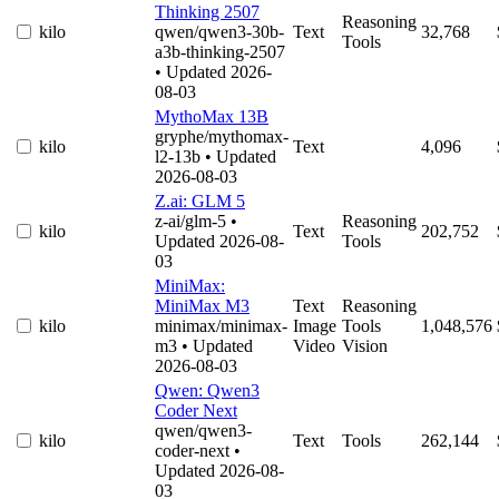
Thinking 2507
Reasoning
kilo
qwen/qwen3-30b-
Text
32,768
Tools
a3b-thinking-2507
• Updated 2026-
08-03
MythoMax 13B
gryphe/mythomax-
kilo
Text
4,096
l2-13b
• Updated
2026-08-03
Z.ai: GLM 5
z-ai/glm-5
•
Reasoning
kilo
Text
202,752
Updated 2026-08-
Tools
03
MiniMax:
MiniMax M3
Text
Reasoning
kilo
minimax/minimax-
Image
Tools
1,048,576
m3
• Updated
Video
Vision
2026-08-03
Qwen: Qwen3
Coder Next
qwen/qwen3-
kilo
Text
Tools
262,144
coder-next
•
Updated 2026-08-
03