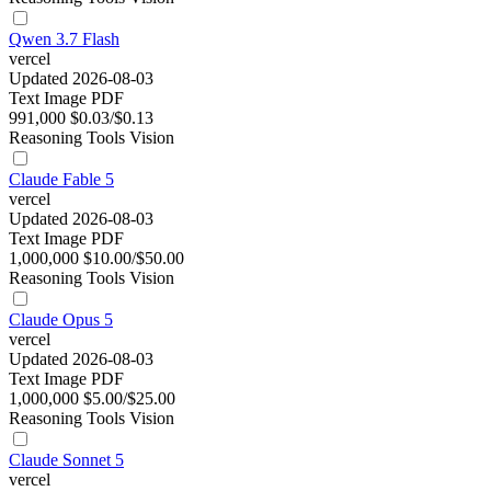
Qwen 3.7 Flash
vercel
Updated 2026-08-03
Text
Image
PDF
991,000
$0.03/$0.13
Reasoning
Tools
Vision
Claude Fable 5
vercel
Updated 2026-08-03
Text
Image
PDF
1,000,000
$10.00/$50.00
Reasoning
Tools
Vision
Claude Opus 5
vercel
Updated 2026-08-03
Text
Image
PDF
1,000,000
$5.00/$25.00
Reasoning
Tools
Vision
Claude Sonnet 5
vercel