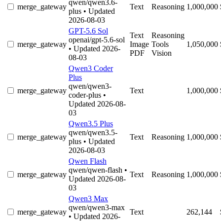
qwen/qwen3.6-
merge_gateway
Text
Reasoning
1,000,000
plus
• Updated
2026-08-03
GPT-5.6 Sol
Text
Reasoning
openai/gpt-5.6-sol
merge_gateway
Image
Tools
1,050,000
• Updated 2026-
PDF
Vision
08-03
Qwen3 Coder
Plus
qwen/qwen3-
merge_gateway
Text
1,000,000
coder-plus
•
Updated 2026-08-
03
Qwen3.5 Plus
qwen/qwen3.5-
merge_gateway
Text
Reasoning
1,000,000
plus
• Updated
2026-08-03
Qwen Flash
qwen/qwen-flash
•
merge_gateway
Text
Reasoning
1,000,000
Updated 2026-08-
03
Qwen3 Max
qwen/qwen3-max
merge_gateway
Text
262,144
• Updated 2026-