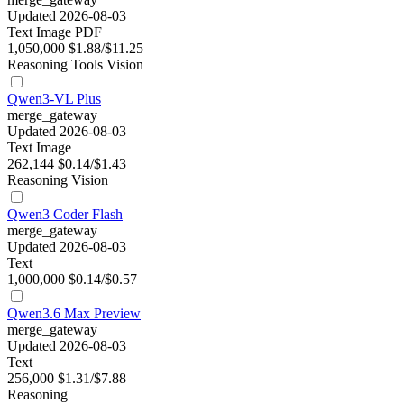
Updated 2026-08-03
Text
Image
PDF
1,050,000
$1.88/$11.25
Reasoning
Tools
Vision
Qwen3-VL Plus
merge_gateway
Updated 2026-08-03
Text
Image
262,144
$0.14/$1.43
Reasoning
Vision
Qwen3 Coder Flash
merge_gateway
Updated 2026-08-03
Text
1,000,000
$0.14/$0.57
Qwen3.6 Max Preview
merge_gateway
Updated 2026-08-03
Text
256,000
$1.31/$7.88
Reasoning