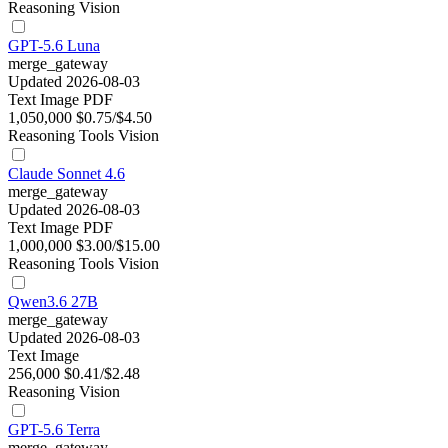
Reasoning
Vision
GPT-5.6 Luna
merge_gateway
Updated 2026-08-03
Text
Image
PDF
1,050,000
$0.75/$4.50
Reasoning
Tools
Vision
Claude Sonnet 4.6
merge_gateway
Updated 2026-08-03
Text
Image
PDF
1,000,000
$3.00/$15.00
Reasoning
Tools
Vision
Qwen3.6 27B
merge_gateway
Updated 2026-08-03
Text
Image
256,000
$0.41/$2.48
Reasoning
Vision
GPT-5.6 Terra
merge_gateway