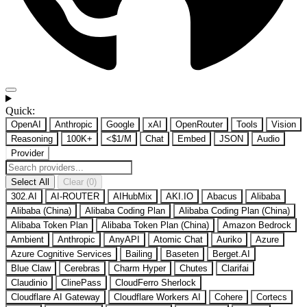
Quick:
OpenAI
Anthropic
Google
xAI
OpenRouter
Tools
Vision
Reasoning
100K+
<$1/M
Chat
Embed
JSON
Audio
Provider
Select All
Clear (0)
302.AI
AI-ROUTER
AIHubMix
AKI.IO
Abacus
Alibaba
Alibaba (China)
Alibaba Coding Plan
Alibaba Coding Plan (China)
Alibaba Token Plan
Alibaba Token Plan (China)
Amazon Bedrock
Ambient
Anthropic
AnyAPI
Atomic Chat
Auriko
Azure
Azure Cognitive Services
Bailing
Baseten
Berget.AI
Blue Claw
Cerebras
Charm Hyper
Chutes
Clarifai
Claudinio
ClinePass
CloudFerro Sherlock
Cloudflare AI Gateway
Cloudflare Workers AI
Cohere
Cortecs