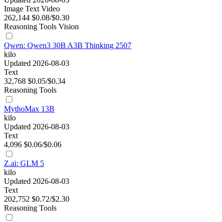
Image
Text
Video
262,144
$0.08/$0.30
Reasoning
Tools
Vision
Qwen: Qwen3 30B A3B Thinking 2507
kilo
Updated 2026-08-03
Text
32,768
$0.05/$0.34
Reasoning
Tools
MythoMax 13B
kilo
Updated 2026-08-03
Text
4,096
$0.06/$0.06
Z.ai: GLM 5
kilo
Updated 2026-08-03
Text
202,752
$0.72/$2.30
Reasoning
Tools