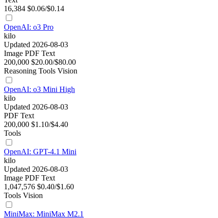
16,384
$0.06/$0.14
OpenAI: o3 Pro
kilo
Updated 2026-08-03
Image
PDF
Text
200,000
$20.00/$80.00
Reasoning
Tools
Vision
OpenAI: o3 Mini High
kilo
Updated 2026-08-03
PDF
Text
200,000
$1.10/$4.40
Tools
OpenAI: GPT-4.1 Mini
kilo
Updated 2026-08-03
Image
PDF
Text
1,047,576
$0.40/$1.60
Tools
Vision
MiniMax: MiniMax M2.1