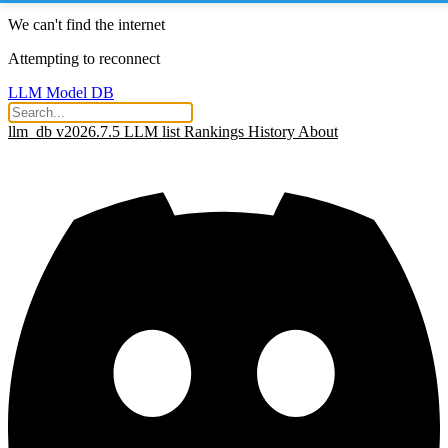
We can't find the internet
Attempting to reconnect
LLM Model DB
llm_db v2026.7.5
LLM list
Rankings
History
About