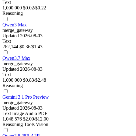
Text
1,000,000
$0.02/$0.22
Reasoning
Qwen3 Max
merge_gateway
Updated 2026-08-03
Text
262,144
$0.36/$1.43
Qwen3.7 Max
merge_gateway
Updated 2026-08-03
Text
1,000,000
$0.83/$2.48
Reasoning
Gemini 3.1 Pro Preview
merge_gateway
Updated 2026-08-03
Text
Image
Audio
PDF
1,048,576
$2.00/$12.00
Reasoning
Tools
Vision
Qwen3.5 35B A3B