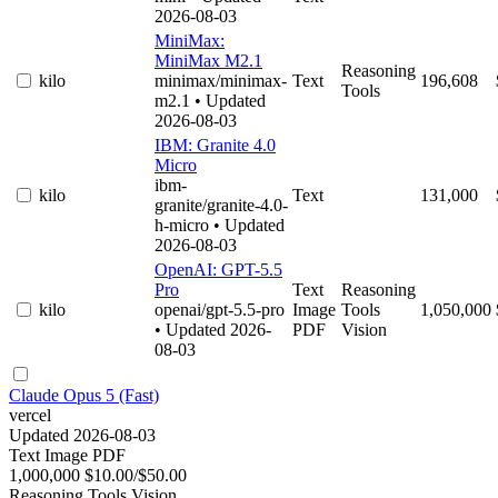
2026-08-03
MiniMax:
MiniMax M2.1
Reasoning
kilo
minimax/minimax-
Text
196,608
Tools
m2.1
• Updated
2026-08-03
IBM: Granite 4.0
Micro
ibm-
kilo
Text
131,000
granite/granite-4.0-
h-micro
• Updated
2026-08-03
OpenAI: GPT-5.5
Pro
Text
Reasoning
kilo
openai/gpt-5.5-pro
Image
Tools
1,050,000
• Updated 2026-
PDF
Vision
08-03
Claude Opus 5 (Fast)
vercel
Updated 2026-08-03
Text
Image
PDF
1,000,000
$10.00/$50.00
Reasoning
Tools
Vision