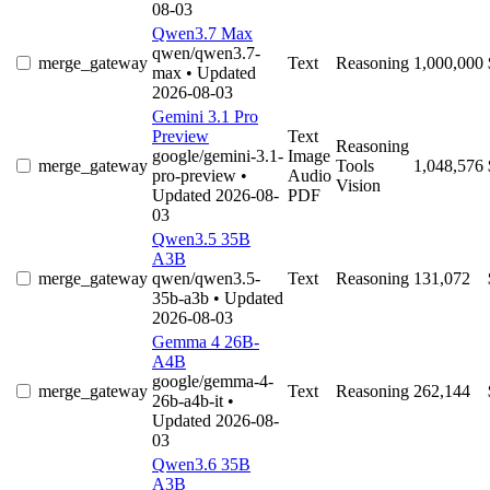
08-03
Qwen3.7 Max
qwen/qwen3.7-
merge_gateway
Text
Reasoning
1,000,000
max
• Updated
2026-08-03
Gemini 3.1 Pro
Preview
Text
Reasoning
google/gemini-3.1-
Image
merge_gateway
Tools
1,048,576
pro-preview
•
Audio
Vision
Updated 2026-08-
PDF
03
Qwen3.5 35B
A3B
merge_gateway
qwen/qwen3.5-
Text
Reasoning
131,072
35b-a3b
• Updated
2026-08-03
Gemma 4 26B-
A4B
google/gemma-4-
merge_gateway
Text
Reasoning
262,144
26b-a4b-it
•
Updated 2026-08-
03
Qwen3.6 35B
A3B