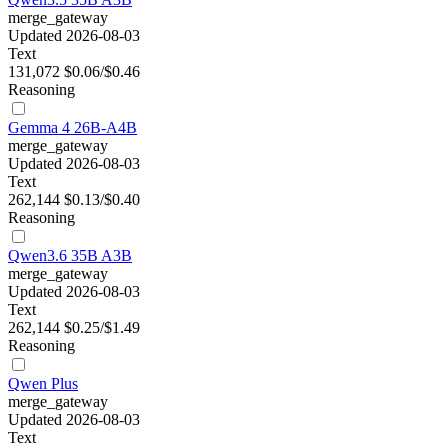
merge_gateway
Updated 2026-08-03
Text
131,072
$0.06/$0.46
Reasoning
Gemma 4 26B-A4B
merge_gateway
Updated 2026-08-03
Text
262,144
$0.13/$0.40
Reasoning
Qwen3.6 35B A3B
merge_gateway
Updated 2026-08-03
Text
262,144
$0.25/$1.49
Reasoning
Qwen Plus
merge_gateway
Updated 2026-08-03
Text