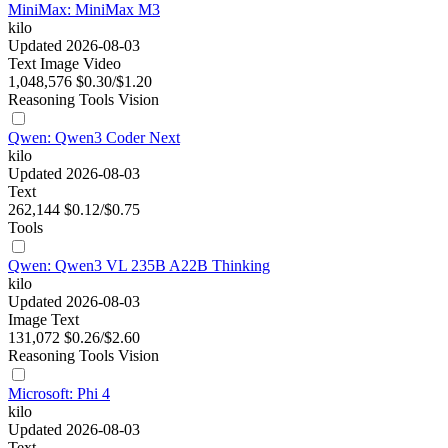
MiniMax: MiniMax M3
kilo
Updated 2026-08-03
Text
Image
Video
1,048,576
$0.30/$1.20
Reasoning
Tools
Vision
Qwen: Qwen3 Coder Next
kilo
Updated 2026-08-03
Text
262,144
$0.12/$0.75
Tools
Qwen: Qwen3 VL 235B A22B Thinking
kilo
Updated 2026-08-03
Image
Text
131,072
$0.26/$2.60
Reasoning
Tools
Vision
Microsoft: Phi 4
kilo
Updated 2026-08-03
Text