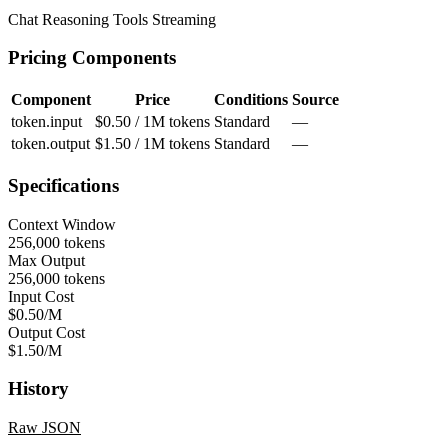
Chat
Reasoning
Tools
Streaming
Pricing Components
Component
Price
Conditions
Source
token.input
$0.50 / 1M tokens
Standard
—
token.output
$1.50 / 1M tokens
Standard
—
Specifications
Context Window
256,000 tokens
Max Output
256,000 tokens
Input Cost
$0.50/M
Output Cost
$1.50/M
History
Raw JSON