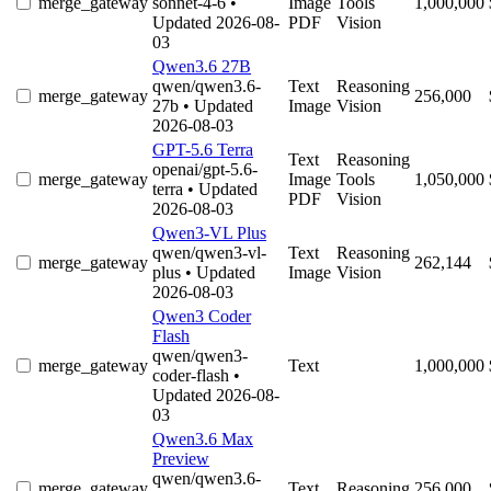
merge_gateway
sonnet-4-6
•
Image
Tools
1,000,000
Updated 2026-08-
PDF
Vision
03
Qwen3.6 27B
qwen/qwen3.6-
Text
Reasoning
merge_gateway
256,000
27b
• Updated
Image
Vision
2026-08-03
GPT-5.6 Terra
Text
Reasoning
openai/gpt-5.6-
merge_gateway
Image
Tools
1,050,000
terra
• Updated
PDF
Vision
2026-08-03
Qwen3-VL Plus
qwen/qwen3-vl-
Text
Reasoning
merge_gateway
262,144
plus
• Updated
Image
Vision
2026-08-03
Qwen3 Coder
Flash
qwen/qwen3-
merge_gateway
Text
1,000,000
coder-flash
•
Updated 2026-08-
03
Qwen3.6 Max
Preview
qwen/qwen3.6-
merge_gateway
Text
Reasoning
256,000