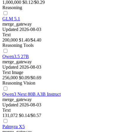
1,000,000
$0.12/$0.29
Reasoning
GLM 5.1
merge_gateway
Updated 2026-08-03
Text
200,000
$1.40/$4.40
Reasoning
Tools
Qwen3.5 27B
merge_gateway
Updated 2026-08-03
Text
Image
256,000
$0.09/$0.69
Reasoning
Vision
Qwen3 Next 80B A3B Instruct
merge_gateway
Updated 2026-08-03
Text
131,072
$0.14/$0.57
Palmyra X5
merge_gateway