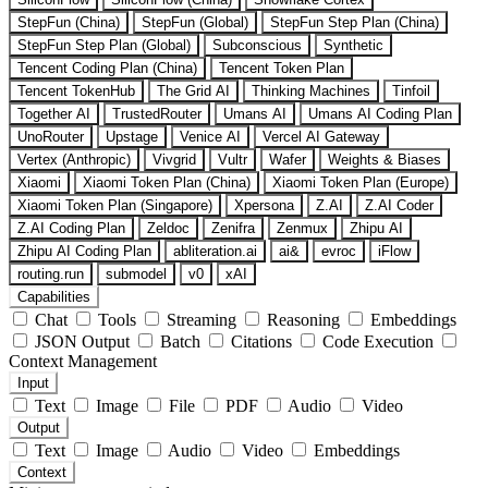
StepFun (China)
StepFun (Global)
StepFun Step Plan (China)
StepFun Step Plan (Global)
Subconscious
Synthetic
Tencent Coding Plan (China)
Tencent Token Plan
Tencent TokenHub
The Grid AI
Thinking Machines
Tinfoil
Together AI
TrustedRouter
Umans AI
Umans AI Coding Plan
UnoRouter
Upstage
Venice AI
Vercel AI Gateway
Vertex (Anthropic)
Vivgrid
Vultr
Wafer
Weights & Biases
Xiaomi
Xiaomi Token Plan (China)
Xiaomi Token Plan (Europe)
Xiaomi Token Plan (Singapore)
Xpersona
Z.AI
Z.AI Coder
Z.AI Coding Plan
Zeldoc
Zenifra
Zenmux
Zhipu AI
Zhipu AI Coding Plan
abliteration.ai
ai&
evroc
iFlow
routing.run
submodel
v0
xAI
Capabilities
Chat
Tools
Streaming
Reasoning
Embeddings
JSON Output
Batch
Citations
Code Execution
Context Management
Input
Text
Image
File
PDF
Audio
Video
Output
Text
Image
Audio
Video
Embeddings
Context