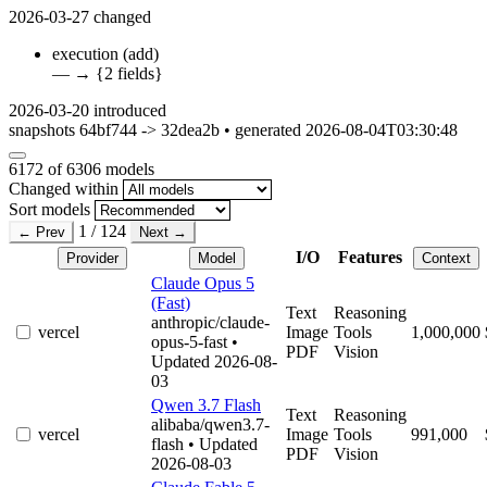
2026-03-27
changed
execution
(add)
—
→
{2 fields}
2026-03-20
introduced
snapshots 64bf744 -> 32dea2b • generated 2026-08-04T03:30:48
6172
of 6306 models
Changed within
Sort models
1 / 124
← Prev
Next →
I/O
Features
Provider
Model
Context
Claude Opus 5
(Fast)
Text
Reasoning
anthropic/claude-
vercel
Image
Tools
1,000,000
opus-5-fast
•
PDF
Vision
Updated 2026-08-
03
Qwen 3.7 Flash
Text
Reasoning
alibaba/qwen3.7-
vercel
Image
Tools
991,000
flash
• Updated
PDF
Vision
2026-08-03