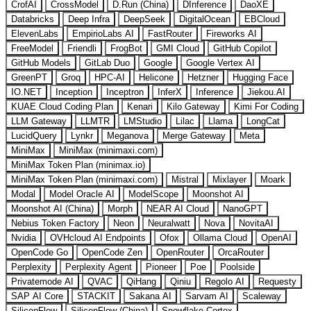
CrofAI
CrossModel
D.Run (China)
DInference
DaoXE
Databricks
Deep Infra
DeepSeek
DigitalOcean
EBCloud
ElevenLabs
EmpirioLabs AI
FastRouter
Fireworks AI
FreeModel
Friendli
FrogBot
GMI Cloud
GitHub Copilot
GitHub Models
GitLab Duo
Google
Google Vertex AI
GreenPT
Groq
HPC-AI
Helicone
Hetzner
Hugging Face
IO.NET
Inception
Inceptron
InferX
Inference
Jiekou.AI
KUAE Cloud Coding Plan
Kenari
Kilo Gateway
Kimi For Coding
LLM Gateway
LLMTR
LMStudio
Lilac
Llama
LongCat
LucidQuery
Lynkr
Meganova
Merge Gateway
Meta
MiniMax
MiniMax (minimaxi.com)
MiniMax Token Plan (minimax.io)
MiniMax Token Plan (minimaxi.com)
Mistral
Mixlayer
Moark
Modal
Model Oracle AI
ModelScope
Moonshot AI
Moonshot AI (China)
Morph
NEAR AI Cloud
NanoGPT
Nebius Token Factory
Neon
Neuralwatt
Nova
NovitaAI
Nvidia
OVHcloud AI Endpoints
Ofox
Ollama Cloud
OpenAI
OpenCode Go
OpenCode Zen
OpenRouter
OrcaRouter
Perplexity
Perplexity Agent
Pioneer
Poe
Poolside
Privatemode AI
QVAC
QiHang
Qiniu
Regolo AI
Requesty
SAP AI Core
STACKIT
Sakana AI
Sarvam AI
Scaleway
SiliconFlow
SiliconFlow (China)
Snowflake Cortex