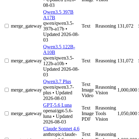
08-03
Qwen3.5 397B
A17B
qwen/qwen3.5-
merge_gateway
Text
Reasoning
131,072
397b-a17b
•
Updated 2026-08-
03
Qwen3.5 122B-
A10B
qwen/qwen3.5-
merge_gateway
Text
Reasoning
131,072
122b-a10b
•
Updated 2026-08-
03
Qwen3.7 Plus
Text
qwen/qwen3.7-
Reasoning
merge_gateway
Image
1,000,000
plus
• Updated
Vision
Video
2026-08-03
GPT-5.6 Luna
Text
Reasoning
openai/gpt-5.6-
merge_gateway
Image
Tools
1,050,000
luna
• Updated
PDF
Vision
2026-08-03
Claude Sonnet 4.6
anthropic/claude-
Text
Reasoning